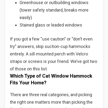
Greenhouse or outbuilding windows
(lower safety standard, breaks more
easily)
Stained glass or leaded windows
If you got a few “use caution” or “don’t even
try” answers, skip suction-cup hammocks
entirely. A sill-mounted perch with Velcro
straps or screws is your friend. We’ve got two
of those on this list.
Which Type of Cat Window Hammock
Fits Your Home?
There are three real categories, and picking
the right one matters more than picking the