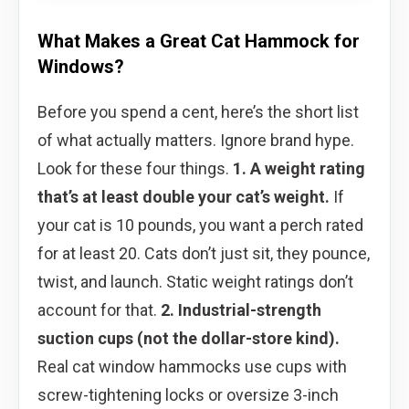
What Makes a Great Cat Hammock for
Windows?
Before you spend a cent, here’s the short list
of what actually matters. Ignore brand hype.
Look for these four things.
1. A weight rating
that’s at least double your cat’s weight.
If
your cat is 10 pounds, you want a perch rated
for at least 20. Cats don’t just sit, they pounce,
twist, and launch. Static weight ratings don’t
account for that.
2. Industrial-strength
suction cups (not the dollar-store kind).
Real cat window hammocks use cups with
screw-tightening locks or oversize 3-inch