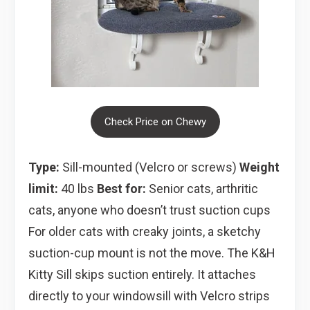
Check Price on Chewy
Type:
Sill-mounted (Velcro or screws)
Weight
limit:
40 lbs
Best for:
Senior cats, arthritic
cats, anyone who doesn’t trust suction cups
For older cats with creaky joints, a sketchy
suction-cup mount is not the move. The K&H
Kitty Sill skips suction entirely. It attaches
directly to your windowsill with Velcro strips