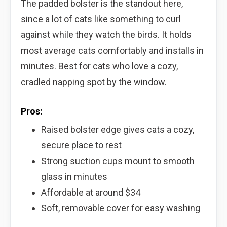
The padded bolster is the standout here,
since a lot of cats like something to curl
against while they watch the birds. It holds
most average cats comfortably and installs in
minutes. Best for cats who love a cozy,
cradled napping spot by the window.
Pros:
Raised bolster edge gives cats a cozy,
secure place to rest
Strong suction cups mount to smooth
glass in minutes
Affordable at around $34
Soft, removable cover for easy washing