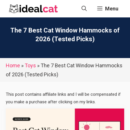
Skip
Menu
to
content
The 7 Best Cat Window Hammocks of
2026 (Tested Picks)
Home
»
Toys
»
The 7 Best Cat Window Hammocks
of 2026 (Tested Picks)
This post contains affiliate links and I will be compensated if
you make a purchase after clicking on my links.