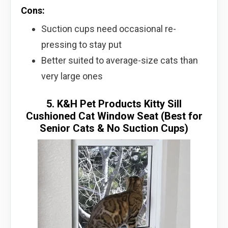
Cons:
Suction cups need occasional re-
pressing to stay put
Better suited to average-size cats than
very large ones
5. K&H Pet Products Kitty Sill
Cushioned Cat Window Seat (Best for
Senior Cats & No Suction Cups)