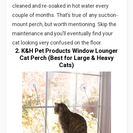
cleaned and re-soaked in hot water every
couple of months. That’s true of any suction-
mount perch, but worth mentioning. Skip the
maintenance and you’ll eventually find your
cat looking very confused on the floor.
2. K&H Pet Products Window Lounger
Cat Perch (Best for Large & Heavy
Cats)