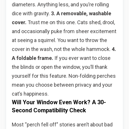
diameters. Anything less, and you’re rolling
dice with gravity.
3. A removable, washable
cover.
Trust me on this one. Cats shed, drool,
and occasionally puke from sheer excitement
at seeing a squirrel. You want to throw the
cover in the wash, not the whole hammock.
4.
A foldable frame.
If you ever want to close
the blinds or open the window, you’ll thank
yourself for this feature. Non-folding perches
mean you choose between privacy and your
cat’s happiness.
Will Your Window Even Work? A 30-
Second Compatibility Check
Most “perch fell off” stories aren’t about bad