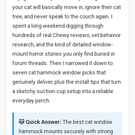
your cat will basically move in, ignore their cat
tree, and never speak to the couch again. I
spent a long weekend digging through
hundreds of real Chewy reviews, vet behavior
research, and the kind of detailed window-
mount horror stories you only find buried in
forum threads. Then I narrowed it down to
seven cat hammock window picks that
genuinely deliver, plus the install tips that turn
a sketchy suction-cup setup into a reliable
everyday perch.
🐱 Quick Answer:
The best cat window
hammock mounts securely with strong