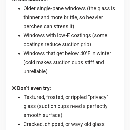
Older single-pane windows (the glass is
thinner and more brittle, so heavier
perches can stress it)
Windows with low-E coatings (some
coatings reduce suction grip)
Windows that get below 40°F in winter
(cold makes suction cups stiff and
unreliable)
❌ Don’t even try:
Textured, frosted, or rippled “privacy”
glass (suction cups need a perfectly
smooth surface)
Cracked, chipped, or wavy old glass