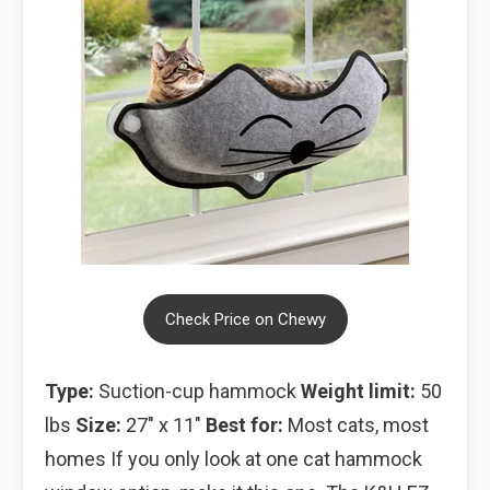
Check Price on Chewy
Type:
Suction-cup hammock
Weight limit:
50
lbs
Size:
27″ x 11″
Best for:
Most cats, most
homes If you only look at one cat hammock