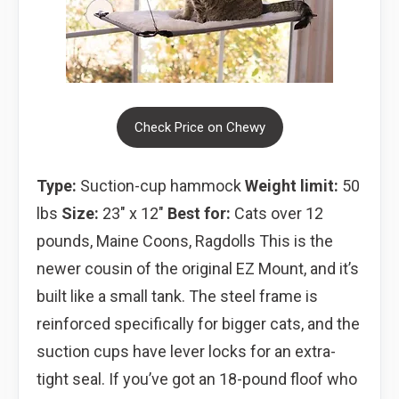
Check Price on Chewy
Type:
Suction-cup hammock
Weight limit:
50
lbs
Size:
23″ x 12″
Best for:
Cats over 12
pounds, Maine Coons, Ragdolls This is the
newer cousin of the original EZ Mount, and it’s
built like a small tank. The steel frame is
reinforced specifically for bigger cats, and the
suction cups have lever locks for an extra-
tight seal. If you’ve got an 18-pound floof who