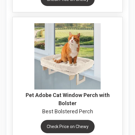
Pet Adobe Cat Window Perch with
Bolster
Best Bolstered Perch
Check Price on Chewy