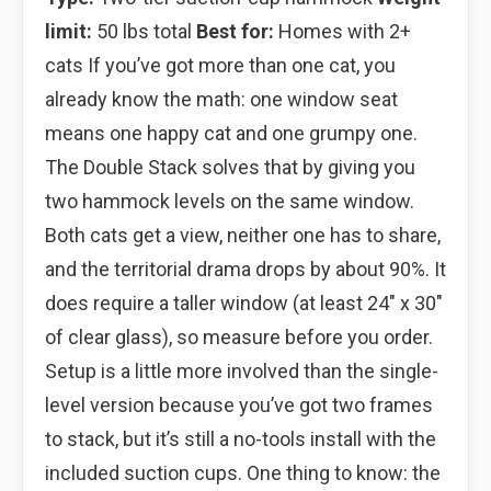
limit:
50 lbs total
Best for:
Homes with 2+
cats If you’ve got more than one cat, you
already know the math: one window seat
means one happy cat and one grumpy one.
The Double Stack solves that by giving you
two hammock levels on the same window.
Both cats get a view, neither one has to share,
and the territorial drama drops by about 90%. It
does require a taller window (at least 24″ x 30″
of clear glass), so measure before you order.
Setup is a little more involved than the single-
level version because you’ve got two frames
to stack, but it’s still a no-tools install with the
included suction cups. One thing to know: the