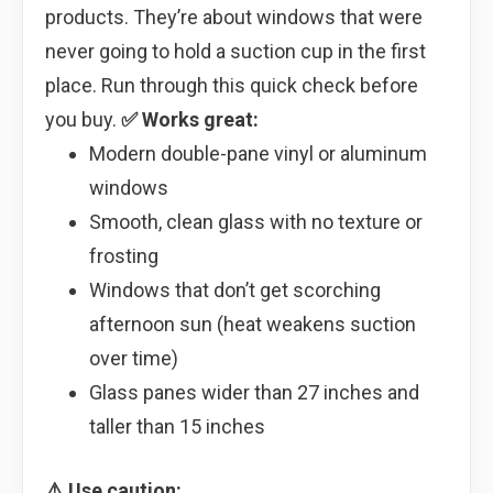
products. They’re about windows that were
never going to hold a suction cup in the first
place. Run through this quick check before
you buy.
✅ Works great:
Modern double-pane vinyl or aluminum
windows
Smooth, clean glass with no texture or
frosting
Windows that don’t get scorching
afternoon sun (heat weakens suction
over time)
Glass panes wider than 27 inches and
taller than 15 inches
⚠️ Use caution: