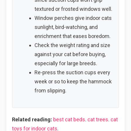
textured or frosted windows well.
Window perches give indoor cats
sunlight, bird-watching, and
enrichment that eases boredom.
Check the weight rating and size
against your cat before buying,
especially for large breeds.
Re-press the suction cups every
week or so to keep the hammock
from slipping.
Related reading:
best cat beds
.
cat trees
.
cat
toys for indoor cats
.