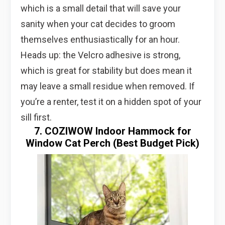
which is a small detail that will save your
sanity when your cat decides to groom
themselves enthusiastically for an hour.
Heads up: the Velcro adhesive is strong,
which is great for stability but does mean it
may leave a small residue when removed. If
you’re a renter, test it on a hidden spot of your
sill first.
7. COZIWOW Indoor Hammock for
Window Cat Perch (Best Budget Pick)