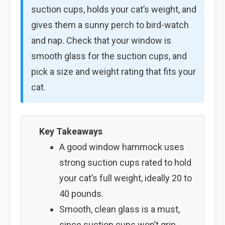
suction cups, holds your cat’s weight, and
gives them a sunny perch to bird-watch
and nap. Check that your window is
smooth glass for the suction cups, and
pick a size and weight rating that fits your
cat.
Key Takeaways
A good window hammock uses
strong suction cups rated to hold
your cat’s full weight, ideally 20 to
40 pounds.
Smooth, clean glass is a must,
since suction cups won’t grip