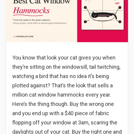
You know that look your cat gives you when
they’re sitting on the windowsill, tail twitching,
watching a bird that has no idea it’s being
plotted against? That’s the look that sells a
million cat window hammocks every year.
Here’s the thing though. Buy the wrong one
and you end up with a $40 piece of fabric
flopping off your window at 3am, scaring the
daylights out of your cat. Buy the right one and