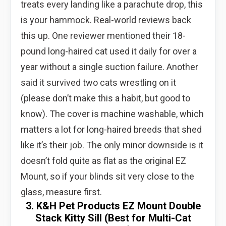
treats every landing like a parachute drop, this
is your hammock. Real-world reviews back
this up. One reviewer mentioned their 18-
pound long-haired cat used it daily for over a
year without a single suction failure. Another
said it survived two cats wrestling on it
(please don’t make this a habit, but good to
know). The cover is machine washable, which
matters a lot for long-haired breeds that shed
like it’s their job. The only minor downside is it
doesn’t fold quite as flat as the original EZ
Mount, so if your blinds sit very close to the
glass, measure first.
3. K&H Pet Products EZ Mount Double
Stack Kitty Sill (Best for Multi-Cat