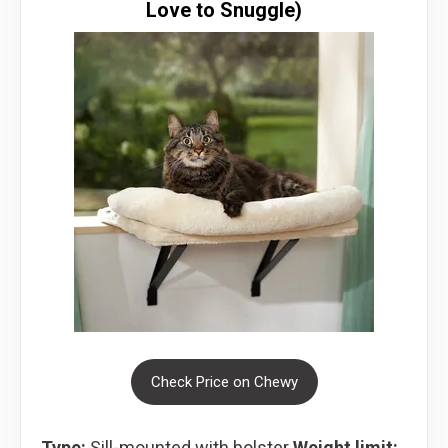
Love to Snuggle)
Check Price on Chewy
Type:
Sill-mounted with bolster
Weight limit: