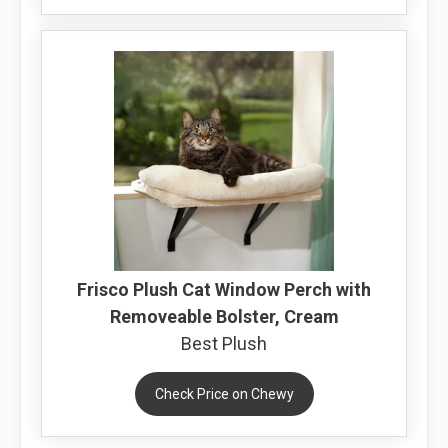
Frisco Plush Cat Window Perch with
Removeable Bolster, Cream
Best Plush
Check Price on Chewy