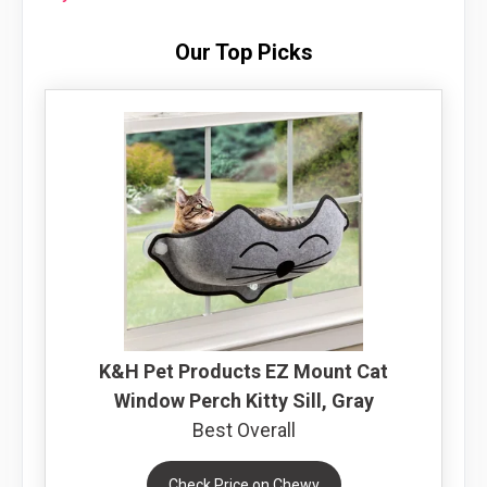
Our Top Picks
K&H Pet Products EZ Mount Cat
Window Perch Kitty Sill, Gray
Best Overall
Check Price on Chewy