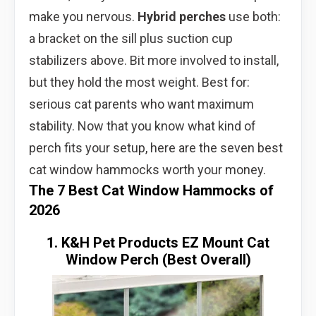
make you nervous.
Hybrid perches
use both:
a bracket on the sill plus suction cup
stabilizers above. Bit more involved to install,
but they hold the most weight. Best for:
serious cat parents who want maximum
stability. Now that you know what kind of
perch fits your setup, here are the seven best
cat window hammocks worth your money.
The 7 Best Cat Window Hammocks of
2026
1. K&H Pet Products EZ Mount Cat
Window Perch (Best Overall)