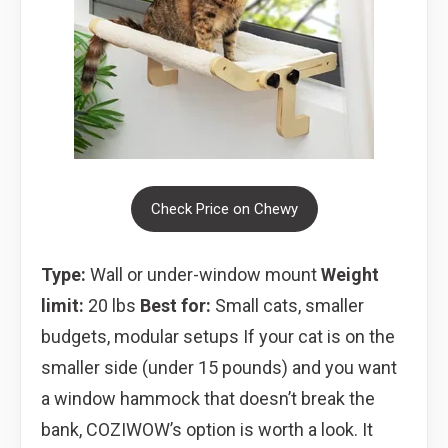
Check Price on Chewy
Type:
Wall or under-window mount
Weight
limit:
20 lbs
Best for:
Small cats, smaller
budgets, modular setups If your cat is on the
smaller side (under 15 pounds) and you want
a window hammock that doesn’t break the
bank, COZIWOW’s option is worth a look. It