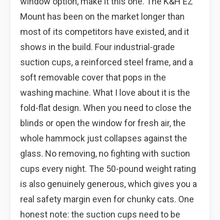
window option, make it this one. The K&H EZ
Mount has been on the market longer than
most of its competitors have existed, and it
shows in the build. Four industrial-grade
suction cups, a reinforced steel frame, and a
soft removable cover that pops in the
washing machine. What I love about it is the
fold-flat design. When you need to close the
blinds or open the window for fresh air, the
whole hammock just collapses against the
glass. No removing, no fighting with suction
cups every night. The 50-pound weight rating
is also genuinely generous, which gives you a
real safety margin even for chunky cats. One
honest note: the suction cups need to be