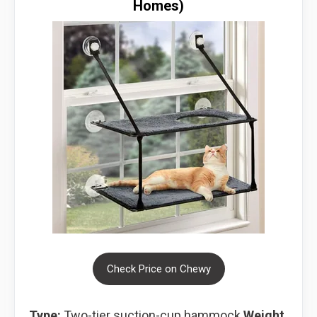
Homes)
Check Price on Chewy
Type:
Two-tier suction-cup hammock
Weight