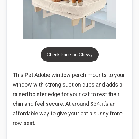
Check Price on Chewy
This Pet Adobe window perch mounts to your
window with strong suction cups and adds a
raised bolster edge for your cat to rest their
chin and feel secure. At around $34, it’s an
affordable way to give your cat a sunny front-
row seat.