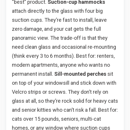
“best” product.
Suction-cup hammocks
attach directly to the glass with four big
suction cups. They’re fast to install, leave
zero damage, and your cat gets the full
panoramic view. The trade-off is that they
need clean glass and occasional re-mounting
(think every 3 to 6 months). Best for: renters,
modern apartments, anyone who wants no
permanent install.
Sill-mounted perches
sit
on top of your windowsill and stick down with
Velcro strips or screws. They don’t rely on
glass at all, so they’re rock solid for heavy cats
and senior kitties who can’t risk a fall. Best for:
cats over 15 pounds, seniors, multi-cat
homes, or any window where suction cups