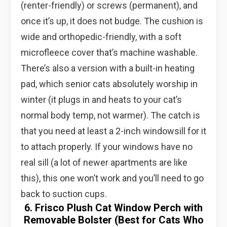
(renter-friendly) or screws (permanent), and
once it’s up, it does not budge. The cushion is
wide and orthopedic-friendly, with a soft
microfleece cover that’s machine washable.
There’s also a version with a built-in heating
pad, which senior cats absolutely worship in
winter (it plugs in and heats to your cat’s
normal body temp, not warmer). The catch is
that you need at least a 2-inch windowsill for it
to attach properly. If your windows have no
real sill (a lot of newer apartments are like
this), this one won’t work and you’ll need to go
back to suction cups.
6. Frisco Plush Cat Window Perch with
Removable Bolster (Best for Cats Who