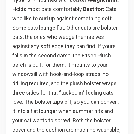
Holds most cats comfortably
Best for:
Cats
who like to curl up against something soft
Some cats lounge flat. Other cats are bolster
cats, the ones who wedge themselves
against any soft edge they can find. If yours
falls in the second camp, the Frisco Plush
perch is built for them. It mounts to your
windowsill with hook-and-loop straps, no
drilling required, and the plush bolster wraps
three sides for that “tucked in” feeling cats
love. The bolster zips off, so you can convert
it into a flat lounger when summer hits and
your cat wants to sprawl. Both the bolster
cover and the cushion are machine washable,