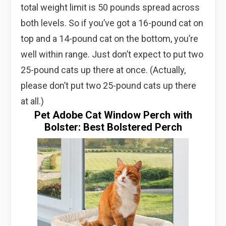
total weight limit is 50 pounds spread across
both levels. So if you’ve got a 16-pound cat on
top and a 14-pound cat on the bottom, you’re
well within range. Just don’t expect to put two
25-pound cats up there at once. (Actually,
please don’t put two 25-pound cats up there
at all.)
Pet Adobe Cat Window Perch with
Bolster: Best Bolstered Perch