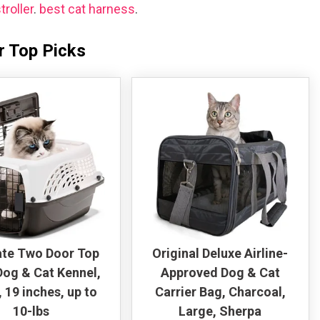
troller
.
best cat harness
.
r Top Picks
te Two Door Top
Original Deluxe Airline-
og & Cat Kennel,
Approved Dog & Cat
 19 inches, up to
Carrier Bag, Charcoal,
10-lbs
Large, Sherpa