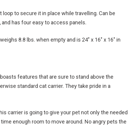
t loop to secure it in place while travelling. Can be
e, and has four easy to access panels.
eighs 8.8 lbs. when empty and is 24″ x 16″ x 16″ in
oasts features that are sure to stand above the
rwise standard cat carrier. They take pride in a
.
is carrier is going to give your pet not only the needed
e time enough room to move around. No angry pets the