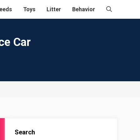
eeds
Toys
Litter
Behavior
nce Car
Search