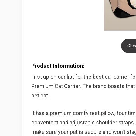
Chec
Product Information:
First up on our list for the best car carrier 
Premium Cat Carrier. The brand boasts that t
pet cat.
It has a premium comfy rest pillow, four time
convenient and adjustable shoulder straps. I
make sure your pet is secure and won’t sta