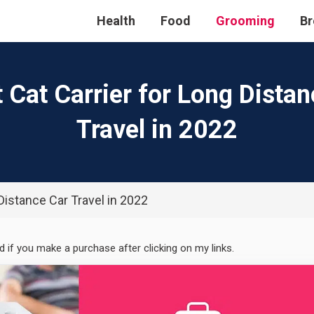
Health
Food
Grooming
Br
 Cat Carrier for Long Dista
Travel in 2022
 Distance Car Travel in 2022
ed if you make a purchase after clicking on my links.