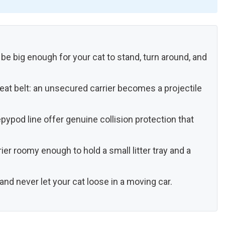
 be big enough for your cat to stand, turn around, and
eat belt: an unsecured carrier becomes a projectile
epypod line offer genuine collision protection that
ier roomy enough to hold a small litter tray and a
 and never let your cat loose in a moving car.