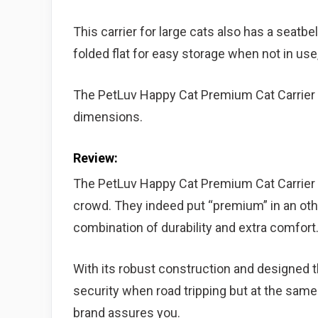
This carrier for large cats also has a seatbel
folded flat for easy storage when not in us
The PetLuv Happy Cat Premium Cat Carrier w
dimensions.
Review:
The PetLuv Happy Cat Premium Cat Carrier b
crowd. They indeed put “premium” in an othe
combination of durability and extra comfort
With its robust construction and designed th
security when road tripping but at the sam
brand assures you.