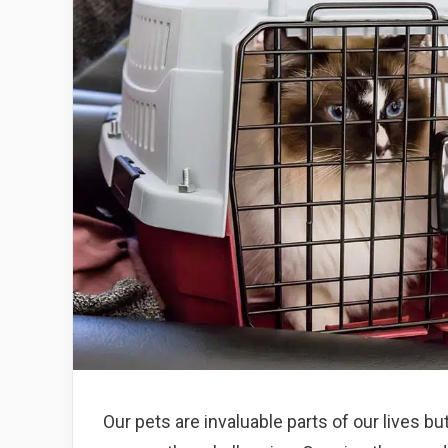
Our pets are invaluable parts of our lives b