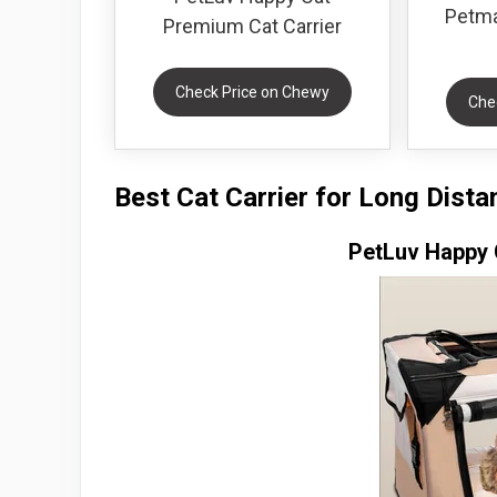
Petma
Premium Cat Carrier
Check Price on Chewy
Che
Best Cat Carrier for Long Dist
PetLuv Happy 