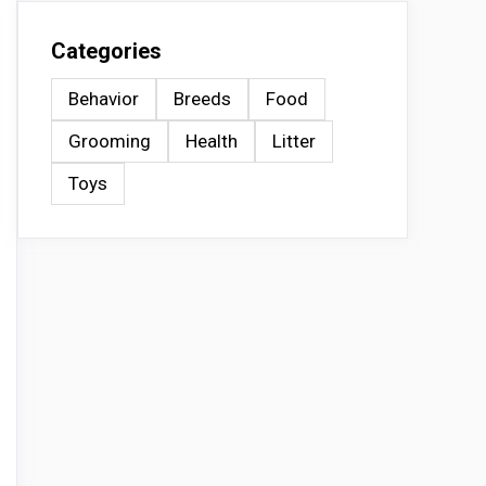
Categories
Behavior
Breeds
Food
Grooming
Health
Litter
Toys