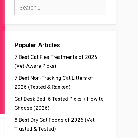
Search
for:
Popular Articles
7 Best Cat Flea Treatments of 2026
(Vet-Aware Picks)
7 Best Non-Tracking Cat Litters of
2026 (Tested & Ranked)
Cat Desk Bed: 6 Tested Picks + How to
Choose (2026)
8 Best Dry Cat Foods of 2026 (Vet-
Trusted & Tested)