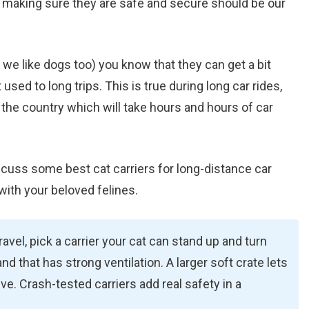
d making sure they are safe and secure should be our
l we like dogs too) you know that they can get a bit
used to long trips. This is true during long car rides,
 the country which will take hours and hours of car
discuss some best cat carriers for long-distance car
with your beloved felines.
avel, pick a carrier your cat can stand up and turn
nd that has strong ventilation. A larger soft crate lets
drive. Crash-tested carriers add real safety in a