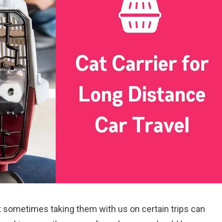
ut sometimes taking them with us on certain trips can