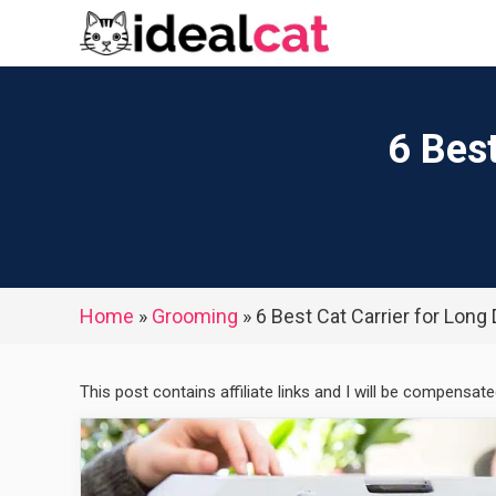
Skip
to
content
6 Best
Home
»
Grooming
»
6 Best Cat Carrier for Long
This post contains affiliate links and I will be compensat