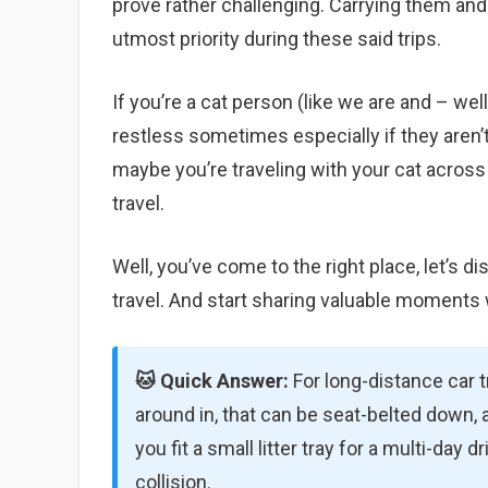
prove rather challenging. Carrying them an
utmost priority during these said trips.
If you’re a cat person (like we are and – wel
restless sometimes especially if they aren’t 
maybe you’re traveling with your cat across
travel.
Well, you’ve come to the right place, let’s 
travel. And start sharing valuable moments 
🐱 Quick Answer:
For long-distance car tr
around in, that can be seat-belted down, a
you fit a small litter tray for a multi-day 
collision.