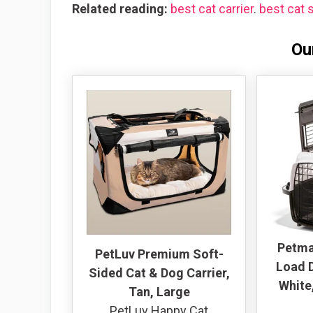
Related reading:
best cat carrier
.
best cat s
Ou
Petma
PetLuv Premium Soft-
Load D
Sided Cat & Dog Carrier,
White,
Tan, Large
PetLuv Happy Cat