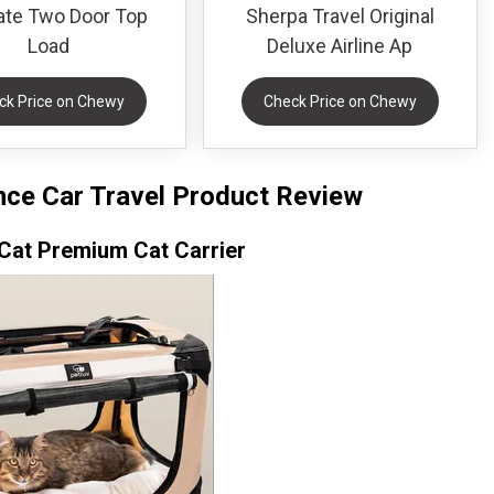
te Two Door Top
Sherpa Travel Original
Load
Deluxe Airline Ap
ck Price on Chewy
Check Price on Chewy
ance Car Travel Product Review
Cat Premium Cat Carrier