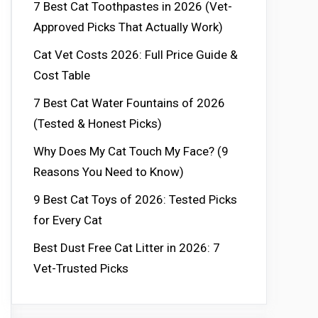
7 Best Cat Toothpastes in 2026 (Vet-
Approved Picks That Actually Work)
Cat Vet Costs 2026: Full Price Guide &
Cost Table
7 Best Cat Water Fountains of 2026
(Tested & Honest Picks)
Why Does My Cat Touch My Face? (9
Reasons You Need to Know)
9 Best Cat Toys of 2026: Tested Picks
for Every Cat
Best Dust Free Cat Litter in 2026: 7
Vet-Trusted Picks