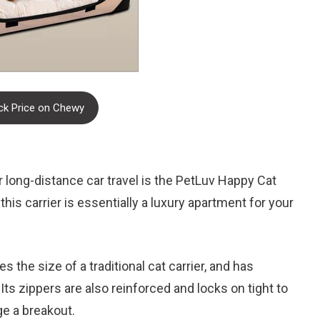
k Price on Chewy
for long-distance car travel is the PetLuv Happy Cat
his carrier is essentially a luxury apartment for your
s the size of a traditional cat carrier, and has
ts zippers are also reinforced and locks on tight to
ge a breakout.