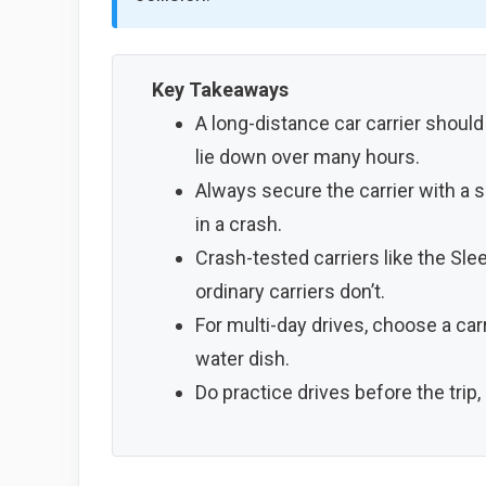
Key Takeaways
A long-distance car carrier should
lie down over many hours.
Always secure the carrier with a s
in a crash.
Crash-tested carriers like the Sle
ordinary carriers don’t.
For multi-day drives, choose a carr
water dish.
Do practice drives before the trip,