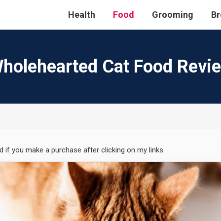
Health
Food
Grooming
Br
holehearted Cat Food Revi
ed if you make a purchase after clicking on my links.