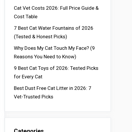
Cat Vet Costs 2026: Full Price Guide &
Cost Table
7 Best Cat Water Fountains of 2026
(Tested & Honest Picks)
Why Does My Cat Touch My Face? (9
Reasons You Need to Know)
9 Best Cat Toys of 2026: Tested Picks
for Every Cat
Best Dust Free Cat Litter in 2026: 7
Vet-Trusted Picks
Categories