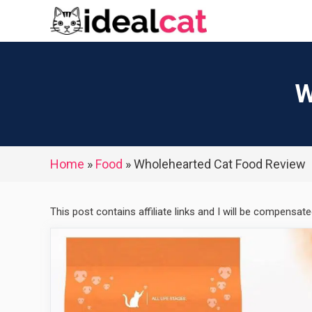
Skip
to
content
W
Home
»
Food
»
Wholehearted Cat Food Review
This post contains affiliate links and I will be compensat