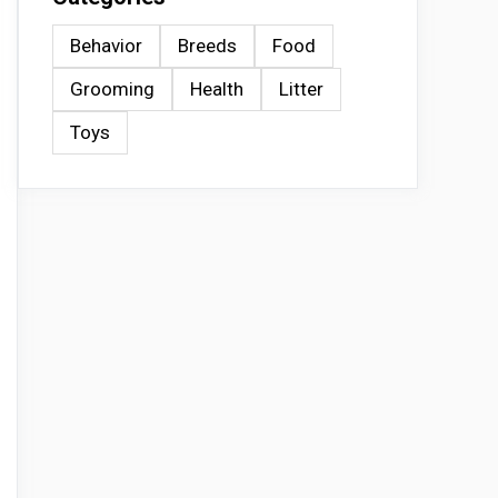
Behavior
Breeds
Food
Grooming
Health
Litter
Toys