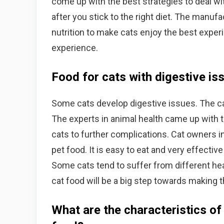
come up with the best strategies to deal with
after you stick to the right diet. The manufa
nutrition to make cats enjoy the best exper
experience.
Food for cats with digestive is
Some cats develop digestive issues. The c
The experts in animal health came up with t
cats to further complications. Cat owners i
pet food. It is easy to eat and very effective
Some cats tend to suffer from different hea
cat food will be a big step towards making t
What are the characteristics of