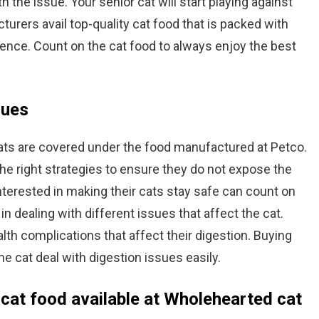
 the issue. Your senior cat will start playing against
cturers avail top-quality cat food that is packed with
ience. Count on the cat food to always enjoy the best
sues
ats are covered under the food manufactured at Petco.
he right strategies to ensure they do not expose the
nterested in making their cats stay safe can count on
 in dealing with different issues that affect the cat.
lth complications that affect their digestion. Buying
he cat deal with digestion issues easily.
 cat food available at Wholehearted cat