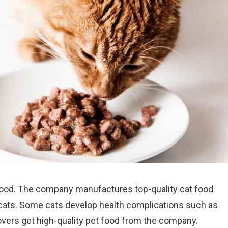
ood. The company manufactures top-quality cat food
n cats. Some cats develop health complications such as
vers get high-quality pet food from the company.