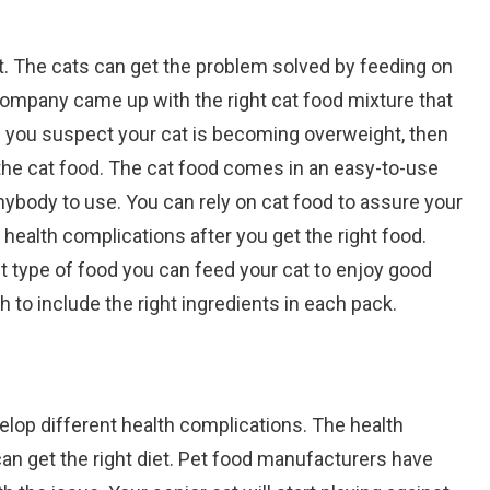
t. The cats can get the problem solved by feeding on
company came up with the right cat food mixture that
If you suspect your cat is becoming overweight, then
 the cat food. The cat food comes in an easy-to-use
anybody to use. You can rely on cat food to assure your
l health complications after you get the right food.
t type of food you can feed your cat to enjoy good
 to include the right ingredients in each pack.
evelop different health complications. The health
an get the right diet. Pet food manufacturers have