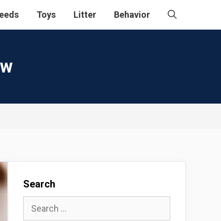
eeds
Toys
Litter
Behavior
ew
Search
Search
for: