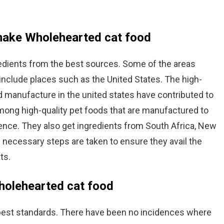
 make Wholehearted cat food
edients from the best sources. Some of the areas
 include places such as the United States. The high-
d manufacture in the united states have contributed to
mong high-quality pet foods that are manufactured to
ence. They also get ingredients from South Africa, New
he necessary steps are taken to ensure they avail the
ts.
Wholehearted cat food
best standards. There have been no incidences where