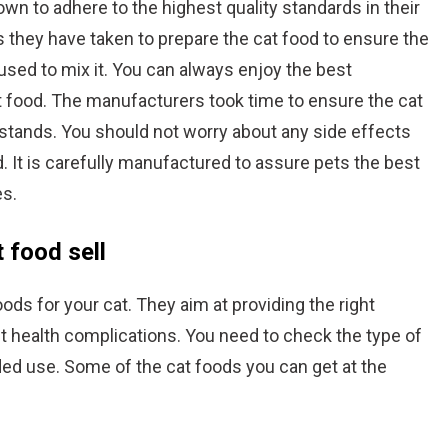
wn to adhere to the highest quality standards in their
 they have taken to prepare the cat food to ensure the
used to mix it. You can always enjoy the best
t food. The manufacturers took time to ensure the cat
stands. You should not worry about any side effects
d. It is carefully manufactured to assure pets the best
es.
 food sell
ods for your cat. They aim at providing the right
nt health complications. You need to check the type of
ded use. Some of the cat foods you can get at the