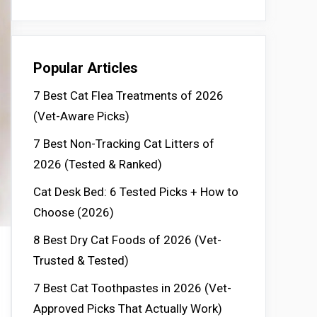
Popular Articles
7 Best Cat Flea Treatments of 2026
(Vet-Aware Picks)
7 Best Non-Tracking Cat Litters of
2026 (Tested & Ranked)
Cat Desk Bed: 6 Tested Picks + How to
Choose (2026)
8 Best Dry Cat Foods of 2026 (Vet-
Trusted & Tested)
7 Best Cat Toothpastes in 2026 (Vet-
Approved Picks That Actually Work)