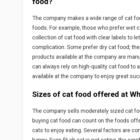
food?
The company makes a wide range of cat food
foods. For example, those who prefer wet c
collection of cat food with clear labels to l
complication. Some prefer dry cat food; the
products available at the company are manu
can always rely on high-quality cat food to 
available at the company to enjoy great succ
Sizes of cat food offered at W
The company sells moderately sized cat fo
buying cat food can count on the foods offe
cats to enjoy eating. Several factors are co
happy. Even fit eh cat is not eating, the care