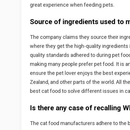
great experience when feeding pets.
Source of ingredients used to
The company claims they source their ingr
where they get the high-quality ingredients
quality standards adhered to during pet foo
making many people prefer pet food. It is a
ensure the pet lover enjoys the best experi
Zealand, and other parts of the world. All t
best cat food to solve different issues in ca
Is there any case of recalling 
The cat food manufacturers adhere to the 