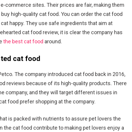
r e-commerce sites. Their prices are fair, making them
buy high-quality cat food. You can order the cat food
at happy. They use safe ingredients that aim at
ehearted cat food review, it is clear the company has
ve
the best cat food
around.
ted cat food
Petco. The company introduced cat food back in 2016,
od reviews because of its high-quality products. There
the company, and they will target different issues in
 cat food prefer shopping at the company.
hat is packed with nutrients to assure pet lovers the
n the cat food contribute to making pet lovers enjoy a