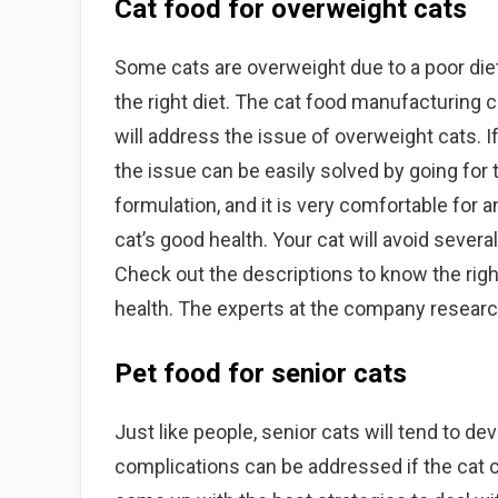
Cat food for overweight cats
Some cats are overweight due to a poor die
the right diet. The cat food manufacturing 
will address the issue of overweight cats. 
the issue can be easily solved by going for
formulation, and it is very comfortable for 
cat’s good health. Your cat will avoid severa
Check out the descriptions to know the righ
health. The experts at the company research
Pet food for senior cats
Just like people, senior cats will tend to d
complications can be addressed if the cat c