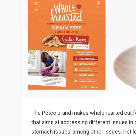
The Petco brand makes wholehearted cat f
that aims at addressing different issues i
stomach issues, among other issues. Pet lo