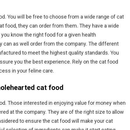
. You will be free to choose from a wide range of cat
at food, they can order from them. They have a wide
et you know the right food for a given health
y can as well order from the company. The different
factured to meet the highest quality standards. You
assure you the best experience. Rely on the cat food
ess in your feline care.
holehearted cat food
od. Those interested in enjoying value for money when
red at the company. They are of the right size to allow
nsidered to ensure the cat food will make your cat
ful selection of ingredients can make it start eating.