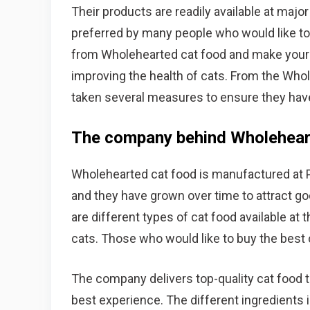
Their products are readily available at majo
preferred by many people who would like to 
from Wholehearted cat food and make your c
improving the health of cats. From the Whol
taken several measures to ensure they ha
The company behind Wholehear
Wholehearted cat food is manufactured at 
and they have grown over time to attract go
are different types of cat food available at 
cats. Those who would like to buy the best
The company delivers top-quality cat food t
best experience. The different ingredients i