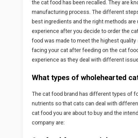
the cat food has been recalled. They are kno
manufacturing process. The different steps
best ingredients and the right methods are 
experience after you decide to order the ca
food was made to meet the highest quality 
facing your cat after feeding on the cat foo
experience as they deal with different issu
What types of wholehearted cat
The cat food brand has different types of fo
nutrients so that cats can deal with differe
cat food you are about to buy and the inten
company are: