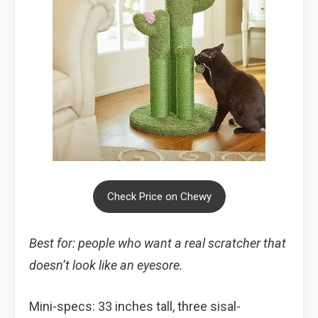
Check Price on Chewy
Best for: people who want a real scratcher that
doesn’t look like an eyesore.
Mini-specs: 33 inches tall, three sisal-