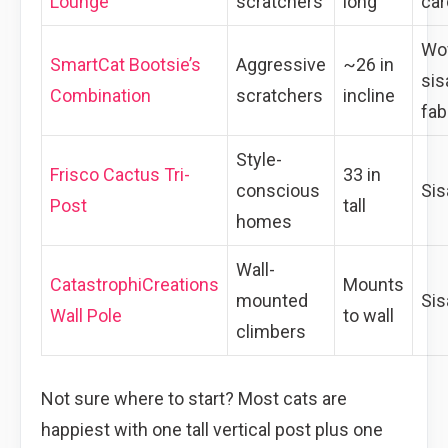
Lounge
scratchers
long
car
Wo
SmartCat Bootsie’s
Aggressive
~26 in
sis
Combination
scratchers
incline
fab
Style-
Frisco Cactus Tri-
33 in
conscious
Sis
Post
tall
homes
Wall-
CatastrophiCreations
Mounts
mounted
Sis
Wall Pole
to wall
climbers
Not sure where to start? Most cats are
happiest with one tall vertical post plus one