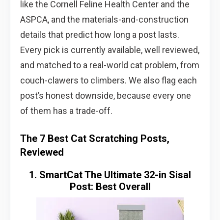
like the Cornell Feline Health Center and the
ASPCA, and the materials-and-construction
details that predict how long a post lasts.
Every pick is currently available, well reviewed,
and matched to a real-world cat problem, from
couch-clawers to climbers. We also flag each
post’s honest downside, because every one
of them has a trade-off.
The 7 Best Cat Scratching Posts,
Reviewed
1. SmartCat The Ultimate 32-in Sisal
Post: Best Overall