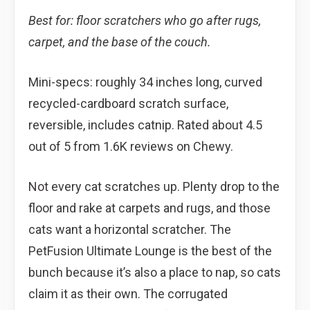
Best for: floor scratchers who go after rugs,
carpet, and the base of the couch.
Mini-specs: roughly 34 inches long, curved
recycled-cardboard scratch surface,
reversible, includes catnip. Rated about 4.5
out of 5 from 1.6K reviews on Chewy.
Not every cat scratches up. Plenty drop to the
floor and rake at carpets and rugs, and those
cats want a horizontal scratcher. The
PetFusion Ultimate Lounge is the best of the
bunch because it’s also a place to nap, so cats
claim it as their own. The corrugated