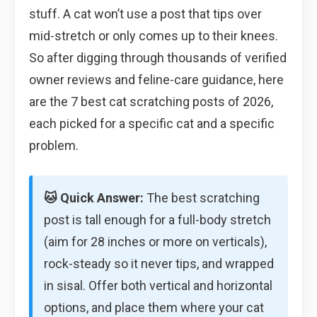
stuff. A cat won’t use a post that tips over
mid-stretch or only comes up to their knees.
So after digging through thousands of verified
owner reviews and feline-care guidance, here
are the 7 best cat scratching posts of 2026,
each picked for a specific cat and a specific
problem.
🐱 Quick Answer:
The best scratching
post is tall enough for a full-body stretch
(aim for 28 inches or more on verticals),
rock-steady so it never tips, and wrapped
in sisal. Offer both vertical and horizontal
options, and place them where your cat