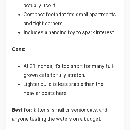
actually use it.
Compact footprint fits small apartments
and tight corners.
Includes a hanging toy to spark interest.
Cons:
At 21 inches, it’s too short for many full-
grown cats to fully stretch.
Lighter build is less stable than the
heavier posts here.
Best for:
kittens, small or senior cats, and
anyone testing the waters on a budget.