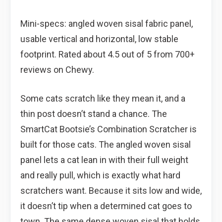
Mini-specs: angled woven sisal fabric panel,
usable vertical and horizontal, low stable
footprint. Rated about 4.5 out of 5 from 700+
reviews on Chewy.
Some cats scratch like they mean it, and a
thin post doesn’t stand a chance. The
SmartCat Bootsie’s Combination Scratcher is
built for those cats. The angled woven sisal
panel lets a cat lean in with their full weight
and really pull, which is exactly what hard
scratchers want. Because it sits low and wide,
it doesn’t tip when a determined cat goes to
town. The same dense woven sisal that holds