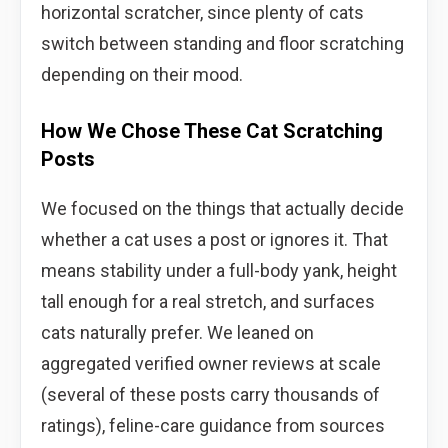
horizontal scratcher, since plenty of cats
switch between standing and floor scratching
depending on their mood.
How We Chose These Cat Scratching
Posts
We focused on the things that actually decide
whether a cat uses a post or ignores it. That
means stability under a full-body yank, height
tall enough for a real stretch, and surfaces
cats naturally prefer. We leaned on
aggregated verified owner reviews at scale
(several of these posts carry thousands of
ratings), feline-care guidance from sources