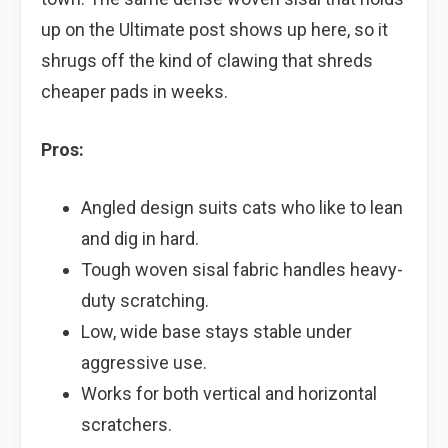
up on the Ultimate post shows up here, so it
shrugs off the kind of clawing that shreds
cheaper pads in weeks.
Pros:
Angled design suits cats who like to lean
and dig in hard.
Tough woven sisal fabric handles heavy-
duty scratching.
Low, wide base stays stable under
aggressive use.
Works for both vertical and horizontal
scratchers.