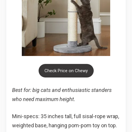
Check Price on Chewy
Best for: big cats and enthusiastic standers
who need maximum height.
Mini-specs: 35 inches tall, full sisal-rope wrap,
weighted base, hanging pom-pom toy on top.