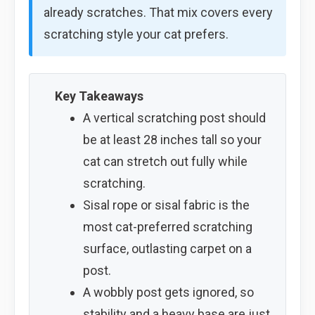
already scratches. That mix covers every
scratching style your cat prefers.
Key Takeaways
A vertical scratching post should
be at least 28 inches tall so your
cat can stretch out fully while
scratching.
Sisal rope or sisal fabric is the
most cat-preferred scratching
surface, outlasting carpet on a
post.
A wobbly post gets ignored, so
stability and a heavy base are just