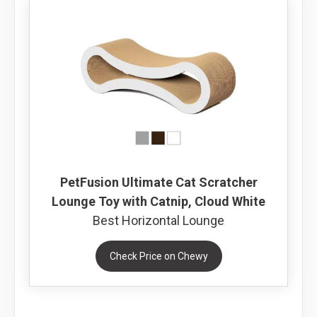
PetFusion Ultimate Cat Scratcher
Lounge Toy with Catnip, Cloud White
Best Horizontal Lounge
Check Price on Chewy