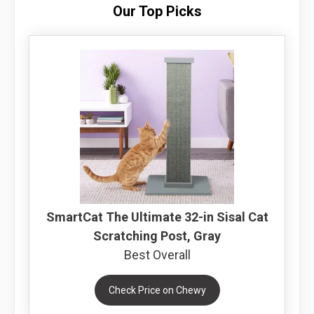
Our Top Picks
SmartCat The Ultimate 32-in Sisal Cat
Scratching Post, Gray
Best Overall
Check Price on Chewy