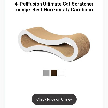
4. PetFusion Ultimate Cat Scratcher
Lounge: Best Horizontal / Cardboard
Check Price on Chewy