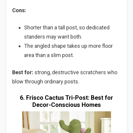
Cons:
Shorter than a tall post, so dedicated
standers may want both.
The angled shape takes up more floor
area than a slim post.
Best for:
strong, destructive scratchers who
blow through ordinary posts.
6. Frisco Cactus Tri-Post: Best for
Decor-Conscious Homes