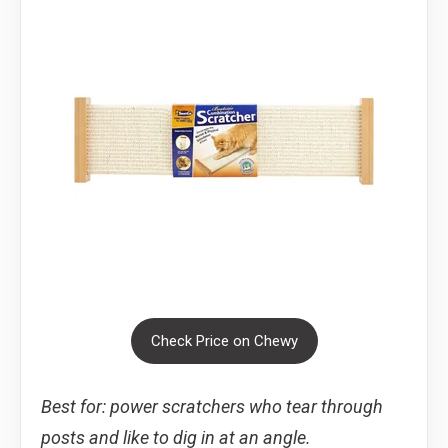
Check Price on Chewy
Best for: power scratchers who tear through
posts and like to dig in at an angle.