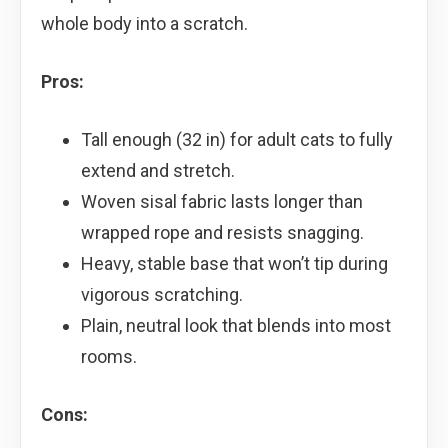
whole body into a scratch.
Pros:
Tall enough (32 in) for adult cats to fully
extend and stretch.
Woven sisal fabric lasts longer than
wrapped rope and resists snagging.
Heavy, stable base that won’t tip during
vigorous scratching.
Plain, neutral look that blends into most
rooms.
Cons: