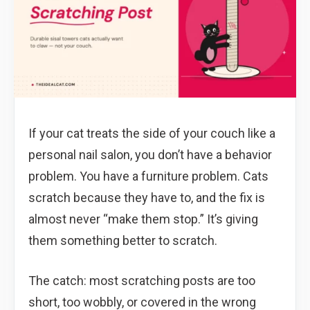
If your cat treats the side of your couch like a
personal nail salon, you don’t have a behavior
problem. You have a furniture problem. Cats
scratch because they have to, and the fix is
almost never “make them stop.” It’s giving
them something better to scratch.
The catch: most scratching posts are too
short, too wobbly, or covered in the wrong