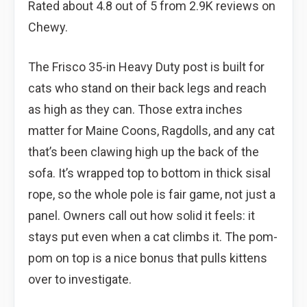
Rated about 4.8 out of 5 from 2.9K reviews on
Chewy.
The Frisco 35-in Heavy Duty post is built for
cats who stand on their back legs and reach
as high as they can. Those extra inches
matter for Maine Coons, Ragdolls, and any cat
that’s been clawing high up the back of the
sofa. It’s wrapped top to bottom in thick sisal
rope, so the whole pole is fair game, not just a
panel. Owners call out how solid it feels: it
stays put even when a cat climbs it. The pom-
pom on top is a nice bonus that pulls kittens
over to investigate.