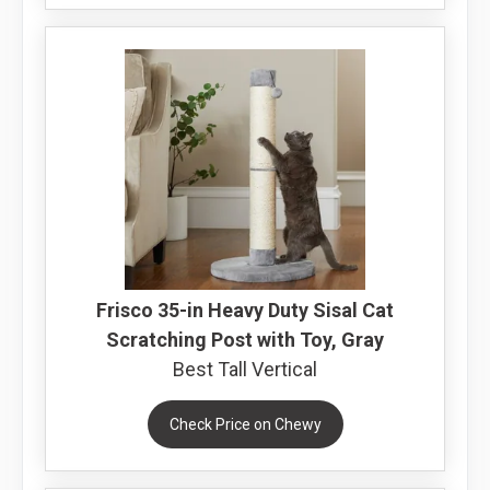
Frisco 35-in Heavy Duty Sisal Cat
Scratching Post with Toy, Gray
Best Tall Vertical
Check Price on Chewy