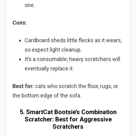
one.
Cons:
Cardboard sheds little flecks as it wears,
so expect light cleanup.
It’s a consumable; heavy scratchers will
eventually replace it.
Best for:
cats who scratch the floor, rugs, or
the bottom edge of the sofa.
5. SmartCat Bootsie’s Combination
Scratcher: Best for Aggressive
Scratchers