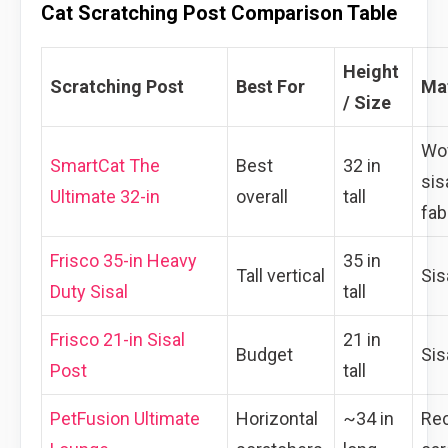
Cat Scratching Post Comparison Table
Height
Scratching Post
Best For
Mat
/ Size
Wo
SmartCat The
Best
32 in
sis
Ultimate 32-in
overall
tall
fab
Frisco 35-in Heavy
35 in
Tall vertical
Sis
Duty Sisal
tall
Frisco 21-in Sisal
21 in
Budget
Sis
Post
tall
PetFusion Ultimate
Horizontal
~34 in
Re