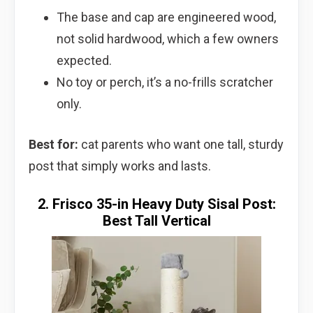
The base and cap are engineered wood,
not solid hardwood, which a few owners
expected.
No toy or perch, it’s a no-frills scratcher
only.
Best for:
cat parents who want one tall, sturdy
post that simply works and lasts.
2. Frisco 35-in Heavy Duty Sisal Post:
Best Tall Vertical