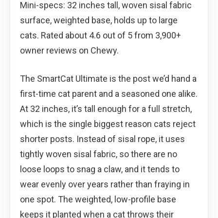
Mini-specs: 32 inches tall, woven sisal fabric
surface, weighted base, holds up to large
cats. Rated about 4.6 out of 5 from 3,900+
owner reviews on Chewy.
The SmartCat Ultimate is the post we’d hand a
first-time cat parent and a seasoned one alike.
At 32 inches, it’s tall enough for a full stretch,
which is the single biggest reason cats reject
shorter posts. Instead of sisal rope, it uses
tightly woven sisal fabric, so there are no
loose loops to snag a claw, and it tends to
wear evenly over years rather than fraying in
one spot. The weighted, low-profile base
keeps it planted when a cat throws their