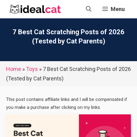
Skip
Menu
to
content
7 Best Cat Scratching Posts of 2026
(Tested by Cat Parents)
Home
»
Toys
»
7 Best Cat Scratching Posts of 2026
(Tested by Cat Parents)
This post contains affiliate links and I will be compensated if
you make a purchase after clicking on my links.