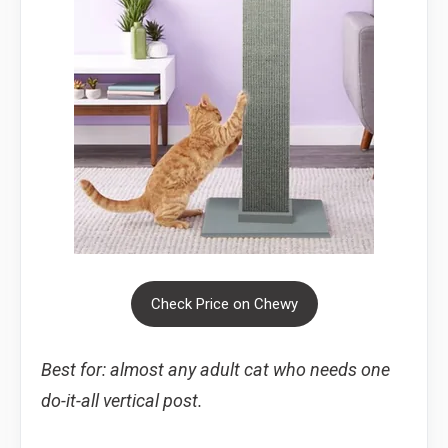
Check Price on Chewy
Best for: almost any adult cat who needs one
do-it-all vertical post.