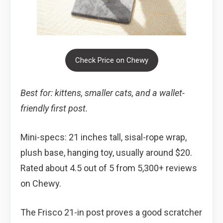
Check Price on Chewy
Best for: kittens, smaller cats, and a wallet-
friendly first post.
Mini-specs: 21 inches tall, sisal-rope wrap,
plush base, hanging toy, usually around $20.
Rated about 4.5 out of 5 from 5,300+ reviews
on Chewy.
The Frisco 21-in post proves a good scratcher