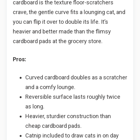
cardboard is the texture floor-scratchers
crave, the gentle curve fits a lounging cat, and
you can flip it over to double its life. It’s
heavier and better made than the flimsy
cardboard pads at the grocery store.
Pros:
Curved cardboard doubles as a scratcher
and a comfy lounge.
Reversible surface lasts roughly twice
as long.
Heavier, sturdier construction than
cheap cardboard pads.
Catnip included to draw cats in on day