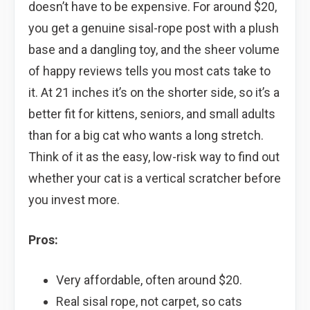
doesn’t have to be expensive. For around $20,
you get a genuine sisal-rope post with a plush
base and a dangling toy, and the sheer volume
of happy reviews tells you most cats take to
it. At 21 inches it’s on the shorter side, so it’s a
better fit for kittens, seniors, and small adults
than for a big cat who wants a long stretch.
Think of it as the easy, low-risk way to find out
whether your cat is a vertical scratcher before
you invest more.
Pros:
Very affordable, often around $20.
Real sisal rope, not carpet, so cats