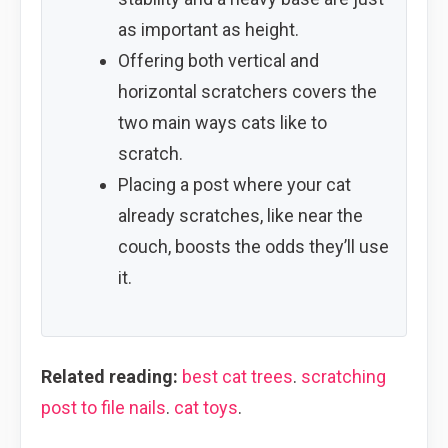
as important as height.
Offering both vertical and
horizontal scratchers covers the
two main ways cats like to
scratch.
Placing a post where your cat
already scratches, like near the
couch, boosts the odds they’ll use
it.
Related reading:
best cat trees
.
scratching
post to file nails
.
cat toys
.