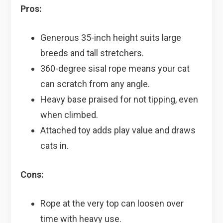
Pros:
Generous 35-inch height suits large
breeds and tall stretchers.
360-degree sisal rope means your cat
can scratch from any angle.
Heavy base praised for not tipping, even
when climbed.
Attached toy adds play value and draws
cats in.
Cons:
Rope at the very top can loosen over
time with heavy use.