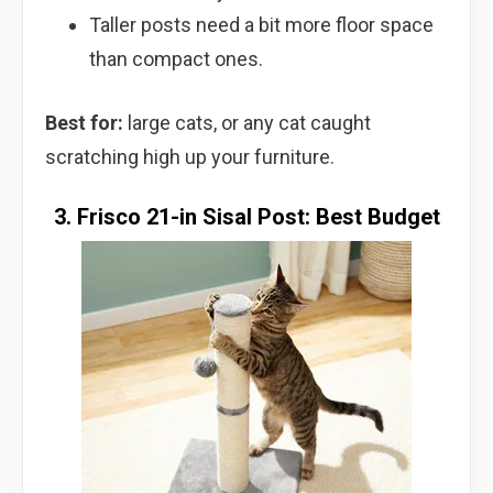
Taller posts need a bit more floor space
than compact ones.
Best for:
large cats, or any cat caught
scratching high up your furniture.
3. Frisco 21-in Sisal Post: Best Budget