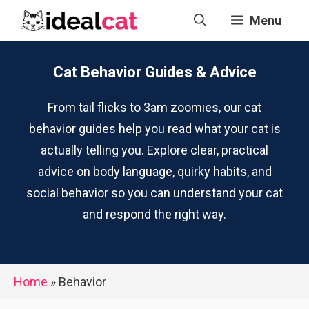
Skip
Menu
to
content
Cat Behavior Guides & Advice
From tail flicks to 3am zoomies, our cat
behavior guides help you read what your cat is
actually telling you. Explore clear, practical
advice on body language, quirky habits, and
social behavior so you can understand your cat
and respond the right way.
Home
»
Behavior