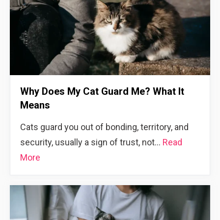
Why Does My Cat Guard Me? What It
Means
Cats guard you out of bonding, territory, and
security, usually a sign of trust, not…
Read
More