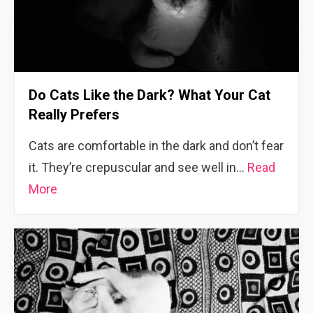
Do Cats Like the Dark? What Your Cat
Really Prefers
Cats are comfortable in the dark and don’t fear
it. They’re crepuscular and see well in…
Read
More