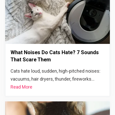
What Noises Do Cats Hate? 7 Sounds
That Scare Them
Cats hate loud, sudden, high-pitched noises:
vacuums, hair dryers, thunder, fireworks…
Read More