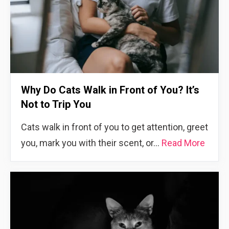
Why Do Cats Walk in Front of You? It’s
Not to Trip You
Cats walk in front of you to get attention, greet
you, mark you with their scent, or…
Read More