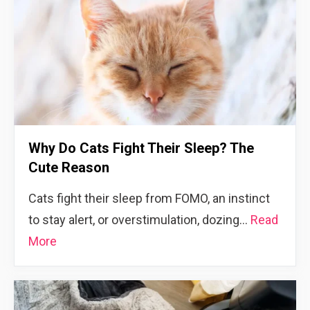
Why Do Cats Fight Their Sleep? The
Cute Reason
Cats fight their sleep from FOMO, an instinct
to stay alert, or overstimulation, dozing…
Read
More