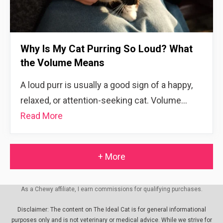
Why Is My Cat Purring So Loud? What
the Volume Means
A loud purr is usually a good sign of a happy,
relaxed, or attention-seeking cat. Volume…
Read More
+ More
As a Chewy affiliate, I earn commissions for qualifying purchases.
Disclaimer: The content on The Ideal Cat is for general informational
purposes only and is not veterinary or medical advice. While we strive for