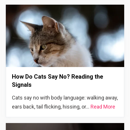
How Do Cats Say No? Reading the
Signals
Cats say no with body language: walking away,
ears back, tail flicking, hissing, or…
Read More