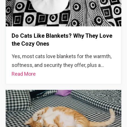
Do Cats Like Blankets? Why They Love
the Cozy Ones
Yes, most cats love blankets for the warmth,
softness, and security they offer, plus a…
Read More