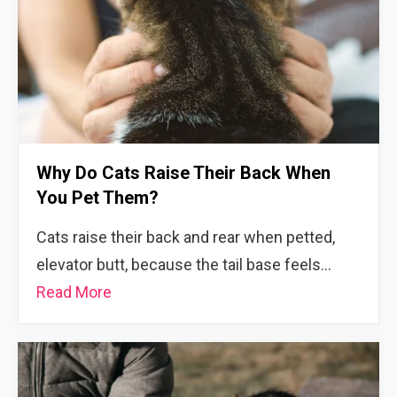
Why Do Cats Raise Their Back When
You Pet Them?
Cats raise their back and rear when petted,
elevator butt, because the tail base feels…
Read More