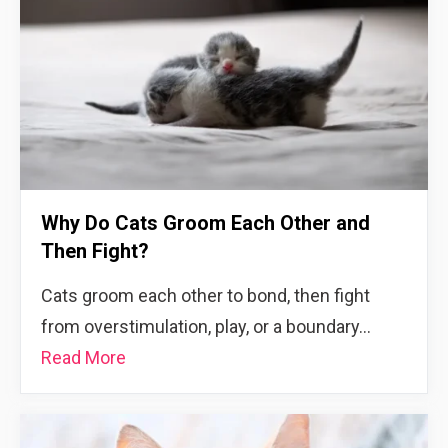
Why Do Cats Groom Each Other and
Then Fight?
Cats groom each other to bond, then fight
from overstimulation, play, or a boundary…
Read More