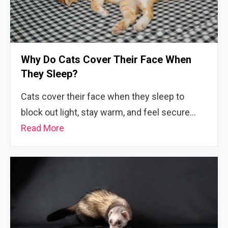
Why Do Cats Cover Their Face When
They Sleep?
Cats cover their face when they sleep to
block out light, stay warm, and feel secure…
Read More