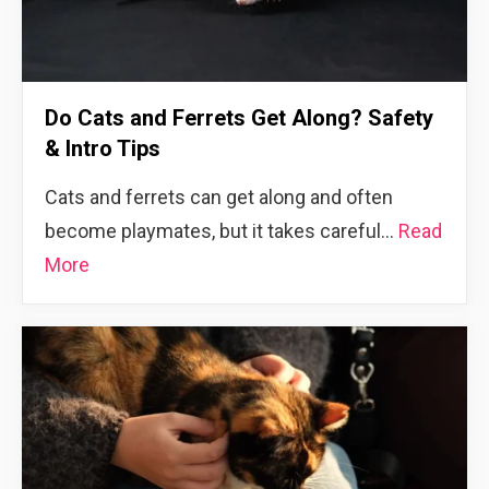
Do Cats and Ferrets Get Along? Safety
& Intro Tips
Cats and ferrets can get along and often
become playmates, but it takes careful…
Read
More