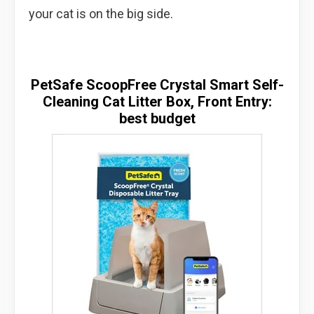
your cat is on the big side.
PetSafe ScoopFree Crystal Smart Self-
Cleaning Cat Litter Box, Front Entry:
best budget