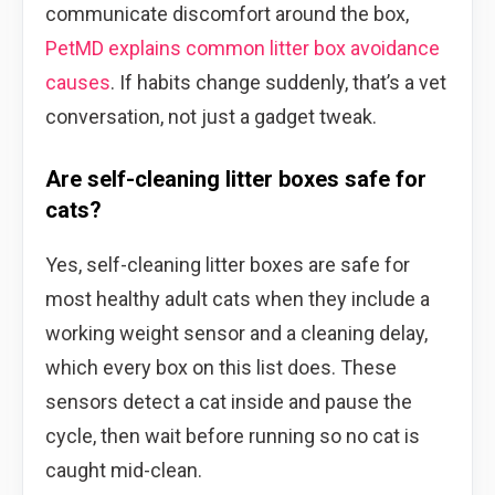
communicate discomfort around the box,
PetMD explains common litter box avoidance
causes
. If habits change suddenly, that’s a vet
conversation, not just a gadget tweak.
Are self-cleaning litter boxes safe for
cats?
Yes, self-cleaning litter boxes are safe for
most healthy adult cats when they include a
working weight sensor and a cleaning delay,
which every box on this list does. These
sensors detect a cat inside and pause the
cycle, then wait before running so no cat is
caught mid-clean.