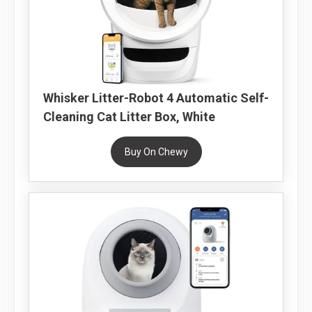
Whisker Litter-Robot 4 Automatic Self-
Cleaning Cat Litter Box, White
Buy On Chewy