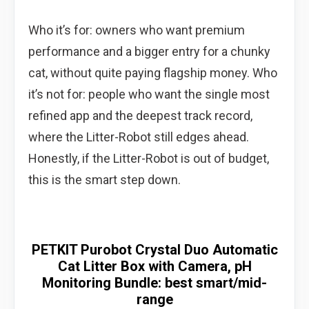
Who it’s for: owners who want premium
performance and a bigger entry for a chunky
cat, without quite paying flagship money. Who
it’s not for: people who want the single most
refined app and the deepest track record,
where the Litter-Robot still edges ahead.
Honestly, if the Litter-Robot is out of budget,
this is the smart step down.
PETKIT Purobot Crystal Duo Automatic
Cat Litter Box with Camera, pH
Monitoring Bundle: best smart/mid-
range