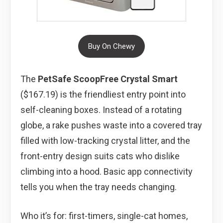
Buy On Chewy
The
PetSafe ScoopFree Crystal Smart
($167.19) is the friendliest entry point into
self-cleaning boxes. Instead of a rotating
globe, a rake pushes waste into a covered tray
filled with low-tracking crystal litter, and the
front-entry design suits cats who dislike
climbing into a hood. Basic app connectivity
tells you when the tray needs changing.
Who it’s for: first-timers, single-cat homes,