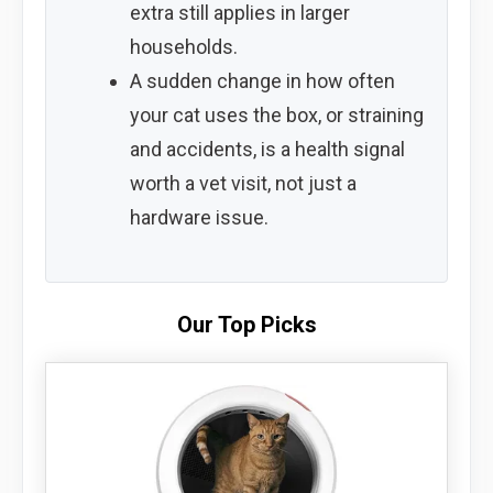
extra still applies in larger
households.
A sudden change in how often
your cat uses the box, or straining
and accidents, is a health signal
worth a vet visit, not just a
hardware issue.
Our Top Picks