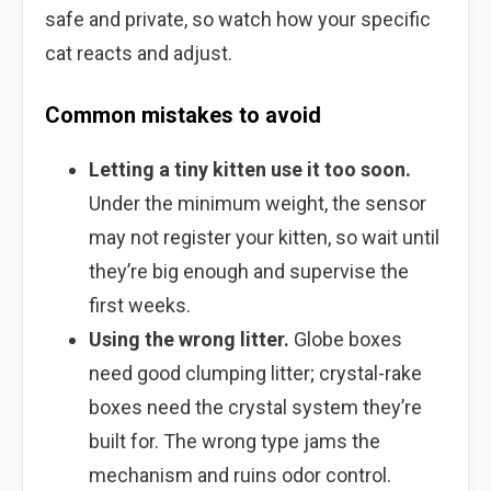
safe and private, so watch how your specific
cat reacts and adjust.
Common mistakes to avoid
Letting a tiny kitten use it too soon.
Under the minimum weight, the sensor
may not register your kitten, so wait until
they’re big enough and supervise the
first weeks.
Using the wrong litter.
Globe boxes
need good clumping litter; crystal-rake
boxes need the crystal system they’re
built for. The wrong type jams the
mechanism and ruins odor control.