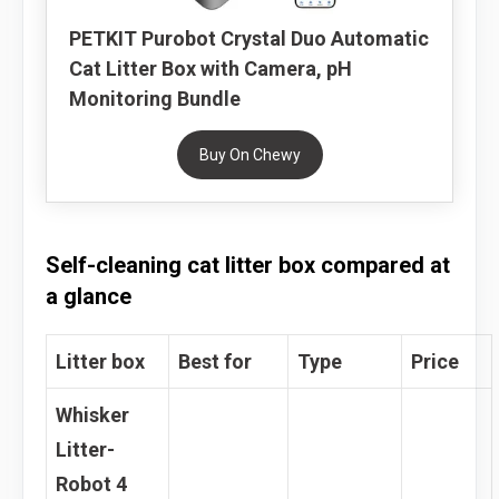
PETKIT Purobot Crystal Duo Automatic
Cat Litter Box with Camera, pH
Monitoring Bundle
Buy On Chewy
Self-cleaning cat litter box compared at
a glance
Litter box
Best for
Type
Price
Whisker
Litter-
Robot 4