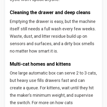
Cleaning the drawer and deep cleans
Emptying the drawer is easy, but the machine
itself still needs a full wash every few weeks.
Waste, dust, and litter residue build up on
sensors and surfaces, and a dirty box smells
no matter how smart it is.
Multi-cat homes and kittens
One large automatic box can serve 2 to 3 cats,
but heavy use fills drawers fast and can
create a queue. For kittens, wait until they hit
the maker’s minimum weight, and supervise
the switch. For more on how cats