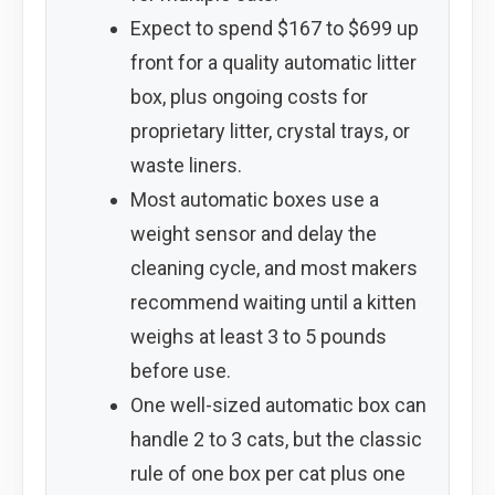
Expect to spend $167 to $699 up
front for a quality automatic litter
box, plus ongoing costs for
proprietary litter, crystal trays, or
waste liners.
Most automatic boxes use a
weight sensor and delay the
cleaning cycle, and most makers
recommend waiting until a kitten
weighs at least 3 to 5 pounds
before use.
One well-sized automatic box can
handle 2 to 3 cats, but the classic
rule of one box per cat plus one