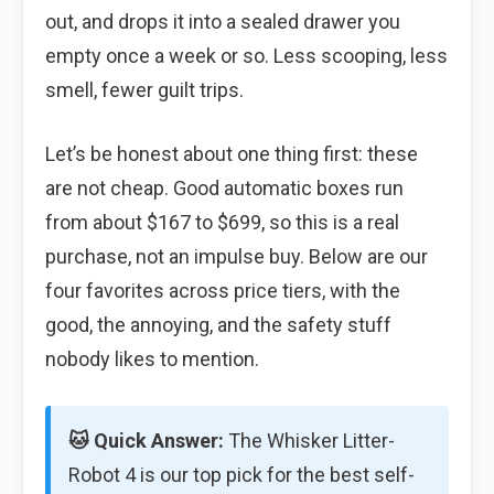
out, and drops it into a sealed drawer you
empty once a week or so. Less scooping, less
smell, fewer guilt trips.
Let’s be honest about one thing first: these
are not cheap. Good automatic boxes run
from about $167 to $699, so this is a real
purchase, not an impulse buy. Below are our
four favorites across price tiers, with the
good, the annoying, and the safety stuff
nobody likes to mention.
🐱 Quick Answer:
The Whisker Litter-
Robot 4 is our top pick for the best self-