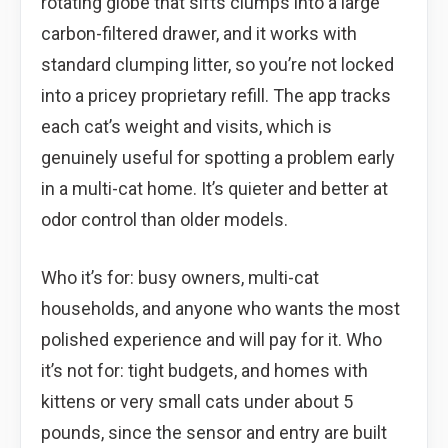
rotating globe that sifts clumps into a large
carbon-filtered drawer, and it works with
standard clumping litter, so you’re not locked
into a pricey proprietary refill. The app tracks
each cat’s weight and visits, which is
genuinely useful for spotting a problem early
in a multi-cat home. It’s quieter and better at
odor control than older models.
Who it’s for: busy owners, multi-cat
households, and anyone who wants the most
polished experience and will pay for it. Who
it’s not for: tight budgets, and homes with
kittens or very small cats under about 5
pounds, since the sensor and entry are built