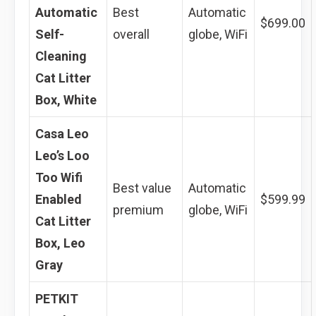
Automatic
Best
Automatic
$699.00
Self-
overall
globe, WiFi
Cleaning
Cat Litter
Box, White
Casa Leo
Leo’s Loo
Too Wifi
Best value
Automatic
Enabled
$599.99
premium
globe, WiFi
Cat Litter
Box, Leo
Gray
PETKIT