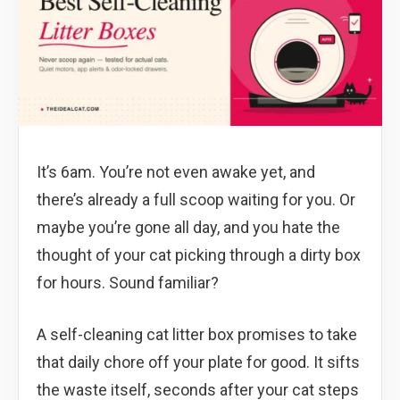
It’s 6am. You’re not even awake yet, and
there’s already a full scoop waiting for you. Or
maybe you’re gone all day, and you hate the
thought of your cat picking through a dirty box
for hours. Sound familiar?
A self-cleaning cat litter box promises to take
that daily chore off your plate for good. It sifts
the waste itself, seconds after your cat steps