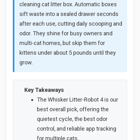
cleaning cat litter box. Automatic boxes
sift waste into a sealed drawer seconds
after each use, cutting daily scooping and
odor. They shine for busy owners and
multi-cat homes, but skip them for
kittens under about 5 pounds until they
grow.
Key Takeaways
The Whisker Litter-Robot 4 is our
best overall pick, offering the
quietest cycle, the best odor
control, and reliable app tracking
for multiple cats.