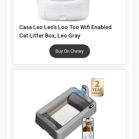
Casa Leo Leo’s Loo Too Wifi Enabled
Cat Litter Box, Leo Gray
Buy On Chewy