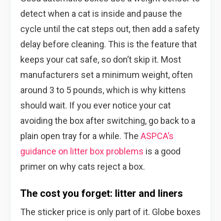
detect when a cat is inside and pause the
cycle until the cat steps out, then add a safety
delay before cleaning. This is the feature that
keeps your cat safe, so don’t skip it. Most
manufacturers set a minimum weight, often
around 3 to 5 pounds, which is why kittens
should wait. If you ever notice your cat
avoiding the box after switching, go back to a
plain open tray for a while. The
ASPCA’s
guidance on litter box problems
is a good
primer on why cats reject a box.
The cost you forget: litter and liners
The sticker price is only part of it. Globe boxes