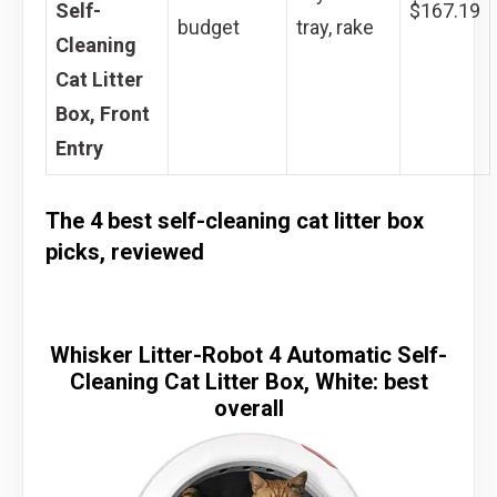
Self-
$167.19
budget
tray, rake
Cleaning
Cat Litter
Box, Front
Entry
The 4 best self-cleaning cat litter box
picks, reviewed
Whisker Litter-Robot 4 Automatic Self-
Cleaning Cat Litter Box, White: best
overall