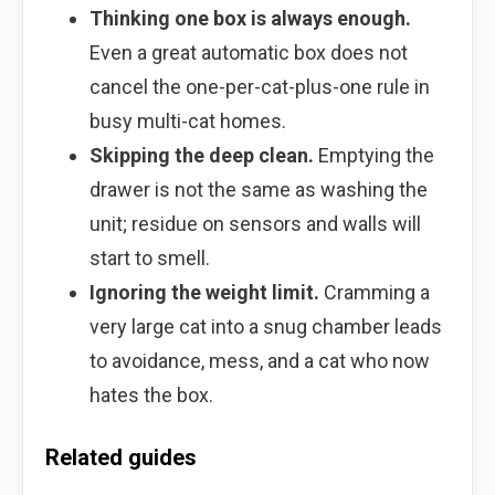
Thinking one box is always enough.
Even a great automatic box does not
cancel the one-per-cat-plus-one rule in
busy multi-cat homes.
Skipping the deep clean.
Emptying the
drawer is not the same as washing the
unit; residue on sensors and walls will
start to smell.
Ignoring the weight limit.
Cramming a
very large cat into a snug chamber leads
to avoidance, mess, and a cat who now
hates the box.
Related guides