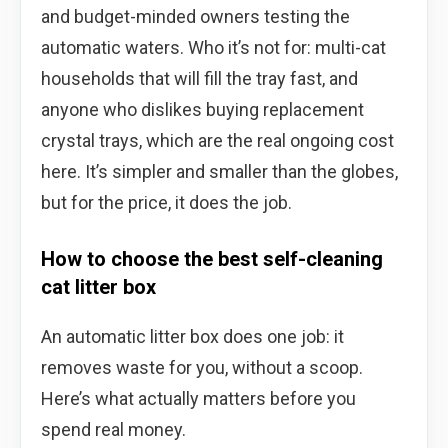
and budget-minded owners testing the
automatic waters. Who it’s not for: multi-cat
households that will fill the tray fast, and
anyone who dislikes buying replacement
crystal trays, which are the real ongoing cost
here. It’s simpler and smaller than the globes,
but for the price, it does the job.
How to choose the best self-cleaning
cat litter box
An automatic litter box does one job: it
removes waste for you, without a scoop.
Here’s what actually matters before you
spend real money.