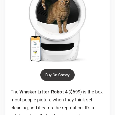
Buy On Chewy
The
Whisker Litter-Robot 4
($699) is the box
most people picture when they think self-
cleaning, and it earns the reputation. It’s a