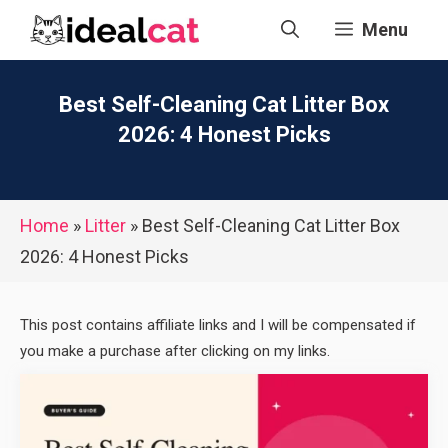
Skip
Menu
to
content
Best Self-Cleaning Cat Litter Box
2026: 4 Honest Picks
Home
»
Litter
»
Best Self-Cleaning Cat Litter Box
2026: 4 Honest Picks
This post contains affiliate links and I will be compensated if
you make a purchase after clicking on my links.