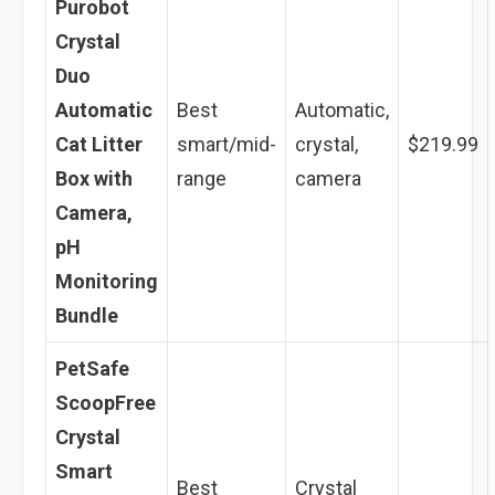
Purobot
Crystal
Duo
Automatic
Best
Automatic,
Cat Litter
smart/mid-
crystal,
$219.99
Box with
range
camera
Camera,
pH
Monitoring
Bundle
PetSafe
ScoopFree
Crystal
Smart
Best
Crystal