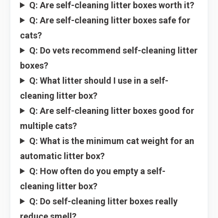
Q: Are self-cleaning litter boxes worth it?
Q: Are self-cleaning litter boxes safe for
cats?
Q: Do vets recommend self-cleaning litter
boxes?
Q: What litter should I use in a self-
cleaning litter box?
Q: Are self-cleaning litter boxes good for
multiple cats?
Q: What is the minimum cat weight for an
automatic litter box?
Q: How often do you empty a self-
cleaning litter box?
Q: Do self-cleaning litter boxes really
reduce smell?