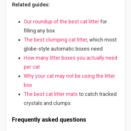
Related guides:
Our roundup of the best cat litter
for
filling any box
The best clumping cat litter
, which most
globe-style automatic boxes need
How many litter boxes you actually need
per cat
Why your cat may not be using the litter
box
The best cat litter mats
to catch tracked
crystals and clumps
Frequently asked questions