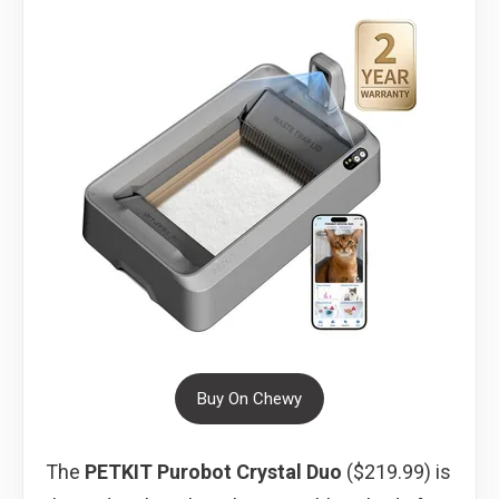
Buy On Chewy
The
PETKIT Purobot Crystal Duo
($219.99) is