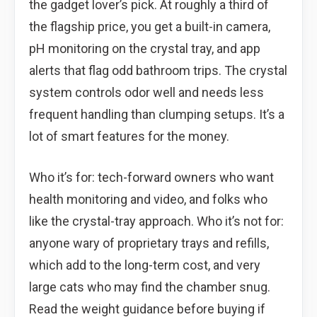
the gadget lover’s pick. At roughly a third of
the flagship price, you get a built-in camera,
pH monitoring on the crystal tray, and app
alerts that flag odd bathroom trips. The crystal
system controls odor well and needs less
frequent handling than clumping setups. It’s a
lot of smart features for the money.
Who it’s for: tech-forward owners who want
health monitoring and video, and folks who
like the crystal-tray approach. Who it’s not for:
anyone wary of proprietary trays and refills,
which add to the long-term cost, and very
large cats who may find the chamber snug.
Read the weight guidance before buying if