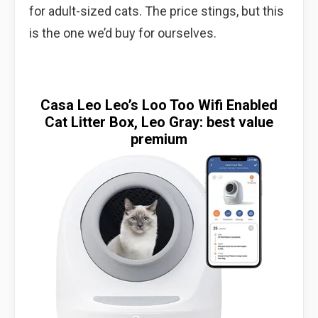
for adult-sized cats. The price stings, but this
is the one we’d buy for ourselves.
Casa Leo Leo’s Loo Too Wifi Enabled
Cat Litter Box, Leo Gray: best value
premium