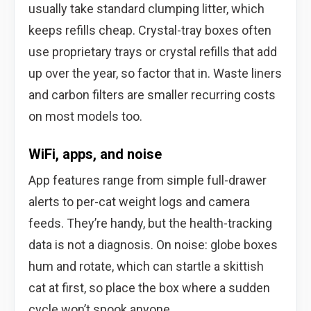
usually take standard clumping litter, which
keeps refills cheap. Crystal-tray boxes often
use proprietary trays or crystal refills that add
up over the year, so factor that in. Waste liners
and carbon filters are smaller recurring costs
on most models too.
WiFi, apps, and noise
App features range from simple full-drawer
alerts to per-cat weight logs and camera
feeds. They’re handy, but the health-tracking
data is not a diagnosis. On noise: globe boxes
hum and rotate, which can startle a skittish
cat at first, so place the box where a sudden
cycle won’t spook anyone.