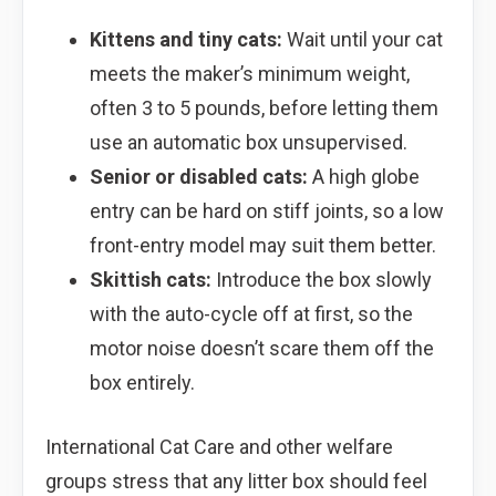
Kittens and tiny cats:
Wait until your cat
meets the maker’s minimum weight,
often 3 to 5 pounds, before letting them
use an automatic box unsupervised.
Senior or disabled cats:
A high globe
entry can be hard on stiff joints, so a low
front-entry model may suit them better.
Skittish cats:
Introduce the box slowly
with the auto-cycle off at first, so the
motor noise doesn’t scare them off the
box entirely.
International Cat Care and other welfare
groups stress that any litter box should feel