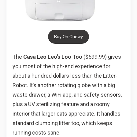
Buy On Chewy
The
Casa Leo Leo’s Loo Too
($599.99) gives
you most of the high-end experience for
about a hundred dollars less than the Litter-
Robot. It’s another rotating globe with a big
waste drawer, a WiFi app, and safety sensors,
plus a UV sterilizing feature and a roomy
interior that larger cats appreciate. It handles
standard clumping litter too, which keeps
running costs sane.