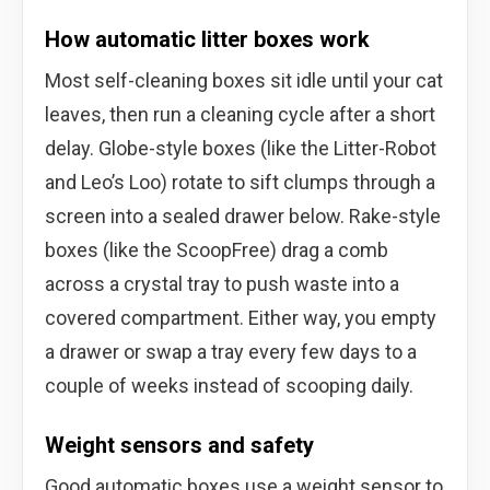
How automatic litter boxes work
Most self-cleaning boxes sit idle until your cat
leaves, then run a cleaning cycle after a short
delay. Globe-style boxes (like the Litter-Robot
and Leo’s Loo) rotate to sift clumps through a
screen into a sealed drawer below. Rake-style
boxes (like the ScoopFree) drag a comb
across a crystal tray to push waste into a
covered compartment. Either way, you empty
a drawer or swap a tray every few days to a
couple of weeks instead of scooping daily.
Weight sensors and safety
Good automatic boxes use a weight sensor to