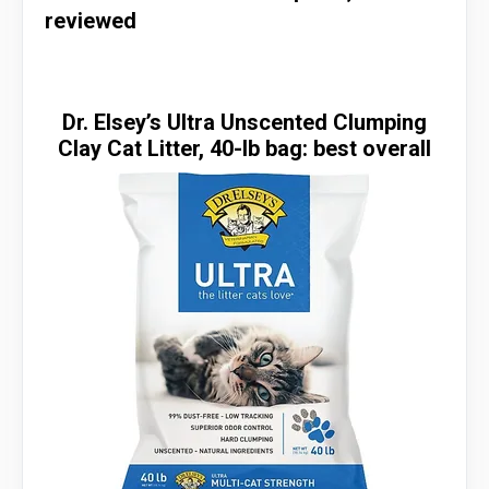
reviewed
Dr. Elsey’s Ultra Unscented Clumping
Clay Cat Litter, 40-lb bag: best overall