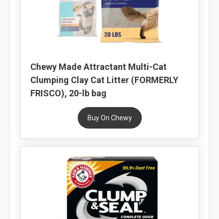
Chewy Made Attractant Multi-Cat
Clumping Clay Cat Litter (FORMERLY
FRISCO), 20-lb bag
Buy On Chewy