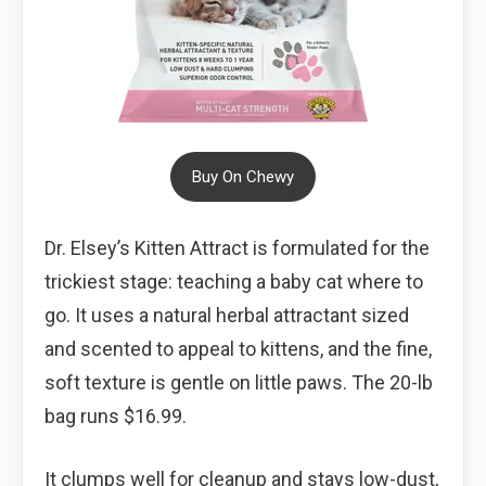
Buy On Chewy
Dr. Elsey’s Kitten Attract is formulated for the
trickiest stage: teaching a baby cat where to
go. It uses a natural herbal attractant sized
and scented to appeal to kittens, and the fine,
soft texture is gentle on little paws. The 20-lb
bag runs $16.99.
It clumps well for cleanup and stays low-dust,