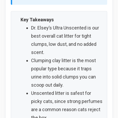
Key Takeaways
Dr. Elsey’s Ultra Unscented is our
best overall cat litter for tight
clumps, low dust, and no added
scent.
Clumping clay litter is the most
popular type because it traps
urine into solid clumps you can
scoop out daily.
Unscented litter is safest for
picky cats, since strong perfumes
are a common reason cats reject
the box.