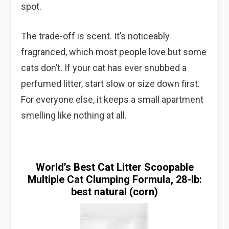
spot.
The trade-off is scent. It’s noticeably
fragranced, which most people love but some
cats don’t. If your cat has ever snubbed a
perfumed litter, start slow or size down first.
For everyone else, it keeps a small apartment
smelling like nothing at all.
World’s Best Cat Litter Scoopable
Multiple Cat Clumping Formula, 28-lb:
best natural (corn)