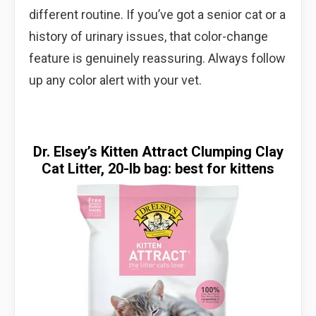
different routine. If you’ve got a senior cat or a
history of urinary issues, that color-change
feature is genuinely reassuring. Always follow
up any color alert with your vet.
Dr. Elsey’s Kitten Attract Clumping Clay
Cat Litter, 20-lb bag: best for kittens