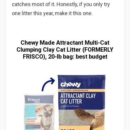
catches most of it. Honestly, if you only try
one litter this year, make it this one.
Chewy Made Attractant Multi-Cat
Clumping Clay Cat Litter (FORMERLY
FRISCO), 20-lb bag: best budget