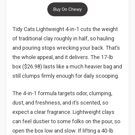
Buy On Chewy
Tidy Cats Lightweight 4-in-1 cuts the weight
of traditional clay roughly in half, so hauling
and pouring stops wrecking your back. That’s
the whole appeal, and it delivers. The 17-lb
box ($26.98) lasts like a much heavier bag and
still clumps firmly enough for daily scooping.
The 4-in-1 formula targets odor, clumping,
dust, and freshness, and it’s scented, so
expect a clear fragrance. Lightweight clays
can feel dustier to some folks on the pour, so
open the box low and slow. If lifting a 40-lb