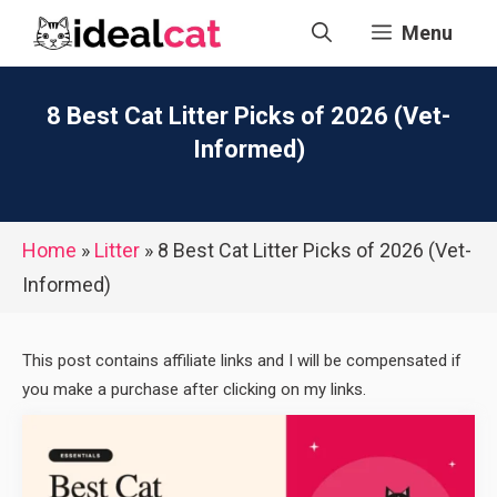
Skip
Menu
to
content
8 Best Cat Litter Picks of 2026 (Vet-
Informed)
Home
»
Litter
»
8 Best Cat Litter Picks of 2026 (Vet-
Informed)
This post contains affiliate links and I will be compensated if
you make a purchase after clicking on my links.