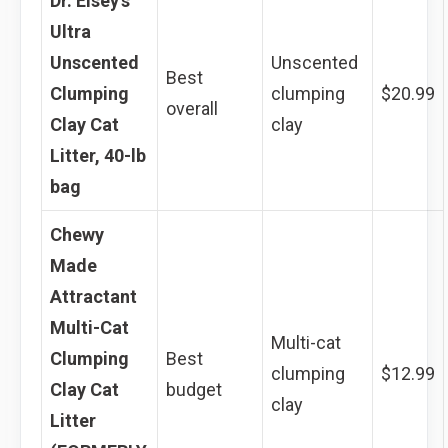
Dr. Elsey’s
Ultra
Unscented
Unscented
Best
Clumping
clumping
$20.99
overall
Clay Cat
clay
Litter, 40-lb
bag
Chewy
Made
Attractant
Multi-Cat
Multi-cat
Clumping
Best
clumping
$12.99
Clay Cat
budget
clay
Litter