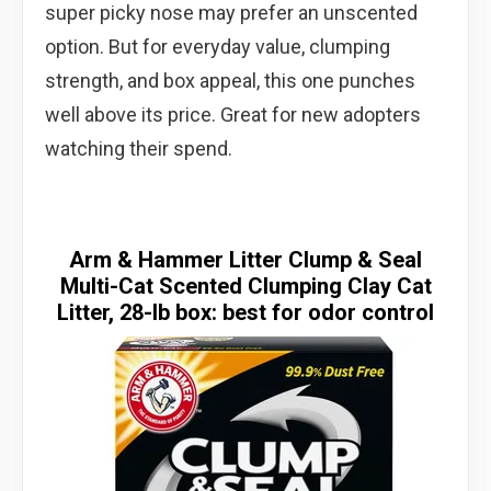
super picky nose may prefer an unscented
option. But for everyday value, clumping
strength, and box appeal, this one punches
well above its price. Great for new adopters
watching their spend.
Arm & Hammer Litter Clump & Seal
Multi-Cat Scented Clumping Clay Cat
Litter, 28-lb box: best for odor control