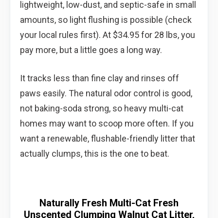
lightweight, low-dust, and septic-safe in small
amounts, so light flushing is possible (check
your local rules first). At $34.95 for 28 lbs, you
pay more, but a little goes a long way.
It tracks less than fine clay and rinses off
paws easily. The natural odor control is good,
not baking-soda strong, so heavy multi-cat
homes may want to scoop more often. If you
want a renewable, flushable-friendly litter that
actually clumps, this is the one to beat.
Naturally Fresh Multi-Cat Fresh
Unscented Clumping Walnut Cat Litter,