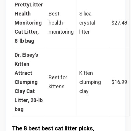
PrettyLitter
Health
Best
Silica
Monitoring
health-
crystal
$27.48
Cat Litter,
monitoring
litter
8-lb bag
Dr. Elsey’s
Kitten
Attract
Kitten
Best for
Clumping
clumping
$16.99
kittens
Clay Cat
clay
Litter, 20-lb
bag
The 8 best best cat litter picks,