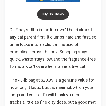
Buy On Chewy
Dr. Elsey’s Ultra is the litter we’d hand almost
any cat parent first. It clumps hard and fast, so
urine locks into a solid ball instead of
crumbling across the box. Scooping stays
quick, waste stays low, and the fragrance-free
formula won’t overwhelm a sensitive cat.
The 40-lb bag at $20.99 is a genuine value for
how long it lasts. Dust is minimal, which your
lungs and your cat’s will thank you for. It
tracks a little as fine clay does, but a good mat