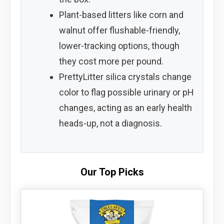
Plant-based litters like corn and
walnut offer flushable-friendly,
lower-tracking options, though
they cost more per pound.
PrettyLitter silica crystals change
color to flag possible urinary or pH
changes, acting as an early health
heads-up, not a diagnosis.
Our Top Picks