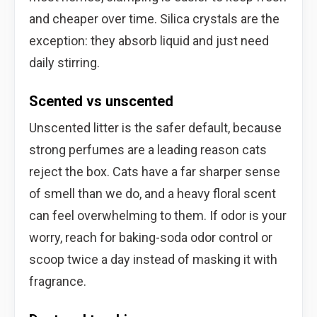
and cheaper over time. Silica crystals are the
exception: they absorb liquid and just need
daily stirring.
Scented vs unscented
Unscented litter is the safer default, because
strong perfumes are a leading reason cats
reject the box. Cats have a far sharper sense
of smell than we do, and a heavy floral scent
can feel overwhelming to them. If odor is your
worry, reach for baking-soda odor control or
scoop twice a day instead of masking it with
fragrance.