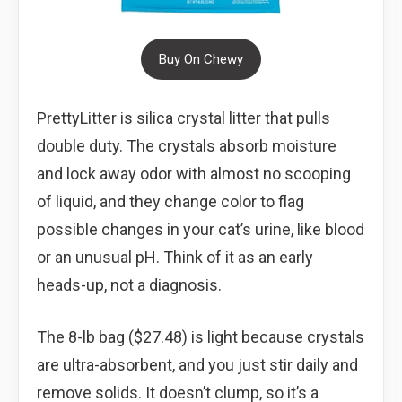
Buy On Chewy
PrettyLitter is silica crystal litter that pulls
double duty. The crystals absorb moisture
and lock away odor with almost no scooping
of liquid, and they change color to flag
possible changes in your cat’s urine, like blood
or an unusual pH. Think of it as an early
heads-up, not a diagnosis.
The 8-lb bag ($27.48) is light because crystals
are ultra-absorbent, and you just stir daily and
remove solids. It doesn’t clump, so it’s a