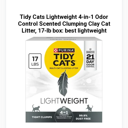
Tidy Cats Lightweight 4-in-1 Odor
Control Scented Clumping Clay Cat
Litter, 17-lb box: best lightweight