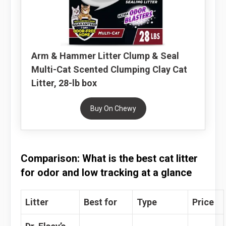
Arm & Hammer Litter Clump & Seal
Multi-Cat Scented Clumping Clay Cat
Litter, 28-lb box
Buy On Chewy
Comparison: What is the best cat litter
for odor and low tracking at a glance
Litter
Best for
Type
Price