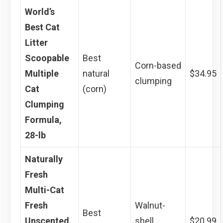
World’s
Best Cat
Litter
Scoopable
Best
Corn-based
Multiple
natural
$34.95
clumping
Cat
(corn)
Clumping
Formula,
28-lb
Naturally
Fresh
Multi-Cat
Fresh
Walnut-
Best
Unscented
shell
$20.99