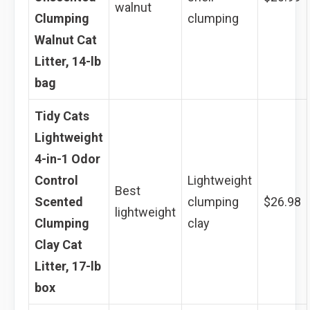
walnut
Clumping
clumping
Walnut Cat
Litter, 14-lb
bag
Tidy Cats
Lightweight
4-in-1 Odor
Control
Lightweight
Best
Scented
clumping
$26.98
lightweight
Clumping
clay
Clay Cat
Litter, 17-lb
box