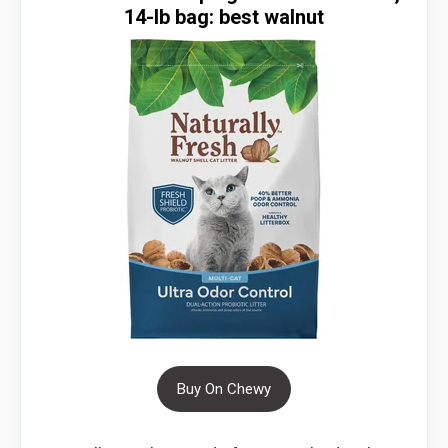
14-lb bag: best walnut
Buy On Chewy