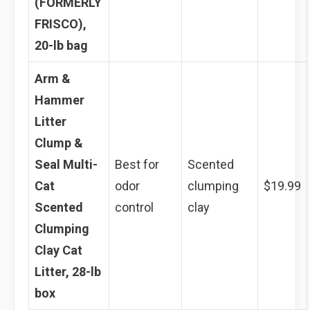
(FORMERLY
FRISCO),
20-lb bag
Arm &
Hammer
Litter
Clump &
Seal Multi-
Best for
Scented
Cat
odor
clumping
$19.99
Scented
control
clay
Clumping
Clay Cat
Litter, 28-lb
box