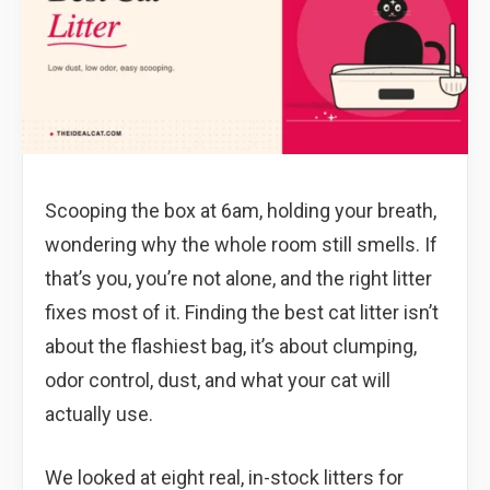
Scooping the box at 6am, holding your breath,
wondering why the whole room still smells. If
that’s you, you’re not alone, and the right litter
fixes most of it. Finding the best cat litter isn’t
about the flashiest bag, it’s about clumping,
odor control, dust, and what your cat will
actually use.
We looked at eight real, in-stock litters for