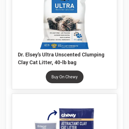
Dr. Elsey’s Ultra Unscented Clumping
Clay Cat Litter, 40-lb bag
Buy On Chewy