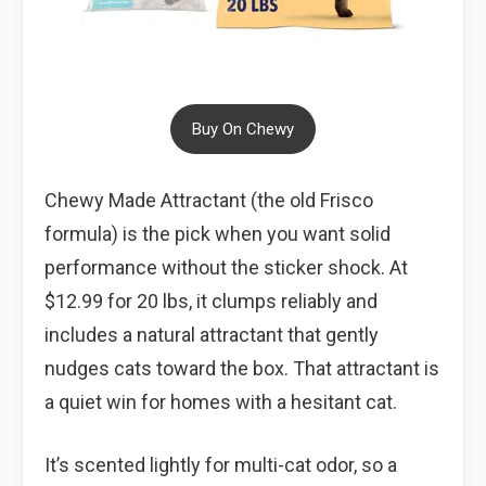
Buy On Chewy
Chewy Made Attractant (the old Frisco
formula) is the pick when you want solid
performance without the sticker shock. At
$12.99 for 20 lbs, it clumps reliably and
includes a natural attractant that gently
nudges cats toward the box. That attractant is
a quiet win for homes with a hesitant cat.
It’s scented lightly for multi-cat odor, so a