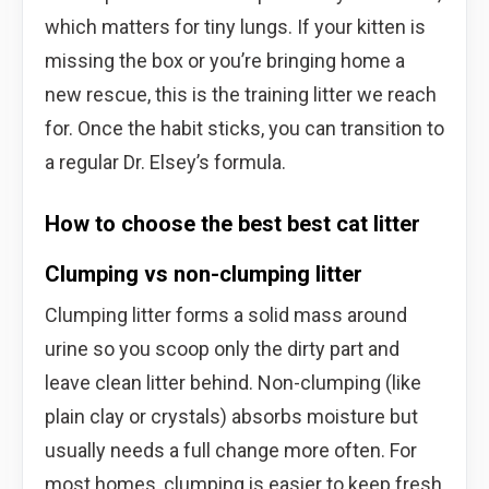
which matters for tiny lungs. If your kitten is
missing the box or you’re bringing home a
new rescue, this is the training litter we reach
for. Once the habit sticks, you can transition to
a regular Dr. Elsey’s formula.
How to choose the best best cat litter
Clumping vs non-clumping litter
Clumping litter forms a solid mass around
urine so you scoop only the dirty part and
leave clean litter behind. Non-clumping (like
plain clay or crystals) absorbs moisture but
usually needs a full change more often. For
most homes, clumping is easier to keep fresh