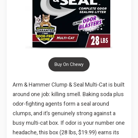
Buy On Chewy
Arm & Hammer Clump & Seal Multi-Cat is built
around one job: killing smell. Baking soda plus
odor-fighting agents form a seal around
clumps, and it’s genuinely strong against a
busy multi-cat box. If odor is your number one
headache, this box (28 lbs, $19.99) earns its