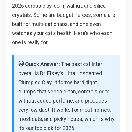
2026 across clay, corn, walnut, and silica
crystals. Some are budget heroes, some are
built for multi-cat chaos, and one even
watches your cat’s health. Here’s who each
one is really for.
🐱 Quick Answer:
The best cat litter
overall is Dr. Elsey’s Ultra Unscented
Clumping Clay. It forms hard, tight
clumps that scoop clean, controls odor
without added perfume, and produces
very low dust. It works for most homes,
most cats, and picky noses, which is why
it’s our top pick for 2026.