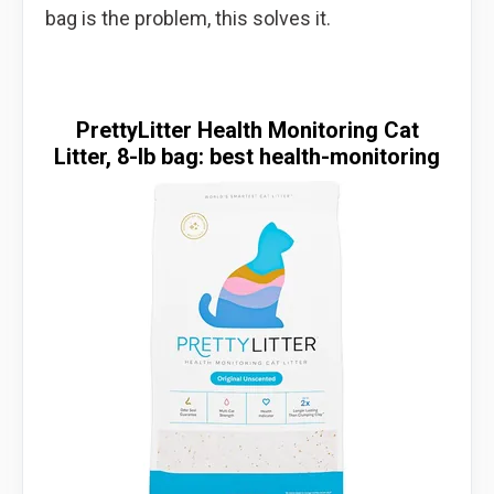
bag is the problem, this solves it.
PrettyLitter Health Monitoring Cat
Litter, 8-lb bag: best health-monitoring