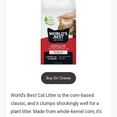
Buy On Chewy
World’s Best Cat Litter is the corn-based
classic, and it clumps shockingly well for a
plant litter. Made from whole-kernel corn, it’s