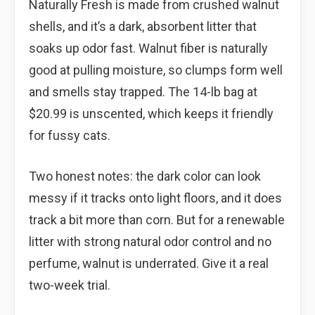
Naturally Fresh is made from crushed walnut
shells, and it’s a dark, absorbent litter that
soaks up odor fast. Walnut fiber is naturally
good at pulling moisture, so clumps form well
and smells stay trapped. The 14-lb bag at
$20.99 is unscented, which keeps it friendly
for fussy cats.
Two honest notes: the dark color can look
messy if it tracks onto light floors, and it does
track a bit more than corn. But for a renewable
litter with strong natural odor control and no
perfume, walnut is underrated. Give it a real
two-week trial.