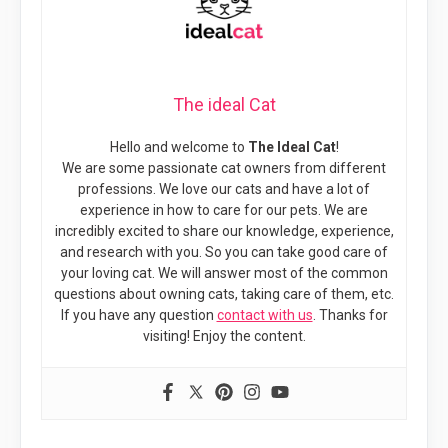
The ideal Cat
Hello and welcome to
The Ideal Cat
!
We are some passionate cat owners from different
professions. We love our cats and have a lot of
experience in how to care for our pets. We are
incredibly excited to share our knowledge, experience,
and research with you. So you can take good care of
your loving cat. We will answer most of the common
questions about owning cats, taking care of them, etc.
If you have any question
contact with us
. Thanks for
visiting! Enjoy the content.