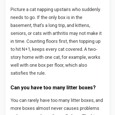
Picture a cat napping upstairs who suddenly
needs to go. If the only box is in the
basement, that’s a long trip, and kittens,
seniors, or cats with arthritis may not make it
in time. Counting floors first, then topping up
to hit N+1, keeps every cat covered. A two-
story home with one cat, for example, works
well with one box per floor, which also
satisfies the rule.
Can you have too many litter boxes?
You can rarely have too many litter boxes, and
more boxes almost never causes problems