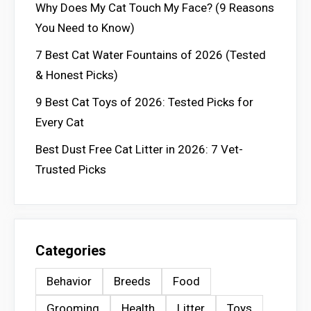
Why Does My Cat Touch My Face? (9 Reasons
You Need to Know)
7 Best Cat Water Fountains of 2026 (Tested
& Honest Picks)
9 Best Cat Toys of 2026: Tested Picks for
Every Cat
Best Dust Free Cat Litter in 2026: 7 Vet-
Trusted Picks
Categories
Behavior
Breeds
Food
Grooming
Health
Litter
Toys