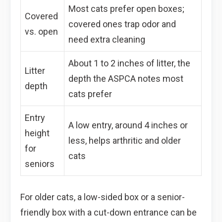
Most cats prefer open boxes;
Covered
covered ones trap odor and
vs. open
need extra cleaning
About 1 to 2 inches of litter, the
Litter
depth the ASPCA notes most
depth
cats prefer
Entry
A low entry, around 4 inches or
height
less, helps arthritic and older
for
cats
seniors
For older cats, a low-sided box or a senior-
friendly box with a cut-down entrance can be