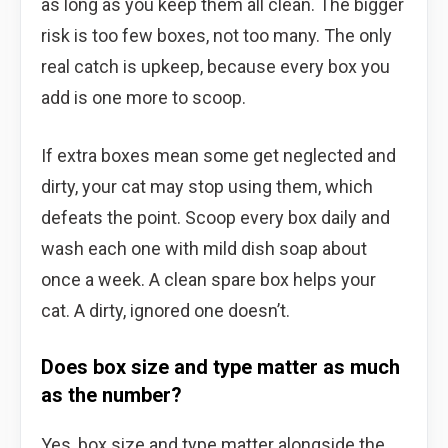
as long as you keep them all clean. The bigger
risk is too few boxes, not too many. The only
real catch is upkeep, because every box you
add is one more to scoop.
If extra boxes mean some get neglected and
dirty, your cat may stop using them, which
defeats the point. Scoop every box daily and
wash each one with mild dish soap about
once a week. A clean spare box helps your
cat. A dirty, ignored one doesn’t.
Does box size and type matter as much
as the number?
Yes, box size and type matter alongside the