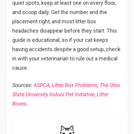
quiet spots, keep at least one on every floor,
and scoop daily. Get the number and the
placement right, and most litter box
headaches disappear before they start. This
guide is educational, so if your cat keeps
having accidents despite a good setup, check
in with your veterinarian to rule out a medical
cause.
Sources:
ASPCA, Litter Box Problems
;
The Ohio
State University Indoor Pet Initiative, Litter
Boxes
.