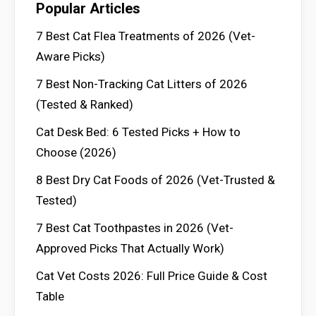
Popular Articles
7 Best Cat Flea Treatments of 2026 (Vet-
Aware Picks)
7 Best Non-Tracking Cat Litters of 2026
(Tested & Ranked)
Cat Desk Bed: 6 Tested Picks + How to
Choose (2026)
8 Best Dry Cat Foods of 2026 (Vet-Trusted &
Tested)
7 Best Cat Toothpastes in 2026 (Vet-
Approved Picks That Actually Work)
Cat Vet Costs 2026: Full Price Guide & Cost
Table