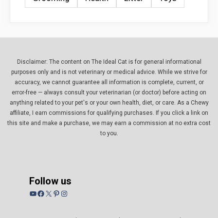
Disclaimer: The content on The Ideal Cat is for general informational
purposes only and is not veterinary or medical advice. While we strive for
accuracy, we cannot guarantee all information is complete, current, or
error-free — always consult your veterinarian (or doctor) before acting on
anything related to your pet's or your own health, diet, or care. As a Chewy
affiliate, I earn commissions for qualifying purchases. If you click a link on
this site and make a purchase, we may earn a commission at no extra cost
to you.
Follow us
YouTube
Facebook
X
Pinterest
Instagram