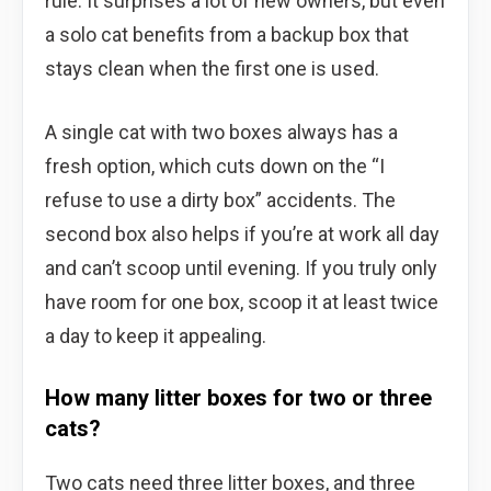
rule. It surprises a lot of new owners, but even
a solo cat benefits from a backup box that
stays clean when the first one is used.
A single cat with two boxes always has a
fresh option, which cuts down on the “I
refuse to use a dirty box” accidents. The
second box also helps if you’re at work all day
and can’t scoop until evening. If you truly only
have room for one box, scoop it at least twice
a day to keep it appealing.
How many litter boxes for two or three
cats?
Two cats need three litter boxes, and three