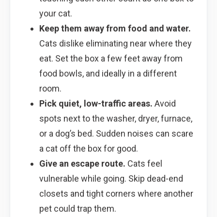
your cat.
Keep them away from food and water.
Cats dislike eliminating near where they
eat. Set the box a few feet away from
food bowls, and ideally in a different
room.
Pick quiet, low-traffic areas.
Avoid
spots next to the washer, dryer, furnace,
or a dog’s bed. Sudden noises can scare
a cat off the box for good.
Give an escape route.
Cats feel
vulnerable while going. Skip dead-end
closets and tight corners where another
pet could trap them.