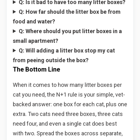
Q: Is it bad to have too many litter boxes?
Q: How far should the litter box be from
food and water?
Q: Where should you put litter boxes in a
small apartment?
Q: Will adding a litter box stop my cat
from peeing outside the box?
The Bottom Line
When it comes to how many litter boxes per
cat you need, the N+1 rule is your simple, vet-
backed answer: one box for each cat, plus one
extra. Two cats need three boxes, three cats
need four, and even a single cat does best
with two. Spread the boxes across separate,