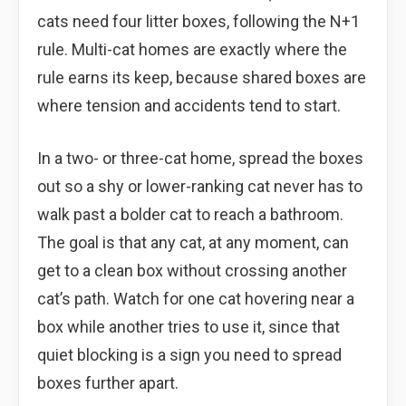
cats need four litter boxes, following the N+1
rule. Multi-cat homes are exactly where the
rule earns its keep, because shared boxes are
where tension and accidents tend to start.
In a two- or three-cat home, spread the boxes
out so a shy or lower-ranking cat never has to
walk past a bolder cat to reach a bathroom.
The goal is that any cat, at any moment, can
get to a clean box without crossing another
cat’s path. Watch for one cat hovering near a
box while another tries to use it, since that
quiet blocking is a sign you need to spread
boxes further apart.