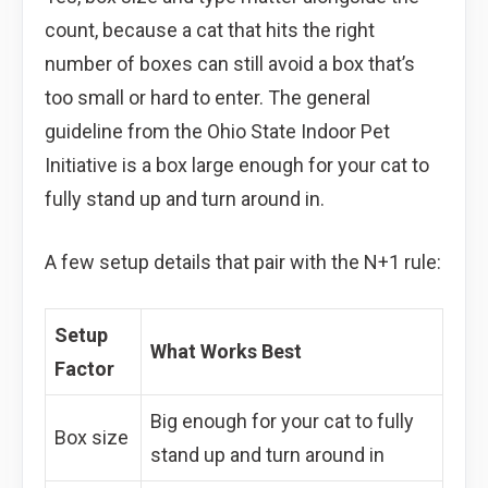
count, because a cat that hits the right
number of boxes can still avoid a box that’s
too small or hard to enter. The general
guideline from the Ohio State Indoor Pet
Initiative is a box large enough for your cat to
fully stand up and turn around in.
A few setup details that pair with the N+1 rule:
Setup
What Works Best
Factor
Big enough for your cat to fully
Box size
stand up and turn around in