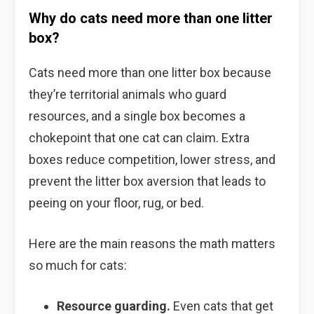
Why do cats need more than one litter
box?
Cats need more than one litter box because
they’re territorial animals who guard
resources, and a single box becomes a
chokepoint that one cat can claim. Extra
boxes reduce competition, lower stress, and
prevent the litter box aversion that leads to
peeing on your floor, rug, or bed.
Here are the main reasons the math matters
so much for cats:
Resource guarding.
Even cats that get