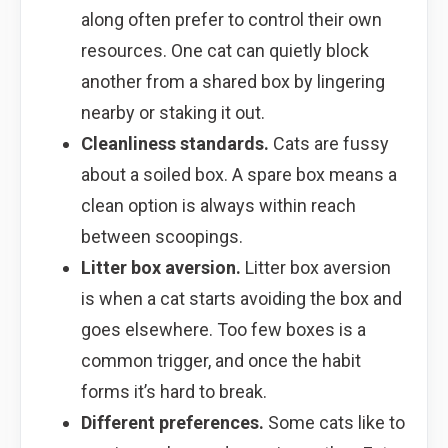
along often prefer to control their own
resources. One cat can quietly block
another from a shared box by lingering
nearby or staking it out.
Cleanliness standards.
Cats are fussy
about a soiled box. A spare box means a
clean option is always within reach
between scoopings.
Litter box aversion.
Litter box aversion
is when a cat starts avoiding the box and
goes elsewhere. Too few boxes is a
common trigger, and once the habit
forms it’s hard to break.
Different preferences.
Some cats like to