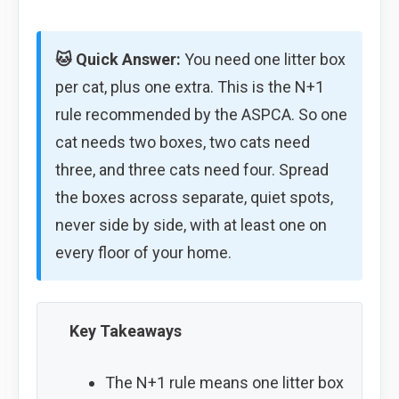
🐱 Quick Answer:
You need one litter box
per cat, plus one extra. This is the N+1
rule recommended by the ASPCA. So one
cat needs two boxes, two cats need
three, and three cats need four. Spread
the boxes across separate, quiet spots,
never side by side, with at least one on
every floor of your home.
Key Takeaways
The N+1 rule means one litter box