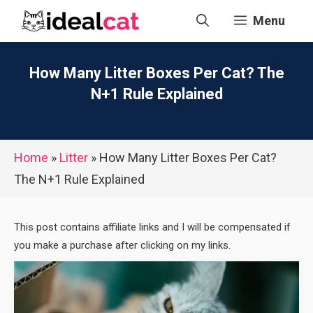
Skip
Menu
to
content
How Many Litter Boxes Per Cat? The
N+1 Rule Explained
Home
»
Litter
»
How Many Litter Boxes Per Cat?
The N+1 Rule Explained
This post contains affiliate links and I will be compensated if
you make a purchase after clicking on my links.