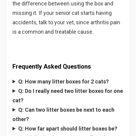
the difference between using the box and
missing it. If your senior cat starts having
accidents, talk to your vet, since arthritis pain
is a common and treatable cause.
Frequently Asked Questions
Q: How many litter boxes for 2 cats?
Q: Do I really need two litter boxes for one
cat?
Q: Can two litter boxes be next to each
other?
Q: How far apart should litter boxes be?