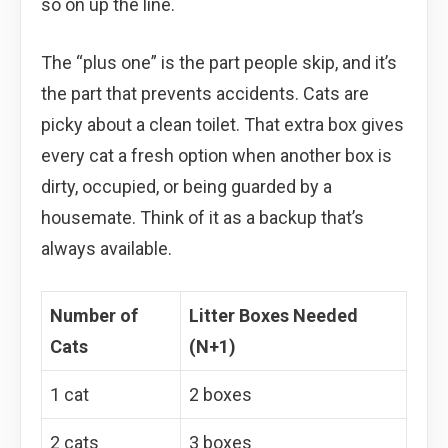
so on up the line.
The “plus one” is the part people skip, and it’s
the part that prevents accidents. Cats are
picky about a clean toilet. That extra box gives
every cat a fresh option when another box is
dirty, occupied, or being guarded by a
housemate. Think of it as a backup that’s
always available.
Number of
Litter Boxes Needed
Cats
(N+1)
1 cat
2 boxes
2 cats
3 boxes