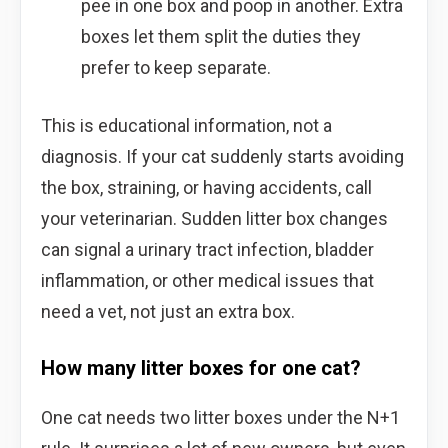
pee in one box and poop in another. Extra
boxes let them split the duties they
prefer to keep separate.
This is educational information, not a
diagnosis. If your cat suddenly starts avoiding
the box, straining, or having accidents, call
your veterinarian. Sudden litter box changes
can signal a urinary tract infection, bladder
inflammation, or other medical issues that
need a vet, not just an extra box.
How many litter boxes for one cat?
One cat needs two litter boxes under the N+1