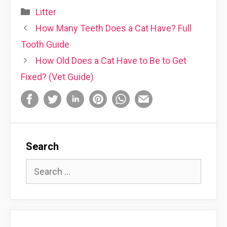
Categories
Litter
How Many Teeth Does a Cat Have? Full
Tooth Guide
How Old Does a Cat Have to Be to Get
Fixed? (Vet Guide)
Search
Search
for: