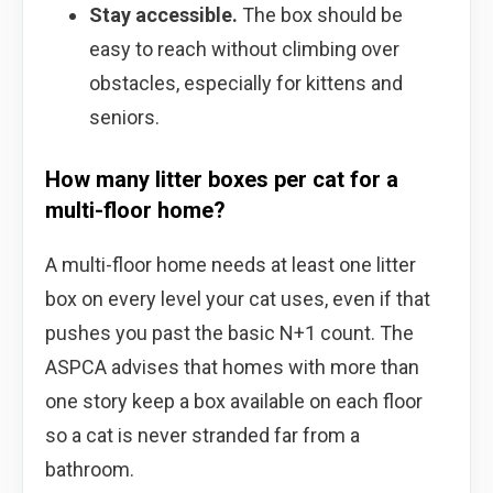
Stay accessible.
The box should be
easy to reach without climbing over
obstacles, especially for kittens and
seniors.
How many litter boxes per cat for a
multi-floor home?
A multi-floor home needs at least one litter
box on every level your cat uses, even if that
pushes you past the basic N+1 count. The
ASPCA advises that homes with more than
one story keep a box available on each floor
so a cat is never stranded far from a
bathroom.