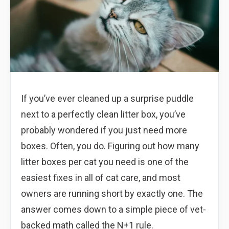
If you’ve ever cleaned up a surprise puddle
next to a perfectly clean litter box, you’ve
probably wondered if you just need more
boxes. Often, you do. Figuring out how many
litter boxes per cat you need is one of the
easiest fixes in all of cat care, and most
owners are running short by exactly one. The
answer comes down to a simple piece of vet-
backed math called the N+1 rule.