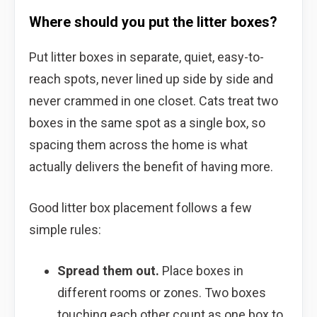
Where should you put the litter boxes?
Put litter boxes in separate, quiet, easy-to-
reach spots, never lined up side by side and
never crammed in one closet. Cats treat two
boxes in the same spot as a single box, so
spacing them across the home is what
actually delivers the benefit of having more.
Good litter box placement follows a few
simple rules:
Spread them out.
Place boxes in
different rooms or zones. Two boxes
touching each other count as one box to