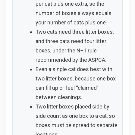
per cat plus one extra, so the
number of boxes always equals
your number of cats plus one.
Two cats need three litter boxes,
and three cats need four litter
boxes, under the N+1 rule
recommended by the ASPCA.
Even a single cat does best with
two litter boxes, because one box
can fill up or feel “claimed”
between cleanings.
Two litter boxes placed side by
side count as one box to a cat, so
boxes must be spread to separate
locations.