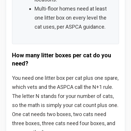
Multi-floor homes need at least
one litter box on every level the
cat uses, per ASPCA guidance.
How many litter boxes per cat do you
need?
You need one litter box per cat plus one spare,
which vets and the ASPCA call the N+1 rule.
The letter N stands for your number of cats,
so the math is simply your cat count plus one.
One cat needs two boxes, two cats need
three boxes, three cats need four boxes, and