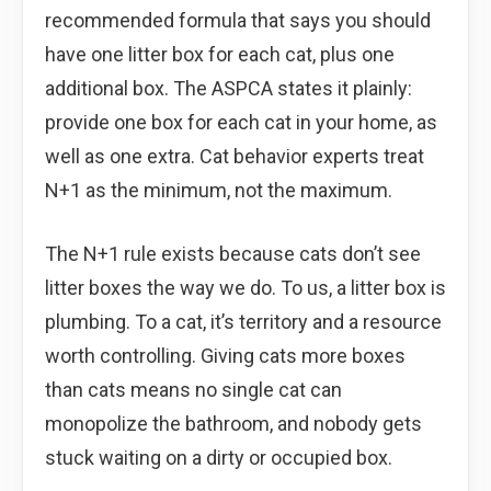
recommended formula that says you should
have one litter box for each cat, plus one
additional box. The ASPCA states it plainly:
provide one box for each cat in your home, as
well as one extra. Cat behavior experts treat
N+1 as the minimum, not the maximum.
The N+1 rule exists because cats don’t see
litter boxes the way we do. To us, a litter box is
plumbing. To a cat, it’s territory and a resource
worth controlling. Giving cats more boxes
than cats means no single cat can
monopolize the bathroom, and nobody gets
stuck waiting on a dirty or occupied box.