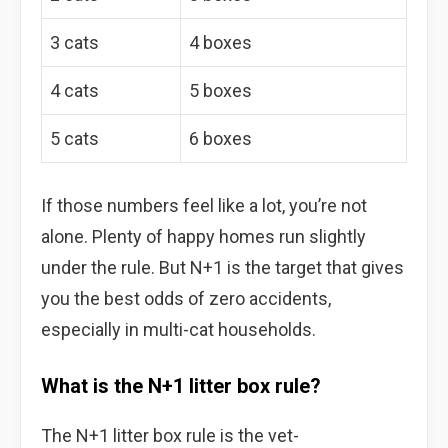
3 cats
4 boxes
4 cats
5 boxes
5 cats
6 boxes
If those numbers feel like a lot, you’re not
alone. Plenty of happy homes run slightly
under the rule. But N+1 is the target that gives
you the best odds of zero accidents,
especially in multi-cat households.
What is the N+1 litter box rule?
The N+1 litter box rule is the vet-