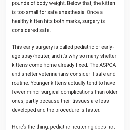
pounds of body weight. Below that, the kitten
is too small for safe anesthesia. Once a
healthy kitten hits both marks, surgery is
considered safe.
This early surgery is called pediatric or early-
age spay/neuter, and it’s why so many shelter
kittens come home already fixed. The ASPCA
and shelter veterinarians consider it safe and
routine. Younger kittens actually tend to have
fewer minor surgical complications than older
ones, partly because their tissues are less
developed and the procedure is faster.
Here’s the thing: pediatric neutering does not