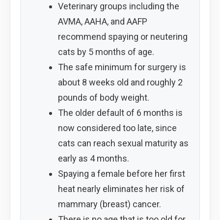
Veterinary groups including the
AVMA, AAHA, and AAFP
recommend spaying or neutering
cats by 5 months of age.
The safe minimum for surgery is
about 8 weeks old and roughly 2
pounds of body weight.
The older default of 6 months is
now considered too late, since
cats can reach sexual maturity as
early as 4 months.
Spaying a female before her first
heat nearly eliminates her risk of
mammary (breast) cancer.
There is no age that is too old for