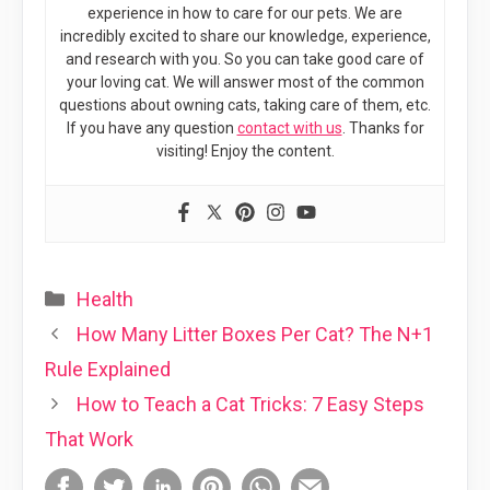
experience in how to care for our pets. We are
incredibly excited to share our knowledge, experience,
and research with you. So you can take good care of
your loving cat. We will answer most of the common
questions about owning cats, taking care of them, etc.
If you have any question
contact with us
. Thanks for
visiting! Enjoy the content.
Categories
Health
How Many Litter Boxes Per Cat? The N+1
Rule Explained
How to Teach a Cat Tricks: 7 Easy Steps
That Work