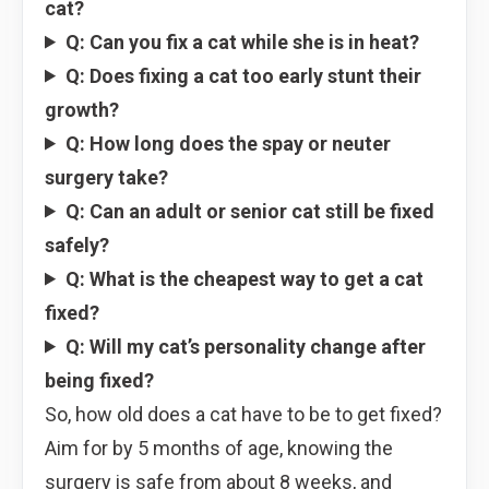
cat?
Q: Can you fix a cat while she is in heat?
Q: Does fixing a cat too early stunt their
growth?
Q: How long does the spay or neuter
surgery take?
Q: Can an adult or senior cat still be fixed
safely?
Q: What is the cheapest way to get a cat
fixed?
Q: Will my cat’s personality change after
being fixed?
So, how old does a cat have to be to get fixed?
Aim for by 5 months of age, knowing the
surgery is safe from about 8 weeks, and