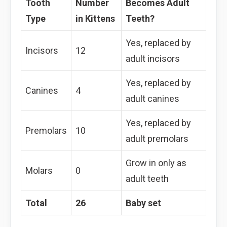
Tooth
Number
Becomes Adult
Type
in Kittens
Teeth?
Yes, replaced by
Incisors
12
adult incisors
Yes, replaced by
Canines
4
adult canines
Yes, replaced by
Premolars
10
adult premolars
Grow in only as
Molars
0
adult teeth
Total
26
Baby set