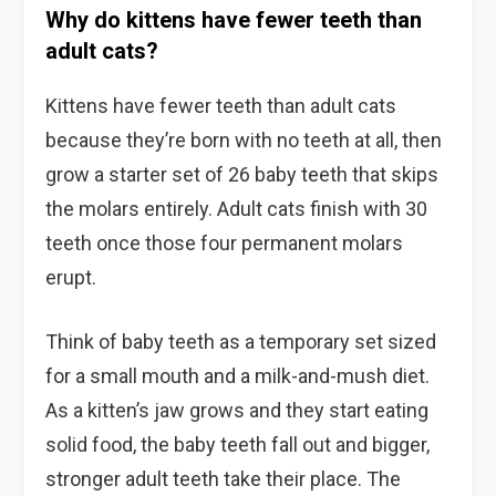
Why do kittens have fewer teeth than
adult cats?
Kittens have fewer teeth than adult cats
because they’re born with no teeth at all, then
grow a starter set of 26 baby teeth that skips
the molars entirely. Adult cats finish with 30
teeth once those four permanent molars
erupt.
Think of baby teeth as a temporary set sized
for a small mouth and a milk-and-mush diet.
As a kitten’s jaw grows and they start eating
solid food, the baby teeth fall out and bigger,
stronger adult teeth take their place. The