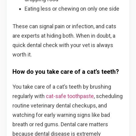
Eating less or chewing on only one side
These can signal pain or infection, and cats
are experts at hiding both. When in doubt, a
quick dental check with your vet is always
worth it.
How do you take care of a cat’s teeth?
You take care of a cat’s teeth by brushing
regularly with
cat-safe toothpaste
, scheduling
routine veterinary dental checkups, and
watching for early warning signs like bad
breath or red gums. Dental care matters
because dental disease is extremely