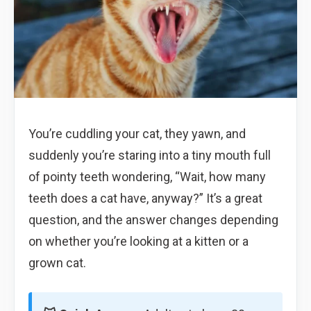
You’re cuddling your cat, they yawn, and
suddenly you’re staring into a tiny mouth full
of pointy teeth wondering, “Wait, how many
teeth does a cat have, anyway?” It’s a great
question, and the answer changes depending
on whether you’re looking at a kitten or a
grown cat.