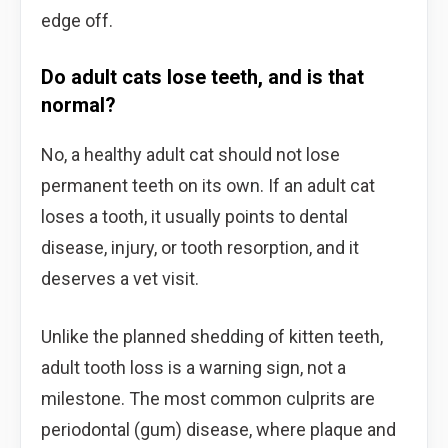
edge off.
Do adult cats lose teeth, and is that
normal?
No, a healthy adult cat should not lose
permanent teeth on its own. If an adult cat
loses a tooth, it usually points to dental
disease, injury, or tooth resorption, and it
deserves a vet visit.
Unlike the planned shedding of kitten teeth,
adult tooth loss is a warning sign, not a
milestone. The most common culprits are
periodontal (gum) disease, where plaque and