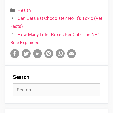
Categories
Health
Can Cats Eat Chocolate? No, It’s Toxic (Vet
Facts)
How Many Litter Boxes Per Cat? The N+1
Rule Explained
Search
Search
for: