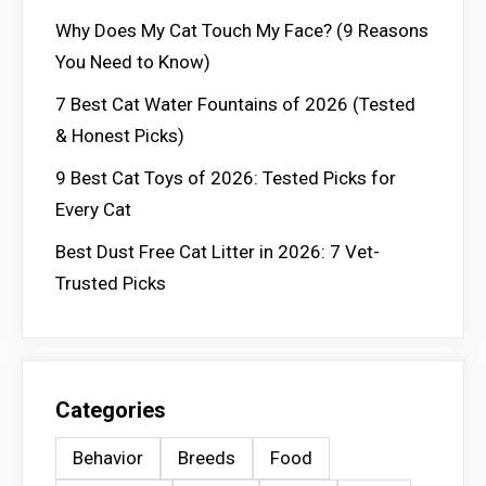
Why Does My Cat Touch My Face? (9 Reasons
You Need to Know)
7 Best Cat Water Fountains of 2026 (Tested
& Honest Picks)
9 Best Cat Toys of 2026: Tested Picks for
Every Cat
Best Dust Free Cat Litter in 2026: 7 Vet-
Trusted Picks
Categories
Behavior
Breeds
Food