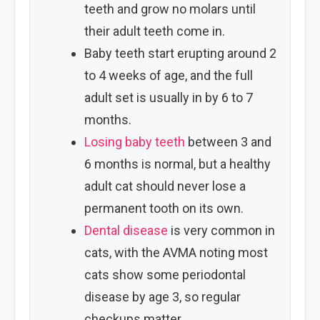
teeth and grow no molars until
their adult teeth come in.
Baby teeth start erupting around 2
to 4 weeks of age, and the full
adult set is usually in by 6 to 7
months.
Losing baby teeth
between 3 and
6 months is normal, but a healthy
adult cat should never lose a
permanent tooth on its own.
Dental disease
is very common in
cats, with the AVMA noting most
cats show some periodontal
disease by age 3, so regular
checkups matter.