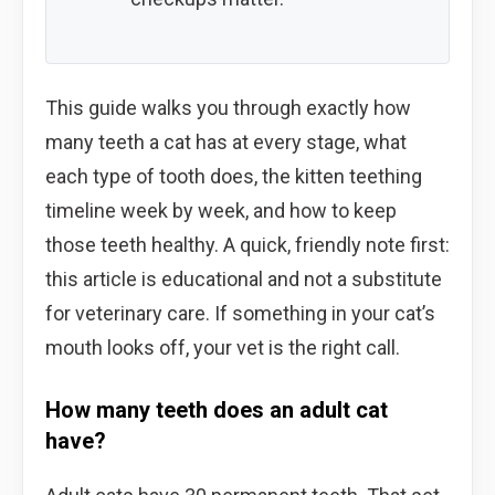
This guide walks you through exactly how
many teeth a cat has at every stage, what
each type of tooth does, the kitten teething
timeline week by week, and how to keep
those teeth healthy. A quick, friendly note first:
this article is educational and not a substitute
for veterinary care. If something in your cat’s
mouth looks off, your vet is the right call.
How many teeth does an adult cat
have?