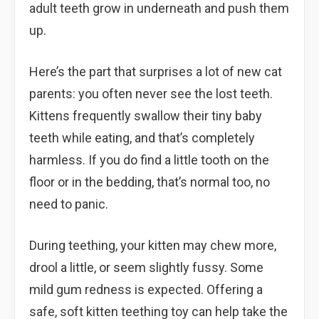
adult teeth grow in underneath and push them
up.
Here’s the part that surprises a lot of new cat
parents: you often never see the lost teeth.
Kittens frequently swallow their tiny baby
teeth while eating, and that’s completely
harmless. If you do find a little tooth on the
floor or in the bedding, that’s normal too, no
need to panic.
During teething, your kitten may chew more,
drool a little, or seem slightly fussy. Some
mild gum redness is expected. Offering a
safe, soft kitten teething toy can help take the