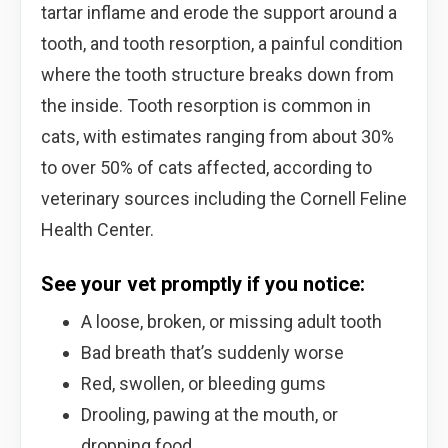
tartar inflame and erode the support around a
tooth, and tooth resorption, a painful condition
where the tooth structure breaks down from
the inside. Tooth resorption is common in
cats, with estimates ranging from about 30%
to over 50% of cats affected, according to
veterinary sources including the Cornell Feline
Health Center.
See your vet promptly if you notice:
A loose, broken, or missing adult tooth
Bad breath that’s suddenly worse
Red, swollen, or bleeding gums
Drooling, pawing at the mouth, or
dropping food