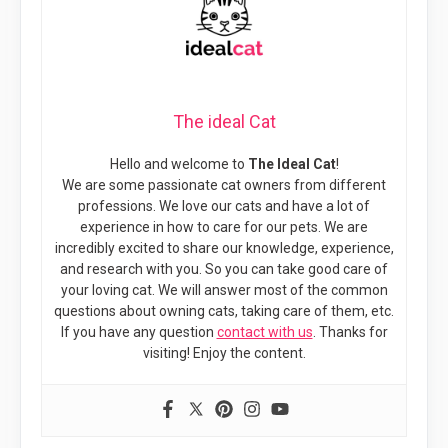
The ideal Cat
Hello and welcome to
The Ideal Cat
!
We are some passionate cat owners from different
professions. We love our cats and have a lot of
experience in how to care for our pets. We are
incredibly excited to share our knowledge, experience,
and research with you. So you can take good care of
your loving cat. We will answer most of the common
questions about owning cats, taking care of them, etc.
If you have any question
contact with us
. Thanks for
visiting! Enjoy the content.