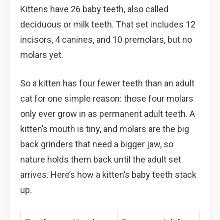
Kittens have 26 baby teeth, also called
deciduous or milk teeth. That set includes 12
incisors, 4 canines, and 10 premolars, but no
molars yet.
So a kitten has four fewer teeth than an adult
cat for one simple reason: those four molars
only ever grow in as permanent adult teeth. A
kitten’s mouth is tiny, and molars are the big
back grinders that need a bigger jaw, so
nature holds them back until the adult set
arrives. Here’s how a kitten’s baby teeth stack
up.