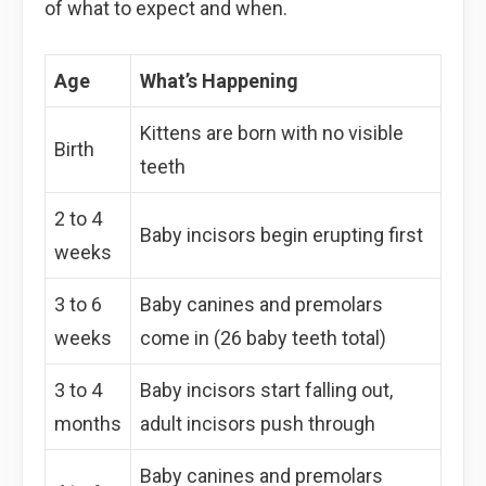
of what to expect and when.
Age
What’s Happening
Kittens are born with no visible
Birth
teeth
2 to 4
Baby incisors begin erupting first
weeks
3 to 6
Baby canines and premolars
weeks
come in (26 baby teeth total)
3 to 4
Baby incisors start falling out,
months
adult incisors push through
Baby canines and premolars