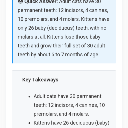
🐱 Quick Answer:
Adult cats have 30
permanent teeth: 12 incisors, 4 canines,
10 premolars, and 4 molars. Kittens have
only 26 baby (deciduous) teeth, with no
molars at all. Kittens lose those baby
teeth and grow their full set of 30 adult
teeth by about 6 to 7 months of age.
Key Takeaways
Adult cats have 30 permanent
teeth: 12 incisors, 4 canines, 10
premolars, and 4 molars.
Kittens have 26 deciduous (baby)