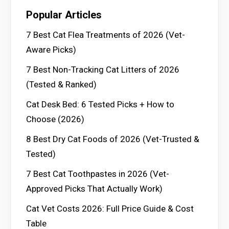
Popular Articles
7 Best Cat Flea Treatments of 2026 (Vet-
Aware Picks)
7 Best Non-Tracking Cat Litters of 2026
(Tested & Ranked)
Cat Desk Bed: 6 Tested Picks + How to
Choose (2026)
8 Best Dry Cat Foods of 2026 (Vet-Trusted &
Tested)
7 Best Cat Toothpastes in 2026 (Vet-
Approved Picks That Actually Work)
Cat Vet Costs 2026: Full Price Guide & Cost
Table