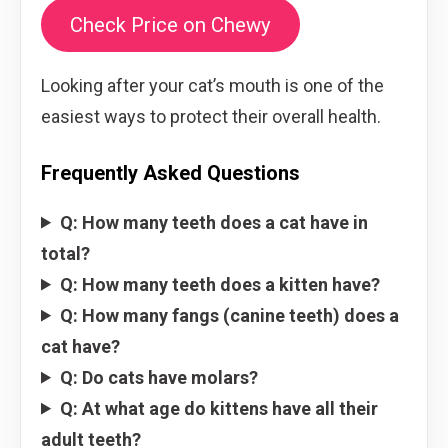
Check Price on Chewy
Looking after your cat’s mouth is one of the
easiest ways to protect their overall health.
Frequently Asked Questions
Q: How many teeth does a cat have in
total?
Q: How many teeth does a kitten have?
Q: How many fangs (canine teeth) does a
cat have?
Q: Do cats have molars?
Q: At what age do kittens have all their
adult teeth?