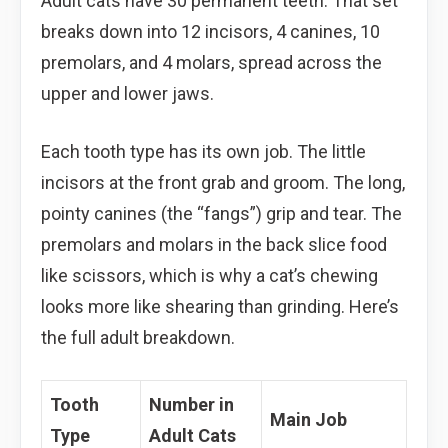
Adult cats have 30 permanent teeth. That set
breaks down into 12 incisors, 4 canines, 10
premolars, and 4 molars, spread across the
upper and lower jaws.
Each tooth type has its own job. The little
incisors at the front grab and groom. The long,
pointy canines (the “fangs”) grip and tear. The
premolars and molars in the back slice food
like scissors, which is why a cat’s chewing
looks more like shearing than grinding. Here’s
the full adult breakdown.
Tooth
Number in
Main Job
Type
Adult Cats