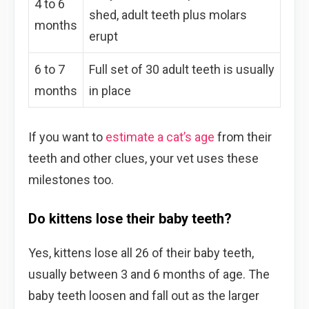
4 to 6
shed, adult teeth plus molars
months
erupt
6 to 7
Full set of 30 adult teeth is usually
months
in place
If you want to
estimate a cat’s age
from their
teeth and other clues, your vet uses these
milestones too.
Do kittens lose their baby teeth?
Yes, kittens lose all 26 of their baby teeth,
usually between 3 and 6 months of age. The
baby teeth loosen and fall out as the larger