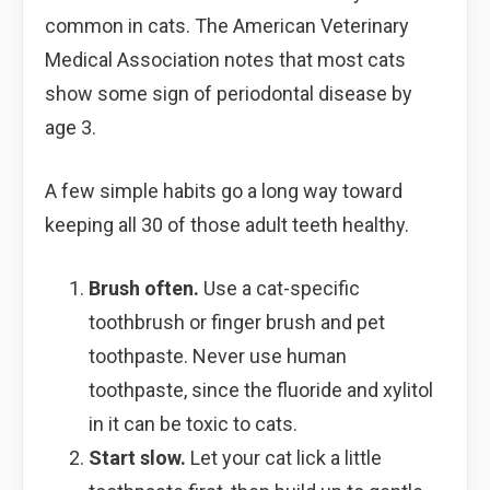
common in cats. The American Veterinary
Medical Association notes that most cats
show some sign of periodontal disease by
age 3.
A few simple habits go a long way toward
keeping all 30 of those adult teeth healthy.
Brush often.
Use a cat-specific
toothbrush or finger brush and pet
toothpaste. Never use human
toothpaste, since the fluoride and xylitol
in it can be toxic to cats.
Start slow.
Let your cat lick a little