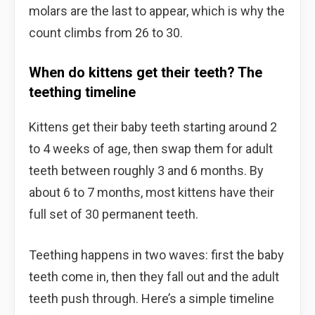
molars are the last to appear, which is why the
count climbs from 26 to 30.
When do kittens get their teeth? The
teething timeline
Kittens get their baby teeth starting around 2
to 4 weeks of age, then swap them for adult
teeth between roughly 3 and 6 months. By
about 6 to 7 months, most kittens have their
full set of 30 permanent teeth.
Teething happens in two waves: first the baby
teeth come in, then they fall out and the adult
teeth push through. Here’s a simple timeline