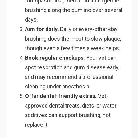
toothpaste first, then build up to gentle
brushing along the gumline over several
days.
Aim for daily.
Daily or every-other-day
brushing does the most to slow plaque,
though even a few times a week helps.
Book regular checkups.
Your vet can
spot resorption and gum disease early,
and may recommend a professional
cleaning under anesthesia.
Offer dental-friendly extras.
Vet-
approved dental treats, diets, or water
additives can support brushing, not
replace it.