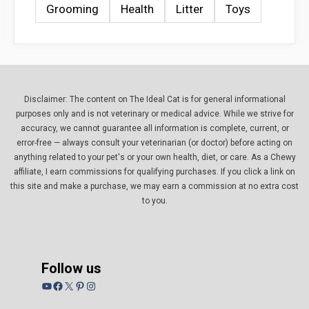
Grooming
Health
Litter
Toys
Disclaimer: The content on The Ideal Cat is for general informational
purposes only and is not veterinary or medical advice. While we strive for
accuracy, we cannot guarantee all information is complete, current, or
error-free — always consult your veterinarian (or doctor) before acting on
anything related to your pet's or your own health, diet, or care. As a Chewy
affiliate, I earn commissions for qualifying purchases. If you click a link on
this site and make a purchase, we may earn a commission at no extra cost
to you.
Follow us
YouTube
Facebook
X
Pinterest
Instagram