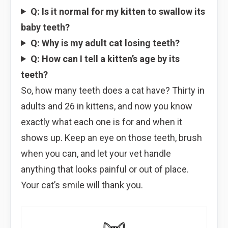
Q: Is it normal for my kitten to swallow its
baby teeth?
Q: Why is my adult cat losing teeth?
Q: How can I tell a kitten’s age by its
teeth?
So, how many teeth does a cat have? Thirty in
adults and 26 in kittens, and now you know
exactly what each one is for and when it
shows up. Keep an eye on those teeth, brush
when you can, and let your vet handle
anything that looks painful or out of place.
Your cat’s smile will thank you.