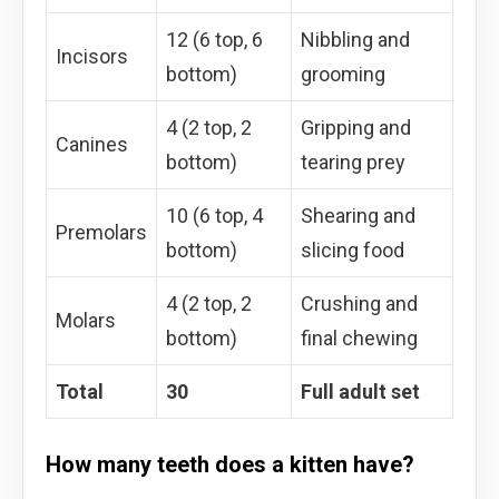
12 (6 top, 6
Nibbling and
Incisors
bottom)
grooming
4 (2 top, 2
Gripping and
Canines
bottom)
tearing prey
10 (6 top, 4
Shearing and
Premolars
bottom)
slicing food
4 (2 top, 2
Crushing and
Molars
bottom)
final chewing
Total
30
Full adult set
How many teeth does a kitten have?