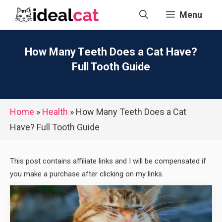
Skip
Menu
to
content
How Many Teeth Does a Cat Have?
Full Tooth Guide
Home
»
Health
»
How Many Teeth Does a Cat
Have? Full Tooth Guide
This post contains affiliate links and I will be compensated if
you make a purchase after clicking on my links.