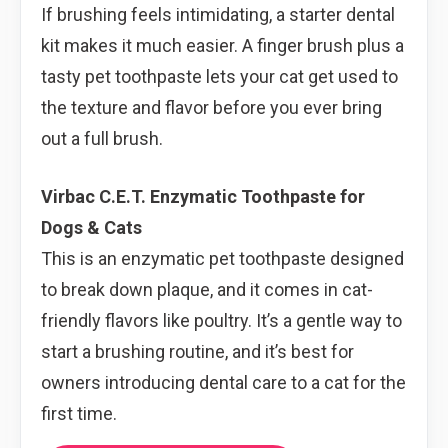
If brushing feels intimidating, a starter dental
kit makes it much easier. A finger brush plus a
tasty pet toothpaste lets your cat get used to
the texture and flavor before you ever bring
out a full brush.
Virbac C.E.T. Enzymatic Toothpaste for
Dogs & Cats
This is an enzymatic pet toothpaste designed
to break down plaque, and it comes in cat-
friendly flavors like poultry. It’s a gentle way to
start a brushing routine, and it’s best for
owners introducing dental care to a cat for the
first time.