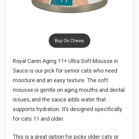
Buy On Chewy
Royal Canin Aging 11+ Ultra Soft Mousse in
Sauce is our pick for senior cats who need
moisture and an easy texture. The soft
mousse is gentle on aging mouths and dental
issues, and the sauce adds water that
supports hydration. It’s designed specifically
for cats 11 and older.
This is a great option for picky older cats or