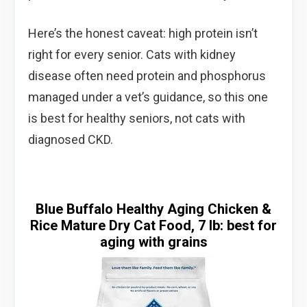
Here’s the honest caveat: high protein isn’t
right for every senior. Cats with kidney
disease often need protein and phosphorus
managed under a vet’s guidance, so this one
is best for healthy seniors, not cats with
diagnosed CKD.
Blue Buffalo Healthy Aging Chicken &
Rice Mature Dry Cat Food, 7 lb: best for
aging with grains