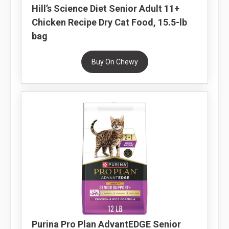
Hill’s Science Diet Senior Adult 11+
Chicken Recipe Dry Cat Food, 15.5-lb
bag
Buy On Chewy
Purina Pro Plan AdvantEDGE Senior