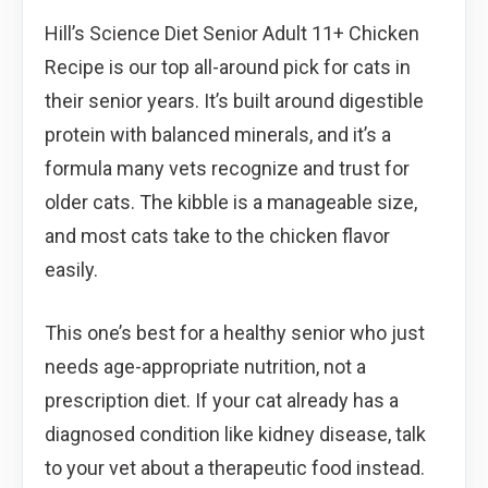
Hill’s Science Diet Senior Adult 11+ Chicken
Recipe is our top all-around pick for cats in
their senior years. It’s built around digestible
protein with balanced minerals, and it’s a
formula many vets recognize and trust for
older cats. The kibble is a manageable size,
and most cats take to the chicken flavor
easily.
This one’s best for a healthy senior who just
needs age-appropriate nutrition, not a
prescription diet. If your cat already has a
diagnosed condition like kidney disease, talk
to your vet about a therapeutic food instead.