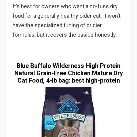
It’s best for owners who want a no-fuss dry
food for a generally healthy older cat. It won’t
have the specialized tuning of pricier
formulas, but it covers the basics honestly.
Blue Buffalo Wilderness High Protein
Natural Grain-Free Chicken Mature Dry
Cat Food, 4-lb bag: best high-protein