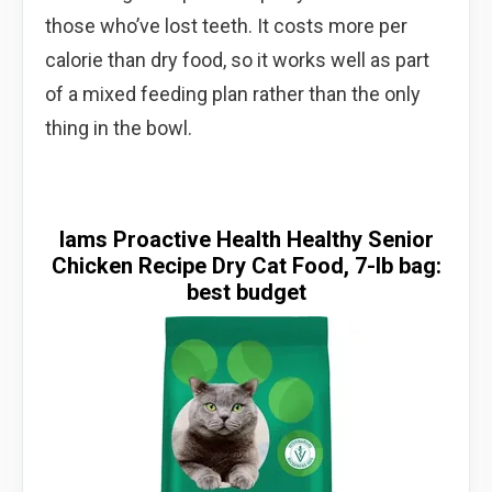
those who’ve lost teeth. It costs more per
calorie than dry food, so it works well as part
of a mixed feeding plan rather than the only
thing in the bowl.
Iams Proactive Health Healthy Senior
Chicken Recipe Dry Cat Food, 7-lb bag:
best budget