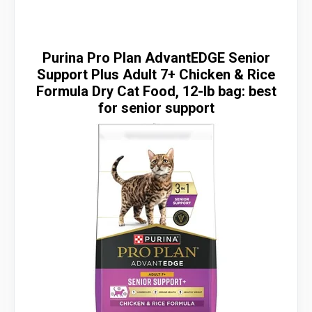
Purina Pro Plan AdvantEDGE Senior
Support Plus Adult 7+ Chicken & Rice
Formula Dry Cat Food, 12-lb bag: best
for senior support