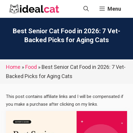
Skip
Menu
to
content
Best Senior Cat Food in 2026: 7 Vet-
Backed Picks for Aging Cats
Home
»
Food
»
Best Senior Cat Food in 2026: 7 Vet-
Backed Picks for Aging Cats
This post contains affiliate links and I will be compensated if
you make a purchase after clicking on my links.