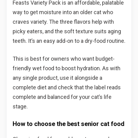
Feasts Variety Pack is an affordable, palatable
way to get moisture into an older cat who
craves variety. The three flavors help with
picky eaters, and the soft texture suits aging
teeth. It’s an easy add-on to a dry-food routine.
This is best for owners who want budget-
friendly wet food to boost hydration. As with
any single product, use it alongside a
complete diet and check that the label reads
complete and balanced for your cat’s life
stage.
How to choose the best senior cat food