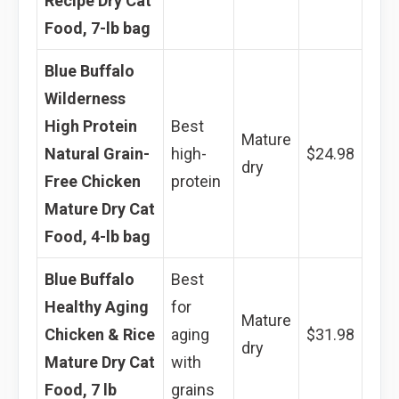
Recipe Dry Cat
Food, 7-lb bag
Blue Buffalo
Wilderness
High Protein
Best
Mature
Natural Grain-
high-
$24.98
dry
Free Chicken
protein
Mature Dry Cat
Food, 4-lb bag
Blue Buffalo
Best
Healthy Aging
for
Mature
Chicken & Rice
aging
$31.98
dry
Mature Dry Cat
with
Food, 7 lb
grains