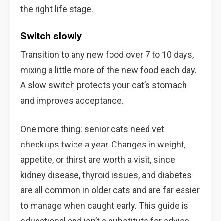
the right life stage.
Switch slowly
Transition to any new food over 7 to 10 days,
mixing a little more of the new food each day.
A slow switch protects your cat’s stomach
and improves acceptance.
One more thing: senior cats need vet
checkups twice a year. Changes in weight,
appetite, or thirst are worth a visit, since
kidney disease, thyroid issues, and diabetes
are all common in older cats and are far easier
to manage when caught early. This guide is
educational and isn’t a substitute for advice