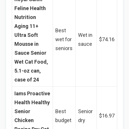
Feline Health
Nutrition
Aging 11+
Best
Ultra Soft
Wet in
wet for
$74.16
Mousse in
sauce
seniors
Sauce Senior
Wet Cat Food,
5.1-oz can,
case of 24
Iams Proactive
Health Healthy
Senior
Best
Senior
$16.97
Chicken
budget
dry