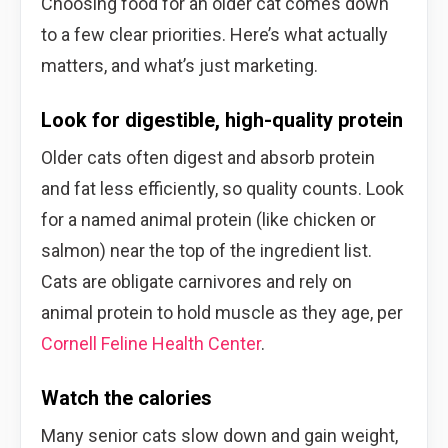
Choosing food for an older cat comes down
to a few clear priorities. Here’s what actually
matters, and what’s just marketing.
Look for digestible, high-quality protein
Older cats often digest and absorb protein
and fat less efficiently, so quality counts. Look
for a named animal protein (like chicken or
salmon) near the top of the ingredient list.
Cats are obligate carnivores and rely on
animal protein to hold muscle as they age, per
Cornell Feline Health Center
.
Watch the calories
Many senior cats slow down and gain weight,