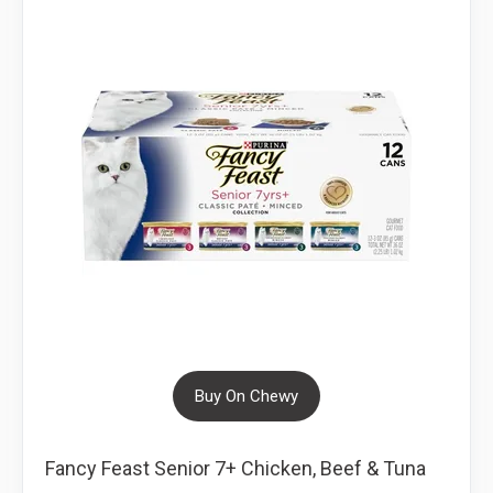
Buy On Chewy
Fancy Feast Senior 7+ Chicken, Beef & Tuna