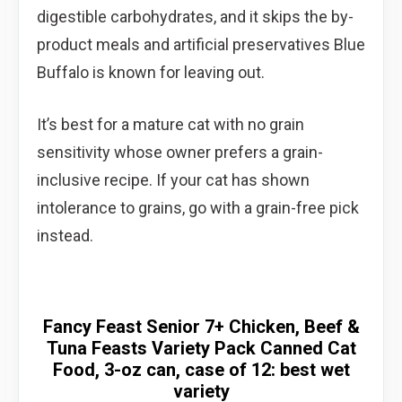
digestible carbohydrates, and it skips the by-
product meals and artificial preservatives Blue
Buffalo is known for leaving out.
It’s best for a mature cat with no grain
sensitivity whose owner prefers a grain-
inclusive recipe. If your cat has shown
intolerance to grains, go with a grain-free pick
instead.
Fancy Feast Senior 7+ Chicken, Beef &
Tuna Feasts Variety Pack Canned Cat
Food, 3-oz can, case of 12: best wet
variety