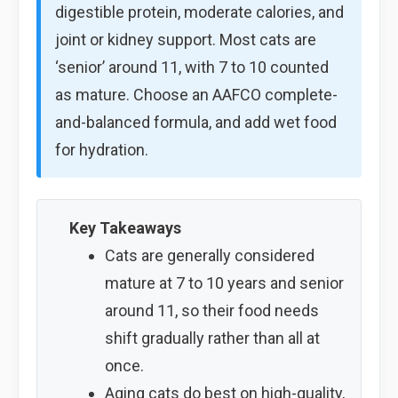
digestible protein, moderate calories, and
joint or kidney support. Most cats are
‘senior’ around 11, with 7 to 10 counted
as mature. Choose an AAFCO complete-
and-balanced formula, and add wet food
for hydration.
Key Takeaways
Cats are generally considered
mature at 7 to 10 years and senior
around 11, so their food needs
shift gradually rather than all at
once.
Aging cats do best on high-quality,