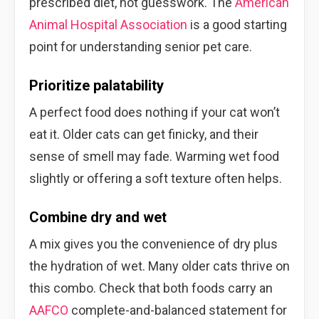
prescribed diet, not guesswork. The
American
Animal Hospital Association
is a good starting
point for understanding senior pet care.
Prioritize palatability
A perfect food does nothing if your cat won’t
eat it. Older cats can get finicky, and their
sense of smell may fade. Warming wet food
slightly or offering a soft texture often helps.
Combine dry and wet
A mix gives you the convenience of dry plus
the hydration of wet. Many older cats thrive on
this combo. Check that both foods carry an
AAFCO
complete-and-balanced statement for