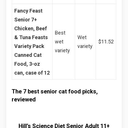
Fancy Feast
Senior 7+
Chicken, Beef
Best
& Tuna Feasts
Wet
wet
$11.52
Variety Pack
variety
variety
Canned Cat
Food, 3-oz
can, case of 12
The 7 best senior cat food picks,
reviewed
Hill’s Science Diet Senior Adult 11+