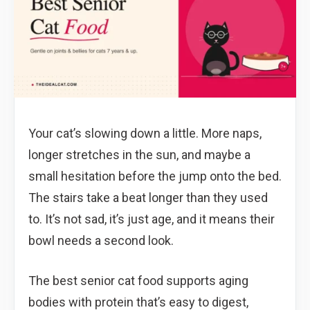
Your cat’s slowing down a little. More naps,
longer stretches in the sun, and maybe a
small hesitation before the jump onto the bed.
The stairs take a beat longer than they used
to. It’s not sad, it’s just age, and it means their
bowl needs a second look.
The best senior cat food supports aging
bodies with protein that’s easy to digest,