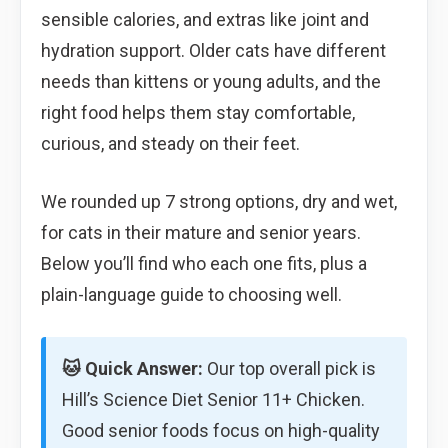
sensible calories, and extras like joint and
hydration support. Older cats have different
needs than kittens or young adults, and the
right food helps them stay comfortable,
curious, and steady on their feet.
We rounded up 7 strong options, dry and wet,
for cats in their mature and senior years.
Below you’ll find who each one fits, plus a
plain-language guide to choosing well.
🐱 Quick Answer:
Our top overall pick is
Hill’s Science Diet Senior 11+ Chicken.
Good senior foods focus on high-quality