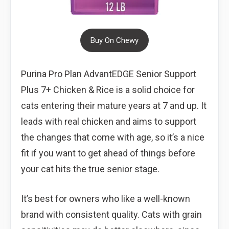
Buy On Chewy
Purina Pro Plan AdvantEDGE Senior Support
Plus 7+ Chicken & Rice is a solid choice for
cats entering their mature years at 7 and up. It
leads with real chicken and aims to support
the changes that come with age, so it’s a nice
fit if you want to get ahead of things before
your cat hits the true senior stage.
It’s best for owners who like a well-known
brand with consistent quality. Cats with grain