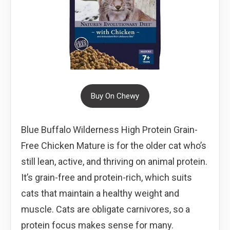
Buy On Chewy
Blue Buffalo Wilderness High Protein Grain-
Free Chicken Mature is for the older cat who’s
still lean, active, and thriving on animal protein.
It’s grain-free and protein-rich, which suits
cats that maintain a healthy weight and
muscle. Cats are obligate carnivores, so a
protein focus makes sense for many.