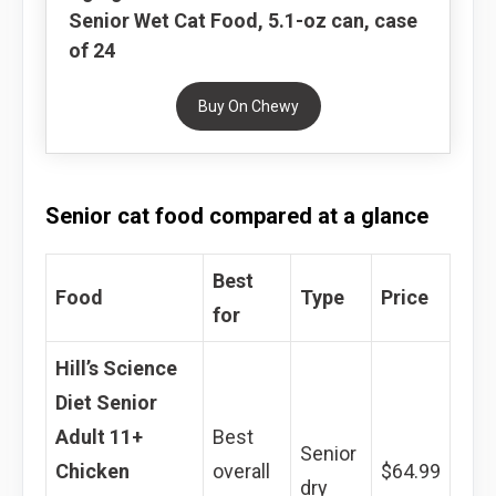
Senior Wet Cat Food, 5.1-oz can, case
of 24
Buy On Chewy
Senior cat food compared at a glance
Best
Food
Type
Price
for
Hill’s Science
Diet Senior
Adult 11+
Best
Senior
Chicken
overall
$64.99
dry