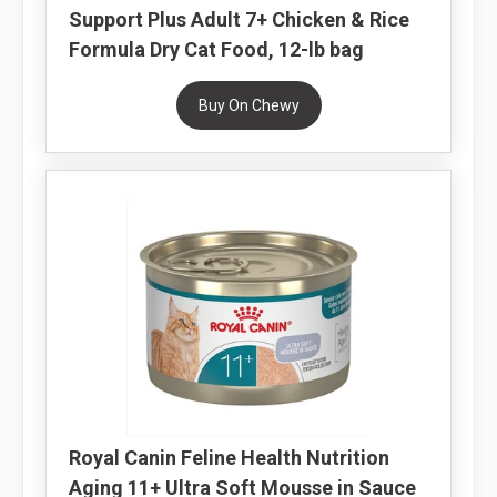
Support Plus Adult 7+ Chicken & Rice
Formula Dry Cat Food, 12-lb bag
Buy On Chewy
Royal Canin Feline Health Nutrition
Aging 11+ Ultra Soft Mousse in Sauce