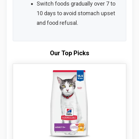
Switch foods gradually over 7 to
10 days to avoid stomach upset
and food refusal.
Our Top Picks