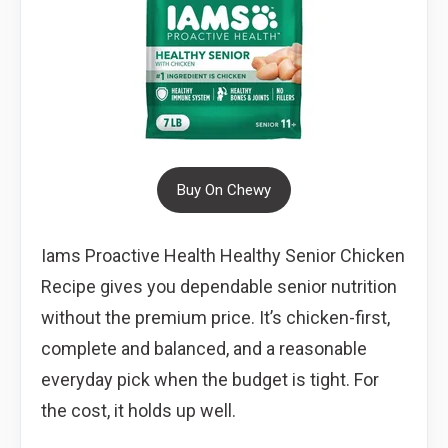
Buy On Chewy
Iams Proactive Health Healthy Senior Chicken
Recipe gives you dependable senior nutrition
without the premium price. It’s chicken-first,
complete and balanced, and a reasonable
everyday pick when the budget is tight. For
the cost, it holds up well.