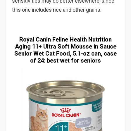
sensitivities may do better elsewhere, since
this one includes rice and other grains.
Royal Canin Feline Health Nutrition
Aging 11+ Ultra Soft Mousse in Sauce
Senior Wet Cat Food, 5.1-oz can, case
of 24: best wet for seniors