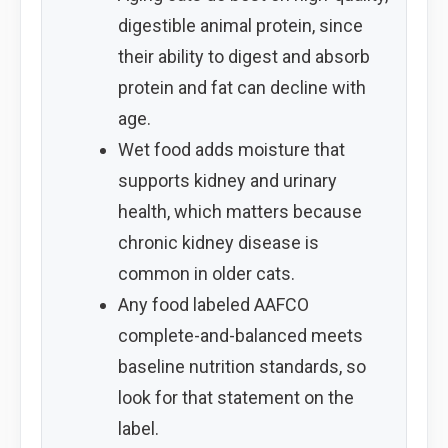
digestible animal protein, since
their ability to digest and absorb
protein and fat can decline with
age.
Wet food adds moisture that
supports kidney and urinary
health, which matters because
chronic kidney disease is
common in older cats.
Any food labeled AAFCO
complete-and-balanced meets
baseline nutrition standards, so
look for that statement on the
label.