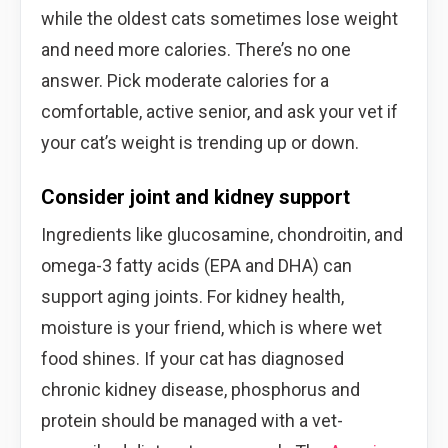
while the oldest cats sometimes lose weight
and need more calories. There’s no one
answer. Pick moderate calories for a
comfortable, active senior, and ask your vet if
your cat’s weight is trending up or down.
Consider joint and kidney support
Ingredients like glucosamine, chondroitin, and
omega-3 fatty acids (EPA and DHA) can
support aging joints. For kidney health,
moisture is your friend, which is where wet
food shines. If your cat has diagnosed
chronic kidney disease, phosphorus and
protein should be managed with a vet-