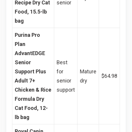
Recipe Dry Cat
senior
Food, 15.5-lb
bag
Purina Pro
Plan
AdvantEDGE
Senior
Best
Support Plus
for
Mature
$64.98
Adult 7+
senior
dry
Chicken & Rice
support
Formula Dry
Cat Food, 12-
lb bag
Royal Canin