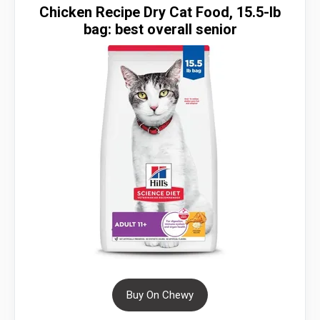
Chicken Recipe Dry Cat Food, 15.5-lb
bag: best overall senior
Buy On Chewy