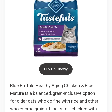
Buy On Chewy
Blue Buffalo Healthy Aging Chicken & Rice
Mature is a balanced, grain-inclusive option
for older cats who do fine with rice and other
wholesome grains. It pairs real chicken with