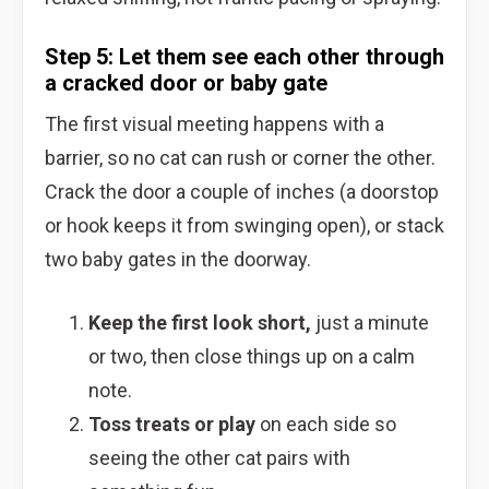
Step 5: Let them see each other through
a cracked door or baby gate
The first visual meeting happens with a
barrier, so no cat can rush or corner the other.
Crack the door a couple of inches (a doorstop
or hook keeps it from swinging open), or stack
two baby gates in the doorway.
Keep the first look short,
just a minute
or two, then close things up on a calm
note.
Toss treats or play
on each side so
seeing the other cat pairs with