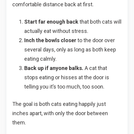
comfortable distance back at first.
Start far enough back
that both cats will
actually eat without stress.
Inch the bowls closer
to the door over
several days, only as long as both keep
eating calmly.
Back up if anyone balks.
A cat that
stops eating or hisses at the door is
telling you it’s too much, too soon.
The goal is both cats eating happily just
inches apart, with only the door between
them.