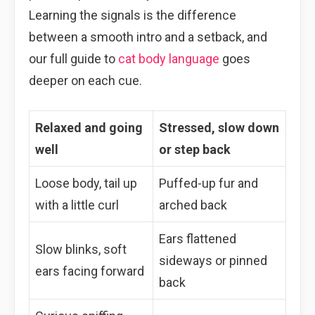
Learning the signals is the difference
between a smooth intro and a setback, and
our full guide to
cat body language
goes
deeper on each cue.
Relaxed and going
Stressed, slow down
well
or step back
Loose body, tail up
Puffed-up fur and
with a little curl
arched back
Ears flattened
Slow blinks, soft
sideways or pinned
ears facing forward
back