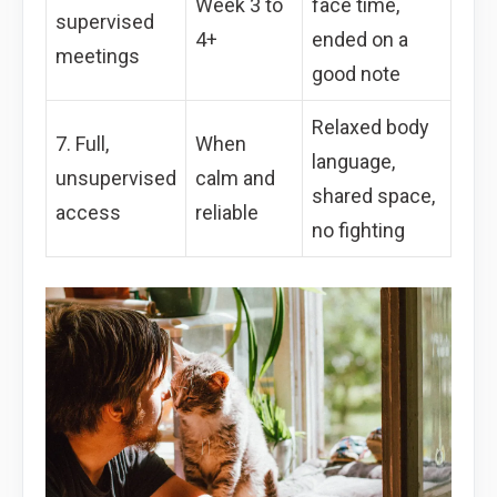
Week 3 to
face time,
supervised
4+
ended on a
meetings
good note
Relaxed body
7. Full,
When
language,
unsupervised
calm and
shared space,
access
reliable
no fighting