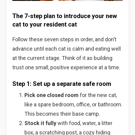
The 7-step plan to introduce your new
cat to your resident cat
Follow these seven steps in order, and don’t
advance until each cat is calm and eating well
at the current stage. Think of it as building
trust one small, positive experience at a time.
Step 1: Set up a separate safe room
Pick one closed room
for the new cat,
like a spare bedroom, office, or bathroom.
This becomes their base camp.
Stock it fully
with food, water, a litter
box, a scratching post, a cozy hiding