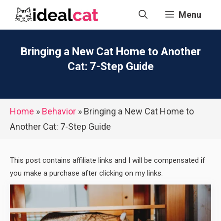
Skip
Menu
to
content
Bringing a New Cat Home to Another
Cat: 7-Step Guide
Home
»
Behavior
»
Bringing a New Cat Home to
Another Cat: 7-Step Guide
This post contains affiliate links and I will be compensated if
you make a purchase after clicking on my links.