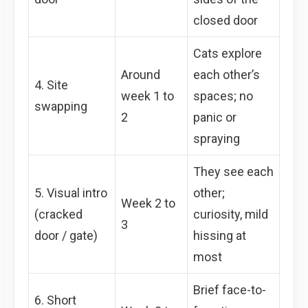
closed door
Cats explore
Around
each other’s
4. Site
week 1 to
spaces; no
swapping
2
panic or
spraying
They see each
5. Visual intro
other;
Week 2 to
(cracked
curiosity, mild
3
door / gate)
hissing at
most
Brief face-to-
6. Short