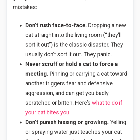
mistakes:
Don’t rush face-to-face.
Dropping a new
cat straight into the living room (“they’ll
sort it out”) is the classic disaster. They
usually don’t sort it out. They panic.
Never scruff or hold a cat to force a
meeting.
Pinning or carrying a cat toward
another triggers fear and defensive
aggression, and can get you badly
scratched or bitten. Here’s
what to do if
your cat bites you
.
Don’t punish hissing or growling.
Yelling
or spraying water just teaches your cat