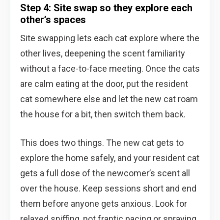
Step 4: Site swap so they explore each
other’s spaces
Site swapping lets each cat explore where the
other lives, deepening the scent familiarity
without a face-to-face meeting. Once the cats
are calm eating at the door, put the resident
cat somewhere else and let the new cat roam
the house for a bit, then switch them back.
This does two things. The new cat gets to
explore the home safely, and your resident cat
gets a full dose of the newcomer’s scent all
over the house. Keep sessions short and end
them before anyone gets anxious. Look for
relaxed sniffing, not frantic pacing or spraying.