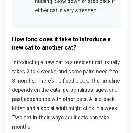
hissing. Slow down or step back if
either cat is very stressed.
How long does it take to introduce a
new cat to another cat?
Introducing a new cat to a resident cat usually
takes 2 to 4 weeks, and some pairs need 2 to
3 months. There’s no fixed clock. The timeline
depends on the cats’ personalities, ages, and
past experience with other cats. A laid-back
kitten and a social adult might click in a week.
Two set-in-their-ways adult cats can take
months.