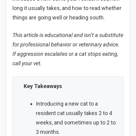
long it usually takes, and how to read whether
things are going well or heading south.
This article is educational and isn’t a substitute
for professional behavior or veterinary advice.
If aggression escalates or a cat stops eating,
call your vet.
Key Takeaways
Introducing a new cat to a
resident cat usually takes 2 to 4
weeks, and sometimes up to 2 to
3 months.