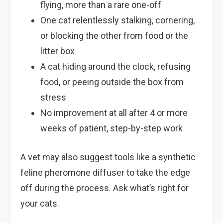
flying, more than a rare one-off
One cat relentlessly stalking, cornering,
or blocking the other from food or the
litter box
A cat hiding around the clock, refusing
food, or peeing outside the box from
stress
No improvement at all after 4 or more
weeks of patient, step-by-step work
A vet may also suggest tools like a synthetic
feline pheromone diffuser to take the edge
off during the process. Ask what’s right for
your cats.