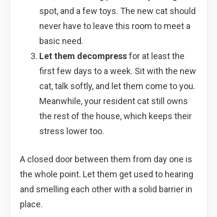
spot, and a few toys. The new cat should
never have to leave this room to meet a
basic need.
Let them decompress
for at least the
first few days to a week. Sit with the new
cat, talk softly, and let them come to you.
Meanwhile, your resident cat still owns
the rest of the house, which keeps their
stress lower too.
A closed door between them from day one is
the whole point. Let them get used to hearing
and smelling each other with a solid barrier in
place.