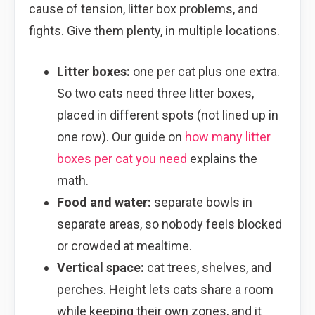
cause of tension, litter box problems, and
fights. Give them plenty, in multiple locations.
Litter boxes:
one per cat plus one extra.
So two cats need three litter boxes,
placed in different spots (not lined up in
one row). Our guide on
how many litter
boxes per cat you need
explains the
math.
Food and water:
separate bowls in
separate areas, so nobody feels blocked
or crowded at mealtime.
Vertical space:
cat trees, shelves, and
perches. Height lets cats share a room
while keeping their own zones, and it