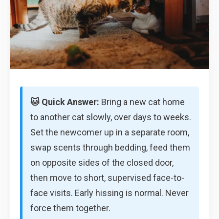
🐱 Quick Answer:
Bring a new cat home
to another cat slowly, over days to weeks.
Set the newcomer up in a separate room,
swap scents through bedding, feed them
on opposite sides of the closed door,
then move to short, supervised face-to-
face visits. Early hissing is normal. Never
force them together.