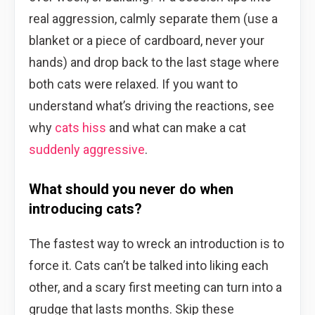
real aggression, calmly separate them (use a
blanket or a piece of cardboard, never your
hands) and drop back to the last stage where
both cats were relaxed. If you want to
understand what’s driving the reactions, see
why
cats hiss
and what can make a cat
suddenly aggressive
.
What should you never do when
introducing cats?
The fastest way to wreck an introduction is to
force it. Cats can’t be talked into liking each
other, and a scary first meeting can turn into a
grudge that lasts months. Skip these