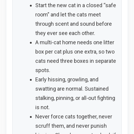
Start the new cat in a closed “safe
room” and let the cats meet
through scent and sound before
they ever see each other.
A multi-cat home needs one litter
box per cat plus one extra, so two
cats need three boxes in separate
spots.
Early hissing, growling, and
swatting are normal. Sustained
stalking, pinning, or all-out fighting
is not.
Never force cats together, never
scruff them, and never punish