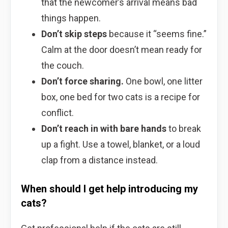
that the newcomer’s arrival means bad
things happen.
Don’t skip steps
because it “seems fine.”
Calm at the door doesn’t mean ready for
the couch.
Don’t force sharing.
One bowl, one litter
box, one bed for two cats is a recipe for
conflict.
Don’t reach in with bare hands
to break
up a fight. Use a towel, blanket, or a loud
clap from a distance instead.
When should I get help introducing my
cats?