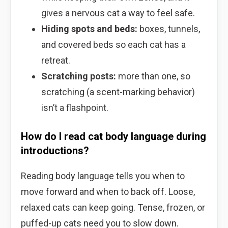
gives a nervous cat a way to feel safe.
Hiding spots and beds:
boxes, tunnels,
and covered beds so each cat has a
retreat.
Scratching posts:
more than one, so
scratching (a scent-marking behavior)
isn’t a flashpoint.
How do I read cat body language during
introductions?
Reading body language tells you when to
move forward and when to back off. Loose,
relaxed cats can keep going. Tense, frozen, or
puffed-up cats need you to slow down.