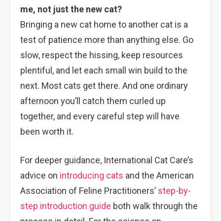
me, not just the new cat?
Bringing a new cat home to another cat is a
test of patience more than anything else. Go
slow, respect the hissing, keep resources
plentiful, and let each small win build to the
next. Most cats get there. And one ordinary
afternoon you’ll catch them curled up
together, and every careful step will have
been worth it.
For deeper guidance, International Cat Care’s
advice on
introducing cats
and the American
Association of Feline Practitioners’
step-by-
step introduction guide
both walk through the