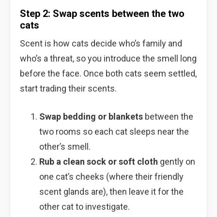
Step 2: Swap scents between the two
cats
Scent is how cats decide who’s family and
who’s a threat, so you introduce the smell long
before the face. Once both cats seem settled,
start trading their scents.
Swap bedding or blankets
between the
two rooms so each cat sleeps near the
other’s smell.
Rub a clean sock or soft cloth
gently on
one cat’s cheeks (where their friendly
scent glands are), then leave it for the
other cat to investigate.