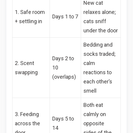
New cat
1. Safe room
relaxes alone;
Days 1 to 7
+ settling in
cats sniff
under the door
Bedding and
socks traded;
Days 2 to
2. Scent
calm
10
swapping
reactions to
(overlaps)
each other’s
smell
Both eat
3. Feeding
calmly on
Days 5 to
across the
opposite
14
door
sides of the