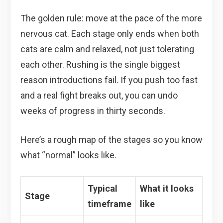
The golden rule: move at the pace of the more
nervous cat. Each stage only ends when both
cats are calm and relaxed, not just tolerating
each other. Rushing is the single biggest
reason introductions fail. If you push too fast
and a real fight breaks out, you can undo
weeks of progress in thirty seconds.
Here’s a rough map of the stages so you know
what “normal” looks like.
Typical
What it looks
Stage
timeframe
like