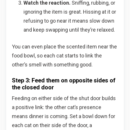
Watch the reaction.
Sniffing, rubbing, or
ignoring the item is great. Hissing at it or
refusing to go near it means slow down
and keep swapping until they’re relaxed.
You can even place the scented item near the
food bowl, so each cat starts to link the
other’s smell with something good.
Step 3: Feed them on opposite sides of
the closed door
Feeding on either side of the shut door builds
a positive link: the other cat’s presence
means dinner is coming. Set a bowl down for
each cat on their side of the door, a