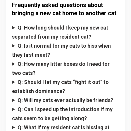
Frequently asked questions about
bringing a new cat home to another cat
Q: How long should I keep my new cat
separated from my resident cat?
Q: Is it normal for my cats to hiss when
they first meet?
Q: How many litter boxes do I need for
two cats?
Q: Should I let my cats “fight it out” to
establish dominance?
Q: Will my cats ever actually be friends?
Q: Can I speed up the introduction if my
cats seem to be getting along?
Q: What if my resident cat is hissing at