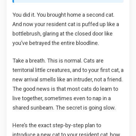
You did it. You brought home a second cat.
And now your resident cat is puffed up like a
bottlebrush, glaring at the closed door like
you’ve betrayed the entire bloodline.
Take a breath. This is normal. Cats are
territorial little creatures, and to your first cat, a
new arrival smells like an intruder, not a friend.
The good news is that most cats do learn to
live together, sometimes even to nap in a
shared sunbeam. The secret is going slow.
Here’s the exact step-by-step plan to
introduce a new cat to your resident cat, how