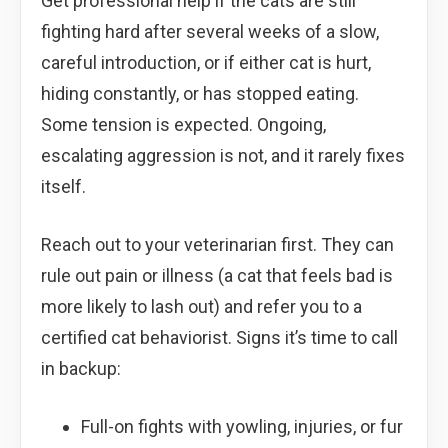
Get professional help if the cats are still
fighting hard after several weeks of a slow,
careful introduction, or if either cat is hurt,
hiding constantly, or has stopped eating.
Some tension is expected. Ongoing,
escalating aggression is not, and it rarely fixes
itself.
Reach out to your veterinarian first. They can
rule out pain or illness (a cat that feels bad is
more likely to lash out) and refer you to a
certified cat behaviorist. Signs it’s time to call
in backup:
Full-on fights with yowling, injuries, or fur