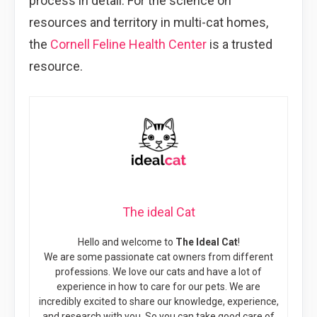
process in detail. For the science on
resources and territory in multi-cat homes,
the
Cornell Feline Health Center
is a trusted
resource.
The ideal Cat
Hello and welcome to
The Ideal Cat
!
We are some passionate cat owners from different
professions. We love our cats and have a lot of
experience in how to care for our pets. We are
incredibly excited to share our knowledge, experience,
and research with you. So you can take good care of