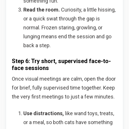
something fun.
Read the room.
Curiosity, a little hissing,
or a quick swat through the gap is
normal. Frozen staring, growling, or
lunging means end the session and go
back a step.
Step 6: Try short, supervised face-to-
face sessions
Once visual meetings are calm, open the door
for brief, fully supervised time together. Keep
the very first meetings to just a few minutes.
Use distractions,
like wand toys, treats,
or a meal, so both cats have something