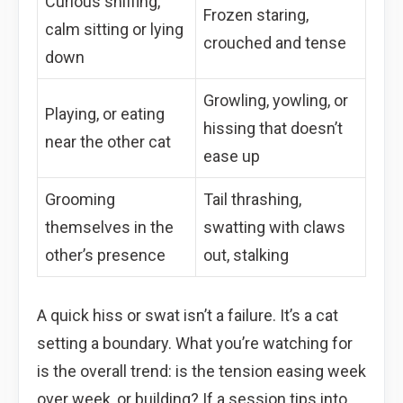
Curious sniffing,
Frozen staring,
calm sitting or lying
crouched and tense
down
Growling, yowling, or
Playing, or eating
hissing that doesn’t
near the other cat
ease up
Grooming
Tail thrashing,
themselves in the
swatting with claws
other’s presence
out, stalking
A quick hiss or swat isn’t a failure. It’s a cat
setting a boundary. What you’re watching for
is the overall trend: is the tension easing week
over week, or building? If a session tips into