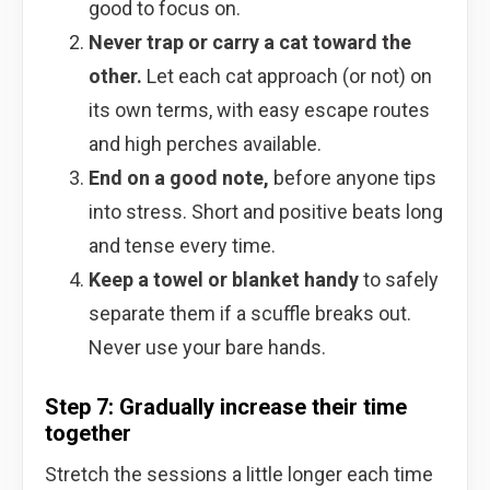
good to focus on.
Never trap or carry a cat toward the
other.
Let each cat approach (or not) on
its own terms, with easy escape routes
and high perches available.
End on a good note,
before anyone tips
into stress. Short and positive beats long
and tense every time.
Keep a towel or blanket handy
to safely
separate them if a scuffle breaks out.
Never use your bare hands.
Step 7: Gradually increase their time
together
Stretch the sessions a little longer each time