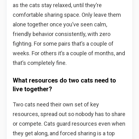
as the cats stay relaxed, until they’re
comfortable sharing space. Only leave them
alone together once you’ve seen calm,
friendly behavior consistently, with zero
fighting. For some pairs that’s a couple of
weeks. For others it’s a couple of months, and
that’s completely fine.
What resources do two cats need to
live together?
Two cats need their own set of key
resources, spread out so nobody has to share
or compete. Cats guard resources even when
they get along, and forced sharing is a top