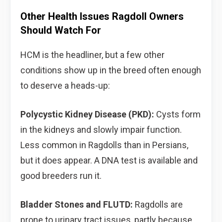
Other Health Issues Ragdoll Owners
Should Watch For
HCM is the headliner, but a few other
conditions show up in the breed often enough
to deserve a heads-up:
Polycystic Kidney Disease (PKD):
Cysts form
in the kidneys and slowly impair function.
Less common in Ragdolls than in Persians,
but it does appear. A DNA test is available and
good breeders run it.
Bladder Stones and FLUTD:
Ragdolls are
prone to urinary tract issues, partly because