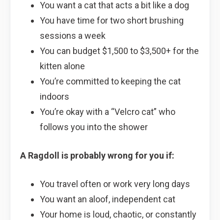
You want a cat that acts a bit like a dog
You have time for two short brushing
sessions a week
You can budget $1,500 to $3,500+ for the
kitten alone
You’re committed to keeping the cat
indoors
You’re okay with a “Velcro cat” who
follows you into the shower
A Ragdoll is probably wrong for you if:
You travel often or work very long days
You want an aloof, independent cat
Your home is loud, chaotic, or constantly