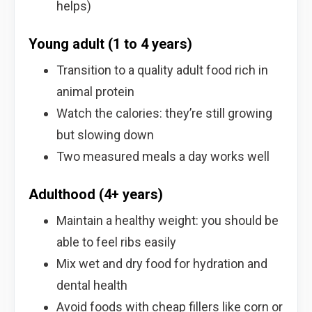
helps)
Young adult (1 to 4 years)
Transition to a quality adult food rich in
animal protein
Watch the calories: they’re still growing
but slowing down
Two measured meals a day works well
Adulthood (4+ years)
Maintain a healthy weight: you should be
able to feel ribs easily
Mix wet and dry food for hydration and
dental health
Avoid foods with cheap fillers like corn or