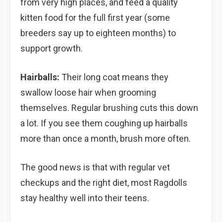
from very high places, and feed a quality
kitten food for the full first year (some
breeders say up to eighteen months) to
support growth.
Hairballs:
Their long coat means they
swallow loose hair when grooming
themselves. Regular brushing cuts this down
a lot. If you see them coughing up hairballs
more than once a month, brush more often.
The good news is that with regular vet
checkups and the right diet, most Ragdolls
stay healthy well into their teens.