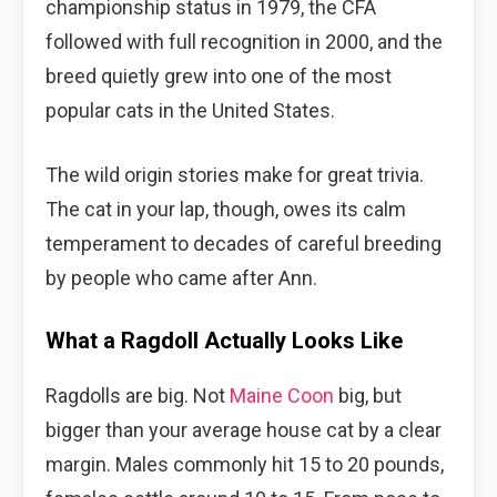
championship status in 1979, the CFA
followed with full recognition in 2000, and the
breed quietly grew into one of the most
popular cats in the United States.
The wild origin stories make for great trivia.
The cat in your lap, though, owes its calm
temperament to decades of careful breeding
by people who came after Ann.
What a Ragdoll Actually Looks Like
Ragdolls are big. Not
Maine Coon
big, but
bigger than your average house cat by a clear
margin. Males commonly hit 15 to 20 pounds,