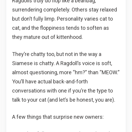
Ragdolls truly do flop like a beanbag,
surrendering completely. Others stay relaxed
but don’t fully limp. Personality varies cat to
cat, and the floppiness tends to soften as
they mature out of kittenhood.
They’re chatty too, but not in the way a
Siamese is chatty. A Ragdoll’s voice is soft,
almost questioning, more “hm?” than “MEOW.”
You’ll have actual back-and-forth
conversations with one if you’re the type to
talk to your cat (and let’s be honest, you are).
A few things that surprise new owners: