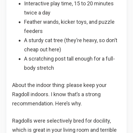
Interactive play time, 15 to 20 minutes
twice a day
Feather wands, kicker toys, and puzzle
feeders
A sturdy cat tree (they’re heavy, so don’t
cheap out here)
A scratching post tall enough for a full-
body stretch
About the indoor thing: please keep your
Ragdoll indoors. I know that’s a strong
recommendation. Here’s why.
Ragdolls were selectively bred for docility,
which is great in your living room and terrible