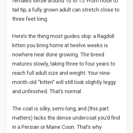
females settle around 10 to 15. From nose to
tail tip, a fully grown adult can stretch close to
three feet long.
Here’s the thing most guides skip: a Ragdoll
kitten you bring home at twelve weeks is
nowhere near done growing. The breed
matures slowly, taking three to four years to
reach full adult size and weight. Your nine-
month-old “kitten” will still look slightly leggy
and unfinished. That’s normal.
The coat is silky, semi-long, and (this part
matters) lacks the dense undercoat you’d find
in a Persian or Maine Coon. That’s why