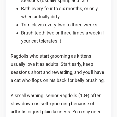
seasons (usually spring and fall)
Bath every four to six months, or only
when actually dirty
Trim claws every two to three weeks
Brush teeth two or three times a week if
your cat tolerates it
Ragdolls who start grooming as kittens
usually love it as adults. Start early, keep
sessions short and rewarding, and you’ll have
a cat who flops on his back for belly brushing.
A small warning: senior Ragdolls (10+) often
slow down on self-grooming because of
arthritis or just plain laziness. You may need