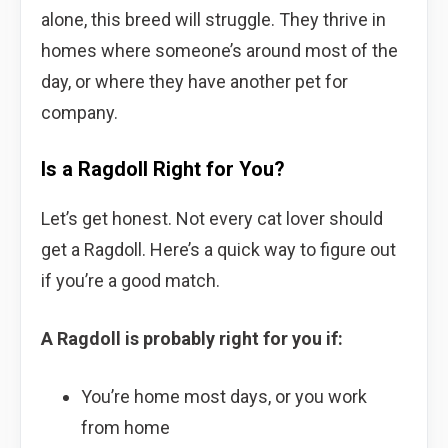
alone, this breed will struggle. They thrive in
homes where someone’s around most of the
day, or where they have another pet for
company.
Is a Ragdoll Right for You?
Let’s get honest. Not every cat lover should
get a Ragdoll. Here’s a quick way to figure out
if you’re a good match.
A Ragdoll is probably right for you if:
You’re home most days, or you work
from home