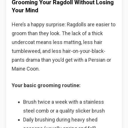
Grooming Your Ragdoll Without Losing
Your Mind
Here’s a happy surprise: Ragdolls are easier to
groom than they look. The lack of a thick
undercoat means less matting, less hair
tumbleweed, and less hair-on-your-black-
pants drama than you’d get with a Persian or
Maine Coon.
Your basic grooming routine:
Brush twice a week with a stainless
steel comb or a quality slicker brush
Daily brushing during heavy shed