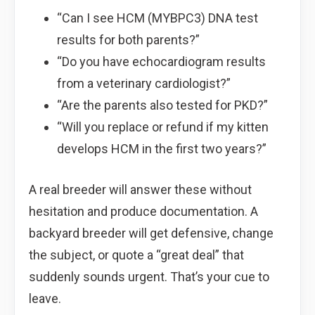
“Can I see HCM (MYBPC3) DNA test
results for both parents?”
“Do you have echocardiogram results
from a veterinary cardiologist?”
“Are the parents also tested for PKD?”
“Will you replace or refund if my kitten
develops HCM in the first two years?”
A real breeder will answer these without
hesitation and produce documentation. A
backyard breeder will get defensive, change
the subject, or quote a “great deal” that
suddenly sounds urgent. That’s your cue to
leave.