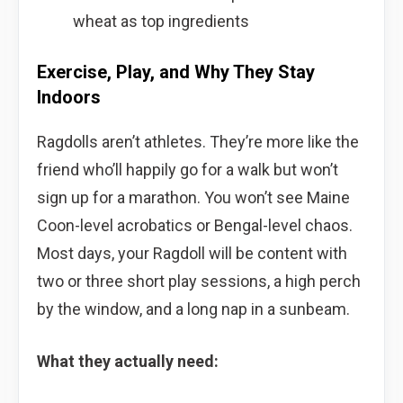
wheat as top ingredients
Exercise, Play, and Why They Stay
Indoors
Ragdolls aren’t athletes. They’re more like the
friend who’ll happily go for a walk but won’t
sign up for a marathon. You won’t see Maine
Coon-level acrobatics or Bengal-level chaos.
Most days, your Ragdoll will be content with
two or three short play sessions, a high perch
by the window, and a long nap in a sunbeam.
What they actually need: