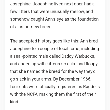
Josephine. Josephine lived next door, had a
few litters that were unusually mellow, and
somehow caught Ann’s eye as the foundation
of a brand-new breed.
The accepted history goes like this: Ann bred
Josephine to a couple of local toms, including
a seal-pointed male called Daddy Warbucks,
and ended up with kittens so calm and floppy
that she named the breed for the way they’d
go slack in your arms. By December 1966,
four cats were officially registered as Ragdolls
with the NCFA, making them the first of their
kind.