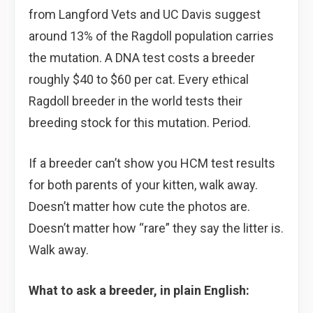
from Langford Vets and UC Davis suggest
around 13% of the Ragdoll population carries
the mutation. A DNA test costs a breeder
roughly $40 to $60 per cat. Every ethical
Ragdoll breeder in the world tests their
breeding stock for this mutation. Period.
If a breeder can’t show you HCM test results
for both parents of your kitten, walk away.
Doesn’t matter how cute the photos are.
Doesn’t matter how “rare” they say the litter is.
Walk away.
What to ask a breeder, in plain English: