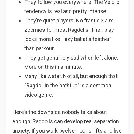
They follow you everywhere. The Velcro
tendency is real and pretty intense.
They’re quiet players. No frantic 3 a.m.
zoomies for most Ragdolls. Their play
looks more like “lazy bat at a feather”
than parkour.
They get genuinely sad when left alone.
More on this in a minute.
Many like water. Not all, but enough that
“Ragdoll in the bathtub” is a common
video genre.
Here’s the downside nobody talks about
enough: Ragdolls can develop real separation
anxiety. If you work twelve-hour shifts and live