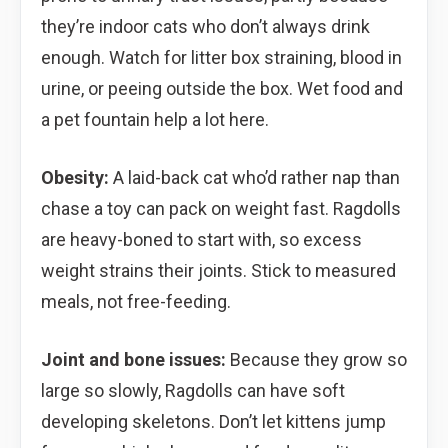
they’re indoor cats who don’t always drink
enough. Watch for litter box straining, blood in
urine, or peeing outside the box. Wet food and
a pet fountain help a lot here.
Obesity:
A laid-back cat who’d rather nap than
chase a toy can pack on weight fast. Ragdolls
are heavy-boned to start with, so excess
weight strains their joints. Stick to measured
meals, not free-feeding.
Joint and bone issues:
Because they grow so
large so slowly, Ragdolls can have soft
developing skeletons. Don’t let kittens jump