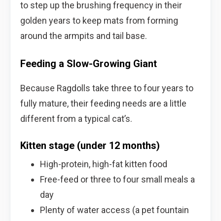
to step up the brushing frequency in their
golden years to keep mats from forming
around the armpits and tail base.
Feeding a Slow-Growing Giant
Because Ragdolls take three to four years to
fully mature, their feeding needs are a little
different from a typical cat’s.
Kitten stage (under 12 months)
High-protein, high-fat kitten food
Free-feed or three to four small meals a
day
Plenty of water access (a pet fountain