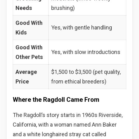
Needs
brushing)
Good With
Yes, with gentle handling
Kids
Good With
Yes, with slow introductions
Other Pets
Average
$1,500 to $3,500 (pet quality,
Price
from ethical breeders)
Where the Ragdoll Came From
The Ragdoll’s story starts in 1960s Riverside,
California, with a woman named Ann Baker
and a white longhaired stray cat called