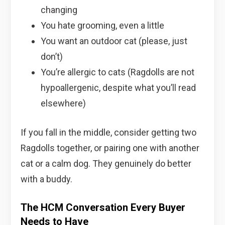
changing
You hate grooming, even a little
You want an outdoor cat (please, just
don’t)
You’re allergic to cats (Ragdolls are not
hypoallergenic, despite what you’ll read
elsewhere)
If you fall in the middle, consider getting two
Ragdolls together, or pairing one with another
cat or a calm dog. They genuinely do better
with a buddy.
The HCM Conversation Every Buyer
Needs to Have