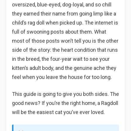
oversized, blue-eyed, dog-loyal, and so chill
they earned their name from going limp like a
child’s rag doll when picked up. The internet is
full of swooning posts about them. What
most of those posts won’t tell you is the other
side of the story: the heart condition that runs
in the breed, the four-year wait to see your
kitten’s adult body, and the genuine ache they
feel when you leave the house for too long.
This guide is going to give you both sides. The
good news? If you’re the right home, a Ragdoll
will be the easiest cat you’ve ever loved.