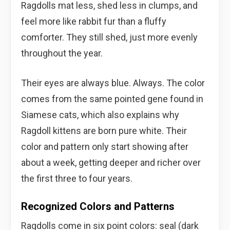
Ragdolls mat less, shed less in clumps, and
feel more like rabbit fur than a fluffy
comforter. They still shed, just more evenly
throughout the year.
Their eyes are always blue. Always. The color
comes from the same pointed gene found in
Siamese cats, which also explains why
Ragdoll kittens are born pure white. Their
color and pattern only start showing after
about a week, getting deeper and richer over
the first three to four years.
Recognized Colors and Patterns
Ragdolls come in six point colors: seal (dark