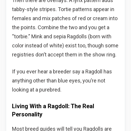
Then there are overlays. A lynx pattern adds
tabby-style stripes. Tortie patterns appear in
females and mix patches of red or cream into
the points. Combine the two and you get a
“torbie.” Mink and sepia Ragdolls (born with
color instead of white) exist too, though some
registries don’t accept them in the show ring.
If you ever hear a breeder say a Ragdoll has
anything other than blue eyes, you’re not
looking at a purebred.
Living With a Ragdoll: The Real
Personality
Most breed guides will tell you Ragdolls are