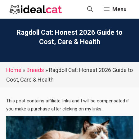
Skip
Menu
to
content
Ragdoll Cat: Honest 2026 Guide to
Cost, Care & Health
Home
»
Breeds
»
Ragdoll Cat: Honest 2026 Guide to
Cost, Care & Health
This post contains affiliate links and I will be compensated if
you make a purchase after clicking on my links.