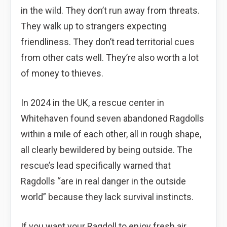
in the wild. They don’t run away from threats.
They walk up to strangers expecting
friendliness. They don’t read territorial cues
from other cats well. They’re also worth a lot
of money to thieves.
In 2024 in the UK, a rescue center in
Whitehaven found seven abandoned Ragdolls
within a mile of each other, all in rough shape,
all clearly bewildered by being outside. The
rescue’s lead specifically warned that
Ragdolls “are in real danger in the outside
world” because they lack survival instincts.
If you want your Ragdoll to enjoy fresh air,