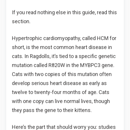
If you read nothing else in this guide, read this
section.
Hypertrophic cardiomyopathy, called HCM for
short, is the most common heart disease in
cats. In Ragdolls, it’s tied to a specific genetic
mutation called R820W in the MYBPC3 gene.
Cats with two copies of this mutation often
develop serious heart disease as early as
twelve to twenty-four months of age. Cats
with one copy can live normal lives, though
they pass the gene to their kittens.
Here’s the part that should worry you: studies