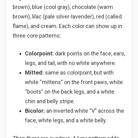
brown), blue (cool gray), chocolate (warm
brown), lilac (pale silver-lavender), red (called
flame), and cream. Each color can show up in
three core patterns:
Colorpoint:
dark points on the face, ears,
legs, and tail, with no white anywhere.
Mitted:
same as colorpoint, but with
white “mittens” on the front paws, white
“boots” on the back legs, and a white
chin and belly stripe.
Bicolor:
an inverted white “V” across the
face, white legs, and a white belly.