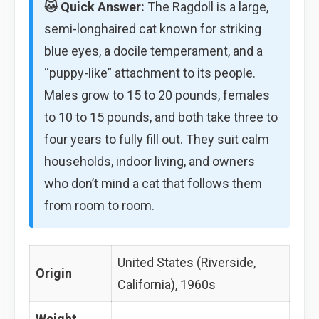
🐱 Quick Answer:
The Ragdoll is a large,
semi-longhaired cat known for striking
blue eyes, a docile temperament, and a
“puppy-like” attachment to its people.
Males grow to 15 to 20 pounds, females
to 10 to 15 pounds, and both take three to
four years to fully fill out. They suit calm
households, indoor living, and owners
who don’t mind a cat that follows them
from room to room.
United States (Riverside,
Origin
California), 1960s
Weight