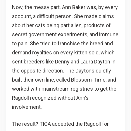
Now, the messy part. Ann Baker was, by every
account, a difficult person. She made claims
about her cats being part alien, products of
secret government experiments, and immune
to pain. She tried to franchise the breed and
demand royalties on every kitten sold, which
sent breeders like Denny and Laura Dayton in
the opposite direction. The Daytons quietly
built their own line, called Blossom-Time, and
worked with mainstream registries to get the
Ragdoll recognized without Ann’s
involvement.
The result? TICA accepted the Ragdoll for