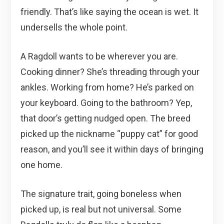
friendly. That’s like saying the ocean is wet. It
undersells the whole point.
A Ragdoll wants to be wherever you are.
Cooking dinner? She’s threading through your
ankles. Working from home? He’s parked on
your keyboard. Going to the bathroom? Yep,
that door’s getting nudged open. The breed
picked up the nickname “puppy cat” for good
reason, and you’ll see it within days of bringing
one home.
The signature trait, going boneless when
picked up, is real but not universal. Some