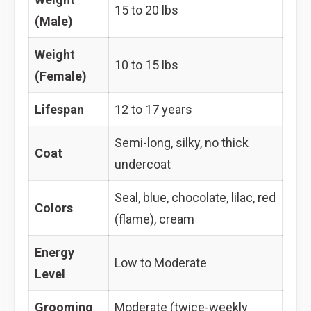
15 to 20 lbs
(Male)
Weight
10 to 15 lbs
(Female)
Lifespan
12 to 17 years
Semi-long, silky, no thick
Coat
undercoat
Seal, blue, chocolate, lilac, red
Colors
(flame), cream
Energy
Low to Moderate
Level
Grooming
Moderate (twice-weekly