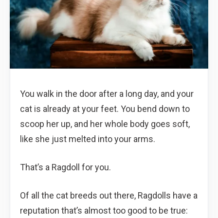
You walk in the door after a long day, and your
cat is already at your feet. You bend down to
scoop her up, and her whole body goes soft,
like she just melted into your arms.
That’s a Ragdoll for you.
Of all the cat breeds out there, Ragdolls have a
reputation that’s almost too good to be true: