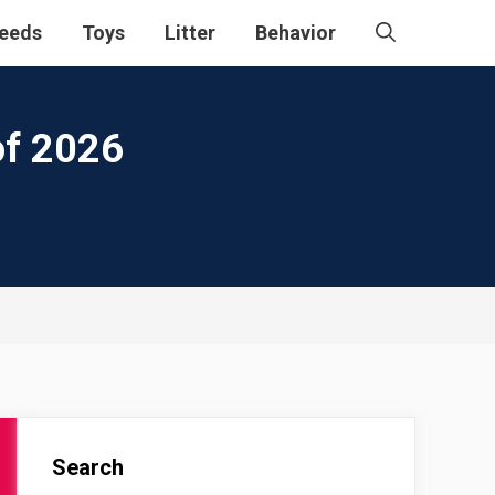
eeds
Toys
Litter
Behavior
of 2026
Search