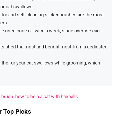
ur cat swallows.
tor and self-cleaning slicker brushes are the most
ers.
e used once or twice a week, since overuse can
ts shed the most and benefit most from a dedicated
the fur your cat swallows while grooming, which
r brush
.
how to help a cat with hairballs
.
r Top Picks