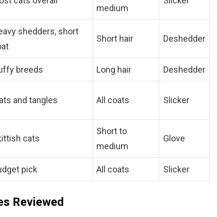
st cats overall
Slicker
medium
eavy shedders, short
Short hair
Deshedder
oat
uffy breeds
Long hair
Deshedder
ts and tangles
All coats
Slicker
Short to
ittish cats
Glove
medium
udget pick
All coats
Slicker
hes Reviewed