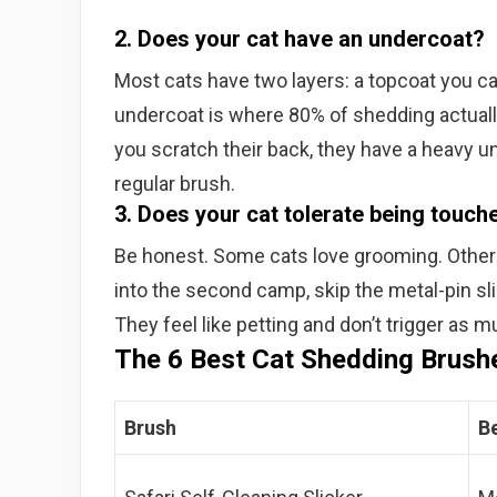
2. Does your cat have an undercoat?
Most cats have two layers: a topcoat you c
undercoat is where 80% of shedding actuall
you scratch their back, they have a heavy u
regular brush.
3. Does your cat tolerate being touch
Be honest. Some cats love grooming. Others a
into the second camp, skip the metal-pin sl
They feel like petting and don’t trigger as 
The 6 Best Cat Shedding Brush
Brush
B