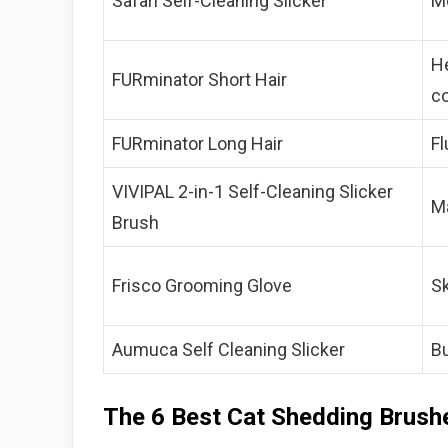
Safari Self-Cleaning Slicker
Mo
H
FURminator Short Hair
c
FURminator Long Hair
Fl
VIVIPAL 2-in-1 Self-Cleaning Slicker
Ma
Brush
Frisco Grooming Glove
Sk
Aumuca Self Cleaning Slicker
B
The 6 Best Cat Shedding Brus