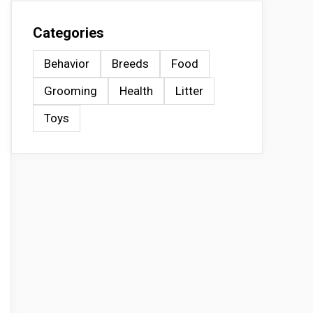
Categories
Behavior
Breeds
Food
Grooming
Health
Litter
Toys