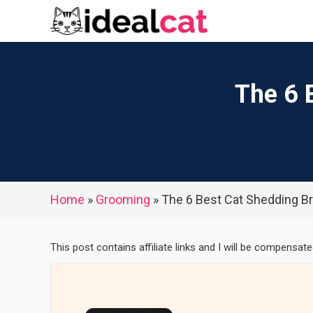
Skip
to
content
The 6 
Home
»
Grooming
»
The 6 Best Cat Shedding B
This post contains affiliate links and I will be compensat