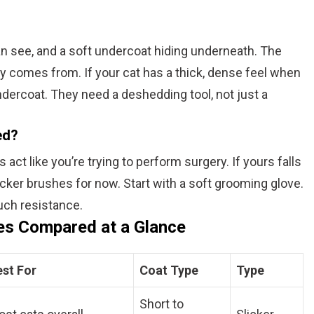
an see, and a soft undercoat hiding underneath. The
y comes from. If your cat has a thick, dense feel when
ndercoat. They need a deshedding tool, not just a
ed?
ct like you’re trying to perform surgery. If yours falls
icker brushes for now. Start with a soft grooming glove.
much resistance.
es Compared at a Glance
est For
Coat Type
Type
Short to