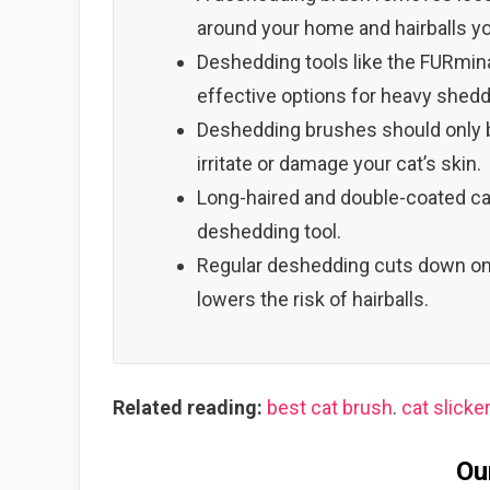
around your home and hairballs yo
Deshedding tools like the FURmina
effective options for heavy shedd
Deshedding brushes should only b
irritate or damage your cat’s skin.
Long-haired and double-coated ca
deshedding tool.
Regular deshedding cuts down on 
lowers the risk of hairballs.
Related reading:
best cat brush
.
cat slicke
Ou