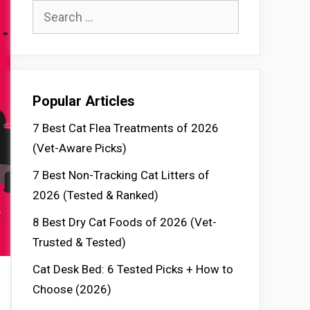
Search
for:
Popular Articles
7 Best Cat Flea Treatments of 2026
(Vet-Aware Picks)
7 Best Non-Tracking Cat Litters of
2026 (Tested & Ranked)
8 Best Dry Cat Foods of 2026 (Vet-
Trusted & Tested)
Cat Desk Bed: 6 Tested Picks + How to
Choose (2026)