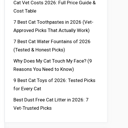
Cat Vet Costs 2026: Full Price Guide &
Cost Table
7 Best Cat Toothpastes in 2026 (Vet-
Approved Picks That Actually Work)
7 Best Cat Water Fountains of 2026
(Tested & Honest Picks)
Why Does My Cat Touch My Face? (9
Reasons You Need to Know)
9 Best Cat Toys of 2026: Tested Picks
for Every Cat
Best Dust Free Cat Litter in 2026: 7
Vet-Trusted Picks