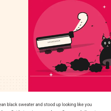
lean black sweater and stood up looking like you