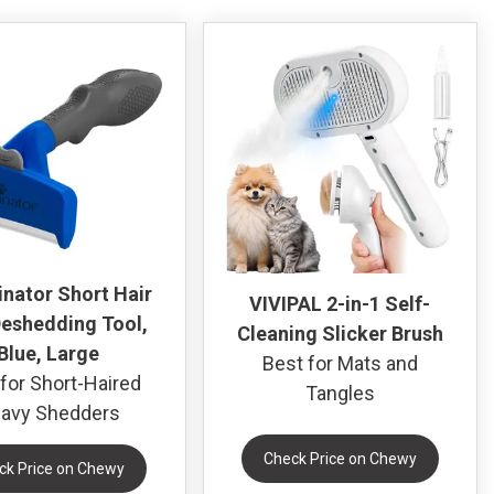
nator Short Hair
VIVIPAL 2-in-1 Self-
eshedding Tool,
Cleaning Slicker Brush
Blue, Large
Best for Mats and
for Short-Haired
Tangles
avy Shedders
Check Price on Chewy
ck Price on Chewy