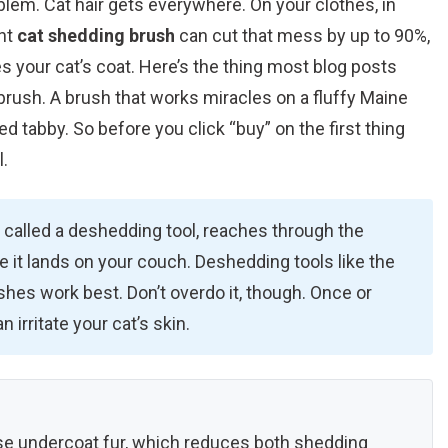
lem. Cat hair gets everywhere. On your clothes, in
ght
cat shedding brush
can cut that mess by up to 90%,
es your cat’s coat. Here’s the thing most blog posts
 brush. A brush that works miracles on a fluffy Maine
d tabby. So before you click “buy” on the first thing
l.
 called a deshedding tool, reaches through the
e it lands on your couch. Deshedding tools like the
shes work best. Don’t overdo it, though. Once or
 irritate your cat’s skin.
e undercoat fur, which reduces both shedding