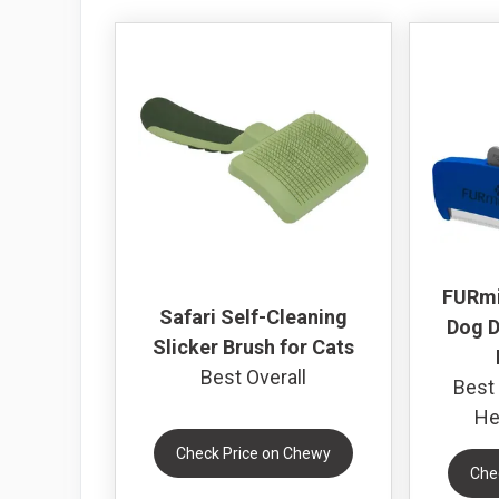
FURmi
Safari Self-Cleaning
Dog D
Slicker Brush for Cats
Best Overall
Best 
He
Check Price on Chewy
Che