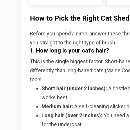
How to Pick the Right Cat She
Before you spend a dime, answer these thr
you straight to the right type of brush.
1. How long is your cat’s hair?
This is the single biggest factor. Short-hai
differently than long-haired cats (Maine Coo
tools.
Short hair (under 2 inches):
A bristle 
works best.
Medium hair:
A self-cleaning slicker 
Long hair (over 2 inches):
You need a l
for the undercoat.