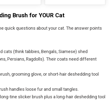
dding Brush for YOUR Cat
ee quick questions about your cat. The answer points
red cats (think tabbies, Bengals, Siamese) shed
ns, Persians, Ragdolls). Their coats need different
brush, grooming glove, or short-hair deshedding tool
brush handles loose fur and small tangles.
ong-tine slicker brush plus a long-hair deshedding tool