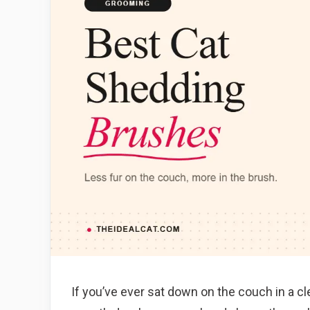
If you’ve ever sat down on the couch in a c