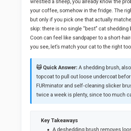
wrestled a sheep, you already know the prob
your coffee, somehow in the fridge. The ri
but only if you pick one that actually match
skip: there is no single “best” cat shedding
Coon can feel like sandpaper to a short-haire
you see, let’s match your cat to the right too
🐱 Quick Answer:
A shedding brush, also
topcoat to pull out loose undercoat befor
FURminator and self-cleaning slicker bru
twice a week is plenty, since too much can
Key Takeaways
A deshedding brush removes loos