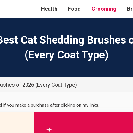
Health
Food
Grooming
Br
Best Cat Shedding Brushes 
(Every Coat Type)
rushes of 2026 (Every Coat Type)
ed if you make a purchase after clicking on my links.