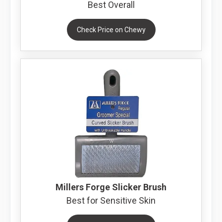
Best Overall
Check Price on Chewy
Millers Forge Slicker Brush
Best for Sensitive Skin