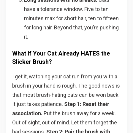
have a tolerance window. Five to ten
minutes max for short hair, ten to fifteen
for long hair. Beyond that, you’re pushing
it.
What If Your Cat Already HATES the
Slicker Brush?
I get it, watching your cat run from you with a
brush in your hand is rough. The good news is
that most brush-hating cats can be won back.
It just takes patience.
Step 1: Reset their
association.
Put the brush away for a week.
Out of sight, out of mind. Let them forget the
bad sessions.
Step 2: Pair the brush with