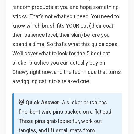
random products at you and hope something
sticks. That’s not what you need. You need to
know which brush fits YOUR cat (their coat,
their patience level, their skin) before you
spend a dime. So that’s what this guide does.
We’ll cover what to look for, the 5 best cat
slicker brushes you can actually buy on
Chewy right now, and the technique that turns
a wriggling cat into a relaxed one.
🐱 Quick Answer:
A slicker brush has
fine, bent wire pins packed on a flat pad.
Those pins grab loose fur, work out
tangles, and lift small mats from