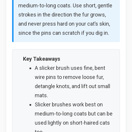
medium-to-long coats. Use short, gentle
strokes in the direction the fur grows,
and never press hard on your cat’s skin,
since the pins can scratch if you dig in.
Key Takeaways
A slicker brush uses fine, bent
wire pins to remove loose fur,
detangle knots, and lift out small
mats.
Slicker brushes work best on
medium-to-long coats but can be
used lightly on short-haired cats
too.