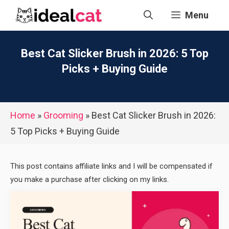
Skip
Menu
to
content
Best Cat Slicker Brush in 2026: 5 Top
Picks + Buying Guide
Home
»
Grooming
»
Best Cat Slicker Brush in 2026:
5 Top Picks + Buying Guide
This post contains affiliate links and I will be compensated if
you make a purchase after clicking on my links.