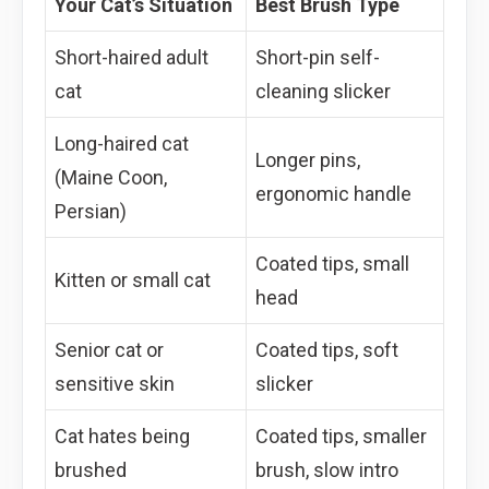
Your Cat’s Situation
Best Brush Type
Short-haired adult
Short-pin self-
cat
cleaning slicker
Long-haired cat
Longer pins,
(Maine Coon,
ergonomic handle
Persian)
Coated tips, small
Kitten or small cat
head
Senior cat or
Coated tips, soft
sensitive skin
slicker
Cat hates being
Coated tips, smaller
brushed
brush, slow intro