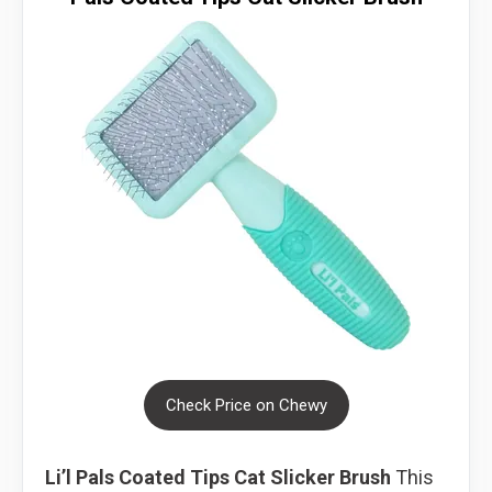
Check Price on Chewy
Li’l Pals Coated Tips Cat Slicker Brush
This