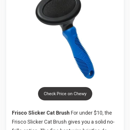
Check Price on Chewy
Frisco Slicker Cat Brush
For under $10, the
Frisco Slicker Cat Brush gives you a solid no-