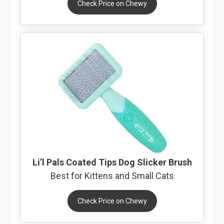
Check Price on Chewy
Li’l Pals Coated Tips Dog Slicker Brush
Best for Kittens and Small Cats
Check Price on Chewy