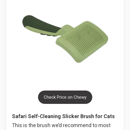
Check Price on Chewy
Safari Self-Cleaning Slicker Brush for Cats
This is the brush we’d recommend to most