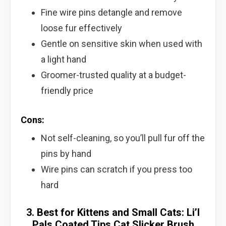
Fine wire pins detangle and remove
loose fur effectively
Gentle on sensitive skin when used with
a light hand
Groomer-trusted quality at a budget-
friendly price
Cons:
Not self-cleaning, so you’ll pull fur off the
pins by hand
Wire pins can scratch if you press too
hard
3. Best for Kittens and Small Cats: Li’l
Pals Coated Tips Cat Slicker Brush