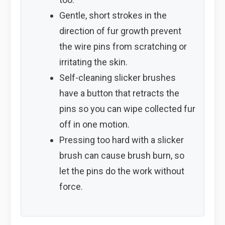
Gentle, short strokes in the
direction of fur growth prevent
the wire pins from scratching or
irritating the skin.
Self-cleaning slicker brushes
have a button that retracts the
pins so you can wipe collected fur
off in one motion.
Pressing too hard with a slicker
brush can cause brush burn, so
let the pins do the work without
force.