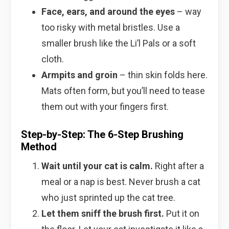
Face, ears, and around the eyes
– way
too risky with metal bristles. Use a
smaller brush like the Li’l Pals or a soft
cloth.
Armpits and groin
– thin skin folds here.
Mats often form, but you’ll need to tease
them out with your fingers first.
Step-by-Step: The 6-Step Brushing
Method
Wait until your cat is calm.
Right after a
meal or a nap is best. Never brush a cat
who just sprinted up the cat tree.
Let them sniff the brush first.
Put it on