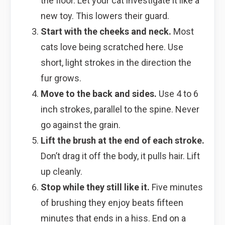
the floor. Let your cat investigate it like a
new toy. This lowers their guard.
Start with the cheeks and neck.
Most
cats love being scratched here. Use
short, light strokes in the direction the
fur grows.
Move to the back and sides.
Use 4 to 6
inch strokes, parallel to the spine. Never
go against the grain.
Lift the brush at the end of each stroke.
Don’t drag it off the body, it pulls hair. Lift
up cleanly.
Stop while they still like it.
Five minutes
of brushing they enjoy beats fifteen
minutes that ends in a hiss. End on a