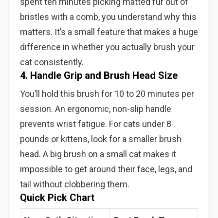
spent ten minutes picking matted fur out of
bristles with a comb, you understand why this
matters. It’s a small feature that makes a huge
difference in whether you actually brush your
cat consistently.
4. Handle Grip and Brush Head Size
You’ll hold this brush for 10 to 20 minutes per
session. An ergonomic, non-slip handle
prevents wrist fatigue. For cats under 8
pounds or kittens, look for a smaller brush
head. A big brush on a small cat makes it
impossible to get around their face, legs, and
tail without clobbering them.
Quick Pick Chart