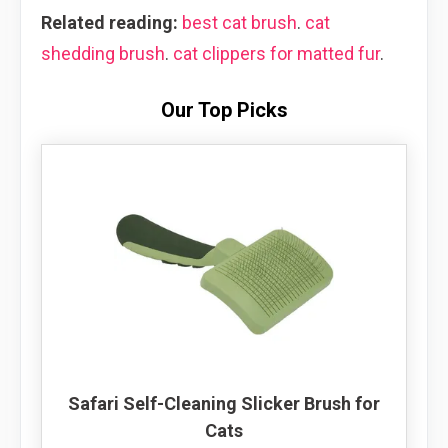
Related reading:
best cat brush
.
cat
shedding brush
.
cat clippers for matted fur
.
Our Top Picks
Safari Self-Cleaning Slicker Brush for
Cats