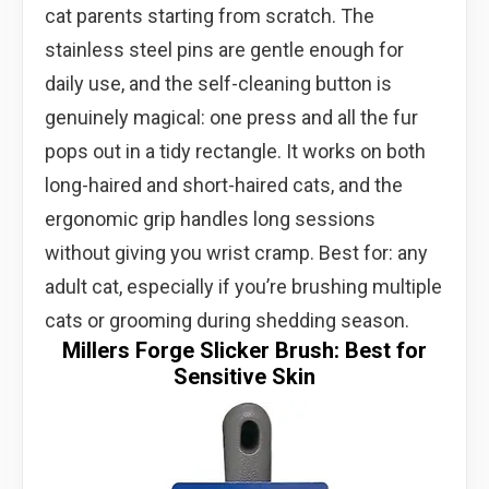
cat parents starting from scratch. The
stainless steel pins are gentle enough for
daily use, and the self-cleaning button is
genuinely magical: one press and all the fur
pops out in a tidy rectangle. It works on both
long-haired and short-haired cats, and the
ergonomic grip handles long sessions
without giving you wrist cramp. Best for: any
adult cat, especially if you’re brushing multiple
cats or grooming during shedding season.
Millers Forge Slicker Brush: Best for
Sensitive Skin