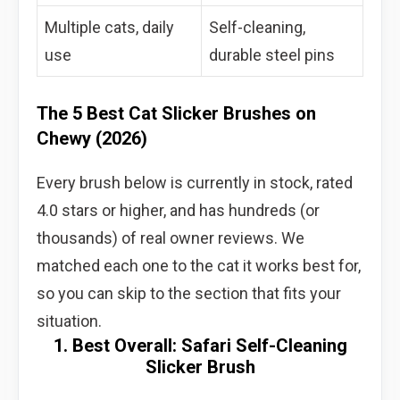
Multiple cats, daily
Self-cleaning,
use
durable steel pins
The 5 Best Cat Slicker Brushes on
Chewy (2026)
Every brush below is currently in stock, rated
4.0 stars or higher, and has hundreds (or
thousands) of real owner reviews. We
matched each one to the cat it works best for,
so you can skip to the section that fits your
situation.
1. Best Overall: Safari Self-Cleaning
Slicker Brush