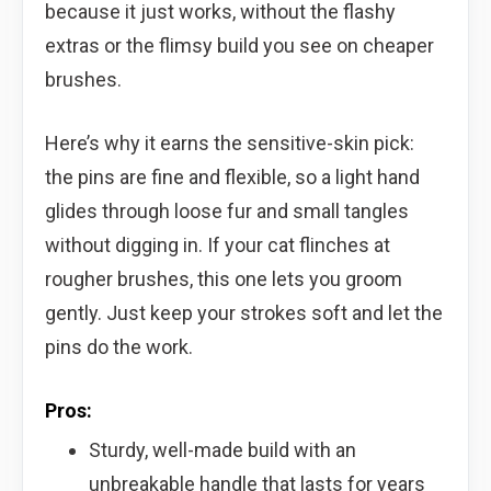
because it just works, without the flashy
extras or the flimsy build you see on cheaper
brushes.
Here’s why it earns the sensitive-skin pick:
the pins are fine and flexible, so a light hand
glides through loose fur and small tangles
without digging in. If your cat flinches at
rougher brushes, this one lets you groom
gently. Just keep your strokes soft and let the
pins do the work.
Pros:
Sturdy, well-made build with an
unbreakable handle that lasts for years