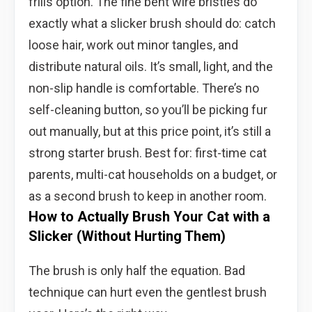
frills option. The fine bent wire bristles do
exactly what a slicker brush should do: catch
loose hair, work out minor tangles, and
distribute natural oils. It’s small, light, and the
non-slip handle is comfortable. There’s no
self-cleaning button, so you’ll be picking fur
out manually, but at this price point, it’s still a
strong starter brush. Best for: first-time cat
parents, multi-cat households on a budget, or
as a second brush to keep in another room.
How to Actually Brush Your Cat with a
Slicker (Without Hurting Them)
The brush is only half the equation. Bad
technique can hurt even the gentlest brush