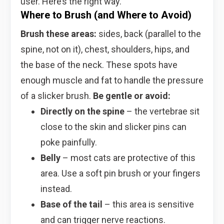
user. Here’s the right way.
Where to Brush (and Where to Avoid)
Brush these areas:
sides, back (parallel to the
spine, not on it), chest, shoulders, hips, and
the base of the neck. These spots have
enough muscle and fat to handle the pressure
of a slicker brush.
Be gentle or avoid:
Directly on the spine
– the vertebrae sit
close to the skin and slicker pins can
poke painfully.
Belly
– most cats are protective of this
area. Use a soft pin brush or your fingers
instead.
Base of the tail
– this area is sensitive
and can trigger nerve reactions.