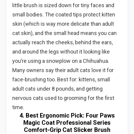
little brush is sized down for tiny faces and
small bodies. The coated tips protect kitten
skin (which is way more delicate than adult
cat skin), and the small head means you can
actually reach the cheeks, behind the ears,
and around the legs without it looking like
you’re using a snowplow on a Chihuahua.
Many owners say their adult cats love it for
face-brushing too. Best for: kittens, small
adult cats under 8 pounds, and getting
nervous cats used to grooming for the first
time.
4. Best Ergonomic Pick: Four Paws
Magic Coat Professional Series
Comfort-Grip Cat Slicker Brush