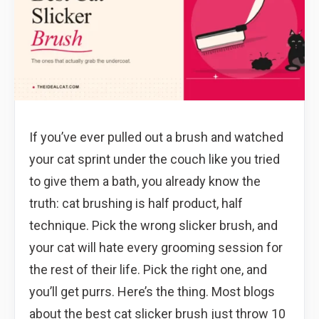
If you’ve ever pulled out a brush and watched
your cat sprint under the couch like you tried
to give them a bath, you already know the
truth: cat brushing is half product, half
technique. Pick the wrong slicker brush, and
your cat will hate every grooming session for
the rest of their life. Pick the right one, and
you’ll get purrs. Here’s the thing. Most blogs
about the best cat slicker brush just throw 10