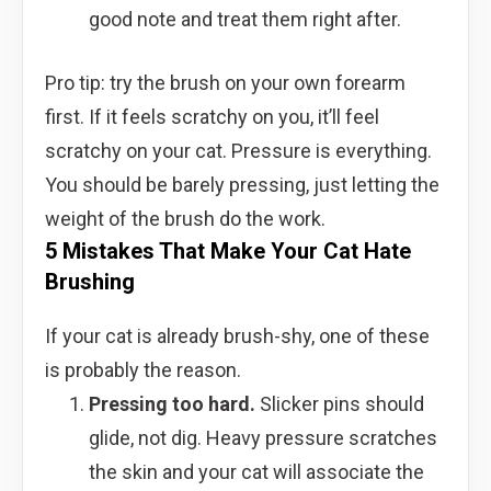
good note and treat them right after.
Pro tip: try the brush on your own forearm
first. If it feels scratchy on you, it’ll feel
scratchy on your cat. Pressure is everything.
You should be barely pressing, just letting the
weight of the brush do the work.
5 Mistakes That Make Your Cat Hate
Brushing
If your cat is already brush-shy, one of these
is probably the reason.
Pressing too hard.
Slicker pins should
glide, not dig. Heavy pressure scratches
the skin and your cat will associate the