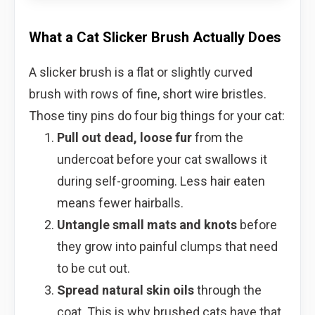
What a Cat Slicker Brush Actually Does
A slicker brush is a flat or slightly curved
brush with rows of fine, short wire bristles.
Those tiny pins do four big things for your cat:
Pull out dead, loose fur
from the
undercoat before your cat swallows it
during self-grooming. Less hair eaten
means fewer hairballs.
Untangle small mats and knots
before
they grow into painful clumps that need
to be cut out.
Spread natural skin oils
through the
coat. This is why brushed cats have that