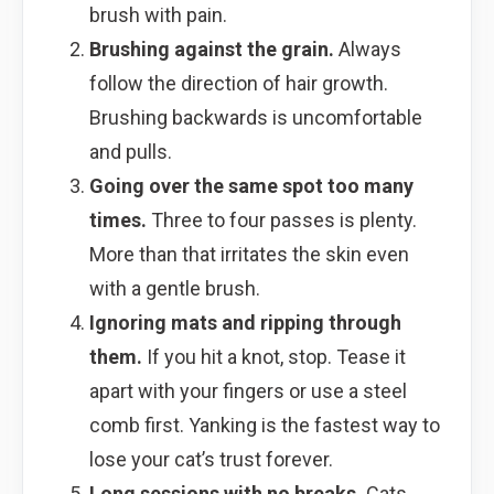
brush with pain.
Brushing against the grain.
Always
follow the direction of hair growth.
Brushing backwards is uncomfortable
and pulls.
Going over the same spot too many
times.
Three to four passes is plenty.
More than that irritates the skin even
with a gentle brush.
Ignoring mats and ripping through
them.
If you hit a knot, stop. Tease it
apart with your fingers or use a steel
comb first. Yanking is the fastest way to
lose your cat’s trust forever.
Long sessions with no breaks.
Cats