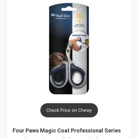
Check Price on Chewy
Four Paws Magic Coat Professional Series