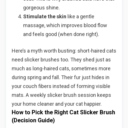
gorgeous shine.
Stimulate the skin
like a gentle
massage, which improves blood flow
and feels good (when done right).
Here’s a myth worth busting: short-haired cats
need slicker brushes too. They shed just as
much as long-haired cats, sometimes more
during spring and fall. Their fur just hides in
your couch fibers instead of forming visible
mats. A weekly slicker brush session keeps
your home cleaner and your cat happier.
How to Pick the Right Cat Slicker Brush
(Decision Guide)