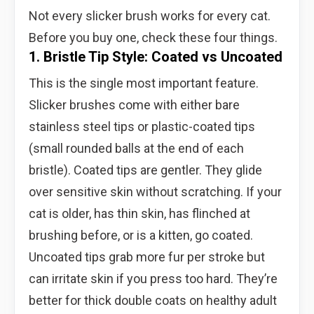
Not every slicker brush works for every cat.
Before you buy one, check these four things.
1. Bristle Tip Style: Coated vs Uncoated
This is the single most important feature.
Slicker brushes come with either bare
stainless steel tips or plastic-coated tips
(small rounded balls at the end of each
bristle). Coated tips are gentler. They glide
over sensitive skin without scratching. If your
cat is older, has thin skin, has flinched at
brushing before, or is a kitten, go coated.
Uncoated tips grab more fur per stroke but
can irritate skin if you press too hard. They’re
better for thick double coats on healthy adult