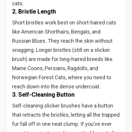
cats.
2. Bristle Length
Short bristles work best on short-haired cats
like American Shorthairs, Bengals, and
Russian Blues. They reach the skin without
snagging. Longer bristles (still on a slicker
brush) are made for long-haired breeds like
Maine Coons, Persians, Ragdolls, and
Norwegian Forest Cats, where you need to
reach down into the dense undercoat.
3. Self-Cleaning Button
Self-cleaning slicker brushes have a button
that retracts the bristles, letting all the trapped
fur fall off in one neat clump. If you’ve ever