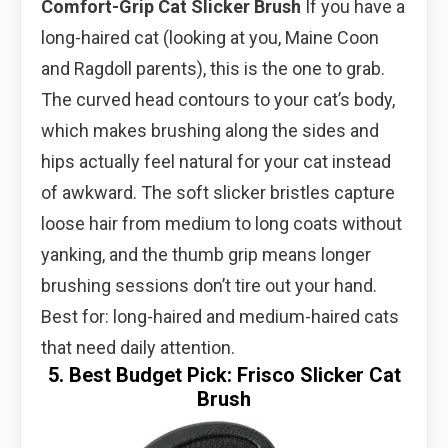
Comfort-Grip Cat Slicker Brush
If you have a
long-haired cat (looking at you, Maine Coon
and Ragdoll parents), this is the one to grab.
The curved head contours to your cat’s body,
which makes brushing along the sides and
hips actually feel natural for your cat instead
of awkward. The soft slicker bristles capture
loose hair from medium to long coats without
yanking, and the thumb grip means longer
brushing sessions don’t tire out your hand.
Best for: long-haired and medium-haired cats
that need daily attention.
5. Best Budget Pick: Frisco Slicker Cat
Brush