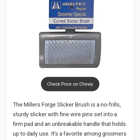
Check Price on Chewy
The Millers Forge Slicker Brush is a no-frills,
sturdy slicker with fine wire pins set into a
firm pad and an unbreakable handle that holds
up to daily use. It’s a favorite among groomers