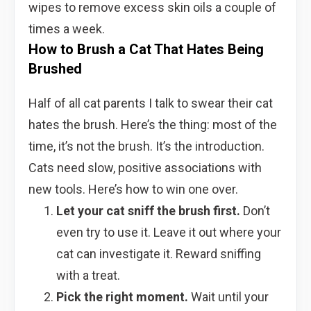
wipes to remove excess skin oils a couple of
times a week.
How to Brush a Cat That Hates Being
Brushed
Half of all cat parents I talk to swear their cat
hates the brush. Here’s the thing: most of the
time, it’s not the brush. It’s the introduction.
Cats need slow, positive associations with
new tools. Here’s how to win one over.
Let your cat sniff the brush first.
Don’t
even try to use it. Leave it out where your
cat can investigate it. Reward sniffing
with a treat.
Pick the right moment.
Wait until your