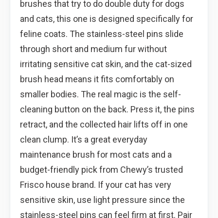
brushes that try to do double duty for dogs
and cats, this one is designed specifically for
feline coats. The stainless-steel pins slide
through short and medium fur without
irritating sensitive cat skin, and the cat-sized
brush head means it fits comfortably on
smaller bodies. The real magic is the self-
cleaning button on the back. Press it, the pins
retract, and the collected hair lifts off in one
clean clump. It’s a great everyday
maintenance brush for most cats and a
budget-friendly pick from Chewy’s trusted
Frisco house brand. If your cat has very
sensitive skin, use light pressure since the
stainless-steel pins can feel firm at first. Pair