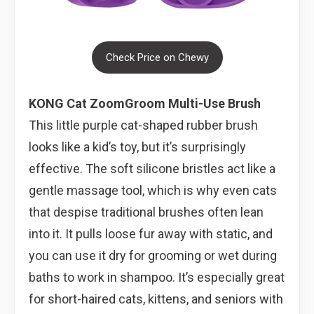
Check Price on Chewy
KONG Cat ZoomGroom Multi-Use Brush
This little purple cat-shaped rubber brush
looks like a kid’s toy, but it’s surprisingly
effective. The soft silicone bristles act like a
gentle massage tool, which is why even cats
that despise traditional brushes often lean
into it. It pulls loose fur away with static, and
you can use it dry for grooming or wet during
baths to work in shampoo. It’s especially great
for short-haired cats, kittens, and seniors with