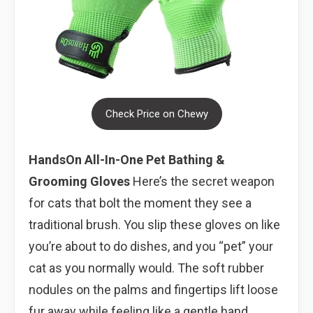
Check Price on Chewy
HandsOn All-In-One Pet Bathing &
Grooming Gloves
Here’s the secret weapon
for cats that bolt the moment they see a
traditional brush. You slip these gloves on like
you’re about to do dishes, and you “pet” your
cat as you normally would. The soft rubber
nodules on the palms and fingertips lift loose
fur away while feeling like a gentle hand