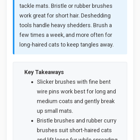
tackle mats. Bristle or rubber brushes
work great for short hair. Deshedding
tools handle heavy shedders. Brush a
few times a week, and more often for
long-haired cats to keep tangles away.
Key Takeaways
Slicker brushes with fine bent
wire pins work best for long and
medium coats and gently break
up small mats.
Bristle brushes and rubber curry
brushes suit short-haired cats
and lift loose fur while spreading