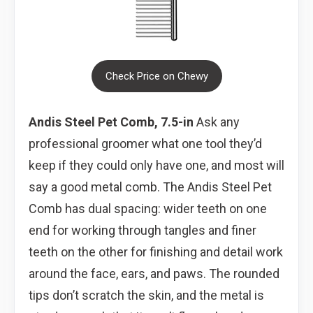
Check Price on Chewy
Andis Steel Pet Comb, 7.5-in
Ask any
professional groomer what one tool they’d
keep if they could only have one, and most will
say a good metal comb. The Andis Steel Pet
Comb has dual spacing: wider teeth on one
end for working through tangles and finer
teeth on the other for finishing and detail work
around the face, ears, and paws. The rounded
tips don’t scratch the skin, and the metal is