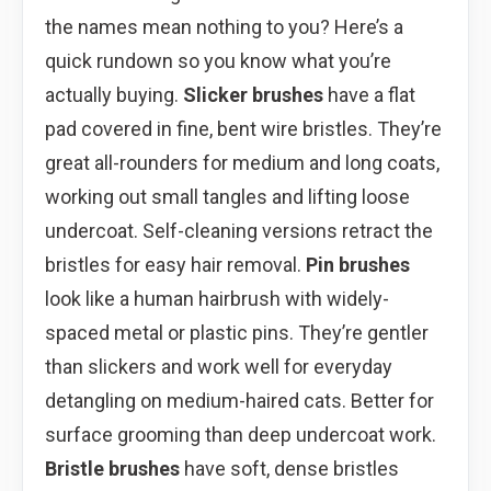
the names mean nothing to you? Here’s a
quick rundown so you know what you’re
actually buying.
Slicker brushes
have a flat
pad covered in fine, bent wire bristles. They’re
great all-rounders for medium and long coats,
working out small tangles and lifting loose
undercoat. Self-cleaning versions retract the
bristles for easy hair removal.
Pin brushes
look like a human hairbrush with widely-
spaced metal or plastic pins. They’re gentler
than slickers and work well for everyday
detangling on medium-haired cats. Better for
surface grooming than deep undercoat work.
Bristle brushes
have soft, dense bristles