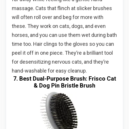
massage. Cats that flinch at slicker brushes
will often roll over and beg for more with
these. They work on cats, dogs, and even
horses, and you can use them wet during bath
time too. Hair clings to the gloves so you can
peel it off in one piece. They’re a brilliant tool
for desensitizing nervous cats, and they’re
hand-washable for easy cleanup.
7. Best Dual-Purpose Brush: Frisco Cat
& Dog Pin Bristle Brush