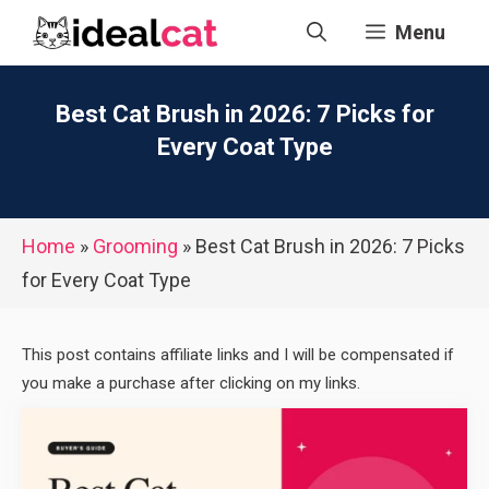
Skip
Menu
to
content
Best Cat Brush in 2026: 7 Picks for
Every Coat Type
Home
»
Grooming
»
Best Cat Brush in 2026: 7 Picks
for Every Coat Type
This post contains affiliate links and I will be compensated if
you make a purchase after clicking on my links.