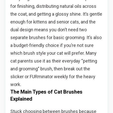
for finishing, distributing natural oils across
the coat, and getting a glossy shine. It’s gentle
enough for kittens and senior cats, and the
dual design means you don’t need two
separate brushes for basic grooming. It’s also
a budget-friendly choice if you’re not sure
which brush style your cat will prefer. Many
cat parents use it as their everyday “petting
and grooming” brush, then break out the
slicker or FURminator weekly for the heavy
work.
The Main Types of Cat Brushes
Explained
Stuck choosing between brushes because