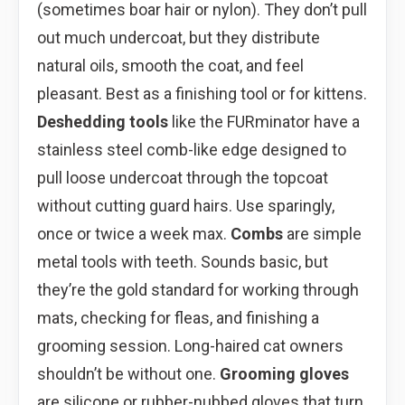
(sometimes boar hair or nylon). They don’t pull
out much undercoat, but they distribute
natural oils, smooth the coat, and feel
pleasant. Best as a finishing tool or for kittens.
Deshedding tools
like the FURminator have a
stainless steel comb-like edge designed to
pull loose undercoat through the topcoat
without cutting guard hairs. Use sparingly,
once or twice a week max.
Combs
are simple
metal tools with teeth. Sounds basic, but
they’re the gold standard for working through
mats, checking for fleas, and finishing a
grooming session. Long-haired cat owners
shouldn’t be without one.
Grooming gloves
are silicone or rubber-nubbed gloves that turn