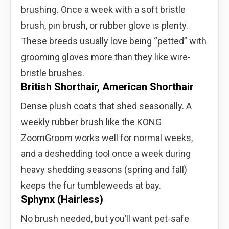
brushing. Once a week with a soft bristle
brush, pin brush, or rubber glove is plenty.
These breeds usually love being “petted” with
grooming gloves more than they like wire-
bristle brushes.
British Shorthair, American Shorthair
Dense plush coats that shed seasonally. A
weekly rubber brush like the KONG
ZoomGroom works well for normal weeks,
and a deshedding tool once a week during
heavy shedding seasons (spring and fall)
keeps the fur tumbleweeds at bay.
Sphynx (Hairless)
No brush needed, but you’ll want pet-safe