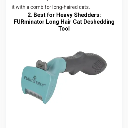
it with a comb for long-haired cats.
2. Best for Heavy Shedders:
FURminator Long Hair Cat Deshedding
Tool