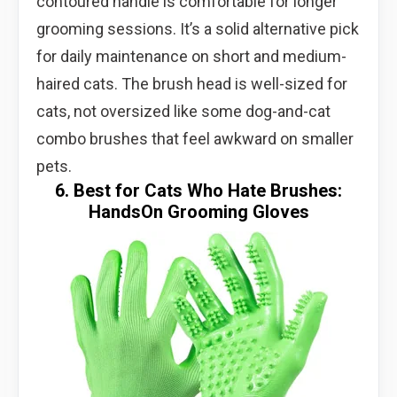
contoured handle is comfortable for longer
grooming sessions. It’s a solid alternative pick
for daily maintenance on short and medium-
haired cats. The brush head is well-sized for
cats, not oversized like some dog-and-cat
combo brushes that feel awkward on smaller
pets.
6. Best for Cats Who Hate Brushes:
HandsOn Grooming Gloves