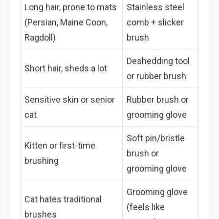
Long hair, prone to mats
Stainless steel
(Persian, Maine Coon,
comb + slicker
Ragdoll)
brush
Deshedding tool
Short hair, sheds a lot
or rubber brush
Sensitive skin or senior
Rubber brush or
cat
grooming glove
Soft pin/bristle
Kitten or first-time
brush or
brushing
grooming glove
Grooming glove
Cat hates traditional
(feels like
brushes