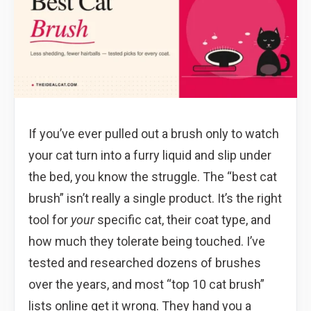
If you’ve ever pulled out a brush only to watch
your cat turn into a furry liquid and slip under
the bed, you know the struggle. The “best cat
brush” isn’t really a single product. It’s the right
tool for
your
specific cat, their coat type, and
how much they tolerate being touched. I’ve
tested and researched dozens of brushes
over the years, and most “top 10 cat brush”
lists online get it wrong. They hand you a