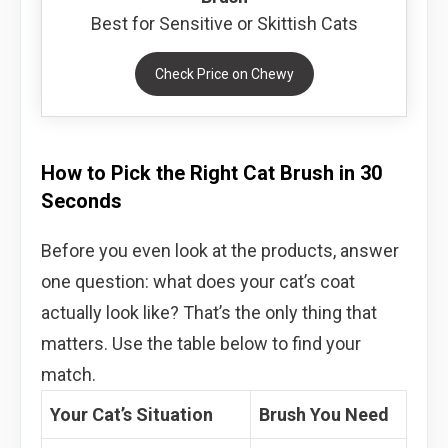
Best for Sensitive or Skittish Cats
Check Price on Chewy
How to Pick the Right Cat Brush in 30
Seconds
Before you even look at the products, answer
one question: what does your cat’s coat
actually look like? That’s the only thing that
matters. Use the table below to find your
match.
Your Cat’s Situation
Brush You Need