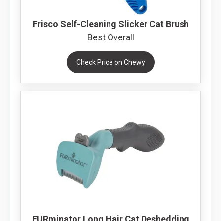
Frisco Self-Cleaning Slicker Cat Brush
Best Overall
Check Price on Chewy
FURminator Long Hair Cat Deshedding