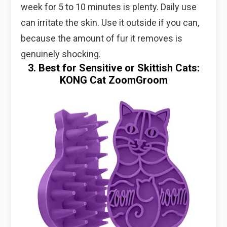
week for 5 to 10 minutes is plenty. Daily use
can irritate the skin. Use it outside if you can,
because the amount of fur it removes is
genuinely shocking.
3. Best for Sensitive or Skittish Cats:
KONG Cat ZoomGroom