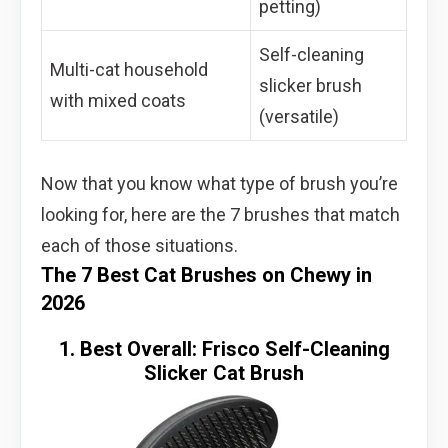
petting)
Self-cleaning
Multi-cat household
slicker brush
with mixed coats
(versatile)
Now that you know what type of brush you’re
looking for, here are the 7 brushes that match
each of those situations.
The 7 Best Cat Brushes on Chewy in
2026
1. Best Overall: Frisco Self-Cleaning
Slicker Cat Brush