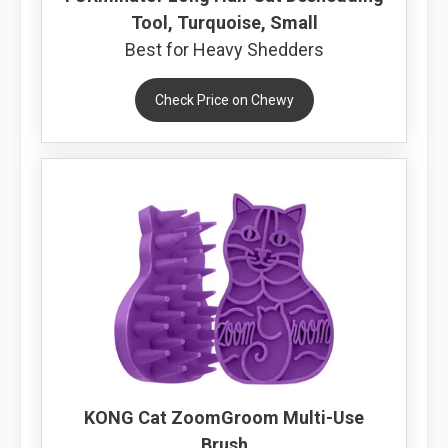
Tool, Turquoise, Small
Best for Heavy Shedders
Check Price on Chewy
KONG Cat ZoomGroom Multi-Use
Brush