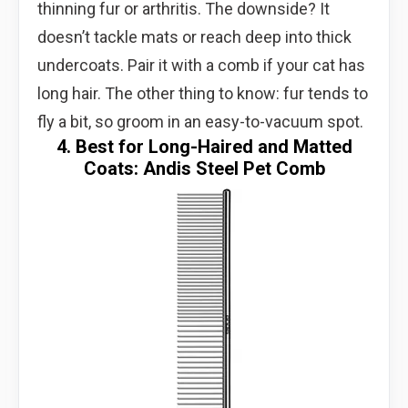
thinning fur or arthritis. The downside? It
doesn’t tackle mats or reach deep into thick
undercoats. Pair it with a comb if your cat has
long hair. The other thing to know: fur tends to
fly a bit, so groom in an easy-to-vacuum spot.
4. Best for Long-Haired and Matted
Coats: Andis Steel Pet Comb