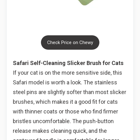
Check Price on Chewy
Safari Self-Cleaning Slicker Brush for Cats
If your cat is on the more sensitive side, this
Safari model is worth a look. The stainless
steel pins are slightly softer than most slicker
brushes, which makes it a good fit for cats
with thinner coats or those who find firmer
bristles uncomfortable. The push-button
release makes cleaning quick, and the