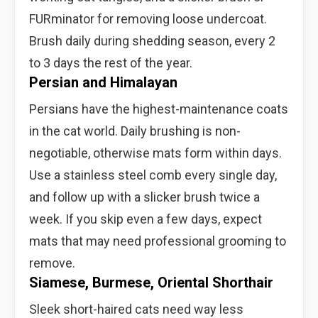
FURminator for removing loose undercoat.
Brush daily during shedding season, every 2
to 3 days the rest of the year.
Persian and Himalayan
Persians have the highest-maintenance coats
in the cat world. Daily brushing is non-
negotiable, otherwise mats form within days.
Use a stainless steel comb every single day,
and follow up with a slicker brush twice a
week. If you skip even a few days, expect
mats that may need professional grooming to
remove.
Siamese, Burmese, Oriental Shorthair
Sleek short-haired cats need way less