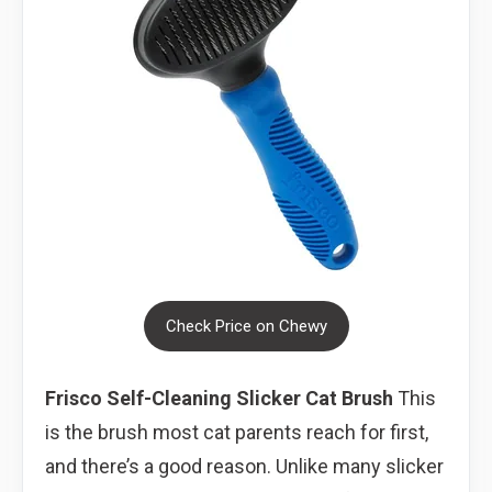
Check Price on Chewy
Frisco Self-Cleaning Slicker Cat Brush
This
is the brush most cat parents reach for first,
and there’s a good reason. Unlike many slicker