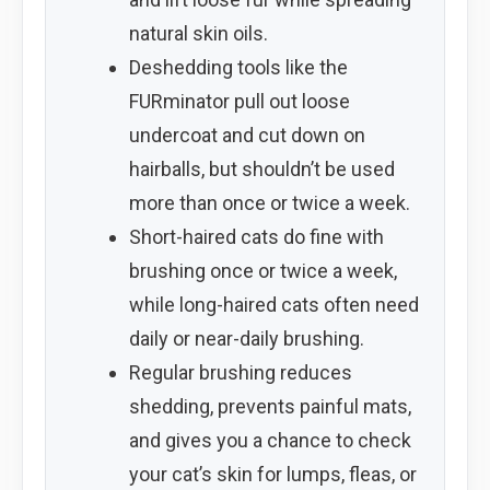
natural skin oils.
Deshedding tools like the
FURminator pull out loose
undercoat and cut down on
hairballs, but shouldn’t be used
more than once or twice a week.
Short-haired cats do fine with
brushing once or twice a week,
while long-haired cats often need
daily or near-daily brushing.
Regular brushing reduces
shedding, prevents painful mats,
and gives you a chance to check
your cat’s skin for lumps, fleas, or