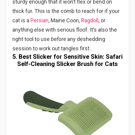
sturdy enough that it won’t flex or bend on
thick fur. This is the comb to reach for if your
cat is a
Persian
, Maine Coon,
Ragdoll
, or
anything else with serious floof. It’s also the
right tool to use
before
any deshedding
session to work out tangles first.
5. Best Slicker for Sensitive Skin: Safari
Self-Cleaning Slicker Brush for Cats