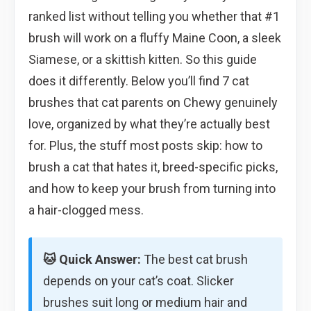
ranked list without telling you whether that #1
brush will work on a fluffy Maine Coon, a sleek
Siamese, or a skittish kitten. So this guide
does it differently. Below you’ll find 7 cat
brushes that cat parents on Chewy genuinely
love, organized by what they’re actually best
for. Plus, the stuff most posts skip: how to
brush a cat that hates it, breed-specific picks,
and how to keep your brush from turning into
a hair-clogged mess.
🐱 Quick Answer:
The best cat brush
depends on your cat’s coat. Slicker
brushes suit long or medium hair and