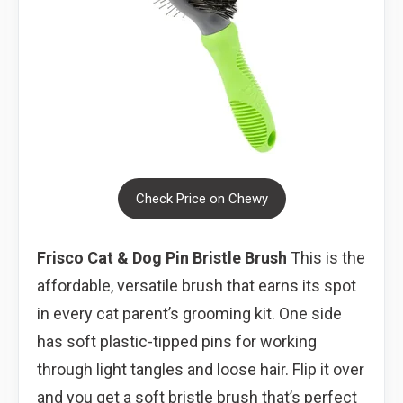
Check Price on Chewy
Frisco Cat & Dog Pin Bristle Brush
This is the
affordable, versatile brush that earns its spot
in every cat parent’s grooming kit. One side
has soft plastic-tipped pins for working
through light tangles and loose hair. Flip it over
and you get a soft bristle brush that’s perfect