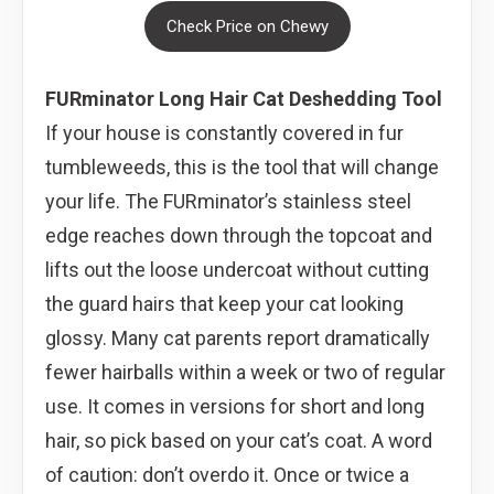
Check Price on Chewy
FURminator Long Hair Cat Deshedding Tool
If your house is constantly covered in fur
tumbleweeds, this is the tool that will change
your life. The FURminator’s stainless steel
edge reaches down through the topcoat and
lifts out the loose undercoat without cutting
the guard hairs that keep your cat looking
glossy. Many cat parents report dramatically
fewer hairballs within a week or two of regular
use. It comes in versions for short and long
hair, so pick based on your cat’s coat. A word
of caution: don’t overdo it. Once or twice a