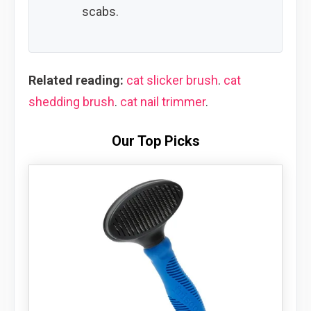
scabs.
Related reading:
cat slicker brush
.
cat
shedding brush
.
cat nail trimmer
.
Our Top Picks