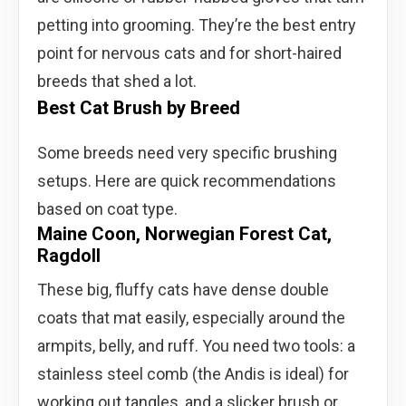
petting into grooming. They’re the best entry
point for nervous cats and for short-haired
breeds that shed a lot.
Best Cat Brush by Breed
Some breeds need very specific brushing
setups. Here are quick recommendations
based on coat type.
Maine Coon, Norwegian Forest Cat,
Ragdoll
These big, fluffy cats have dense double
coats that mat easily, especially around the
armpits, belly, and ruff. You need two tools: a
stainless steel comb (the Andis is ideal) for
working out tangles, and a slicker brush or