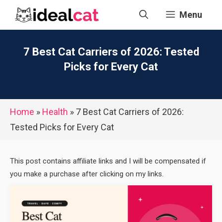
Skip
Menu
to
content
7 Best Cat Carriers of 2026: Tested
Picks for Every Cat
Home
»
Health
»
7 Best Cat Carriers of 2026:
Tested Picks for Every Cat
This post contains affiliate links and I will be compensated if
you make a purchase after clicking on my links.