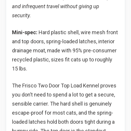
and infrequent travel without giving up
security.
Mini-spec:
Hard plastic shell, wire mesh front
and top doors, spring-loaded latches, interior
drainage moat, made with 95% pre-consumer
recycled plastic, sizes fit cats up to roughly
15 lbs.
The Frisco Two Door Top Load Kennel proves
you don’t need to spend a lot to get a secure,
sensible carrier. The hard shell is genuinely
escape-proof for most cats, and the spring-
loaded latches hold both doors tight during a
bumpy ride. The top door is the standout,