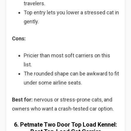
travelers.
Top entry lets you lower a stressed cat in
gently.
Cons:
Pricier than most soft carriers on this
list.
The rounded shape can be awkward to fit
under some airline seats.
Best for:
nervous or stress-prone cats, and
owners who want a crash-tested car option.
6. Petmate Two Door Top Load Kennel: