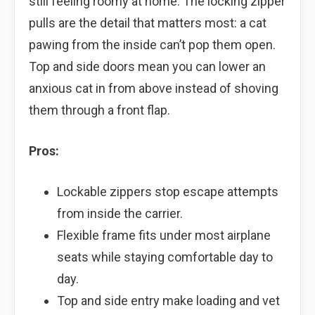
still feeling roomy at home. The locking zipper
pulls are the detail that matters most: a cat
pawing from the inside can’t pop them open.
Top and side doors mean you can lower an
anxious cat in from above instead of shoving
them through a front flap.
Pros:
Lockable zippers stop escape attempts
from inside the carrier.
Flexible frame fits under most airplane
seats while staying comfortable day to
day.
Top and side entry make loading and vet