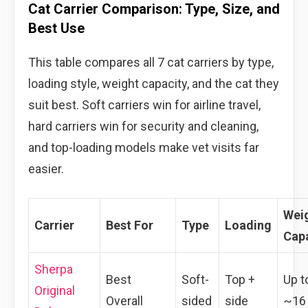
Cat Carrier Comparison: Type, Size, and
Best Use
This table compares all 7 cat carriers by type,
loading style, weight capacity, and the cat they
suit best. Soft carriers win for airline travel,
hard carriers win for security and cleaning,
and top-loading models make vet visits far
easier.
Wei
Carrier
Best For
Type
Loading
Cap
Sherpa
Best
Soft-
Top +
Up t
Original
Overall
sided
side
~16 