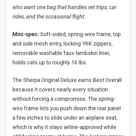
who want one bag that handles vet trips, car
rides, and the occasional flight.
Mini-spec:
Soft-sided, spring-wire frame, top
and side mesh entry, locking YKK zippers,
removable washable faux-lambskin liner,
holds cats up to roughly 16 lbs.
The Sherpa Original Deluxe earns Best Overall
because it covers nearly every situation
without forcing a compromise. The spring-
wire frame lets you push down the rear panel
a few inches to slide under an airplane seat,
which is why it stays airline-approved while