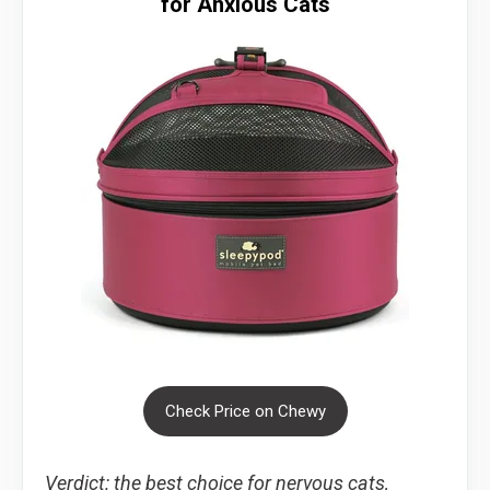
for Anxious Cats
Check Price on Chewy
Verdict: the best choice for nervous cats,