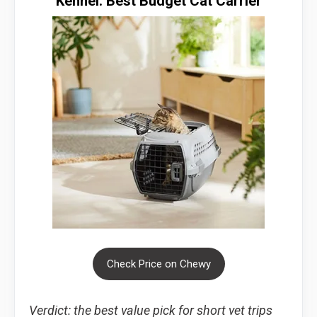
Kennel: Best Budget Cat Carrier
Check Price on Chewy
Verdict: the best value pick for short vet trips