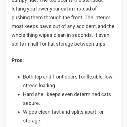
letting you lower your cat in instead of
pushing them through the front. The interior
moat keeps paws out of any accident, and the
whole thing wipes clean in seconds. It even
splits in half for flat storage between trips.
Pros:
Both top and front doors for flexible, low-
stress loading.
Hard shell keeps even determined cats
secure.
Wipes clean fast and splits apart for
storage.