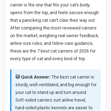
carrier is the one that fits your cat’s body,
opens from the top, and feels secure enough
that a panicking cat can’t claw their way out.
After comparing the most-reviewed carriers
on the market, weighing real owner feedback,
airline size rules, and feline-care guidance,
these are the 7 best cat carriers of 2026 for
every type of cat and every kind of trip.
🐱 Quick Answer:
The best cat carrier is
sturdy, well-ventilated, and big enough for
your cat to stand up and turn around.
Soft-sided carriers suit airline travel,
hard-sided plastic kennels are easier to