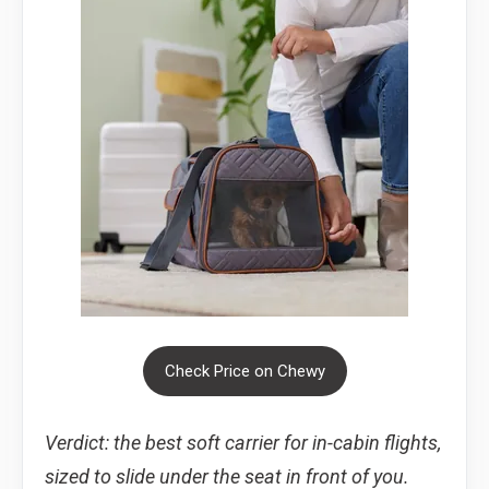
Check Price on Chewy
Verdict: the best soft carrier for in-cabin flights,
sized to slide under the seat in front of you.