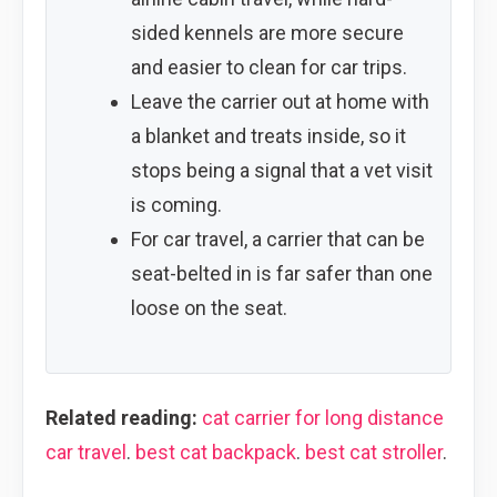
sided kennels are more secure
and easier to clean for car trips.
Leave the carrier out at home with
a blanket and treats inside, so it
stops being a signal that a vet visit
is coming.
For car travel, a carrier that can be
seat-belted in is far safer than one
loose on the seat.
Related reading:
cat carrier for long distance
car travel
.
best cat backpack
.
best cat stroller
.