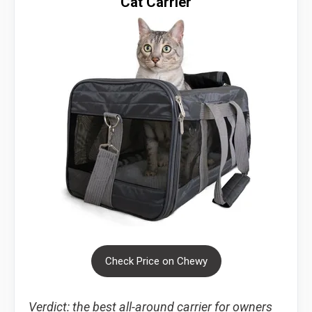
Cat Carrier
Check Price on Chewy
Verdict: the best all-around carrier for owners