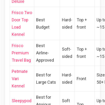
Deluxe
Frisco Two
Door Top
Best
Hard-
Top +
Up t
Load
Budget
sided
front
~15 
Kennel
Frisco
Best
Soft-
Top +
Up t
Premium
Airline-
sided
front
~15 
Travel Bag
Approved
Petmate
Best for
Hard-
Size
Vari
Front
Large Cats
sided
50+ 
Kennel
Best for
Sleepypod
Soft
Up t
Anxious
Top