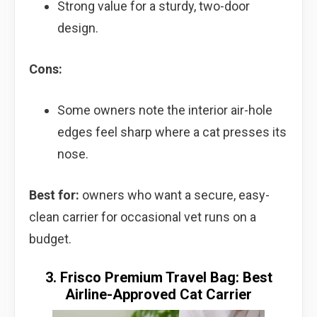
Strong value for a sturdy, two-door
design.
Cons:
Some owners note the interior air-hole
edges feel sharp where a cat presses its
nose.
Best for:
owners who want a secure, easy-
clean carrier for occasional vet runs on a
budget.
3. Frisco Premium Travel Bag: Best
Airline-Approved Cat Carrier