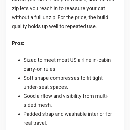
zip lets you reach in to reassure your cat
without a full unzip. For the price, the build
quality holds up well to repeated use.
Pros:
Sized to meet most US airline in-cabin
carry-on rules.
Soft shape compresses to fit tight
under-seat spaces.
Good airflow and visibility from multi-
sided mesh.
Padded strap and washable interior for
real travel.