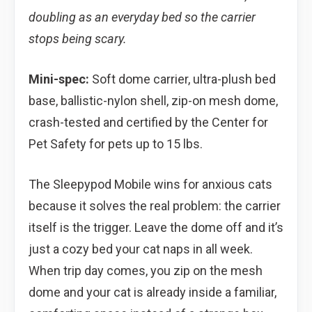
doubling as an everyday bed so the carrier
stops being scary.
Mini-spec:
Soft dome carrier, ultra-plush bed
base, ballistic-nylon shell, zip-on mesh dome,
crash-tested and certified by the Center for
Pet Safety for pets up to 15 lbs.
The Sleepypod Mobile wins for anxious cats
because it solves the real problem: the carrier
itself is the trigger. Leave the dome off and it’s
just a cozy bed your cat naps in all week.
When trip day comes, you zip on the mesh
dome and your cat is already inside a familiar,