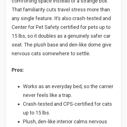
comforting space instead of a strange box.
That familiarity cuts travel stress more than
any single feature. It’s also crash-tested and
Center for Pet Safety certified for pets up to
15 lbs, so it doubles as a genuinely safer car
seat. The plush base and den-like dome give
nervous cats somewhere to settle.
Pros:
Works as an everyday bed, so the carrier
never feels like a trap.
Crash-tested and CPS-certified for cats
up to 15 lbs.
Plush, den-like interior calms nervous