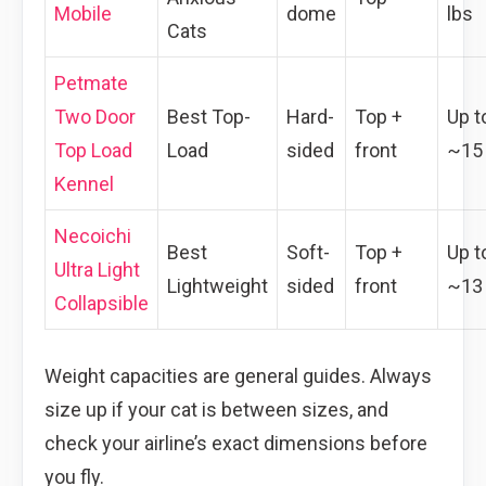
Mobile
dome
lbs
Cats
Petmate
Two Door
Best Top-
Hard-
Top +
Up t
Top Load
Load
sided
front
~15 
Kennel
Necoichi
Best
Soft-
Top +
Up t
Ultra Light
Lightweight
sided
front
~13 
Collapsible
Weight capacities are general guides. Always
size up if your cat is between sizes, and
check your airline’s exact dimensions before
you fly.