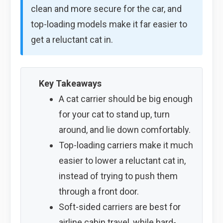
clean and more secure for the car, and
top-loading models make it far easier to
get a reluctant cat in.
Key Takeaways
A cat carrier should be big enough
for your cat to stand up, turn
around, and lie down comfortably.
Top-loading carriers make it much
easier to lower a reluctant cat in,
instead of trying to push them
through a front door.
Soft-sided carriers are best for
airline cabin travel, while hard-