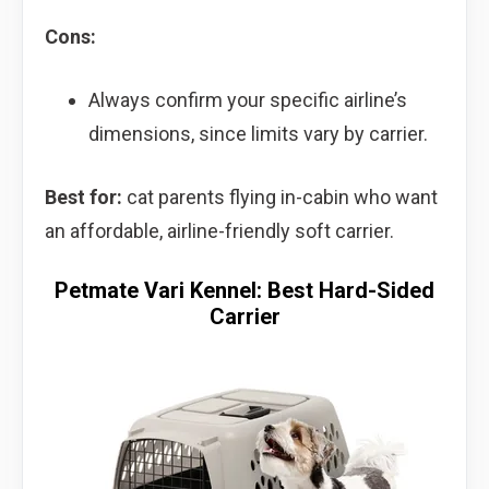
Cons:
Always confirm your specific airline’s
dimensions, since limits vary by carrier.
Best for:
cat parents flying in-cabin who want
an affordable, airline-friendly soft carrier.
Petmate Vari Kennel: Best Hard-Sided
Carrier