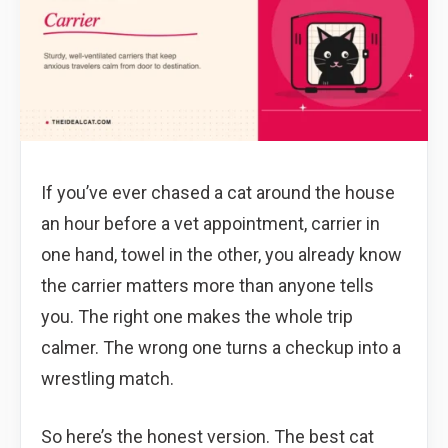
If you’ve ever chased a cat around the house
an hour before a vet appointment, carrier in
one hand, towel in the other, you already know
the carrier matters more than anyone tells
you. The right one makes the whole trip
calmer. The wrong one turns a checkup into a
wrestling match.
So here’s the honest version. The best cat