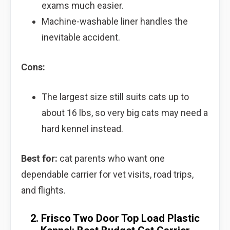
exams much easier.
Machine-washable liner handles the
inevitable accident.
Cons:
The largest size still suits cats up to
about 16 lbs, so very big cats may need a
hard kennel instead.
Best for:
cat parents who want one
dependable carrier for vet visits, road trips,
and flights.
2. Frisco Two Door Top Load Plastic