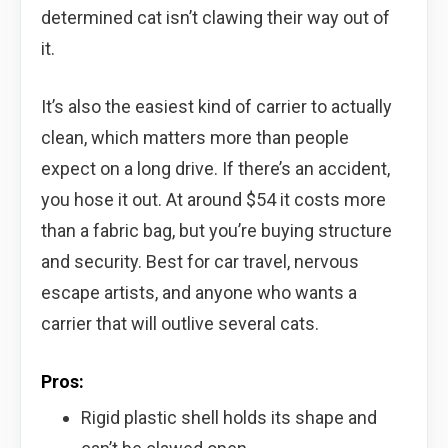
determined cat isn’t clawing their way out of
it.
It’s also the easiest kind of carrier to actually
clean, which matters more than people
expect on a long drive. If there’s an accident,
you hose it out. At around $54 it costs more
than a fabric bag, but you’re buying structure
and security. Best for car travel, nervous
escape artists, and anyone who wants a
carrier that will outlive several cats.
Pros:
Rigid plastic shell holds its shape and