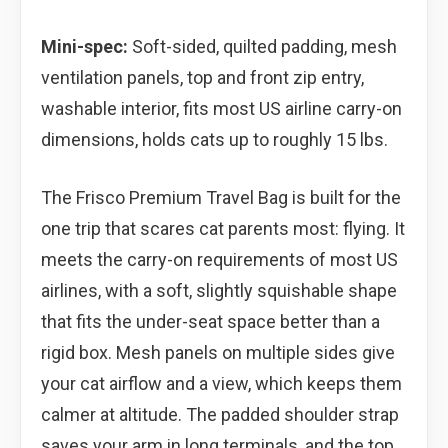
Mini-spec:
Soft-sided, quilted padding, mesh
ventilation panels, top and front zip entry,
washable interior, fits most US airline carry-on
dimensions, holds cats up to roughly 15 lbs.
The Frisco Premium Travel Bag is built for the
one trip that scares cat parents most: flying. It
meets the carry-on requirements of most US
airlines, with a soft, slightly squishable shape
that fits the under-seat space better than a
rigid box. Mesh panels on multiple sides give
your cat airflow and a view, which keeps them
calmer at altitude. The padded shoulder strap
saves your arm in long terminals, and the top