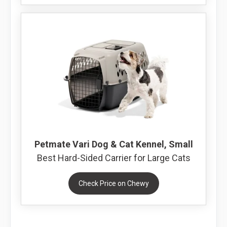
Petmate Vari Dog & Cat Kennel, Small
Best Hard-Sided Carrier for Large Cats
Check Price on Chewy