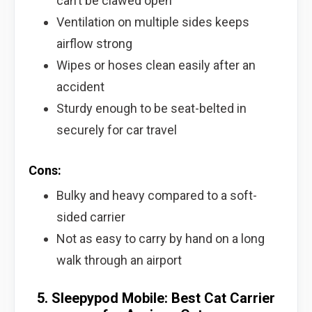
can’t be clawed open
Ventilation on multiple sides keeps
airflow strong
Wipes or hoses clean easily after an
accident
Sturdy enough to be seat-belted in
securely for car travel
Cons:
Bulky and heavy compared to a soft-
sided carrier
Not as easy to carry by hand on a long
walk through an airport
5. Sleepypod Mobile: Best Cat Carrier