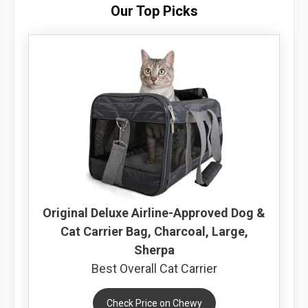
Our Top Picks
Original Deluxe Airline-Approved Dog &
Cat Carrier Bag, Charcoal, Large,
Sherpa
Best Overall Cat Carrier
Check Price on Chewy