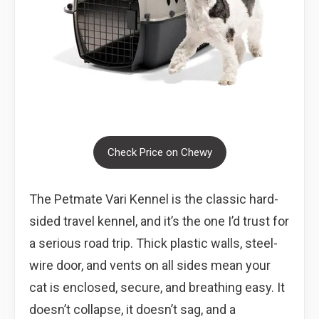
Check Price on Chewy
The Petmate Vari Kennel is the classic hard-
sided travel kennel, and it’s the one I’d trust for
a serious road trip. Thick plastic walls, steel-
wire door, and vents on all sides mean your
cat is enclosed, secure, and breathing easy. It
doesn’t collapse, it doesn’t sag, and a