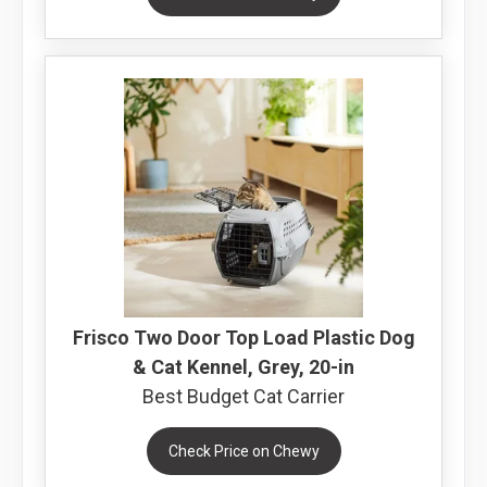
Frisco Two Door Top Load Plastic Dog
& Cat Kennel, Grey, 20-in
Best Budget Cat Carrier
Check Price on Chewy