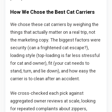
How We Chose the Best Cat Carriers
We chose these cat carriers by weighing the
things that actually matter on a real trip, not
the marketing copy. The biggest factors were
security (can a frightened cat escape?),
loading style (top-loading is far less stressful
for cat and owner), fit (your cat needs to
stand, turn, and lie down), and how easy the
carrier is to clean after an accident.
We cross-checked each pick against
aggregated owner reviews at scale, looking
for repeated complaints about zippers,