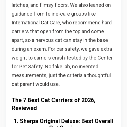
latches, and flimsy floors. We also leaned on
guidance from feline-care groups like
International Cat Care, who recommend hard
carriers that open from the top and come
apart, so a nervous cat can stay in the base
during an exam. For car safety, we gave extra
weight to carriers crash-tested by the Center
for Pet Safety. No fake lab, no invented
measurements, just the criteria a thoughtful
cat parent would use.
The 7 Best Cat Carriers of 2026,
Reviewed
1. Sherpa Original Deluxe: Best Overall