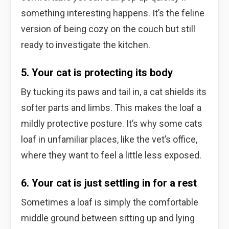
something interesting happens. It’s the feline
version of being cozy on the couch but still
ready to investigate the kitchen.
5. Your cat is protecting its body
By tucking its paws and tail in, a cat shields its
softer parts and limbs. This makes the loaf a
mildly protective posture. It’s why some cats
loaf in unfamiliar places, like the vet’s office,
where they want to feel a little less exposed.
6. Your cat is just settling in for a rest
Sometimes a loaf is simply the comfortable
middle ground between sitting up and lying