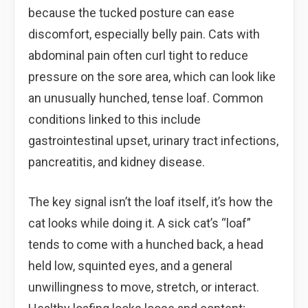
because the tucked posture can ease
discomfort, especially belly pain. Cats with
abdominal pain often curl tight to reduce
pressure on the sore area, which can look like
an unusually hunched, tense loaf. Common
conditions linked to this include
gastrointestinal upset, urinary tract infections,
pancreatitis, and kidney disease.
The key signal isn’t the loaf itself, it’s how the
cat looks while doing it. A sick cat’s “loaf”
tends to come with a hunched back, a head
held low, squinted eyes, and a general
unwillingness to move, stretch, or interact.