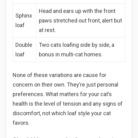
Head and ears up with the front
Sphinx
paws stretched out front, alert but
loaf
at rest.
Double
Two cats loafing side by side, a
loaf
bonus in multi-cat homes.
None of these variations are cause for
concern on their own. They’re just personal
preferences. What matters for your cat’s
health is the level of tension and any signs of
discomfort, not which loaf style your cat
favors.