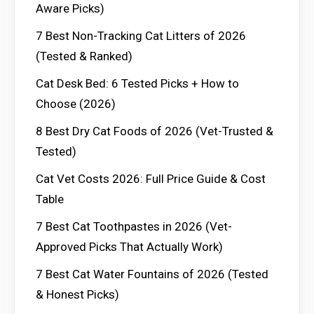
Aware Picks)
7 Best Non-Tracking Cat Litters of 2026
(Tested & Ranked)
Cat Desk Bed: 6 Tested Picks + How to
Choose (2026)
8 Best Dry Cat Foods of 2026 (Vet-Trusted &
Tested)
Cat Vet Costs 2026: Full Price Guide & Cost
Table
7 Best Cat Toothpastes in 2026 (Vet-
Approved Picks That Actually Work)
7 Best Cat Water Fountains of 2026 (Tested
& Honest Picks)