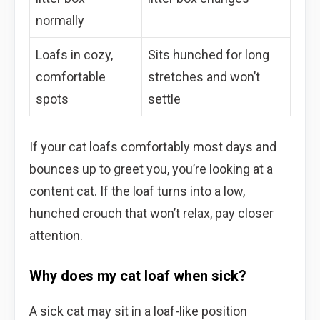
normally
Loafs in cozy,
Sits hunched for long
comfortable
stretches and won’t
spots
settle
If your cat loafs comfortably most days and
bounces up to greet you, you’re looking at a
content cat. If the loaf turns into a low,
hunched crouch that won’t relax, pay closer
attention.
Why does my cat loaf when sick?
A sick cat may sit in a loaf-like position