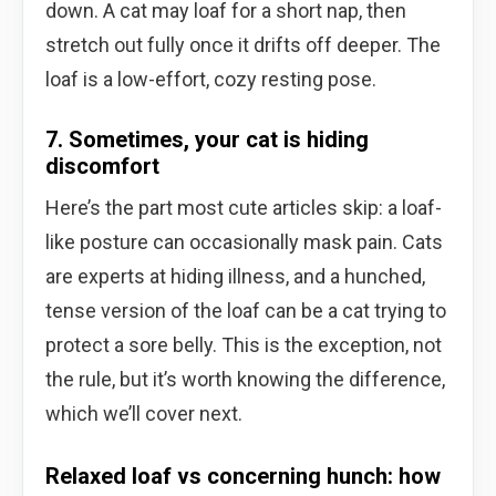
down. A cat may loaf for a short nap, then
stretch out fully once it drifts off deeper. The
loaf is a low-effort, cozy resting pose.
7. Sometimes, your cat is hiding
discomfort
Here’s the part most cute articles skip: a loaf-
like posture can occasionally mask pain. Cats
are experts at hiding illness, and a hunched,
tense version of the loaf can be a cat trying to
protect a sore belly. This is the exception, not
the rule, but it’s worth knowing the difference,
which we’ll cover next.
Relaxed loaf vs concerning hunch: how