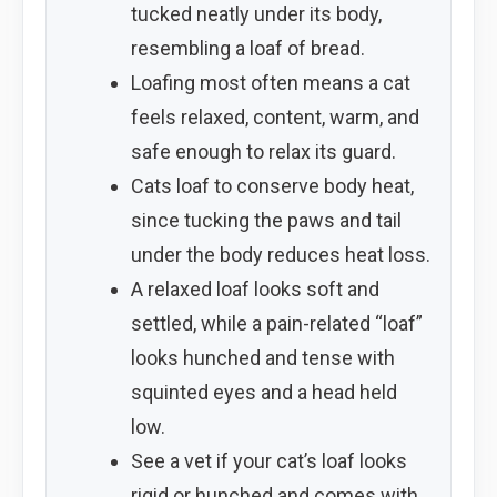
tucked neatly under its body,
resembling a loaf of bread.
Loafing most often means a cat
feels relaxed, content, warm, and
safe enough to relax its guard.
Cats loaf to conserve body heat,
since tucking the paws and tail
under the body reduces heat loss.
A relaxed loaf looks soft and
settled, while a pain-related “loaf”
looks hunched and tense with
squinted eyes and a head held
low.
See a vet if your cat’s loaf looks
rigid or hunched and comes with