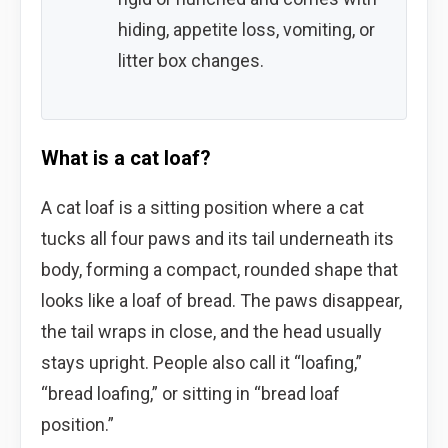
hiding, appetite loss, vomiting, or
litter box changes.
What is a cat loaf?
A cat loaf is a sitting position where a cat
tucks all four paws and its tail underneath its
body, forming a compact, rounded shape that
looks like a loaf of bread. The paws disappear,
the tail wraps in close, and the head usually
stays upright. People also call it “loafing,”
“bread loafing,” or sitting in “bread loaf
position.”