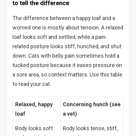
to tell the difference
The difference between a happy loaf and a
worried one is mostly about tension. A relaxed
loaf looks soft and settled, while a pain-
related posture looks stiff, hunched, and shut
down. Cats with belly pain sometimes hold a
tucked posture because it eases pressure on
a sore area, so context matters. Use this table
to read your cat.
Relaxed, happy
Concerning hunch (see
loaf
a vet)
Body looks soft
Body looks tense, stiff,