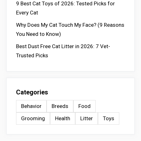
9 Best Cat Toys of 2026: Tested Picks for
Every Cat
Why Does My Cat Touch My Face? (9 Reasons
You Need to Know)
Best Dust Free Cat Litter in 2026: 7 Vet-
Trusted Picks
Categories
Behavior
Breeds
Food
Grooming
Health
Litter
Toys