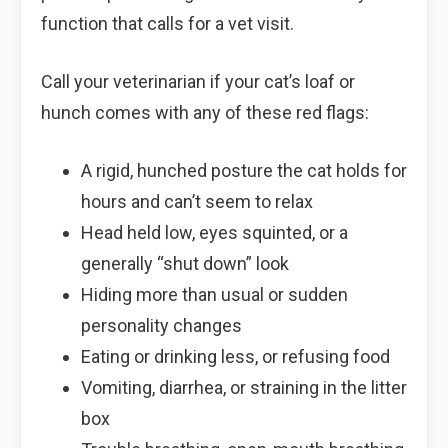
function that calls for a vet visit.
Call your veterinarian if your cat’s loaf or
hunch comes with any of these red flags:
A rigid, hunched posture the cat holds for
hours and can’t seem to relax
Head held low, eyes squinted, or a
generally “shut down” look
Hiding more than usual or sudden
personality changes
Eating or drinking less, or refusing food
Vomiting, diarrhea, or straining in the litter
box