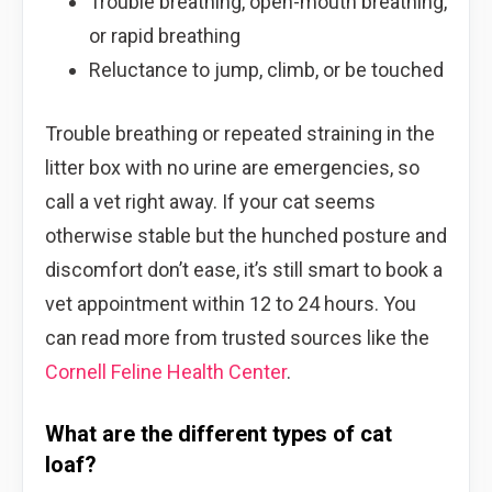
Trouble breathing, open-mouth breathing,
or rapid breathing
Reluctance to jump, climb, or be touched
Trouble breathing or repeated straining in the
litter box with no urine are emergencies, so
call a vet right away. If your cat seems
otherwise stable but the hunched posture and
discomfort don’t ease, it’s still smart to book a
vet appointment within 12 to 24 hours. You
can read more from trusted sources like the
Cornell Feline Health Center
.
What are the different types of cat
loaf?