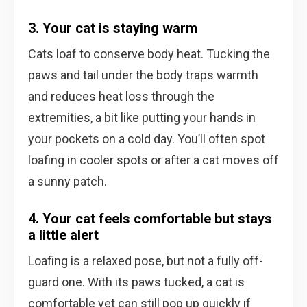
3. Your cat is staying warm
Cats loaf to conserve body heat. Tucking the
paws and tail under the body traps warmth
and reduces heat loss through the
extremities, a bit like putting your hands in
your pockets on a cold day. You’ll often spot
loafing in cooler spots or after a cat moves off
a sunny patch.
4. Your cat feels comfortable but stays
a little alert
Loafing is a relaxed pose, but not a fully off-
guard one. With its paws tucked, a cat is
comfortable yet can still pop up quickly if