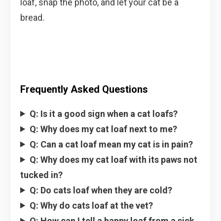
loaf, snap the photo, and let your cat be a
bread.
Frequently Asked Questions
Q: Is it a good sign when a cat loafs?
Q: Why does my cat loaf next to me?
Q: Can a cat loaf mean my cat is in pain?
Q: Why does my cat loaf with its paws not
tucked in?
Q: Do cats loaf when they are cold?
Q: Why do cats loaf at the vet?
Q: How can I tell a happy loaf from a sick