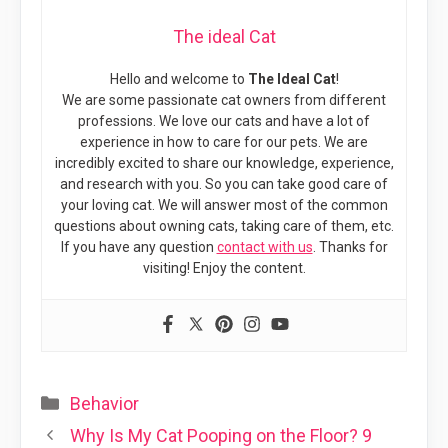
The ideal Cat
Hello and welcome to
The Ideal Cat
!
We are some passionate cat owners from different
professions. We love our cats and have a lot of
experience in how to care for our pets. We are
incredibly excited to share our knowledge, experience,
and research with you. So you can take good care of
your loving cat. We will answer most of the common
questions about owning cats, taking care of them, etc.
If you have any question
contact with us
. Thanks for
visiting! Enjoy the content.
Categories
Behavior
Why Is My Cat Pooping on the Floor? 9