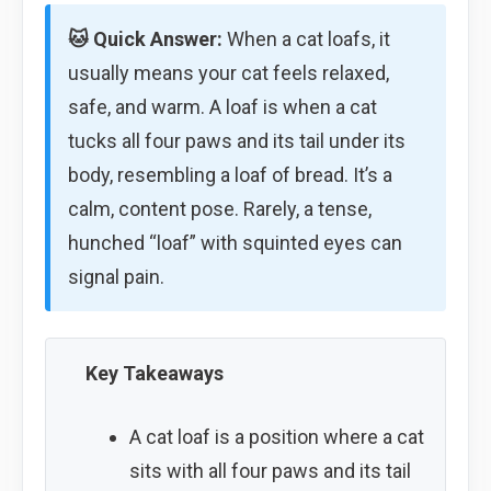
🐱 Quick Answer:
When a cat loafs, it
usually means your cat feels relaxed,
safe, and warm. A loaf is when a cat
tucks all four paws and its tail under its
body, resembling a loaf of bread. It’s a
calm, content pose. Rarely, a tense,
hunched “loaf” with squinted eyes can
signal pain.
Key Takeaways
A cat loaf is a position where a cat
sits with all four paws and its tail