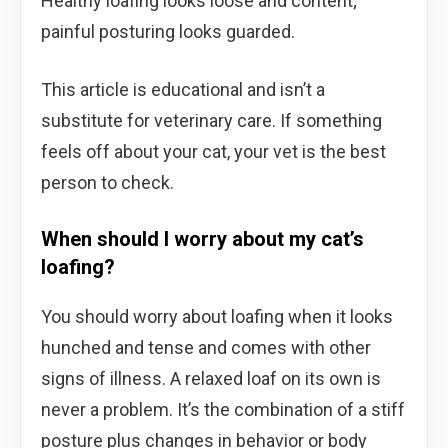
Healthy loafing looks loose and content;
painful posturing looks guarded.
This article is educational and isn’t a
substitute for veterinary care. If something
feels off about your cat, your vet is the best
person to check.
When should I worry about my cat’s
loafing?
You should worry about loafing when it looks
hunched and tense and comes with other
signs of illness. A relaxed loaf on its own is
never a problem. It’s the combination of a stiff
posture plus changes in behavior or body