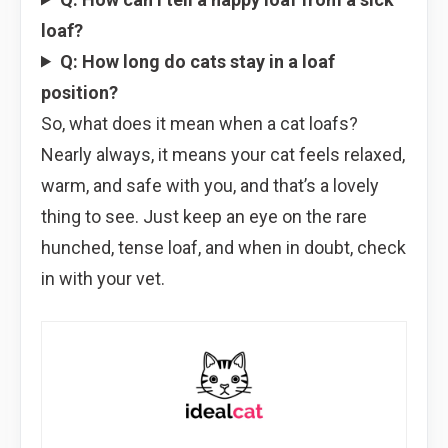
loaf?
Q: How long do cats stay in a loaf
position?
So, what does it mean when a cat loafs?
Nearly always, it means your cat feels relaxed,
warm, and safe with you, and that’s a lovely
thing to see. Just keep an eye on the rare
hunched, tense loaf, and when in doubt, check
in with your vet.