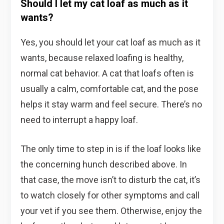
Should I let my cat loaf as much as it
wants?
Yes, you should let your cat loaf as much as it
wants, because relaxed loafing is healthy,
normal cat behavior. A cat that loafs often is
usually a calm, comfortable cat, and the pose
helps it stay warm and feel secure. There’s no
need to interrupt a happy loaf.
The only time to step in is if the loaf looks like
the concerning hunch described above. In
that case, the move isn’t to disturb the cat, it’s
to watch closely for other symptoms and call
your vet if you see them. Otherwise, enjoy the