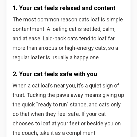
1. Your cat feels relaxed and content
The most common reason cats loaf is simple
contentment. A loafing cat is settled, calm,
and at ease. Laid-back cats tend to loaf far
more than anxious or high-energy cats, so a
regular loafer is usually a happy one.
2. Your cat feels safe with you
When a cat loafs near you, it’s a quiet sign of
trust. Tucking the paws away means giving up
the quick “ready to run” stance, and cats only
do that when they feel safe. If your cat
chooses to loaf at your feet or beside you on
the couch, take it as a compliment.