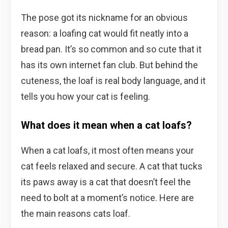
The pose got its nickname for an obvious
reason: a loafing cat would fit neatly into a
bread pan. It’s so common and so cute that it
has its own internet fan club. But behind the
cuteness, the loaf is real body language, and it
tells you how your cat is feeling.
What does it mean when a cat loafs?
When a cat loafs, it most often means your
cat feels relaxed and secure. A cat that tucks
its paws away is a cat that doesn’t feel the
need to bolt at a moment’s notice. Here are
the main reasons cats loaf.