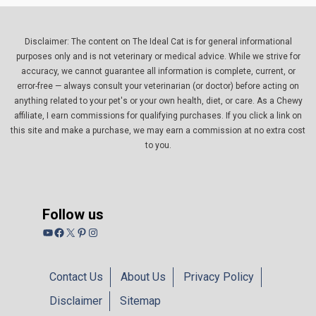
Disclaimer: The content on The Ideal Cat is for general informational
purposes only and is not veterinary or medical advice. While we strive for
accuracy, we cannot guarantee all information is complete, current, or
error-free — always consult your veterinarian (or doctor) before acting on
anything related to your pet's or your own health, diet, or care. As a Chewy
affiliate, I earn commissions for qualifying purchases. If you click a link on
this site and make a purchase, we may earn a commission at no extra cost
to you.
Follow us
YouTube
Facebook
X
Pinterest
Instagram
Contact Us
About Us
Privacy Policy
Disclaimer
Sitemap