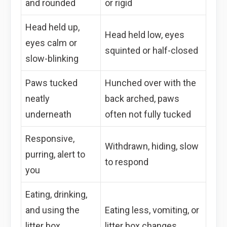
and rounded
or rigid
Head held up,
Head held low, eyes
eyes calm or
squinted or half-closed
slow-blinking
Paws tucked
Hunched over with the
neatly
back arched, paws
underneath
often not fully tucked
Responsive,
Withdrawn, hiding, slow
purring, alert to
to respond
you
Eating, drinking,
and using the
Eating less, vomiting, or
litter box
litter box changes