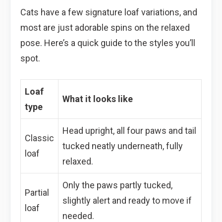
Cats have a few signature loaf variations, and
most are just adorable spins on the relaxed
pose. Here’s a quick guide to the styles you’ll
spot.
Loaf
What it looks like
type
Head upright, all four paws and tail
Classic
tucked neatly underneath, fully
loaf
relaxed.
Only the paws partly tucked,
Partial
slightly alert and ready to move if
loaf
needed.