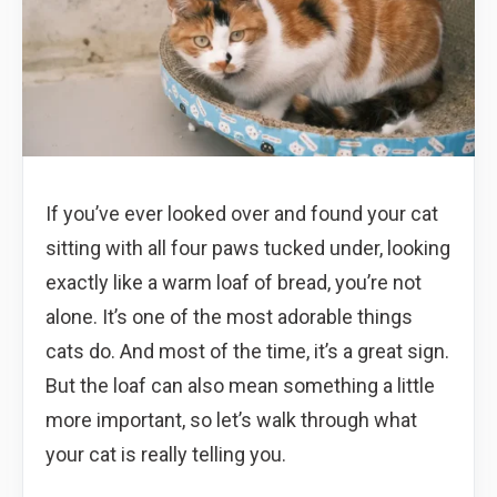
If you’ve ever looked over and found your cat
sitting with all four paws tucked under, looking
exactly like a warm loaf of bread, you’re not
alone. It’s one of the most adorable things
cats do. And most of the time, it’s a great sign.
But the loaf can also mean something a little
more important, so let’s walk through what
your cat is really telling you.