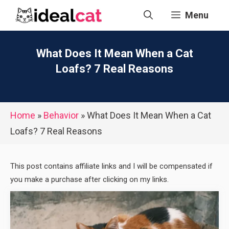
Skip
Menu
to
content
What Does It Mean When a Cat
Loafs? 7 Real Reasons
Home
»
Behavior
»
What Does It Mean When a Cat
Loafs? 7 Real Reasons
This post contains affiliate links and I will be compensated if
you make a purchase after clicking on my links.