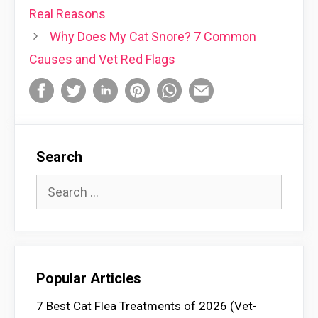
Real Reasons
Why Does My Cat Snore? 7 Common
Causes and Vet Red Flags
Search
Search
for:
Popular Articles
7 Best Cat Flea Treatments of 2026 (Vet-