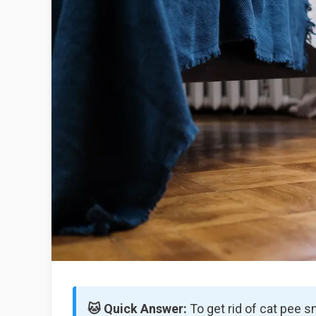
🐱 Quick Answer:
To get rid of cat pee s