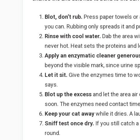
Blot, don’t rub.
Press paper towels or a
you can. Rubbing only spreads it and p
Rinse with cool water.
Dab the area wit
never hot. Heat sets the proteins and l
Apply an enzymatic cleaner generous
beyond the visible mark, since urine 
Let it sit.
Give the enzymes time to work
says.
Blot up the excess
and let the area air
soon. The enzymes need contact time
Keep your cat away
while it dries. A l
Sniff test once dry.
If you still catch 
round.