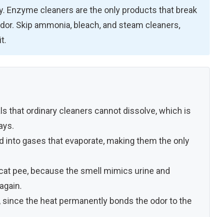
dry. Enzyme cleaners are the only products that break
odor. Skip ammonia, bleach, and steam cleaners,
t.
als that ordinary cleaners cannot dissolve, which is
ays.
d into gases that evaporate, making them the only
at pee, because the smell mimics urine and
again.
 since the heat permanently bonds the odor to the