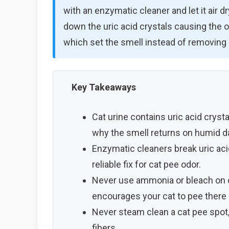
with an enzymatic cleaner and let it air 
down the uric acid crystals causing the 
which set the smell instead of removing i
Key Takeaways
Cat urine contains uric acid cryst
why the smell returns on humid d
Enzymatic cleaners break uric aci
reliable fix for cat pee odor.
Never use ammonia or bleach on c
encourages your cat to pee there 
Never steam clean a cat pee spot,
fibers.