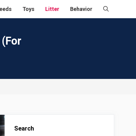
eeds
Toys
Litter
Behavior
 (For
Search