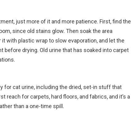
nt, just more of it and more patience. First, find the
k room, since old stains glow. Then soak the area
it with plastic wrap to slow evaporation, and let the
 before drying. Old urine that has soaked into carpet
ations.
for cat urine, including the dried, set-in stuff that
rst reach for carpets, hard floors, and fabrics, and it’s a
rather than a one-time spill.