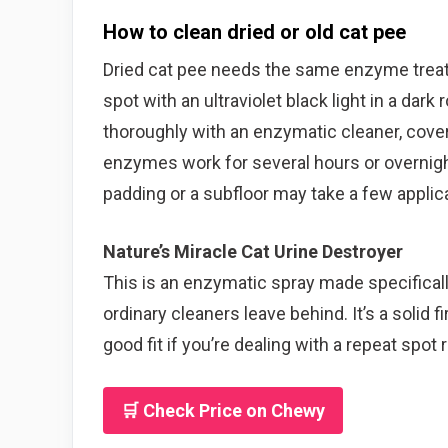
How to clean dried or old cat pee
Dried cat pee needs the same enzyme treatme
spot with an ultraviolet black light in a dar
thoroughly with an enzymatic cleaner, cover 
enzymes work for several hours or overnight
padding or a subfloor may take a few applic
Nature’s Miracle Cat Urine Destroyer
This is an enzymatic spray made specifically 
ordinary cleaners leave behind. It’s a solid fi
good fit if you’re dealing with a repeat spot 
🛒 Check Price on Chewy