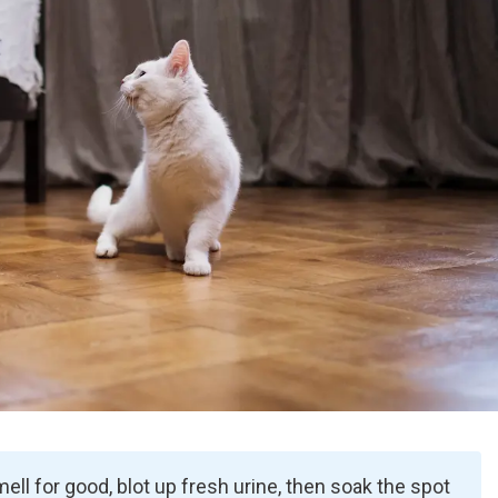
mell for good, blot up fresh urine, then soak the spot