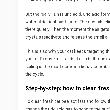
But the real villain is uric acid. Uric acid f
water slide right past them. The crystals cli
there quietly. Then the moment the air gets 
crystals reactivate and release the smell all
This is also why your cat keeps targeting t
your cat’s nose still reads it as a bathroom
soiling is the most common behavior problem
the cycle.
Step-by-step: how to clean fres
To clean fresh cat pee, act fast and follow t
chance the uric acid has to bond to the sur