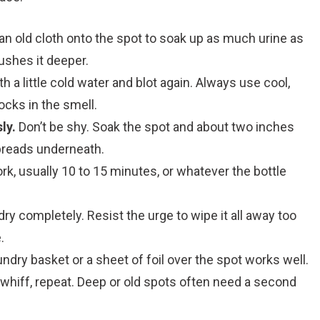
n old cloth onto the spot to soak up as much urine as
ushes it deeper.
h a little cold water and blot again. Always use cool,
ocks in the smell.
ly.
Don’t be shy. Soak the spot and about two inches
spreads underneath.
, usually 10 to 15 minutes, or whatever the bottle
 dry completely. Resist the urge to wipe it all away too
.
aundry basket or a sheet of foil over the spot works well.
a whiff, repeat. Deep or old spots often need a second