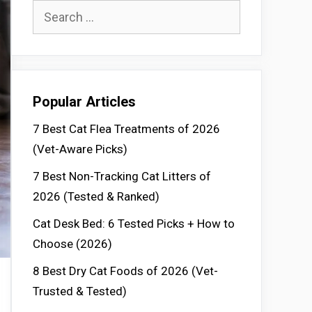
Search
for:
Popular Articles
7 Best Cat Flea Treatments of 2026
(Vet-Aware Picks)
7 Best Non-Tracking Cat Litters of
2026 (Tested & Ranked)
Cat Desk Bed: 6 Tested Picks + How to
Choose (2026)
8 Best Dry Cat Foods of 2026 (Vet-
Trusted & Tested)