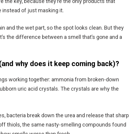
re the key, because they’re the only products that
e instead of just masking it.
 and the wet part, so the spot looks clean. But they
t’s the difference between a smell that’s gone and a
(and why does it keep coming back)?
hings working together: ammonia from broken-down
ubborn uric acid crystals. The crystals are why the
es, bacteria break down the urea and release that sharp
s off thiols, the same nasty-smelling compounds found
ehow smells worse than fresh.