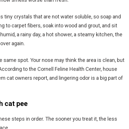
orms tiny crystals that are not water soluble, so soap and
ng to carpet fibers, soak into wood and grout, and sit
humid, a rainy day, a hot shower, a steamy kitchen, the
 over again.
he same spot. Your nose may think the area is clean, but
. According to the Cornell Feline Health Center, house
 cat owners report, and lingering odor is a big part of
h cat pee
hese steps in order. The sooner you treat it, the less
face.