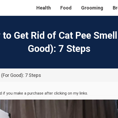
Health
Food
Grooming
Br
to Get Rid of Cat Pee Smell
Good): 7 Steps
 (For Good): 7 Steps
ed if you make a purchase after clicking on my links.