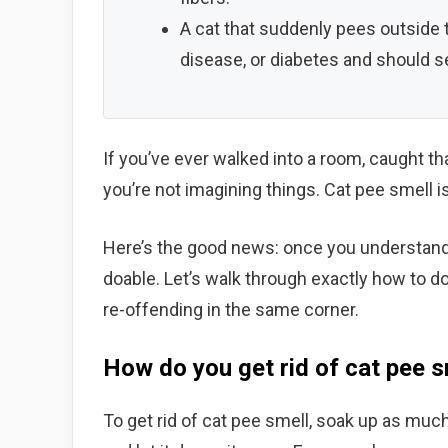
A cat that suddenly pees outside t
disease, or diabetes and should se
If you’ve ever walked into a room, caught th
you’re not imagining things. Cat pee smell
Here’s the good news: once you understand why
doable. Let’s walk through exactly how to do
re-offending in the same corner.
How do you get rid of cat pee s
To get rid of cat pee smell, soak up as much