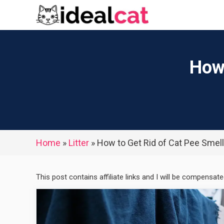
Skip
to
content
How 
Home
»
Litter
»
How to Get Rid of Cat Pee Smell
This post contains affiliate links and I will be compensat