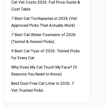
Cat Vet Costs 2026: Full Price Guide &
Cost Table
7 Best Cat Toothpastes in 2026 (Vet-
Approved Picks That Actually Work)
7 Best Cat Water Fountains of 2026
(Tested & Honest Picks)
9 Best Cat Toys of 2026: Tested Picks
for Every Cat
Why Does My Cat Touch My Face? (9
Reasons You Need to Know)
Best Dust Free Cat Litter in 2026: 7
Vet-Trusted Picks