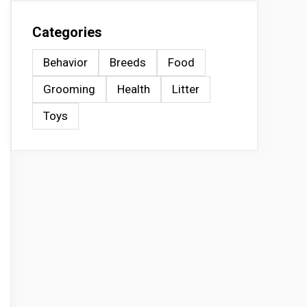
Categories
Behavior
Breeds
Food
Grooming
Health
Litter
Toys