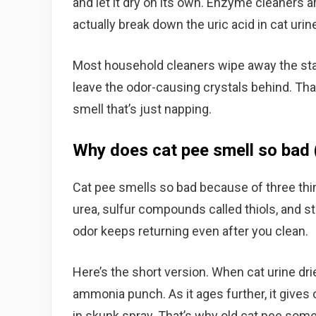
and let it dry on its own. Enzyme cleaners a
actually break down the uric acid in cat urin
Most household cleaners wipe away the stain
leave the odor-causing crystals behind. Tha
smell that’s just napping.
Why does cat pee smell so bad 
Cat pee smells so bad because of three t
urea, sulfur compounds called thiols, and st
odor keeps returning even after you clean.
Here’s the short version. When cat urine dri
ammonia punch. As it ages further, it give
in skunk spray. That’s why old cat pee som