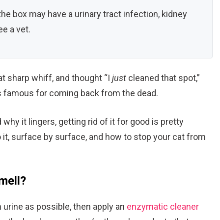
he box may have a urinary tract infection, kidney
e a vet.
at sharp whiff, and thought “I
just
cleaned that spot,”
 is famous for coming back from the dead.
 it lingers, getting rid of it for good is pretty
 it, surface by surface, and how to stop your cat from
mell?
 urine as possible, then apply an
enzymatic cleaner