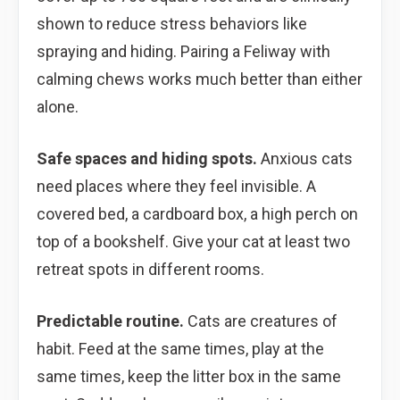
shown to reduce stress behaviors like
spraying and hiding. Pairing a Feliway with
calming chews works much better than either
alone.
Safe spaces and hiding spots.
Anxious cats
need places where they feel invisible. A
covered bed, a cardboard box, a high perch on
top of a bookshelf. Give your cat at least two
retreat spots in different rooms.
Predictable routine.
Cats are creatures of
habit. Feed at the same times, play at the
same times, keep the litter box in the same