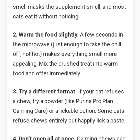
smell masks the supplement smell, and most
cats eat it without noticing.
2. Warm the food slightly.
A few seconds in
the microwave (just enough to take the chill
off, not hot) makes everything smell more
appealing. Mix the crushed treat into warm
food and offer immediately.
3. Try a different format.
If your cat refuses
a chew, try a powder (like Purina Pro Plan
Calming Care) or a lickable option. Some cats
refuse chews entirely but happily lick a paste.
4. Don’t open all at once.
Calming chews can