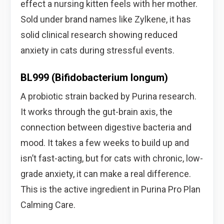
effect a nursing kitten feels with her mother.
Sold under brand names like Zylkene, it has
solid clinical research showing reduced
anxiety in cats during stressful events.
BL999 (Bifidobacterium longum)
A probiotic strain backed by Purina research.
It works through the gut-brain axis, the
connection between digestive bacteria and
mood. It takes a few weeks to build up and
isn’t fast-acting, but for cats with chronic, low-
grade anxiety, it can make a real difference.
This is the active ingredient in Purina Pro Plan
Calming Care.