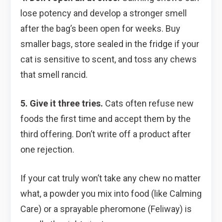
lose potency and develop a stronger smell
after the bag’s been open for weeks. Buy
smaller bags, store sealed in the fridge if your
cat is sensitive to scent, and toss any chews
that smell rancid.
5. Give it three tries.
Cats often refuse new
foods the first time and accept them by the
third offering. Don’t write off a product after
one rejection.
If your cat truly won’t take any chew no matter
what, a powder you mix into food (like Calming
Care) or a sprayable pheromone (Feliway) is