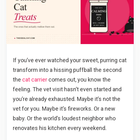
If you’ve ever watched your sweet, purring cat
transform into a hissing puffball the second
the
cat carrier
comes out, you know the
feeling. The vet visit hasn’t even started and
you’re already exhausted. Maybe it’s not the
vet for you. Maybe it’s fireworks. Or a new
baby. Or the world’s loudest neighbor who
renovates his kitchen every weekend.