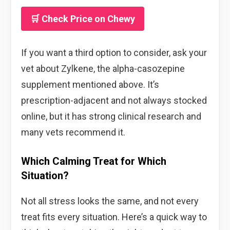
🛒 Check Price on Chewy
If you want a third option to consider, ask your
vet about Zylkene, the alpha-casozepine
supplement mentioned above. It’s
prescription-adjacent and not always stocked
online, but it has strong clinical research and
many vets recommend it.
Which Calming Treat for Which
Situation?
Not all stress looks the same, and not every
treat fits every situation. Here’s a quick way to