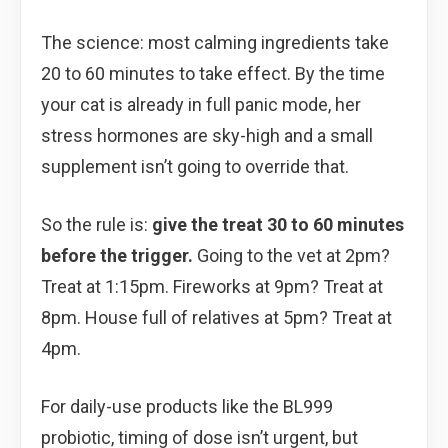
The science: most calming ingredients take
20 to 60 minutes to take effect. By the time
your cat is already in full panic mode, her
stress hormones are sky-high and a small
supplement isn’t going to override that.
So the rule is:
give the treat 30 to 60 minutes
before the trigger.
Going to the vet at 2pm?
Treat at 1:15pm. Fireworks at 9pm? Treat at
8pm. House full of relatives at 5pm? Treat at
4pm.
For daily-use products like the BL999
probiotic, timing of dose isn’t urgent, but