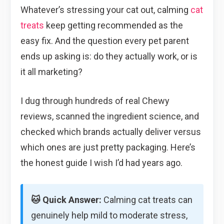
Whatever’s stressing your cat out, calming
cat
treats
keep getting recommended as the
easy fix. And the question every pet parent
ends up asking is: do they actually work, or is
it all marketing?
I dug through hundreds of real Chewy
reviews, scanned the ingredient science, and
checked which brands actually deliver versus
which ones are just pretty packaging. Here’s
the honest guide I wish I’d had years ago.
🐱 Quick Answer:
Calming cat treats can
genuinely help mild to moderate stress,