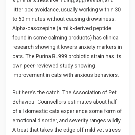
signs of stress like hiding, aggression, and
litter box avoidance, usually working within 30
to 60 minutes without causing drowsiness.
Alpha-casozepine (a milk-derived peptide
found in some calming products) has clinical
research showing it lowers anxiety markers in
cats. The Purina BL999 probiotic strain has its
own peer-reviewed study showing
improvement in cats with anxious behaviors.
But here’s the catch. The Association of Pet
Behaviour Counsellors estimates about half
of all domestic cats experience some form of
emotional disorder, and severity ranges wildly.
A treat that takes the edge off mild vet stress