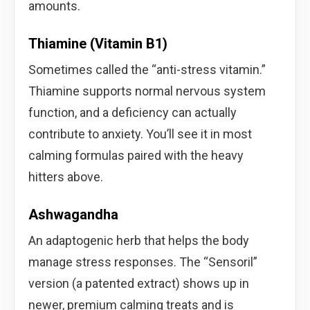
amounts.
Thiamine (Vitamin B1)
Sometimes called the “anti-stress vitamin.”
Thiamine supports normal nervous system
function, and a deficiency can actually
contribute to anxiety. You’ll see it in most
calming formulas paired with the heavy
hitters above.
Ashwagandha
An adaptogenic herb that helps the body
manage stress responses. The “Sensoril”
version (a patented extract) shows up in
newer, premium calming treats and is