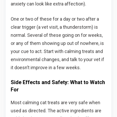
anxiety can look like extra affection).
One or two of these for a day or two after a
clear trigger (a vet visit, a thunderstorm) is
normal. Several of these going on for weeks,
or any of them showing up out of nowhere, is
your cue to act. Start with calming treats and
environmental changes, and talk to your vet if
it doesn’t improve in a few weeks.
Side Effects and Safety: What to Watch
For
Most calming cat treats are very safe when
used as directed. The active ingredients are