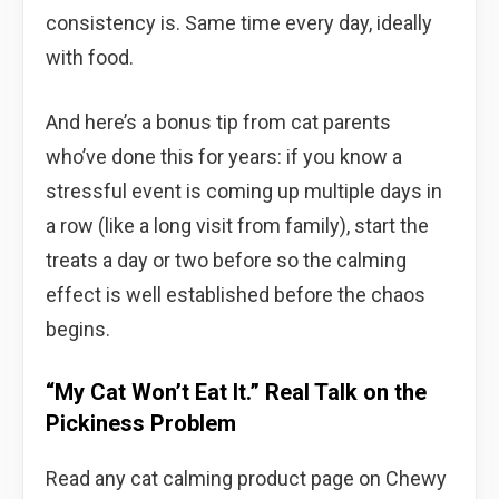
consistency is. Same time every day, ideally
with food.
And here’s a bonus tip from cat parents
who’ve done this for years: if you know a
stressful event is coming up multiple days in
a row (like a long visit from family), start the
treats a day or two before so the calming
effect is well established before the chaos
begins.
“My Cat Won’t Eat It.” Real Talk on the
Pickiness Problem
Read any cat calming product page on Chewy