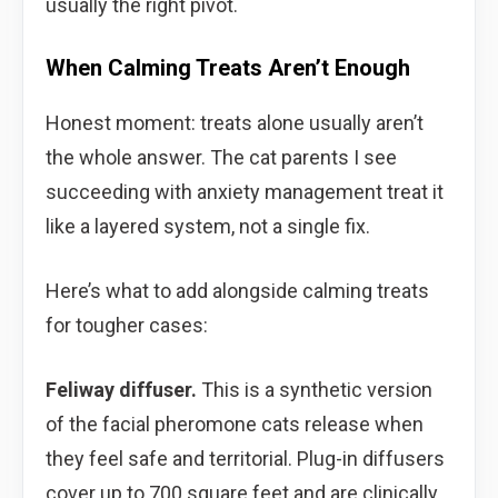
usually the right pivot.
When Calming Treats Aren’t Enough
Honest moment: treats alone usually aren’t
the whole answer. The cat parents I see
succeeding with anxiety management treat it
like a layered system, not a single fix.
Here’s what to add alongside calming treats
for tougher cases:
Feliway diffuser.
This is a synthetic version
of the facial pheromone cats release when
they feel safe and territorial. Plug-in diffusers
cover up to 700 square feet and are clinically