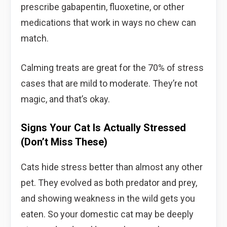
prescribe gabapentin, fluoxetine, or other
medications that work in ways no chew can
match.
Calming treats are great for the 70% of stress
cases that are mild to moderate. They’re not
magic, and that’s okay.
Signs Your Cat Is Actually Stressed
(Don’t Miss These)
Cats hide stress better than almost any other
pet. They evolved as both predator and prey,
and showing weakness in the wild gets you
eaten. So your domestic cat may be deeply