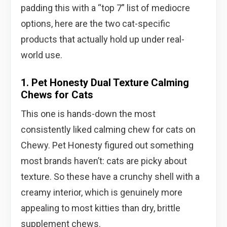
padding this with a “top 7” list of mediocre
options, here are the two cat-specific
products that actually hold up under real-
world use.
1. Pet Honesty Dual Texture Calming
Chews for Cats
This one is hands-down the most
consistently liked calming chew for cats on
Chewy. Pet Honesty figured out something
most brands haven’t: cats are picky about
texture. So these have a crunchy shell with a
creamy interior, which is genuinely more
appealing to most kitties than dry, brittle
supplement chews.