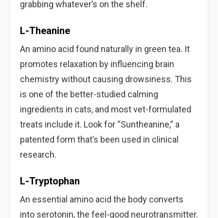
grabbing whatever’s on the shelf.
L-Theanine
An amino acid found naturally in green tea. It
promotes relaxation by influencing brain
chemistry without causing drowsiness. This
is one of the better-studied calming
ingredients in cats, and most vet-formulated
treats include it. Look for “Suntheanine,” a
patented form that’s been used in clinical
research.
L-Tryptophan
An essential amino acid the body converts
into serotonin, the feel-good neurotransmitter.