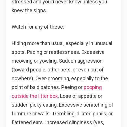
stressed and you’d never know unless you
knew the signs.
Watch for any of these:
Hiding more than usual, especially in unusual
spots. Pacing or restlessness. Excessive
meowing or yowling. Sudden aggression
(toward people, other pets, or even out of
nowhere). Over-grooming, especially to the
point of bald patches. Peeing or
pooping
outside the litter box
. Loss of appetite or
sudden picky eating. Excessive scratching of
furniture or walls. Trembling, dilated pupils, or
flattened ears. Increased clinginess (yes,