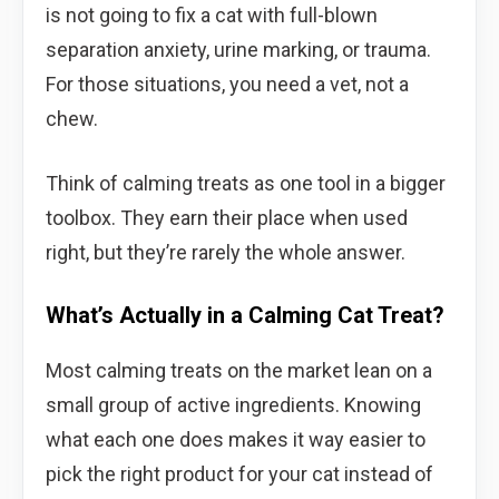
is not going to fix a cat with full-blown
separation anxiety, urine marking, or trauma.
For those situations, you need a vet, not a
chew.
Think of calming treats as one tool in a bigger
toolbox. They earn their place when used
right, but they’re rarely the whole answer.
What’s Actually in a Calming Cat Treat?
Most calming treats on the market lean on a
small group of active ingredients. Knowing
what each one does makes it way easier to
pick the right product for your cat instead of