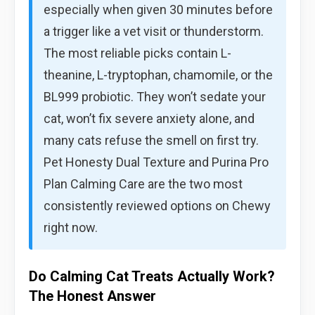
especially when given 30 minutes before
a trigger like a vet visit or thunderstorm.
The most reliable picks contain L-
theanine, L-tryptophan, chamomile, or the
BL999 probiotic. They won’t sedate your
cat, won’t fix severe anxiety alone, and
many cats refuse the smell on first try.
Pet Honesty Dual Texture and Purina Pro
Plan Calming Care are the two most
consistently reviewed options on Chewy
right now.
Do Calming Cat Treats Actually Work?
The Honest Answer