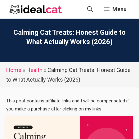
Skip
Menu
to
content
Calming Cat Treats: Honest Guide to
What Actually Works (2026)
Home
»
Health
»
Calming Cat Treats: Honest Guide
to What Actually Works (2026)
This post contains affiliate links and I will be compensated if
you make a purchase after clicking on my links.