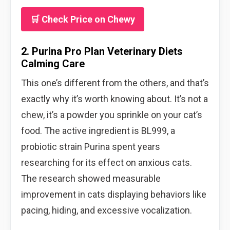
🛒 Check Price on Chewy
2. Purina Pro Plan Veterinary Diets
Calming Care
This one’s different from the others, and that’s
exactly why it’s worth knowing about. It’s not a
chew, it’s a powder you sprinkle on your cat’s
food. The active ingredient is BL999, a
probiotic strain Purina spent years
researching for its effect on anxious cats.
The research showed measurable
improvement in cats displaying behaviors like
pacing, hiding, and excessive vocalization.