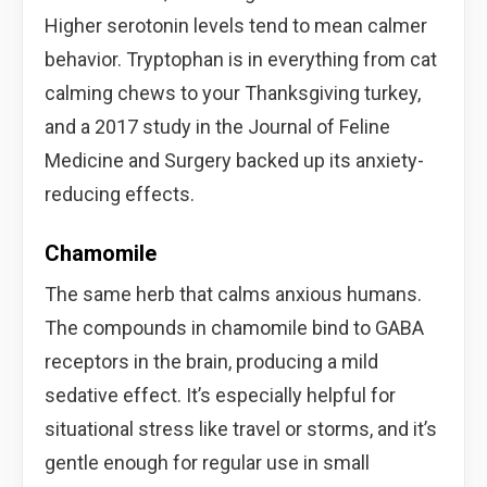
Higher serotonin levels tend to mean calmer
behavior. Tryptophan is in everything from cat
calming chews to your Thanksgiving turkey,
and a 2017 study in the Journal of Feline
Medicine and Surgery backed up its anxiety-
reducing effects.
Chamomile
The same herb that calms anxious humans.
The compounds in chamomile bind to GABA
receptors in the brain, producing a mild
sedative effect. It’s especially helpful for
situational stress like travel or storms, and it’s
gentle enough for regular use in small