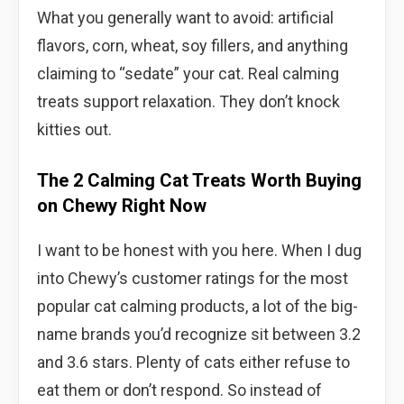
What you generally want to avoid: artificial
flavors, corn, wheat, soy fillers, and anything
claiming to “sedate” your cat. Real calming
treats support relaxation. They don’t knock
kitties out.
The 2 Calming Cat Treats Worth Buying
on Chewy Right Now
I want to be honest with you here. When I dug
into Chewy’s customer ratings for the most
popular cat calming products, a lot of the big-
name brands you’d recognize sit between 3.2
and 3.6 stars. Plenty of cats either refuse to
eat them or don’t respond. So instead of