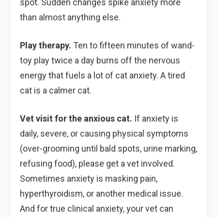
spot. Sudden changes spike anxiety more
than almost anything else.
Play therapy.
Ten to fifteen minutes of wand-
toy play twice a day burns off the nervous
energy that fuels a lot of cat anxiety. A tired
cat is a calmer cat.
Vet visit for the anxious cat.
If anxiety is
daily, severe, or causing physical symptoms
(over-grooming until bald spots, urine marking,
refusing food), please get a vet involved.
Sometimes anxiety is masking pain,
hyperthyroidism, or another medical issue.
And for true clinical anxiety, your vet can