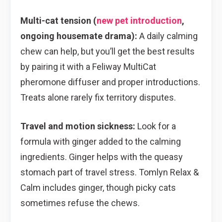
Multi-cat tension (
new pet introduction
,
ongoing housemate drama):
A daily calming
chew can help, but you’ll get the best results
by pairing it with a Feliway MultiCat
pheromone diffuser and proper introductions.
Treats alone rarely fix territory disputes.
Travel and motion sickness:
Look for a
formula with ginger added to the calming
ingredients. Ginger helps with the queasy
stomach part of travel stress. Tomlyn Relax &
Calm includes ginger, though picky cats
sometimes refuse the chews.