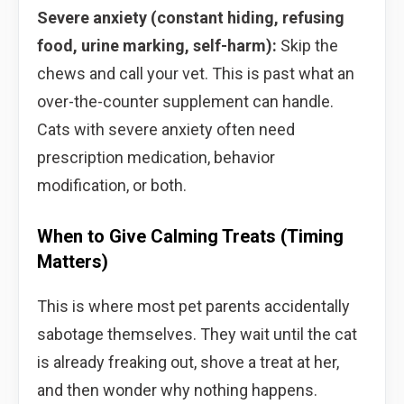
Severe anxiety (constant hiding, refusing
food, urine marking, self-harm):
Skip the
chews and call your vet. This is past what an
over-the-counter supplement can handle.
Cats with severe anxiety often need
prescription medication, behavior
modification, or both.
When to Give Calming Treats (Timing
Matters)
This is where most pet parents accidentally
sabotage themselves. They wait until the cat
is already freaking out, shove a treat at her,
and then wonder why nothing happens.