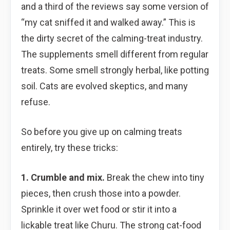
and a third of the reviews say some version of
“my cat sniffed it and walked away.” This is
the dirty secret of the calming-treat industry.
The supplements smell different from regular
treats. Some smell strongly herbal, like potting
soil. Cats are evolved skeptics, and many
refuse.
So before you give up on calming treats
entirely, try these tricks:
1. Crumble and mix.
Break the chew into tiny
pieces, then crush those into a powder.
Sprinkle it over wet food or stir it into a
lickable treat like Churu. The strong cat-food