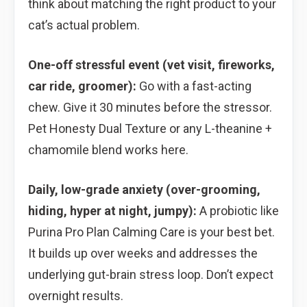
think about matching the right product to your
cat’s actual problem.
One-off stressful event (vet visit, fireworks,
car ride, groomer):
Go with a fast-acting
chew. Give it 30 minutes before the stressor.
Pet Honesty Dual Texture or any L-theanine +
chamomile blend works here.
Daily, low-grade anxiety (over-grooming,
hiding, hyper at night, jumpy):
A probiotic like
Purina Pro Plan Calming Care is your best bet.
It builds up over weeks and addresses the
underlying gut-brain stress loop. Don’t expect
overnight results.