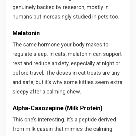
genuinely backed by research, mostly in
humans but increasingly studied in pets too.
Melatonin
The same hormone your body makes to
regulate sleep. In cats, melatonin can support
rest and reduce anxiety, especially at night or
before travel. The doses in cat treats are tiny
and safe, but it’s why some kitties seem extra
sleepy after a calming chew.
Alpha-Casozepine (Milk Protein)
This one’s interesting. It’s a peptide derived
from milk casein that mimics the calming