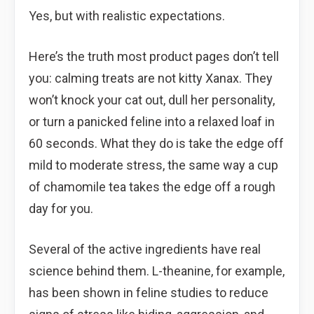
Yes, but with realistic expectations.
Here’s the truth most product pages don’t tell
you: calming treats are not kitty Xanax. They
won’t knock your cat out, dull her personality,
or turn a panicked feline into a relaxed loaf in
60 seconds. What they do is take the edge off
mild to moderate stress, the same way a cup
of chamomile tea takes the edge off a rough
day for you.
Several of the active ingredients have real
science behind them. L-theanine, for example,
has been shown in feline studies to reduce