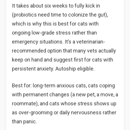
It takes about six weeks to fully kick in
(probiotics need time to colonize the gut),
which is why this is best for cats with
ongoing low-grade stress rather than
emergency situations. It’s a veterinarian-
recommended option that many vets actually
keep on hand and suggest first for cats with
persistent anxiety. Autoship eligible.
Best for: long-term anxious cats, cats coping
with permanent changes (a new pet, a move, a
roommate), and cats whose stress shows up
as over-grooming or daily nervousness rather
than panic.