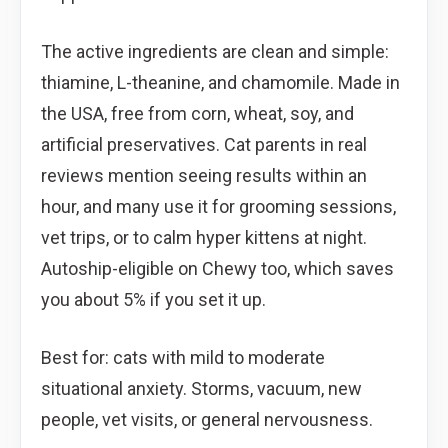
The active ingredients are clean and simple:
thiamine, L-theanine, and chamomile. Made in
the USA, free from corn, wheat, soy, and
artificial preservatives. Cat parents in real
reviews mention seeing results within an
hour, and many use it for grooming sessions,
vet trips, or to calm hyper kittens at night.
Autoship-eligible on Chewy too, which saves
you about 5% if you set it up.
Best for: cats with mild to moderate
situational anxiety. Storms, vacuum, new
people, vet visits, or general nervousness.