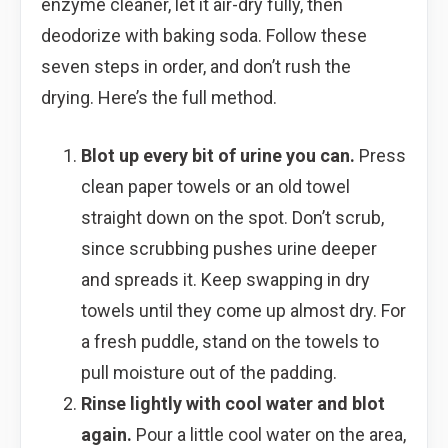
enzyme cleaner, let it air-dry fully, then
deodorize with baking soda. Follow these
seven steps in order, and don’t rush the
drying. Here’s the full method.
Blot up every bit of urine you can.
Press
clean paper towels or an old towel
straight down on the spot. Don’t scrub,
since scrubbing pushes urine deeper
and spreads it. Keep swapping in dry
towels until they come up almost dry. For
a fresh puddle, stand on the towels to
pull moisture out of the padding.
Rinse lightly with cool water and blot
again.
Pour a little cool water on the area,