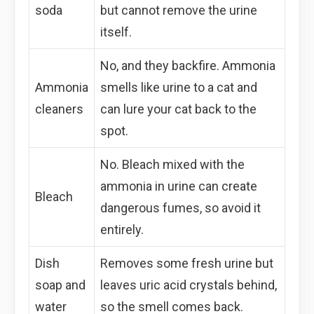
soda
but cannot remove the urine
itself.
No, and they backfire. Ammonia
Ammonia
smells like urine to a cat and
cleaners
can lure your cat back to the
spot.
No. Bleach mixed with the
ammonia in urine can create
Bleach
dangerous fumes, so avoid it
entirely.
Dish
Removes some fresh urine but
soap and
leaves uric acid crystals behind,
water
so the smell comes back.