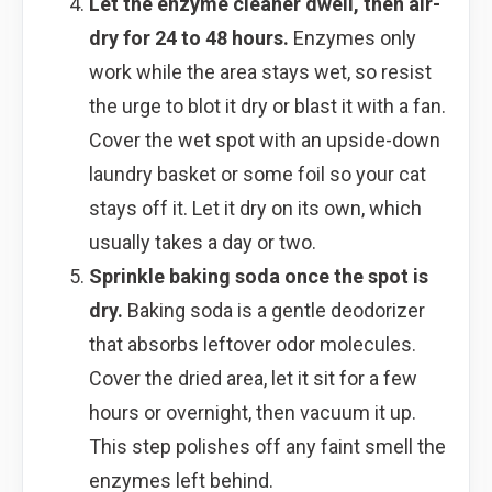
Let the enzyme cleaner dwell, then air-
dry for 24 to 48 hours.
Enzymes only
work while the area stays wet, so resist
the urge to blot it dry or blast it with a fan.
Cover the wet spot with an upside-down
laundry basket or some foil so your cat
stays off it. Let it dry on its own, which
usually takes a day or two.
Sprinkle baking soda once the spot is
dry.
Baking soda is a gentle deodorizer
that absorbs leftover odor molecules.
Cover the dried area, let it sit for a few
hours or overnight, then vacuum it up.
This step polishes off any faint smell the
enzymes left behind.