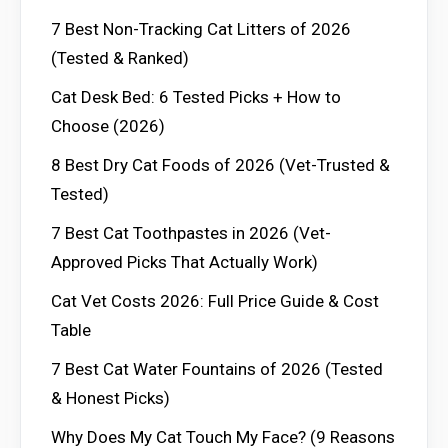
7 Best Non-Tracking Cat Litters of 2026
(Tested & Ranked)
Cat Desk Bed: 6 Tested Picks + How to
Choose (2026)
8 Best Dry Cat Foods of 2026 (Vet-Trusted &
Tested)
7 Best Cat Toothpastes in 2026 (Vet-
Approved Picks That Actually Work)
Cat Vet Costs 2026: Full Price Guide & Cost
Table
7 Best Cat Water Fountains of 2026 (Tested
& Honest Picks)
Why Does My Cat Touch My Face? (9 Reasons