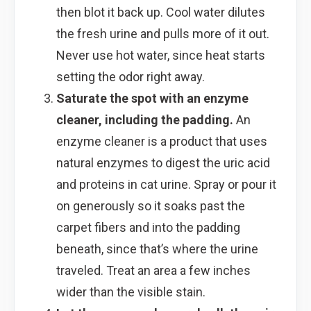
then blot it back up. Cool water dilutes
the fresh urine and pulls more of it out.
Never use hot water, since heat starts
setting the odor right away.
Saturate the spot with an enzyme
cleaner, including the padding.
An
enzyme cleaner is a product that uses
natural enzymes to digest the uric acid
and proteins in cat urine. Spray or pour it
on generously so it soaks past the
carpet fibers and into the padding
beneath, since that’s where the urine
traveled. Treat an area a few inches
wider than the visible stain.