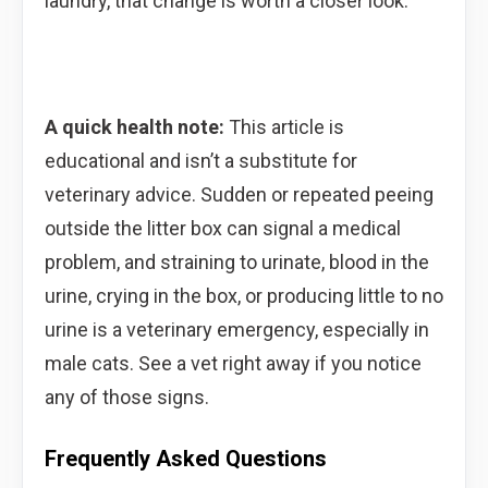
laundry, that change is worth a closer look.
A quick health note:
This article is
educational and isn’t a substitute for
veterinary advice. Sudden or repeated peeing
outside the litter box can signal a medical
problem, and straining to urinate, blood in the
urine, crying in the box, or producing little to no
urine is a veterinary emergency, especially in
male cats. See a vet right away if you notice
any of those signs.
Frequently Asked Questions