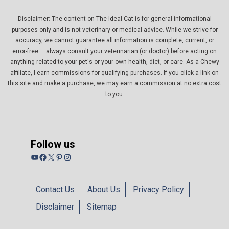
Disclaimer: The content on The Ideal Cat is for general informational
purposes only and is not veterinary or medical advice. While we strive for
accuracy, we cannot guarantee all information is complete, current, or
error-free — always consult your veterinarian (or doctor) before acting on
anything related to your pet's or your own health, diet, or care. As a Chewy
affiliate, I earn commissions for qualifying purchases. If you click a link on
this site and make a purchase, we may earn a commission at no extra cost
to you.
Follow us
YouTube
Facebook
X
Pinterest
Instagram
Contact Us
About Us
Privacy Policy
Disclaimer
Sitemap