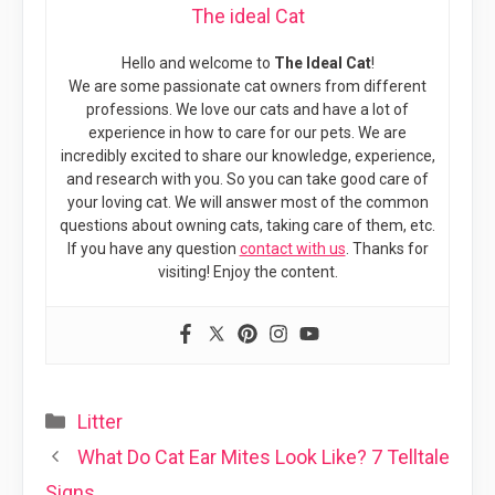
The ideal Cat
Hello and welcome to
The Ideal Cat
!
We are some passionate cat owners from different
professions. We love our cats and have a lot of
experience in how to care for our pets. We are
incredibly excited to share our knowledge, experience,
and research with you. So you can take good care of
your loving cat. We will answer most of the common
questions about owning cats, taking care of them, etc.
If you have any question
contact with us
. Thanks for
visiting! Enjoy the content.
Categories
Litter
What Do Cat Ear Mites Look Like? 7 Telltale
Signs