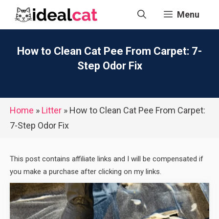
Skip
Menu
to
content
How to Clean Cat Pee From Carpet: 7-
Step Odor Fix
Home
»
Litter
»
How to Clean Cat Pee From Carpet:
7-Step Odor Fix
This post contains affiliate links and I will be compensated if
you make a purchase after clicking on my links.