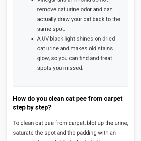
remove cat urine odor and can
actually draw your cat back to the
same spot.
A UV black light shines on dried
cat urine and makes old stains
glow, so you can find and treat
spots you missed.
How do you clean cat pee from carpet
step by step?
To clean cat pee from carpet, blot up the urine,
saturate the spot and the padding with an