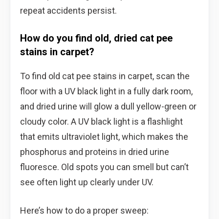
repeat accidents persist.
How do you find old, dried cat pee
stains in carpet?
To find old cat pee stains in carpet, scan the
floor with a UV black light in a fully dark room,
and dried urine will glow a dull yellow-green or
cloudy color. A UV black light is a flashlight
that emits ultraviolet light, which makes the
phosphorus and proteins in dried urine
fluoresce. Old spots you can smell but can’t
see often light up clearly under UV.
Here’s how to do a proper sweep: