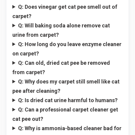
Q: Does vinegar get cat pee smell out of
carpet?
Q: Will baking soda alone remove cat
urine from carpet?
Q: How long do you leave enzyme cleaner
on carpet?
Q: Can old, dried cat pee be removed
from carpet?
Q: Why does my carpet still smell like cat
pee after cleaning?
Q: Is dried cat urine harmful to humans?
Q: Can a professional carpet cleaner get
cat pee out?
Q: Why is ammonia-based cleaner bad for