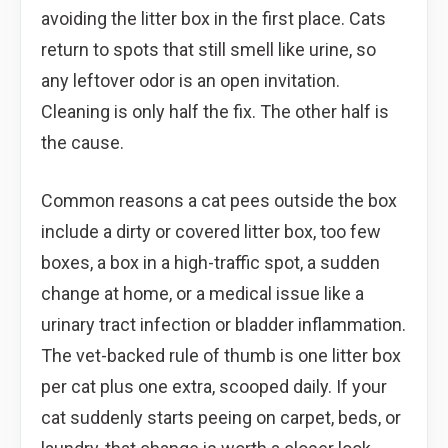
avoiding the litter box in the first place. Cats
return to spots that still smell like urine, so
any leftover odor is an open invitation.
Cleaning is only half the fix. The other half is
the cause.
Common reasons a cat pees outside the box
include a dirty or covered litter box, too few
boxes, a box in a high-traffic spot, a sudden
change at home, or a medical issue like a
urinary tract infection or bladder inflammation.
The vet-backed rule of thumb is one litter box
per cat plus one extra, scooped daily. If your
cat suddenly starts peeing on carpet, beds, or