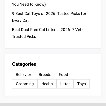
You Need to Know)
9 Best Cat Toys of 2026: Tested Picks for
Every Cat
Best Dust Free Cat Litter in 2026: 7 Vet-
Trusted Picks
Categories
Behavior
Breeds
Food
Grooming
Health
Litter
Toys