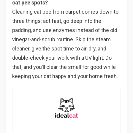
cat pee spots?
Cleaning cat pee from carpet comes down to
three things: act fast, go deep into the
padding, and use enzymes instead of the old
vinegar-and-scrub routine. Skip the steam
cleaner, give the spot time to air-dry, and
double-check your work with a UV light. Do
that, and you’ll clear the smell for good while
keeping your cat happy and your home fresh.