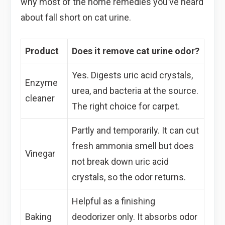
why most of the home remedies you’ve heard
about fall short on cat urine.
Product
Does it remove cat urine odor?
Yes. Digests uric acid crystals,
Enzyme
urea, and bacteria at the source.
cleaner
The right choice for carpet.
Partly and temporarily. It can cut
fresh ammonia smell but does
Vinegar
not break down uric acid
crystals, so the odor returns.
Helpful as a finishing
Baking
deodorizer only. It absorbs odor