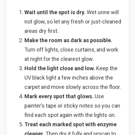
Wait until the spot is dry.
Wet urine will
not glow, so let any fresh or just-cleaned
areas dry first.
Make the room as dark as possible.
Turn off lights, close curtains, and work
at night for the clearest glow.
Hold the light close and low.
Keep the
UV black light a few inches above the
carpet and move slowly across the floor.
Mark every spot that glows.
Use
painter’s tape or sticky notes so you can
find each spot again with the lights on.
Treat each marked spot with enzyme
cleaner.
Then dry it fully and rescan to