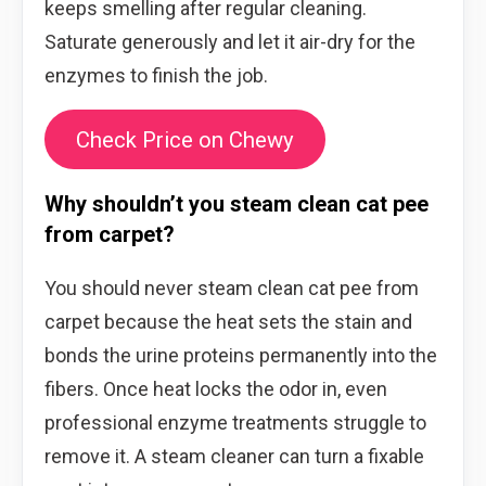
keeps smelling after regular cleaning.
Saturate generously and let it air-dry for the
enzymes to finish the job.
Check Price on Chewy
Why shouldn’t you steam clean cat pee
from carpet?
You should never steam clean cat pee from
carpet because the heat sets the stain and
bonds the urine proteins permanently into the
fibers. Once heat locks the odor in, even
professional enzyme treatments struggle to
remove it. A steam cleaner can turn a fixable