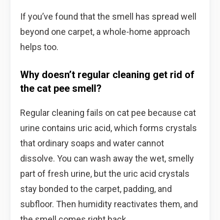
If you’ve found that the smell has spread well
beyond one carpet, a whole-home approach
helps too.
Why doesn’t regular cleaning get rid of
the cat pee smell?
Regular cleaning fails on cat pee because cat
urine contains uric acid, which forms crystals
that ordinary soaps and water cannot
dissolve. You can wash away the wet, smelly
part of fresh urine, but the uric acid crystals
stay bonded to the carpet, padding, and
subfloor. Then humidity reactivates them, and
the smell comes right back.