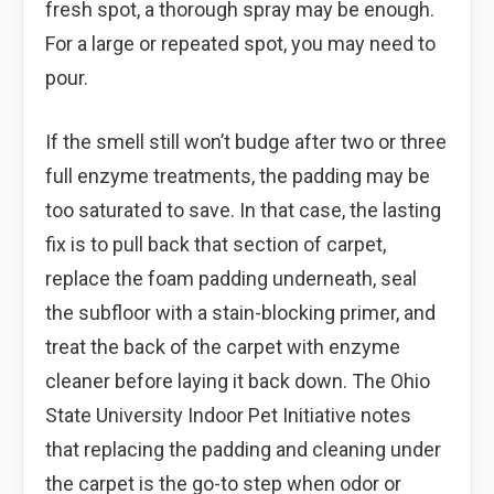
fresh spot, a thorough spray may be enough.
For a large or repeated spot, you may need to
pour.
If the smell still won’t budge after two or three
full enzyme treatments, the padding may be
too saturated to save. In that case, the lasting
fix is to pull back that section of carpet,
replace the foam padding underneath, seal
the subfloor with a stain-blocking primer, and
treat the back of the carpet with enzyme
cleaner before laying it back down. The Ohio
State University Indoor Pet Initiative notes
that replacing the padding and cleaning under
the carpet is the go-to step when odor or