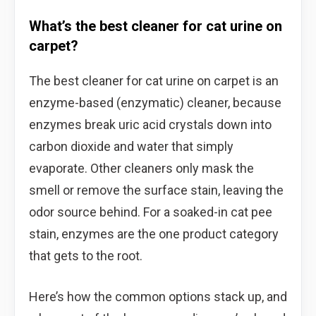
What’s the best cleaner for cat urine on
carpet?
The best cleaner for cat urine on carpet is an
enzyme-based (enzymatic) cleaner, because
enzymes break uric acid crystals down into
carbon dioxide and water that simply
evaporate. Other cleaners only mask the
smell or remove the surface stain, leaving the
odor source behind. For a soaked-in cat pee
stain, enzymes are the one product category
that gets to the root.
Here’s how the common options stack up, and