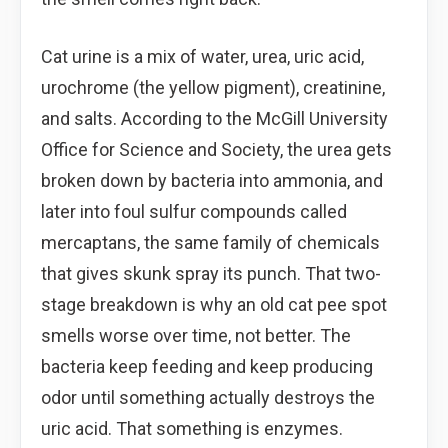
Cat urine is a mix of water, urea, uric acid,
urochrome (the yellow pigment), creatinine,
and salts. According to the McGill University
Office for Science and Society, the urea gets
broken down by bacteria into ammonia, and
later into foul sulfur compounds called
mercaptans, the same family of chemicals
that gives skunk spray its punch. That two-
stage breakdown is why an old cat pee spot
smells worse over time, not better. The
bacteria keep feeding and keep producing
odor until something actually destroys the
uric acid. That something is enzymes.