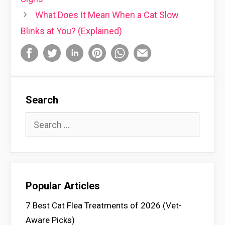
What Does It Mean When a Cat Slow
Blinks at You? (Explained)
Search
Search
for:
Popular Articles
7 Best Cat Flea Treatments of 2026 (Vet-
Aware Picks)