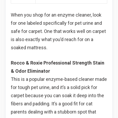
When you shop for an enzyme cleaner, look
for one labeled specifically for pet urine and
safe for carpet. One that works well on carpet
is also exactly what you’d reach for on a
soaked mattress.
Rocco & Roxie Professional Strength Stain
& Odor Eliminator
This is a popular enzyme-based cleaner made
for tough pet urine, and it’s a solid pick for
carpet because you can soak it deep into the
fibers and padding. It’s a good fit for cat
parents dealing with a stubborn spot that