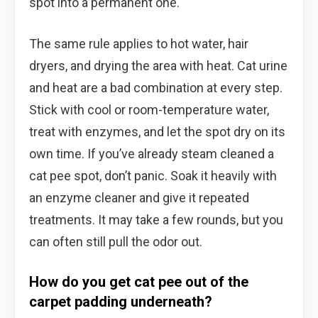
spot into a permanent one.
The same rule applies to hot water, hair
dryers, and drying the area with heat. Cat urine
and heat are a bad combination at every step.
Stick with cool or room-temperature water,
treat with enzymes, and let the spot dry on its
own time. If you’ve already steam cleaned a
cat pee spot, don’t panic. Soak it heavily with
an enzyme cleaner and give it repeated
treatments. It may take a few rounds, but you
can often still pull the odor out.
How do you get cat pee out of the
carpet padding underneath?