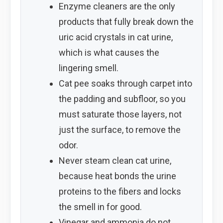
Enzyme cleaners are the only
products that fully break down the
uric acid crystals in cat urine,
which is what causes the
lingering smell.
Cat pee soaks through carpet into
the padding and subfloor, so you
must saturate those layers, not
just the surface, to remove the
odor.
Never steam clean cat urine,
because heat bonds the urine
proteins to the fibers and locks
the smell in for good.
Vinegar and ammonia do not