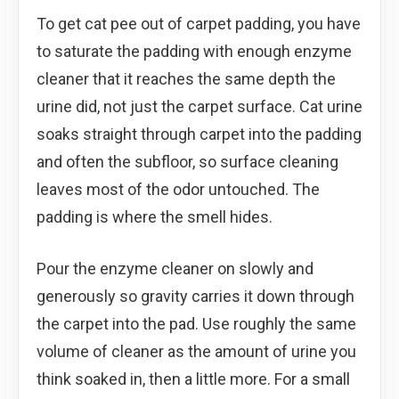
To get cat pee out of carpet padding, you have
to saturate the padding with enough enzyme
cleaner that it reaches the same depth the
urine did, not just the carpet surface. Cat urine
soaks straight through carpet into the padding
and often the subfloor, so surface cleaning
leaves most of the odor untouched. The
padding is where the smell hides.
Pour the enzyme cleaner on slowly and
generously so gravity carries it down through
the carpet into the pad. Use roughly the same
volume of cleaner as the amount of urine you
think soaked in, then a little more. For a small