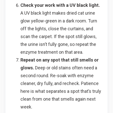
Check your work with a UV black light.
A UV black light makes dried cat urine
glow yellow-green in a dark room. Turn
off the lights, close the curtains, and
scan the carpet. If the spot still glows,
the urine isn’t fully gone, so repeat the
enzyme treatment on that area.
Repeat on any spot that still smells or
glows.
Deep or old stains often need a
second round. Re-soak with enzyme
cleaner, dry fully, and recheck. Patience
here is what separates a spot that’s truly
clean from one that smells again next
week.