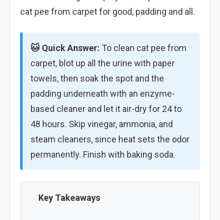
cat pee from carpet for good, padding and all.
🐱 Quick Answer:
To clean cat pee from
carpet, blot up all the urine with paper
towels, then soak the spot and the
padding underneath with an enzyme-
based cleaner and let it air-dry for 24 to
48 hours. Skip vinegar, ammonia, and
steam cleaners, since heat sets the odor
permanently. Finish with baking soda.
Key Takeaways