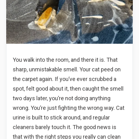
You walk into the room, and there it is. That
sharp, unmistakable smell. Your cat peed on
the carpet again. If you’ve ever scrubbed a
spot, felt good about it, then caught the smell
two days later, you’re not doing anything
wrong. You’re just fighting the wrong way. Cat
urine is built to stick around, and regular
cleaners barely touch it. The good news is
that with the right steps you really can clean