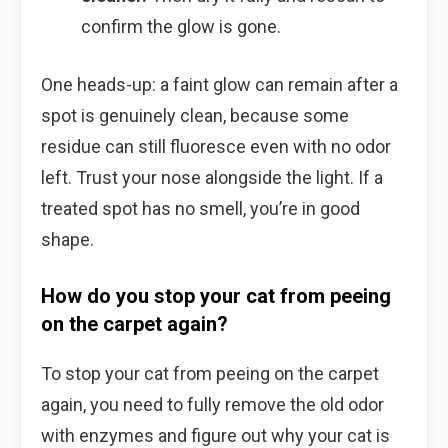
confirm the glow is gone.
One heads-up: a faint glow can remain after a
spot is genuinely clean, because some
residue can still fluoresce even with no odor
left. Trust your nose alongside the light. If a
treated spot has no smell, you’re in good
shape.
How do you stop your cat from peeing
on the carpet again?
To stop your cat from peeing on the carpet
again, you need to fully remove the old odor
with enzymes and figure out why your cat is