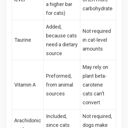
a higher bar
carbohydrate
for cats)
Added,
Not required
because cats
Taurine
in cat-level
need a dietary
amounts
source
May rely on
Preformed,
plant beta-
Vitamin A
from animal
carotene
sources
cats can’t
convert
Included,
Not required,
Arachidonic
since cats
dogs make