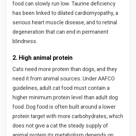
food can slowly run low. Taurine deficiency
has been linked to dilated cardiomyopathy, a
serious heart muscle disease, and to retinal
degeneration that can end in permanent
blindness.
2. High animal protein
Cats need more protein than dogs, and they
need it from animal sources. Under AAFCO
guidelines, adult cat food must contain a
higher minimum protein level than adult dog
food. Dog food is often built around a lower
protein target with more carbohydrates, which
does not give a cat the steady supply of
animal protein its metabolism depends on.