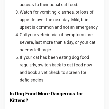
access to their usual cat food.
Watch for vomiting, diarrhea, or loss of
appetite over the next day. Mild, brief
upset is common and not an emergency.
Call your veterinarian if symptoms are
severe, last more than a day, or your cat
seems lethargic.
If your cat has been eating dog food
regularly, switch back to cat food now
and book a vet check to screen for
deficiencies.
Is Dog Food More Dangerous for
Kittens?