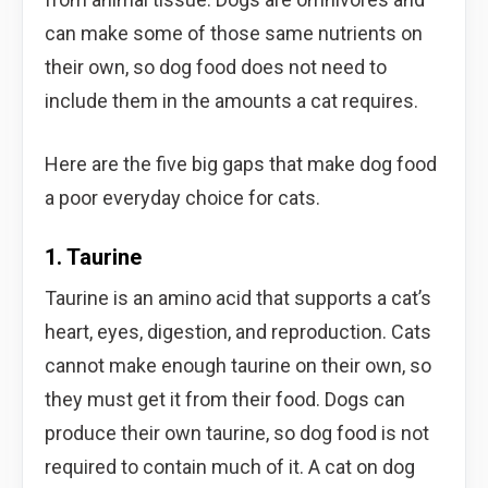
can make some of those same nutrients on
their own, so dog food does not need to
include them in the amounts a cat requires.
Here are the five big gaps that make dog food
a poor everyday choice for cats.
1. Taurine
Taurine is an amino acid that supports a cat’s
heart, eyes, digestion, and reproduction. Cats
cannot make enough taurine on their own, so
they must get it from their food. Dogs can
produce their own taurine, so dog food is not
required to contain much of it. A cat on dog