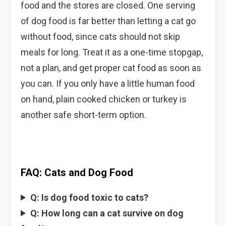
food and the stores are closed. One serving
of dog food is far better than letting a cat go
without food, since cats should not skip
meals for long. Treat it as a one-time stopgap,
not a plan, and get proper cat food as soon as
you can. If you only have a little human food
on hand, plain cooked chicken or turkey is
another safe short-term option.
FAQ: Cats and Dog Food
Q: Is dog food toxic to cats?
Q: How long can a cat survive on dog