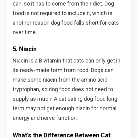
can, so it has to come from their diet. Dog
food is not required to include it, which is
another reason dog food falls short for cats
over time.
5. Niacin
Niacin is a B vitamin that cats can only get in
its ready-made form from food. Dogs can
make some niacin from the amino acid
tryptophan, so dog food does not need to
supply as much. A cat eating dog food long
term may not get enough niacin for normal
energy and nerve function.
What’s the Difference Between Cat