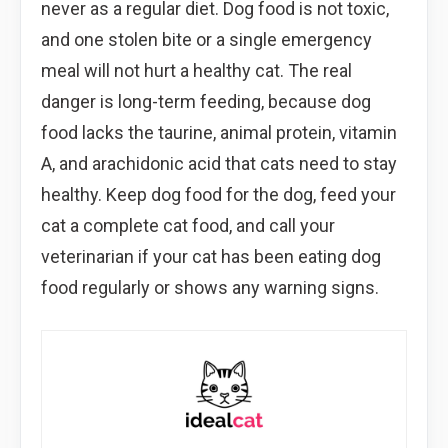
never as a regular diet. Dog food is not toxic,
and one stolen bite or a single emergency
meal will not hurt a healthy cat. The real
danger is long-term feeding, because dog
food lacks the taurine, animal protein, vitamin
A, and arachidonic acid that cats need to stay
healthy. Keep dog food for the dog, feed your
cat a complete cat food, and call your
veterinarian if your cat has been eating dog
food regularly or shows any warning signs.