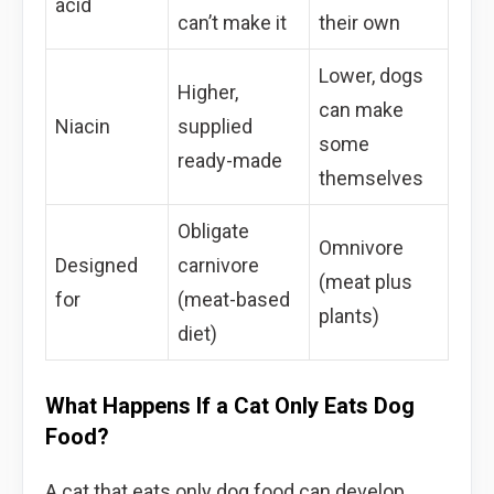
acid
can’t make it
their own
Lower, dogs
Higher,
can make
Niacin
supplied
some
ready-made
themselves
Obligate
Omnivore
Designed
carnivore
(meat plus
for
(meat-based
plants)
diet)
What Happens If a Cat Only Eats Dog
Food?
A cat that eats only dog food can develop