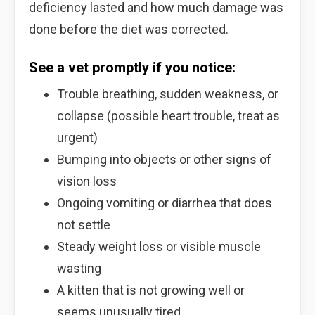
deficiency lasted and how much damage was
done before the diet was corrected.
See a vet promptly if you notice:
Trouble breathing, sudden weakness, or
collapse (possible heart trouble, treat as
urgent)
Bumping into objects or other signs of
vision loss
Ongoing vomiting or diarrhea that does
not settle
Steady weight loss or visible muscle
wasting
A kitten that is not growing well or
seems unusually tired