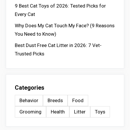
9 Best Cat Toys of 2026: Tested Picks for
Every Cat
Why Does My Cat Touch My Face? (9 Reasons
You Need to Know)
Best Dust Free Cat Litter in 2026: 7 Vet-
Trusted Picks
Categories
Behavior
Breeds
Food
Grooming
Health
Litter
Toys