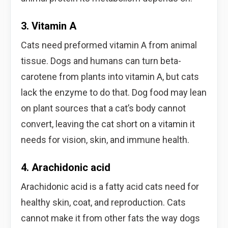
3. Vitamin A
Cats need preformed vitamin A from animal
tissue. Dogs and humans can turn beta-
carotene from plants into vitamin A, but cats
lack the enzyme to do that. Dog food may lean
on plant sources that a cat’s body cannot
convert, leaving the cat short on a vitamin it
needs for vision, skin, and immune health.
4. Arachidonic acid
Arachidonic acid is a fatty acid cats need for
healthy skin, coat, and reproduction. Cats
cannot make it from other fats the way dogs