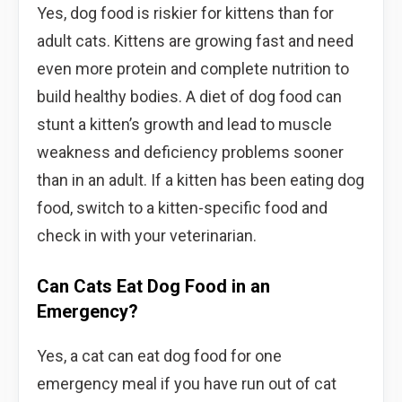
Yes, dog food is riskier for kittens than for
adult cats. Kittens are growing fast and need
even more protein and complete nutrition to
build healthy bodies. A diet of dog food can
stunt a kitten’s growth and lead to muscle
weakness and deficiency problems sooner
than in an adult. If a kitten has been eating dog
food, switch to a kitten-specific food and
check in with your veterinarian.
Can Cats Eat Dog Food in an
Emergency?
Yes, a cat can eat dog food for one
emergency meal if you have run out of cat