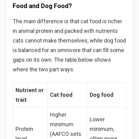
Food and Dog Food?
The main difference is that cat food is richer
in animal protein and packed with nutrients
cats cannot make themselves, while dog food
is balanced for an omnivore that can fill some
gaps on its own. The table below shows
where the two part ways.
Nutrient or
Cat food
Dog food
trait
Higher
Lower
minimum
Protein
minimum,
(AAFCO sets
level
often more