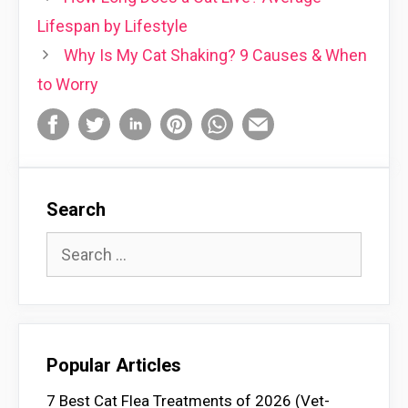
Lifespan by Lifestyle
Why Is My Cat Shaking? 9 Causes & When
to Worry
Search
Search
for:
Popular Articles
7 Best Cat Flea Treatments of 2026 (Vet-