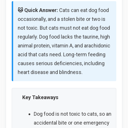
🐱 Quick Answer:
Cats can eat dog food
occasionally, and a stolen bite or two is
not toxic. But cats must not eat dog food
regularly. Dog food lacks the taurine, high
animal protein, vitamin A, and arachidonic
acid that cats need. Long-term feeding
causes serious deficiencies, including
heart disease and blindness.
Key Takeaways
Dog food is not toxic to cats, so an
accidental bite or one emergency