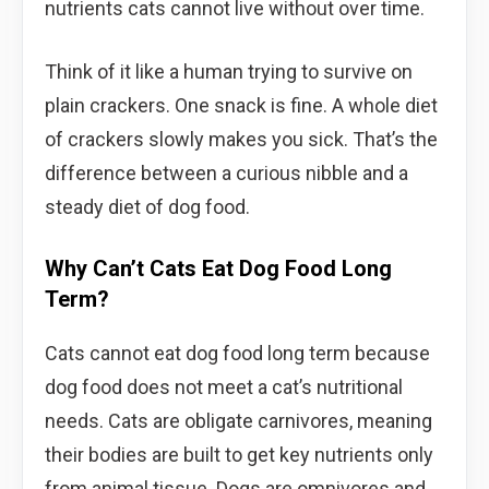
nutrients cats cannot live without over time.
Think of it like a human trying to survive on
plain crackers. One snack is fine. A whole diet
of crackers slowly makes you sick. That’s the
difference between a curious nibble and a
steady diet of dog food.
Why Can’t Cats Eat Dog Food Long
Term?
Cats cannot eat dog food long term because
dog food does not meet a cat’s nutritional
needs. Cats are obligate carnivores, meaning
their bodies are built to get key nutrients only
from animal tissue. Dogs are omnivores and