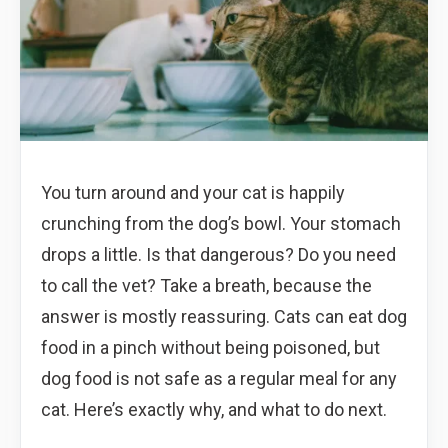
You turn around and your cat is happily
crunching from the dog’s bowl. Your stomach
drops a little. Is that dangerous? Do you need
to call the vet? Take a breath, because the
answer is mostly reassuring. Cats can eat dog
food in a pinch without being poisoned, but
dog food is not safe as a regular meal for any
cat. Here’s exactly why, and what to do next.