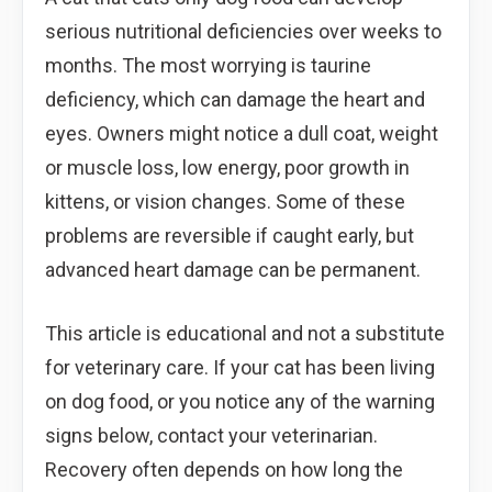
serious nutritional deficiencies over weeks to
months. The most worrying is taurine
deficiency, which can damage the heart and
eyes. Owners might notice a dull coat, weight
or muscle loss, low energy, poor growth in
kittens, or vision changes. Some of these
problems are reversible if caught early, but
advanced heart damage can be permanent.
This article is educational and not a substitute
for veterinary care. If your cat has been living
on dog food, or you notice any of the warning
signs below, contact your veterinarian.
Recovery often depends on how long the