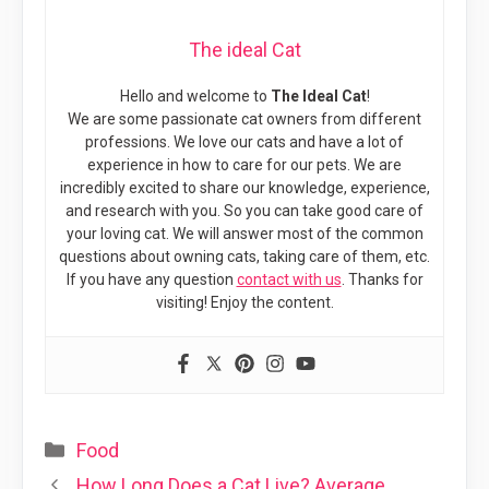
The ideal Cat
Hello and welcome to
The Ideal Cat
!
We are some passionate cat owners from different
professions. We love our cats and have a lot of
experience in how to care for our pets. We are
incredibly excited to share our knowledge, experience,
and research with you. So you can take good care of
your loving cat. We will answer most of the common
questions about owning cats, taking care of them, etc.
If you have any question
contact with us
. Thanks for
visiting! Enjoy the content.
Categories
Food
How Long Does a Cat Live? Average