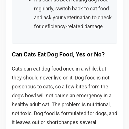
regularly, switch back to cat food
and ask your veterinarian to check
for deficiency-related damage.
Can Cats Eat Dog Food, Yes or No?
Cats can eat dog food once in a while, but
they should never live on it. Dog food is not
poisonous to cats, so a few bites from the
dog’s bowl will not cause an emergency in a
healthy adult cat. The problem is nutritional,
not toxic. Dog food is formulated for dogs, and
it leaves out or shortchanges several