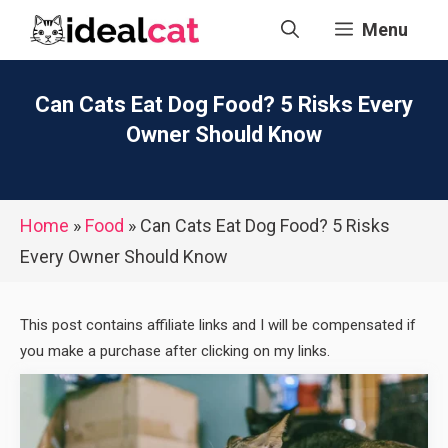
Skip
Menu
to
content
Can Cats Eat Dog Food? 5 Risks Every
Owner Should Know
Home
»
Food
»
Can Cats Eat Dog Food? 5 Risks
Every Owner Should Know
This post contains affiliate links and I will be compensated if
you make a purchase after clicking on my links.