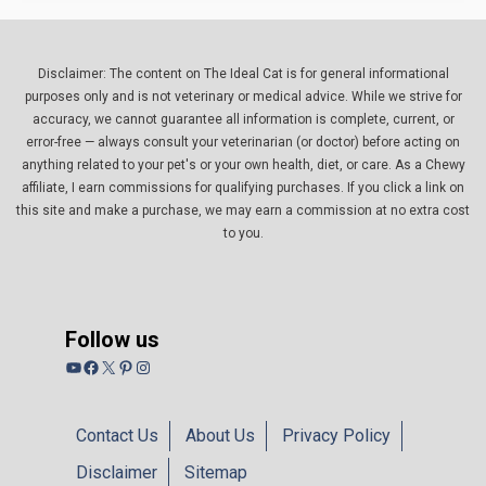
Disclaimer: The content on The Ideal Cat is for general informational
purposes only and is not veterinary or medical advice. While we strive for
accuracy, we cannot guarantee all information is complete, current, or
error-free — always consult your veterinarian (or doctor) before acting on
anything related to your pet's or your own health, diet, or care. As a Chewy
affiliate, I earn commissions for qualifying purchases. If you click a link on
this site and make a purchase, we may earn a commission at no extra cost
to you.
Follow us
YouTube
Facebook
X
Pinterest
Instagram
Contact Us
About Us
Privacy Policy
Disclaimer
Sitemap