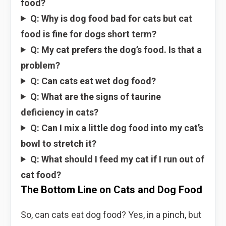
food?
Q: Why is dog food bad for cats but cat
food is fine for dogs short term?
Q: My cat prefers the dog’s food. Is that a
problem?
Q: Can cats eat wet dog food?
Q: What are the signs of taurine
deficiency in cats?
Q: Can I mix a little dog food into my cat’s
bowl to stretch it?
Q: What should I feed my cat if I run out of
cat food?
The Bottom Line on Cats and Dog Food
So, can cats eat dog food? Yes, in a pinch, but