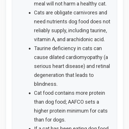
meal will not harm a healthy cat.
Cats are obligate carnivores and
need nutrients dog food does not
reliably supply, including taurine,
vitamin A, and arachidonic acid.
Taurine deficiency in cats can
cause dilated cardiomyopathy (a
serious heart disease) and retinal
degeneration that leads to
blindness.
Cat food contains more protein
than dog food; AAFCO sets a
higher protein minimum for cats
than for dogs.
If a cat has been eating dog food