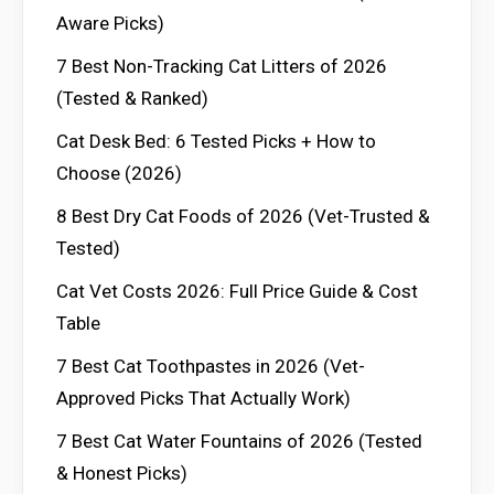
Aware Picks)
7 Best Non-Tracking Cat Litters of 2026
(Tested & Ranked)
Cat Desk Bed: 6 Tested Picks + How to
Choose (2026)
8 Best Dry Cat Foods of 2026 (Vet-Trusted &
Tested)
Cat Vet Costs 2026: Full Price Guide & Cost
Table
7 Best Cat Toothpastes in 2026 (Vet-
Approved Picks That Actually Work)
7 Best Cat Water Fountains of 2026 (Tested
& Honest Picks)