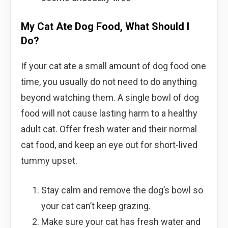
My Cat Ate Dog Food, What Should I
Do?
If your cat ate a small amount of dog food one
time, you usually do not need to do anything
beyond watching them. A single bowl of dog
food will not cause lasting harm to a healthy
adult cat. Offer fresh water and their normal
cat food, and keep an eye out for short-lived
tummy upset.
Stay calm and remove the dog’s bowl so
your cat can’t keep grazing.
Make sure your cat has fresh water and