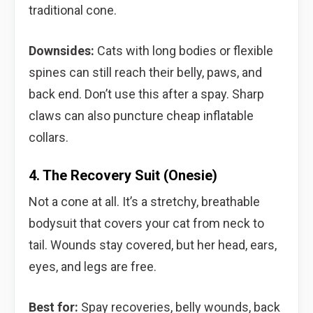
traditional cone.
Downsides:
Cats with long bodies or flexible
spines can still reach their belly, paws, and
back end. Don’t use this after a spay. Sharp
claws can also puncture cheap inflatable
collars.
4. The Recovery Suit (Onesie)
Not a cone at all. It’s a stretchy, breathable
bodysuit that covers your cat from neck to
tail. Wounds stay covered, but her head, ears,
eyes, and legs are free.
Best for:
Spay recoveries, belly wounds, back