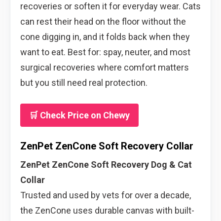
recoveries or soften it for everyday wear. Cats
can rest their head on the floor without the
cone digging in, and it folds back when they
want to eat. Best for: spay, neuter, and most
surgical recoveries where comfort matters
but you still need real protection.
🛒 Check Price on Chewy
ZenPet ZenCone Soft Recovery Collar
ZenPet ZenCone Soft Recovery Dog & Cat
Collar
Trusted and used by vets for over a decade,
the ZenCone uses durable canvas with built-