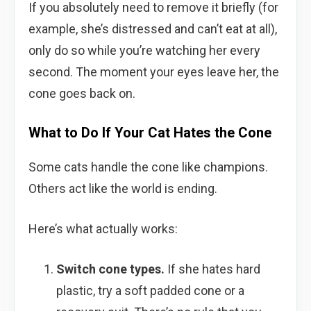
If you absolutely need to remove it briefly (for
example, she’s distressed and can’t eat at all),
only do so while you’re watching her every
second. The moment your eyes leave her, the
cone goes back on.
What to Do If Your Cat Hates the Cone
Some cats handle the cone like champions.
Others act like the world is ending.
Here’s what actually works:
Switch cone types.
If she hates hard
plastic, try a soft padded cone or a