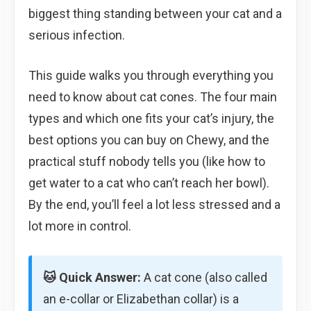
biggest thing standing between your cat and a
serious infection.
This guide walks you through everything you
need to know about cat cones. The four main
types and which one fits your cat’s injury, the
best options you can buy on Chewy, and the
practical stuff nobody tells you (like how to
get water to a cat who can’t reach her bowl).
By the end, you’ll feel a lot less stressed and a
lot more in control.
🐱 Quick Answer:
A cat cone (also called
an e-collar or Elizabethan collar) is a