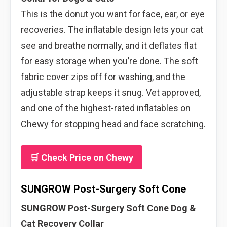
This is the donut you want for face, ear, or eye
recoveries. The inflatable design lets your cat
see and breathe normally, and it deflates flat
for easy storage when you’re done. The soft
fabric cover zips off for washing, and the
adjustable strap keeps it snug. Vet approved,
and one of the highest-rated inflatables on
Chewy for stopping head and face scratching.
🛒 Check Price on Chewy
SUNGROW Post-Surgery Soft Cone
SUNGROW Post-Surgery Soft Cone Dog &
Cat Recovery Collar