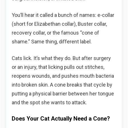
You’ll hear it called a bunch of names: e-collar
(short for Elizabethan collar), Buster collar,
recovery collar, or the famous “cone of
shame.” Same thing, different label.
Cats lick. It’s what they do. But after surgery
or an injury, that licking pulls out stitches,
reopens wounds, and pushes mouth bacteria
into broken skin. A cone breaks that cycle by
putting a physical barrier between her tongue
and the spot she wants to attack.
Does Your Cat Actually Need a Cone?