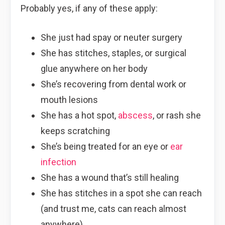
Probably yes, if any of these apply:
She just had spay or neuter surgery
She has stitches, staples, or surgical
glue anywhere on her body
She’s recovering from dental work or
mouth lesions
She has a hot spot,
abscess
, or rash she
keeps scratching
She’s being treated for an eye or
ear
infection
She has a wound that’s still healing
She has stitches in a spot she can reach
(and trust me, cats can reach almost
anywhere)