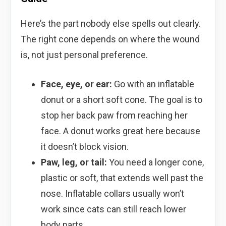
Here’s the part nobody else spells out clearly.
The right cone depends on where the wound
is, not just personal preference.
Face, eye, or ear:
Go with an inflatable
donut or a short soft cone. The goal is to
stop her back paw from reaching her
face. A donut works great here because
it doesn’t block vision.
Paw, leg, or tail:
You need a longer cone,
plastic or soft, that extends well past the
nose. Inflatable collars usually won’t
work since cats can still reach lower
body parts.