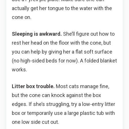
actually get her tongue to the water with the
cone on.
Sleeping is awkward.
She’ll figure out how to
rest her head on the floor with the cone, but
you can help by giving her a flat soft surface
(no high-sided beds for now). A folded blanket
works.
Litter box trouble.
Most cats manage fine,
but the cone can knock against the box
edges. If she’s struggling, try a low-entry litter
box or temporarily use a large plastic tub with
one low side cut out.