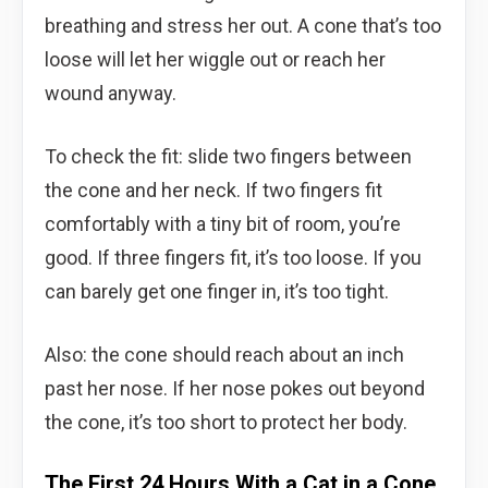
breathing and stress her out. A cone that’s too
loose will let her wiggle out or reach her
wound anyway.
To check the fit: slide two fingers between
the cone and her neck. If two fingers fit
comfortably with a tiny bit of room, you’re
good. If three fingers fit, it’s too loose. If you
can barely get one finger in, it’s too tight.
Also: the cone should reach about an inch
past her nose. If her nose pokes out beyond
the cone, it’s too short to protect her body.
The First 24 Hours With a Cat in a Cone