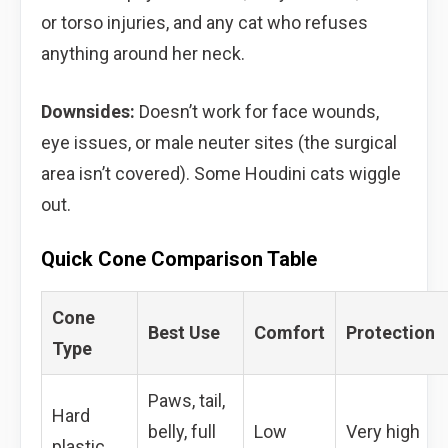
or torso injuries, and any cat who refuses
anything around her neck.
Downsides:
Doesn’t work for face wounds,
eye issues, or male neuter sites (the surgical
area isn’t covered). Some Houdini cats wiggle
out.
Quick Cone Comparison Table
Cone
Best Use
Comfort
Protection
Type
Paws, tail,
Hard
belly, full
Low
Very high
plastic