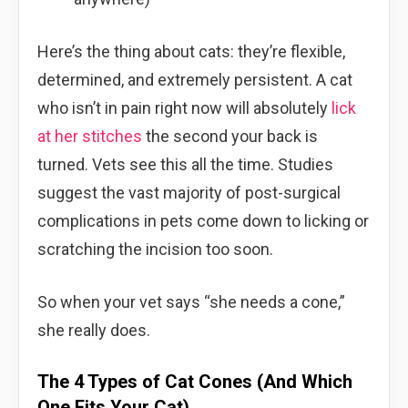
Here’s the thing about cats: they’re flexible,
determined, and extremely persistent. A cat
who isn’t in pain right now will absolutely
lick
at her stitches
the second your back is
turned. Vets see this all the time. Studies
suggest the vast majority of post-surgical
complications in pets come down to licking or
scratching the incision too soon.
So when your vet says “she needs a cone,”
she really does.
The 4 Types of Cat Cones (And Which
One Fits Your Cat)