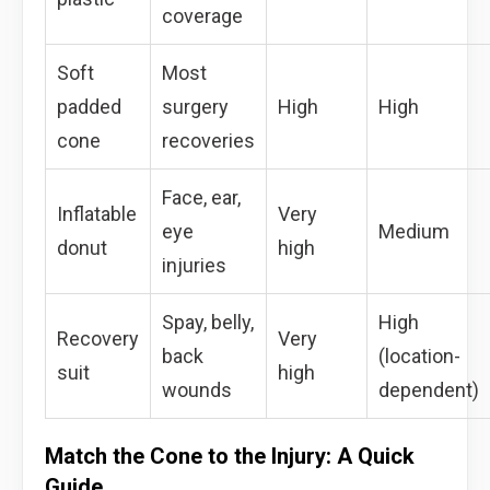
coverage
Soft
Most
padded
surgery
High
High
cone
recoveries
Face, ear,
Inflatable
Very
eye
Medium
donut
high
injuries
Spay, belly,
High
Recovery
Very
back
(location-
suit
high
wounds
dependent)
Match the Cone to the Injury: A Quick
Guide