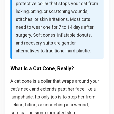
protective collar that stops your cat from
licking, biting, or scratching wounds,
stitches, or skin irritations. Most cats
need to wear one for 7 to 14 days after
surgery. Soft cones, inflatable donuts,
and recovery suits are gentler
alternatives to traditional hard plastic.
What Is a Cat Cone, Really?
A cat cone is a collar that wraps around your
cat’s neck and extends past her face like a
lampshade. Its only job is to stop her from
licking, biting, or scratching at a wound,
surgical incision, or irritated skin.