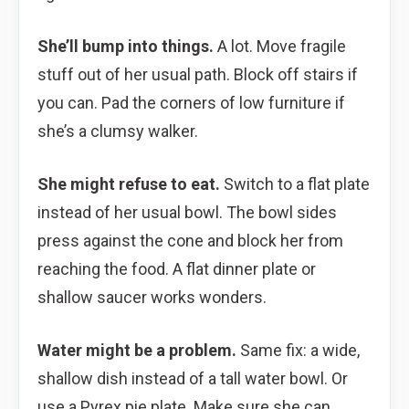
She’ll bump into things.
A lot. Move fragile
stuff out of her usual path. Block off stairs if
you can. Pad the corners of low furniture if
she’s a clumsy walker.
She might refuse to eat.
Switch to a flat plate
instead of her usual bowl. The bowl sides
press against the cone and block her from
reaching the food. A flat dinner plate or
shallow saucer works wonders.
Water might be a problem.
Same fix: a wide,
shallow dish instead of a tall water bowl. Or
use a Pyrex pie plate. Make sure she can