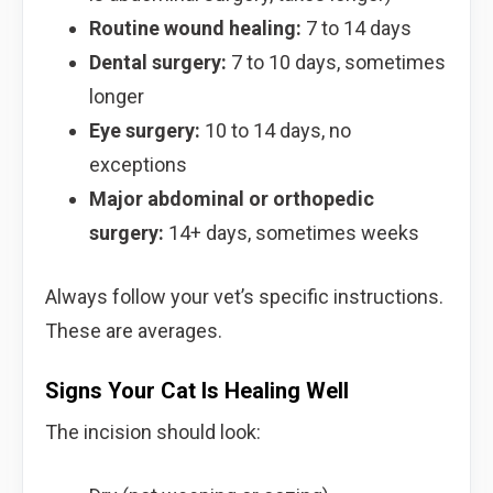
Routine wound healing:
7 to 14 days
Dental surgery:
7 to 10 days, sometimes
longer
Eye surgery:
10 to 14 days, no
exceptions
Major abdominal or orthopedic
surgery:
14+ days, sometimes weeks
Always follow your vet’s specific instructions.
These are averages.
Signs Your Cat Is Healing Well
The incision should look: