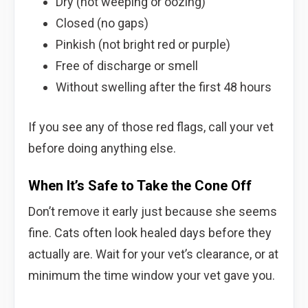
Dry (not weeping or oozing)
Closed (no gaps)
Pinkish (not bright red or purple)
Free of discharge or smell
Without swelling after the first 48 hours
If you see any of those red flags, call your vet
before doing anything else.
When It’s Safe to Take the Cone Off
Don’t remove it early just because she seems
fine. Cats often look healed days before they
actually are. Wait for your vet’s clearance, or at
minimum the time window your vet gave you.