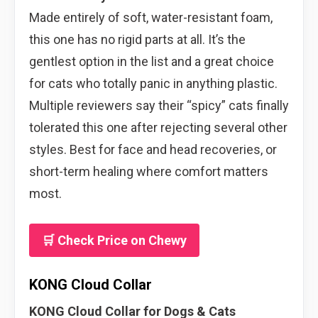
Made entirely of soft, water-resistant foam,
this one has no rigid parts at all. It’s the
gentlest option in the list and a great choice
for cats who totally panic in anything plastic.
Multiple reviewers say their “spicy” cats finally
tolerated this one after rejecting several other
styles. Best for face and head recoveries, or
short-term healing where comfort matters
most.
🛒 Check Price on Chewy
KONG Cloud Collar
KONG Cloud Collar for Dogs & Cats