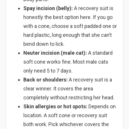
Spay incision (belly):
A recovery suit is
honestly the best option here. If you go
with a cone, choose a soft padded one or
hard plastic, long enough that she can’t
bend down to lick.
Neuter incision (male cat):
A standard
soft cone works fine. Most male cats
only need 5 to 7 days.
Back or shoulders:
A recovery suit is a
clear winner. It covers the area
completely without restricting her head.
Skin allergies or hot spots:
Depends on
location. A soft cone or recovery suit
both work. Pick whichever covers the