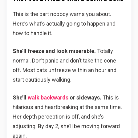
This is the part nobody warns you about.
Here’s what’s actually going to happen and
how to handle it.
She’ll freeze and look miserable.
Totally
normal. Don’t panic and don’t take the cone
off. Most cats unfreeze within an hour and
start cautiously walking.
She’ll
walk backwards
or sideways.
This is
hilarious and heartbreaking at the same time.
Her depth perception is off, and she’s
adjusting. By day 2, she’ll be moving forward
again.