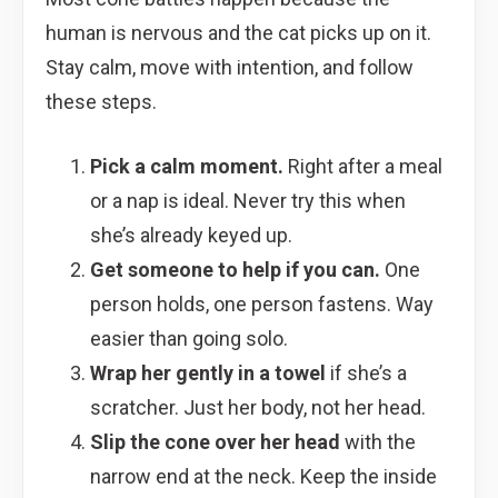
human is nervous and the cat picks up on it.
Stay calm, move with intention, and follow
these steps.
Pick a calm moment.
Right after a meal
or a nap is ideal. Never try this when
she’s already keyed up.
Get someone to help if you can.
One
person holds, one person fastens. Way
easier than going solo.
Wrap her gently in a towel
if she’s a
scratcher. Just her body, not her head.
Slip the cone over her head
with the
narrow end at the neck. Keep the inside