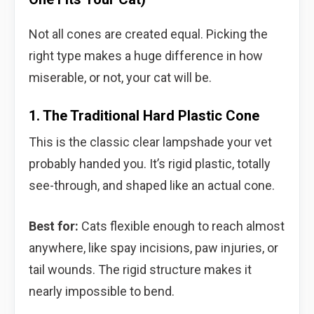
Not all cones are created equal. Picking the
right type makes a huge difference in how
miserable, or not, your cat will be.
1. The Traditional Hard Plastic Cone
This is the classic clear lampshade your vet
probably handed you. It’s rigid plastic, totally
see-through, and shaped like an actual cone.
Best for:
Cats flexible enough to reach almost
anywhere, like spay incisions, paw injuries, or
tail wounds. The rigid structure makes it
nearly impossible to bend.