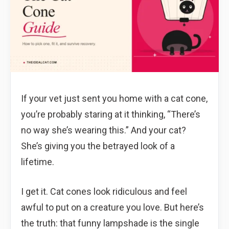
If your vet just sent you home with a cat cone,
you’re probably staring at it thinking, “There’s
no way she’s wearing this.” And your cat?
She’s giving you the betrayed look of a
lifetime.
I get it. Cat cones look ridiculous and feel
awful to put on a creature you love. But here’s
the truth: that funny lampshade is the single