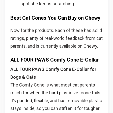
spot she keeps scratching.
Best Cat Cones You Can Buy on Chewy
Now for the products. Each of these has solid
ratings, plenty of real-world feedback from cat
parents, and is currently available on Chewy.
ALL FOUR PAWS Comfy Cone E-Collar
ALL FOUR PAWS Comfy Cone E-Collar for
Dogs & Cats
The Comfy Cone is what most cat parents
reach for when the hard plastic vet cone fails.
It’s padded, flexible, and has removable plastic
stays inside, so you can stiffen it for tougher