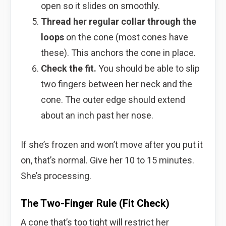
open so it slides on smoothly.
Thread her regular collar through the
loops
on the cone (most cones have
these). This anchors the cone in place.
Check the fit.
You should be able to slip
two fingers between her neck and the
cone. The outer edge should extend
about an inch past her nose.
If she’s frozen and won’t move after you put it
on, that’s normal. Give her 10 to 15 minutes.
She’s processing.
The Two-Finger Rule (Fit Check)
A cone that’s too tight will restrict her