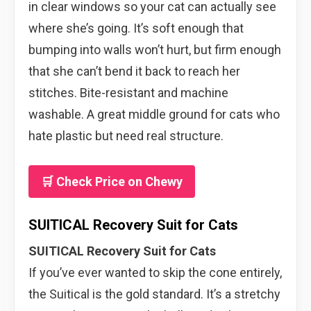
in clear windows so your cat can actually see
where she’s going. It’s soft enough that
bumping into walls won’t hurt, but firm enough
that she can’t bend it back to reach her
stitches. Bite-resistant and machine
washable. A great middle ground for cats who
hate plastic but need real structure.
🛒 Check Price on Chewy
SUITICAL Recovery Suit for Cats
SUITICAL Recovery Suit for Cats
If you’ve ever wanted to skip the cone entirely,
the Suitical is the gold standard. It’s a stretchy