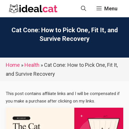
Skip
Menu
to
content
Cat Cone: How to Pick One, Fit It, and
Survive Recovery
Home
»
Health
»
Cat Cone: How to Pick One, Fit It,
and Survive Recovery
This post contains affiliate links and I will be compensated if
you make a purchase after clicking on my links.