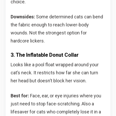
choice.
Downsides:
Some determined cats can bend
the fabric enough to reach lower-body
wounds. Not the strongest option for
hardcore lickers.
3. The Inflatable Donut Collar
Looks like a pool float wrapped around your
cat’s neck. It restricts how far she can turn
her head but doesn’t block her vision.
Best for:
Face, ear, or eye injuries where you
just need to stop face-scratching. Also a
lifesaver for cats who completely lose it in a