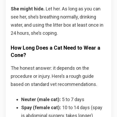
She might hide.
Let her. As long as you can
see her, she’s breathing normally, drinking
water, and using the litter box at least once in
24 hours, she’s coping.
How Long Does a Cat Need to Wear a
Cone?
The honest answer: it depends on the
procedure or injury. Here’s a rough guide
based on standard vet recommendations.
Neuter (male cat):
5 to 7 days
Spay (female cat):
10 to 14 days (spay
is abdominal surgery, takes longer)