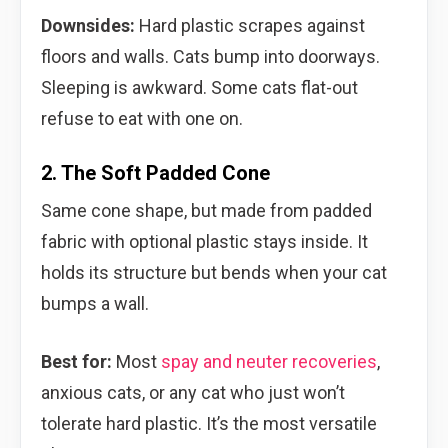
Downsides:
Hard plastic scrapes against
floors and walls. Cats bump into doorways.
Sleeping is awkward. Some cats flat-out
refuse to eat with one on.
2. The Soft Padded Cone
Same cone shape, but made from padded
fabric with optional plastic stays inside. It
holds its structure but bends when your cat
bumps a wall.
Best for:
Most
spay and neuter recoveries
,
anxious cats, or any cat who just won’t
tolerate hard plastic. It’s the most versatile