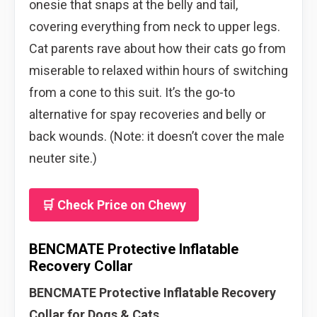
onesie that snaps at the belly and tail,
covering everything from neck to upper legs.
Cat parents rave about how their cats go from
miserable to relaxed within hours of switching
from a cone to this suit. It’s the go-to
alternative for spay recoveries and belly or
back wounds. (Note: it doesn’t cover the male
neuter site.)
🛒 Check Price on Chewy
BENCMATE Protective Inflatable
Recovery Collar
BENCMATE Protective Inflatable Recovery
Collar for Dogs & Cats