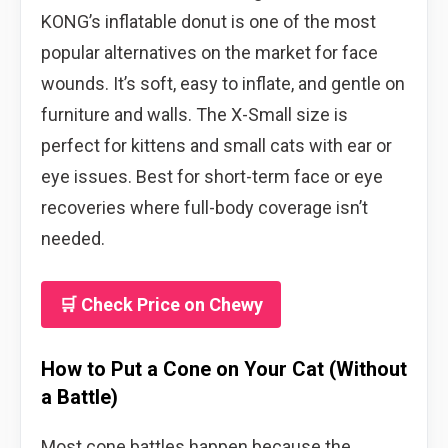
KONG’s inflatable donut is one of the most
popular alternatives on the market for face
wounds. It’s soft, easy to inflate, and gentle on
furniture and walls. The X-Small size is
perfect for kittens and small cats with ear or
eye issues. Best for short-term face or eye
recoveries where full-body coverage isn’t
needed.
🛒 Check Price on Chewy
How to Put a Cone on Your Cat (Without
a Battle)
Most cone battles happen because the