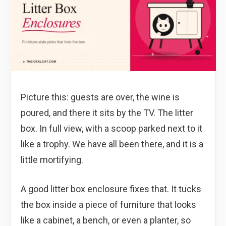
Picture this: guests are over, the wine is
poured, and there it sits by the TV. The litter
box. In full view, with a scoop parked next to it
like a trophy. We have all been there, and it is a
little mortifying.
A good litter box enclosure fixes that. It tucks
the box inside a piece of furniture that looks
like a cabinet, a bench, or even a planter, so