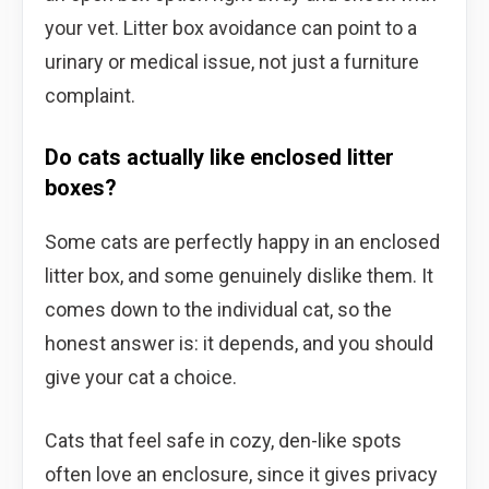
your vet. Litter box avoidance can point to a
urinary or medical issue, not just a furniture
complaint.
Do cats actually like enclosed litter
boxes?
Some cats are perfectly happy in an enclosed
litter box, and some genuinely dislike them. It
comes down to the individual cat, so the
honest answer is: it depends, and you should
give your cat a choice.
Cats that feel safe in cozy, den-like spots
often love an enclosure, since it gives privacy