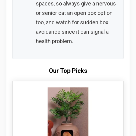
spaces, so always give a nervous
or senior cat an open box option
too, and watch for sudden box
avoidance since it can signal a
health problem.
Our Top Picks