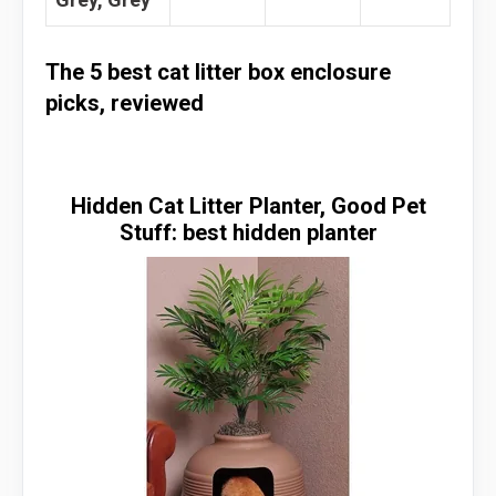
The 5 best cat litter box enclosure
picks, reviewed
Hidden Cat Litter Planter, Good Pet
Stuff: best hidden planter