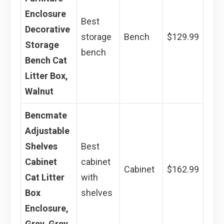
Enclosure
Best
Decorative
storage
Bench
$129.99
Storage
bench
Bench Cat
Litter Box,
Walnut
Bencmate
Adjustable
Shelves
Best
Cabinet
cabinet
Cabinet
$162.99
Cat Litter
with
Box
shelves
Enclosure,
Grey, Grey