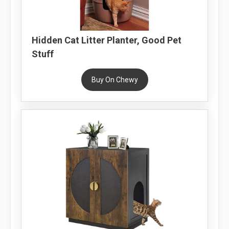
Hidden Cat Litter Planter, Good Pet
Stuff
Buy On Chewy