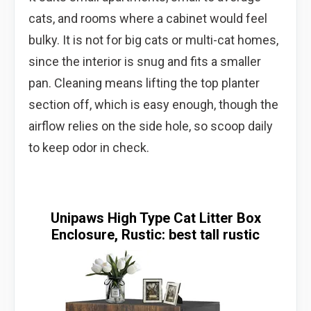
cats, and rooms where a cabinet would feel
bulky. It is not for big cats or multi-cat homes,
since the interior is snug and fits a smaller
pan. Cleaning means lifting the top planter
section off, which is easy enough, though the
airflow relies on the side hole, so scoop daily
to keep odor in check.
Unipaws High Type Cat Litter Box
Enclosure, Rustic: best tall rustic