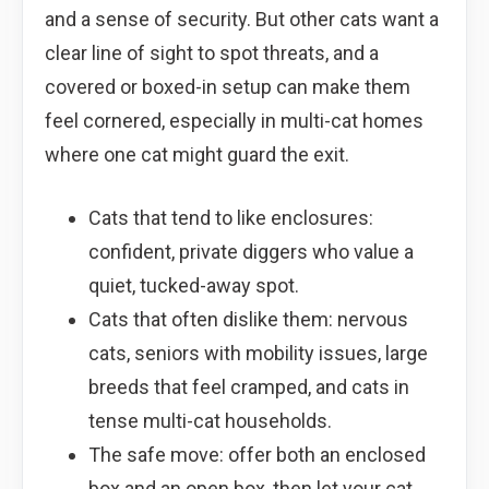
and a sense of security. But other cats want a
clear line of sight to spot threats, and a
covered or boxed-in setup can make them
feel cornered, especially in multi-cat homes
where one cat might guard the exit.
Cats that tend to like enclosures:
confident, private diggers who value a
quiet, tucked-away spot.
Cats that often dislike them: nervous
cats, seniors with mobility issues, large
breeds that feel cramped, and cats in
tense multi-cat households.
The safe move: offer both an enclosed
box and an open box, then let your cat