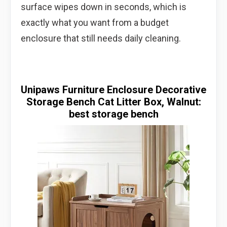
surface wipes down in seconds, which is
exactly what you want from a budget
enclosure that still needs daily cleaning.
Unipaws Furniture Enclosure Decorative
Storage Bench Cat Litter Box, Walnut:
best storage bench