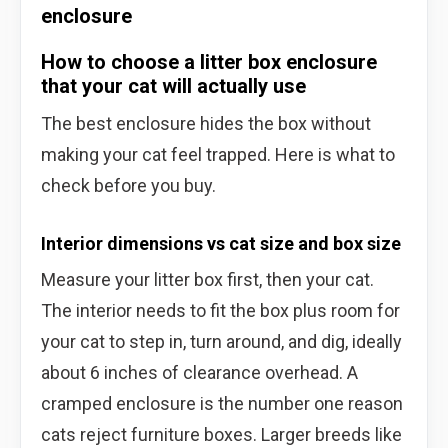
enclosure
How to choose a litter box enclosure
that your cat will actually use
The best enclosure hides the box without
making your cat feel trapped. Here is what to
check before you buy.
Interior dimensions vs cat size and box size
Measure your litter box first, then your cat.
The interior needs to fit the box plus room for
your cat to step in, turn around, and dig, ideally
about 6 inches of clearance overhead. A
cramped enclosure is the number one reason
cats reject furniture boxes. Larger breeds like