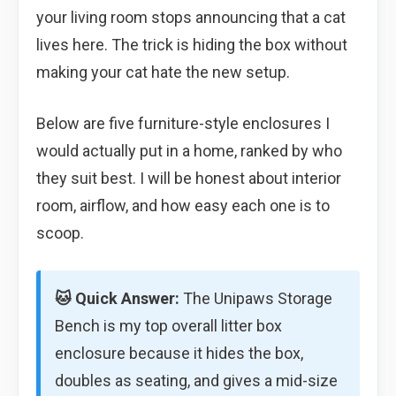
your living room stops announcing that a cat
lives here. The trick is hiding the box without
making your cat hate the new setup.
Below are five furniture-style enclosures I
would actually put in a home, ranked by who
they suit best. I will be honest about interior
room, airflow, and how easy each one is to
scoop.
🐱 Quick Answer:
The Unipaws Storage
Bench is my top overall litter box
enclosure because it hides the box,
doubles as seating, and gives a mid-size