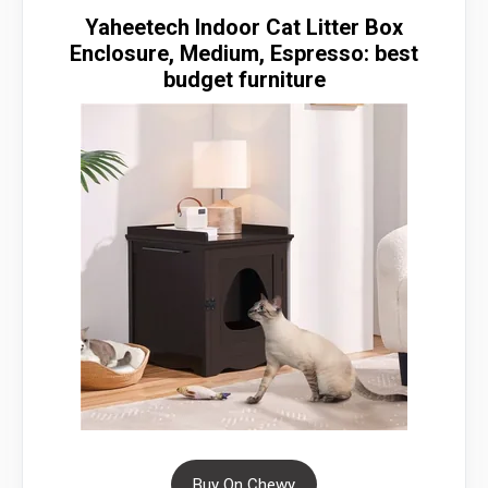
Yaheetech Indoor Cat Litter Box
Enclosure, Medium, Espresso: best
budget furniture
Buy On Chewy