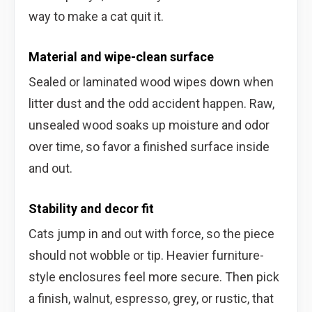
way to make a cat quit it.
Material and wipe-clean surface
Sealed or laminated wood wipes down when
litter dust and the odd accident happen. Raw,
unsealed wood soaks up moisture and odor
over time, so favor a finished surface inside
and out.
Stability and decor fit
Cats jump in and out with force, so the piece
should not wobble or tip. Heavier furniture-
style enclosures feel more secure. Then pick
a finish, walnut, espresso, grey, or rustic, that