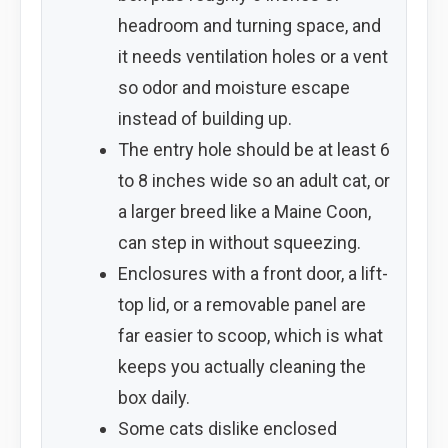
headroom and turning space, and
it needs ventilation holes or a vent
so odor and moisture escape
instead of building up.
The entry hole should be at least 6
to 8 inches wide so an adult cat, or
a larger breed like a Maine Coon,
can step in without squeezing.
Enclosures with a front door, a lift-
top lid, or a removable panel are
far easier to scoop, which is what
keeps you actually cleaning the
box daily.
Some cats dislike enclosed