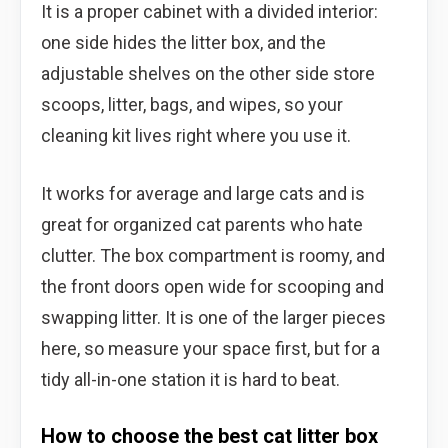
It is a proper cabinet with a divided interior:
one side hides the litter box, and the
adjustable shelves on the other side store
scoops, litter, bags, and wipes, so your
cleaning kit lives right where you use it.
It works for average and large cats and is
great for organized cat parents who hate
clutter. The box compartment is roomy, and
the front doors open wide for scooping and
swapping litter. It is one of the larger pieces
here, so measure your space first, but for a
tidy all-in-one station it is hard to beat.
How to choose the best cat litter box