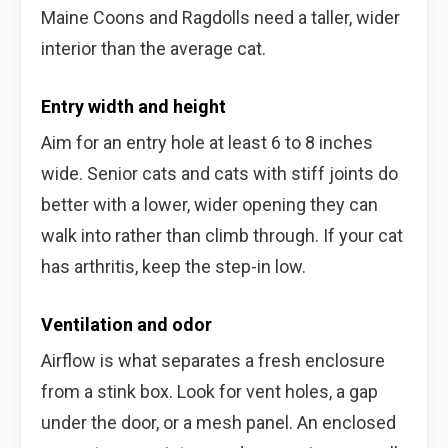
Maine Coons and Ragdolls need a taller, wider
interior than the average cat.
Entry width and height
Aim for an entry hole at least 6 to 8 inches
wide. Senior cats and cats with stiff joints do
better with a lower, wider opening they can
walk into rather than climb through. If your cat
has arthritis, keep the step-in low.
Ventilation and odor
Airflow is what separates a fresh enclosure
from a stink box. Look for vent holes, a gap
under the door, or a mesh panel. An enclosed