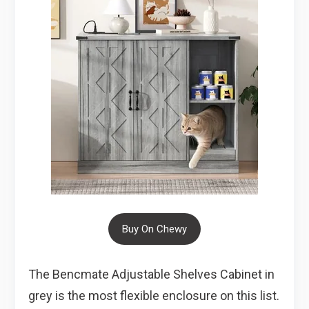
Buy On Chewy
The Bencmate Adjustable Shelves Cabinet in
grey is the most flexible enclosure on this list.