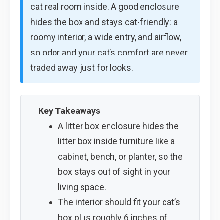
cat real room inside. A good enclosure
hides the box and stays cat-friendly: a
roomy interior, a wide entry, and airflow,
so odor and your cat’s comfort are never
traded away just for looks.
Key Takeaways
A litter box enclosure hides the
litter box inside furniture like a
cabinet, bench, or planter, so the
box stays out of sight in your
living space.
The interior should fit your cat’s
box plus roughly 6 inches of