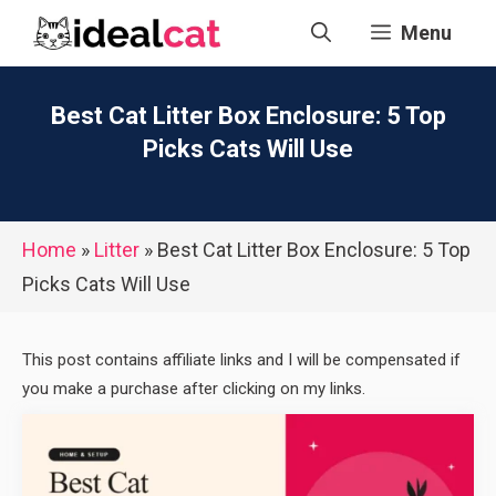
Skip
Menu
to
content
Best Cat Litter Box Enclosure: 5 Top
Picks Cats Will Use
Home
»
Litter
»
Best Cat Litter Box Enclosure: 5 Top
Picks Cats Will Use
This post contains affiliate links and I will be compensated if
you make a purchase after clicking on my links.