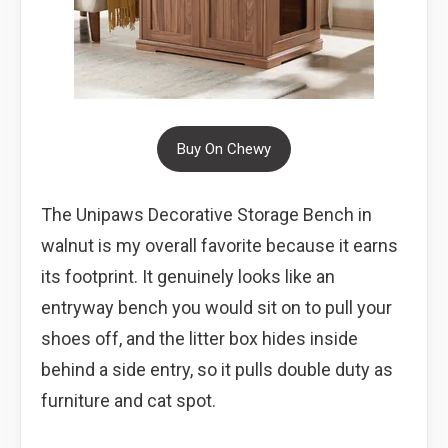
Buy On Chewy
The Unipaws Decorative Storage Bench in
walnut is my overall favorite because it earns
its footprint. It genuinely looks like an
entryway bench you would sit on to pull your
shoes off, and the litter box hides inside
behind a side entry, so it pulls double duty as
furniture and cat spot.