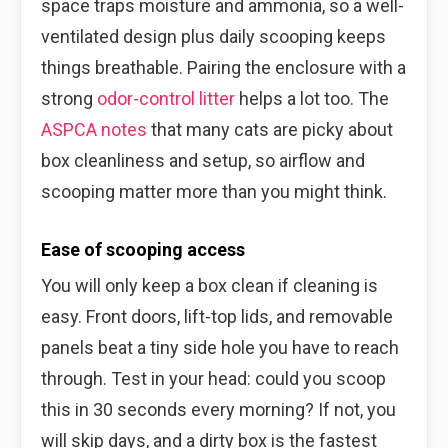
space traps moisture and ammonia, so a well-
ventilated design plus daily scooping keeps
things breathable. Pairing the enclosure with a
strong
odor-control litter
helps a lot too. The
ASPCA notes
that many cats are picky about
box cleanliness and setup, so airflow and
scooping matter more than you might think.
Ease of scooping access
You will only keep a box clean if cleaning is
easy. Front doors, lift-top lids, and removable
panels beat a tiny side hole you have to reach
through. Test in your head: could you scoop
this in 30 seconds every morning? If not, you
will skip days, and a dirty box is the fastest