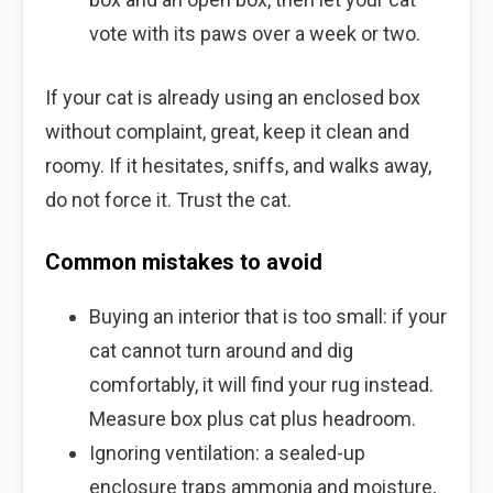
vote with its paws over a week or two.
If your cat is already using an enclosed box
without complaint, great, keep it clean and
roomy. If it hesitates, sniffs, and walks away,
do not force it. Trust the cat.
Common mistakes to avoid
Buying an interior that is too small: if your
cat cannot turn around and dig
comfortably, it will find your rug instead.
Measure box plus cat plus headroom.
Ignoring ventilation: a sealed-up
enclosure traps ammonia and moisture,