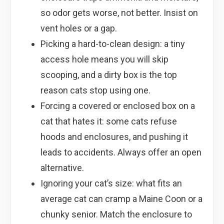
so odor gets worse, not better. Insist on
vent holes or a gap.
Picking a hard-to-clean design: a tiny
access hole means you will skip
scooping, and a dirty box is the top
reason cats stop using one.
Forcing a covered or enclosed box on a
cat that hates it: some cats refuse
hoods and enclosures, and pushing it
leads to accidents. Always offer an open
alternative.
Ignoring your cat’s size: what fits an
average cat can cramp a Maine Coon or a
chunky senior. Match the enclosure to