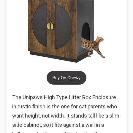
Buy On Chewy
The Unipaws High Type Litter Box Enclosure
in rustic finish is the one for cat parents who
want height, not width. It stands tall like a slim
side cabinet, so it fits against a wall in a