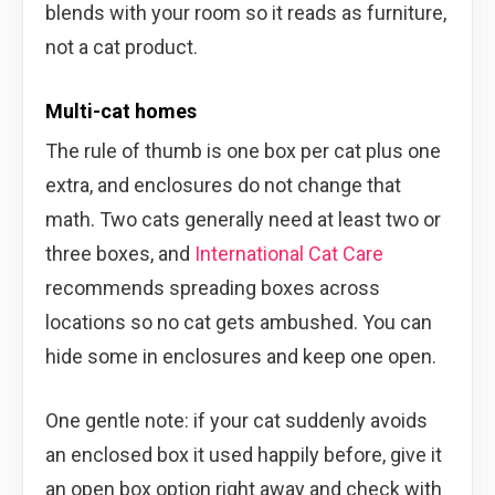
blends with your room so it reads as furniture,
not a cat product.
Multi-cat homes
The rule of thumb is one box per cat plus one
extra, and enclosures do not change that
math. Two cats generally need at least two or
three boxes, and
International Cat Care
recommends spreading boxes across
locations so no cat gets ambushed. You can
hide some in enclosures and keep one open.
One gentle note: if your cat suddenly avoids
an enclosed box it used happily before, give it
an open box option right away and check with