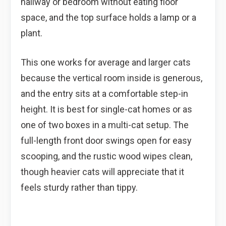
hallway or bedroom without eating floor
space, and the top surface holds a lamp or a
plant.
This one works for average and larger cats
because the vertical room inside is generous,
and the entry sits at a comfortable step-in
height. It is best for single-cat homes or as
one of two boxes in a multi-cat setup. The
full-length front door swings open for easy
scooping, and the rustic wood wipes clean,
though heavier cats will appreciate that it
feels sturdy rather than tippy.