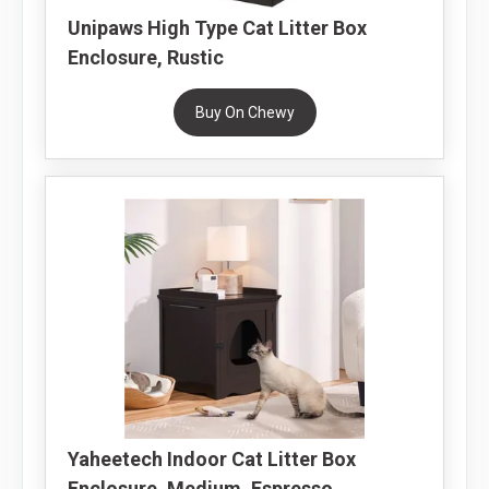
Unipaws High Type Cat Litter Box
Enclosure, Rustic
Buy On Chewy
Yaheetech Indoor Cat Litter Box
Enclosure, Medium, Espresso