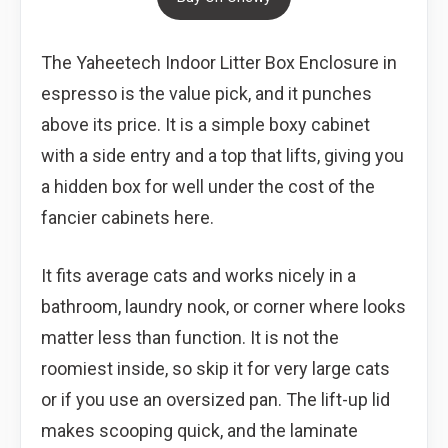
The Yaheetech Indoor Litter Box Enclosure in
espresso is the value pick, and it punches
above its price. It is a simple boxy cabinet
with a side entry and a top that lifts, giving you
a hidden box for well under the cost of the
fancier cabinets here.
It fits average cats and works nicely in a
bathroom, laundry nook, or corner where looks
matter less than function. It is not the
roomiest inside, so skip it for very large cats
or if you use an oversized pan. The lift-up lid
makes scooping quick, and the laminate