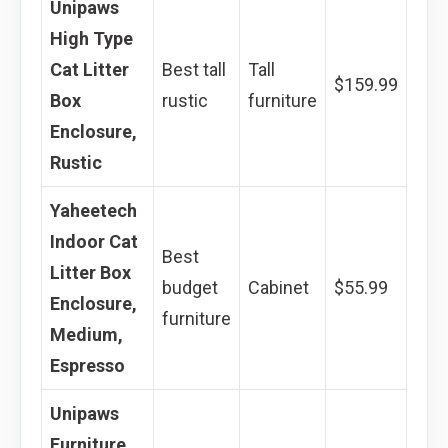
Unipaws
High Type
Cat Litter
Best tall
Tall
$159.99
Box
rustic
furniture
Enclosure,
Rustic
Yaheetech
Indoor Cat
Best
Litter Box
budget
Cabinet
$55.99
Enclosure,
furniture
Medium,
Espresso
Unipaws
Furniture