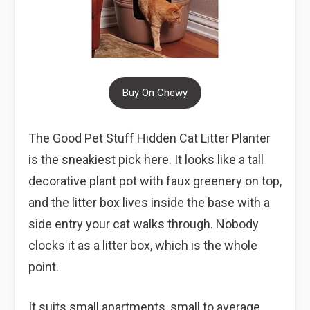
Buy On Chewy
The Good Pet Stuff Hidden Cat Litter Planter
is the sneakiest pick here. It looks like a tall
decorative plant pot with faux greenery on top,
and the litter box lives inside the base with a
side entry your cat walks through. Nobody
clocks it as a litter box, which is the whole
point.
It suits small apartments, small to average