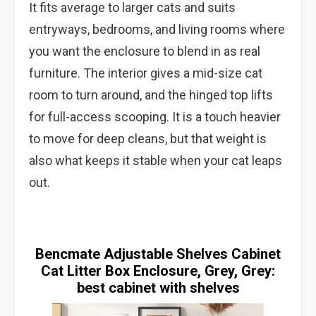
It fits average to larger cats and suits
entryways, bedrooms, and living rooms where
you want the enclosure to blend in as real
furniture. The interior gives a mid-size cat
room to turn around, and the hinged top lifts
for full-access scooping. It is a touch heavier
to move for deep cleans, but that weight is
also what keeps it stable when your cat leaps
out.
Bencmate Adjustable Shelves Cabinet
Cat Litter Box Enclosure, Grey, Grey:
best cabinet with shelves