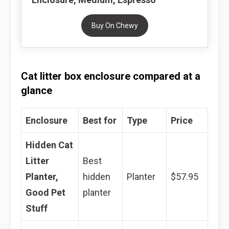
Buy On Chewy
Cat litter box enclosure compared at a
glance
Enclosure
Best for
Type
Price
Hidden Cat
Litter
Best
Planter,
hidden
Planter
$57.95
Good Pet
planter
Stuff