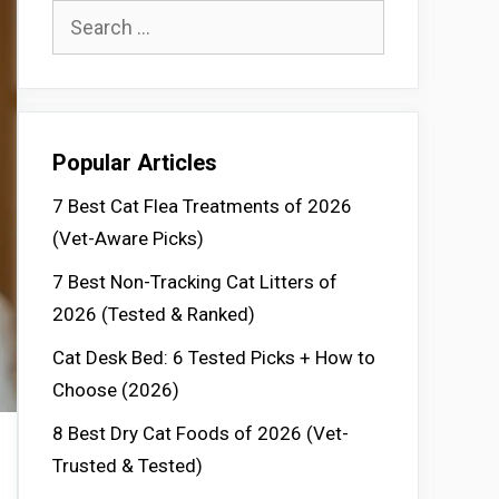
Search
for:
Popular Articles
7 Best Cat Flea Treatments of 2026
(Vet-Aware Picks)
7 Best Non-Tracking Cat Litters of
2026 (Tested & Ranked)
Cat Desk Bed: 6 Tested Picks + How to
Choose (2026)
8 Best Dry Cat Foods of 2026 (Vet-
Trusted & Tested)