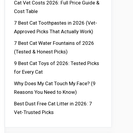
Cat Vet Costs 2026: Full Price Guide &
Cost Table
7 Best Cat Toothpastes in 2026 (Vet-
Approved Picks That Actually Work)
7 Best Cat Water Fountains of 2026
(Tested & Honest Picks)
9 Best Cat Toys of 2026: Tested Picks
for Every Cat
Why Does My Cat Touch My Face? (9
Reasons You Need to Know)
Best Dust Free Cat Litter in 2026: 7
Vet-Trusted Picks