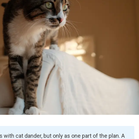
ps with cat dander, but only as one part of the plan. A