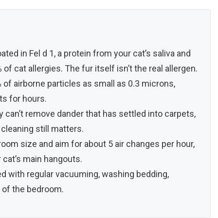
ated in Fel d 1, a protein from your cat’s saliva and
f cat allergies. The fur itself isn’t the real allergen.
 of airborne particles as small as 0.3 microns,
ts for hours.
hey can’t remove dander that has settled into carpets,
cleaning still matters.
room size and aim for about 5 air changes per hour,
r cat’s main hangouts.
ed with regular vacuuming, washing bedding,
t of the bedroom.