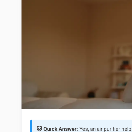
🐱 Quick Answer:
Yes, an air purifier hel