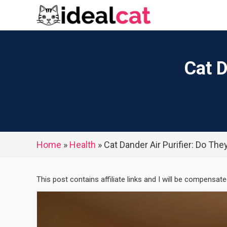
Skip
to
content
Cat D
Home
»
Health
»
Cat Dander Air Purifier: Do The
This post contains affiliate links and I will be compensat