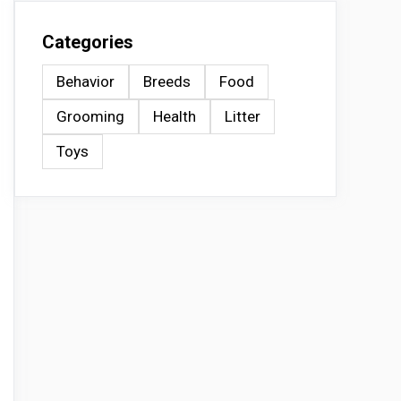
Categories
Behavior
Breeds
Food
Grooming
Health
Litter
Toys