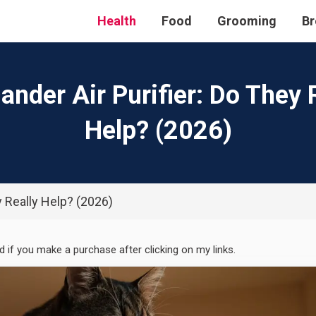
Health
Food
Grooming
Br
ander Air Purifier: Do They 
Help? (2026)
y Really Help? (2026)
ed if you make a purchase after clicking on my links.