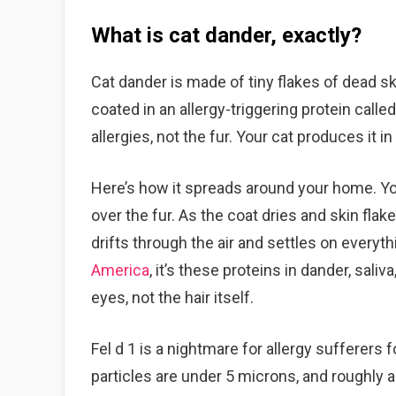
What is cat dander, exactly?
Cat dander is made of tiny flakes of dead sk
coated in an allergy-triggering protein called
allergies, not the fur. Your cat produces it i
Here’s how it spreads around your home. Your 
over the fur. As the coat dries and skin flak
drifts through the air and settles on everyt
America
, it’s these proteins in dander, sali
eyes, not the hair itself.
Fel d 1 is a nightmare for allergy sufferers f
particles are under 5 microns, and roughly a