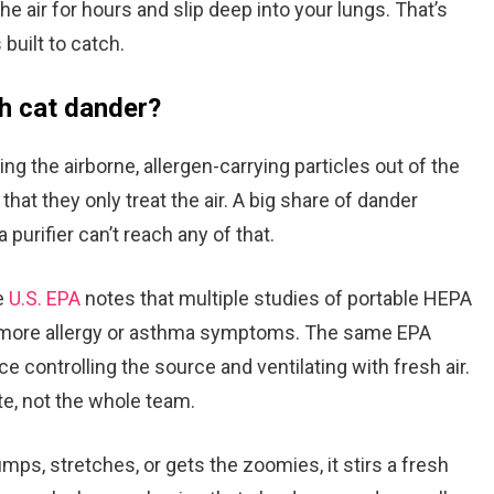
e air for hours and slip deep into your lungs. That’s
 built to catch.
th cat dander?
ling the airborne, allergen-carrying particles out of the
that they only treat the air. A big share of dander
 purifier can’t reach any of that.
e
U.S. EPA
notes that multiple studies of portable HEPA
r more allergy or asthma symptoms. The same EPA
ace controlling the source and ventilating with fresh air.
ate, not the whole team.
jumps, stretches, or gets the zoomies, it stirs a fresh