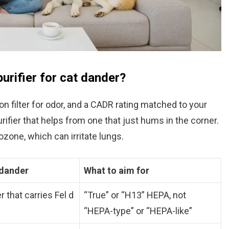
purifier for cat dander?
bon filter for odor, and a CADR rating matched to your
ifier that helps from one that just hums in the corner.
zone, which can irritate lungs.
 dander
What to aim for
 that carries Fel d
“True” or “H13” HEPA, not
“HEPA-type” or “HEPA-like”