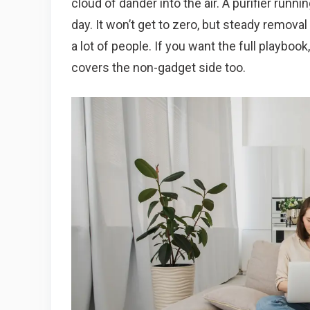
cloud of dander into the air. A purifier runni
day. It won’t get to zero, but steady removal
a lot of people. If you want the full playboo
covers the non-gadget side too.