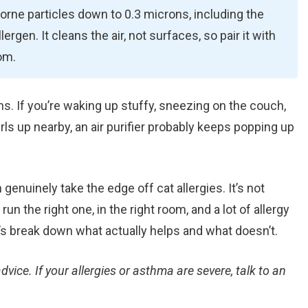
rne particles down to 0.3 microns, including the
lergen. It cleans the air, not surfaces, so pair it with
om.
ns. If you’re waking up stuffy, sneezing on the couch,
rls up nearby, an air purifier probably keeps popping up
 genuinely take the edge off cat allergies. It’s not
run the right one, in the right room, and a lot of allergy
t’s break down what actually helps and what doesn’t.
dvice. If your allergies or asthma are severe, talk to an