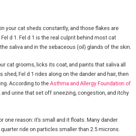
in your cat sheds constantly, and those flakes are
 Fel d 1. Fel d 1 is the real culprit behind most cat
n the saliva and in the sebaceous (oil) glands of the skin.
cat grooms, licks its coat, and paints that saliva all
es shed, Fel d 1 rides along on the dander and hair, then
hing. According to the
Asthma and Allergy Foundation of
va, and urine that set off sneezing, congestion, and itchy
or one reason: it’s small and it floats. Many dander
 quarter ride on particles smaller than 2.5 microns.