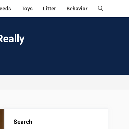
eeds
Toys
Litter
Behavior
Really
Search