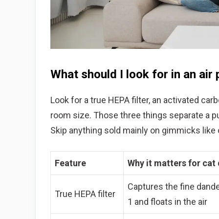
What should I look for in an air 
Look for a true HEPA filter, an activated car
room size. Those three things separate a pur
Skip anything sold mainly on gimmicks like o
Feature
Why it matters for cat
Captures the fine dander
True HEPA filter
1 and floats in the air