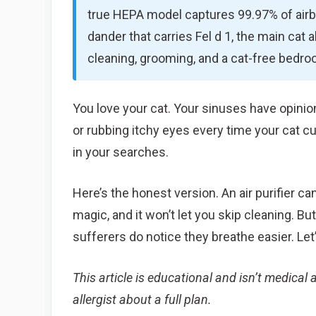
true HEPA model captures 99.97% of airbo
dander that carries Fel d 1, the main cat al
cleaning, grooming, and a cat-free bedro
You love your cat. Your sinuses have opinio
or rubbing itchy eyes every time your cat cu
in your searches.
Here’s the honest version. An air purifier can
magic, and it won’t let you skip cleaning. But 
sufferers do notice they breathe easier. Le
This article is educational and isn’t medical a
allergist about a full plan.