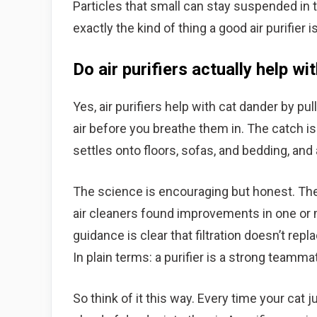
Particles that small can stay suspended in th
exactly the kind of thing a good air purifier is
Do air purifiers actually help wi
Yes, air purifiers help with cat dander by pul
air before you breathe them in. The catch is 
settles onto floors, sofas, and bedding, and a
The science is encouraging but honest. Th
air cleaners found improvements in one o
guidance is clear that filtration doesn’t repl
In plain terms: a purifier is a strong teamm
So think of it this way. Every time your cat 