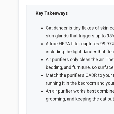
Key Takeaways
Cat dander is tiny flakes of skin co
skin glands that triggers up to 95% o
A true HEPA filter captures 99.97%
including the light dander that floa
Air purifiers only clean the air. T
bedding, and furniture, so surface 
Match the purifier’s CADR to your 
running it in the bedroom and you
An air purifier works best combin
grooming, and keeping the cat ou