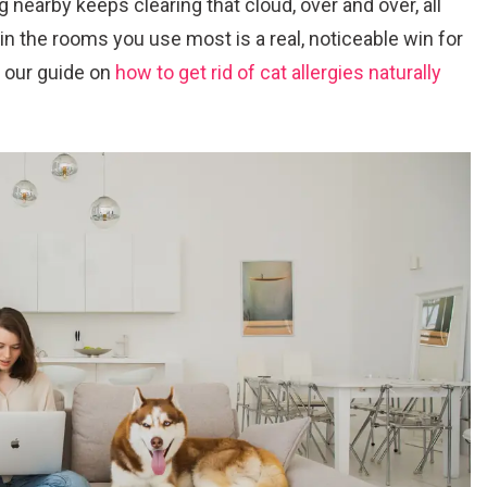
ng nearby keeps clearing that cloud, over and over, all
 in the rooms you use most is a real, noticeable win for
k, our guide on
how to get rid of cat allergies naturally