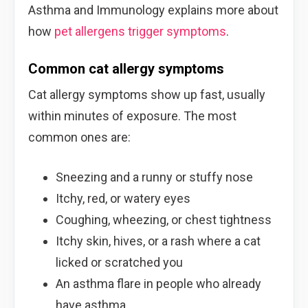
Asthma and Immunology explains more about
how
pet allergens trigger symptoms
.
Common cat allergy symptoms
Cat allergy symptoms show up fast, usually
within minutes of exposure. The most
common ones are:
Sneezing and a runny or stuffy nose
Itchy, red, or watery eyes
Coughing, wheezing, or chest tightness
Itchy skin, hives, or a rash where a cat
licked or scratched you
An asthma flare in people who already
have asthma