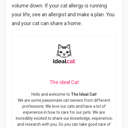
volume down. If your cat allergy is running
your life, see an allergist and make a plan. You
and your cat can share a home.
The ideal Cat
Hello and welcome to
The Ideal Cat
!
We are some passionate cat owners from different
professions. We love our cats and have a lot of
experience in how to care for our pets. We are
incredibly excited to share our knowledge, experience,
and research with you. So you can take good care of