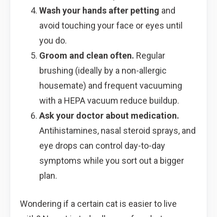
Wash your hands after petting
and
avoid touching your face or eyes until
you do.
Groom and clean often.
Regular
brushing (ideally by a non-allergic
housemate) and frequent vacuuming
with a HEPA vacuum reduce buildup.
Ask your doctor about medication.
Antihistamines, nasal steroid sprays, and
eye drops can control day-to-day
symptoms while you sort out a bigger
plan.
Wondering if a certain cat is easier to live