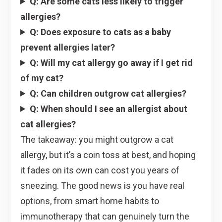
Q: Are some cats less likely to trigger
allergies?
Q: Does exposure to cats as a baby
prevent allergies later?
Q: Will my cat allergy go away if I get rid
of my cat?
Q: Can children outgrow cat allergies?
Q: When should I see an allergist about
cat allergies?
The takeaway: you might outgrow a cat
allergy, but it’s a coin toss at best, and hoping
it fades on its own can cost you years of
sneezing. The good news is you have real
options, from smart home habits to
immunotherapy that can genuinely turn the