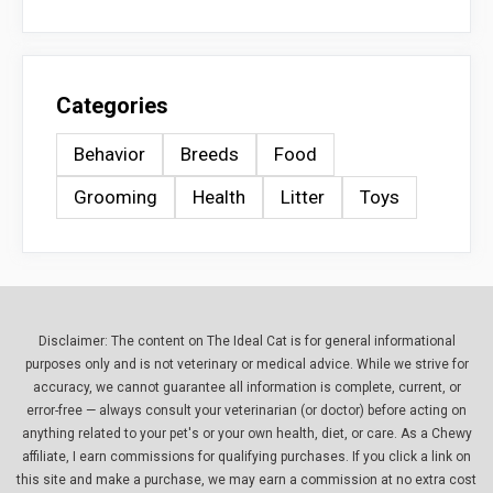
Categories
Behavior
Breeds
Food
Grooming
Health
Litter
Toys
Disclaimer: The content on The Ideal Cat is for general informational
purposes only and is not veterinary or medical advice. While we strive for
accuracy, we cannot guarantee all information is complete, current, or
error-free — always consult your veterinarian (or doctor) before acting on
anything related to your pet's or your own health, diet, or care. As a Chewy
affiliate, I earn commissions for qualifying purchases. If you click a link on
this site and make a purchase, we may earn a commission at no extra cost