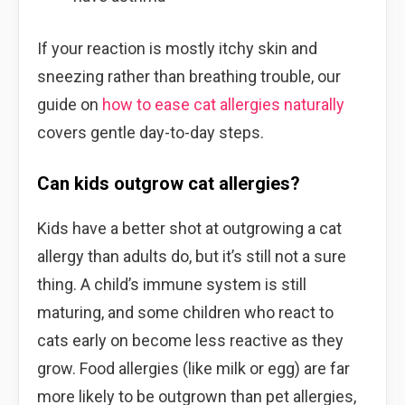
If your reaction is mostly itchy skin and
sneezing rather than breathing trouble, our
guide on
how to ease cat allergies naturally
covers gentle day-to-day steps.
Can kids outgrow cat allergies?
Kids have a better shot at outgrowing a cat
allergy than adults do, but it’s still not a sure
thing. A child’s immune system is still
maturing, and some children who react to
cats early on become less reactive as they
grow. Food allergies (like milk or egg) are far
more likely to be outgrown than pet allergies,