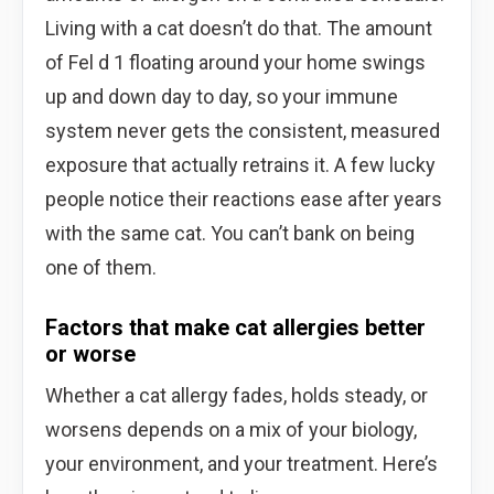
Living with a cat doesn’t do that. The amount
of Fel d 1 floating around your home swings
up and down day to day, so your immune
system never gets the consistent, measured
exposure that actually retrains it. A few lucky
people notice their reactions ease after years
with the same cat. You can’t bank on being
one of them.
Factors that make cat allergies better
or worse
Whether a cat allergy fades, holds steady, or
worsens depends on a mix of your biology,
your environment, and your treatment. Here’s