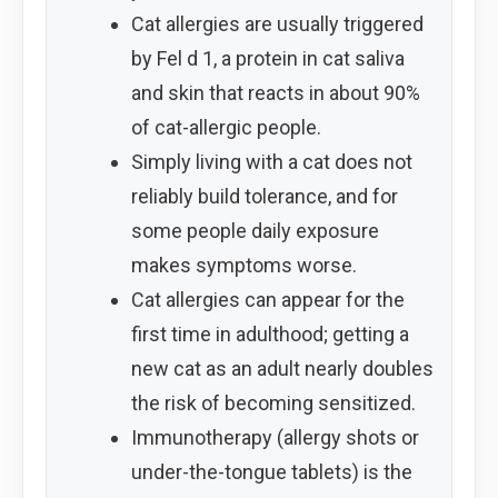
Cat allergies are usually triggered
by Fel d 1, a protein in cat saliva
and skin that reacts in about 90%
of cat-allergic people.
Simply living with a cat does not
reliably build tolerance, and for
some people daily exposure
makes symptoms worse.
Cat allergies can appear for the
first time in adulthood; getting a
new cat as an adult nearly doubles
the risk of becoming sensitized.
Immunotherapy (allergy shots or
under-the-tongue tablets) is the