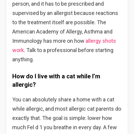
person, and it has to be prescribed and
supervised by an allergist because reactions
to the treatment itself are possible. The
American Academy of Allergy, Asthma and
Immunology has more on how
allergy shots
work
. Talk to a professional before starting
anything.
How do I live with a cat while I’m
allergic?
You can absolutely share a home with a cat
while allergic, and most allergic cat parents do
exactly that. The goal is simple: lower how
much Fel d 1 you breathe in every day. A few