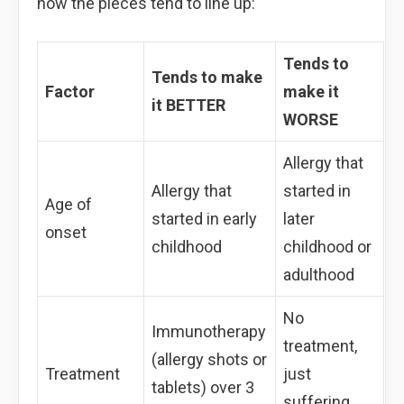
how the pieces tend to line up:
Tends to
Tends to make
Factor
make it
it BETTER
WORSE
Allergy that
Allergy that
started in
Age of
started in early
later
onset
childhood
childhood or
adulthood
No
Immunotherapy
treatment,
(allergy shots or
Treatment
just
tablets) over 3
suffering