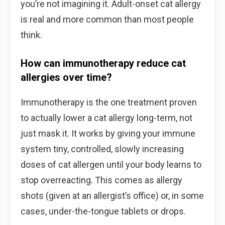
you’re not imagining it. Adult-onset cat allergy
is real and more common than most people
think.
How can immunotherapy reduce cat
allergies over time?
Immunotherapy is the one treatment proven
to actually lower a cat allergy long-term, not
just mask it. It works by giving your immune
system tiny, controlled, slowly increasing
doses of cat allergen until your body learns to
stop overreacting. This comes as allergy
shots (given at an allergist’s office) or, in some
cases, under-the-tongue tablets or drops.