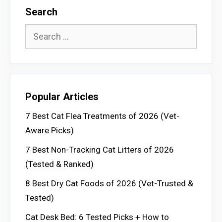
Search
Search
for:
Popular Articles
7 Best Cat Flea Treatments of 2026 (Vet-
Aware Picks)
7 Best Non-Tracking Cat Litters of 2026
(Tested & Ranked)
8 Best Dry Cat Foods of 2026 (Vet-Trusted &
Tested)
Cat Desk Bed: 6 Tested Picks + How to