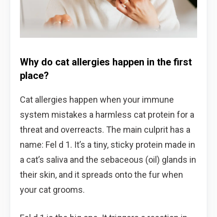
Why do cat allergies happen in the first
place?
Cat allergies happen when your immune
system mistakes a harmless cat protein for a
threat and overreacts. The main culprit has a
name: Fel d 1. It’s a tiny, sticky protein made in
a cat’s saliva and the sebaceous (oil) glands in
their skin, and it spreads onto the fur when
your cat grooms.