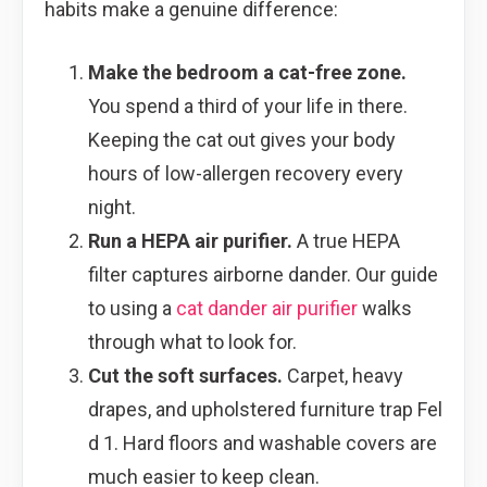
habits make a genuine difference:
Make the bedroom a cat-free zone.
You spend a third of your life in there.
Keeping the cat out gives your body
hours of low-allergen recovery every
night.
Run a HEPA air purifier.
A true HEPA
filter captures airborne dander. Our guide
to using a
cat dander air purifier
walks
through what to look for.
Cut the soft surfaces.
Carpet, heavy
drapes, and upholstered furniture trap Fel
d 1. Hard floors and washable covers are
much easier to keep clean.