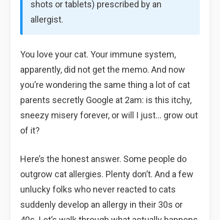
shots or tablets) prescribed by an
allergist.
You love your cat. Your immune system,
apparently, did not get the memo. And now
you’re wondering the same thing a lot of cat
parents secretly Google at 2am: is this itchy,
sneezy misery forever, or will I just… grow out
of it?
Here’s the honest answer. Some people do
outgrow cat allergies. Plenty don’t. And a few
unlucky folks who never reacted to cats
suddenly develop an allergy in their 30s or
40s. Let’s walk through what actually happens,