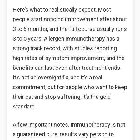
Here’s what to realistically expect. Most
people start noticing improvement after about
3 to 6 months, and the full course usually runs
3 to 5 years. Allergen immunotherapy has a
strong track record, with studies reporting
high rates of symptom improvement, and the
benefits can last even after treatment ends.
It’s not an overnight fix, and it’s a real
commitment, but for people who want to keep
their cat and stop suffering, it’s the gold
standard.
A few important notes. Immunotherapy is not
a guaranteed cure, results vary person to