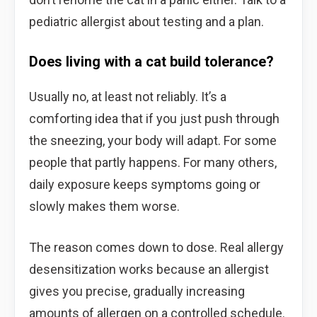
pediatric allergist about testing and a plan.
Does living with a cat build tolerance?
Usually no, at least not reliably. It’s a
comforting idea that if you just push through
the sneezing, your body will adapt. For some
people that partly happens. For many others,
daily exposure keeps symptoms going or
slowly makes them worse.
The reason comes down to dose. Real allergy
desensitization works because an allergist
gives you precise, gradually increasing
amounts of allergen on a controlled schedule.