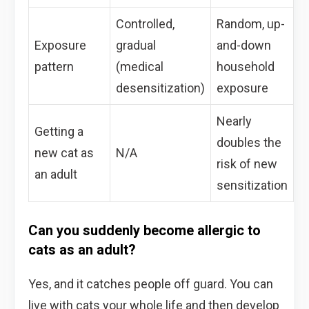
Controlled,
Random, up-
Exposure
gradual
and-down
pattern
(medical
household
desensitization)
exposure
Nearly
Getting a
doubles the
new cat as
N/A
risk of new
an adult
sensitization
Can you suddenly become allergic to
cats as an adult?
Yes, and it catches people off guard. You can
live with cats your whole life and then develop