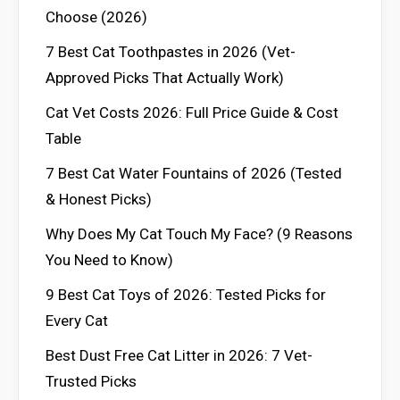
Choose (2026)
7 Best Cat Toothpastes in 2026 (Vet-
Approved Picks That Actually Work)
Cat Vet Costs 2026: Full Price Guide & Cost
Table
7 Best Cat Water Fountains of 2026 (Tested
& Honest Picks)
Why Does My Cat Touch My Face? (9 Reasons
You Need to Know)
9 Best Cat Toys of 2026: Tested Picks for
Every Cat
Best Dust Free Cat Litter in 2026: 7 Vet-
Trusted Picks