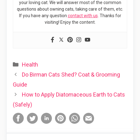
your loving cat. We will answer most of the common
questions about owning cats, taking care of them, etc.
If you have any question
contact with us
. Thanks for
visiting! Enjoy the content.
Categories
Health
Do Birman Cats Shed? Coat & Grooming
Guide
How to Apply Diatomaceous Earth to Cats
(Safely)