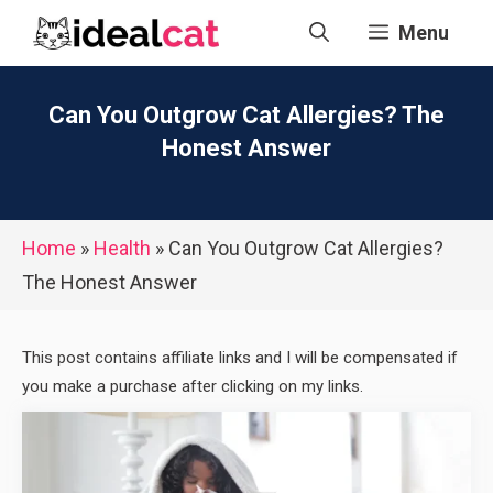
Skip
Menu
to
content
Can You Outgrow Cat Allergies? The
Honest Answer
Home
»
Health
»
Can You Outgrow Cat Allergies?
The Honest Answer
This post contains affiliate links and I will be compensated if
you make a purchase after clicking on my links.