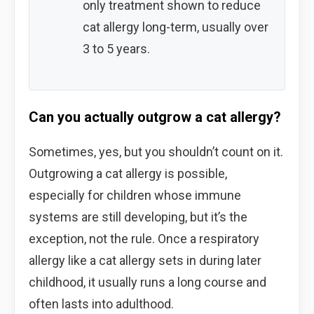
only treatment shown to reduce
cat allergy long-term, usually over
3 to 5 years.
Can you actually outgrow a cat allergy?
Sometimes, yes, but you shouldn’t count on it.
Outgrowing a cat allergy is possible,
especially for children whose immune
systems are still developing, but it’s the
exception, not the rule. Once a respiratory
allergy like a cat allergy sets in during later
childhood, it usually runs a long course and
often lasts into adulthood.