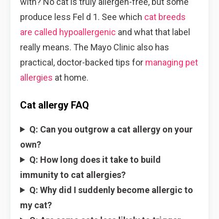
with? No cat is truly allergen-free, but some
produce less Fel d 1. See which
cat breeds
are called hypoallergenic
and what that label
really means. The Mayo Clinic also has
practical, doctor-backed tips for
managing pet
allergies
at home.
Cat allergy FAQ
Q: Can you outgrow a cat allergy on your
own?
Q: How long does it take to build
immunity to cat allergies?
Q: Why did I suddenly become allergic to
my cat?