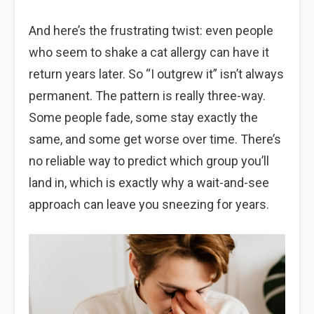
And here’s the frustrating twist: even people
who seem to shake a cat allergy can have it
return years later. So “I outgrew it” isn’t always
permanent. The pattern is really three-way.
Some people fade, some stay exactly the
same, and some get worse over time. There’s
no reliable way to predict which group you’ll
land in, which is exactly why a wait-and-see
approach can leave you sneezing for years.