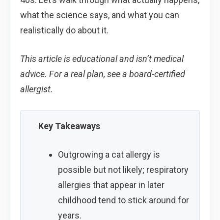
what the science says, and what you can
realistically do about it.
This article is educational and isn’t medical
advice. For a real plan, see a board-certified
allergist.
Key Takeaways
Outgrowing a cat allergy is
possible but not likely; respiratory
allergies that appear in later
childhood tend to stick around for
years.