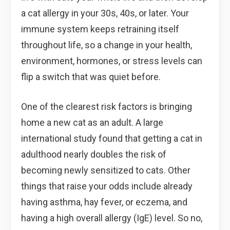
a cat allergy in your 30s, 40s, or later. Your
immune system keeps retraining itself
throughout life, so a change in your health,
environment, hormones, or stress levels can
flip a switch that was quiet before.
One of the clearest risk factors is bringing
home a new cat as an adult. A large
international study found that getting a cat in
adulthood nearly doubles the risk of
becoming newly sensitized to cats. Other
things that raise your odds include already
having asthma, hay fever, or eczema, and
having a high overall allergy (IgE) level. So no,