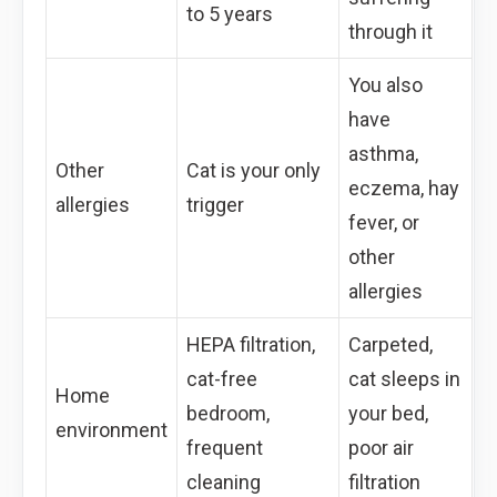
to 5 years
through it
You also
have
asthma,
Other
Cat is your only
eczema, hay
allergies
trigger
fever, or
other
allergies
HEPA filtration,
Carpeted,
cat-free
cat sleeps in
Home
bedroom,
your bed,
environment
frequent
poor air
cleaning
filtration