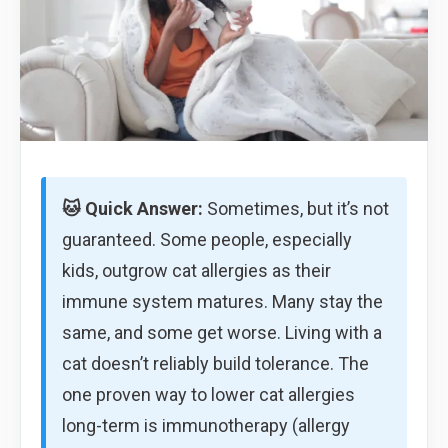
🐱 Quick Answer:
Sometimes, but it’s not
guaranteed. Some people, especially
kids, outgrow cat allergies as their
immune system matures. Many stay the
same, and some get worse. Living with a
cat doesn’t reliably build tolerance. The
one proven way to lower cat allergies
long-term is immunotherapy (allergy