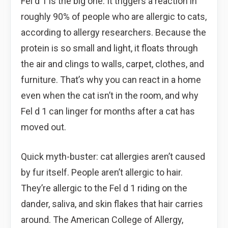
Fel d 1 is the big one. It triggers a reaction in
roughly 90% of people who are allergic to cats,
according to allergy researchers. Because the
protein is so small and light, it floats through
the air and clings to walls, carpet, clothes, and
furniture. That’s why you can react in a home
even when the cat isn’t in the room, and why
Fel d 1 can linger for months after a cat has
moved out.
Quick myth-buster: cat allergies aren’t caused
by fur itself. People aren’t allergic to hair.
They’re allergic to the Fel d 1 riding on the
dander, saliva, and skin flakes that hair carries
around. The American College of Allergy,