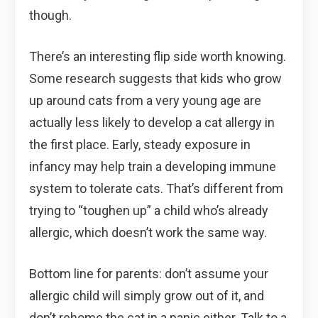
though.
There’s an interesting flip side worth knowing.
Some research suggests that kids who grow
up around cats from a very young age are
actually less likely to develop a cat allergy in
the first place. Early, steady exposure in
infancy may help train a developing immune
system to tolerate cats. That’s different from
trying to “toughen up” a child who’s already
allergic, which doesn’t work the same way.
Bottom line for parents: don’t assume your
allergic child will simply grow out of it, and
don’t rehome the cat in a panic either. Talk to a