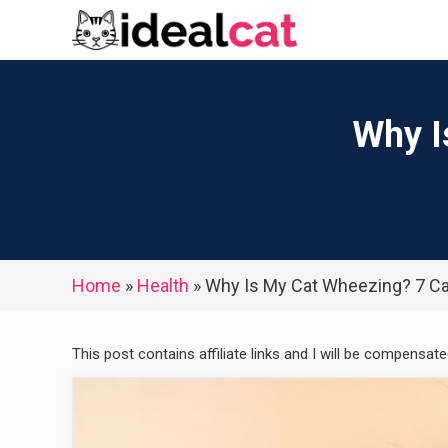
Skip
to
content
Why I
Home
»
Health
»
Why Is My Cat Wheezing? 7 C
This post contains affiliate links and I will be compensat