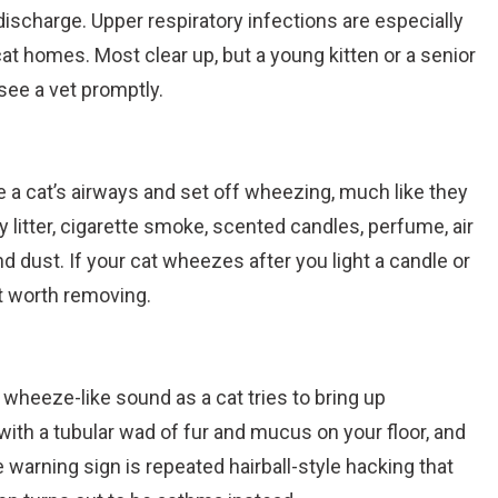
discharge. Upper respiratory infections are especially
at homes. Most clear up, but a young kitten or a senior
see a vet promptly.
e a cat’s airways and set off wheezing, much like they
 litter, cigarette smoke, scented candles, perfume, air
nd dust. If your cat wheezes after you light a candle or
ect worth removing.
 wheeze-like sound as a cat tries to bring up
with a tubular wad of fur and mucus on your floor, and
e warning sign is repeated hairball-style hacking that