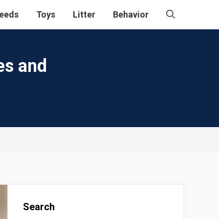
eeds
Toys
Litter
Behavior
es and
Search