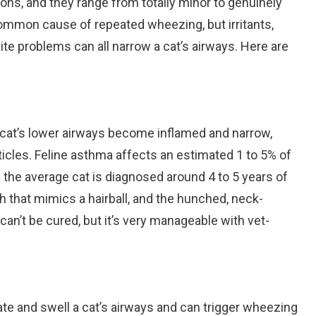
s, and they range from totally minor to genuinely
common cause of repeated wheezing, but irritants,
site problems can all narrow a cat’s airways. Here are
 cat’s lower airways become inflamed and narrow,
rticles. Feline asthma affects an estimated 1 to 5% of
s the average cat is diagnosed around 4 to 5 years of
h that mimics a hairball, and the hunched, neck-
an’t be cured, but it’s very manageable with vet-
ritate and swell a cat’s airways and can trigger wheezing