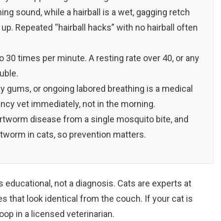
ing sound, while a hairball is a wet, gagging retch
p. Repeated “hairball hacks” with no hairball often
o 30 times per minute. A resting rate over 40, or any
uble.
y gums, or ongoing labored breathing is a medical
y vet immediately, not in the morning.
rtworm disease from a single mosquito bite, and
rtworm in cats, so prevention matters.
is educational, not a diagnosis. Cats are experts at
 that look identical from the couch. If your cat is
op in a licensed veterinarian.