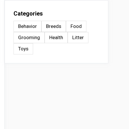
Categories
Behavior
Breeds
Food
Grooming
Health
Litter
Toys