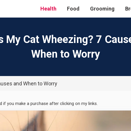
Health
Food
Grooming
Br
s My Cat Wheezing? 7 Caus
When to Worry
auses and When to Worry
ed if you make a purchase after clicking on my links.