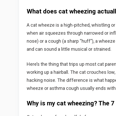
What does cat wheezing actuall
A cat wheeze is a high-pitched, whistling o
when air squeezes through narrowed or infl
nose) or a cough (a sharp “huff”), a wheeze 
and can sound a little musical or strained.
Here’s the thing that trips up most cat paren
working up a hairball. The cat crouches low
hacking noise. The difference is what happ
wheeze or asthma cough usually ends with n
Why is my cat wheezing? The 