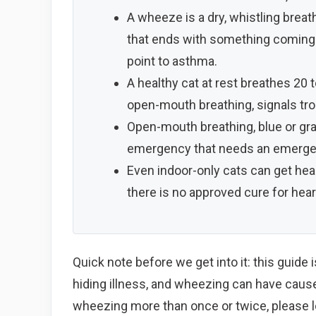
A wheeze is a dry, whistling breath
that ends with something coming u
point to asthma.
A healthy cat at rest breathes 20 t
open-mouth breathing, signals tro
Open-mouth breathing, blue or gra
emergency that needs an emergenc
Even indoor-only cats can get hea
there is no approved cure for hea
Quick note before we get into it: this guide 
hiding illness, and wheezing can have causes
wheezing more than once or twice, please lo