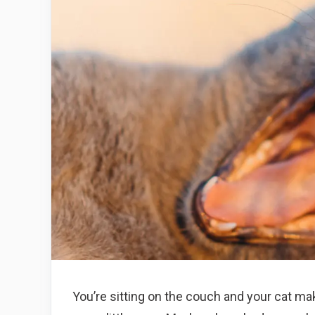
You’re sitting on the couch and your cat ma