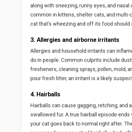
along with sneezing, runny eyes, and nasal 
common in kittens, shelter cats, and multi-c
cat that’s wheezing and off its food should 
3. Allergies and airborne irritants
Allergies and household irritants can inflam
do in people. Common culprits include dusty
fresheners, cleaning sprays, pollen, mold, a
pour fresh litter, an irritant is a likely susp
4. Hairballs
Hairballs can cause gagging, retching, and a
swallowed fur. A true hairball episode ends 
your cat goes back to normal right after. Th