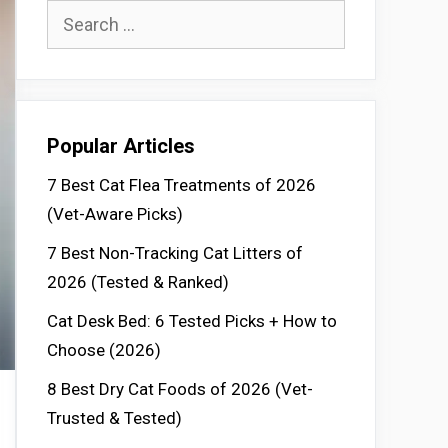
Search
for:
Popular Articles
7 Best Cat Flea Treatments of 2026
(Vet-Aware Picks)
7 Best Non-Tracking Cat Litters of
2026 (Tested & Ranked)
Cat Desk Bed: 6 Tested Picks + How to
Choose (2026)
8 Best Dry Cat Foods of 2026 (Vet-
Trusted & Tested)