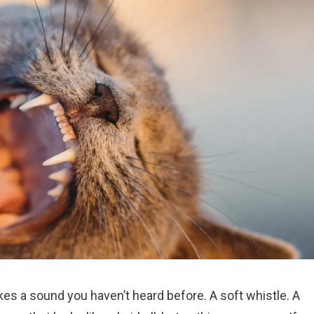
kes a sound you haven’t heard before. A soft whistle. A