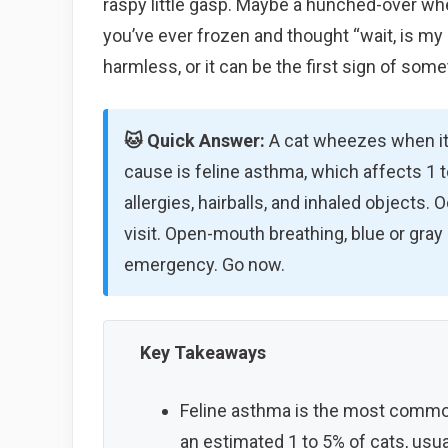
raspy little gasp. Maybe a hunched-over whee
you’ve ever frozen and thought “wait, is my 
harmless, or it can be the first sign of some
🐱 Quick Answer:
A cat wheezes when it
cause is feline asthma, which affects 1 t
allergies, hairballs, and inhaled objects.
visit. Open-mouth breathing, blue or gray
emergency. Go now.
Key Takeaways
Feline asthma is the most common
an estimated 1 to 5% of cats, usual