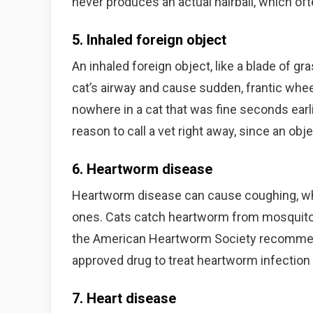
never produces an actual hairball, which of
5. Inhaled foreign object
An inhaled foreign object, like a blade of grass
cat’s airway and cause sudden, frantic whe
nowhere in a cat that was fine seconds earl
reason to call a vet right away, since an ob
6. Heartworm disease
Heartworm disease can cause coughing, whe
ones. Cats catch heartworm from mosquito b
the American Heartworm Society recommend
approved drug to treat heartworm infection 
7. Heart disease