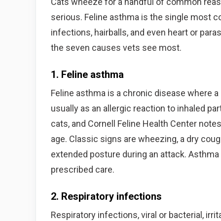
Cats wheeze for a handful of common reason
serious. Feline asthma is the single most 
infections, hairballs, and even heart or para
the seven causes vets see most.
1. Feline asthma
Feline asthma is a chronic disease where a
usually as an allergic reaction to inhaled pa
cats, and Cornell Feline Health Center note
age. Classic signs are wheezing, a dry coug
extended posture during an attack. Asthma c
prescribed care.
2. Respiratory infections
Respiratory infections, viral or bacterial, ir