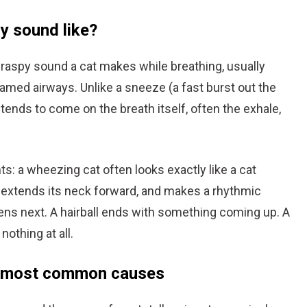
y sound like?
r raspy sound a cat makes while breathing, usually
amed airways. Unlike a sneeze (a fast burst out the
tends to come on the breath itself, often the exhale,
ts: a wheezing cat often looks exactly like a cat
, extends its neck forward, and makes a rhythmic
ens next. A hairball ends with something coming up. A
othing at all.
7 most common causes