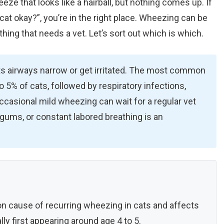
ze that looks like a hairball, but nothing comes up. If
cat okay?”, you’re in the right place. Wheezing can be
thing that needs a vet. Let’s sort out which is which.
s airways narrow or get irritated. The most common
o 5% of cats, followed by respiratory infections,
 Occasional mild wheezing can wait for a regular vet
 gums, or constant labored breathing is an
 cause of recurring wheezing in cats and affects
ly first appearing around age 4 to 5.