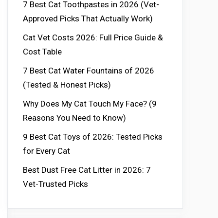
7 Best Cat Toothpastes in 2026 (Vet-
Approved Picks That Actually Work)
Cat Vet Costs 2026: Full Price Guide &
Cost Table
7 Best Cat Water Fountains of 2026
(Tested & Honest Picks)
Why Does My Cat Touch My Face? (9
Reasons You Need to Know)
9 Best Cat Toys of 2026: Tested Picks
for Every Cat
Best Dust Free Cat Litter in 2026: 7
Vet-Trusted Picks