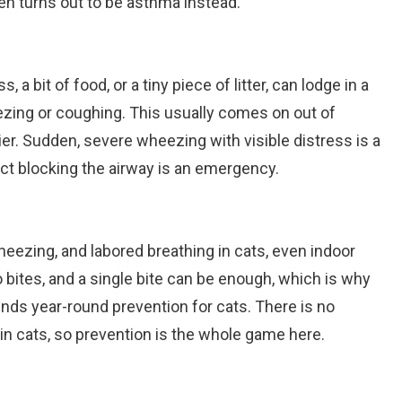
ten turns out to be asthma instead.
, a bit of food, or a tiny piece of litter, can lodge in a
ezing or coughing. This usually comes on out of
ier. Sudden, severe wheezing with visible distress is a
ject blocking the airway is an emergency.
ezing, and labored breathing in cats, even indoor
ites, and a single bite can be enough, which is why
s year-round prevention for cats. There is no
in cats, so prevention is the whole game here.