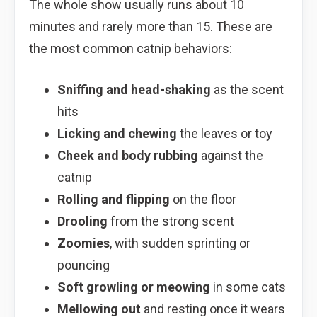
The whole show usually runs about 10
minutes and rarely more than 15. These are
the most common catnip behaviors:
Sniffing and head-shaking
as the scent
hits
Licking and chewing
the leaves or toy
Cheek and body rubbing
against the
catnip
Rolling and flipping
on the floor
Drooling
from the strong scent
Zoomies
, with sudden sprinting or
pouncing
Soft growling or meowing
in some cats
Mellowing out
and resting once it wears