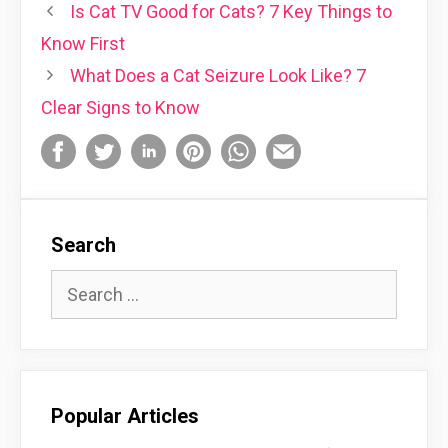
Is Cat TV Good for Cats? 7 Key Things to
Know First
What Does a Cat Seizure Look Like? 7
Clear Signs to Know
Search
Search
for:
Popular Articles