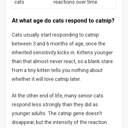
cats
reactions over time
At what age do cats respond to catnip?
Cats usually start responding to catnip
between 3 and 6 months of age, once the
inherited sensitivity kicks in. Kittens younger
than that almost never react, so a blank stare
from a tiny kitten tells you nothing about
whether it will love catnip later.
At the other end of life, many senior cats
respond less strongly than they did as
younger adults. The catnip gene doesn’t
disappear, but the intensity of the reaction