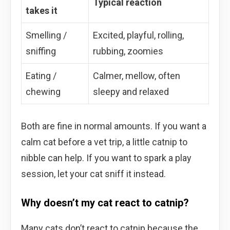
Typical reaction
takes it
Smelling /
Excited, playful, rolling,
sniffing
rubbing, zoomies
Eating /
Calmer, mellow, often
chewing
sleepy and relaxed
Both are fine in normal amounts. If you want a
calm cat before a vet trip, a little catnip to
nibble can help. If you want to spark a play
session, let your cat sniff it instead.
Why doesn’t my cat react to catnip?
Many cats don’t react to catnip because the