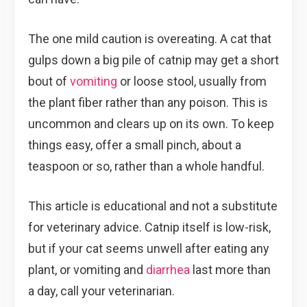
The one mild caution is overeating. A cat that
gulps down a big pile of catnip may get a short
bout of
vomiting
or loose stool, usually from
the plant fiber rather than any poison. This is
uncommon and clears up on its own. To keep
things easy, offer a small pinch, about a
teaspoon or so, rather than a whole handful.
This article is educational and not a substitute
for veterinary advice. Catnip itself is low-risk,
but if your cat seems unwell after eating any
plant, or vomiting and
diarrhea
last more than
a day, call your veterinarian.