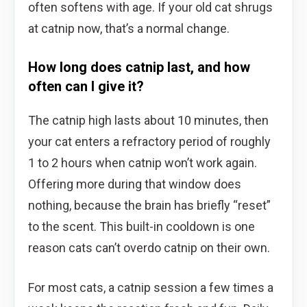
often softens with age. If your old cat shrugs
at catnip now, that’s a normal change.
How long does catnip last, and how
often can I give it?
The catnip high lasts about 10 minutes, then
your cat enters a refractory period of roughly
1 to 2 hours when catnip won’t work again.
Offering more during that window does
nothing, because the brain has briefly “reset”
to the scent. This built-in cooldown is one
reason cats can’t overdo catnip on their own.
For most cats, a catnip session a few times a