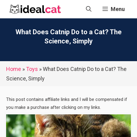
Skip
Menu
to
content
What Does Catnip Do to a Cat? The
Science, Simply
Home
»
Toys
»
What Does Catnip Do to a Cat? The
Science, Simply
This post contains affiliate links and I will be compensated if
you make a purchase after clicking on my links.