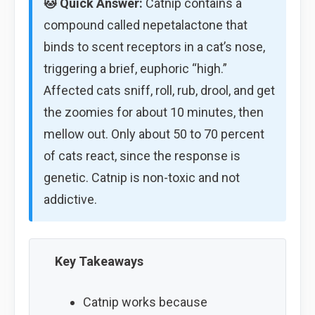
🐱 Quick Answer:
Catnip contains a
compound called nepetalactone that
binds to scent receptors in a cat’s nose,
triggering a brief, euphoric “high.”
Affected cats sniff, roll, rub, drool, and get
the zoomies for about 10 minutes, then
mellow out. Only about 50 to 70 percent
of cats react, since the response is
genetic. Catnip is non-toxic and not
addictive.
Key Takeaways
Catnip works because