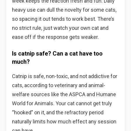
week keeps the reaction fresh and fun. Daily
heavy use can dull the novelty for some cats,
so spacing it out tends to work best. There’s
no strict rule, just watch your own cat and
ease off if the response gets weaker.
Is catnip safe? Can a cat have too
much?
Catnip is safe, non-toxic, and not addictive for
cats, according to veterinary and animal-
welfare sources like the ASPCA and Humane
World for Animals. Your cat cannot get truly
“hooked” on it, and the refractory period
naturally limits how much effect any session
can have.