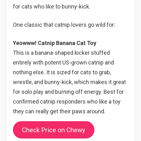
for cats who like to bunny-kick.
One classic that catnip lovers go wild for:
Yeowww! Catnip Banana Cat Toy
This is a banana-shaped kicker stuffed
entirely with potent US-grown catnip and
nothing else. It is sized for cats to grab,
wrestle, and bunny-kick, which makes it great
for solo play and burning off energy. Best for
confirmed catnip responders who like a toy
they can really get their paws around.
Check Price on Chewy