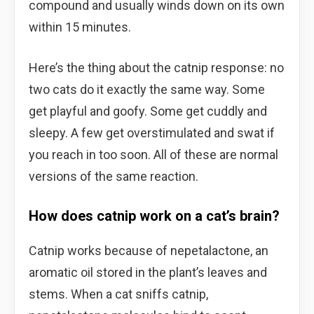
compound and usually winds down on its own
within 15 minutes.
Here’s the thing about the catnip response: no
two cats do it exactly the same way. Some
get playful and goofy. Some get cuddly and
sleepy. A few get overstimulated and swat if
you reach in too soon. All of these are normal
versions of the same reaction.
How does catnip work on a cat’s brain?
Catnip works because of nepetalactone, an
aromatic oil stored in the plant’s leaves and
stems. When a cat sniffs catnip,