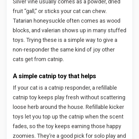
Silver vine usually comes as a powder, dried
fruit “gall,” or sticks your cat can chew.
Tatarian honeysuckle often comes as wood
blocks, and valerian shows up in many stuffed
toys. Trying these is a simple way to give a
non-responder the same kind of joy other
cats get from catnip.
A simple catnip toy that helps
If your cat is a catnip responder, a refillable
catnip toy keeps play fresh without scattering
loose herb around the house. Refillable kicker
toys let you top up the catnip when the scent
fades, so the toy keeps earning those happy
zoomies. They’re a good pick for solo play and