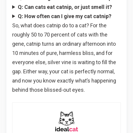
Q: Can cats eat catnip, or just smell it?
Q: How often can I give my cat catnip?
So, what does catnip do to a cat? For the
roughly 50 to 70 percent of cats with the
gene, catnip turns an ordinary afternoon into
10 minutes of pure, harmless bliss, and for
everyone else, silver vine is waiting to fill the
gap. Either way, your cat is perfectly normal,
and now you know exactly what’s happening
behind those blissed-out eyes.