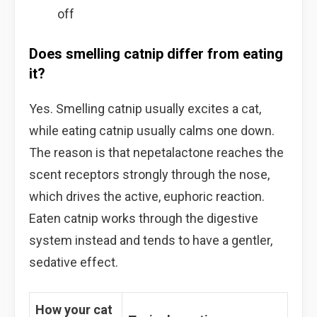
off
Does smelling catnip differ from eating
it?
Yes. Smelling catnip usually excites a cat,
while eating catnip usually calms one down.
The reason is that nepetalactone reaches the
scent receptors strongly through the nose,
which drives the active, euphoric reaction.
Eaten catnip works through the digestive
system instead and tends to have a gentler,
sedative effect.
How your cat