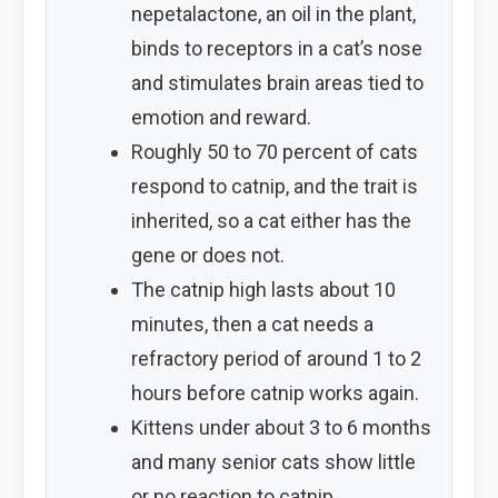
nepetalactone, an oil in the plant,
binds to receptors in a cat’s nose
and stimulates brain areas tied to
emotion and reward.
Roughly 50 to 70 percent of cats
respond to catnip, and the trait is
inherited, so a cat either has the
gene or does not.
The catnip high lasts about 10
minutes, then a cat needs a
refractory period of around 1 to 2
hours before catnip works again.
Kittens under about 3 to 6 months
and many senior cats show little
or no reaction to catnip.