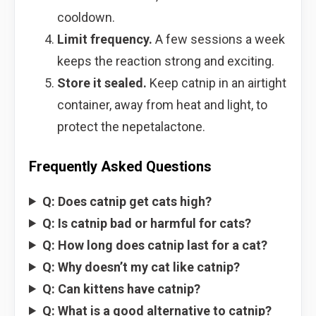
cooldown.
Limit frequency.
A few sessions a week
keeps the reaction strong and exciting.
Store it sealed.
Keep catnip in an airtight
container, away from heat and light, to
protect the nepetalactone.
Frequently Asked Questions
Q: Does catnip get cats high?
Q: Is catnip bad or harmful for cats?
Q: How long does catnip last for a cat?
Q: Why doesn’t my cat like catnip?
Q: Can kittens have catnip?
Q: What is a good alternative to catnip?