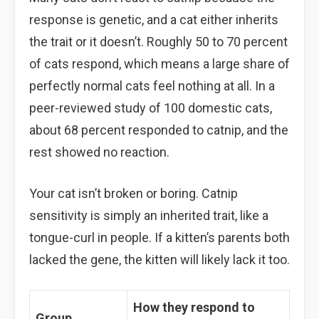
response is genetic, and a cat either inherits
the trait or it doesn’t. Roughly 50 to 70 percent
of cats respond, which means a large share of
perfectly normal cats feel nothing at all. In a
peer-reviewed study of 100 domestic cats,
about 68 percent responded to catnip, and the
rest showed no reaction.
Your cat isn’t broken or boring. Catnip
sensitivity is simply an inherited trait, like a
tongue-curl in people. If a kitten’s parents both
lacked the gene, the kitten will likely lack it too.
How they respond to
Group