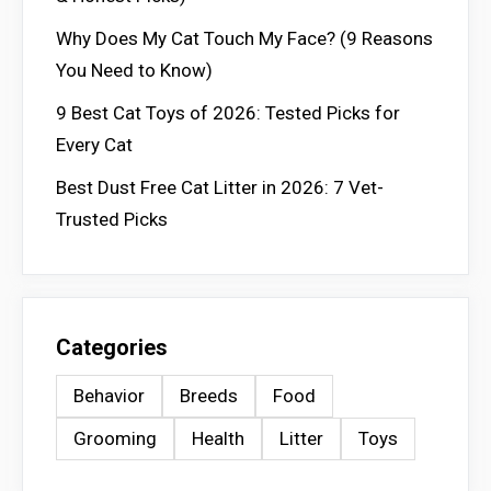
Why Does My Cat Touch My Face? (9 Reasons
You Need to Know)
9 Best Cat Toys of 2026: Tested Picks for
Every Cat
Best Dust Free Cat Litter in 2026: 7 Vet-
Trusted Picks
Categories
Behavior
Breeds
Food
Grooming
Health
Litter
Toys