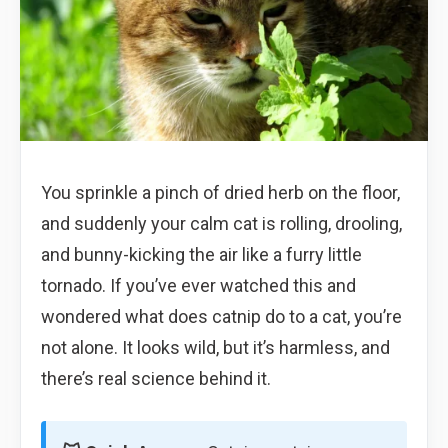
You sprinkle a pinch of dried herb on the floor,
and suddenly your calm cat is rolling, drooling,
and bunny-kicking the air like a furry little
tornado. If you’ve ever watched this and
wondered what does catnip do to a cat, you’re
not alone. It looks wild, but it’s harmless, and
there’s real science behind it.