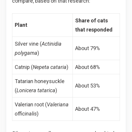
compare, based on that research:
Share of cats
Plant
that responded
Silver vine (
Actinidia
About 79%
polygama
)
Catnip (
Nepeta cataria
)
About 68%
Tatarian honeysuckle
About 53%
(
Lonicera tatarica
)
Valerian root (
Valeriana
About 47%
officinalis
)