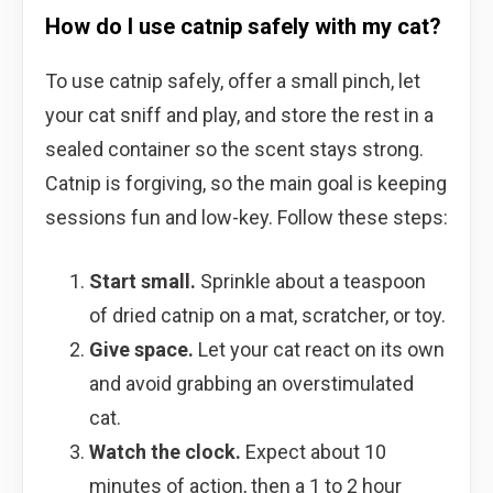
How do I use catnip safely with my cat?
To use catnip safely, offer a small pinch, let
your cat sniff and play, and store the rest in a
sealed container so the scent stays strong.
Catnip is forgiving, so the main goal is keeping
sessions fun and low-key. Follow these steps:
Start small.
Sprinkle about a teaspoon
of dried catnip on a mat, scratcher, or toy.
Give space.
Let your cat react on its own
and avoid grabbing an overstimulated
cat.
Watch the clock.
Expect about 10
minutes of action, then a 1 to 2 hour