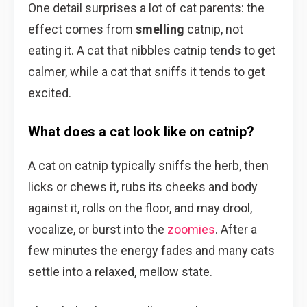
One detail surprises a lot of cat parents: the
effect comes from
smelling
catnip, not
eating it. A cat that nibbles catnip tends to get
calmer, while a cat that sniffs it tends to get
excited.
What does a cat look like on catnip?
A cat on catnip typically sniffs the herb, then
licks or chews it, rubs its cheeks and body
against it, rolls on the floor, and may drool,
vocalize, or burst into the
zoomies
. After a
few minutes the energy fades and many cats
settle into a relaxed, mellow state.