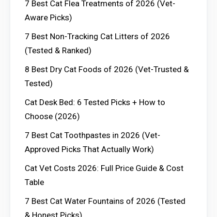
7 Best Cat Flea Treatments of 2026 (Vet-
Aware Picks)
7 Best Non-Tracking Cat Litters of 2026
(Tested & Ranked)
8 Best Dry Cat Foods of 2026 (Vet-Trusted &
Tested)
Cat Desk Bed: 6 Tested Picks + How to
Choose (2026)
7 Best Cat Toothpastes in 2026 (Vet-
Approved Picks That Actually Work)
Cat Vet Costs 2026: Full Price Guide & Cost
Table
7 Best Cat Water Fountains of 2026 (Tested
& Honest Picks)