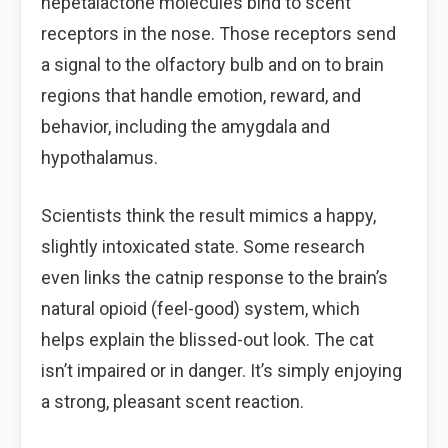
nepetalactone molecules bind to scent
receptors in the nose. Those receptors send
a signal to the olfactory bulb and on to brain
regions that handle emotion, reward, and
behavior, including the amygdala and
hypothalamus.
Scientists think the result mimics a happy,
slightly intoxicated state. Some research
even links the catnip response to the brain’s
natural opioid (feel-good) system, which
helps explain the blissed-out look. The cat
isn’t impaired or in danger. It’s simply enjoying
a strong, pleasant scent reaction.