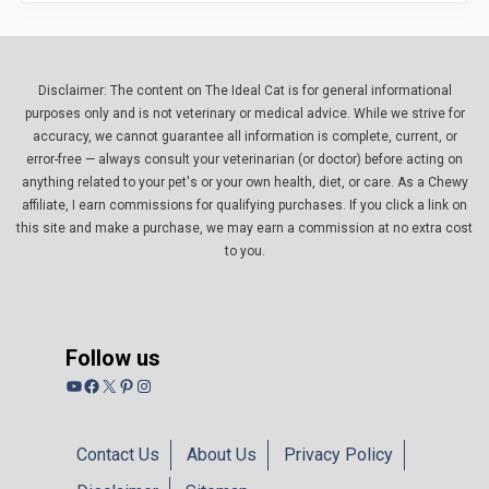
Disclaimer: The content on The Ideal Cat is for general informational
purposes only and is not veterinary or medical advice. While we strive for
accuracy, we cannot guarantee all information is complete, current, or
error-free — always consult your veterinarian (or doctor) before acting on
anything related to your pet's or your own health, diet, or care. As a Chewy
affiliate, I earn commissions for qualifying purchases. If you click a link on
this site and make a purchase, we may earn a commission at no extra cost
to you.
Follow us
YouTube
Facebook
X
Pinterest
Instagram
Contact Us
About Us
Privacy Policy