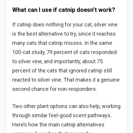
What can I use if catnip doesn’t work?
If catnip does nothing for your cat, silver vine
is the best alternative to try, since it reaches
many cats that catnip misses. In the same
100-cat study, 79 percent of cats responded
to silver vine, and importantly, about 75
percent of the cats that ignored catnip still
reacted to silver vine. That makes it a genuine
second chance for non-responders.
Two other plant options can also help, working
through similar feel-good scent pathways.
Here’s how the main catnip alternatives