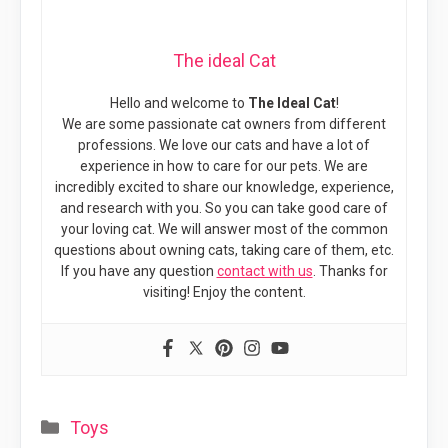
The ideal Cat
Hello and welcome to
The Ideal Cat
!
We are some passionate cat owners from different
professions. We love our cats and have a lot of
experience in how to care for our pets. We are
incredibly excited to share our knowledge, experience,
and research with you. So you can take good care of
your loving cat. We will answer most of the common
questions about owning cats, taking care of them, etc.
If you have any question
contact with us
. Thanks for
visiting! Enjoy the content.
Categories
Toys