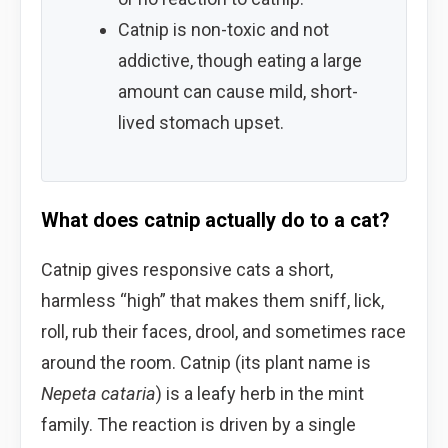
Catnip is non-toxic and not
addictive, though eating a large
amount can cause mild, short-
lived stomach upset.
What does catnip actually do to a cat?
Catnip gives responsive cats a short,
harmless “high” that makes them sniff, lick,
roll, rub their faces, drool, and sometimes race
around the room. Catnip (its plant name is
Nepeta cataria
) is a leafy herb in the mint
family. The reaction is driven by a single