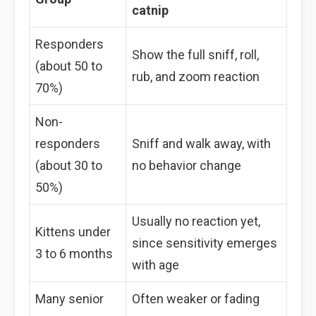
catnip
Responders
Show the full sniff, roll,
(about 50 to
rub, and zoom reaction
70%)
Non-
responders
Sniff and walk away, with
(about 30 to
no behavior change
50%)
Usually no reaction yet,
Kittens under
since sensitivity emerges
3 to 6 months
with age
Many senior
Often weaker or fading