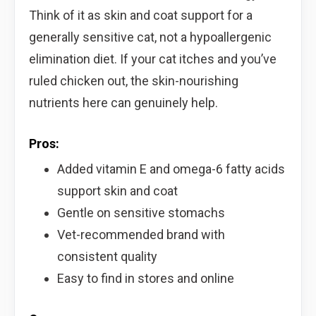
Think of it as skin and coat support for a
generally sensitive cat, not a hypoallergenic
elimination diet. If your cat itches and you’ve
ruled chicken out, the skin-nourishing
nutrients here can genuinely help.
Pros:
Added vitamin E and omega-6 fatty acids
support skin and coat
Gentle on sensitive stomachs
Vet-recommended brand with
consistent quality
Easy to find in stores and online