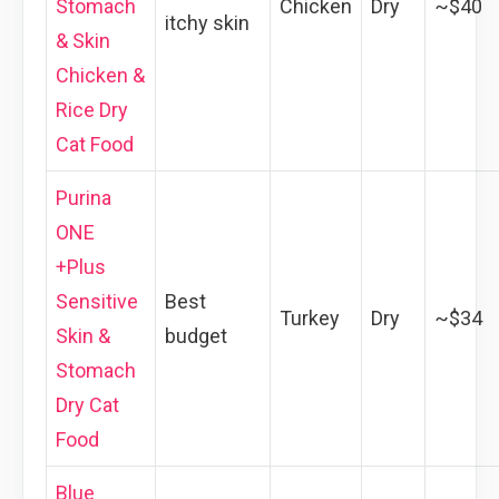
Stomach
Chicken
Dry
~$40
itchy skin
& Skin
Chicken &
Rice Dry
Cat Food
Purina
ONE
+Plus
Sensitive
Best
Turkey
Dry
~$34
Skin &
budget
Stomach
Dry Cat
Food
Blue