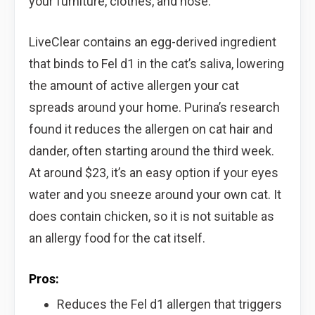
your furniture, clothes, and nose.
LiveClear contains an egg-derived ingredient
that binds to Fel d1 in the cat’s saliva, lowering
the amount of active allergen your cat
spreads around your home. Purina’s research
found it reduces the allergen on cat hair and
dander, often starting around the third week.
At around $23, it’s an easy option if your eyes
water and you sneeze around your own cat. It
does contain chicken, so it is not suitable as
an allergy food for the cat itself.
Pros:
Reduces the Fel d1 allergen that triggers