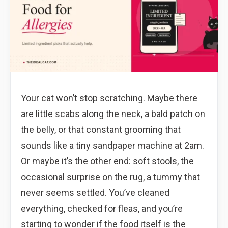
Your cat won’t stop scratching. Maybe there
are little scabs along the neck, a bald patch on
the belly, or that constant grooming that
sounds like a tiny sandpaper machine at 2am.
Or maybe it’s the other end: soft stools, the
occasional surprise on the rug, a tummy that
never seems settled. You’ve cleaned
everything, checked for fleas, and you’re
starting to wonder if the food itself is the