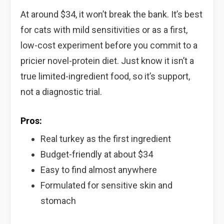
At around $34, it won’t break the bank. It’s best
for cats with mild sensitivities or as a first,
low-cost experiment before you commit to a
pricier novel-protein diet. Just know it isn’t a
true limited-ingredient food, so it’s support,
not a diagnostic trial.
Pros:
Real turkey as the first ingredient
Budget-friendly at about $34
Easy to find almost anywhere
Formulated for sensitive skin and
stomach