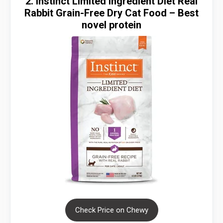
2. Instinct Limited Ingredient Diet Real
Rabbit Grain-Free Dry Cat Food – Best
novel protein
Check Price on Chewy