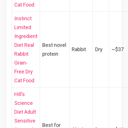
Cat Food
Instinct
Limited
Ingredient
Diet Real
Best novel
Rabbit
Dry
~$37
Rabbit
protein
Grain-
Free Dry
Cat Food
Hill’s
Science
Diet Adult
Sensitive
Best for