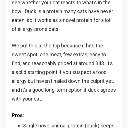
see whether your cat reacts to what’s in the
bowl. Duck is a protein many cats have never
eaten, so it works as a novel protein for a lot
of allergy-prone cats.
We put this at the top because it hits the
sweet spot: one meat, few extras, easy to
find, and reasonably priced at around $43. It’s
a solid starting point if you suspect a food
allergy but haven’t nailed down the culprit yet,
and it’s a good long-term option if duck agrees
with your cat.
Pros:
Single novel animal protein (duck) keeps