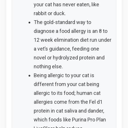
your cat has never eaten, like
rabbit or duck.
The gold-standard way to
diagnose a food allergy is an 8 to
12 week elimination diet run under
a vet’s guidance, feeding one
novel or hydrolyzed protein and
nothing else.
Being allergic to your cat is
different from your cat being
allergic to its food; human cat
allergies come from the Fel d1
protein in cat saliva and dander,
which foods like Purina Pro Plan