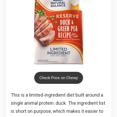
Check Price on Chewy
This is a limited-ingredient diet built around a
single animal protein: duck. The ingredient list
is short on purpose, which makes it easier to