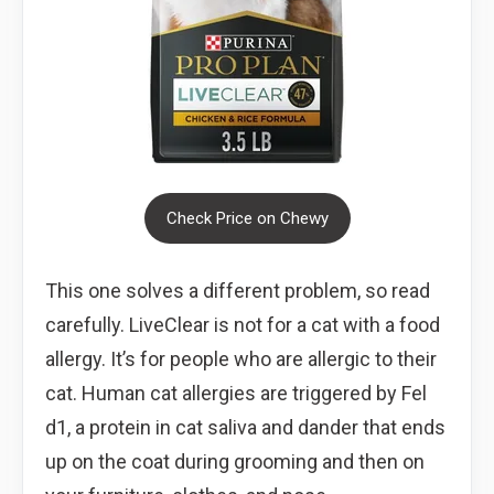
Check Price on Chewy
This one solves a different problem, so read
carefully. LiveClear is not for a cat with a food
allergy. It’s for people who are allergic to their
cat. Human cat allergies are triggered by Fel
d1, a protein in cat saliva and dander that ends
up on the coat during grooming and then on