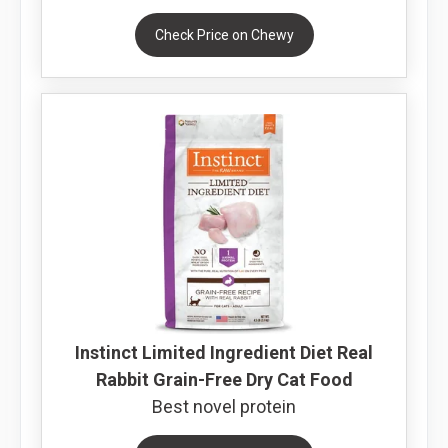
Check Price on Chewy
Instinct Limited Ingredient Diet Real
Rabbit Grain-Free Dry Cat Food
Best novel protein