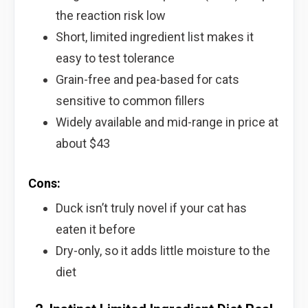
the reaction risk low
Short, limited ingredient list makes it
easy to test tolerance
Grain-free and pea-based for cats
sensitive to common fillers
Widely available and mid-range in price at
about $43
Cons:
Duck isn’t truly novel if your cat has
eaten it before
Dry-only, so it adds little moisture to the
diet