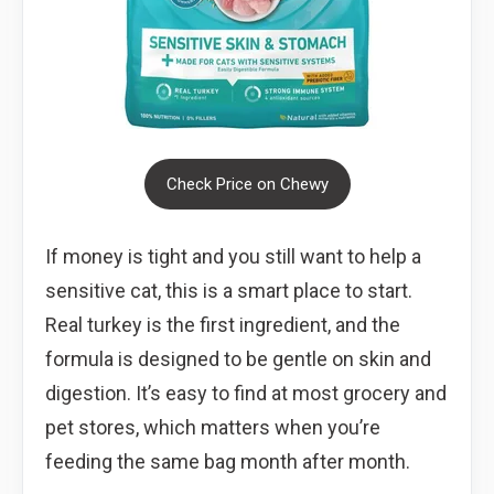
Check Price on Chewy
If money is tight and you still want to help a
sensitive cat, this is a smart place to start.
Real turkey is the first ingredient, and the
formula is designed to be gentle on skin and
digestion. It’s easy to find at most grocery and
pet stores, which matters when you’re
feeding the same bag month after month.