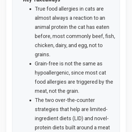
True food allergies in cats are
almost always a reaction to an
animal protein the cat has eaten
before, most commonly beef, fish,
chicken, dairy, and egg, not to
grains.
Grain-free is not the same as
hypoallergenic, since most cat
food allergies are triggered by the
meat, not the grain.
The two over-the-counter
strategies that help are limited-
ingredient diets (LID) and novel-
protein diets built around a meat