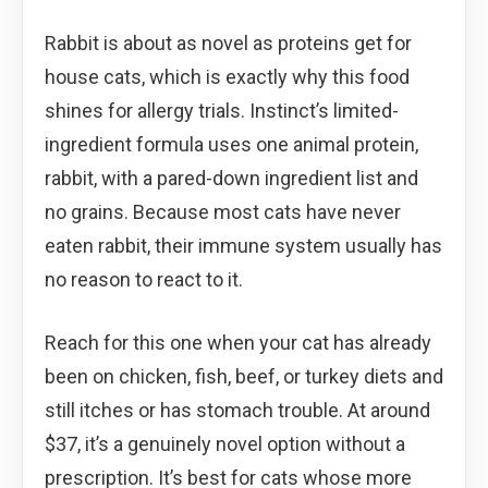
Rabbit is about as novel as proteins get for
house cats, which is exactly why this food
shines for allergy trials. Instinct’s limited-
ingredient formula uses one animal protein,
rabbit, with a pared-down ingredient list and
no grains. Because most cats have never
eaten rabbit, their immune system usually has
no reason to react to it.
Reach for this one when your cat has already
been on chicken, fish, beef, or turkey diets and
still itches or has stomach trouble. At around
$37, it’s a genuinely novel option without a
prescription. It’s best for cats whose more