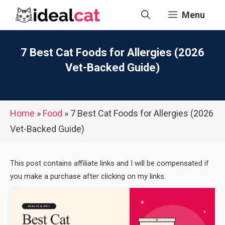
Skip
Menu
to
content
7 Best Cat Foods for Allergies (2026
Vet-Backed Guide)
Home
»
Food
»
7 Best Cat Foods for Allergies (2026
Vet-Backed Guide)
This post contains affiliate links and I will be compensated if
you make a purchase after clicking on my links.