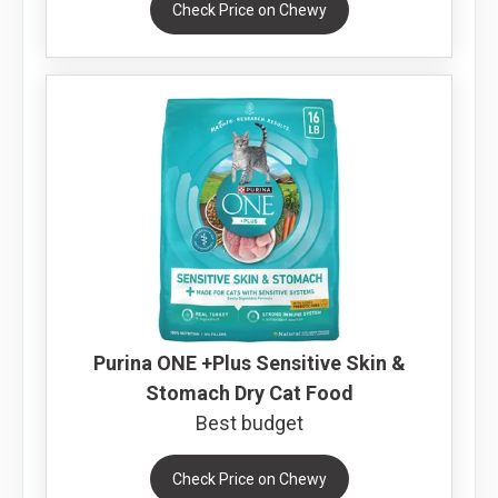
Check Price on Chewy
Purina ONE +Plus Sensitive Skin &
Stomach Dry Cat Food
Best budget
Check Price on Chewy