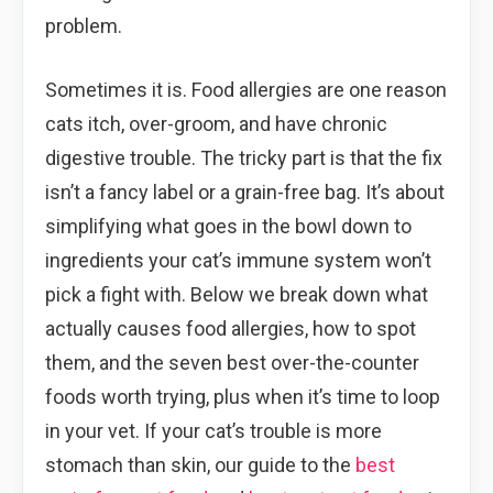
problem.
Sometimes it is. Food allergies are one reason
cats itch, over-groom, and have chronic
digestive trouble. The tricky part is that the fix
isn’t a fancy label or a grain-free bag. It’s about
simplifying what goes in the bowl down to
ingredients your cat’s immune system won’t
pick a fight with. Below we break down what
actually causes food allergies, how to spot
them, and the seven best over-the-counter
foods worth trying, plus when it’s time to loop
in your vet. If your cat’s trouble is more
stomach than skin, our guide to the
best