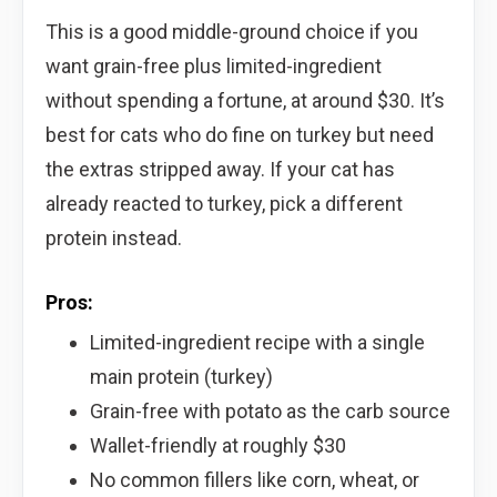
This is a good middle-ground choice if you
want grain-free plus limited-ingredient
without spending a fortune, at around $30. It’s
best for cats who do fine on turkey but need
the extras stripped away. If your cat has
already reacted to turkey, pick a different
protein instead.
Pros:
Limited-ingredient recipe with a single
main protein (turkey)
Grain-free with potato as the carb source
Wallet-friendly at roughly $30
No common fillers like corn, wheat, or