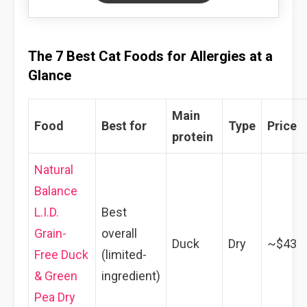
The 7 Best Cat Foods for Allergies at a
Glance
Main
Food
Best for
Type
Price
protein
Natural
Balance
L.I.D.
Best
Grain-
overall
Duck
Dry
~$43
Free Duck
(limited-
& Green
ingredient)
Pea Dry