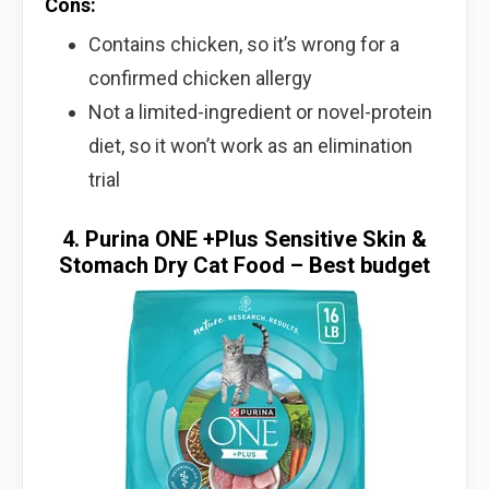
Cons:
Contains chicken, so it’s wrong for a
confirmed chicken allergy
Not a limited-ingredient or novel-protein
diet, so it won’t work as an elimination
trial
4. Purina ONE +Plus Sensitive Skin &
Stomach Dry Cat Food – Best budget