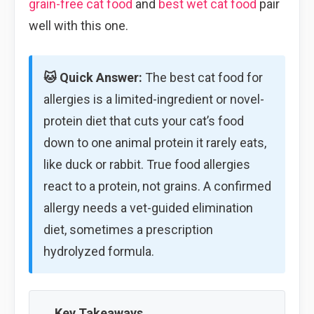
grain-free cat food
and
best wet cat food
pair
well with this one.
🐱 Quick Answer:
The best cat food for
allergies is a limited-ingredient or novel-
protein diet that cuts your cat’s food
down to one animal protein it rarely eats,
like duck or rabbit. True food allergies
react to a protein, not grains. A confirmed
allergy needs a vet-guided elimination
diet, sometimes a prescription
hydrolyzed formula.
Key Takeaways