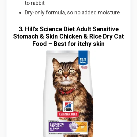
to rabbit
Dry-only formula, so no added moisture
3. Hill’s Science Diet Adult Sensitive
Stomach & Skin Chicken & Rice Dry Cat
Food – Best for itchy skin