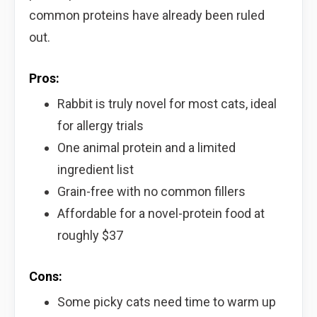
common proteins have already been ruled
out.
Pros:
Rabbit is truly novel for most cats, ideal
for allergy trials
One animal protein and a limited
ingredient list
Grain-free with no common fillers
Affordable for a novel-protein food at
roughly $37
Cons:
Some picky cats need time to warm up