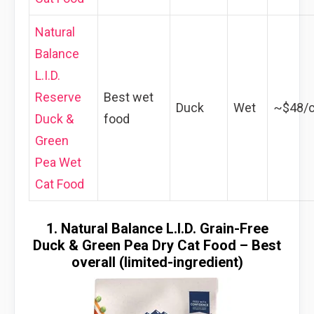
Natural
Balance
L.I.D.
Reserve
Best wet
Duck
Wet
~$48/
Duck &
food
Green
Pea Wet
Cat Food
1. Natural Balance L.I.D. Grain-Free
Duck & Green Pea Dry Cat Food – Best
overall (limited-ingredient)