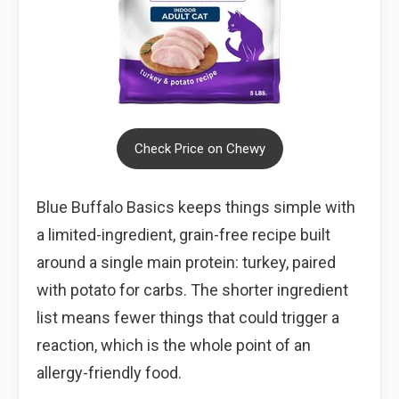
Check Price on Chewy
Blue Buffalo Basics keeps things simple with
a limited-ingredient, grain-free recipe built
around a single main protein: turkey, paired
with potato for carbs. The shorter ingredient
list means fewer things that could trigger a
reaction, which is the whole point of an
allergy-friendly food.