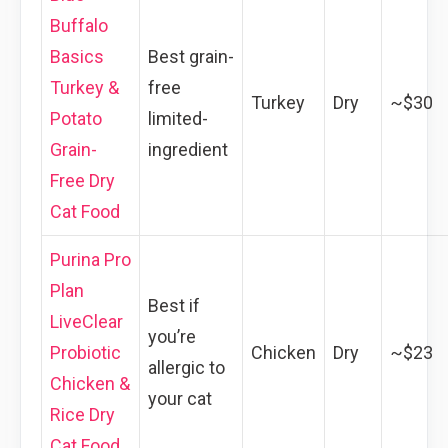
Buffalo
Basics
Best grain-
Turkey &
free
Turkey
Dry
~$30
Potato
limited-
Grain-
ingredient
Free Dry
Cat Food
Purina Pro
Plan
Best if
LiveClear
you’re
Probiotic
Chicken
Dry
~$23
allergic to
Chicken &
your cat
Rice Dry
Cat Food