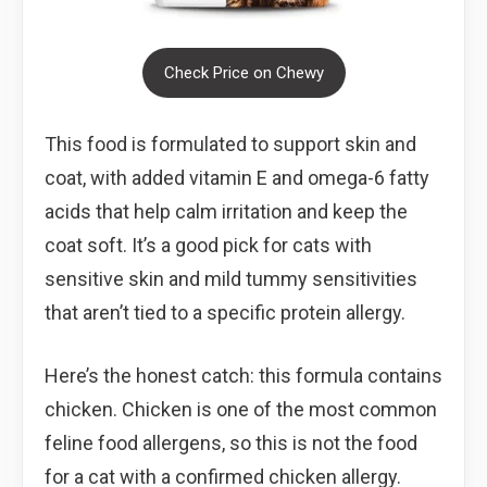
Check Price on Chewy
This food is formulated to support skin and
coat, with added vitamin E and omega-6 fatty
acids that help calm irritation and keep the
coat soft. It’s a good pick for cats with
sensitive skin and mild tummy sensitivities
that aren’t tied to a specific protein allergy.
Here’s the honest catch: this formula contains
chicken. Chicken is one of the most common
feline food allergens, so this is not the food
for a cat with a confirmed chicken allergy.