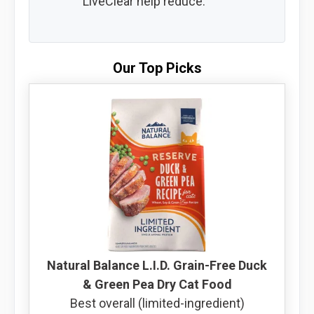
LiveClear help reduce.
Our Top Picks
Natural Balance L.I.D. Grain-Free Duck
& Green Pea Dry Cat Food
Best overall (limited-ingredient)