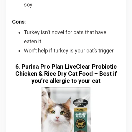
soy
Cons:
Turkey isn’t novel for cats that have
eaten it
Won’t help if turkey is your cat’s trigger
6. Purina Pro Plan LiveClear Probiotic
Chicken & Rice Dry Cat Food – Best if
you’re allergic to your cat