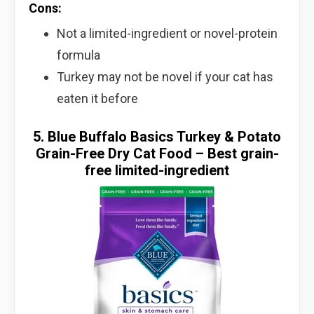
Cons:
Not a limited-ingredient or novel-protein
formula
Turkey may not be novel if your cat has
eaten it before
5. Blue Buffalo Basics Turkey & Potato
Grain-Free Dry Cat Food – Best grain-
free limited-ingredient