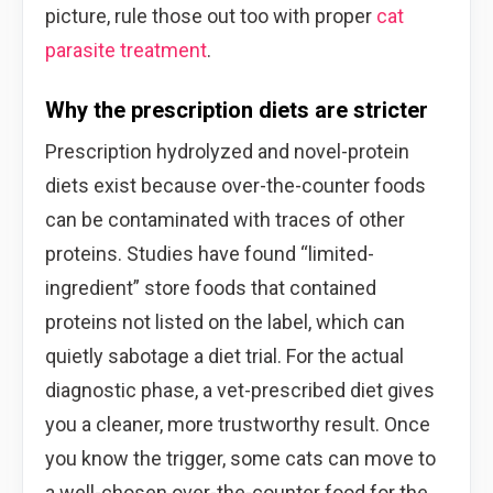
picture, rule those out too with proper
cat
parasite treatment
.
Why the prescription diets are stricter
Prescription hydrolyzed and novel-protein
diets exist because over-the-counter foods
can be contaminated with traces of other
proteins. Studies have found “limited-
ingredient” store foods that contained
proteins not listed on the label, which can
quietly sabotage a diet trial. For the actual
diagnostic phase, a vet-prescribed diet gives
you a cleaner, more trustworthy result. Once
you know the trigger, some cats can move to
a well-chosen over-the-counter food for the