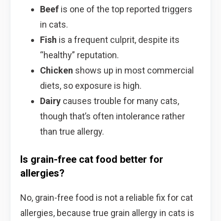
Beef
is one of the top reported triggers
in cats.
Fish
is a frequent culprit, despite its
“healthy” reputation.
Chicken
shows up in most commercial
diets, so exposure is high.
Dairy
causes trouble for many cats,
though that’s often intolerance rather
than true allergy.
Is grain-free cat food better for
allergies?
No, grain-free food is not a reliable fix for cat
allergies, because true grain allergy in cats is