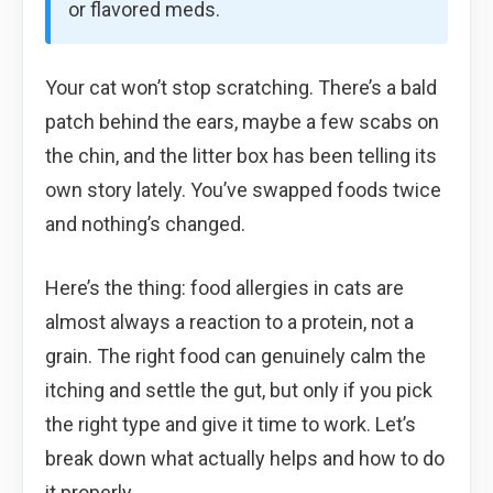
or flavored meds.
Your cat won’t stop scratching. There’s a bald
patch behind the ears, maybe a few scabs on
the chin, and the litter box has been telling its
own story lately. You’ve swapped foods twice
and nothing’s changed.
Here’s the thing: food allergies in cats are
almost always a reaction to a protein, not a
grain. The right food can genuinely calm the
itching and settle the gut, but only if you pick
the right type and give it time to work. Let’s
break down what actually helps and how to do
it properly.