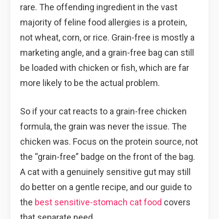
rare. The offending ingredient in the vast
majority of feline food allergies is a protein,
not wheat, corn, or rice. Grain-free is mostly a
marketing angle, and a grain-free bag can still
be loaded with chicken or fish, which are far
more likely to be the actual problem.
So if your cat reacts to a grain-free chicken
formula, the grain was never the issue. The
chicken was. Focus on the protein source, not
the “grain-free” badge on the front of the bag.
A cat with a genuinely sensitive gut may still
do better on a gentle recipe, and our guide to
the
best sensitive-stomach cat food
covers
that separate need.