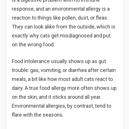
response, and an environmental allergy is a
reaction to things like pollen, dust, or fleas.
They can look alike from the outside, which is
exactly why cats get misdiagnosed and put
on the wrong food.
Food intolerance usually shows up as gut
trouble: gas, vomiting, or diarrhea after certain
meals, a bit like how most adult cats react to
dairy. A true food allergy more often shows up
on the skin, and it sticks around all year.
Environmental allergies, by contrast, tend to
flare with the seasons.