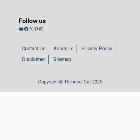
Follow us
YouTube
Facebook
X
Pinterest
Instagram
Contact Us
About Us
Privacy Policy
Disclaimer
Sitemap
Copyright © The ideal Cat 2026