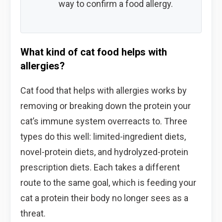
way to confirm a food allergy.
What kind of cat food helps with
allergies?
Cat food that helps with allergies works by
removing or breaking down the protein your
cat’s immune system overreacts to. Three
types do this well: limited-ingredient diets,
novel-protein diets, and hydrolyzed-protein
prescription diets. Each takes a different
route to the same goal, which is feeding your
cat a protein their body no longer sees as a
threat.