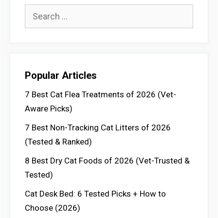
Search
for:
Popular Articles
7 Best Cat Flea Treatments of 2026 (Vet-
Aware Picks)
7 Best Non-Tracking Cat Litters of 2026
(Tested & Ranked)
8 Best Dry Cat Foods of 2026 (Vet-Trusted &
Tested)
Cat Desk Bed: 6 Tested Picks + How to
Choose (2026)