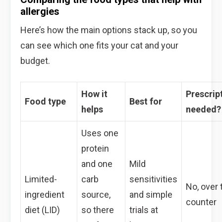
allergies
Here’s how the main options stack up, so you
can see which one fits your cat and your
budget.
How it
Prescrip
Food type
Best for
helps
needed?
Uses one
protein
and one
Mild
Limited-
carb
sensitivities
No, over 
ingredient
source,
and simple
counter
diet (LID)
so there
trials at