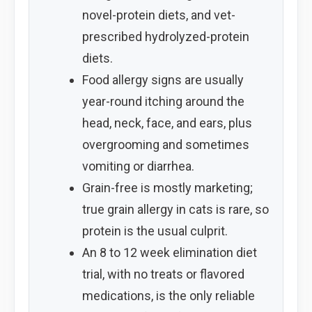
novel-protein diets, and vet-
prescribed hydrolyzed-protein
diets.
Food allergy signs are usually
year-round itching around the
head, neck, face, and ears, plus
overgrooming and sometimes
vomiting or diarrhea.
Grain-free is mostly marketing;
true grain allergy in cats is rare, so
protein is the usual culprit.
An 8 to 12 week elimination diet
trial, with no treats or flavored
medications, is the only reliable