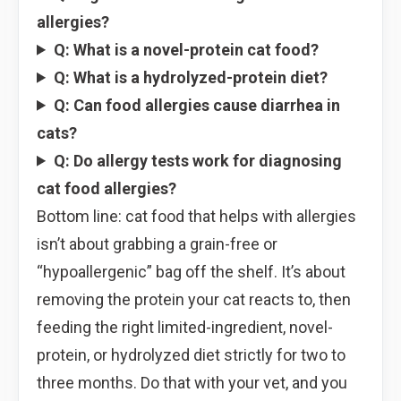
allergies?
Q: What is a novel-protein cat food?
Q: What is a hydrolyzed-protein diet?
Q: Can food allergies cause diarrhea in
cats?
Q: Do allergy tests work for diagnosing
cat food allergies?
Bottom line: cat food that helps with allergies
isn’t about grabbing a grain-free or
“hypoallergenic” bag off the shelf. It’s about
removing the protein your cat reacts to, then
feeding the right limited-ingredient, novel-
protein, or hydrolyzed diet strictly for two to
three months. Do that with your vet, and you