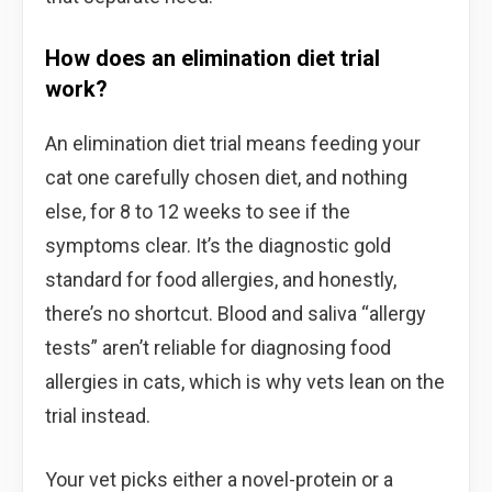
How does an elimination diet trial
work?
An elimination diet trial means feeding your
cat one carefully chosen diet, and nothing
else, for 8 to 12 weeks to see if the
symptoms clear. It’s the diagnostic gold
standard for food allergies, and honestly,
there’s no shortcut. Blood and saliva “allergy
tests” aren’t reliable for diagnosing food
allergies in cats, which is why vets lean on the
trial instead.
Your vet picks either a novel-protein or a