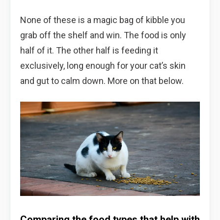
None of these is a magic bag of kibble you
grab off the shelf and win. The food is only
half of it. The other half is feeding it
exclusively, long enough for your cat’s skin
and gut to calm down. More on that below.
Comparing the food types that help with