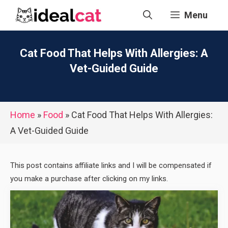
Skip
Menu
to
content
Cat Food That Helps With Allergies: A
Vet-Guided Guide
Home
»
Food
»
Cat Food That Helps With Allergies:
A Vet-Guided Guide
This post contains affiliate links and I will be compensated if
you make a purchase after clicking on my links.