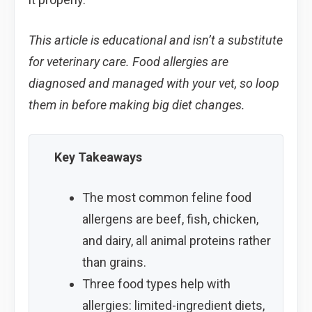
This article is educational and isn’t a substitute
for veterinary care. Food allergies are
diagnosed and managed with your vet, so loop
them in before making big diet changes.
Key Takeaways
The most common feline food
allergens are beef, fish, chicken,
and dairy, all animal proteins rather
than grains.
Three food types help with
allergies: limited-ingredient diets,