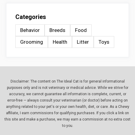
Categories
Behavior
Breeds
Food
Grooming
Health
Litter
Toys
Disclaimer: The content on The Ideal Cat is for general informational
purposes only and is not veterinary or medical advice. While we strive for
accuracy, we cannot guarantee all information is complete, current, or
error-free — always consult your veterinarian (or doctor) before acting on
anything related to your pet's or your own health, diet, or care. As a Chewy
affiliate, I earn commissions for qualifying purchases. If you click a link on
this site and make a purchase, we may earn a commission at no extra cost
to you.