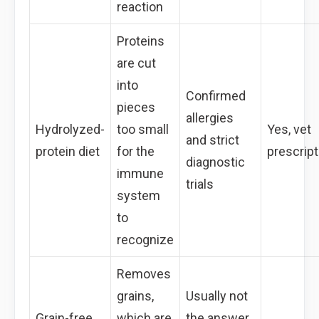
reaction
Proteins
are cut
into
Confirmed
pieces
allergies
Hydrolyzed-
too small
Yes, vet
and strict
protein diet
for the
prescript
diagnostic
immune
trials
system
to
recognize
Removes
grains,
Usually not
Grain-free
which are
the answer