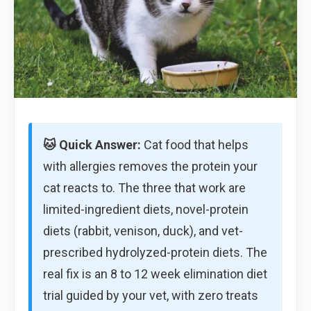
🐱 Quick Answer:
Cat food that helps
with allergies removes the protein your
cat reacts to. The three that work are
limited-ingredient diets, novel-protein
diets (rabbit, venison, duck), and vet-
prescribed hydrolyzed-protein diets. The
real fix is an 8 to 12 week elimination diet
trial guided by your vet, with zero treats