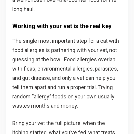
long haul.
Working with your vet is the real key
The single most important step for a cat with
food allergies is partnering with your vet, not
guessing at the bowl. Food allergies overlap
with fleas, environmental allergies, parasites,
and gut disease, and only a vet can help you
tell them apart and run a proper trial. Trying
random “allergy” foods on your own usually
wastes months and money.
Bring your vet the full picture: when the
itching started, what you’ve fed, what treats