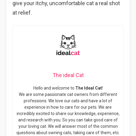
give your itchy, uncomfortable cat a real shot
at relief.
The ideal Cat
Hello and welcome to
The Ideal Cat
!
We are some passionate cat owners from different
professions. We love our cats and have a lot of
experience in how to care for our pets. We are
incredibly excited to share our knowledge, experience,
and research with you. So you can take good care of
your loving cat. We will answer most of the common
questions about owning cats, taking care of them, etc.