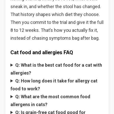
sneak in, and whether the stool has changed.
That history shapes which diet they choose.
Then you commit to the trial and give it the full
8 to 12 weeks. That’s how you actually fix it,
instead of chasing symptoms bag after bag.
Cat food and allergies FAQ
Q: What is the best cat food for a cat with
allergies?
Q: How long does it take for allergy cat
food to work?
Q: What are the most common food
allergens in cats?
Q: Is grain-free cat food good for