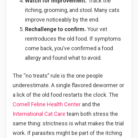
Watch for improvement.
Track the
itching, grooming, and stool. Many cats
improve noticeably by the end.
Rechallenge to confirm.
Your vet
reintroduces the old food. If symptoms
come back, you’ve confirmed a food
allergy and found what to avoid.
The “no treats” rule is the one people
underestimate. A single flavored dewormer or
a lick of the old food restarts the clock. The
Cornell Feline Health Center
and the
International Cat Care
team both stress the
same thing: strictness is what makes the trial
work. If parasites might be part of the itching