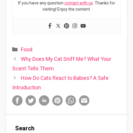
If you have any question
contact with us
. Thanks for
visiting! Enjoy the content.
Categories
Food
Why Does My Cat Sniff Me? What Your
Scent Tells Them
How Do Cats React to Babies? A Safe
Introduction
Search