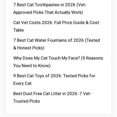
7 Best Cat Toothpastes in 2026 (Vet-
Approved Picks That Actually Work)
Cat Vet Costs 2026: Full Price Guide & Cost
Table
7 Best Cat Water Fountains of 2026 (Tested
& Honest Picks)
Why Does My Cat Touch My Face? (9 Reasons
You Need to Know)
9 Best Cat Toys of 2026: Tested Picks for
Every Cat
Best Dust Free Cat Litter in 2026: 7 Vet-
Trusted Picks