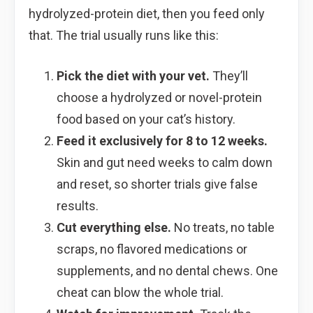
hydrolyzed-protein diet, then you feed only
that. The trial usually runs like this:
Pick the diet with your vet.
They’ll
choose a hydrolyzed or novel-protein
food based on your cat’s history.
Feed it exclusively for 8 to 12 weeks.
Skin and gut need weeks to calm down
and reset, so shorter trials give false
results.
Cut everything else.
No treats, no table
scraps, no flavored medications or
supplements, and no dental chews. One
cheat can blow the whole trial.