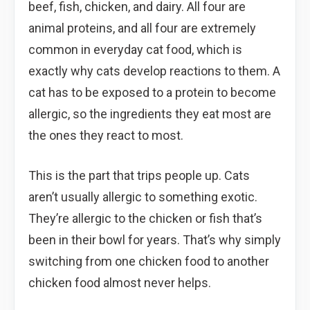
beef, fish, chicken, and dairy. All four are
animal proteins, and all four are extremely
common in everyday cat food, which is
exactly why cats develop reactions to them. A
cat has to be exposed to a protein to become
allergic, so the ingredients they eat most are
the ones they react to most.
This is the part that trips people up. Cats
aren’t usually allergic to something exotic.
They’re allergic to the chicken or fish that’s
been in their bowl for years. That’s why simply
switching from one chicken food to another
chicken food almost never helps.