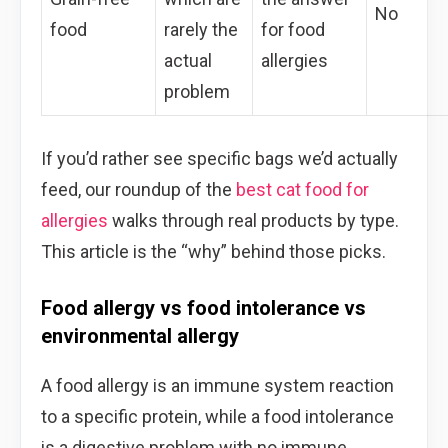
No
food
rarely the
for food
actual
allergies
problem
If you’d rather see specific bags we’d actually
feed, our roundup of the
best cat food for
allergies
walks through real products by type.
This article is the “why” behind those picks.
Food allergy vs food intolerance vs
environmental allergy
A food allergy is an immune system reaction
to a specific protein, while a food intolerance
is a digestive problem with no immune