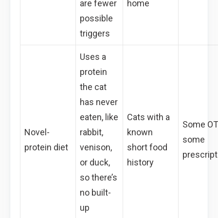
are fewer
home
possible
triggers
Uses a
protein
the cat
has never
eaten, like
Cats with a
Some OT
Novel-
rabbit,
known
some
protein diet
venison,
short food
prescript
or duck,
history
so there’s
no built-
up