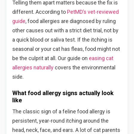
Telling them apart matters because the fix is
different. According to
PetMD’s vet-reviewed
guide
, food allergies are diagnosed by ruling
other causes out with a strict diet trial, not by
a quick blood or saliva test. If the itching is
seasonal or your cat has fleas, food might not
be the culprit at all. Our guide on
easing cat
allergies naturally
covers the environmental
side.
What food allergy signs actually look
like
The classic sign of a feline food allergy is
persistent, year-round itching around the
head, neck, face, and ears. A lot of cat parents