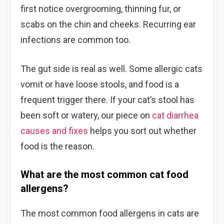
first notice overgrooming, thinning fur, or
scabs on the chin and cheeks. Recurring ear
infections are common too.
The gut side is real as well. Some allergic cats
vomit or have loose stools, and food is a
frequent trigger there. If your cat’s stool has
been soft or watery, our piece on
cat diarrhea
causes and fixes
helps you sort out whether
food is the reason.
What are the most common cat food
allergens?
The most common food allergens in cats are