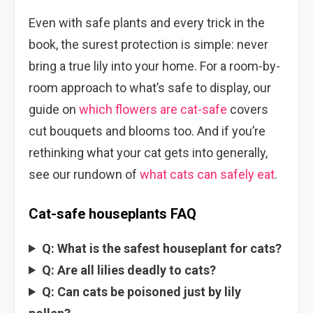
Even with safe plants and every trick in the
book, the surest protection is simple: never
bring a true lily into your home. For a room-by-
room approach to what’s safe to display, our
guide on
which flowers are cat-safe
covers
cut bouquets and blooms too. And if you’re
rethinking what your cat gets into generally,
see our rundown of
what cats can safely eat
.
Cat-safe houseplants FAQ
Q: What is the safest houseplant for cats?
Q: Are all lilies deadly to cats?
Q: Can cats be poisoned just by lily