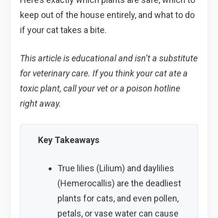
keep out of the house entirely, and what to do
if your cat takes a bite.
This article is educational and isn’t a substitute
for veterinary care. If you think your cat ate a
toxic plant, call your vet or a poison hotline
right away.
Key Takeaways
True lilies (Lilium) and daylilies
(Hemerocallis) are the deadliest
plants for cats, and even pollen,
petals, or vase water can cause