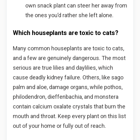
own snack plant can steer her away from
the ones you’d rather she left alone.
Which houseplants are toxic to cats?
Many common houseplants are toxic to cats,
and a few are genuinely dangerous. The most
serious are true lilies and daylilies, which
cause deadly kidney failure. Others, like sago
palm and aloe, damage organs, while pothos,
philodendron, dieffenbachia, and monstera
contain calcium oxalate crystals that burn the
mouth and throat. Keep every plant on this list
out of your home or fully out of reach.