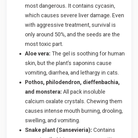
most dangerous. It contains cycasin,
which causes severe liver damage. Even
with aggressive treatment, survival is
only around 50%, and the seeds are the
most toxic part.
Aloe vera:
The gel is soothing for human
skin, but the plant’s saponins cause
vomiting, diarrhea, and lethargy in cats.
Pothos, philodendron, dieffenbachia,
and monstera:
All pack insoluble
calcium oxalate crystals. Chewing them
causes intense mouth burning, drooling,
swelling, and vomiting.
Snake plant (Sansevieria):
Contains