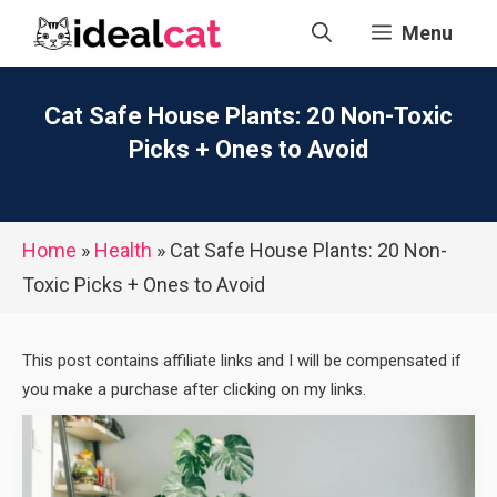
Skip
Menu
to
content
Cat Safe House Plants: 20 Non-Toxic
Picks + Ones to Avoid
Home
»
Health
»
Cat Safe House Plants: 20 Non-
Toxic Picks + Ones to Avoid
This post contains affiliate links and I will be compensated if
you make a purchase after clicking on my links.