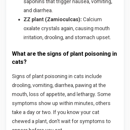
saponins that trigger nausea, vomiting,
and diarrhea.
ZZ plant (Zamioculcas):
Calcium
oxalate crystals again, causing mouth
irritation, drooling, and stomach upset.
What are the signs of plant poisoning in
cats?
Signs of plant poisoning in cats include
drooling, vomiting, diarrhea, pawing at the
mouth, loss of appetite, and lethargy. Some
symptoms show up within minutes, others
take a day or two. If you know your cat
chewed a plant, don’t wait for symptoms to