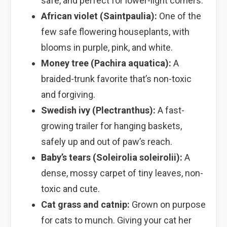
safe, and perfect for lower-light corners.
African violet (Saintpaulia):
One of the
few safe flowering houseplants, with
blooms in purple, pink, and white.
Money tree (Pachira aquatica):
A
braided-trunk favorite that’s non-toxic
and forgiving.
Swedish ivy (Plectranthus):
A fast-
growing trailer for hanging baskets,
safely up and out of paw’s reach.
Baby’s tears (Soleirolia soleirolii):
A
dense, mossy carpet of tiny leaves, non-
toxic and cute.
Cat grass and catnip:
Grown on purpose
for cats to munch. Giving your cat her