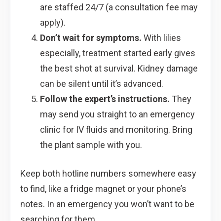
are staffed 24/7 (a consultation fee may
apply).
Don’t wait for symptoms.
With lilies
especially, treatment started early gives
the best shot at survival. Kidney damage
can be silent until it’s advanced.
Follow the expert’s instructions.
They
may send you straight to an emergency
clinic for IV fluids and monitoring. Bring
the plant sample with you.
Keep both hotline numbers somewhere easy
to find, like a fridge magnet or your phone’s
notes. In an emergency you won’t want to be
searching for them.