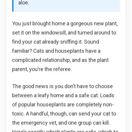
aloe.
You just brought home a gorgeous new plant,
set it on the windowsill, and turned around to
find your cat already sniffing it. Sound
familiar? Cats and houseplants have a
complicated relationship, and as the plant
parent, you’re the referee.
The good news is you don’t have to choose
between a leafy home and a safe cat. Loads
of popular houseplants are completely non-
toxic. A handful, though, can send your cat to
the emergency vet, and one group can kill.
Here’s exactly which plants are safe, which to