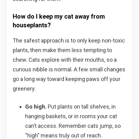
How do I keep my cat away from
houseplants?
The safest approach is to only keep non-toxic
plants, then make them less tempting to
chew. Cats explore with their mouths, so a
curious nibble is normal. A few small changes
go a long way toward keeping paws off your
greenery.
Go high.
Put plants on tall shelves, in
hanging baskets, or in rooms your cat
can’t access. Remember cats jump, so
“high” means truly out of reach.