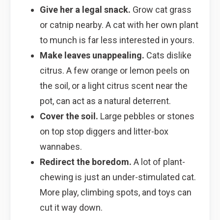
Give her a legal snack.
Grow cat grass
or catnip nearby. A cat with her own plant
to munch is far less interested in yours.
Make leaves unappealing.
Cats dislike
citrus. A few orange or lemon peels on
the soil, or a light citrus scent near the
pot, can act as a natural deterrent.
Cover the soil.
Large pebbles or stones
on top stop diggers and litter-box
wannabes.
Redirect the boredom.
A lot of plant-
chewing is just an under-stimulated cat.
More play, climbing spots, and toys can
cut it way down.