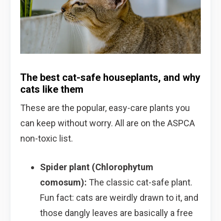
The best cat-safe houseplants, and why
cats like them
These are the popular, easy-care plants you
can keep without worry. All are on the ASPCA
non-toxic list.
Spider plant (Chlorophytum
comosum):
The classic cat-safe plant.
Fun fact: cats are weirdly drawn to it, and
those dangly leaves are basically a free