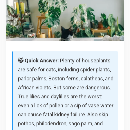
🐱 Quick Answer:
Plenty of houseplants
are safe for cats, including spider plants,
parlor palms, Boston ferns, calatheas, and
African violets. But some are dangerous.
True lilies and daylilies are the worst:
even a lick of pollen or a sip of vase water
can cause fatal kidney failure. Also skip
pothos, philodendron, sago palm, and