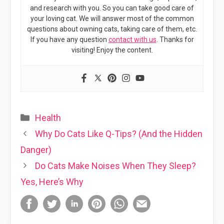
and research with you. So you can take good care of
your loving cat. We will answer most of the common
questions about owning cats, taking care of them, etc.
If you have any question
contact with us
. Thanks for
visiting! Enjoy the content.
Categories
Health
Why Do Cats Like Q-Tips? (And the Hidden
Danger)
Do Cats Make Noises When They Sleep?
Yes, Here’s Why