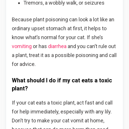
Tremors, a wobbly walk, or seizures
Because plant poisoning can look a lot like an
ordinary upset stomach at first, it helps to
know what’s normal for your cat. If she’s
vomiting
or has
diarrhea
and you can’t rule out
a plant, treat it as a possible poisoning and call
for advice.
What should I do if my cat eats a toxic
plant?
If your cat eats a toxic plant, act fast and call
for help immediately, especially with any lily.
Don’t try to make your cat vomit at home,