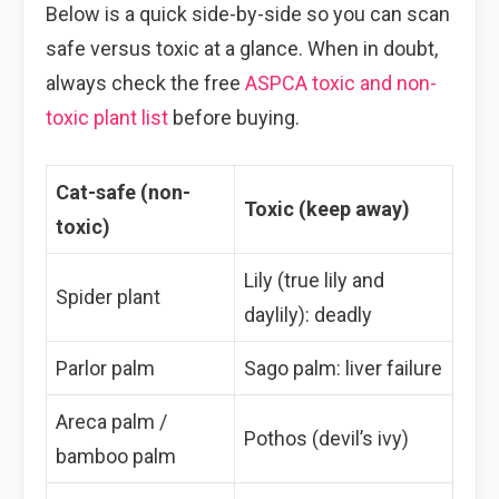
Below is a quick side-by-side so you can scan
safe versus toxic at a glance. When in doubt,
always check the free
ASPCA toxic and non-
toxic plant list
before buying.
Cat-safe (non-
Toxic (keep away)
toxic)
Lily (true lily and
Spider plant
daylily): deadly
Parlor palm
Sago palm: liver failure
Areca palm /
Pothos (devil’s ivy)
bamboo palm