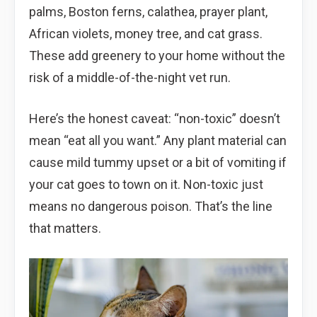
palms, Boston ferns, calathea, prayer plant,
African violets, money tree, and cat grass.
These add greenery to your home without the
risk of a middle-of-the-night vet run.
Here’s the honest caveat: “non-toxic” doesn’t
mean “eat all you want.” Any plant material can
cause mild tummy upset or a bit of vomiting if
your cat goes to town on it. Non-toxic just
means no dangerous poison. That’s the line
that matters.