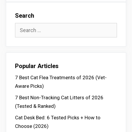
Search
Search
for:
Popular Articles
7 Best Cat Flea Treatments of 2026 (Vet-
Aware Picks)
7 Best Non-Tracking Cat Litters of 2026
(Tested & Ranked)
Cat Desk Bed: 6 Tested Picks + How to
Choose (2026)