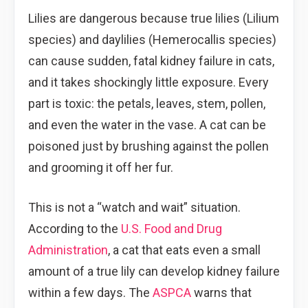
Lilies are dangerous because true lilies (Lilium
species) and daylilies (Hemerocallis species)
can cause sudden, fatal kidney failure in cats,
and it takes shockingly little exposure. Every
part is toxic: the petals, leaves, stem, pollen,
and even the water in the vase. A cat can be
poisoned just by brushing against the pollen
and grooming it off her fur.
This is not a “watch and wait” situation.
According to the
U.S. Food and Drug
Administration
, a cat that eats even a small
amount of a true lily can develop kidney failure
within a few days. The
ASPCA
warns that