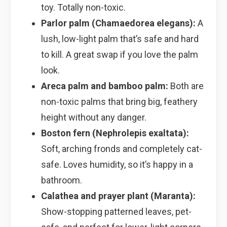
toy. Totally non-toxic.
Parlor palm (Chamaedorea elegans):
A
lush, low-light palm that’s safe and hard
to kill. A great swap if you love the palm
look.
Areca palm and bamboo palm:
Both are
non-toxic palms that bring big, feathery
height without any danger.
Boston fern (Nephrolepis exaltata):
Soft, arching fronds and completely cat-
safe. Loves humidity, so it’s happy in a
bathroom.
Calathea and prayer plant (Maranta):
Show-stopping patterned leaves, pet-