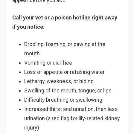
appear before you act.
Call your vet or a poison hotline right away
if you notice:
Drooling, foaming, or pawing at the
mouth
Vomiting or diarrhea
Loss of appetite or refusing water
Lethargy, weakness, or hiding
Swelling of the mouth, tongue, or lips
Difficulty breathing or swallowing
Increased thirst and urination, then less
urination (a red flag for lily-related kidney
injury)