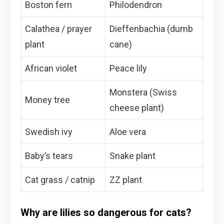
Boston fern
Philodendron
Calathea / prayer
Dieffenbachia (dumb
plant
cane)
African violet
Peace lily
Monstera (Swiss
Money tree
cheese plant)
Swedish ivy
Aloe vera
Baby’s tears
Snake plant
Cat grass / catnip
ZZ plant
Why are lilies so dangerous for cats?