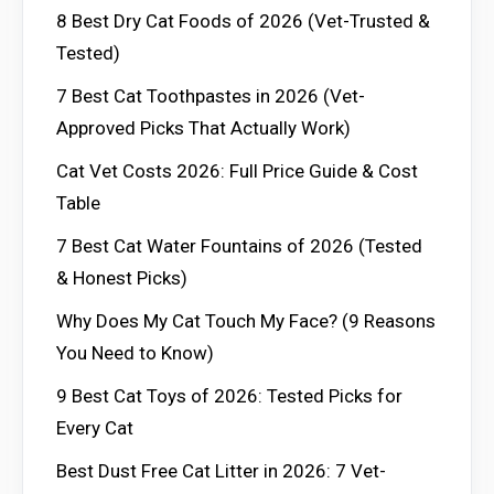
8 Best Dry Cat Foods of 2026 (Vet-Trusted &
Tested)
7 Best Cat Toothpastes in 2026 (Vet-
Approved Picks That Actually Work)
Cat Vet Costs 2026: Full Price Guide & Cost
Table
7 Best Cat Water Fountains of 2026 (Tested
& Honest Picks)
Why Does My Cat Touch My Face? (9 Reasons
You Need to Know)
9 Best Cat Toys of 2026: Tested Picks for
Every Cat
Best Dust Free Cat Litter in 2026: 7 Vet-