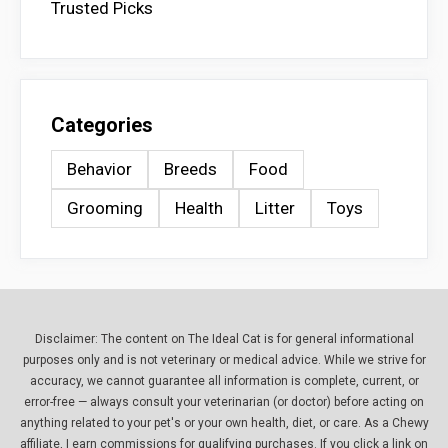
Trusted Picks
Categories
Behavior
Breeds
Food
Grooming
Health
Litter
Toys
Disclaimer: The content on The Ideal Cat is for general informational
purposes only and is not veterinary or medical advice. While we strive for
accuracy, we cannot guarantee all information is complete, current, or
error-free — always consult your veterinarian (or doctor) before acting on
anything related to your pet's or your own health, diet, or care. As a Chewy
affiliate, I earn commissions for qualifying purchases. If you click a link on