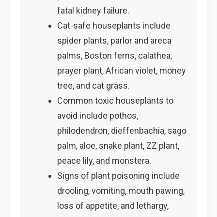
fatal kidney failure.
Cat-safe houseplants include
spider plants, parlor and areca
palms, Boston ferns, calathea,
prayer plant, African violet, money
tree, and cat grass.
Common toxic houseplants to
avoid include pothos,
philodendron, dieffenbachia, sago
palm, aloe, snake plant, ZZ plant,
peace lily, and monstera.
Signs of plant poisoning include
drooling, vomiting, mouth pawing,
loss of appetite, and lethargy,