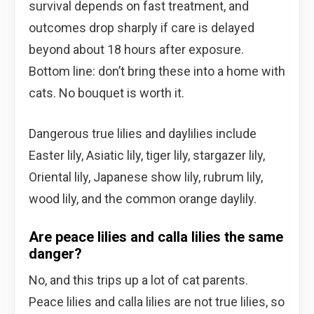
survival depends on fast treatment, and
outcomes drop sharply if care is delayed
beyond about 18 hours after exposure.
Bottom line: don’t bring these into a home with
cats. No bouquet is worth it.
Dangerous true lilies and daylilies include
Easter lily, Asiatic lily, tiger lily, stargazer lily,
Oriental lily, Japanese show lily, rubrum lily,
wood lily, and the common orange daylily.
Are peace lilies and calla lilies the same
danger?
No, and this trips up a lot of cat parents.
Peace lilies and calla lilies are not true lilies, so