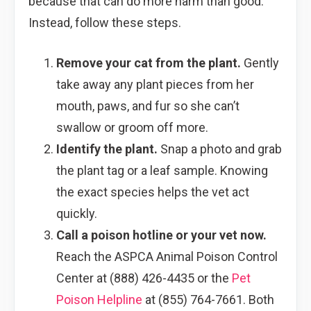
because that can do more harm than good.
Instead, follow these steps.
Remove your cat from the plant.
Gently
take away any plant pieces from her
mouth, paws, and fur so she can’t
swallow or groom off more.
Identify the plant.
Snap a photo and grab
the plant tag or a leaf sample. Knowing
the exact species helps the vet act
quickly.
Call a poison hotline or your vet now.
Reach the ASPCA Animal Poison Control
Center at (888) 426-4435 or the
Pet
Poison Helpline
at (855) 764-7661. Both