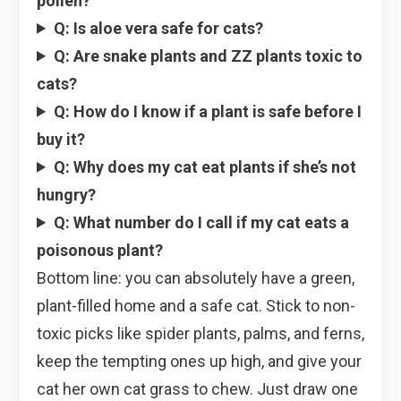
pollen?
Q: Is aloe vera safe for cats?
Q: Are snake plants and ZZ plants toxic to
cats?
Q: How do I know if a plant is safe before I
buy it?
Q: Why does my cat eat plants if she’s not
hungry?
Q: What number do I call if my cat eats a
poisonous plant?
Bottom line: you can absolutely have a green,
plant-filled home and a safe cat. Stick to non-
toxic picks like spider plants, palms, and ferns,
keep the tempting ones up high, and give your
cat her own cat grass to chew. Just draw one