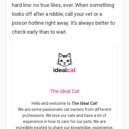
hard line: no true lilies, ever. When something
looks off after a nibble, call your vet or a
poison hotline right away. It’s always better to
check early than to wait.
The ideal Cat
Hello and welcome to
The Ideal Cat
!
We are some passionate cat owners from different
professions. We love our cats and have a lot of
experience in how to care for our pets. We are
incredibly excited to share our knowledge, experience,