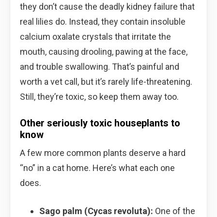
they don’t cause the deadly kidney failure that
real lilies do. Instead, they contain insoluble
calcium oxalate crystals that irritate the
mouth, causing drooling, pawing at the face,
and trouble swallowing. That’s painful and
worth a vet call, but it’s rarely life-threatening.
Still, they’re toxic, so keep them away too.
Other seriously toxic houseplants to
know
A few more common plants deserve a hard
“no” in a cat home. Here’s what each one
does.
Sago palm (Cycas revoluta):
One of the