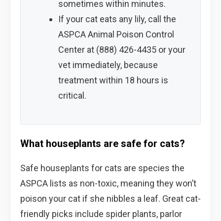
sometimes within minutes.
If your cat eats any lily, call the
ASPCA Animal Poison Control
Center at (888) 426-4435 or your
vet immediately, because
treatment within 18 hours is
critical.
What houseplants are safe for cats?
Safe houseplants for cats are species the
ASPCA lists as non-toxic, meaning they won’t
poison your cat if she nibbles a leaf. Great cat-
friendly picks include spider plants, parlor