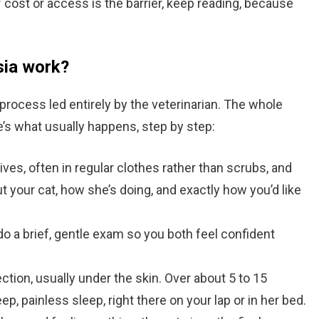
If cost or access is the barrier, keep reading, because
sia work?
process led entirely by the veterinarian. The whole
re’s what usually happens, step by step:
ives, often in regular clothes rather than scrubs, and
out your cat, how she’s doing, and exactly how you’d like
o a brief, gentle exam so you both feel confident
ction, usually under the skin. Over about 5 to 15
p, painless sleep, right there on your lap or in her bed.