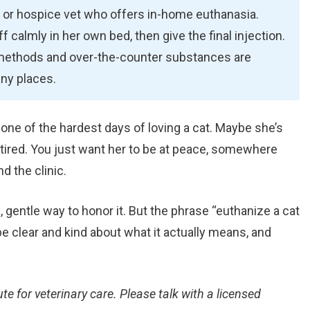
le or hospice vet who offers in-home euthanasia.
f calmly in her own bed, then give the final injection.
 methods and over-the-counter substances are
any places.
g one of the hardest days of loving a cat. Maybe she’s
s tired. You just want her to be at peace, somewhere
d the clinic.
l, gentle way to honor it. But the phrase “euthanize a cat
 be clear and kind about what it actually means, and
ute for veterinary care. Please talk with a licensed