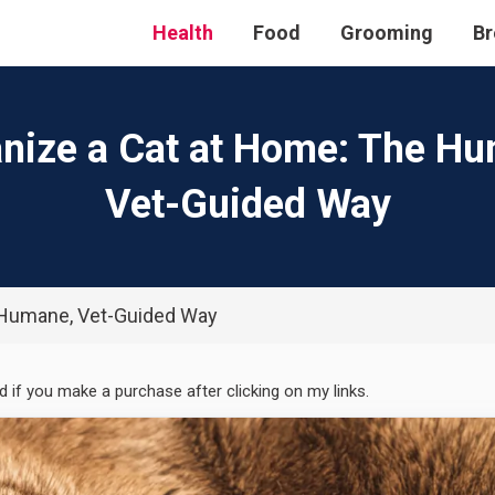
Health
Food
Grooming
Br
nize a Cat at Home: The H
Vet-Guided Way
 Humane, Vet-Guided Way
ed if you make a purchase after clicking on my links.