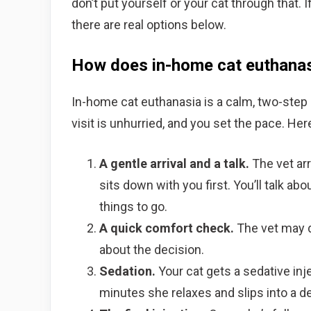
don’t put yourself or your cat through that. 
there are real options below.
How does in-home cat euthana
In-home cat euthanasia is a calm, two-step 
visit is unhurried, and you set the pace. He
A gentle arrival and a talk.
The vet arr
sits down with you first. You’ll talk ab
things to go.
A quick comfort check.
The vet may d
about the decision.
Sedation.
Your cat gets a sedative inje
minutes she relaxes and slips into a dee