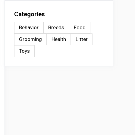
Categories
Behavior
Breeds
Food
Grooming
Health
Litter
Toys