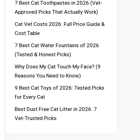
7 Best Cat Toothpastes in 2026 (Vet-
Approved Picks That Actually Work)
Cat Vet Costs 2026: Full Price Guide &
Cost Table
7 Best Cat Water Fountains of 2026
(Tested & Honest Picks)
Why Does My Cat Touch My Face? (9
Reasons You Need to Know)
9 Best Cat Toys of 2026: Tested Picks
for Every Cat
Best Dust Free Cat Litter in 2026: 7
Vet-Trusted Picks