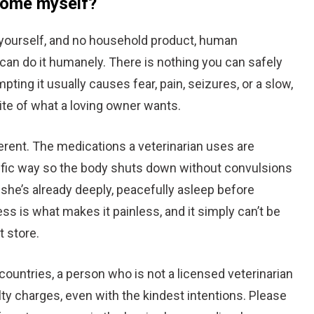
 home myself?
t yourself, and no household product, human
can do it humanely. There is nothing you can safely
pting it usually causes fear, pain, seizures, or a slow,
ite of what a loving owner wants.
ferent. The medications a veterinarian uses are
cific way so the body shuts down without convulsions
o she’s already deeply, peacefully asleep before
s is what makes it painless, and it simply can’t be
t store.
 countries, a person who is not a licensed veterinarian
lty charges, even with the kindest intentions. Please