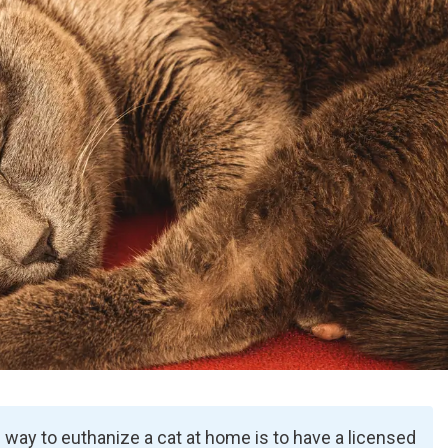
way to euthanize a cat at home is to have a licensed