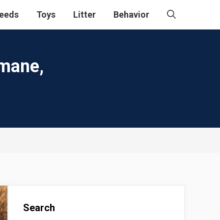
eeds
Toys
Litter
Behavior
umane,
Search