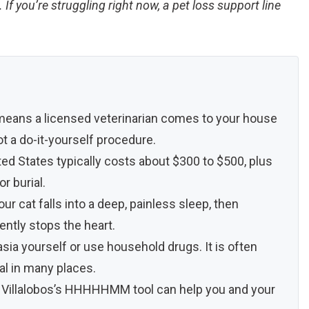
If you’re struggling right now, a pet loss support line
 means a licensed veterinarian comes to your house
t a do-it-yourself procedure.
ed States typically costs about $300 to $500, plus
r burial.
our cat falls into a deep, painless sleep, then
gently stops the heart.
ia yourself or use household drugs. It is often
egal in many places.
lice Villalobos’s HHHHHMM tool can help you and your