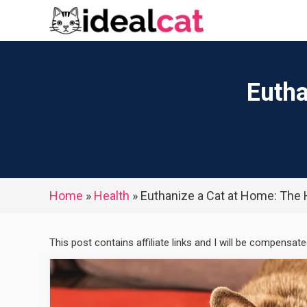
Skip
to
content
Eutha
Home
»
Health
»
Euthanize a Cat at Home: The
This post contains affiliate links and I will be compensat