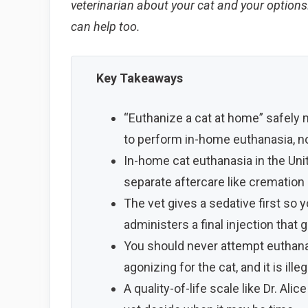
veterinarian about your cat and your options. 
can help too.
Key Takeaways
“Euthanize a cat at home” safely
to perform in-home euthanasia, no
In-home cat euthanasia in the Unit
separate aftercare like cremation o
The vet gives a sedative first so y
administers a final injection that 
You should never attempt euthanas
agonizing for the cat, and it is ill
A quality-of-life scale like Dr. A