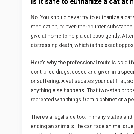
Is it safe to euthanize a cat at
No. You should never try to euthanize a ca
medication, or over-the-counter substance 
give at home to help a cat pass gently. Attem
distressing death, which is the exact oppos
Here’s why the professional route is so dif
controlled drugs, dosed and given in a spe
or suffering. A vet sedates your cat first, s
anything else happens. That two-step proces
recreated with things from a cabinet or a pe
There’s a legal side too. In many states and
ending an animal’s life can face animal crue