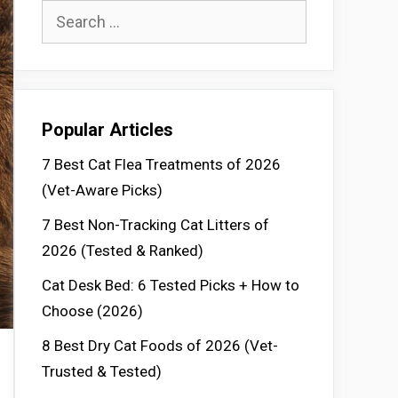
Search
for:
Popular Articles
7 Best Cat Flea Treatments of 2026
(Vet-Aware Picks)
7 Best Non-Tracking Cat Litters of
2026 (Tested & Ranked)
Cat Desk Bed: 6 Tested Picks + How to
Choose (2026)
8 Best Dry Cat Foods of 2026 (Vet-
Trusted & Tested)