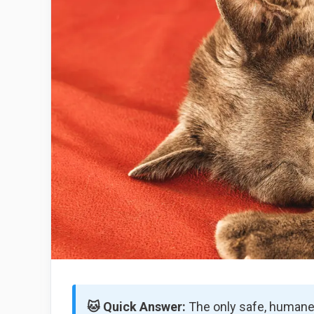
🐱 Quick Answer:
The only safe, humane 