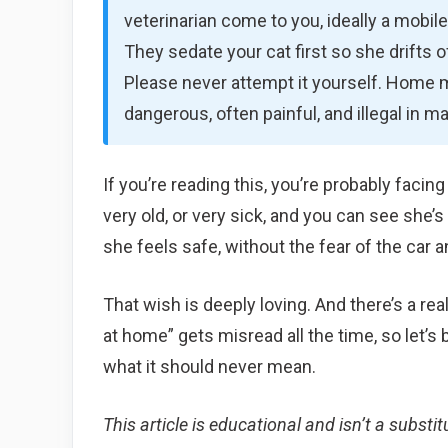
veterinarian come to you, ideally a mobi
They sedate your cat first so she drifts of
Please never attempt it yourself. Home
dangerous, often painful, and illegal in m
If you’re reading this, you’re probably facin
very old, or very sick, and you can see she’
she feels safe, without the fear of the car an
That wish is deeply loving. And there’s a rea
at home” gets misread all the time, so let’s
what it should never mean.
This article is educational and isn’t a substit