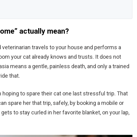
home” actually mean?
 veterinarian travels to your house and performs a
room your cat already knows and trusts. It does not
sia means a gentle, painless death, and only a trained
ide that.
 hoping to spare their cat one last stressful trip. That
an spare her that trip, safely, by booking a mobile or
ets to stay curled in her favorite blanket, on your lap,