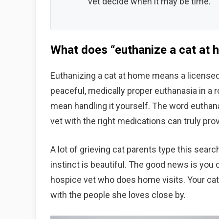
vet decide when it may be time.
What does “euthanize a cat at 
Euthanizing a cat at home means a licensed
peaceful, medically proper euthanasia in a 
mean handling it yourself. The word euthana
vet with the right medications can truly prov
A lot of grieving cat parents type this search
instinct is beautiful. The good news is you c
hospice vet who does home visits. Your cat g
with the people she loves close by.