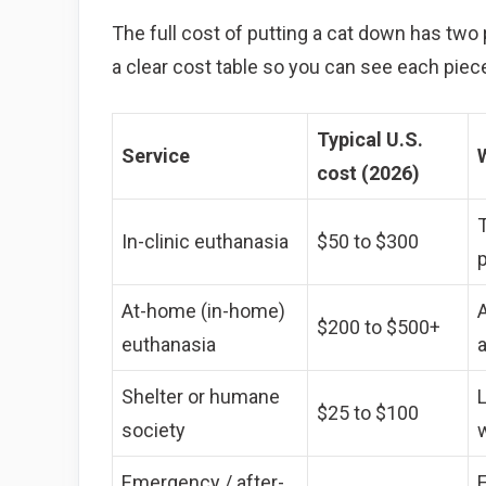
The full cost of putting a cat down has two 
a clear cost table so you can see each piece a
Typical U.S.
Service
cost (2026)
T
In-clinic euthanasia
$50 to $300
p
At-home (in-home)
A
$200 to $500+
euthanasia
Shelter or humane
$25 to $100
society
Emergency / after-
E