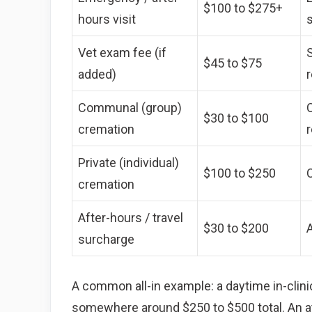
$100 to $275+
hours visit
Vet exam fee (if
$45 to $75
added)
Communal (group)
C
$30 to $100
cremation
Private (individual)
$100 to $250
C
cremation
After-hours / travel
$30 to $200
A
surcharge
A common all-in example: a daytime in-clini
somewhere around $250 to $500 total. An a