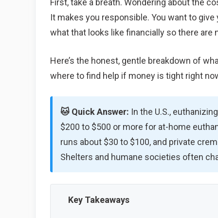
First, take a breath. Wondering about the co
It makes you responsible. You want to give
what that looks like financially so there are 
Here’s the honest, gentle breakdown of what
where to find help if money is tight right no
🐱 Quick Answer:
In the U.S., euthanizing
$200 to $500 or more for at-home euthan
runs about $30 to $100, and private crem
Shelters and humane societies often char
Key Takeaways