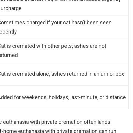
surcharge
Sometimes charged if your cat hasn’t been seen
recently
at is cremated with other pets; ashes are not
returned
at is cremated alone; ashes returned in an urn or box
dded for weekends, holidays, last-minute, or distance
c euthanasia with private cremation often lands
t-home euthanasia with private cremation can run