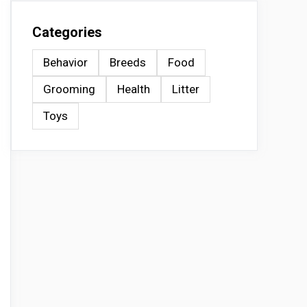
Categories
Behavior
Breeds
Food
Grooming
Health
Litter
Toys