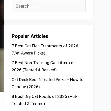
Search
for:
Popular Articles
7 Best Cat Flea Treatments of 2026
(Vet-Aware Picks)
7 Best Non-Tracking Cat Litters of
2026 (Tested & Ranked)
Cat Desk Bed: 6 Tested Picks + How to
Choose (2026)
8 Best Dry Cat Foods of 2026 (Vet-
Trusted & Tested)