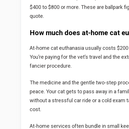
$400 to $800 or more. These are ballpark fi
quote.
How much does at-home cat eut
At-home cat euthanasia usually costs $200 to
You’re paying for the vet’s travel and the ex
fancier procedure.
The medicine and the gentle two-step proces
peace. Your cat gets to pass away in a famil
without a stressful car ride or a cold exam 
cost.
At-home services often bundle in small keeps