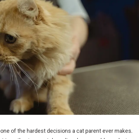
ng one of the hardest decisions a cat parent ever makes.