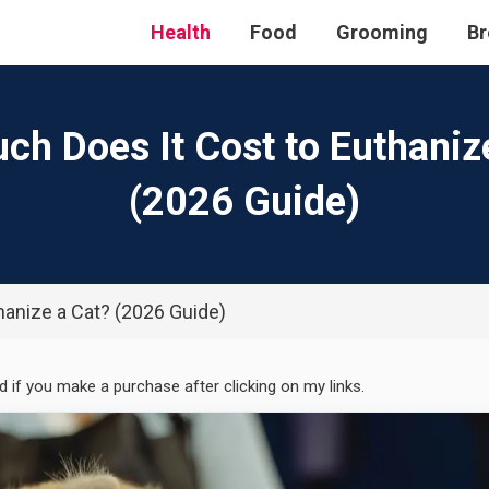
Health
Food
Grooming
Br
h Does It Cost to Euthaniz
(2026 Guide)
anize a Cat? (2026 Guide)
ed if you make a purchase after clicking on my links.