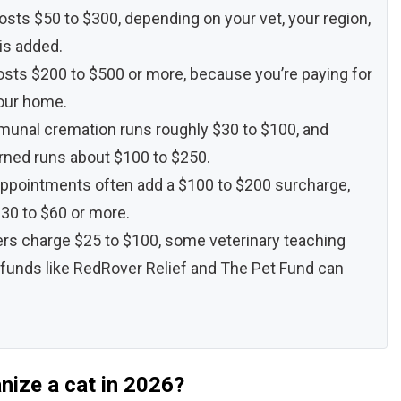
costs $50 to $300, depending on your vet, your region,
is added.
osts $200 to $500 or more, because you’re paying for
your home.
mmunal cremation runs roughly $30 to $100, and
rned runs about $100 to $250.
 appointments often add a $100 to $200 surcharge,
30 to $60 or more.
ers charge $25 to $100, some veterinary teaching
 funds like RedRover Relief and The Pet Fund can
nize a cat in 2026?