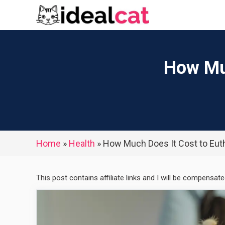
Skip
to
content
How Muc
Home
»
Health
»
How Much Does It Cost to Euth
This post contains affiliate links and I will be compensat