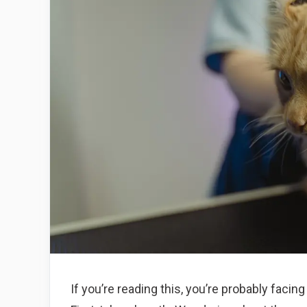
If you’re reading this, you’re probably faci