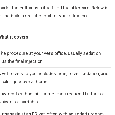
parts: the euthanasia itself and the aftercare. Below is
nd build a realistic total for your situation.
What it covers
he procedure at your vet’s office, usually sedation
lus the final injection
 vet travels to you; includes time, travel, sedation, and
a calm goodbye at home
Low-cost euthanasia, sometimes reduced further or
waived for hardship
uthanasia at an ER vet, often with an added urgency