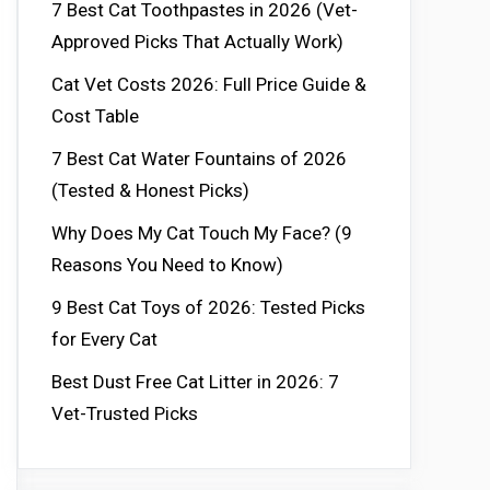
7 Best Cat Toothpastes in 2026 (Vet-
Approved Picks That Actually Work)
Cat Vet Costs 2026: Full Price Guide &
Cost Table
7 Best Cat Water Fountains of 2026
(Tested & Honest Picks)
Why Does My Cat Touch My Face? (9
Reasons You Need to Know)
9 Best Cat Toys of 2026: Tested Picks
for Every Cat
Best Dust Free Cat Litter in 2026: 7
Vet-Trusted Picks