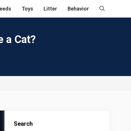
eeds
Toys
Litter
Behavior
e a Cat?
Search