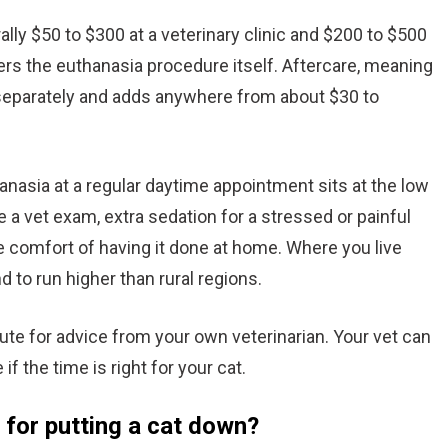
ally $50 to $300 at a veterinary clinic and $200 to $500
vers the euthanasia procedure itself. Aftercare, meaning
d separately and adds anywhere from about $30 to
anasia at a regular daytime appointment sits at the low
e a vet exam, extra sedation for a stressed or painful
he comfort of having it done at home. Where you live
 to run higher than rural regions.
itute for advice from your own veterinarian. Your vet can
f the time is right for your cat.
 for putting a cat down?