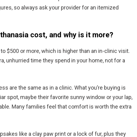
gures, so always ask your provider for an itemized
hanasia cost, and why is it more?
 $500 or more, which is higher than an in-clinic visit.
tra, unhurried time they spend in your home, not for a
s are the same as in a clinic. What you’re buying is
iar spot, maybe their favorite sunny window or your lap,
table. Many families feel that comfort is worth the extra
akes like a clay paw print or a lock of fur, plus they