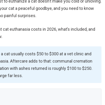
st to euthanize a cat doesn’t make you cold or unloving.
 your cat a peaceful goodbye, and you need to know
no painful surprises.
 cat euthanasia costs in 2026, what’s included, and
w.
 a cat usually costs $50 to $300 at a vet clinic and
asia. Aftercare adds to that: communal cremation
ation with ashes returned is roughly $100 to $250.
ge far less.