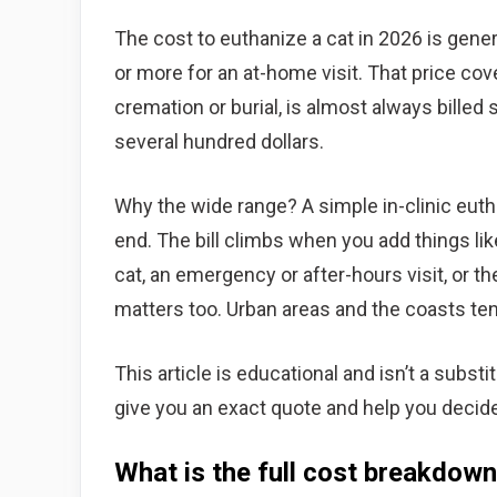
The cost to euthanize a cat in 2026 is gener
or more for an at-home visit. That price co
cremation or burial, is almost always bille
several hundred dollars.
Why the wide range? A simple in-clinic euth
end. The bill climbs when you add things lik
cat, an emergency or after-hours visit, or t
matters too. Urban areas and the coasts tend
This article is educational and isn’t a subst
give you an exact quote and help you decide i
What is the full cost breakdown