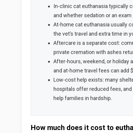
In-clinic cat euthanasia typically 
and whether sedation or an exam 
At-home cat euthanasia usually c
the vet’s travel and extra time in 
Aftercare is a separate cost: co
private cremation with ashes retu
After-hours, weekend, or holiday
and at-home travel fees can add $
Low-cost help exists: many shelt
hospitals offer reduced fees, and
help families in hardship.
How much does it cost to eutha