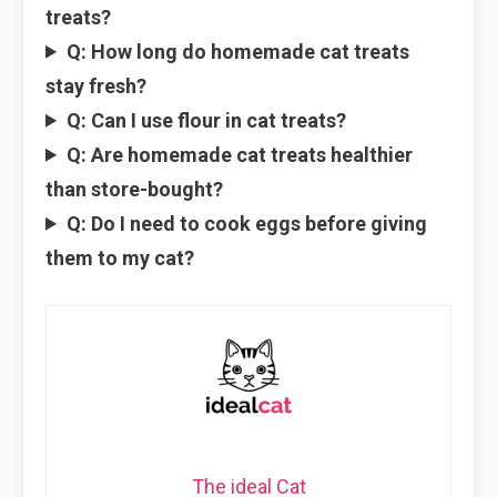
treats?
Q: How long do homemade cat treats
stay fresh?
Q: Can I use flour in cat treats?
Q: Are homemade cat treats healthier
than store-bought?
Q: Do I need to cook eggs before giving
them to my cat?
The ideal Cat