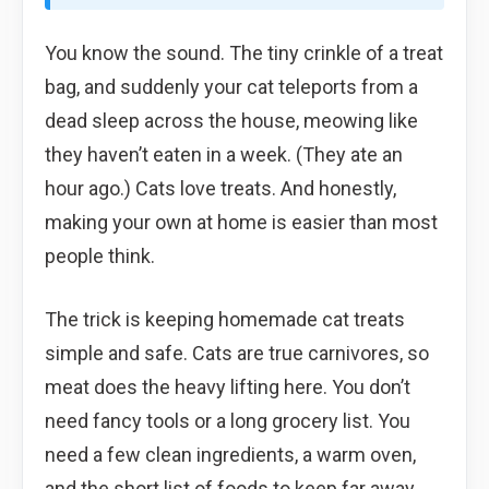
You know the sound. The tiny crinkle of a treat
bag, and suddenly your cat teleports from a
dead sleep across the house, meowing like
they haven’t eaten in a week. (They ate an
hour ago.) Cats love treats. And honestly,
making your own at home is easier than most
people think.
The trick is keeping homemade cat treats
simple and safe. Cats are true carnivores, so
meat does the heavy lifting here. You don’t
need fancy tools or a long grocery list. You
need a few clean ingredients, a warm oven,
and the short list of foods to keep far away