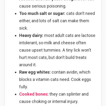
cause serious poisoning.
Too much salt or sugar:
cats don’t need
either, and lots of salt can make them
sick.
Heavy dairy:
most adult cats are lactose
intolerant, so milk and cheese often
cause upset tummies. A tiny lick won’t
hurt most cats, but don’t build treats
around it.
Raw egg whites:
contain avidin, which
blocks a vitamin cats need. Cook eggs
fully.
Cooked bones
:
they can splinter and
cause choking or internal injury.