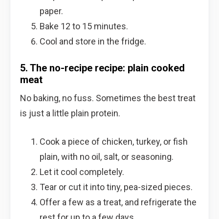
paper.
Bake 12 to 15 minutes.
Cool and store in the fridge.
5. The no-recipe recipe: plain cooked
meat
No baking, no fuss. Sometimes the best treat
is just a little plain protein.
Cook a piece of chicken, turkey, or fish
plain, with no oil, salt, or seasoning.
Let it cool completely.
Tear or cut it into tiny, pea-sized pieces.
Offer a few as a treat, and refrigerate the
rest for up to a few days.