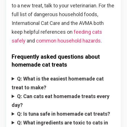
to a new treat, talk to your veterinarian. For the
full list of dangerous household foods,
International Cat Care and the AVMA both
keep helpful references on
feeding cats
safely
and
common household hazards
.
Frequently asked questions about
homemade cat treats
Q: What is the easiest homemade cat
treat to make?
Q: Can cats eat homemade treats every
day?
Q: Is tuna safe in homemade cat treats?
Q: What ingredients are toxic to cats in