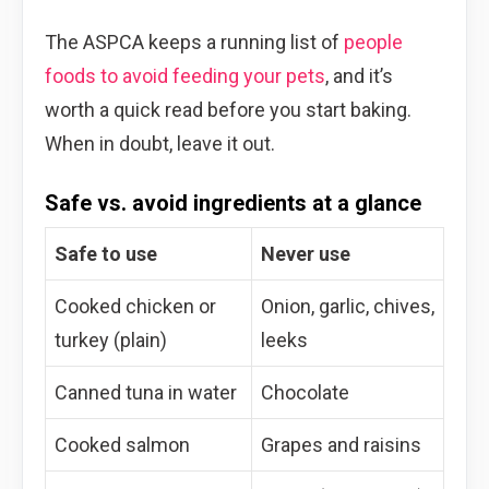
The ASPCA keeps a running list of
people
foods to avoid feeding your pets
, and it’s
worth a quick read before you start baking.
When in doubt, leave it out.
Safe vs. avoid ingredients at a glance
Safe to use
Never use
Cooked chicken or
Onion, garlic, chives,
turkey (plain)
leeks
Canned tuna in water
Chocolate
Cooked salmon
Grapes and raisins