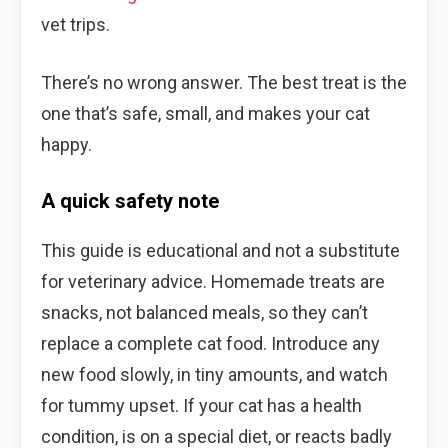
vet trips.
There’s no wrong answer. The best treat is the
one that’s safe, small, and makes your cat
happy.
A quick safety note
This guide is educational and not a substitute
for veterinary advice. Homemade treats are
snacks, not balanced meals, so they can’t
replace a complete cat food. Introduce any
new food slowly, in tiny amounts, and watch
for tummy upset. If your cat has a health
condition, is on a special diet, or reacts badly