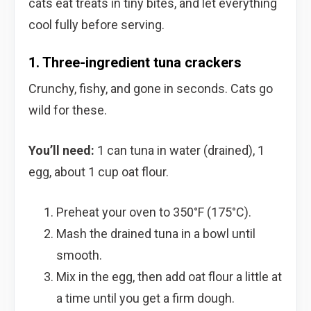
cats eat treats in tiny bites, and let everything
cool fully before serving.
1. Three-ingredient tuna crackers
Crunchy, fishy, and gone in seconds. Cats go
wild for these.
You’ll need:
1 can tuna in water (drained), 1
egg, about 1 cup oat flour.
Preheat your oven to 350°F (175°C).
Mash the drained tuna in a bowl until
smooth.
Mix in the egg, then add oat flour a little at
a time until you get a firm dough.