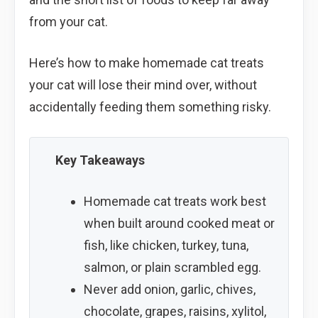
from your cat.
Here’s how to make homemade cat treats
your cat will lose their mind over, without
accidentally feeding them something risky.
Key Takeaways
Homemade cat treats work best
when built around cooked meat or
fish, like chicken, turkey, tuna,
salmon, or plain scrambled egg.
Never add onion, garlic, chives,
chocolate, grapes, raisins, xylitol,