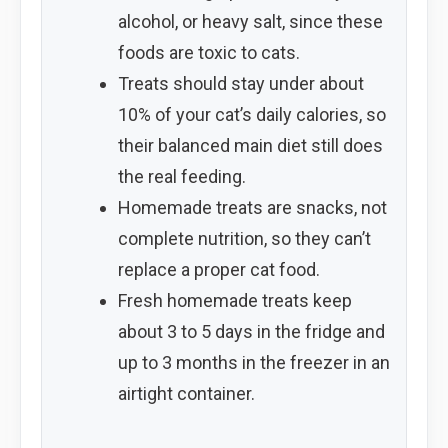
alcohol, or heavy salt, since these
foods are toxic to cats.
Treats should stay under about
10% of your cat’s daily calories, so
their balanced main diet still does
the real feeding.
Homemade treats are snacks, not
complete nutrition, so they can’t
replace a proper cat food.
Fresh homemade treats keep
about 3 to 5 days in the fridge and
up to 3 months in the freezer in an
airtight container.