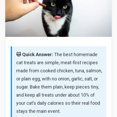
🐱 Quick Answer:
The best homemade
cat treats are simple, meat-first recipes
made from cooked chicken, tuna, salmon,
or plain egg, with no onion, garlic, salt, or
sugar. Bake them plain, keep pieces tiny,
and keep all treats under about 10% of
your cat’s daily calories so their real food
stays the main event.