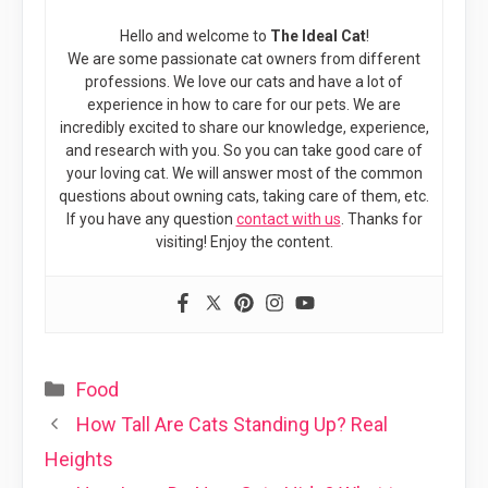
Hello and welcome to
The Ideal Cat
!
We are some passionate cat owners from different
professions. We love our cats and have a lot of
experience in how to care for our pets. We are
incredibly excited to share our knowledge, experience,
and research with you. So you can take good care of
your loving cat. We will answer most of the common
questions about owning cats, taking care of them, etc.
If you have any question
contact with us
. Thanks for
visiting! Enjoy the content.
Categories
Food
How Tall Are Cats Standing Up? Real
Heights