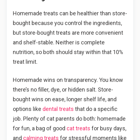
Homemade treats can be healthier than store-
bought because you control the ingredients,
but store-bought treats are more convenient
and shelf-stable. Neither is complete
nutrition, so both should stay within that 10%
treat limit.
Homemade wins on transparency. You know
there’s no filler, dye, or hidden salt. Store-
bought wins on ease, longer shelf life, and
options like
dental treats
that do a specific
job. Plenty of cat parents do both: homemade
for fun, a bag of good
cat treats
for busy days,
and
calming treats
for stressful moments like