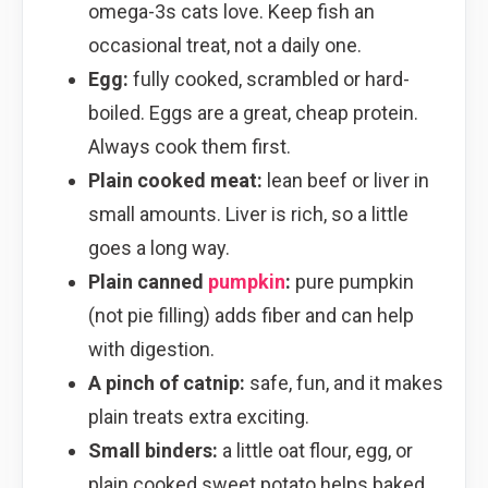
omega-3s cats love. Keep fish an
occasional treat, not a daily one.
Egg:
fully cooked, scrambled or hard-
boiled. Eggs are a great, cheap protein.
Always cook them first.
Plain cooked meat:
lean beef or liver in
small amounts. Liver is rich, so a little
goes a long way.
Plain canned
pumpkin
:
pure pumpkin
(not pie filling) adds fiber and can help
with digestion.
A pinch of catnip:
safe, fun, and it makes
plain treats extra exciting.
Small binders:
a little oat flour, egg, or
plain cooked sweet potato helps baked