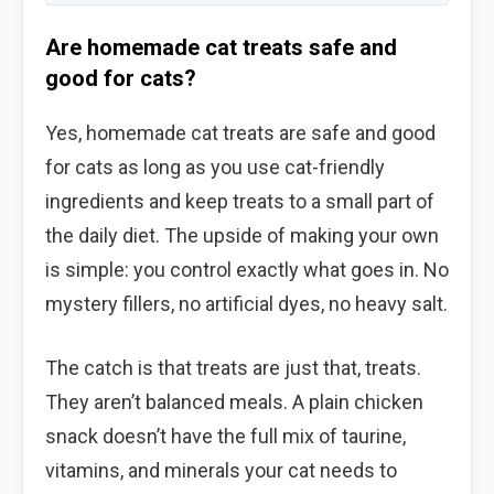
Are homemade cat treats safe and
good for cats?
Yes, homemade cat treats are safe and good
for cats as long as you use cat-friendly
ingredients and keep treats to a small part of
the daily diet. The upside of making your own
is simple: you control exactly what goes in. No
mystery fillers, no artificial dyes, no heavy salt.
The catch is that treats are just that, treats.
They aren’t balanced meals. A plain chicken
snack doesn’t have the full mix of taurine,
vitamins, and minerals your cat needs to