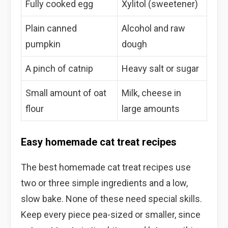
Fully cooked egg
Xylitol (sweetener)
Plain canned
Alcohol and raw
pumpkin
dough
A pinch of catnip
Heavy salt or sugar
Small amount of oat
Milk, cheese in
flour
large amounts
Easy homemade cat treat recipes
The best homemade cat treat recipes use
two or three simple ingredients and a low,
slow bake. None of these need special skills.
Keep every piece pea-sized or smaller, since