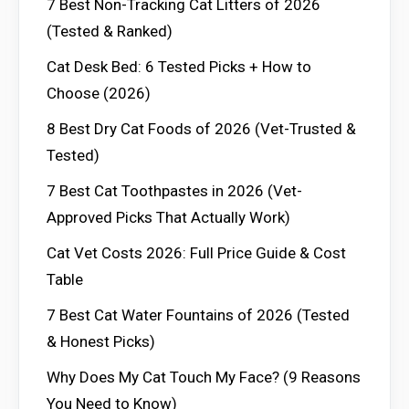
7 Best Non-Tracking Cat Litters of 2026
(Tested & Ranked)
Cat Desk Bed: 6 Tested Picks + How to
Choose (2026)
8 Best Dry Cat Foods of 2026 (Vet-Trusted &
Tested)
7 Best Cat Toothpastes in 2026 (Vet-
Approved Picks That Actually Work)
Cat Vet Costs 2026: Full Price Guide & Cost
Table
7 Best Cat Water Fountains of 2026 (Tested
& Honest Picks)
Why Does My Cat Touch My Face? (9 Reasons
You Need to Know)