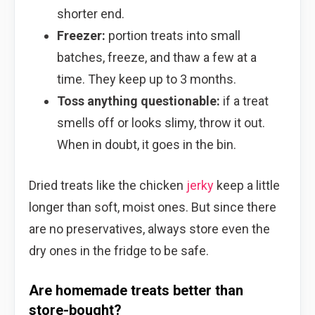
shorter end.
Freezer:
portion treats into small
batches, freeze, and thaw a few at a
time. They keep up to 3 months.
Toss anything questionable:
if a treat
smells off or looks slimy, throw it out.
When in doubt, it goes in the bin.
Dried treats like the chicken
jerky
keep a little
longer than soft, moist ones. But since there
are no preservatives, always store even the
dry ones in the fridge to be safe.
Are homemade treats better than
store-bought?