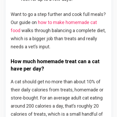
Want to go a step further and cook full meals?
Our guide on
how to make homemade cat
food
walks through balancing a complete diet,
which is a bigger job than treats and really
needs a vet’s input.
How much homemade treat can a cat
have per day?
A cat should get no more than about 10% of
their daily calories from treats, homemade or
store-bought. For an average adult cat eating
around 200 calories a day, that’s roughly 20
calories of treats, which is a small handful of