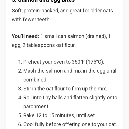
Soft, protein-packed, and great for older cats
with fewer teeth.
You’ll need:
1 small can salmon (drained), 1
egg, 2 tablespoons oat flour.
Preheat your oven to 350°F (175°C).
Mash the salmon and mix in the egg until
combined.
Stir in the oat flour to firm up the mix.
Roll into tiny balls and flatten slightly onto
parchment.
Bake 12 to 15 minutes, until set.
Cool fully before offering one to your cat.