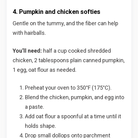
4. Pumpkin and chicken softies
Gentle on the tummy, and the fiber can help
with hairballs.
You’ll need:
half a cup cooked shredded
chicken, 2 tablespoons plain canned pumpkin,
1 egg, oat flour as needed.
Preheat your oven to 350°F (175°C).
Blend the chicken, pumpkin, and egg into
a paste.
Add oat flour a spoonful at a time until it
holds shape.
Drop small dollops onto parchment