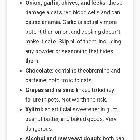
Onion, garlic, chives, and leeks:
these
damage a cat’s red blood cells and can
cause anemia. Garlic is actually more
potent than onion, and cooking doesn’t
make it safe. Skip all of them, including
any powder or seasoning that hides
them.
Chocolate:
contains theobromine and
caffeine, both toxic to cats.
Grapes and raisins:
linked to kidney
failure in pets. Not worth the risk.
Xylitol:
an artificial sweetener in gum,
peanut butter, and baked goods. Very
dangerous.
Alcohol and raw yeast dough:
both can