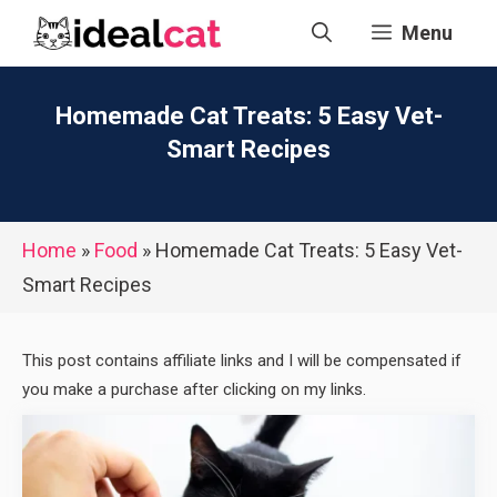
Skip
Menu
to
content
Homemade Cat Treats: 5 Easy Vet-
Smart Recipes
Home
»
Food
»
Homemade Cat Treats: 5 Easy Vet-
Smart Recipes
This post contains affiliate links and I will be compensated if
you make a purchase after clicking on my links.