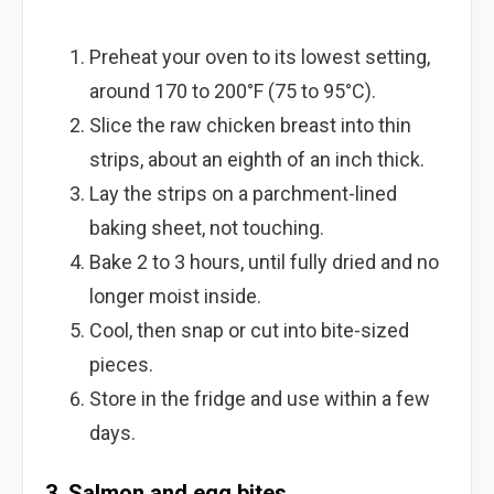
Preheat your oven to its lowest setting,
around 170 to 200°F (75 to 95°C).
Slice the raw chicken breast into thin
strips, about an eighth of an inch thick.
Lay the strips on a parchment-lined
baking sheet, not touching.
Bake 2 to 3 hours, until fully dried and no
longer moist inside.
Cool, then snap or cut into bite-sized
pieces.
Store in the fridge and use within a few
days.
3. Salmon and egg bites