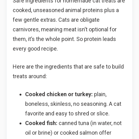
Safe ingredients for homemade cat treats are
cooked, unseasoned animal proteins plus a
few gentle extras. Cats are obligate
carnivores, meaning meat isn’t optional for
them, it’s the whole point. So protein leads
every good recipe.
Here are the ingredients that are safe to build
treats around:
Cooked chicken or turkey:
plain,
boneless, skinless, no seasoning. A cat
favorite and easy to shred or slice.
Cooked fish:
canned tuna (in water, not
oil or brine) or cooked salmon offer