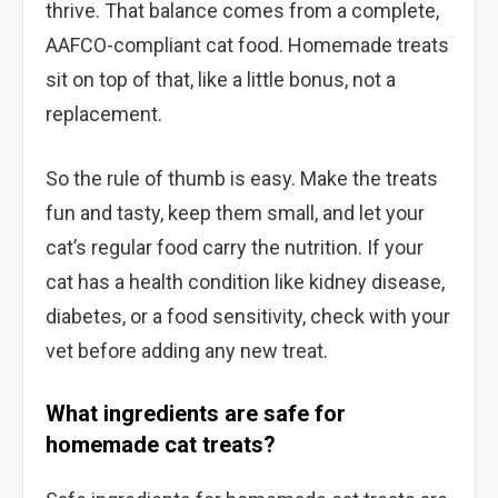
thrive. That balance comes from a complete,
AAFCO-compliant cat food. Homemade treats
sit on top of that, like a little bonus, not a
replacement.
So the rule of thumb is easy. Make the treats
fun and tasty, keep them small, and let your
cat’s regular food carry the nutrition. If your
cat has a health condition like kidney disease,
diabetes, or a food sensitivity, check with your
vet before adding any new treat.
What ingredients are safe for
homemade cat treats?