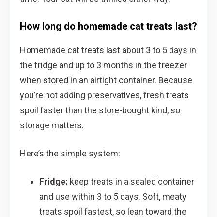
How long do homemade cat treats last?
Homemade cat treats last about 3 to 5 days in
the fridge and up to 3 months in the freezer
when stored in an airtight container. Because
you’re not adding preservatives, fresh treats
spoil faster than the store-bought kind, so
storage matters.
Here’s the simple system:
Fridge:
keep treats in a sealed container
and use within 3 to 5 days. Soft, meaty
treats spoil fastest, so lean toward the