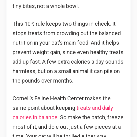
tiny bites, not a whole bowl.
This 10% rule keeps two things in check. It
stops treats from crowding out the balanced
nutrition in your cat’s main food. And it helps
prevent weight gain, since even healthy treats
add up fast. A few extra calories a day sounds
harmless, but on a small animal it can pile on
the pounds over months.
Cornell’s Feline Health Center makes the
same point about keeping
treats and daily
calories in balance
. So make the batch, freeze
most of it, and dole out just a few pieces at a
time. Your cat will be thrilled either way.