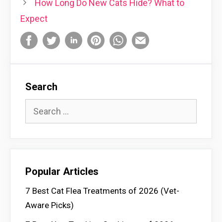
How Long Do New Cats Hide? What to
Expect
Search
Search
for:
Popular Articles
7 Best Cat Flea Treatments of 2026 (Vet-
Aware Picks)