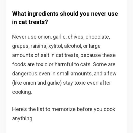
What ingredients should you never use
in cat treats?
Never use onion, garlic, chives, chocolate,
grapes, raisins, xylitol, alcohol, or large
amounts of salt in cat treats, because these
foods are toxic or harmful to cats. Some are
dangerous even in small amounts, and a few
(like onion and garlic) stay toxic even after
cooking.
Here’s the list to memorize before you cook
anything: