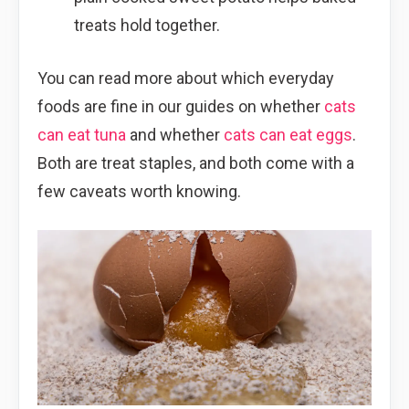
treats hold together.
You can read more about which everyday
foods are fine in our guides on whether
cats
can eat tuna
and whether
cats can eat eggs
.
Both are treat staples, and both come with a
few caveats worth knowing.