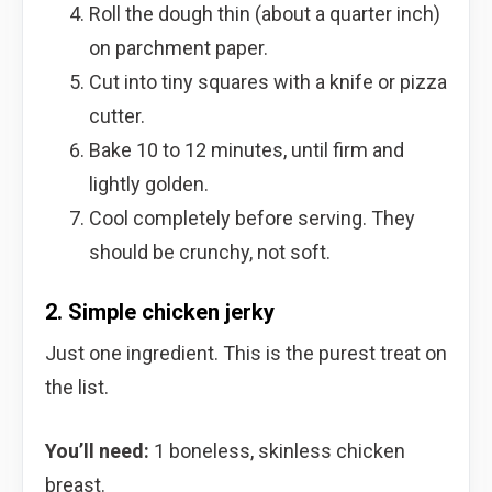
Roll the dough thin (about a quarter inch)
on parchment paper.
Cut into tiny squares with a knife or pizza
cutter.
Bake 10 to 12 minutes, until firm and
lightly golden.
Cool completely before serving. They
should be crunchy, not soft.
2. Simple chicken jerky
Just one ingredient. This is the purest treat on
the list.
You’ll need:
1 boneless, skinless chicken
breast.