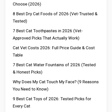
Choose (2026)
8 Best Dry Cat Foods of 2026 (Vet-Trusted &
Tested)
7 Best Cat Toothpastes in 2026 (Vet-
Approved Picks That Actually Work)
Cat Vet Costs 2026: Full Price Guide & Cost
Table
7 Best Cat Water Fountains of 2026 (Tested
& Honest Picks)
Why Does My Cat Touch My Face? (9 Reasons
You Need to Know)
9 Best Cat Toys of 2026: Tested Picks for
Every Cat