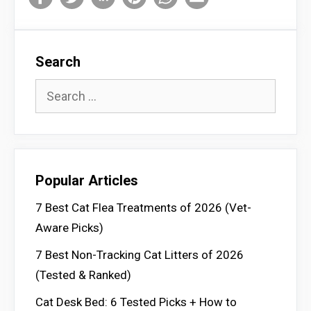
Search
Search
for:
Popular Articles
7 Best Cat Flea Treatments of 2026 (Vet-
Aware Picks)
7 Best Non-Tracking Cat Litters of 2026
(Tested & Ranked)
Cat Desk Bed: 6 Tested Picks + How to