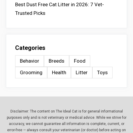
Best Dust Free Cat Litter in 2026: 7 Vet-
Trusted Picks
Categories
Behavior
Breeds
Food
Grooming
Health
Litter
Toys
Disclaimer: The content on The Ideal Cat is for general informational
purposes only and is not veterinary or medical advice. While we strive for
accuracy, we cannot guarantee all information is complete, current, or
error-free — always consult your veterinarian (or doctor) before acting on