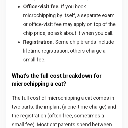
Office-visit fee.
If you book
microchipping by itself, a separate exam
or office-visit fee may apply on top of the
chip price, so ask about it when you call.
Registration.
Some chip brands include
lifetime registration; others charge a
small fee.
What’s the full cost breakdown for
microchipping a cat?
The full cost of microchipping a cat comes in
two parts: the implant (a one-time charge) and
the registration (often free, sometimes a
small fee). Most cat parents spend between