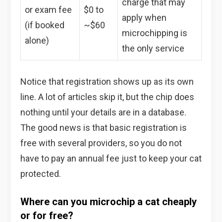
charge that may
or exam fee
$0 to
apply when
(if booked
~$60
microchipping is
alone)
the only service
Notice that registration shows up as its own
line. A lot of articles skip it, but the chip does
nothing until your details are in a database.
The good news is that basic registration is
free with several providers, so you do not
have to pay an annual fee just to keep your cat
protected.
Where can you microchip a cat cheaply
or for free?