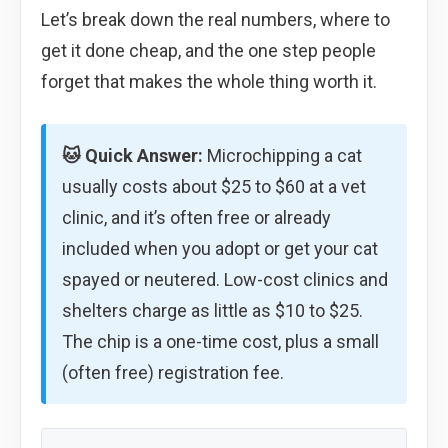
Let’s break down the real numbers, where to
get it done cheap, and the one step people
forget that makes the whole thing worth it.
🐱 Quick Answer:
Microchipping a cat
usually costs about $25 to $60 at a vet
clinic, and it’s often free or already
included when you adopt or get your cat
spayed or neutered. Low-cost clinics and
shelters charge as little as $10 to $25.
The chip is a one-time cost, plus a small
(often free) registration fee.