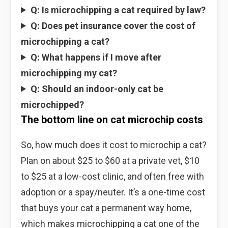
Q: Is microchipping a cat required by law?
Q: Does pet insurance cover the cost of
microchipping a cat?
Q: What happens if I move after
microchipping my cat?
Q: Should an indoor-only cat be
microchipped?
The bottom line on cat microchip costs
So, how much does it cost to microchip a cat?
Plan on about $25 to $60 at a private vet, $10
to $25 at a low-cost clinic, and often free with
adoption or a spay/neuter. It’s a one-time cost
that buys your cat a permanent way home,
which makes microchipping a cat one of the