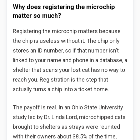
Why does registering the microchip
matter so much?
Registering the microchip matters because
the chip is useless without it. The chip only
stores an ID number, so if that number isn’t
linked to your name and phone in a database, a
shelter that scans your lost cat has no way to
reach you. Registration is the step that
actually turns a chip into a ticket home.
The payoff is real. In an Ohio State University
study led by Dr. Linda Lord, microchipped cats
brought to shelters as strays were reunited
with their owners about 38.5% of the time,