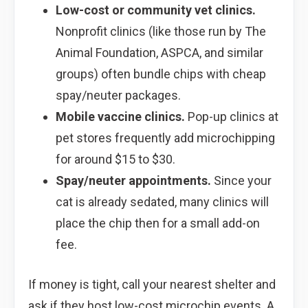
Low-cost or community vet clinics.
Nonprofit clinics (like those run by The
Animal Foundation, ASPCA, and similar
groups) often bundle chips with cheap
spay/neuter packages.
Mobile vaccine clinics.
Pop-up clinics at
pet stores frequently add microchipping
for around $15 to $30.
Spay/neuter appointments.
Since your
cat is already sedated, many clinics will
place the chip then for a small add-on
fee.
If money is tight, call your nearest shelter and
ask if they host low-cost microchip events. A