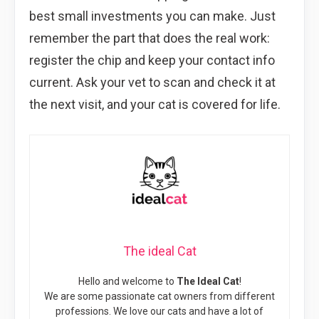
best small investments you can make. Just
remember the part that does the real work:
register the chip and keep your contact info
current. Ask your vet to scan and check it at
the next visit, and your cat is covered for life.
The ideal Cat
Hello and welcome to
The Ideal Cat
!
We are some passionate cat owners from different
professions. We love our cats and have a lot of