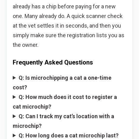
already has a chip before paying for a new
one. Many already do. A quick scanner check
at the vet settles it in seconds, and then you
simply make sure the registration lists you as
the owner.
Frequently Asked Questions
Q: Is microchipping a cat a one-time
cost?
Q: How much does it cost to register a
cat microchip?
Q: Can I track my cat’s location with a
microchip?
Q: How long does a cat microchip last?