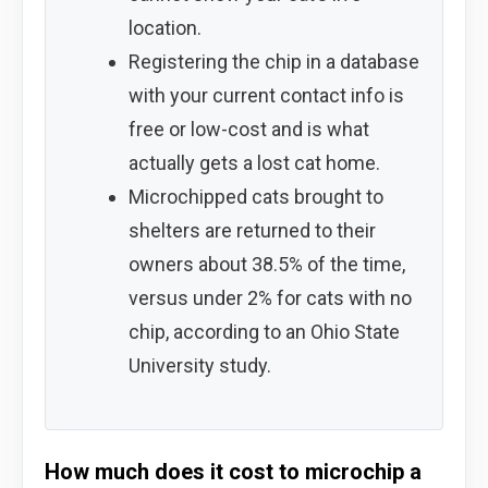
location.
Registering the chip in a database
with your current contact info is
free or low-cost and is what
actually gets a lost cat home.
Microchipped cats brought to
shelters are returned to their
owners about 38.5% of the time,
versus under 2% for cats with no
chip, according to an Ohio State
University study.
How much does it cost to microchip a