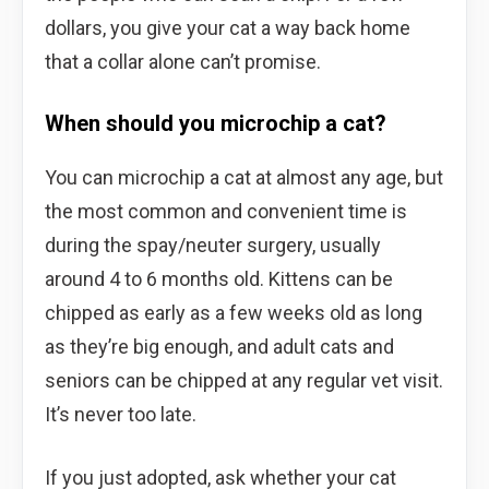
dollars, you give your cat a way back home
that a collar alone can’t promise.
When should you microchip a cat?
You can microchip a cat at almost any age, but
the most common and convenient time is
during the spay/neuter surgery, usually
around 4 to 6 months old. Kittens can be
chipped as early as a few weeks old as long
as they’re big enough, and adult cats and
seniors can be chipped at any regular vet visit.
It’s never too late.
If you just adopted, ask whether your cat