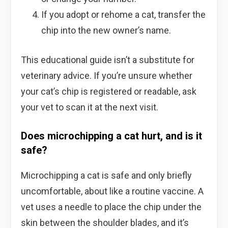
If you adopt or rehome a cat, transfer the
chip into the new owner’s name.
This educational guide isn’t a substitute for
veterinary advice. If you’re unsure whether
your cat’s chip is registered or readable, ask
your vet to scan it at the next visit.
Does microchipping a cat hurt, and is it
safe?
Microchipping a cat is safe and only briefly
uncomfortable, about like a routine vaccine. A
vet uses a needle to place the chip under the
skin between the shoulder blades, and it’s