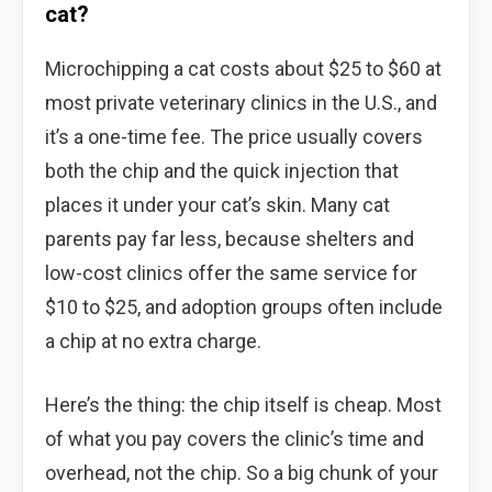
cat?
Microchipping a cat costs about $25 to $60 at
most private veterinary clinics in the U.S., and
it’s a one-time fee. The price usually covers
both the chip and the quick injection that
places it under your cat’s skin. Many cat
parents pay far less, because shelters and
low-cost clinics offer the same service for
$10 to $25, and adoption groups often include
a chip at no extra charge.
Here’s the thing: the chip itself is cheap. Most
of what you pay covers the clinic’s time and
overhead, not the chip. So a big chunk of your