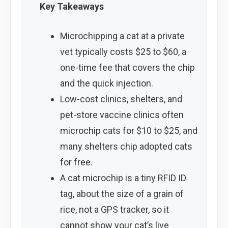
Key Takeaways
Microchipping a cat at a private
vet typically costs $25 to $60, a
one-time fee that covers the chip
and the quick injection.
Low-cost clinics, shelters, and
pet-store vaccine clinics often
microchip cats for $10 to $25, and
many shelters chip adopted cats
for free.
A cat microchip is a tiny RFID ID
tag, about the size of a grain of
rice, not a GPS tracker, so it
cannot show your cat’s live