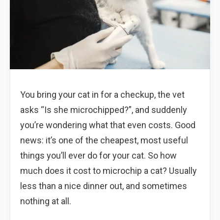
You bring your cat in for a checkup, the vet
asks “Is she microchipped?”, and suddenly
you’re wondering what that even costs. Good
news: it’s one of the cheapest, most useful
things you’ll ever do for your cat. So how
much does it cost to microchip a cat? Usually
less than a nice dinner out, and sometimes
nothing at all.