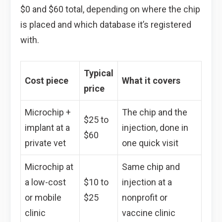
$0 and $60 total, depending on where the chip
is placed and which database it’s registered
with.
Typical
Cost piece
What it covers
price
Microchip +
The chip and the
$25 to
implant at a
injection, done in
$60
private vet
one quick visit
Microchip at
Same chip and
a low-cost
$10 to
injection at a
or mobile
$25
nonprofit or
clinic
vaccine clinic