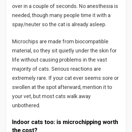
over in a couple of seconds. No anesthesia is
needed, though many people time it with a
spay/neuter so the cat is already asleep.
Microchips are made from biocompatible
material, so they sit quietly under the skin for
life without causing problems in the vast
majority of cats. Serious reactions are
extremely rare. If your cat ever seems sore or
swollen at the spot afterward, mention it to
your vet, but most cats walk away
unbothered.
Indoor cats too: is microchipping worth
the cost?