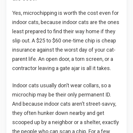
Yes, microchipping is worth the cost even for
indoor cats, because indoor cats are the ones
least prepared to find their way home if they
slip out. A $25 to $60 one-time chip is cheap
insurance against the worst day of your cat-
parent life. An open door, a torn screen, or a
contractor leaving a gate ajar is all it takes.
Indoor cats usually don’t wear collars, so a
microchip may be their only permanent ID.
And because indoor cats aren’t street-savvy,
they often hunker down nearby and get
scooped up by a neighbor or a shelter, exactly
the people who can scan a chip. For a few