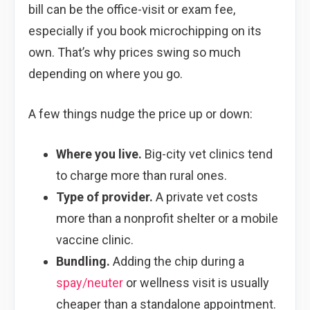
bill can be the office-visit or exam fee,
especially if you book microchipping on its
own. That’s why prices swing so much
depending on where you go.
A few things nudge the price up or down:
Where you live.
Big-city vet clinics tend
to charge more than rural ones.
Type of provider.
A private vet costs
more than a nonprofit shelter or a mobile
vaccine clinic.
Bundling.
Adding the chip during a
spay/neuter
or wellness visit is usually
cheaper than a standalone appointment.