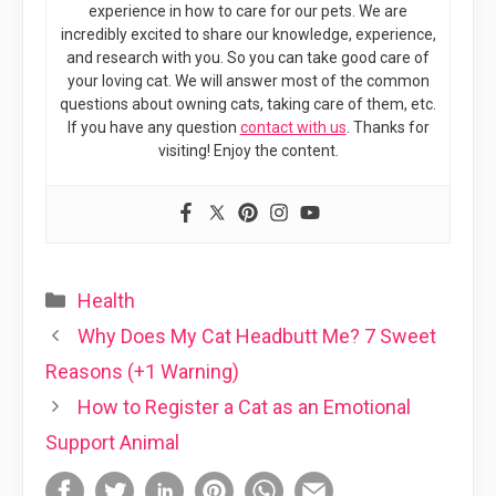
experience in how to care for our pets. We are
incredibly excited to share our knowledge, experience,
and research with you. So you can take good care of
your loving cat. We will answer most of the common
questions about owning cats, taking care of them, etc.
If you have any question
contact with us
. Thanks for
visiting! Enjoy the content.
Categories
Health
Why Does My Cat Headbutt Me? 7 Sweet
Reasons (+1 Warning)
How to Register a Cat as an Emotional
Support Animal