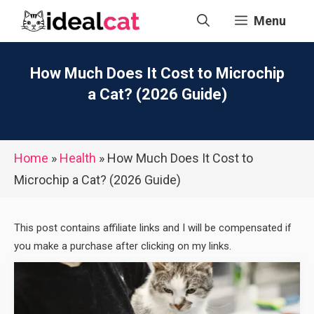
Skip
Menu
to
content
How Much Does It Cost to Microchip
a Cat? (2026 Guide)
Home
»
Health
»
How Much Does It Cost to
Microchip a Cat? (2026 Guide)
This post contains affiliate links and I will be compensated if
you make a purchase after clicking on my links.