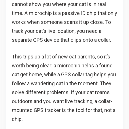
cannot show you where your cat is in real
time. A microchip is a passive ID chip that only
works when someone scans it up close. To
track your cat’s live location, you need a
separate GPS device that clips onto a collar.
This trips up a lot of new cat parents, so it’s
worth being clear: a microchip helps a found
cat get home, while a GPS collar tag helps you
follow a wandering cat in the moment. They
solve different problems. If your cat roams
outdoors and you want live tracking, a collar-
mounted GPS tracker is the tool for that, not a
chip.