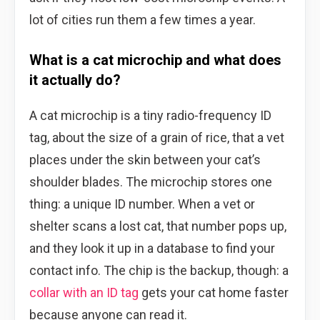
lot of cities run them a few times a year.
What is a cat microchip and what does
it actually do?
A cat microchip is a tiny radio-frequency ID
tag, about the size of a grain of rice, that a vet
places under the skin between your cat’s
shoulder blades. The microchip stores one
thing: a unique ID number. When a vet or
shelter scans a lost cat, that number pops up,
and they look it up in a database to find your
contact info. The chip is the backup, though: a
collar with an ID tag
gets your cat home faster
because anyone can read it.