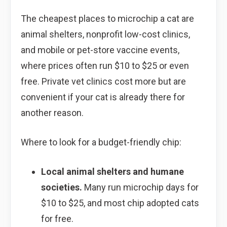
The cheapest places to microchip a cat are
animal shelters, nonprofit low-cost clinics,
and mobile or pet-store vaccine events,
where prices often run $10 to $25 or even
free. Private vet clinics cost more but are
convenient if your cat is already there for
another reason.
Where to look for a budget-friendly chip:
Local animal shelters and humane
societies.
Many run microchip days for
$10 to $25, and most chip adopted cats
for free.