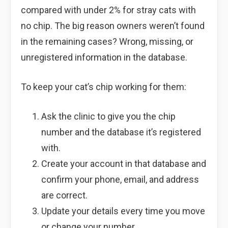
compared with under 2% for stray cats with
no chip. The big reason owners weren’t found
in the remaining cases? Wrong, missing, or
unregistered information in the database.
To keep your cat’s chip working for them:
Ask the clinic to give you the chip
number and the database it’s registered
with.
Create your account in that database and
confirm your phone, email, and address
are correct.
Update your details every time you move
or change your number.