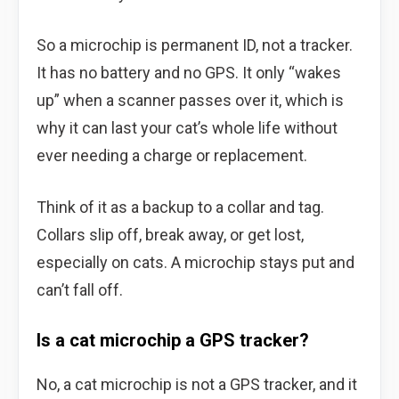
So a microchip is permanent ID, not a tracker.
It has no battery and no GPS. It only “wakes
up” when a scanner passes over it, which is
why it can last your cat’s whole life without
ever needing a charge or replacement.
Think of it as a backup to a collar and tag.
Collars slip off, break away, or get lost,
especially on cats. A microchip stays put and
can’t fall off.
Is a cat microchip a GPS tracker?
No, a cat microchip is not a GPS tracker, and it