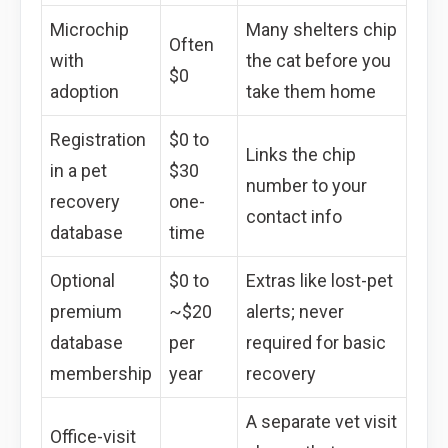
Microchip
Many shelters chip
Often
with
the cat before you
$0
adoption
take them home
Registration
$0 to
Links the chip
in a pet
$30
number to your
recovery
one-
contact info
database
time
Optional
$0 to
Extras like lost-pet
premium
~$20
alerts; never
database
per
required for basic
membership
year
recovery
A separate vet visit
Office-visit