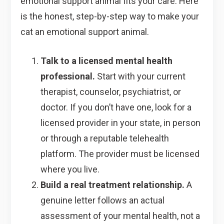
emotional support animal fits your care. Here
is the honest, step-by-step way to make your
cat an emotional support animal.
Talk to a licensed mental health
professional.
Start with your current
therapist, counselor, psychiatrist, or
doctor. If you don’t have one, look for a
licensed provider in your state, in person
or through a reputable telehealth
platform. The provider must be licensed
where you live.
Build a real treatment relationship.
A
genuine letter follows an actual
assessment of your mental health, not a