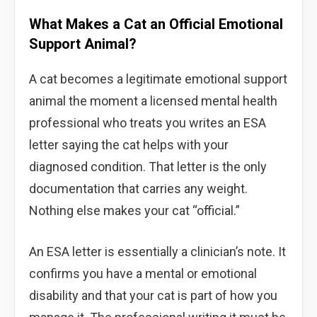
What Makes a Cat an Official Emotional
Support Animal?
A cat becomes a legitimate emotional support
animal the moment a licensed mental health
professional who treats you writes an ESA
letter saying the cat helps with your
diagnosed condition. That letter is the only
documentation that carries any weight.
Nothing else makes your cat “official.”
An ESA letter is essentially a clinician’s note. It
confirms you have a mental or emotional
disability and that your cat is part of how you