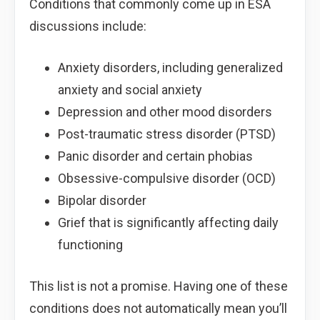
Conditions that commonly come up in ESA
discussions include:
Anxiety disorders, including generalized
anxiety and social anxiety
Depression and other mood disorders
Post-traumatic stress disorder (PTSD)
Panic disorder and certain phobias
Obsessive-compulsive disorder (OCD)
Bipolar disorder
Grief that is significantly affecting daily
functioning
This list is not a promise. Having one of these
conditions does not automatically mean you’ll