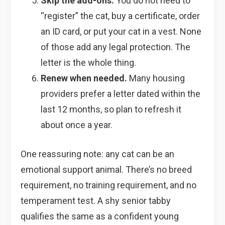
Skip the add-ons.
You do not need to
“register” the cat, buy a certificate, order
an ID card, or put your cat in a vest. None
of those add any legal protection. The
letter is the whole thing.
Renew when needed.
Many housing
providers prefer a letter dated within the
last 12 months, so plan to refresh it
about once a year.
One reassuring note: any cat can be an
emotional support animal. There’s no breed
requirement, no training requirement, and no
temperament test. A shy senior tabby
qualifies the same as a confident young