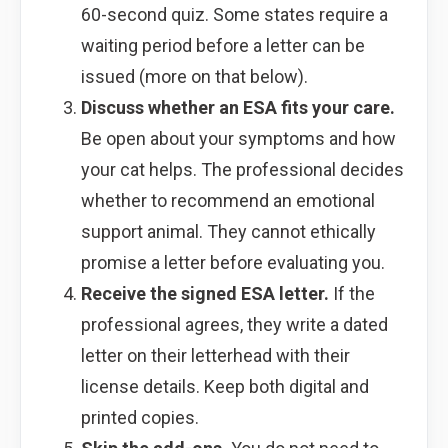
60-second quiz. Some states require a
waiting period before a letter can be
issued (more on that below).
Discuss whether an ESA fits your care.
Be open about your symptoms and how
your cat helps. The professional decides
whether to recommend an emotional
support animal. They cannot ethically
promise a letter before evaluating you.
Receive the signed ESA letter.
If the
professional agrees, they write a dated
letter on their letterhead with their
license details. Keep both digital and
printed copies.