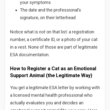
your symptoms
The date and the professional’s
signature, on their letterhead
Notice what is
not
on that list: a registration
number, a certificate ID, or a photo of your cat
in a vest. None of those are part of legitimate
ESA documentation.
How to Register a Cat as an Emotional
Support Animal (the Legitimate Way)
You get a legitimate ESA letter by working with
a licensed mental health professional who
actually evaluates you and decides an