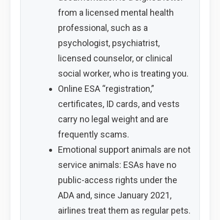
from a licensed mental health
professional, such as a
psychologist, psychiatrist,
licensed counselor, or clinical
social worker, who is treating you.
Online ESA “registration,”
certificates, ID cards, and vests
carry no legal weight and are
frequently scams.
Emotional support animals are not
service animals: ESAs have no
public-access rights under the
ADA and, since January 2021,
airlines treat them as regular pets.