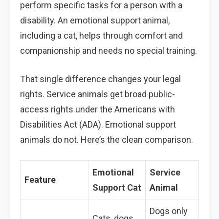
perform specific tasks for a person with a
disability. An emotional support animal,
including a cat, helps through comfort and
companionship and needs no special training.
That single difference changes your legal
rights. Service animals get broad public-
access rights under the Americans with
Disabilities Act (ADA). Emotional support
animals do not. Here’s the clean comparison.
Emotional
Service
Feature
Support Cat
Animal
Dogs only
Cats, dogs,