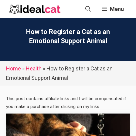
Skip
Menu
to
content
How to Register a Cat as an
Emotional Support Animal
Home
»
Health
»
How to Register a Cat as an
Emotional Support Animal
This post contains affiliate links and I will be compensated if
you make a purchase after clicking on my links.