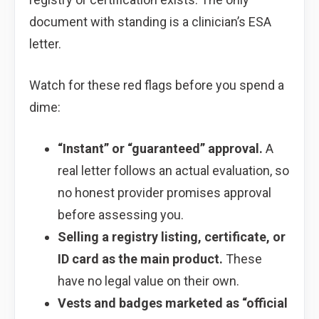
document with standing is a clinician’s ESA
letter.
Watch for these red flags before you spend a
dime:
“Instant” or “guaranteed” approval.
A
real letter follows an actual evaluation, so
no honest provider promises approval
before assessing you.
Selling a registry listing, certificate, or
ID card as the main product.
These
have no legal value on their own.
Vests and badges marketed as “official