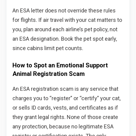
An ESA letter does not override these rules
for flights. If air travel with your cat matters to
you, plan around each airline’s pet policy, not
an ESA designation. Book the pet spot early,
since cabins limit pet counts.
How to Spot an Emotional Support
Animal Registration Scam
An ESA registration scam is any service that
charges you to “register” or “certify” your cat,
or sells ID cards, vests, and certificates as if
they grant legal rights. None of those create
any protection, because no legitimate ESA
registry or certification exists. The only