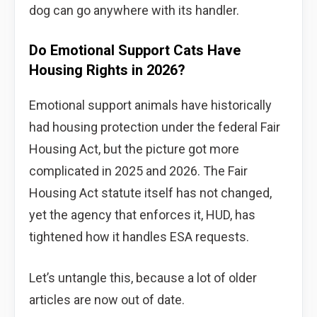
dog can go anywhere with its handler.
Do Emotional Support Cats Have
Housing Rights in 2026?
Emotional support animals have historically
had housing protection under the federal Fair
Housing Act, but the picture got more
complicated in 2025 and 2026. The Fair
Housing Act statute itself has not changed,
yet the agency that enforces it, HUD, has
tightened how it handles ESA requests.
Let’s untangle this, because a lot of older
articles are now out of date.