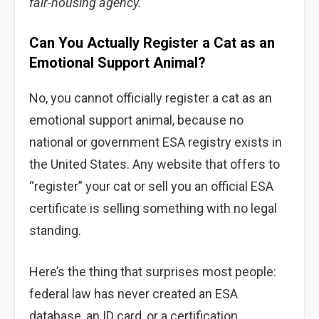
fair-housing agency.
Can You Actually Register a Cat as an
Emotional Support Animal?
No, you cannot officially register a cat as an
emotional support animal, because no
national or government ESA registry exists in
the United States. Any website that offers to
“register” your cat or sell you an official ESA
certificate is selling something with no legal
standing.
Here’s the thing that surprises most people:
federal law has never created an ESA
database, an ID card, or a certification