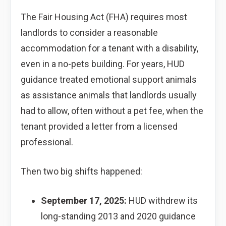
The Fair Housing Act (FHA) requires most
landlords to consider a reasonable
accommodation for a tenant with a disability,
even in a no-pets building. For years, HUD
guidance treated emotional support animals
as assistance animals that landlords usually
had to allow, often without a pet fee, when the
tenant provided a letter from a licensed
professional.
Then two big shifts happened:
September 17, 2025:
HUD withdrew its
long-standing 2013 and 2020 guidance