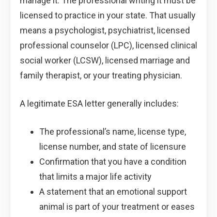
manage it. The professional writing it must be
licensed to practice in your state. That usually
means a psychologist, psychiatrist, licensed
professional counselor (LPC), licensed clinical
social worker (LCSW), licensed marriage and
family therapist, or your treating physician.
A legitimate ESA letter generally includes:
The professional’s name, license type,
license number, and state of licensure
Confirmation that you have a condition
that limits a major life activity
A statement that an emotional support
animal is part of your treatment or eases