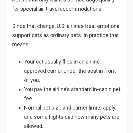
for special air-travel accommodations.
Since that change, U.S. airlines treat emotional
support cats as ordinary pets. In practice that
means:
Your cat usually flies in an airline-
approved carrier under the seat in front
of you.
You pay the airline’s standard in-cabin pet
fee.
Normal pet size and carrier limits apply,
and some flights cap how many pets are
allowed.