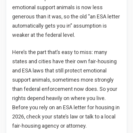
emotional support animals is now less
generous than it was, so the old “an ESA letter
automatically gets you in” assumption is
weaker at the federal level.
Here’s the part that’s easy to miss: many
states and cities have their own fair-housing
and ESA laws that still protect emotional
support animals, sometimes more strongly
than federal enforcement now does. So your
rights depend heavily on where you live.
Before you rely on an ESA letter for housing in
2026, check your state’s law or talk to a local
fair-housing agency or attorney.