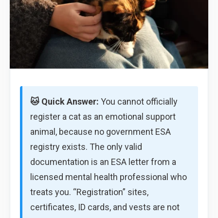
🐱 Quick Answer:
You cannot officially
register a cat as an emotional support
animal, because no government ESA
registry exists. The only valid
documentation is an ESA letter from a
licensed mental health professional who
treats you. “Registration” sites,
certificates, ID cards, and vests are not