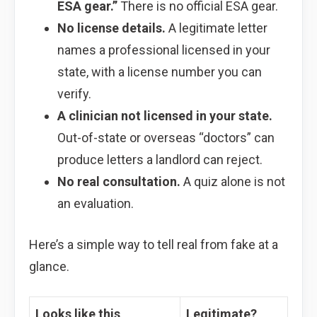
ESA gear.”
There is no official ESA gear.
No license details.
A legitimate letter
names a professional licensed in your
state, with a license number you can
verify.
A clinician not licensed in your state.
Out-of-state or overseas “doctors” can
produce letters a landlord can reject.
No real consultation.
A quiz alone is not
an evaluation.
Here’s a simple way to tell real from fake at a
glance.
Looks like this
Legitimate?