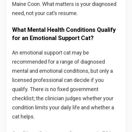
Maine Coon. What matters is your diagnosed
need, not your cat’s resume.
What Mental Health Conditions Qualify
for an Emotional Support Cat?
An emotional support cat may be
recommended for a range of diagnosed
mental and emotional conditions, but only a
licensed professional can decide if you
qualify. There is no fixed government
checklist; the clinician judges whether your
condition limits your daily life and whether a
cat helps.