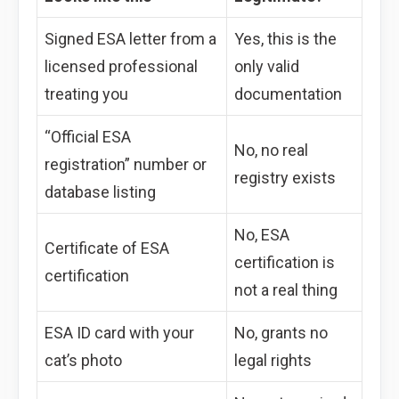
Signed ESA letter from a
Yes, this is the
licensed professional
only valid
treating you
documentation
“Official ESA
No, no real
registration” number or
registry exists
database listing
No, ESA
Certificate of ESA
certification is
certification
not a real thing
ESA ID card with your
No, grants no
cat’s photo
legal rights