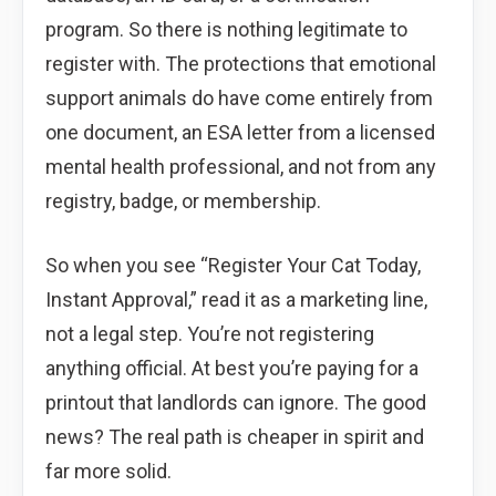
program. So there is nothing legitimate to
register with. The protections that emotional
support animals do have come entirely from
one document, an ESA letter from a licensed
mental health professional, and not from any
registry, badge, or membership.
So when you see “Register Your Cat Today,
Instant Approval,” read it as a marketing line,
not a legal step. You’re not registering
anything official. At best you’re paying for a
printout that landlords can ignore. The good
news? The real path is cheaper in spirit and
far more solid.