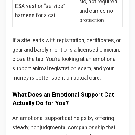
No, not required
ESA vest or “service”
and carries no
harness for a cat
protection
If a site leads with registration, certificates, or
gear and barely mentions a licensed clinician,
close the tab. You’re looking at an emotional
support animal registration scam, and your
money is better spent on actual care.
What Does an Emotional Support Cat
Actually Do for You?
An emotional support cat helps by offering
steady, nonjudgmental companionship that