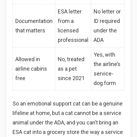
ESA letter
No letter or
Documentation
from a
ID required
that matters
licensed
under the
professional
ADA
Yes, with
Allowed in
No, treated
the airline’s
airline cabins
as a pet
service-
free
since 2021
dog form
So an emotional support cat can be a genuine
lifeline at home, but a cat cannot be a service
animal under the ADA, and you can’t bring an
ESA cat into a grocery store the way a service