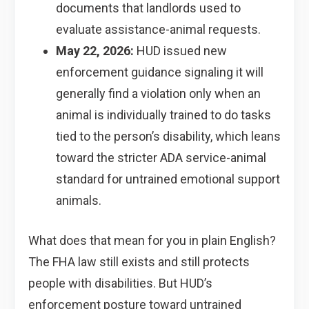
documents that landlords used to
evaluate assistance-animal requests.
May 22, 2026:
HUD issued new
enforcement guidance signaling it will
generally find a violation only when an
animal is individually trained to do tasks
tied to the person’s disability, which leans
toward the stricter ADA service-animal
standard for untrained emotional support
animals.
What does that mean for you in plain English?
The FHA law still exists and still protects
people with disabilities. But HUD’s
enforcement posture toward untrained