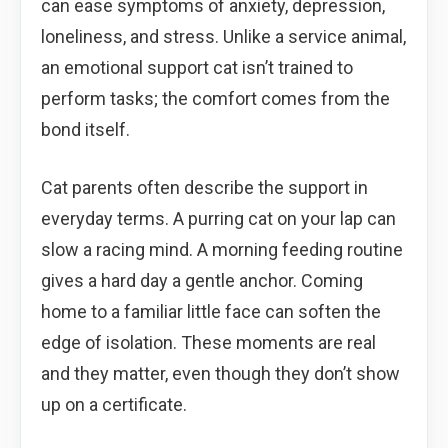
can ease symptoms of anxiety, depression,
loneliness, and stress. Unlike a service animal,
an emotional support cat isn’t trained to
perform tasks; the comfort comes from the
bond itself.
Cat parents often describe the support in
everyday terms. A purring cat on your lap can
slow a racing mind. A morning feeding routine
gives a hard day a gentle anchor. Coming
home to a familiar little face can soften the
edge of isolation. These moments are real
and they matter, even though they don’t show
up on a certificate.