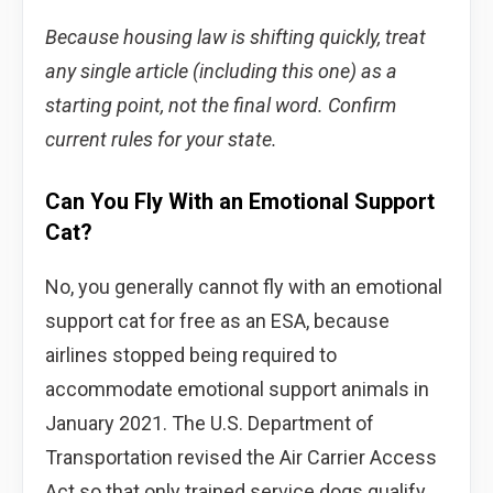
Because housing law is shifting quickly, treat
any single article (including this one) as a
starting point, not the final word. Confirm
current rules for your state.
Can You Fly With an Emotional Support
Cat?
No, you generally cannot fly with an emotional
support cat for free as an ESA, because
airlines stopped being required to
accommodate emotional support animals in
January 2021. The U.S. Department of
Transportation revised the Air Carrier Access
Act so that only trained service dogs qualify