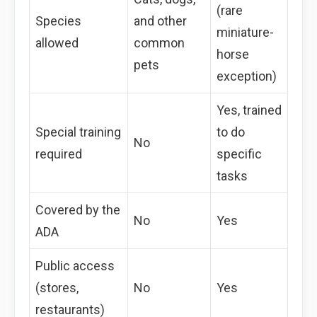
(rare
Species
and other
miniature-
allowed
common
horse
pets
exception)
Yes, trained
Special training
to do
No
required
specific
tasks
Covered by the
No
Yes
ADA
Public access
(stores,
No
Yes
restaurants)