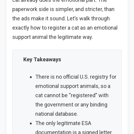
paperwork side is simpler, and stricter, than
the ads make it sound. Let’s walk through
exactly how to register a cat as an emotional
support animal the legitimate way.
Key Takeaways
There is no official U.S. registry for
emotional support animals, so a
cat cannot be “registered” with
the government or any binding
national database.
The only legitimate ESA
documentation is a signed letter