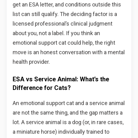
get an ESA letter, and conditions outside this
list can still qualify. The deciding factor is a
licensed professional’s clinical judgment
about you, not a label. If you think an
emotional support cat could help, the right
move is an honest conversation with a mental
health provider.
ESA vs Service Animal: What’s the
Difference for Cats?
An emotional support cat and a service animal
are not the same thing, and the gap matters a
lot. A service animal is a dog (or, in rare cases,
a miniature horse) individually trained to