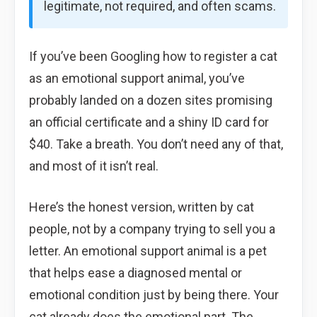
legitimate, not required, and often scams.
If you’ve been Googling how to register a cat
as an emotional support animal, you’ve
probably landed on a dozen sites promising
an official certificate and a shiny ID card for
$40. Take a breath. You don’t need any of that,
and most of it isn’t real.
Here’s the honest version, written by cat
people, not by a company trying to sell you a
letter. An emotional support animal is a pet
that helps ease a diagnosed mental or
emotional condition just by being there. Your
cat already does the emotional part. The