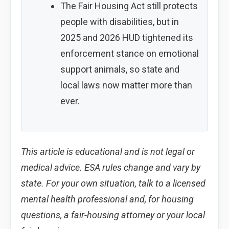
The Fair Housing Act still protects
people with disabilities, but in
2025 and 2026 HUD tightened its
enforcement stance on emotional
support animals, so state and
local laws now matter more than
ever.
This article is educational and is not legal or
medical advice. ESA rules change and vary by
state. For your own situation, talk to a licensed
mental health professional and, for housing
questions, a fair-housing attorney or your local