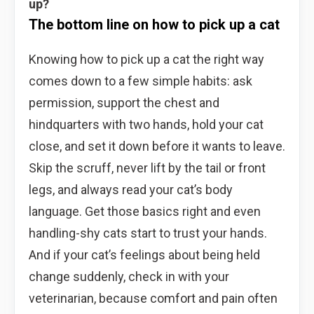
up?
The bottom line on how to pick up a cat
Knowing how to pick up a cat the right way
comes down to a few simple habits: ask
permission, support the chest and
hindquarters with two hands, hold your cat
close, and set it down before it wants to leave.
Skip the scruff, never lift by the tail or front
legs, and always read your cat’s body
language. Get those basics right and even
handling-shy cats start to trust your hands.
And if your cat’s feelings about being held
change suddenly, check in with your
veterinarian, because comfort and pain often