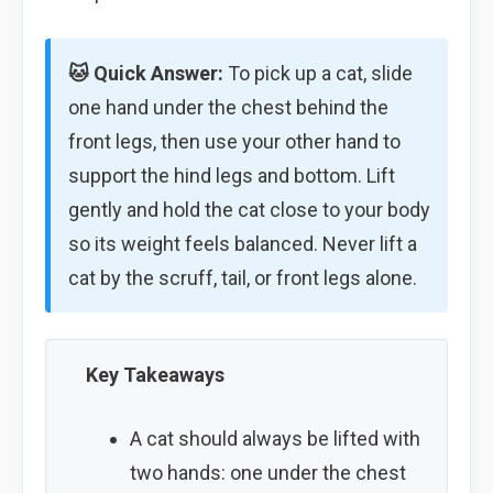
🐱 Quick Answer:
To pick up a cat, slide
one hand under the chest behind the
front legs, then use your other hand to
support the hind legs and bottom. Lift
gently and hold the cat close to your body
so its weight feels balanced. Never lift a
cat by the scruff, tail, or front legs alone.
Key Takeaways
A cat should always be lifted with
two hands: one under the chest