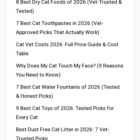
8 Best Dry Cat Foods of 2026 (Vet-Trusted &
Tested)
7 Best Cat Toothpastes in 2026 (Vet-
Approved Picks That Actually Work)
Cat Vet Costs 2026: Full Price Guide & Cost
Table
Why Does My Cat Touch My Face? (9 Reasons
You Need to Know)
7 Best Cat Water Fountains of 2026 (Tested
& Honest Picks)
9 Best Cat Toys of 2026: Tested Picks for
Every Cat
Best Dust Free Cat Litter in 2026: 7 Vet-
Trusted Picks