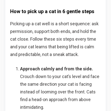
How to pick up a cat in 6 gentle steps
Picking up a cat well is a short sequence: ask
permission, support both ends, and hold the
cat close. Follow these six steps every time
and your cat learns that being lifted is calm
and predictable, not a sneak attack.
Approach calmly and from the side.
Crouch down to your cat’s level and face
the same direction your cat is facing
instead of looming over the front. Cats
find a head-on approach from above
intimidating.