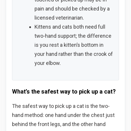
pain and should be checked by a
licensed veterinarian.
Kittens and cats both need full
two-hand support; the difference
is you rest a kitten’s bottom in
your hand rather than the crook of
your elbow.
What’s the safest way to pick up a cat?
The safest way to pick up a cat is the two-
hand method: one hand under the chest just
behind the front legs, and the other hand