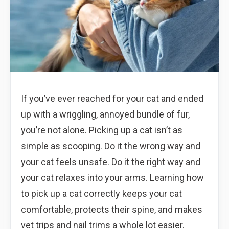
If you’ve ever reached for your cat and ended
up with a wriggling, annoyed bundle of fur,
you’re not alone. Picking up a cat isn’t as
simple as scooping. Do it the wrong way and
your cat feels unsafe. Do it the right way and
your cat relaxes into your arms. Learning how
to pick up a cat correctly keeps your cat
comfortable, protects their spine, and makes
vet trips and nail trims a whole lot easier.