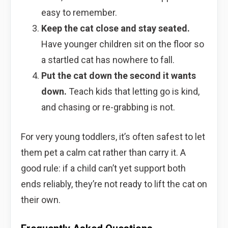
easy to remember.
Keep the cat close and stay seated.
Have younger children sit on the floor so
a startled cat has nowhere to fall.
Put the cat down the second it wants
down.
Teach kids that letting go is kind,
and chasing or re-grabbing is not.
For very young toddlers, it’s often safest to let
them pet a calm cat rather than carry it. A
good rule: if a child can’t yet support both
ends reliably, they’re not ready to lift the cat on
their own.