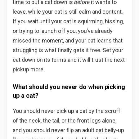
time to put a cat down is
before
it wants to
leave, while your cat is still calm and content.
If you wait until your cat is squirming, hissing,
or trying to launch off you, you’ve already
missed the moment, and your cat learns that
struggling is what finally gets it free. Set your
cat down on its terms and it will trust the next
pickup more.
What should you never do when picking
up a cat?
You should never pick up a cat by the scruff
of the neck, the tail, or the front legs alone,
and you should never flip an adult cat belly-up