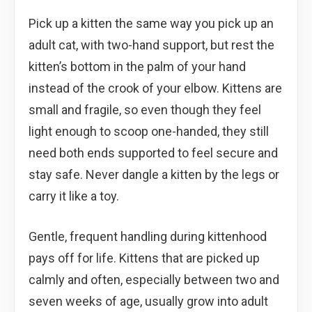
Pick up a kitten the same way you pick up an
adult cat, with two-hand support, but rest the
kitten’s bottom in the palm of your hand
instead of the crook of your elbow. Kittens are
small and fragile, so even though they feel
light enough to scoop one-handed, they still
need both ends supported to feel secure and
stay safe. Never dangle a kitten by the legs or
carry it like a toy.
Gentle, frequent handling during kittenhood
pays off for life. Kittens that are picked up
calmly and often, especially between two and
seven weeks of age, usually grow into adult