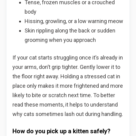
Tense, frozen muscles or a crouched
body
Hissing, growling, or a low warning meow
Skin rippling along the back or sudden
grooming when you approach
If your cat starts struggling once it’s already in
your arms, don’t grip tighter. Gently lower it to
the floor right away. Holding a stressed cat in
place only makes it more frightened and more
likely to bite or scratch next time. To better
read these moments, it helps to understand
why cats sometimes lash out during handling.
How do you pick up a kitten safely?