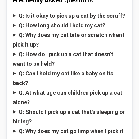
Frequently Asked Questions
Q: Is it okay to pick up a cat by the scruff?
Q: How long should I hold my cat?
Q: Why does my cat bite or scratch when I
pick it up?
Q: How do I pick up a cat that doesn’t
want to be held?
Q: Can I hold my cat like a baby on its
back?
Q: At what age can children pick up a cat
alone?
Q: Should I pick up a cat that’s sleeping or
hiding?
Q: Why does my cat go limp when I pick it