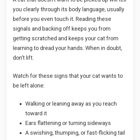
you clearly through its body language, usually
before you even touch it. Reading these
signals and backing off keeps you from
getting scratched and keeps your cat from
learning to dread your hands. When in doubt,
don’t lift.
Watch for these signs that your cat wants to
be left alone:
Walking or leaning away as you reach
toward it
Ears flattening or turning sideways
A swishing, thumping, or fast-flicking tail