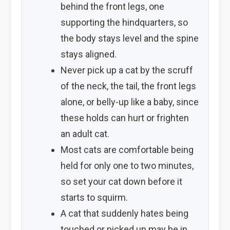
behind the front legs, one
supporting the hindquarters, so
the body stays level and the spine
stays aligned.
Never pick up a cat by the scruff
of the neck, the tail, the front legs
alone, or belly-up like a baby, since
these holds can hurt or frighten
an adult cat.
Most cats are comfortable being
held for only one to two minutes,
so set your cat down before it
starts to squirm.
A cat that suddenly hates being
touched or picked up may be in