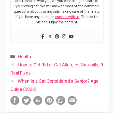
and research with you. So you can take good care of
your loving cat. We will answer most of the common
questions about owning cats, taking care of them, etc.
If you have any question
contact with us
. Thanks for
visiting! Enjoy the content.
Categories
Health
How to Get Rid of Cat Allergies Naturally: 9
Real Fixes
When Is a Cat Considered a Senior? Age
Guide (2026)