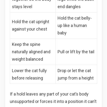
stays level
end dangles
Hold the cat belly-
Hold the cat upright
up like a human
against your chest
baby
Keep the spine
naturally aligned and
Pull or lift by the tail
weight balanced
Lower the cat fully
Drop or let the cat
before releasing
jump from a height
If a hold leaves any part of your cat’s body
unsupported or forces it into a position it can’t