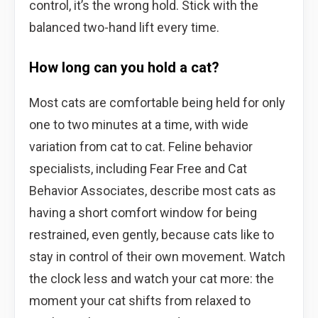
control, it’s the wrong hold. Stick with the
balanced two-hand lift every time.
How long can you hold a cat?
Most cats are comfortable being held for only
one to two minutes at a time, with wide
variation from cat to cat. Feline behavior
specialists, including Fear Free and Cat
Behavior Associates, describe most cats as
having a short comfort window for being
restrained, even gently, because cats like to
stay in control of their own movement. Watch
the clock less and watch your cat more: the
moment your cat shifts from relaxed to