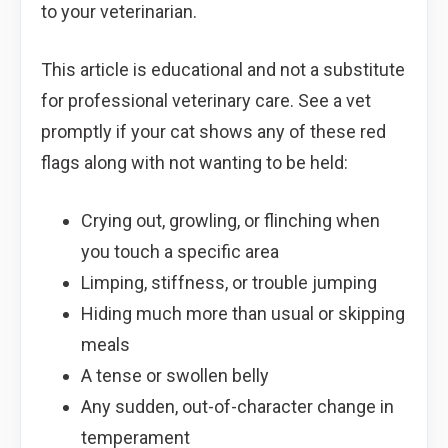
to your veterinarian.
This article is educational and not a substitute
for professional veterinary care. See a vet
promptly if your cat shows any of these red
flags along with not wanting to be held:
Crying out, growling, or flinching when
you touch a specific area
Limping, stiffness, or trouble jumping
Hiding much more than usual or skipping
meals
A tense or swollen belly
Any sudden, out-of-character change in
temperament