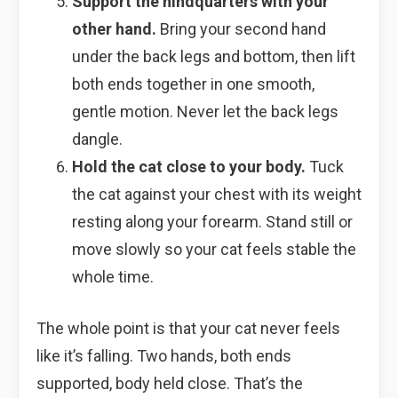
Support the hindquarters with your
other hand.
Bring your second hand
under the back legs and bottom, then lift
both ends together in one smooth,
gentle motion. Never let the back legs
dangle.
Hold the cat close to your body.
Tuck
the cat against your chest with its weight
resting along your forearm. Stand still or
move slowly so your cat feels stable the
whole time.
The whole point is that your cat never feels
like it’s falling. Two hands, both ends
supported, body held close. That’s the