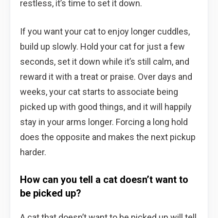
restless, it’s time to set it down.
If you want your cat to enjoy longer cuddles,
build up slowly. Hold your cat for just a few
seconds, set it down while it’s still calm, and
reward it with a treat or praise. Over days and
weeks, your cat starts to associate being
picked up with good things, and it will happily
stay in your arms longer. Forcing a long hold
does the opposite and makes the next pickup
harder.
How can you tell a cat doesn’t want to
be picked up?
A cat that doesn’t want to be picked up will tell