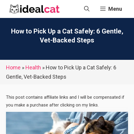
Skip
Menu
to
content
How to Pick Up a Cat Safely: 6 Gentle,
Vet-Backed Steps
Home
»
Health
»
How to Pick Up a Cat Safely: 6
Gentle, Vet-Backed Steps
This post contains affiliate links and I will be compensated if
you make a purchase after clicking on my links.