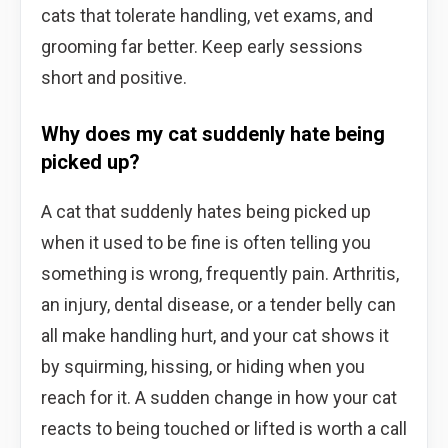
cats that tolerate handling, vet exams, and
grooming far better. Keep early sessions
short and positive.
Why does my cat suddenly hate being
picked up?
A cat that suddenly hates being picked up
when it used to be fine is often telling you
something is wrong, frequently pain. Arthritis,
an injury, dental disease, or a tender belly can
all make handling hurt, and your cat shows it
by squirming, hissing, or hiding when you
reach for it. A sudden change in how your cat
reacts to being touched or lifted is worth a call