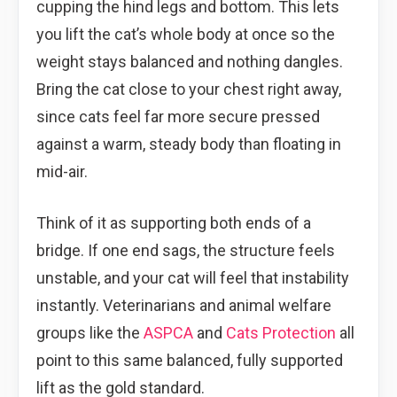
cupping the hind legs and bottom. This lets
you lift the cat’s whole body at once so the
weight stays balanced and nothing dangles.
Bring the cat close to your chest right away,
since cats feel far more secure pressed
against a warm, steady body than floating in
mid-air.
Think of it as supporting both ends of a
bridge. If one end sags, the structure feels
unstable, and your cat will feel that instability
instantly. Veterinarians and animal welfare
groups like the
ASPCA
and
Cats Protection
all
point to this same balanced, fully supported
lift as the gold standard.