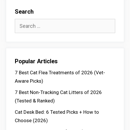
Search
Search
for:
Popular Articles
7 Best Cat Flea Treatments of 2026 (Vet-
Aware Picks)
7 Best Non-Tracking Cat Litters of 2026
(Tested & Ranked)
Cat Desk Bed: 6 Tested Picks + How to
Choose (2026)