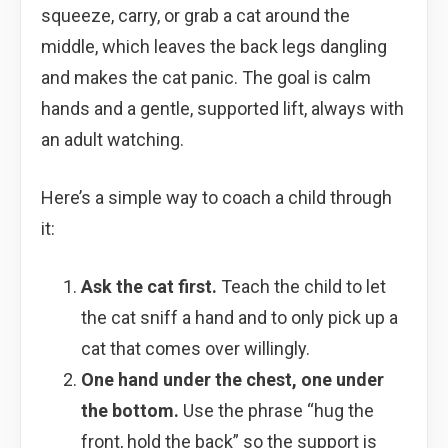
squeeze, carry, or grab a cat around the
middle, which leaves the back legs dangling
and makes the cat panic. The goal is calm
hands and a gentle, supported lift, always with
an adult watching.
Here’s a simple way to coach a child through
it:
Ask the cat first.
Teach the child to let
the cat sniff a hand and to only pick up a
cat that comes over willingly.
One hand under the chest, one under
the bottom.
Use the phrase “hug the
front, hold the back” so the support is