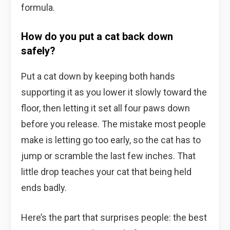
formula.
How do you put a cat back down
safely?
Put a cat down by keeping both hands
supporting it as you lower it slowly toward the
floor, then letting it set all four paws down
before you release. The mistake most people
make is letting go too early, so the cat has to
jump or scramble the last few inches. That
little drop teaches your cat that being held
ends badly.
Here’s the part that surprises people: the best