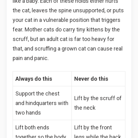
like a baby. Each of these holds either hurts
the cat, leaves the spine unsupported, or puts
your cat in a vulnerable position that triggers
fear. Mother cats do carry tiny kittens by the
scruff, but an adult cat is far too heavy for
that, and scruffing a grown cat can cause real
pain and panic.
Always do this
Never do this
Support the chest
Lift by the scruff of
and hindquarters with
the neck
two hands
Lift both ends
Lift by the front
together so the body
legs while the back