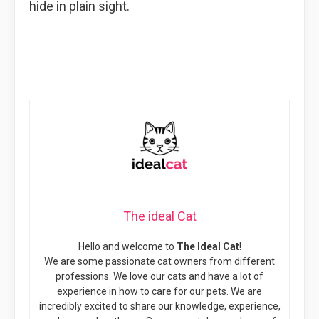
hide in plain sight.
The ideal Cat
Hello and welcome to
The Ideal Cat
!
We are some passionate cat owners from different
professions. We love our cats and have a lot of
experience in how to care for our pets. We are
incredibly excited to share our knowledge, experience,