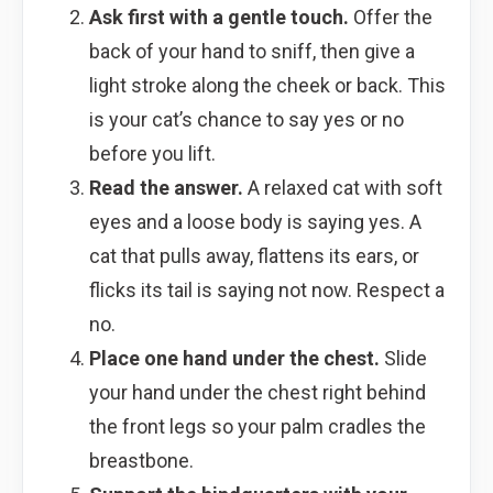
Ask first with a gentle touch.
Offer the
back of your hand to sniff, then give a
light stroke along the cheek or back. This
is your cat’s chance to say yes or no
before you lift.
Read the answer.
A relaxed cat with soft
eyes and a loose body is saying yes. A
cat that pulls away, flattens its ears, or
flicks its tail is saying not now. Respect a
no.
Place one hand under the chest.
Slide
your hand under the chest right behind
the front legs so your palm cradles the
breastbone.