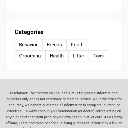
Categories
Behavior
Breeds
Food
Grooming
Health
Litter
Toys
Disclaimer: The content on The Ideal Cat is for general informational
purposes only and is not veterinary or medical advice. While we strive for
accuracy, we cannot guarantee all information is complete, current, or
error-free — always consult your veterinarian (or doctor) before acting on
anything related to your pet's or your own health, diet, or care. As a Chewy
affiliate, I earn commissions for qualifying purchases. If you click a link on