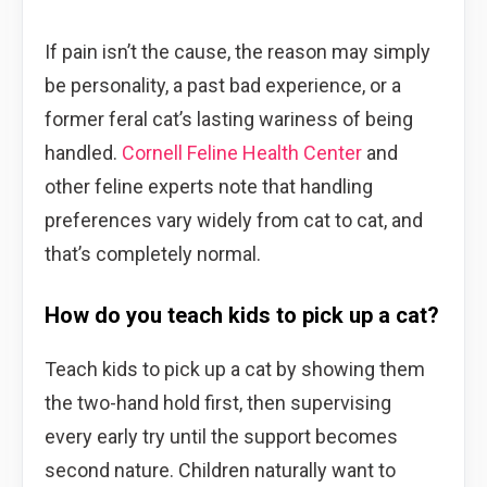
If pain isn’t the cause, the reason may simply
be personality, a past bad experience, or a
former feral cat’s lasting wariness of being
handled.
Cornell Feline Health Center
and
other feline experts note that handling
preferences vary widely from cat to cat, and
that’s completely normal.
How do you teach kids to pick up a cat?
Teach kids to pick up a cat by showing them
the two-hand hold first, then supervising
every early try until the support becomes
second nature. Children naturally want to