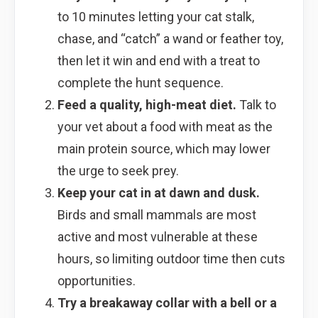
to 10 minutes letting your cat stalk,
chase, and “catch” a wand or feather toy,
then let it win and end with a treat to
complete the hunt sequence.
Feed a quality, high-meat diet.
Talk to
your vet about a food with meat as the
main protein source, which may lower
the urge to seek prey.
Keep your cat in at dawn and dusk.
Birds and small mammals are most
active and most vulnerable at these
hours, so limiting outdoor time then cuts
opportunities.
Try a breakaway collar with a bell or a