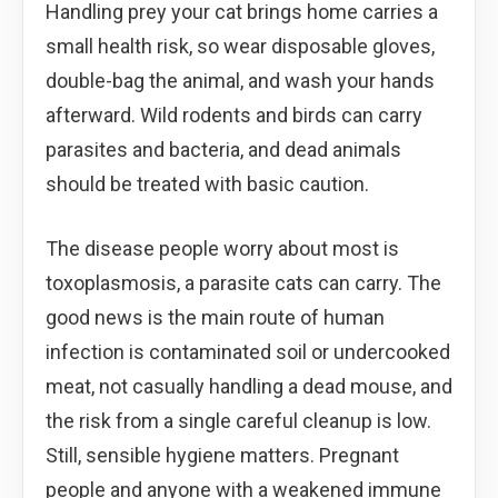
Handling prey your cat brings home carries a
small health risk, so wear disposable gloves,
double-bag the animal, and wash your hands
afterward. Wild rodents and birds can carry
parasites and bacteria, and dead animals
should be treated with basic caution.
The disease people worry about most is
toxoplasmosis, a parasite cats can carry. The
good news is the main route of human
infection is contaminated soil or undercooked
meat, not casually handling a dead mouse, and
the risk from a single careful cleanup is low.
Still, sensible hygiene matters. Pregnant
people and anyone with a weakened immune