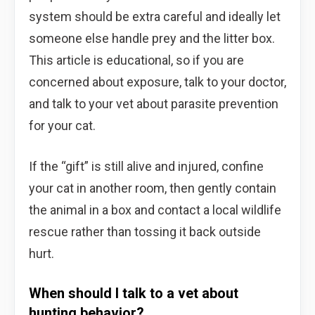
system should be extra careful and ideally let
someone else handle prey and the litter box.
This article is educational, so if you are
concerned about exposure, talk to your doctor,
and talk to your vet about parasite prevention
for your cat.
If the “gift” is still alive and injured, confine
your cat in another room, then gently contain
the animal in a box and contact a local wildlife
rescue rather than tossing it back outside
hurt.
When should I talk to a vet about
hunting behavior?