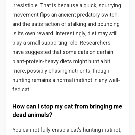
irresistible. That is because a quick, scurrying
movement flips an ancient predatory switch,
and the satisfaction of stalking and pouncing
is its own reward. Interestingly, diet may still
play a small supporting role. Researchers
have suggested that some cats on certain
plant-protein-heavy diets might hunt a bit
more, possibly chasing nutrients, though
hunting remains a normal instinct in any well-
fed cat.
How can I stop my cat from bringing me
dead animals?
You cannot fully erase a cat’s hunting instinct,