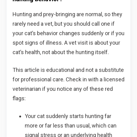
Hunting and prey-bringing are normal, so they
rarely need a vet, but you should call one if
your cat’s behavior changes suddenly or if you
spot signs of illness. A vet visit is about your
cat’s health, not about the hunting itself.
This article is educational and not a substitute
for professional care. Check in with a licensed
veterinarian if you notice any of these red
flags:
Your cat suddenly starts hunting far
more or far less than usual, which can
signal stress or an underlying health