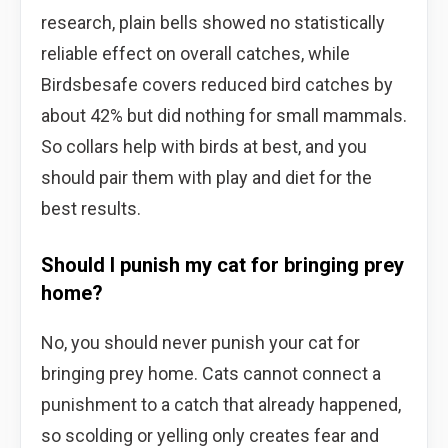
research, plain bells showed no statistically
reliable effect on overall catches, while
Birdsbesafe covers reduced bird catches by
about 42% but did nothing for small mammals.
So collars help with birds at best, and you
should pair them with play and diet for the
best results.
Should I punish my cat for bringing prey
home?
No, you should never punish your cat for
bringing prey home. Cats cannot connect a
punishment to a catch that already happened,
so scolding or yelling only creates fear and