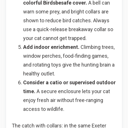
colorful Birdsbesafe cover.
A bell can
warn some prey, and bright collars are
shown to reduce bird catches. Always
use a quick-release breakaway collar so
your cat cannot get trapped.
Add indoor enrichment.
Climbing trees,
window perches, food-finding games,
and rotating toys give the hunting brain a
healthy outlet.
Consider a catio or supervised outdoor
time.
A secure enclosure lets your cat
enjoy fresh air without free-ranging
access to wildlife.
The catch with collars: in the same Exeter