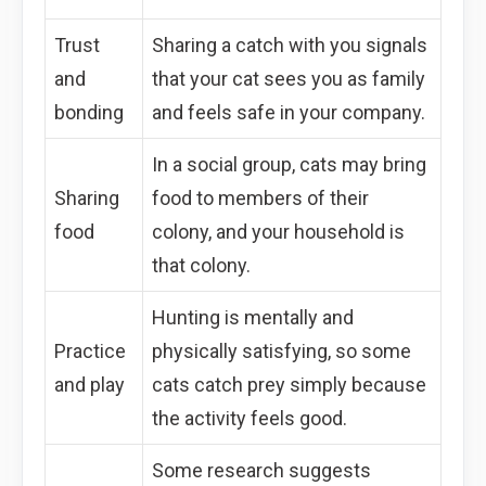
Trust
Sharing a catch with you signals
and
that your cat sees you as family
bonding
and feels safe in your company.
In a social group, cats may bring
Sharing
food to members of their
food
colony, and your household is
that colony.
Hunting is mentally and
Practice
physically satisfying, so some
and play
cats catch prey simply because
the activity feels good.
Some research suggests