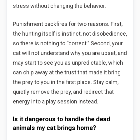
stress without changing the behavior.
Punishment backfires for two reasons. First,
the hunting itself is instinct, not disobedience,
so there is nothing to “correct.” Second, your
cat will not understand why you are upset, and
may start to see you as unpredictable, which
can chip away at the trust that made it bring
the prey to you in the first place. Stay calm,
quietly remove the prey, and redirect that
energy into a play session instead.
Is it dangerous to handle the dead
animals my cat brings home?