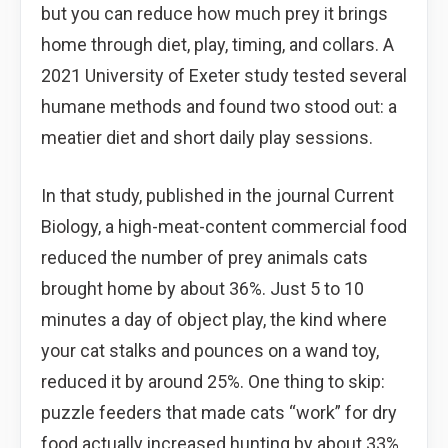
but you can reduce how much prey it brings
home through diet, play, timing, and collars. A
2021 University of Exeter study tested several
humane methods and found two stood out: a
meatier diet and short daily play sessions.
In that study, published in the journal Current
Biology, a high-meat-content commercial food
reduced the number of prey animals cats
brought home by about 36%. Just 5 to 10
minutes a day of object play, the kind where
your cat stalks and pounces on a wand toy,
reduced it by around 25%. One thing to skip:
puzzle feeders that made cats “work” for dry
food actually increased hunting by about 33%.