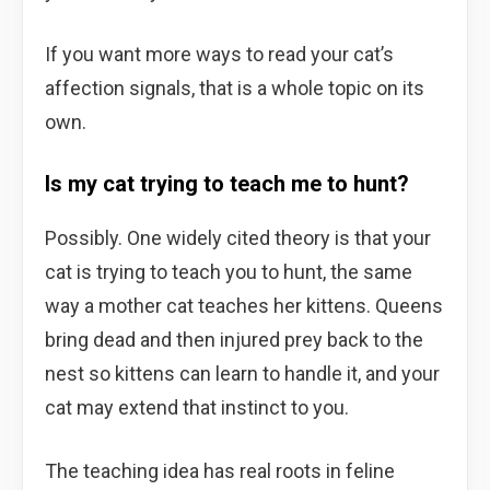
If you want more ways to read your cat’s
affection signals, that is a whole topic on its
own.
Is my cat trying to teach me to hunt?
Possibly. One widely cited theory is that your
cat is trying to teach you to hunt, the same
way a mother cat teaches her kittens. Queens
bring dead and then injured prey back to the
nest so kittens can learn to handle it, and your
cat may extend that instinct to you.
The teaching idea has real roots in feline