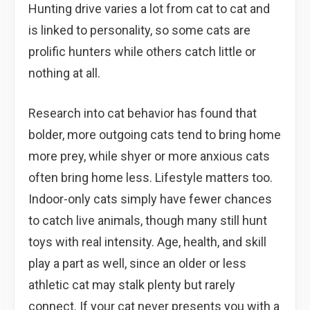
Hunting drive varies a lot from cat to cat and
is linked to personality, so some cats are
prolific hunters while others catch little or
nothing at all.
Research into cat behavior has found that
bolder, more outgoing cats tend to bring home
more prey, while shyer or more anxious cats
often bring home less. Lifestyle matters too.
Indoor-only cats simply have fewer chances
to catch live animals, though many still hunt
toys with real intensity. Age, health, and skill
play a part as well, since an older or less
athletic cat may stalk plenty but rarely
connect. If your cat never presents you with a