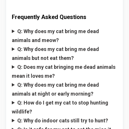
Frequently Asked Questions
Q: Why does my cat bring me dead
animals and meow?
Q: Why does my cat bring me dead
animals but not eat them?
Q: Does my cat bringing me dead animals
mean it loves me?
Q: Why does my cat bring me dead
animals at night or early morning?
Q: How do I get my cat to stop hunting
wildlife?
Q: Why do indoor cats still try to hunt?