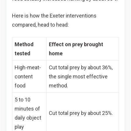
Here is how the Exeter interventions
compared, head to head:
Method
Effect on prey brought
tested
home
High-meat-
Cut total prey by about 36%,
content
the single most effective
food
method.
5 to 10
minutes of
Cut total prey by about 25%.
daily object
play