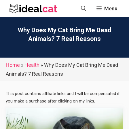
Skip
Menu
to
content
Why Does My Cat Bring Me Dead
Animals? 7 Real Reasons
Home
»
Health
»
Why Does My Cat Bring Me Dead
Animals? 7 Real Reasons
This post contains affiliate links and I will be compensated if
you make a purchase after clicking on my links.