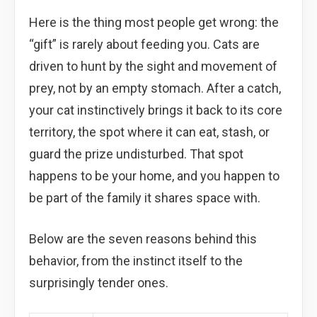
Here is the thing most people get wrong: the
“gift” is rarely about feeding you. Cats are
driven to hunt by the sight and movement of
prey, not by an empty stomach. After a catch,
your cat instinctively brings it back to its core
territory, the spot where it can eat, stash, or
guard the prize undisturbed. That spot
happens to be your home, and you happen to
be part of the family it shares space with.
Below are the seven reasons behind this
behavior, from the instinct itself to the
surprisingly tender ones.