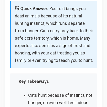
🐱 Quick Answer:
Your cat brings you
dead animals because of its natural
hunting instinct, which runs separate
from hunger. Cats carry prey back to their
safe core territory, which is home. Many
experts also see it as a sign of trust and
bonding, with your cat treating you as
family or even trying to teach you to hunt.
Key Takeaways
Cats hunt because of instinct, not
hunger, so even well-fed indoor