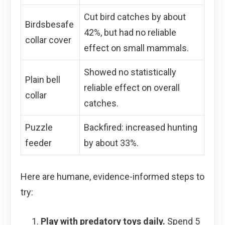
Cut bird catches by about
Birdsbesafe
42%, but had no reliable
collar cover
effect on small mammals.
Showed no statistically
Plain bell
reliable effect on overall
collar
catches.
Puzzle
Backfired: increased hunting
feeder
by about 33%.
Here are humane, evidence-informed steps to
try:
Play with predatory toys daily.
Spend 5