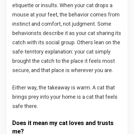
etiquette or insults. When your cat drops a
mouse at your feet, the behavior comes from
instinct and comfort, not judgment. Some
behaviorists describe it as your cat sharing its
catch with its social group. Others lean on the
safe-territory explanation: your cat simply
brought the catch to the place it feels most
secure, and that place is wherever you are.
Either way, the takeaway is warm. A cat that
brings prey into your home is a cat that feels
safe there.
Does it mean my cat loves and trusts
me?