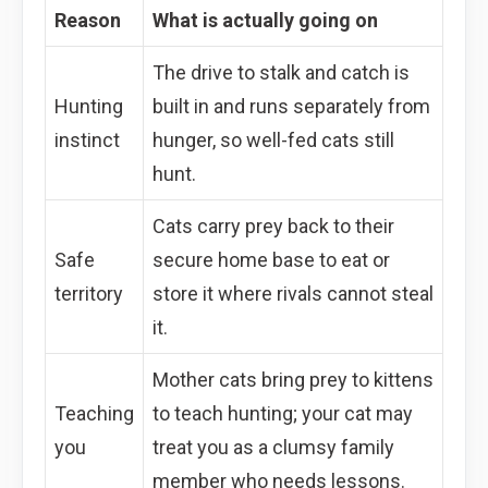
Reason
What is actually going on
The drive to stalk and catch is
Hunting
built in and runs separately from
instinct
hunger, so well-fed cats still
hunt.
Cats carry prey back to their
Safe
secure home base to eat or
territory
store it where rivals cannot steal
it.
Mother cats bring prey to kittens
Teaching
to teach hunting; your cat may
you
treat you as a clumsy family
member who needs lessons.