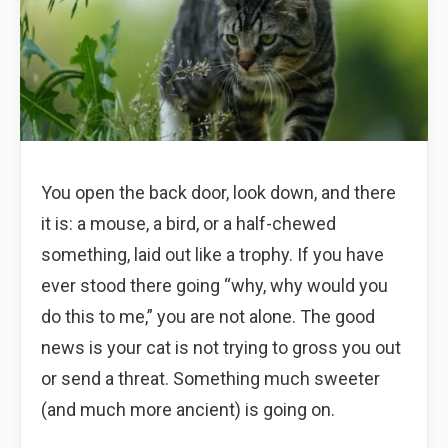
You open the back door, look down, and there
it is: a mouse, a bird, or a half-chewed
something, laid out like a trophy. If you have
ever stood there going “why, why would you
do this to me,” you are not alone. The good
news is your cat is not trying to gross you out
or send a threat. Something much sweeter
(and much more ancient) is going on.