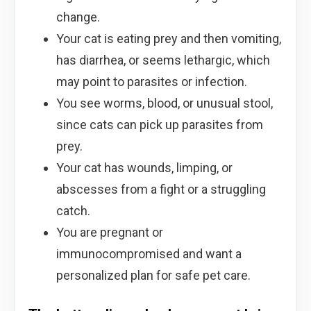
change.
Your cat is eating prey and then vomiting,
has diarrhea, or seems lethargic, which
may point to parasites or infection.
You see worms, blood, or unusual stool,
since cats can pick up parasites from
prey.
Your cat has wounds, limping, or
abscesses from a fight or a struggling
catch.
You are pregnant or
immunocompromised and want a
personalized plan for safe pet care.