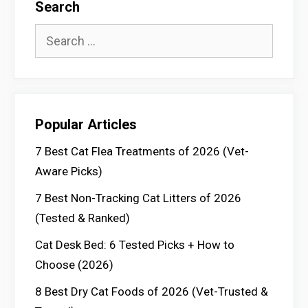
Search
Search
for:
Popular Articles
7 Best Cat Flea Treatments of 2026 (Vet-
Aware Picks)
7 Best Non-Tracking Cat Litters of 2026
(Tested & Ranked)
Cat Desk Bed: 6 Tested Picks + How to
Choose (2026)
8 Best Dry Cat Foods of 2026 (Vet-Trusted &