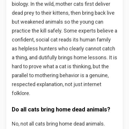
biology. In the wild, mother cats first deliver
dead prey to their kittens, then bring back live
but weakened animals so the young can
practice the kill safely. Some experts believe a
confident, social cat reads its human family
as helpless hunters who clearly cannot catch
a thing, and dutifully brings home lessons. It is
hard to prove what a cat is thinking, but the
parallel to mothering behavior is a genuine,
respected explanation, not just internet
folklore.
Do all cats bring home dead animals?
No, not all cats bring home dead animals.