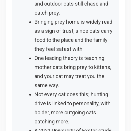
and outdoor cats still chase and
catch prey.
Bringing prey home is widely read
as a sign of trust, since cats carry
food to the place and the family
they feel safest with.
One leading theory is teaching:
mother cats bring prey to kittens,
and your cat may treat you the
same way.
Not every cat does this; hunting
drive is linked to personality, with
bolder, more outgoing cats
catching more.
A 2021 University of Exeter study