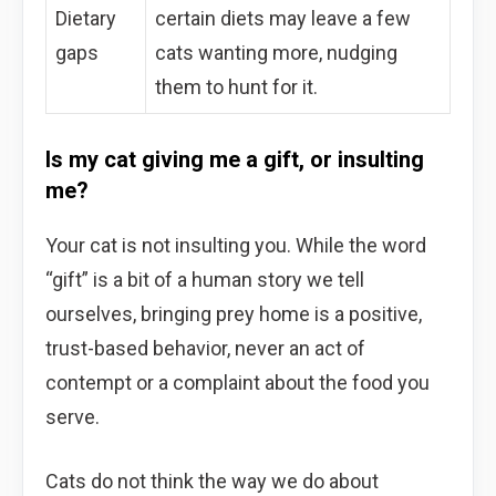
Dietary
certain diets may leave a few
gaps
cats wanting more, nudging
them to hunt for it.
Is my cat giving me a gift, or insulting
me?
Your cat is not insulting you. While the word
“gift” is a bit of a human story we tell
ourselves, bringing prey home is a positive,
trust-based behavior, never an act of
contempt or a complaint about the food you
serve.
Cats do not think the way we do about