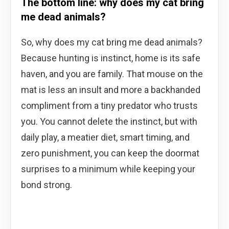
The bottom line: why does my cat bring
me dead animals?
So, why does my cat bring me dead animals?
Because hunting is instinct, home is its safe
haven, and you are family. That mouse on the
mat is less an insult and more a backhanded
compliment from a tiny predator who trusts
you. You cannot delete the instinct, but with
daily play, a meatier diet, smart timing, and
zero punishment, you can keep the doormat
surprises to a minimum while keeping your
bond strong.