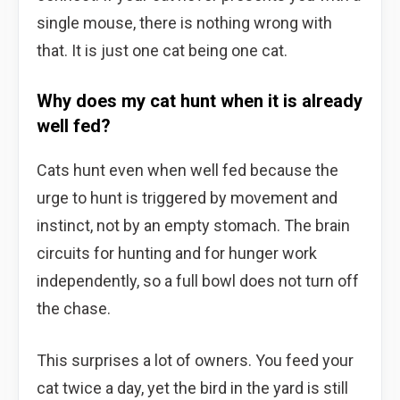
single mouse, there is nothing wrong with
that. It is just one cat being one cat.
Why does my cat hunt when it is already
well fed?
Cats hunt even when well fed because the
urge to hunt is triggered by movement and
instinct, not by an empty stomach. The brain
circuits for hunting and for hunger work
independently, so a full bowl does not turn off
the chase.
This surprises a lot of owners. You feed your
cat twice a day, yet the bird in the yard is still