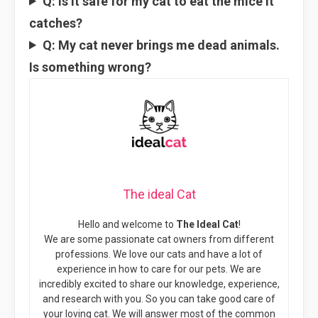
Q: Is it safe for my cat to eat the mice it
catches?
Q: My cat never brings me dead animals.
Is something wrong?
The ideal Cat
Hello and welcome to
The Ideal Cat
!
We are some passionate cat owners from different
professions. We love our cats and have a lot of
experience in how to care for our pets. We are
incredibly excited to share our knowledge, experience,
and research with you. So you can take good care of
your loving cat. We will answer most of the common