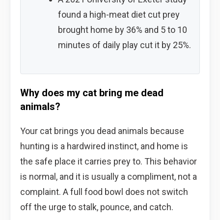
found a high-meat diet cut prey
brought home by 36% and 5 to 10
minutes of daily play cut it by 25%.
Why does my cat bring me dead
animals?
Your cat brings you dead animals because
hunting is a hardwired instinct, and home is
the safe place it carries prey to. This behavior
is normal, and it is usually a compliment, not a
complaint. A full food bowl does not switch
off the urge to stalk, pounce, and catch.