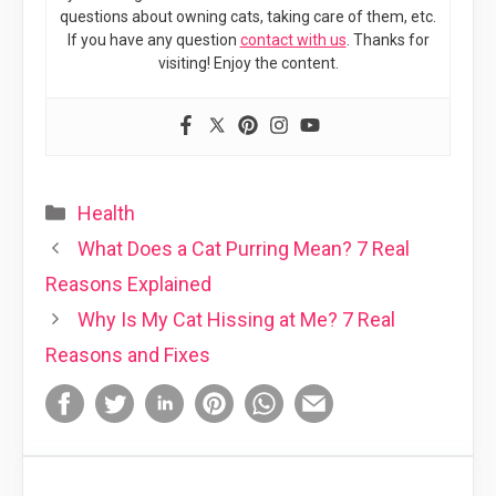
questions about owning cats, taking care of them, etc.
If you have any question
contact with us
. Thanks for
visiting! Enjoy the content.
Categories
Health
What Does a Cat Purring Mean? 7 Real
Reasons Explained
Why Is My Cat Hissing at Me? 7 Real
Reasons and Fixes