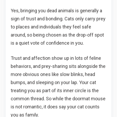
Yes, bringing you dead animals is generally a
sign of trust and bonding. Cats only carry prey
to places and individuals they feel safe
around, so being chosen as the drop-off spot
is a quiet vote of confidence in you.
Trust and affection show up in lots of feline
behaviors, and prey-sharing sits alongside the
more obvious ones like slow blinks, head
bumps, and sleeping on your lap. Your cat
treating you as part of its inner circle is the
common thread. So while the doormat mouse
is not romantic, it does say your cat counts
you as family.