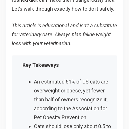
Let’s walk through exactly how to do it safely.
This article is educational and isn’t a substitute
for veterinary care. Always plan feline weight
loss with your veterinarian.
Key Takeaways
An estimated 61% of US cats are
overweight or obese, yet fewer
than half of owners recognize it,
according to the Association for
Pet Obesity Prevention.
Cats should lose only about 0.5 to