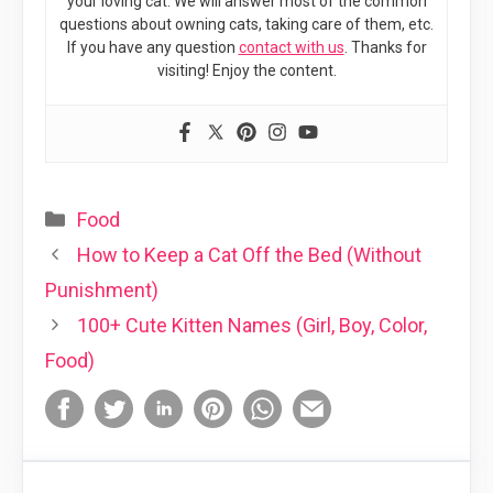
your loving cat. We will answer most of the common
questions about owning cats, taking care of them, etc.
If you have any question
contact with us
. Thanks for
visiting! Enjoy the content.
Categories
Food
How to Keep a Cat Off the Bed (Without
Punishment)
100+ Cute Kitten Names (Girl, Boy, Color,
Food)