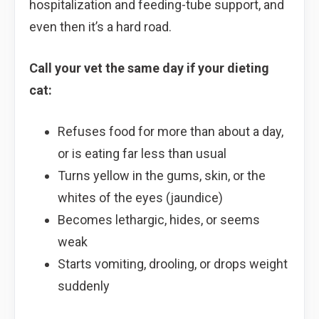
hospitalization and feeding-tube support, and
even then it’s a hard road.
Call your vet the same day if your dieting
cat:
Refuses food for more than about a day,
or is eating far less than usual
Turns yellow in the gums, skin, or the
whites of the eyes (jaundice)
Becomes lethargic, hides, or seems
weak
Starts vomiting, drooling, or drops weight
suddenly