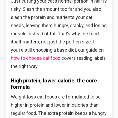
Just cutting your cat’s normal portion in half is
risky. Slash the amount too far and you also
slash the protein and nutrients your cat
needs, leaving them hungry, cranky, and losing
muscle instead of fat. That’s why the food
itself matters, not just the portion size. If
you’re still choosing a base diet, our guide on
how to choose cat food
covers reading labels
the right way.
High protein, lower calorie: the core
formula
Weight-loss cat foods are formulated to be
higher in protein and lower in calories than
regular food. The extra protein keeps a hungry