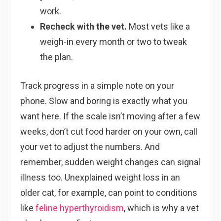
work.
Recheck with the vet.
Most vets like a
weigh-in every month or two to tweak
the plan.
Track progress in a simple note on your
phone. Slow and boring is exactly what you
want here. If the scale isn’t moving after a few
weeks, don’t cut food harder on your own, call
your vet to adjust the numbers. And
remember, sudden weight changes can signal
illness too. Unexplained weight loss in an
older cat, for example, can point to conditions
like
feline hyperthyroidism
, which is why a vet