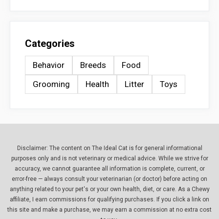
Categories
Behavior
Breeds
Food
Grooming
Health
Litter
Toys
Disclaimer: The content on The Ideal Cat is for general informational
purposes only and is not veterinary or medical advice. While we strive for
accuracy, we cannot guarantee all information is complete, current, or
error-free — always consult your veterinarian (or doctor) before acting on
anything related to your pet's or your own health, diet, or care. As a Chewy
affiliate, I earn commissions for qualifying purchases. If you click a link on
this site and make a purchase, we may earn a commission at no extra cost