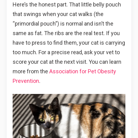
Here’s the honest part. That little belly pouch
that swings when your cat walks (the
“primordial pouch”) is normal and isn’t the
same as fat. The ribs are the real test. If you
have to press to find them, your cat is carrying
too much. For a precise read, ask your vet to
score your cat at the next visit. You can learn
more from the
Association for Pet Obesity
Prevention
.