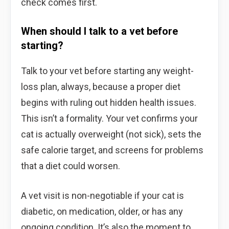
check comes first.
When should I talk to a vet before
starting?
Talk to your vet before starting any weight-
loss plan, always, because a proper diet
begins with ruling out hidden health issues.
This isn’t a formality. Your vet confirms your
cat is actually overweight (not sick), sets the
safe calorie target, and screens for problems
that a diet could worsen.
A vet visit is non-negotiable if your cat is
diabetic, on medication, older, or has any
ongoing condition. It’s also the moment to