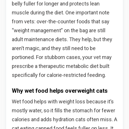
belly fuller for longer and protects lean
muscle during the diet. One important note
from vets: over-the-counter foods that say
“weight management” on the bag are still
adult maintenance diets. They help, but they
aren’t magic, and they still need to be
portioned. For stubborn cases, your vet may
prescribe a therapeutic metabolic diet built
specifically for calorie-restricted feeding.
Why wet food helps overweight cats
Wet food helps with weight loss because it’s
mostly water, so it fills the stomach for fewer
calories and adds hydration cats often miss. A
cat eating canned food feels fuller on less. It