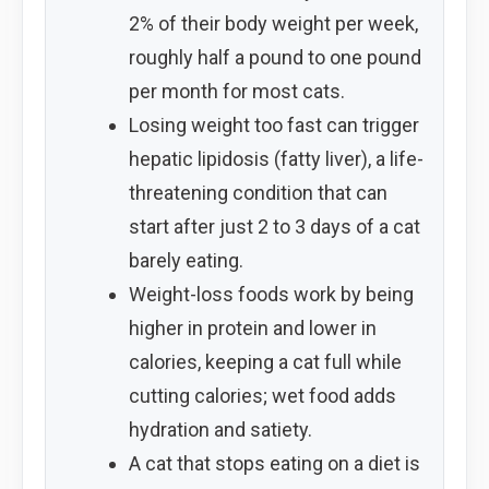
2% of their body weight per week,
roughly half a pound to one pound
per month for most cats.
Losing weight too fast can trigger
hepatic lipidosis (fatty liver), a life-
threatening condition that can
start after just 2 to 3 days of a cat
barely eating.
Weight-loss foods work by being
higher in protein and lower in
calories, keeping a cat full while
cutting calories; wet food adds
hydration and satiety.
A cat that stops eating on a diet is