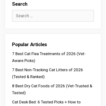
Search
Search
for:
Popular Articles
7 Best Cat Flea Treatments of 2026 (Vet-
Aware Picks)
7 Best Non-Tracking Cat Litters of 2026
(Tested & Ranked)
8 Best Dry Cat Foods of 2026 (Vet-Trusted &
Tested)
Cat Desk Bed: 6 Tested Picks + How to