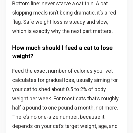
Bottom line: never starve a cat thin. A cat
skipping meals isn’t being dramatic, it’s a red
flag. Safe weight loss is steady and slow,
which is exactly why the next part matters.
How much should I feed a cat to lose
weight?
Feed the exact number of calories your vet
calculates for gradual loss, usually aiming for
your cat to shed about 0.5 to 2% of body
weight per week. For most cats that’s roughly
half a pound to one pound a month, not more.
There’s no one-size number, because it
depends on your cat’s target weight, age, and