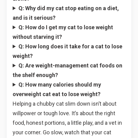
Q: Why did my cat stop eating on a diet,
and is it serious?
Q: How do I get my cat to lose weight
without starving it?
Q: How long does it take for a cat to lose
weight?
Q: Are weight-management cat foods on
the shelf enough?
Q: How many calories should my
overweight cat eat to lose weight?
Helping a chubby cat slim down isn’t about
willpower or tough love. It’s about the right
food, honest portions, a little play, and a vet in
your corner. Go slow, watch that your cat