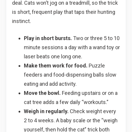
deal. Cats won’t jog on a treadmill, so the trick
is short, frequent play that taps their hunting
instinct.
Play in short bursts.
Two or three 5 to 10
minute sessions a day with a wand toy or
laser beats one long one.
Make them work for food.
Puzzle
feeders and food-dispensing balls slow
eating and add activity.
Move the bowl.
Feeding upstairs or on a
cat tree adds a few daily “workouts.”
Weigh in regularly.
Check weight every
2 to 4 weeks. A baby scale or the “weigh
yourself, then hold the cat” trick both