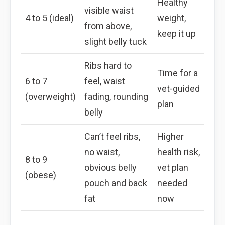
Healthy
visible waist
4 to 5 (ideal)
weight,
from above,
keep it up
slight belly tuck
Ribs hard to
Time for a
6 to 7
feel, waist
vet-guided
(overweight)
fading, rounding
plan
belly
Can’t feel ribs,
Higher
no waist,
health risk,
8 to 9
obvious belly
vet plan
(obese)
pouch and back
needed
fat
now