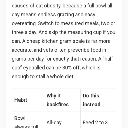
causes of cat obesity, because a full bowl all
day means endless grazing and easy
overeating. Switch to measured meals, two or
three a day. And skip the measuring cup if you
can. A cheap kitchen gram scale is far more
accurate, and vets often prescribe food in
grams per day for exactly that reason. A “half
cup” eyeballed can be 30% off, which is
enough to stall a whole diet.
Why it
Do this
Habit
backfires
instead
Bowl
All-day
Feed 2 to 3
always full