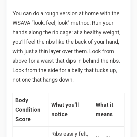
You can do a rough version at home with the
WSAVA “look, feel, look” method. Run your
hands along the rib cage: at a healthy weight,
you’ll feel the ribs like the back of your hand,
with just a thin layer over them. Look from
above for a waist that dips in behind the ribs.
Look from the side for a belly that tucks up,
not one that hangs down.
Body
What you’ll
What it
Condition
notice
means
Score
Ribs easily felt,