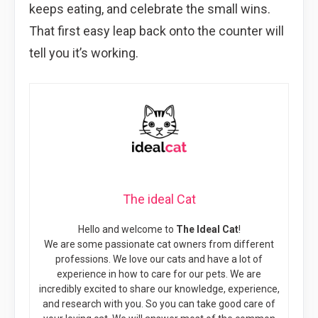
keeps eating, and celebrate the small wins.
That first easy leap back onto the counter will
tell you it’s working.
The ideal Cat
Hello and welcome to
The Ideal Cat
!
We are some passionate cat owners from different
professions. We love our cats and have a lot of
experience in how to care for our pets. We are
incredibly excited to share our knowledge, experience,
and research with you. So you can take good care of