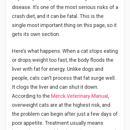
disease. It’s one of the most serious risks of a
crash diet, and it can be fatal. This is the
single most important thing on this page, so it
gets its own section.
Here’s what happens. When a cat stops eating
or drops weight too fast, the body floods the
liver with fat for energy. Unlike dogs and
people, cats can’t process that fat surge well.
It clogs the liver and can shut it down.
According to the
Merck Veterinary Manual
,
overweight cats are at the highest risk, and
the problem can begin after just a few days of
poor appetite. Treatment usually means