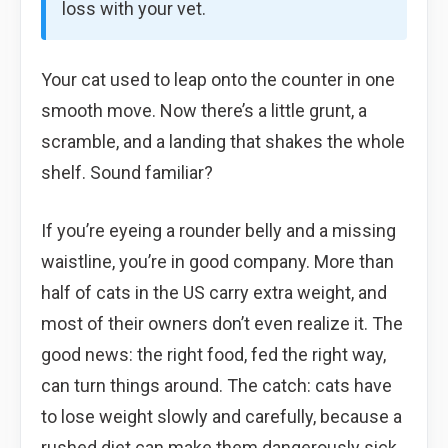
loss with your vet.
Your cat used to leap onto the counter in one
smooth move. Now there’s a little grunt, a
scramble, and a landing that shakes the whole
shelf. Sound familiar?
If you’re eyeing a rounder belly and a missing
waistline, you’re in good company. More than
half of cats in the US carry extra weight, and
most of their owners don’t even realize it. The
good news: the right food, fed the right way,
can turn things around. The catch: cats have
to lose weight slowly and carefully, because a
rushed diet can make them dangerously sick.