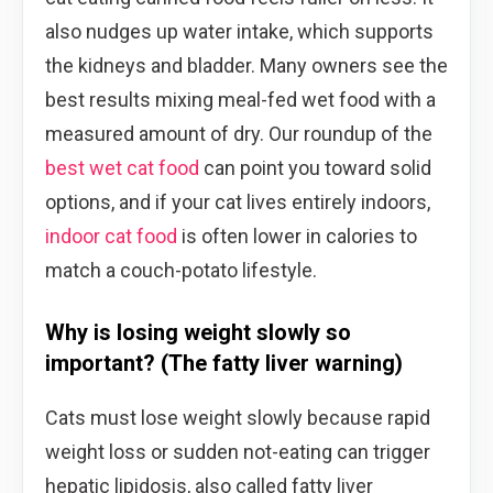
also nudges up water intake, which supports
the kidneys and bladder. Many owners see the
best results mixing meal-fed wet food with a
measured amount of dry. Our roundup of the
best wet cat food
can point you toward solid
options, and if your cat lives entirely indoors,
indoor cat food
is often lower in calories to
match a couch-potato lifestyle.
Why is losing weight slowly so
important? (The fatty liver warning)
Cats must lose weight slowly because rapid
weight loss or sudden not-eating can trigger
hepatic lipidosis, also called fatty liver