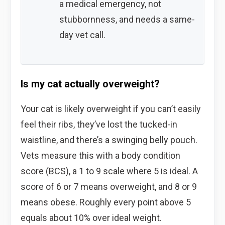
a medical emergency, not
stubbornness, and needs a same-
day vet call.
Is my cat actually overweight?
Your cat is likely overweight if you can’t easily
feel their ribs, they’ve lost the tucked-in
waistline, and there’s a swinging belly pouch.
Vets measure this with a body condition
score (BCS), a 1 to 9 scale where 5 is ideal. A
score of 6 or 7 means overweight, and 8 or 9
means obese. Roughly every point above 5
equals about 10% over ideal weight.