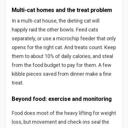
Multi-cat homes and the treat problem
In a multi-cat house, the dieting cat will
happily raid the other bowls. Feed cats
separately, or use a microchip feeder that only
opens for the right cat. And treats count. Keep
them to about 10% of daily calories, and steal
from the food budget to pay for them. A few
kibble pieces saved from dinner make a fine
treat.
Beyond food: exercise and monitoring
Food does most of the heavy lifting for weight
loss, but movement and check-ins seal the