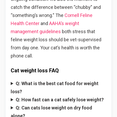
catch the difference between “chubby” and
“something’s wrong.” The
Cornell Feline
Health Center
and
AAHA’s weight
management guidelines
both stress that
feline weight loss should be vet-supervised
from day one. Your cat’s health is worth the
phone call.
Cat weight loss FAQ
Q: What is the best cat food for weight
loss?
Q: How fast can a cat safely lose weight?
Q: Can cats lose weight on dry food
alone?