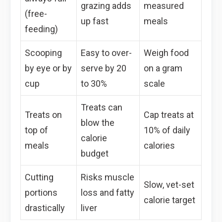
grazing adds
measured
(free-
up fast
meals
feeding)
Scooping
Easy to over-
Weigh food
by eye or by
serve by 20
on a gram
cup
to 30%
scale
Treats can
Treats on
Cap treats at
blow the
top of
10% of daily
calorie
meals
calories
budget
Cutting
Risks muscle
Slow, vet-set
portions
loss and fatty
calorie target
drastically
liver