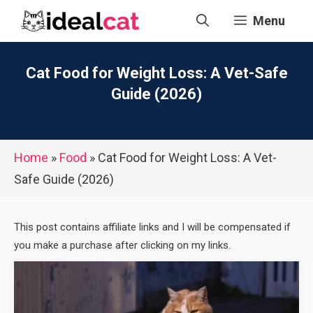
Skip
Menu
to
content
Cat Food for Weight Loss: A Vet-Safe
Guide (2026)
Home
»
Food
»
Cat Food for Weight Loss: A Vet-
Safe Guide (2026)
This post contains affiliate links and I will be compensated if
you make a purchase after clicking on my links.