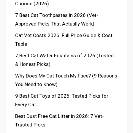
Choose (2026)
7 Best Cat Toothpastes in 2026 (Vet-
Approved Picks That Actually Work)
Cat Vet Costs 2026: Full Price Guide & Cost
Table
7 Best Cat Water Fountains of 2026 (Tested
& Honest Picks)
Why Does My Cat Touch My Face? (9 Reasons
You Need to Know)
9 Best Cat Toys of 2026: Tested Picks for
Every Cat
Best Dust Free Cat Litter in 2026: 7 Vet-
Trusted Picks