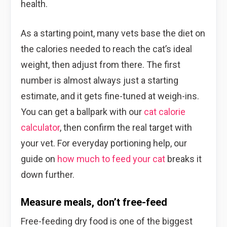
health.
As a starting point, many vets base the diet on
the calories needed to reach the cat’s ideal
weight, then adjust from there. The first
number is almost always just a starting
estimate, and it gets fine-tuned at weigh-ins.
You can get a ballpark with our
cat calorie
calculator
, then confirm the real target with
your vet. For everyday portioning help, our
guide on
how much to feed your cat
breaks it
down further.
Measure meals, don’t free-feed
Free-feeding dry food is one of the biggest