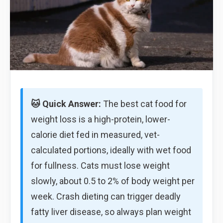
🐱 Quick Answer:
The best cat food for
weight loss is a high-protein, lower-
calorie diet fed in measured, vet-
calculated portions, ideally with wet food
for fullness. Cats must lose weight
slowly, about 0.5 to 2% of body weight per
week. Crash dieting can trigger deadly
fatty liver disease, so always plan weight