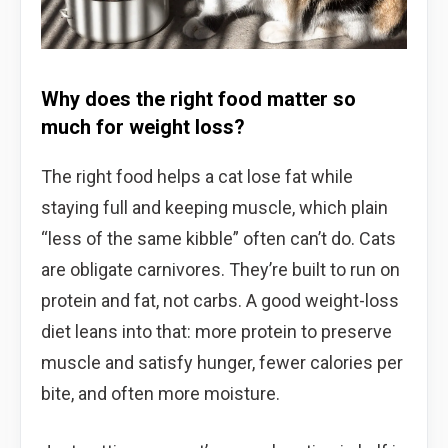
Why does the right food matter so
much for weight loss?
The right food helps a cat lose fat while
staying full and keeping muscle, which plain
“less of the same kibble” often can’t do. Cats
are obligate carnivores. They’re built to run on
protein and fat, not carbs. A good weight-loss
diet leans into that: more protein to preserve
muscle and satisfy hunger, fewer calories per
bite, and often more moisture.