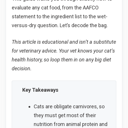
evaluate any cat food, from the AAFCO
statement to the ingredient list to the wet-
versus-dry question. Let’s decode the bag.
This article is educational and isn’t a substitute
for veterinary advice. Your vet knows your cat’s
health history, so loop them in on any big diet
decision.
Key Takeaways
Cats are obligate carnivores, so
they must get most of their
nutrition from animal protein and