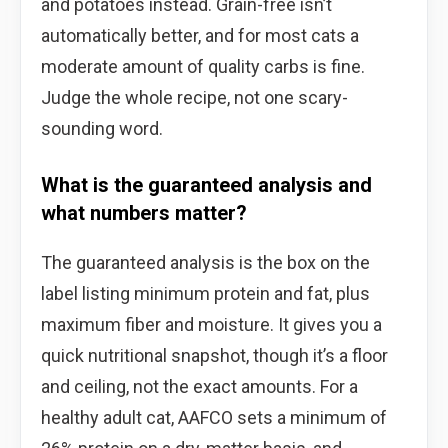
and potatoes instead. Grain-free isn’t
automatically better, and for most cats a
moderate amount of quality carbs is fine.
Judge the whole recipe, not one scary-
sounding word.
What is the guaranteed analysis and
what numbers matter?
The guaranteed analysis is the box on the
label listing minimum protein and fat, plus
maximum fiber and moisture. It gives you a
quick nutritional snapshot, though it’s a floor
and ceiling, not the exact amounts. For a
healthy adult cat, AAFCO sets a minimum of