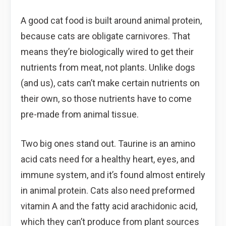
A good cat food is built around animal protein,
because cats are obligate carnivores. That
means they’re biologically wired to get their
nutrients from meat, not plants. Unlike dogs
(and us), cats can’t make certain nutrients on
their own, so those nutrients have to come
pre-made from animal tissue.
Two big ones stand out. Taurine is an amino
acid cats need for a healthy heart, eyes, and
immune system, and it’s found almost entirely
in animal protein. Cats also need preformed
vitamin A and the fatty acid arachidonic acid,
which they can’t produce from plant sources