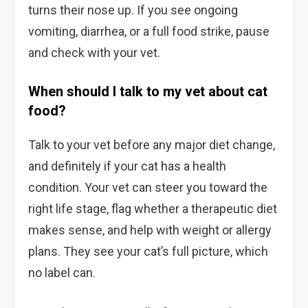
turns their nose up. If you see ongoing
vomiting, diarrhea, or a full food strike, pause
and check with your vet.
When should I talk to my vet about cat
food?
Talk to your vet before any major diet change,
and definitely if your cat has a health
condition. Your vet can steer you toward the
right life stage, flag whether a therapeutic diet
makes sense, and help with weight or allergy
plans. They see your cat’s full picture, which
no label can.