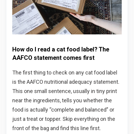
How do I read a cat food label? The
AAFCO statement comes first
The first thing to check on any cat food label
is the AAFCO nutritional adequacy statement.
This one small sentence, usually in tiny print
near the ingredients, tells you whether the
food is actually “complete and balanced” or
just a treat or topper. Skip everything on the
front of the bag and find this line first.