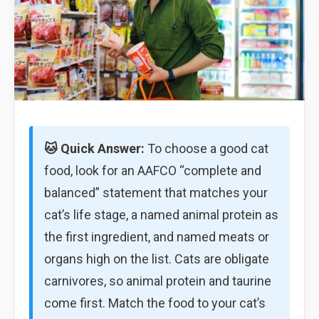
🐱 Quick Answer:
To choose a good cat
food, look for an AAFCO “complete and
balanced” statement that matches your
cat’s life stage, a named animal protein as
the first ingredient, and named meats or
organs high on the list. Cats are obligate
carnivores, so animal protein and taurine
come first. Match the food to your cat’s