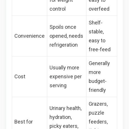
control
overfeed
Shelf-
Spoils once
stable,
Convenience
opened, needs
easy to
refrigeration
free-feed
Generally
Usually more
more
Cost
expensive per
budget-
serving
friendly
Grazers,
Urinary health,
puzzle
hydration,
Best for
feeders,
picky eaters,