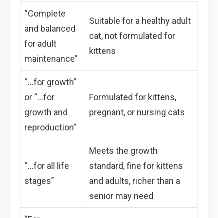
“Complete
Suitable for a healthy adult
and balanced
cat, not formulated for
for adult
kittens
maintenance”
“…for growth”
or “…for
Formulated for kittens,
growth and
pregnant, or nursing cats
reproduction”
Meets the growth
“…for all life
standard, fine for kittens
stages”
and adults, richer than a
senior may need