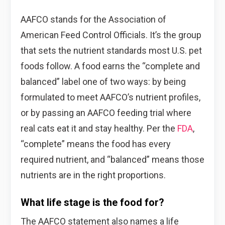
AAFCO stands for the Association of
American Feed Control Officials. It’s the group
that sets the nutrient standards most U.S. pet
foods follow. A food earns the “complete and
balanced” label one of two ways: by being
formulated to meet AAFCO’s nutrient profiles,
or by passing an AAFCO feeding trial where
real cats eat it and stay healthy. Per the
FDA
,
“complete” means the food has every
required nutrient, and “balanced” means those
nutrients are in the right proportions.
What life stage is the food for?
The AAFCO statement also names a life