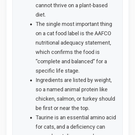
cannot thrive on a plant-based
diet.
The single most important thing
on a cat food label is the AAFCO
nutritional adequacy statement,
which confirms the food is
“complete and balanced” for a
specific life stage.
Ingredients are listed by weight,
so a named animal protein like
chicken, salmon, or turkey should
be first or near the top.
Taurine is an essential amino acid
for cats, and a deficiency can