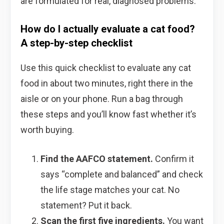
are formulated for real, diagnosed problems.
How do I actually evaluate a cat food?
A step-by-step checklist
Use this quick checklist to evaluate any cat
food in about two minutes, right there in the
aisle or on your phone. Run a bag through
these steps and you’ll know fast whether it’s
worth buying.
Find the AAFCO statement.
Confirm it
says “complete and balanced” and check
the life stage matches your cat. No
statement? Put it back.
Scan the first five ingredients.
You want