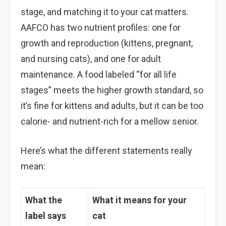
stage, and matching it to your cat matters.
AAFCO has two nutrient profiles: one for
growth and reproduction (kittens, pregnant,
and nursing cats), and one for adult
maintenance. A food labeled “for all life
stages” meets the higher growth standard, so
it’s fine for kittens and adults, but it can be too
calorie- and nutrient-rich for a mellow senior.
Here’s what the different statements really
mean:
What the
What it means for your
label says
cat