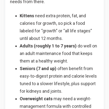
needs from there.
Kittens
need extra protein, fat, and
calories for growth, so pick a food
labeled for “growth” or “all life stages”
until about 12 months.
Adults (roughly 1 to 7 years)
do well on
an adult maintenance food that keeps
them at a healthy weight.
Seniors (7 and up)
often benefit from
easy-to-digest protein and calorie levels
tuned to a slower lifestyle, plus support
for kidneys and joints.
Overweight cats
may need a weight-
management formula with controlled