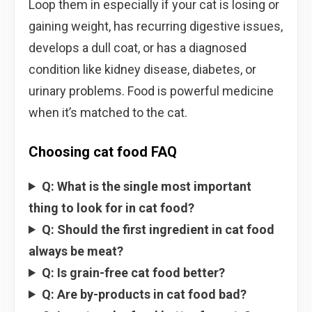
Loop them in especially if your cat is losing or
gaining weight, has recurring digestive issues,
develops a dull coat, or has a diagnosed
condition like kidney disease, diabetes, or
urinary problems. Food is powerful medicine
when it’s matched to the cat.
Choosing cat food FAQ
Q: What is the single most important
thing to look for in cat food?
Q: Should the first ingredient in cat food
always be meat?
Q: Is grain-free cat food better?
Q: Are by-products in cat food bad?