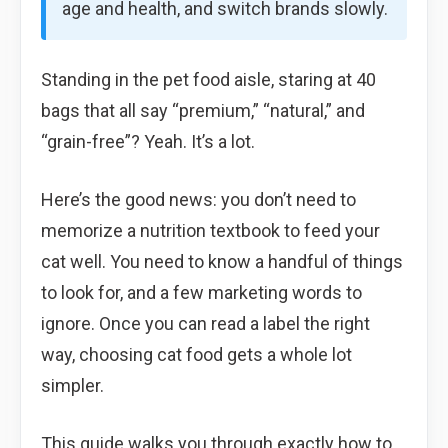
age and health, and switch brands slowly.
Standing in the pet food aisle, staring at 40
bags that all say “premium,” “natural,” and
“grain-free”? Yeah. It’s a lot.
Here’s the good news: you don’t need to
memorize a nutrition textbook to feed your
cat well. You need to know a handful of things
to look for, and a few marketing words to
ignore. Once you can read a label the right
way, choosing cat food gets a whole lot
simpler.
This guide walks you through exactly how to