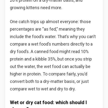
26% protein on a dry-matter basis, and
growing kittens need more.
One catch trips up almost everyone: those
percentages are “as fed,” meaning they
include the food’s water. That’s why you can’t
compare a wet food’s numbers directly to a
dry food’s. A canned food might read 10%
protein and a kibble 35%, but once you strip
out the water, the wet food can actually be
higher in protein. To compare fairly, you’d
convert both to a dry-matter basis, or just
compare wet to wet and dry to dry.
Wet or dry cat food: which should I