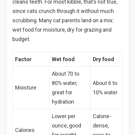
cleans teeth. For most kibble, that’s not true,
since cats crunch through it without much
scrubbing. Many cat parents land on a mix:
wet food for moisture, dry for grazing and
budget.
Factor
Wet food
Dry food
About 70 to
80% water,
About 6 to
Moisture
great for
10% water
hydration
Lower per
Calorie-
ounce, good
dense,
Calories
for weight
easy to