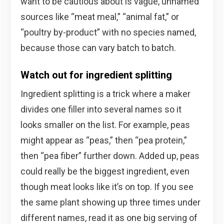
want to be cautious about is vague, unnamed
sources like “meat meal,” “animal fat,” or
“poultry by-product” with no species named,
because those can vary batch to batch.
Watch out for ingredient splitting
Ingredient splitting is a trick where a maker
divides one filler into several names so it
looks smaller on the list. For example, peas
might appear as “peas,” then “pea protein,”
then “pea fiber” further down. Added up, peas
could really be the biggest ingredient, even
though meat looks like it’s on top. If you see
the same plant showing up three times under
different names, read it as one big serving of