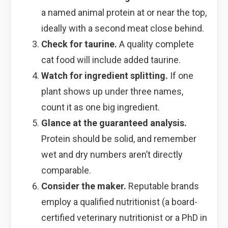
a named animal protein at or near the top,
ideally with a second meat close behind.
Check for taurine.
A quality complete
cat food will include added taurine.
Watch for ingredient splitting.
If one
plant shows up under three names,
count it as one big ingredient.
Glance at the guaranteed analysis.
Protein should be solid, and remember
wet and dry numbers aren’t directly
comparable.
Consider the maker.
Reputable brands
employ a qualified nutritionist (a board-
certified veterinary nutritionist or a PhD in