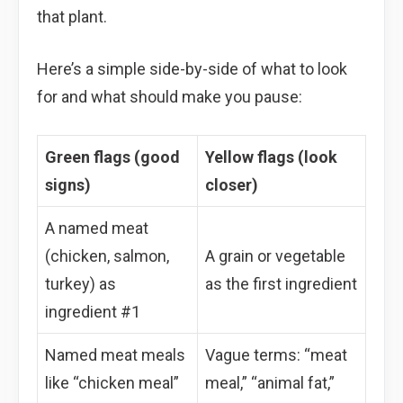
that plant.
Here’s a simple side-by-side of what to look
for and what should make you pause:
Green flags (good
Yellow flags (look
signs)
closer)
A named meat
(chicken, salmon,
A grain or vegetable
turkey) as
as the first ingredient
ingredient #1
Named meat meals
Vague terms: “meat
like “chicken meal”
meal,” “animal fat,”