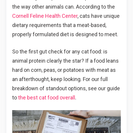
the way other animals can. According to the
Cornell Feline Health Center
, cats have unique
dietary requirements that a meat-based,
properly formulated diet is designed to meet.
So the first gut check for any cat food: is
animal protein clearly the star? If a food leans
hard on corn, peas, or potatoes with meat as
an afterthought, keep looking. For our full
breakdown of standout options, see our guide
to
the best cat food overall
.