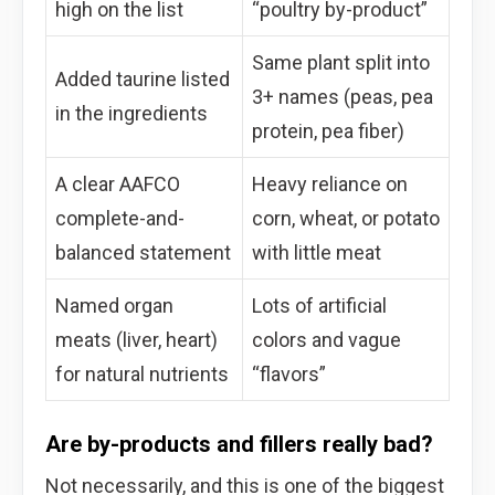
high on the list
“poultry by-product”
Same plant split into
Added taurine listed
3+ names (peas, pea
in the ingredients
protein, pea fiber)
A clear AAFCO
Heavy reliance on
complete-and-
corn, wheat, or potato
balanced statement
with little meat
Named organ
Lots of artificial
meats (liver, heart)
colors and vague
for natural nutrients
“flavors”
Are by-products and fillers really bad?
Not necessarily, and this is one of the biggest