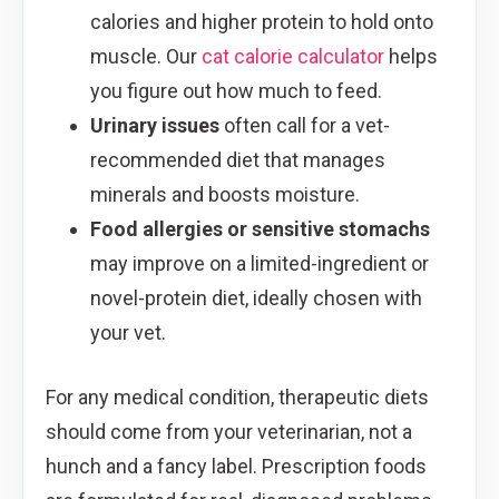
calories and higher protein to hold onto
muscle. Our
cat calorie calculator
helps
you figure out how much to feed.
Urinary issues
often call for a vet-
recommended diet that manages
minerals and boosts moisture.
Food allergies or sensitive stomachs
may improve on a limited-ingredient or
novel-protein diet, ideally chosen with
your vet.
For any medical condition, therapeutic diets
should come from your veterinarian, not a
hunch and a fancy label. Prescription foods