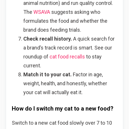
animal nutrition) and run quality control.
The
WSAVA
suggests asking who
formulates the food and whether the
brand does feeding trials.
Check recall history.
A quick search for
a brand’s track record is smart. See our
roundup of
cat food recalls
to stay
current.
Match it to your cat.
Factor in age,
weight, health, and honestly, whether
your cat will actually eat it.
How do I switch my cat to a new food?
Switch to a new cat food slowly over 7 to 10