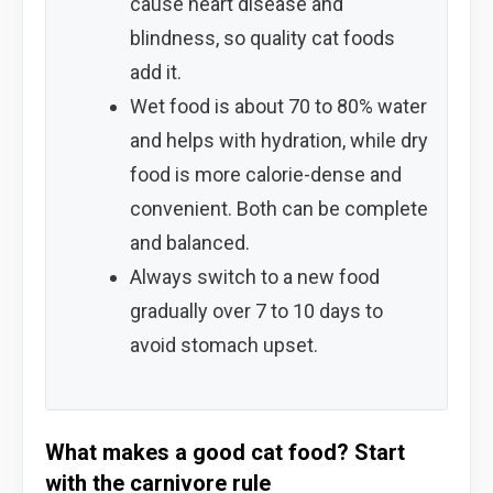
cause heart disease and
blindness, so quality cat foods
add it.
Wet food is about 70 to 80% water
and helps with hydration, while dry
food is more calorie-dense and
convenient. Both can be complete
and balanced.
Always switch to a new food
gradually over 7 to 10 days to
avoid stomach upset.
What makes a good cat food? Start
with the carnivore rule