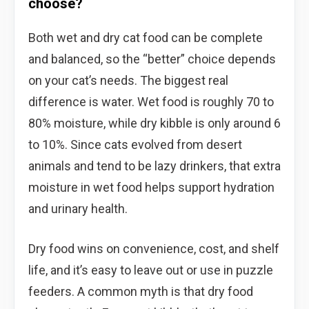
choose?
Both wet and dry cat food can be complete
and balanced, so the “better” choice depends
on your cat’s needs. The biggest real
difference is water. Wet food is roughly 70 to
80% moisture, while dry kibble is only around 6
to 10%. Since cats evolved from desert
animals and tend to be lazy drinkers, that extra
moisture in wet food helps support hydration
and urinary health.
Dry food wins on convenience, cost, and shelf
life, and it’s easy to leave out or use in puzzle
feeders. A common myth is that dry food