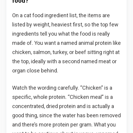
food?
On a cat food ingredient list, the items are
listed by weight, heaviest first, so the top few
ingredients tell you what the food is really
made of. You want a named animal protein like
chicken, salmon, turkey, or beef sitting right at
the top, ideally with a second named meat or
organ close behind.
Watch the wording carefully. “Chicken” is a
specific, whole protein. “Chicken meal” is a
concentrated, dried protein and is actually a
good thing, since the water has been removed
and there’s more protein per gram. What you