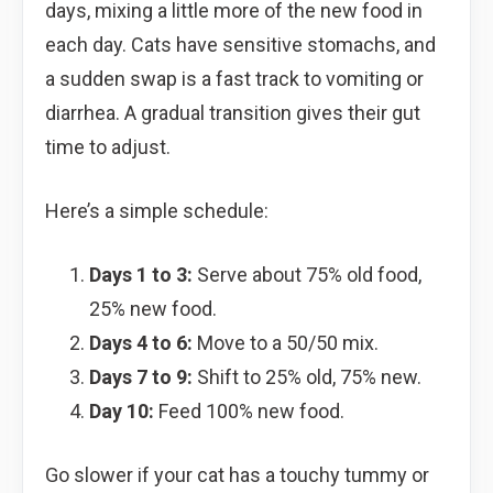
days, mixing a little more of the new food in
each day. Cats have sensitive stomachs, and
a sudden swap is a fast track to vomiting or
diarrhea. A gradual transition gives their gut
time to adjust.
Here’s a simple schedule:
Days 1 to 3:
Serve about 75% old food,
25% new food.
Days 4 to 6:
Move to a 50/50 mix.
Days 7 to 9:
Shift to 25% old, 75% new.
Day 10:
Feed 100% new food.
Go slower if your cat has a touchy tummy or