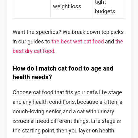
tight
weight loss
budgets
Want the specifics? We break down top picks
in our guides to
the best wet cat food
and
the
best dry cat food
.
How do I match cat food to age and
health needs?
Choose cat food that fits your cat’s life stage
and any health conditions, because a kitten, a
couch-loving senior, and a cat with urinary
issues all need different things. Life stage is
the starting point, then you layer on health