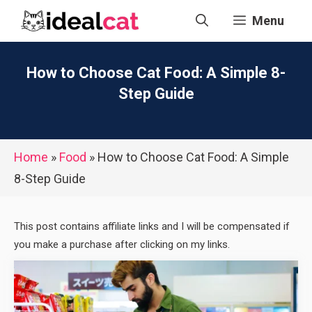
Skip
Menu
to
content
How to Choose Cat Food: A Simple 8-
Step Guide
Home
»
Food
»
How to Choose Cat Food: A Simple
8-Step Guide
This post contains affiliate links and I will be compensated if
you make a purchase after clicking on my links.