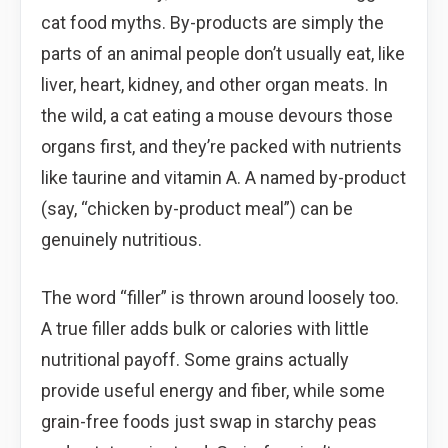
cat food myths. By-products are simply the
parts of an animal people don’t usually eat, like
liver, heart, kidney, and other organ meats. In
the wild, a cat eating a mouse devours those
organs first, and they’re packed with nutrients
like taurine and vitamin A. A named by-product
(say, “chicken by-product meal”) can be
genuinely nutritious.
The word “filler” is thrown around loosely too.
A true filler adds bulk or calories with little
nutritional payoff. Some grains actually
provide useful energy and fiber, while some
grain-free foods just swap in starchy peas