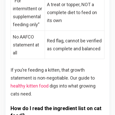
“For
A treat or topper, NOT a
intermittent or
complete diet to feed on
supplemental
its own
feeding only”
No AAFCO
Red flag, cannot be verified
statement at
as complete and balanced
all
If you’re feeding a kitten, that growth
statement is non-negotiable. Our guide to
healthy kitten food
digs into what growing
cats need.
How do I read the ingredient list on cat