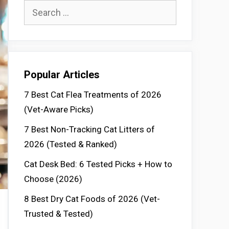
Search
for:
Popular Articles
7 Best Cat Flea Treatments of 2026
(Vet-Aware Picks)
7 Best Non-Tracking Cat Litters of
2026 (Tested & Ranked)
Cat Desk Bed: 6 Tested Picks + How to
Choose (2026)
8 Best Dry Cat Foods of 2026 (Vet-
Trusted & Tested)