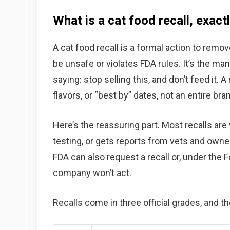
What is a cat food recall, exact
A cat food recall is a formal action to rem
be unsafe or violates FDA rules. It’s the ma
saying: stop selling this, and don’t feed it. 
flavors, or “best by” dates, not an entire bra
Here’s the reassuring part. Most recalls are
testing, or gets reports from vets and owne
FDA can also request a recall or, under the
company won’t act.
Recalls come in three official grades, and t