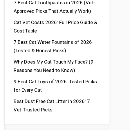
7 Best Cat Toothpastes in 2026 (Vet-
Approved Picks That Actually Work)
Cat Vet Costs 2026: Full Price Guide &
Cost Table
7 Best Cat Water Fountains of 2026
(Tested & Honest Picks)
Why Does My Cat Touch My Face? (9
Reasons You Need to Know)
9 Best Cat Toys of 2026: Tested Picks
for Every Cat
Best Dust Free Cat Litter in 2026: 7
Vet-Trusted Picks