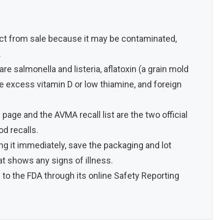
uct from sale because it may be contaminated,
.
 salmonella and listeria, aflatoxin (a grain mold
ike excess vitamin D or low thiamine, and foreign
page and the AVMA recall list are the two official
od recalls.
ing it immediately, save the packaging and lot
at shows any signs of illness.
 to the FDA through its online Safety Reporting