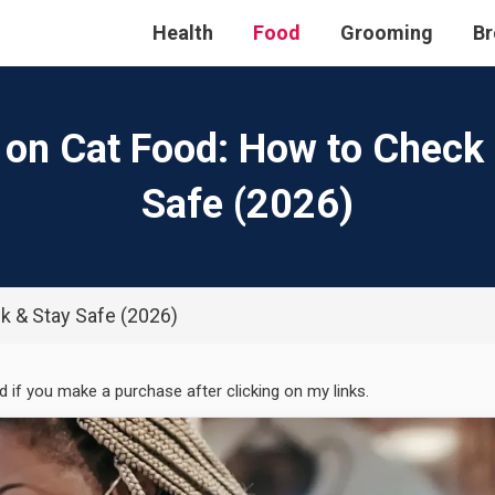
Health
Food
Grooming
Br
 on Cat Food: How to Check
Safe (2026)
k & Stay Safe (2026)
ed if you make a purchase after clicking on my links.