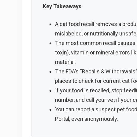
Key Takeaways
A cat food recall removes a prod
mislabeled, or nutritionally unsafe
The most common recall causes are
toxin), vitamin or mineral errors l
material.
The FDA’s “Recalls & Withdrawals” 
places to check for current cat fo
If your food is recalled, stop feed
number, and call your vet if your c
You can report a suspect pet food
Portal, even anonymously.