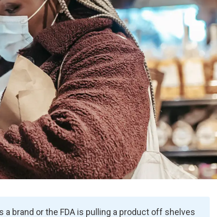
 a brand or the FDA is pulling a product off shelves