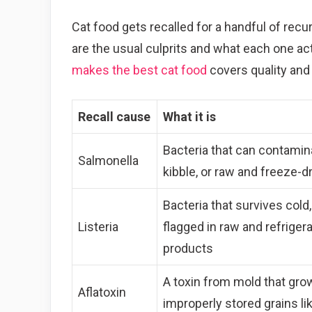
Cat food gets recalled for a handful of recu
are the usual culprits and what each one act
makes the best cat food
covers quality and 
Recall cause
What it is
Bacteria that can contamin
Salmonella
kibble, or raw and freeze-d
Bacteria that survives cold
Listeria
flagged in raw and refriger
products
A toxin from mold that gro
Aflatoxin
improperly stored grains li