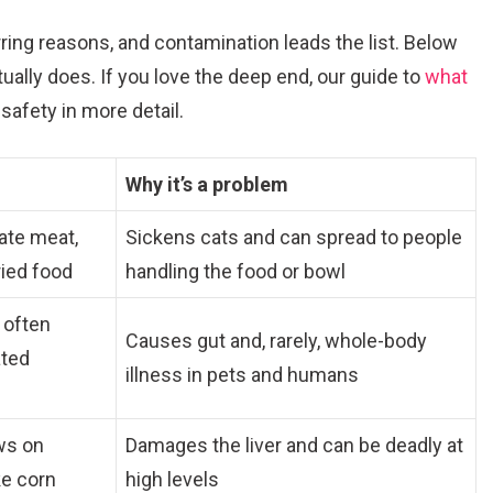
rring reasons, and contamination leads the list. Below
ually does. If you love the deep end, our guide to
what
safety in more detail.
Why it’s a problem
ate meat,
Sickens cats and can spread to people
ried food
handling the food or bowl
, often
Causes gut and, rarely, whole-body
ated
illness in pets and humans
ws on
Damages the liver and can be deadly at
ke corn
high levels