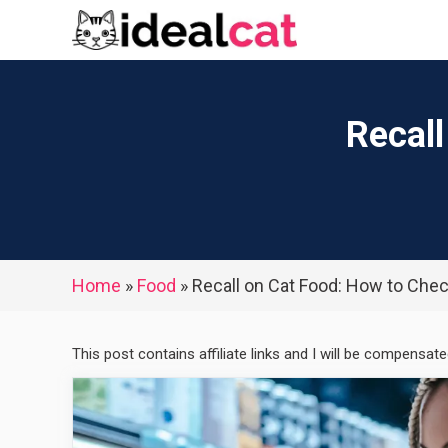
Skip
to
content
Recall
Home
»
Food
»
Recall on Cat Food: How to Chec
This post contains affiliate links and I will be compensat