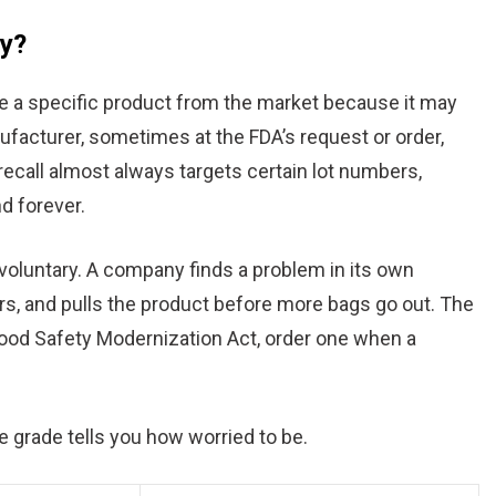
ly?
ove a specific product from the market because it may
nufacturer, sometimes at the FDA’s request or order,
A recall almost always targets certain lot numbers,
nd forever.
 voluntary. A company finds a problem in its own
rs, and pulls the product before more bags go out. The
 Food Safety Modernization Act, order one when a
he grade tells you how worried to be.