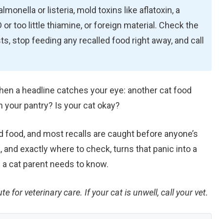
onella or listeria, mold toxins like aflatoxin, a
or too little thiamine, or foreign material. Check the
ts, stop feeding any recalled food right away, and call
hen a headline catches your eye: another cat food
n your pantry? Is your cat okay?
ed food, and most recalls are caught before anyone’s
 and exactly where to check, turns that panic into a
 a cat parent needs to know.
te for veterinary care. If your cat is unwell, call your vet.