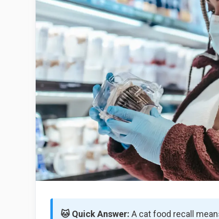
🐱 Quick Answer:
A cat food recall means