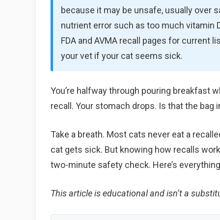
because it may be unsafe, usually over salm
nutrient error such as too much vitamin D 
FDA and AVMA recall pages for current lis
your vet if your cat seems sick.
You’re halfway through pouring breakfast w
recall. Your stomach drops. Is that the bag i
Take a breath. Most cats never eat a recall
cat gets sick. But knowing how recalls work,
two-minute safety check. Here’s everything
This article is educational and isn’t a substitu