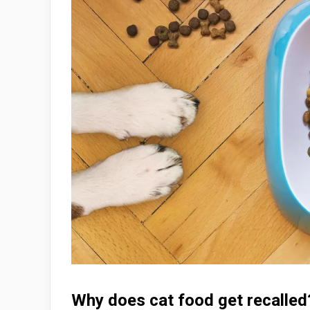
Why does cat food get recall