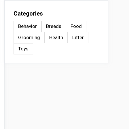
Categories
Behavior
Breeds
Food
Grooming
Health
Litter
Toys