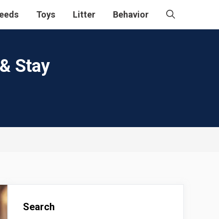
eeds
Toys
Litter
Behavior
 & Stay
Search