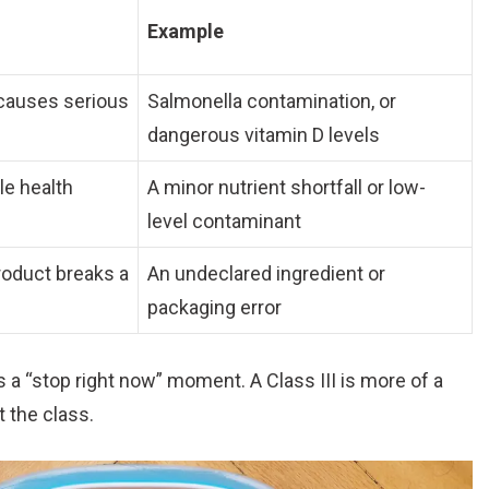
Example
causes serious
Salmonella contamination, or
dangerous vitamin D levels
le health
A minor nutrient shortfall or low-
level contaminant
roduct breaks a
An undeclared ingredient or
packaging error
is a “stop right now” moment. A Class III is more of a
t the class.