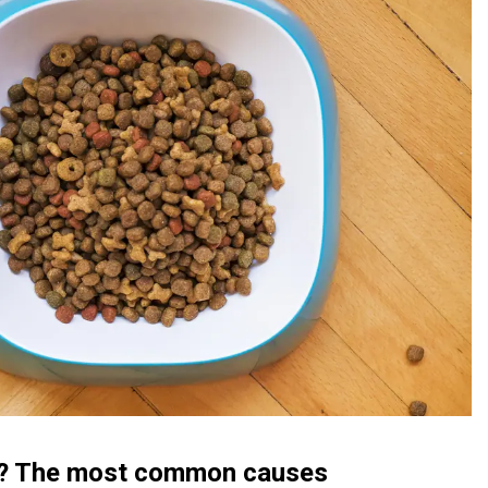
ed? The most common causes