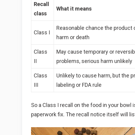
Recall
What it means
class
Reasonable chance the product 
Class I
harm or death
Class
May cause temporary or reversib
II
problems, serious harm unlikely
Class
Unlikely to cause harm, but the p
III
labeling or FDA rule
So a Class I recall on the food in your bowl 
paperwork fix. The recall notice itself will lis