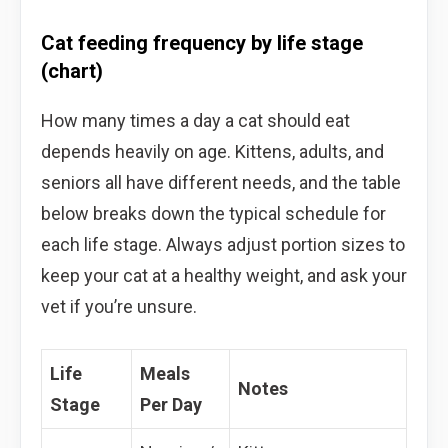
Cat feeding frequency by life stage
(chart)
How many times a day a cat should eat
depends heavily on age. Kittens, adults, and
seniors all have different needs, and the table
below breaks down the typical schedule for
each life stage. Always adjust portion sizes to
keep your cat at a healthy weight, and ask your
vet if you’re unsure.
Life
Meals
Notes
Stage
Per Day