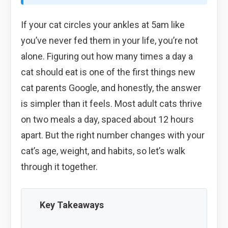
If your cat circles your ankles at 5am like
you’ve never fed them in your life, you’re not
alone. Figuring out how many times a day a
cat should eat is one of the first things new
cat parents Google, and honestly, the answer
is simpler than it feels. Most adult cats thrive
on two meals a day, spaced about 12 hours
apart. But the right number changes with your
cat’s age, weight, and habits, so let’s walk
through it together.
Key Takeaways