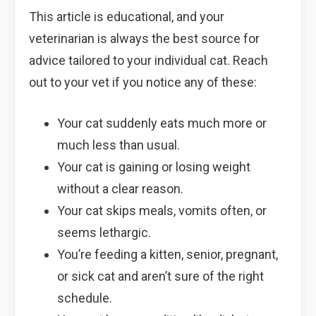
This article is educational, and your
veterinarian is always the best source for
advice tailored to your individual cat. Reach
out to your vet if you notice any of these:
Your cat suddenly eats much more or
much less than usual.
Your cat is gaining or losing weight
without a clear reason.
Your cat skips meals, vomits often, or
seems lethargic.
You’re feeding a kitten, senior, pregnant,
or sick cat and aren’t sure of the right
schedule.