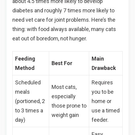
about 4.5 times more likely to develop
diabetes and roughly 7 times more likely to
need vet care for joint problems. Here’s the
thing: with food always available, many cats
eat out of boredom, not hunger.
Feeding
Main
Best For
Method
Drawback
Scheduled
Requires
Most cats,
meals
you to be
especially
(portioned, 2
home or
those prone to
to 3 times a
use a timed
weight gain
day)
feeder.
Easy