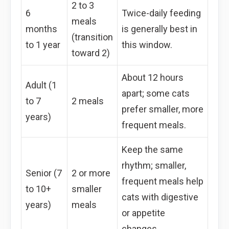
2 to 3
6
Twice-daily feeding
meals
months
is generally best in
(transition
to 1 year
this window.
toward 2)
About 12 hours
Adult (1
apart; some cats
to 7
2 meals
prefer smaller, more
years)
frequent meals.
Keep the same
rhythm; smaller,
Senior (7
2 or more
frequent meals help
to 10+
smaller
cats with digestive
years)
meals
or appetite
changes.