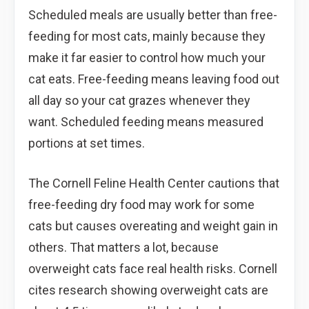
Scheduled meals are usually better than free-
feeding for most cats, mainly because they
make it far easier to control how much your
cat eats. Free-feeding means leaving food out
all day so your cat grazes whenever they
want. Scheduled feeding means measured
portions at set times.
The Cornell Feline Health Center cautions that
free-feeding dry food may work for some
cats but causes overeating and weight gain in
others. That matters a lot, because
overweight cats face real health risks. Cornell
cites research showing overweight cats are