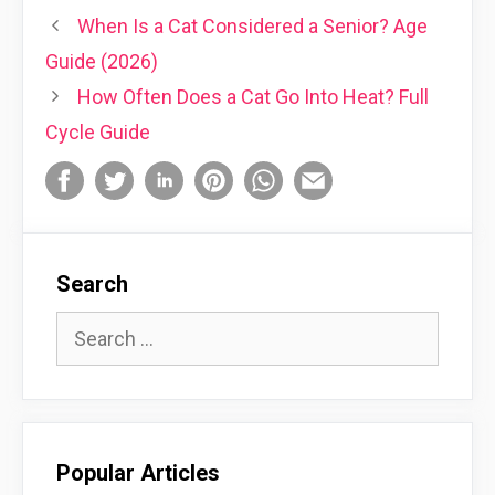
When Is a Cat Considered a Senior? Age
Guide (2026)
How Often Does a Cat Go Into Heat? Full
Cycle Guide
Search
Search
for:
Popular Articles