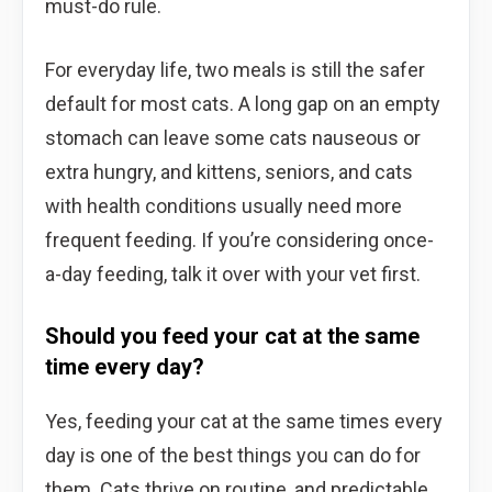
must-do rule.
For everyday life, two meals is still the safer
default for most cats. A long gap on an empty
stomach can leave some cats nauseous or
extra hungry, and kittens, seniors, and cats
with health conditions usually need more
frequent feeding. If you’re considering once-
a-day feeding, talk it over with your vet first.
Should you feed your cat at the same
time every day?
Yes, feeding your cat at the same times every
day is one of the best things you can do for
them. Cats thrive on routine, and predictable