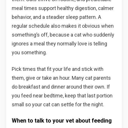
meal times support healthy digestion, calmer
behavior, and a steadier sleep pattern. A
regular schedule also makes it obvious when
something’s off, because a cat who suddenly
ignores a meal they normally love is telling
you something.
Pick times that fit your life and stick with
them, give or take an hour. Many cat parents
do breakfast and dinner around their own. If
you feed near bedtime, keep that last portion
small so your cat can settle for the night.
When to talk to your vet about feeding