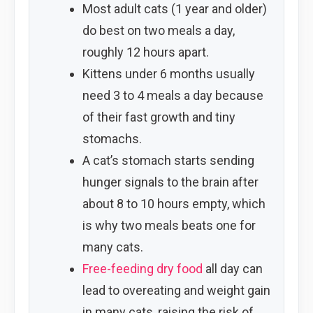
Most adult cats (1 year and older)
do best on two meals a day,
roughly 12 hours apart.
Kittens under 6 months usually
need 3 to 4 meals a day because
of their fast growth and tiny
stomachs.
A cat’s stomach starts sending
hunger signals to the brain after
about 8 to 10 hours empty, which
is why two meals beats one for
many cats.
Free-feeding dry food
all day can
lead to overeating and weight gain
in many cats, raising the risk of