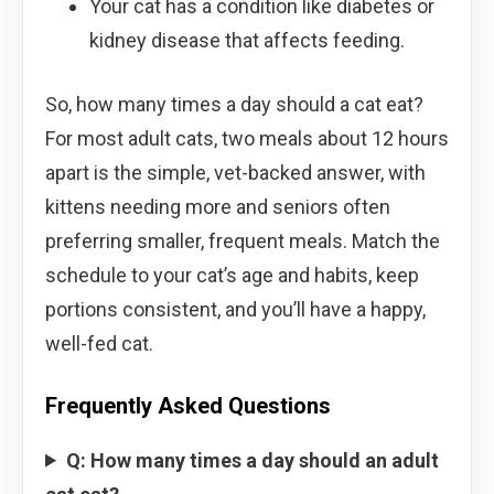
Your cat has a condition like diabetes or
kidney disease that affects feeding.
So, how many times a day should a cat eat?
For most adult cats, two meals about 12 hours
apart is the simple, vet-backed answer, with
kittens needing more and seniors often
preferring smaller, frequent meals. Match the
schedule to your cat’s age and habits, keep
portions consistent, and you’ll have a happy,
well-fed cat.
Frequently Asked Questions
Q: How many times a day should an adult