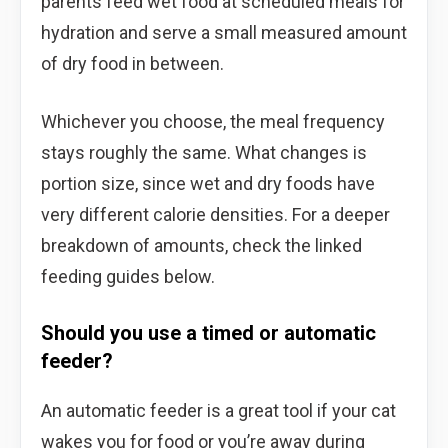
parents feed wet food at scheduled meals for
hydration and serve a small measured amount
of dry food in between.
Whichever you choose, the meal frequency
stays roughly the same. What changes is
portion size, since wet and dry foods have
very different calorie densities. For a deeper
breakdown of amounts, check the linked
feeding guides below.
Should you use a timed or automatic
feeder?
An automatic feeder is a great tool if your cat
wakes you for food or you’re away during