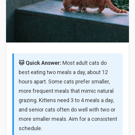
🐱 Quick Answer:
Most adult cats do
best eating two meals a day, about 12
hours apart. Some cats prefer smaller,
more frequent meals that mimic natural
grazing. Kittens need 3 to 4 meals a day,
and senior cats often do well with two or
more smaller meals. Aim for a consistent
schedule.