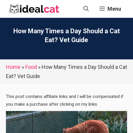
Skip
Menu
to
content
How Many Times a Day Should a Cat
Eat? Vet Guide
Home
»
Food
»
How Many Times a Day Should a Cat
Eat? Vet Guide
This post contains affiliate links and I will be compensated if
you make a purchase after clicking on my links.