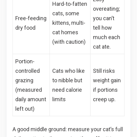
Hard-to-fatten
overeating;
cats, some
Free-feeding
you can’t
kittens, multi-
dry food
tell how
cat homes
much each
(with caution)
cat ate.
Portion-
controlled
Cats who like
Still risks
grazing
to nibble but
weight gain
(measured
need calorie
if portions
daily amount
limits
creep up.
left out)
A good middle ground: measure your cat’s full