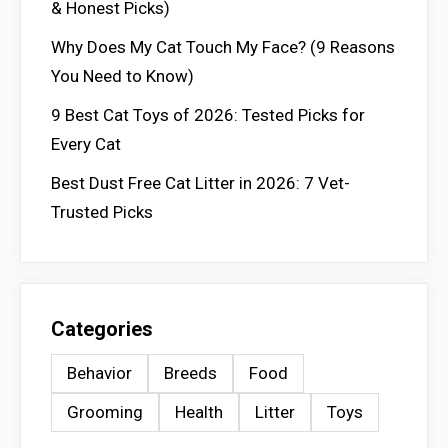
& Honest Picks)
Why Does My Cat Touch My Face? (9 Reasons
You Need to Know)
9 Best Cat Toys of 2026: Tested Picks for
Every Cat
Best Dust Free Cat Litter in 2026: 7 Vet-
Trusted Picks
Categories
Behavior
Breeds
Food
Grooming
Health
Litter
Toys