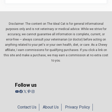
Disclaimer: The content on The Ideal Cat is for general informational
purposes only and is not veterinary or medical advice. While we strive for
accuracy, we cannot guarantee all information is complete, current, or
error-free — always consult your veterinarian (or doctor) before acting on
anything related to your pet's or your own health, diet, or care. As a Chewy
affiliate, I earn commissions for qualifying purchases. If you click a link on
this site and make a purchase, we may earn a commission at no extra cost
to you.
Follow us
YouTube
Facebook
X
Pinterest
Instagram
Contact Us
About Us
Privacy Policy