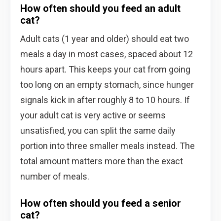
How often should you feed an adult
cat?
Adult cats (1 year and older) should eat two
meals a day in most cases, spaced about 12
hours apart. This keeps your cat from going
too long on an empty stomach, since hunger
signals kick in after roughly 8 to 10 hours. If
your adult cat is very active or seems
unsatisfied, you can split the same daily
portion into three smaller meals instead. The
total amount matters more than the exact
number of meals.
How often should you feed a senior
cat?