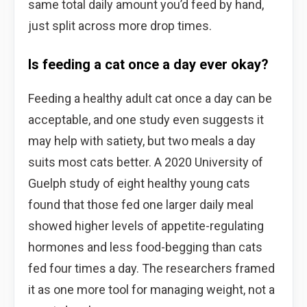
same total daily amount you’d feed by hand,
just split across more drop times.
Is feeding a cat once a day ever okay?
Feeding a healthy adult cat once a day can be
acceptable, and one study even suggests it
may help with satiety, but two meals a day
suits most cats better. A 2020 University of
Guelph study of eight healthy young cats
found that those fed one larger daily meal
showed higher levels of appetite-regulating
hormones and less food-begging than cats
fed four times a day. The researchers framed
it as one more tool for managing weight, not a