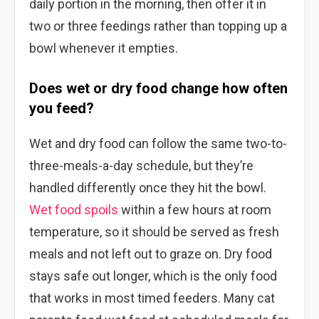
daily portion in the morning, then offer it in
two or three feedings rather than topping up a
bowl whenever it empties.
Does wet or dry food change how often
you feed?
Wet and dry food can follow the same two-to-
three-meals-a-day schedule, but they’re
handled differently once they hit the bowl.
Wet food spoils
within a few hours at room
temperature, so it should be served as fresh
meals and not left out to graze on. Dry food
stays safe out longer, which is the only food
that works in most timed feeders. Many cat