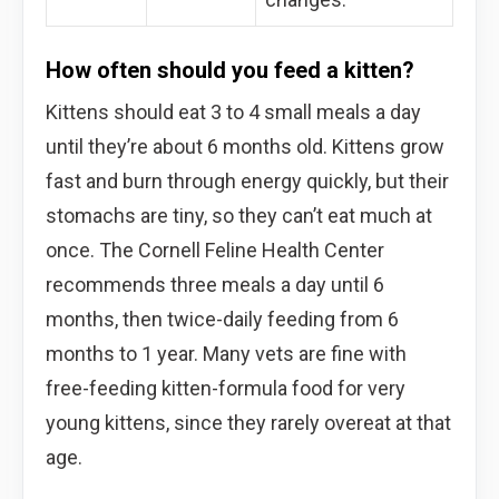
How often should you feed a kitten?
Kittens should eat 3 to 4 small meals a day
until they’re about 6 months old. Kittens grow
fast and burn through energy quickly, but their
stomachs are tiny, so they can’t eat much at
once. The Cornell Feline Health Center
recommends three meals a day until 6
months, then twice-daily feeding from 6
months to 1 year. Many vets are fine with
free-feeding kitten-formula food for very
young kittens, since they rarely overeat at that
age.