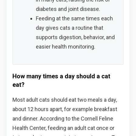
diabetes and joint disease.
Feeding at the same times each
day gives cats a routine that
supports digestion, behavior, and
easier health monitoring.
How many times a day should a cat
eat?
Most adult cats should eat two meals a day,
about 12 hours apart, for example breakfast
and dinner. According to the Cornell Feline
Health Center, feeding an adult cat once or