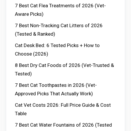
7 Best Cat Flea Treatments of 2026 (Vet-
Aware Picks)
7 Best Non-Tracking Cat Litters of 2026
(Tested & Ranked)
Cat Desk Bed: 6 Tested Picks + How to
Choose (2026)
8 Best Dry Cat Foods of 2026 (Vet-Trusted &
Tested)
7 Best Cat Toothpastes in 2026 (Vet-
Approved Picks That Actually Work)
Cat Vet Costs 2026: Full Price Guide & Cost
Table
7 Best Cat Water Fountains of 2026 (Tested