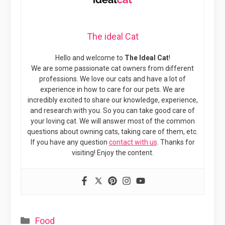
The ideal Cat
Hello and welcome to
The Ideal Cat
!
We are some passionate cat owners from different
professions. We love our cats and have a lot of
experience in how to care for our pets. We are
incredibly excited to share our knowledge, experience,
and research with you. So you can take good care of
your loving cat. We will answer most of the common
questions about owning cats, taking care of them, etc.
If you have any question
contact with us
. Thanks for
visiting! Enjoy the content.
Categories
Food