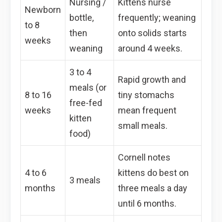
Nursing /
Kittens nurse
Newborn
bottle,
frequently; weaning
to 8
then
onto solids starts
weeks
weaning
around 4 weeks.
3 to 4
Rapid growth and
meals (or
8 to 16
tiny stomachs
free-fed
weeks
mean frequent
kitten
small meals.
food)
Cornell notes
4 to 6
kittens do best on
3 meals
months
three meals a day
until 6 months.