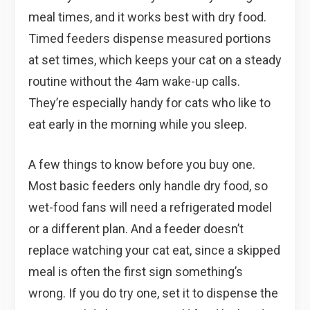
meal times, and it works best with dry food.
Timed feeders dispense measured portions
at set times, which keeps your cat on a steady
routine without the 4am wake-up calls.
They’re especially handy for cats who like to
eat early in the morning while you sleep.
A few things to know before you buy one.
Most basic feeders only handle dry food, so
wet-food fans will need a refrigerated model
or a different plan. And a feeder doesn’t
replace watching your cat eat, since a skipped
meal is often the first sign something’s
wrong. If you do try one, set it to dispense the