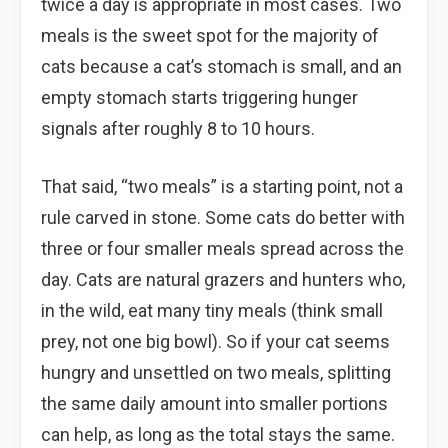
twice a day is appropriate in most cases. Two
meals is the sweet spot for the majority of
cats because a cat’s stomach is small, and an
empty stomach starts triggering hunger
signals after roughly 8 to 10 hours.
That said, “two meals” is a starting point, not a
rule carved in stone. Some cats do better with
three or four smaller meals spread across the
day. Cats are natural grazers and hunters who,
in the wild, eat many tiny meals (think small
prey, not one big bowl). So if your cat seems
hungry and unsettled on two meals, splitting
the same daily amount into smaller portions
can help, as long as the total stays the same.