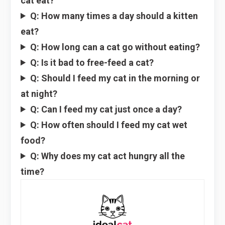
cat eat?
Q: How many times a day should a kitten
eat?
Q: How long can a cat go without eating?
Q: Is it bad to free-feed a cat?
Q: Should I feed my cat in the morning or
at night?
Q: Can I feed my cat just once a day?
Q: How often should I feed my cat wet
food?
Q: Why does my cat act hungry all the
time?