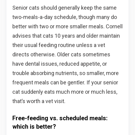
Senior cats should generally keep the same
two-meals-a-day schedule, though many do
better with two or more smaller meals. Cornell
advises that cats 10 years and older maintain
their usual feeding routine unless a vet
directs otherwise. Older cats sometimes
have dental issues, reduced appetite, or
trouble absorbing nutrients, so smaller, more
frequent meals can be gentler. If your senior
cat suddenly eats much more or much less,
that’s worth a vet visit.
Free-feeding vs. scheduled meals:
which is better?