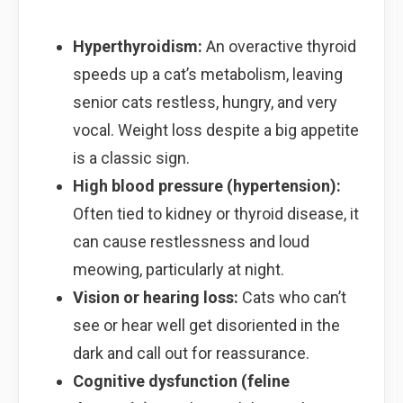
Hyperthyroidism:
An overactive thyroid
speeds up a cat’s metabolism, leaving
senior cats restless, hungry, and very
vocal. Weight loss despite a big appetite
is a classic sign.
High blood pressure (hypertension):
Often tied to kidney or thyroid disease, it
can cause restlessness and loud
meowing, particularly at night.
Vision or hearing loss:
Cats who can’t
see or hear well get disoriented in the
dark and call out for reassurance.
Cognitive dysfunction (feline