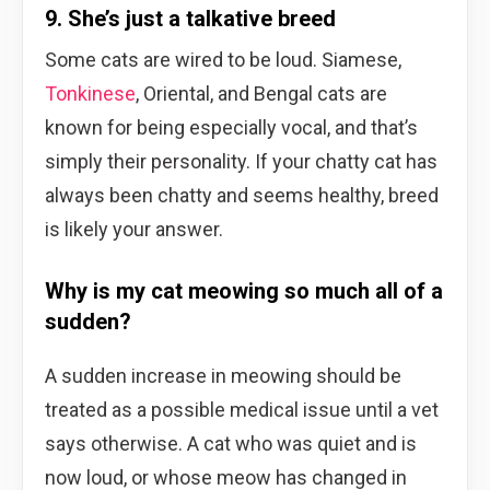
9. She’s just a talkative breed
Some cats are wired to be loud. Siamese,
Tonkinese
, Oriental, and Bengal cats are
known for being especially vocal, and that’s
simply their personality. If your chatty cat has
always been chatty and seems healthy, breed
is likely your answer.
Why is my cat meowing so much all of a
sudden?
A sudden increase in meowing should be
treated as a possible medical issue until a vet
says otherwise. A cat who was quiet and is
now loud, or whose meow has changed in