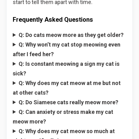
start to tell them apart with time.
Frequently Asked Questions
Q: Do cats meow more as they get older?
Q: Why won’t my cat stop meowing even
after I feed her?
Q: Is constant meowing a sign my cat is
sick?
Q: Why does my cat meow at me but not
at other cats?
Q: Do Siamese cats really meow more?
Q: Can anxiety or stress make my cat
meow more?
Q: Why does my cat meow so much at