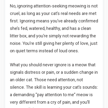
No, ignoring attention-seeking meowing is not
cruel, as long as your cat’s real needs are met
first. Ignoring means you’ve already confirmed
she’s fed, watered, healthy, and has a clean
litter box, and you’re simply not rewarding the
noise. You’re still giving her plenty of love, just
on quiet terms instead of loud ones.
What you should never ignore is a meow that
signals distress or pain, or a sudden change in
an older cat. Those need attention, not
silence. The skill is learning your cat’s sounds:
a demanding “pay attention to me” meow is
very different from a cry of pain, and you’ll