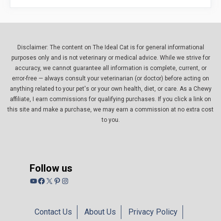
Disclaimer: The content on The Ideal Cat is for general informational
purposes only and is not veterinary or medical advice. While we strive for
accuracy, we cannot guarantee all information is complete, current, or
error-free — always consult your veterinarian (or doctor) before acting on
anything related to your pet's or your own health, diet, or care. As a Chewy
affiliate, I earn commissions for qualifying purchases. If you click a link on
this site and make a purchase, we may earn a commission at no extra cost
to you.
Follow us
YouTube
Facebook
X
Pinterest
Instagram
Contact Us
About Us
Privacy Policy