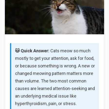
🐱 Quick Answer:
Cats meow so much
mostly to get your attention, ask for food,
or because something is wrong. A new or
changed meowing pattern matters more
than volume. The two most common
causes are learned attention-seeking and
an underlying medical issue like
hyperthyroidism, pain, or stress.