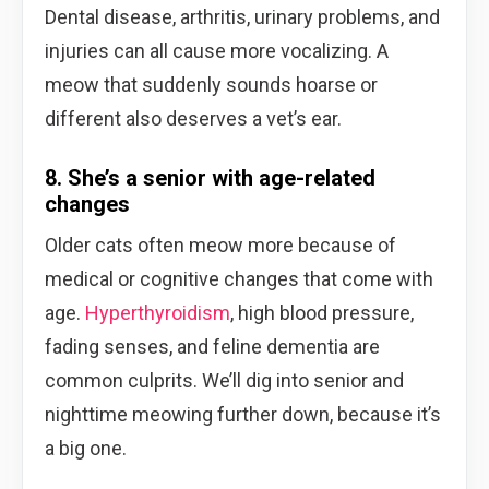
Dental disease, arthritis, urinary problems, and
injuries can all cause more vocalizing. A
meow that suddenly sounds hoarse or
different also deserves a vet’s ear.
8. She’s a senior with age-related
changes
Older cats often meow more because of
medical or cognitive changes that come with
age.
Hyperthyroidism
, high blood pressure,
fading senses, and feline dementia are
common culprits. We’ll dig into senior and
nighttime meowing further down, because it’s
a big one.