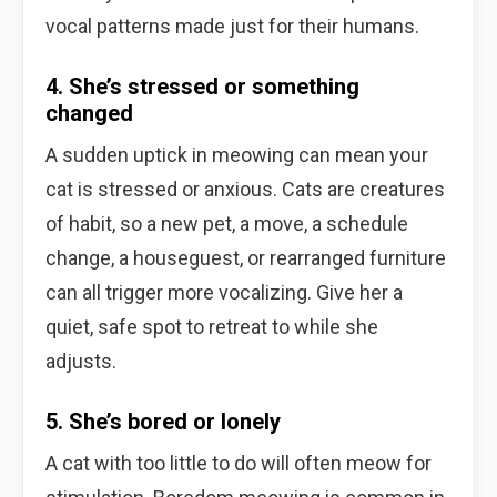
vocal patterns made just for their humans.
4. She’s stressed or something
changed
A sudden uptick in meowing can mean your
cat is stressed or anxious. Cats are creatures
of habit, so a new pet, a move, a schedule
change, a houseguest, or rearranged furniture
can all trigger more vocalizing. Give her a
quiet, safe spot to retreat to while she
adjusts.
5. She’s bored or lonely
A cat with too little to do will often meow for