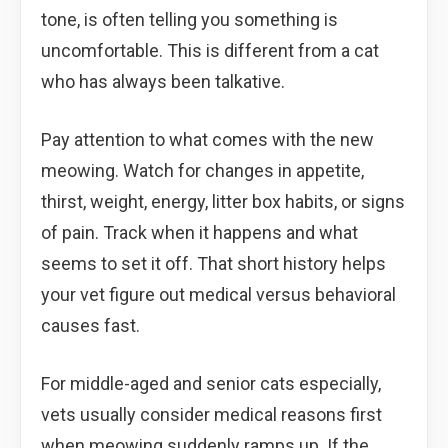
tone, is often telling you something is
uncomfortable. This is different from a cat
who has always been talkative.
Pay attention to what comes with the new
meowing. Watch for changes in appetite,
thirst, weight, energy, litter box habits, or signs
of pain. Track when it happens and what
seems to set it off. That short history helps
your vet figure out medical versus behavioral
causes fast.
For middle-aged and senior cats especially,
vets usually consider medical reasons first
when meowing suddenly ramps up. If the