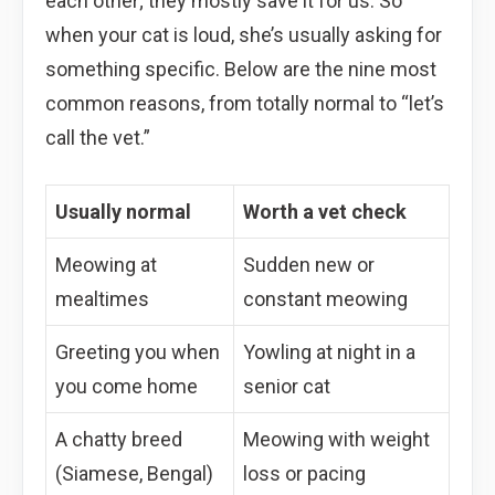
each other; they mostly save it for us. So
when your cat is loud, she’s usually asking for
something specific. Below are the nine most
common reasons, from totally normal to “let’s
call the vet.”
Usually normal
Worth a vet check
Meowing at
Sudden new or
mealtimes
constant meowing
Greeting you when
Yowling at night in a
you come home
senior cat
A chatty breed
Meowing with weight
(Siamese, Bengal)
loss or pacing