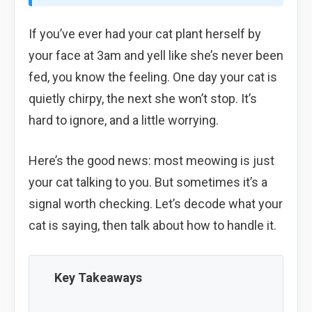
If you’ve ever had your cat plant herself by
your face at 3am and yell like she’s never been
fed, you know the feeling. One day your cat is
quietly chirpy, the next she won’t stop. It’s
hard to ignore, and a little worrying.
Here’s the good news: most meowing is just
your cat talking to you. But sometimes it’s a
signal worth checking. Let’s decode what your
cat is saying, then talk about how to handle it.
Key Takeaways