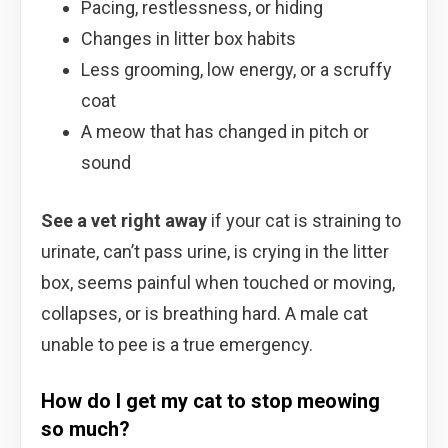
Pacing, restlessness, or hiding
Changes in litter box habits
Less grooming, low energy, or a scruffy
coat
A meow that has changed in pitch or
sound
See a vet right away
if your cat is straining to
urinate, can’t pass urine, is crying in the litter
box, seems painful when touched or moving,
collapses, or is breathing hard. A male cat
unable to pee is a true emergency.
How do I get my cat to stop meowing
so much?