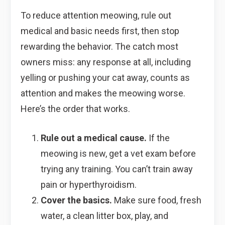
To reduce attention meowing, rule out
medical and basic needs first, then stop
rewarding the behavior. The catch most
owners miss: any response at all, including
yelling or pushing your cat away, counts as
attention and makes the meowing worse.
Here’s the order that works.
Rule out a medical cause.
If the
meowing is new, get a vet exam before
trying any training. You can’t train away
pain or hyperthyroidism.
Cover the basics.
Make sure food, fresh
water, a clean litter box, play, and