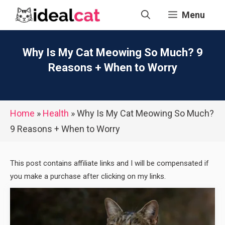
Skip
Menu
to
content
Why Is My Cat Meowing So Much? 9
Reasons + When to Worry
Home
»
Health
»
Why Is My Cat Meowing So Much?
9 Reasons + When to Worry
This post contains affiliate links and I will be compensated if
you make a purchase after clicking on my links.