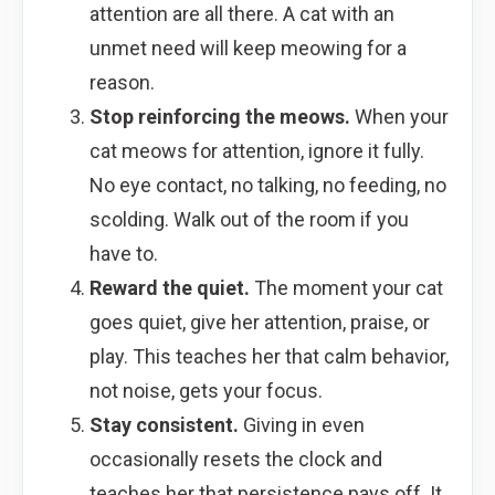
attention are all there. A cat with an
unmet need will keep meowing for a
reason.
Stop reinforcing the meows.
When your
cat meows for attention, ignore it fully.
No eye contact, no talking, no feeding, no
scolding. Walk out of the room if you
have to.
Reward the quiet.
The moment your cat
goes quiet, give her attention, praise, or
play. This teaches her that calm behavior,
not noise, gets your focus.
Stay consistent.
Giving in even
occasionally resets the clock and
teaches her that persistence pays off. It