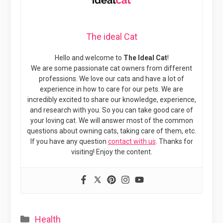
The ideal Cat
Hello and welcome to
The Ideal Cat
!
We are some passionate cat owners from different
professions. We love our cats and have a lot of
experience in how to care for our pets. We are
incredibly excited to share our knowledge, experience,
and research with you. So you can take good care of
your loving cat. We will answer most of the common
questions about owning cats, taking care of them, etc.
If you have any question
contact with us
. Thanks for
visiting! Enjoy the content.
Categories
Health