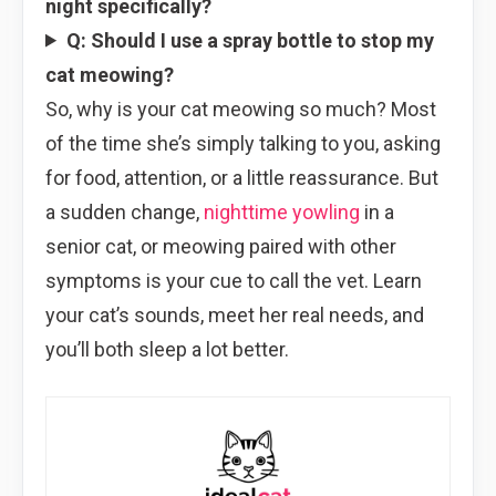
night specifically?
Q: Should I use a spray bottle to stop my
cat meowing?
So, why is your cat meowing so much? Most
of the time she’s simply talking to you, asking
for food, attention, or a little reassurance. But
a sudden change,
nighttime yowling
in a
senior cat, or meowing paired with other
symptoms is your cue to call the vet. Learn
your cat’s sounds, meet her real needs, and
you’ll both sleep a lot better.