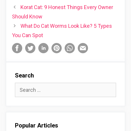
Korat Cat: 9 Honest Things Every Owner
Should Know
What Do Cat Worms Look Like? 5 Types
You Can Spot
Search
Search
for:
Popular Articles