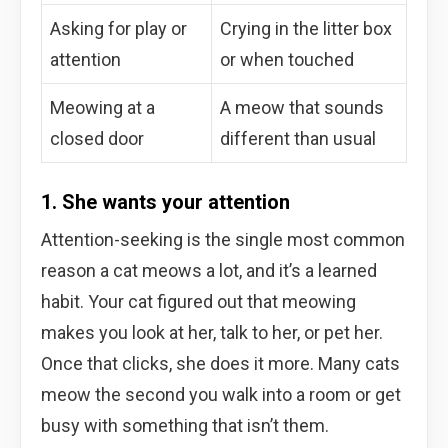
Asking for play or
Crying in the litter box
attention
or when touched
Meowing at a
A meow that sounds
closed door
different than usual
1. She wants your attention
Attention-seeking is the single most common
reason a cat meows a lot, and it’s a learned
habit. Your cat figured out that meowing
makes you look at her, talk to her, or pet her.
Once that clicks, she does it more. Many cats
meow the second you walk into a room or get
busy with something that isn’t them.