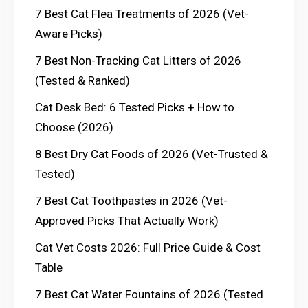
7 Best Cat Flea Treatments of 2026 (Vet-
Aware Picks)
7 Best Non-Tracking Cat Litters of 2026
(Tested & Ranked)
Cat Desk Bed: 6 Tested Picks + How to
Choose (2026)
8 Best Dry Cat Foods of 2026 (Vet-Trusted &
Tested)
7 Best Cat Toothpastes in 2026 (Vet-
Approved Picks That Actually Work)
Cat Vet Costs 2026: Full Price Guide & Cost
Table
7 Best Cat Water Fountains of 2026 (Tested