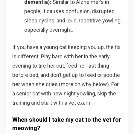
dementia):
Similar to Alzheimer’s in
people, it causes confusion, disrupted
sleep cycles, and loud, repetitive yowling,
especially overnight.
If you have a young cat keeping you up, the fix
is different. Play hard with her in the early
evening to tire her out, feed her last thing
before bed, and don’t get up to feed or soothe
her when she cries (more on why below). For
a senior cat with new night yowling, skip the
training and start with a vet exam.
When should I take my cat to the vet for
meowing?