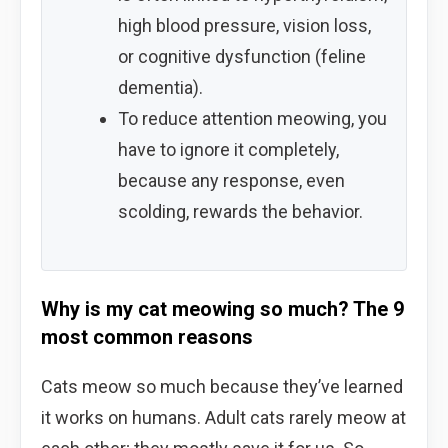
high blood pressure, vision loss,
or cognitive dysfunction (feline
dementia).
To reduce attention meowing, you
have to ignore it completely,
because any response, even
scolding, rewards the behavior.
Why is my cat meowing so much? The 9
most common reasons
Cats meow so much because they’ve learned
it works on humans. Adult cats rarely meow at