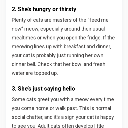
2. She’s hungry or thirsty
Plenty of cats are masters of the “feed me
now” meow, especially around their usual
mealtimes or when you open the fridge. If the
meowing lines up with breakfast and dinner,
your cat is probably just running her own
dinner bell. Check that her bowl and fresh
water are topped up.
3. She’s just saying hello
Some cats greet you with a meow every time
you come home or walk past. This is normal
social chatter, and it’s a sign your cat is happy
to see you. Adult cats often develop little