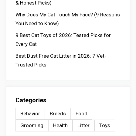
& Honest Picks)
Why Does My Cat Touch My Face? (9 Reasons
You Need to Know)
9 Best Cat Toys of 2026: Tested Picks for
Every Cat
Best Dust Free Cat Litter in 2026: 7 Vet-
Trusted Picks
Categories
Behavior
Breeds
Food
Grooming
Health
Litter
Toys