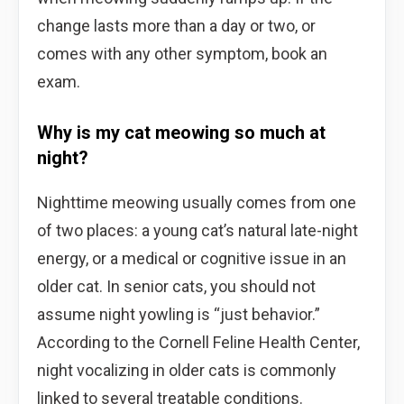
change lasts more than a day or two, or
comes with any other symptom, book an
exam.
Why is my cat meowing so much at
night?
Nighttime meowing usually comes from one
of two places: a young cat’s natural late-night
energy, or a medical or cognitive issue in an
older cat. In senior cats, you should not
assume night yowling is “just behavior.”
According to the Cornell Feline Health Center,
night vocalizing in older cats is commonly
linked to several treatable conditions.