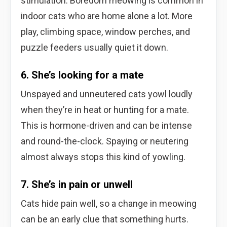
stimulation. Boredom meowing is common in
indoor cats who are home alone a lot. More
play, climbing space, window perches, and
puzzle feeders usually quiet it down.
6. She’s looking for a mate
Unspayed and unneutered cats yowl loudly
when they’re in heat or hunting for a mate.
This is hormone-driven and can be intense
and round-the-clock. Spaying or neutering
almost always stops this kind of yowling.
7. She’s in pain or unwell
Cats hide pain well, so a change in meowing
can be an early clue that something hurts.