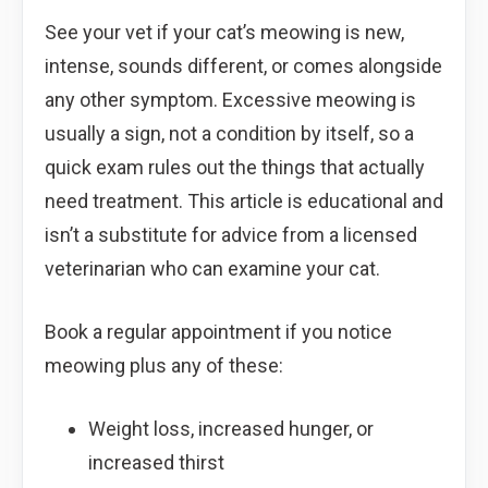
See your vet if your cat’s meowing is new,
intense, sounds different, or comes alongside
any other symptom. Excessive meowing is
usually a sign, not a condition by itself, so a
quick exam rules out the things that actually
need treatment. This article is educational and
isn’t a substitute for advice from a licensed
veterinarian who can examine your cat.
Book a regular appointment if you notice
meowing plus any of these:
Weight loss, increased hunger, or
increased thirst