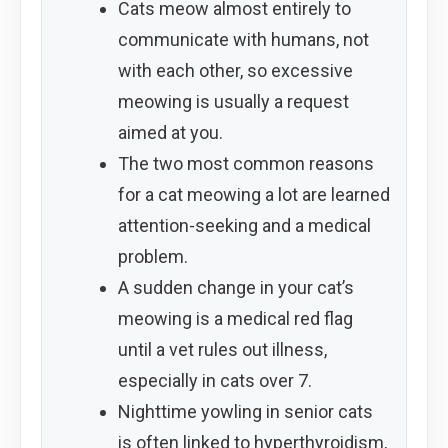
Cats meow almost entirely to
communicate with humans, not
with each other, so excessive
meowing is usually a request
aimed at you.
The two most common reasons
for a cat meowing a lot are learned
attention-seeking and a medical
problem.
A sudden change in your cat’s
meowing is a medical red flag
until a vet rules out illness,
especially in cats over 7.
Nighttime yowling in senior cats
is often linked to hyperthyroidism,