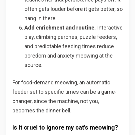
often gets louder before it gets better, so
hang in there.
Add enrichment and routine.
Interactive
play, climbing perches, puzzle feeders,
and predictable feeding times reduce
boredom and anxiety meowing at the
source.
For food-demand meowing, an automatic
feeder set to specific times can be a game-
changer, since the machine, not you,
becomes the dinner bell.
Is it cruel to ignore my cat’s meowing?