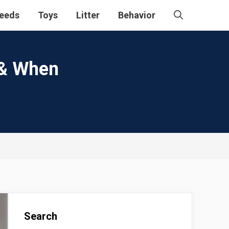
eeds
Toys
Litter
Behavior
 & When
Search