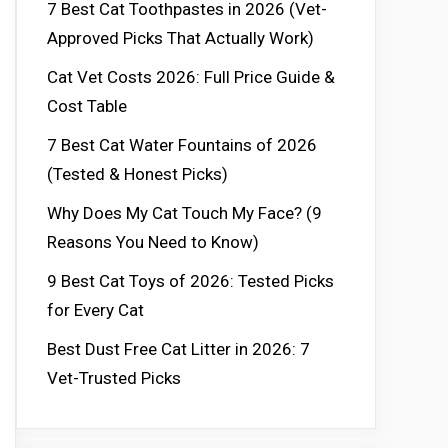
7 Best Cat Toothpastes in 2026 (Vet-
Approved Picks That Actually Work)
Cat Vet Costs 2026: Full Price Guide &
Cost Table
7 Best Cat Water Fountains of 2026
(Tested & Honest Picks)
Why Does My Cat Touch My Face? (9
Reasons You Need to Know)
9 Best Cat Toys of 2026: Tested Picks
for Every Cat
Best Dust Free Cat Litter in 2026: 7
Vet-Trusted Picks