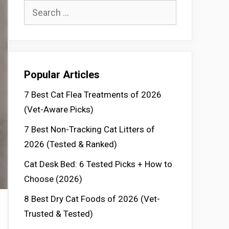
Search
for:
Popular Articles
7 Best Cat Flea Treatments of 2026
(Vet-Aware Picks)
7 Best Non-Tracking Cat Litters of
2026 (Tested & Ranked)
Cat Desk Bed: 6 Tested Picks + How to
Choose (2026)
8 Best Dry Cat Foods of 2026 (Vet-
Trusted & Tested)