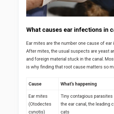
What causes ear infections in c
Ear mites are the number one cause of ear in
After mites, the usual suspects are yeast an
and foreign material stuck in the canal. Mos
is why finding that root cause matters so 
Cause
What’s happening
Ear mites
Tiny contagious parasites l
(Otodectes
the ear canal, the leading 
cynotis)
cats