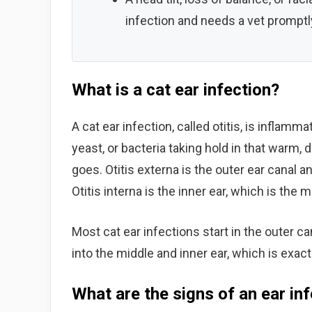
infection and needs a vet promptl
What is a cat ear infection?
A cat ear infection, called otitis, is inflam
yeast, or bacteria taking hold in that warm, d
goes. Otitis externa is the outer ear canal 
Otitis interna is the inner ear, which is the
Most cat ear infections start in the outer ca
into the middle and inner ear, which is exac
What are the signs of an ear inf