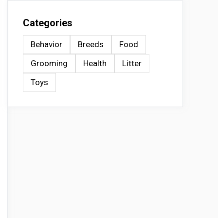
Categories
Behavior
Breeds
Food
Grooming
Health
Litter
Toys