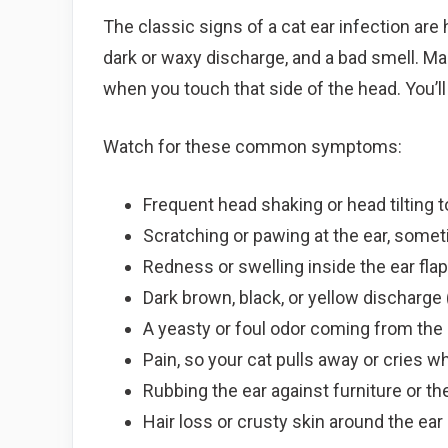
The classic signs of a cat ear infection are
dark or waxy discharge, and a bad smell. Man
when you touch that side of the head. You’ll 
Watch for these common symptoms:
Frequent head shaking or head tilting 
Scratching or pawing at the ear, somet
Redness or swelling inside the ear fla
Dark brown, black, or yellow discharge
A yeasty or foul odor coming from the 
Pain, so your cat pulls away or cries w
Rubbing the ear against furniture or the
Hair loss or crusty skin around the ear