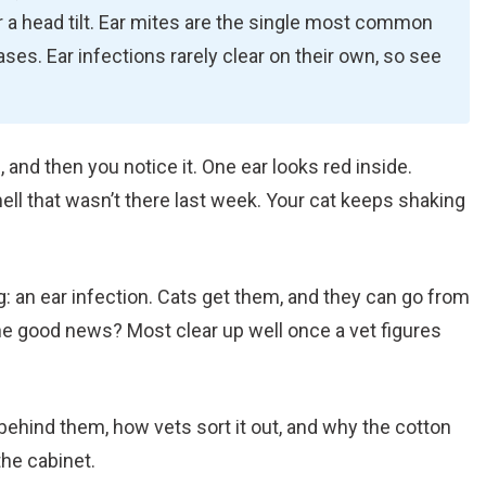
or a head tilt. Ear mites are the single most common
cases. Ear infections rarely clear on their own, so see
, and then you notice it. One ear looks red inside.
mell that wasn’t there last week. Your cat keeps shaking
g: an ear infection. Cats get them, and they can go from
The good news? Most clear up well once a vet figures
behind them, how vets sort it out, and why the cotton
he cabinet.