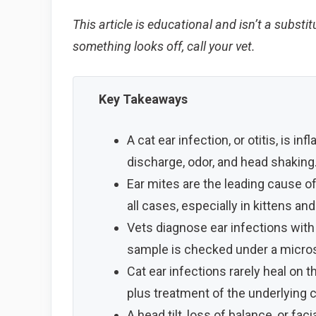
This article is educational and isn’t a substit
something looks off, call your vet.
Key Takeaways
A cat ear infection, or otitis, is i
discharge, odor, and head shaking
Ear mites are the leading cause of 
all cases, especially in kittens an
Vets diagnose ear infections wit
sample is checked under a microsc
Cat ear infections rarely heal on 
plus treatment of the underlying 
A head tilt, loss of balance, or fa