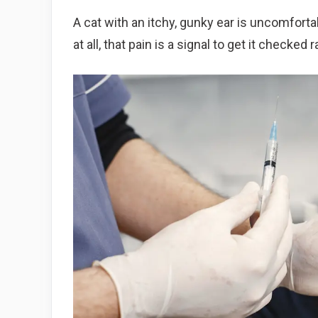
A cat with an itchy, gunky ear is uncomfortabl
at all, that pain is a signal to get it checked