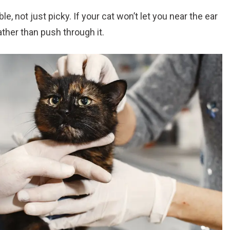
e, not just picky. If your cat won’t let you near the ear
 rather than push through it.