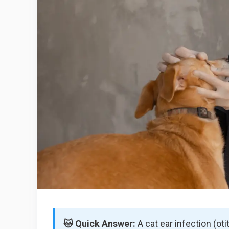
🐱 Quick Answer:
A cat ear infection (ot