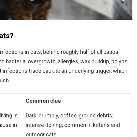
ats?
fections in cats, behind roughly half of all cases.
d bacterial overgrowth, allergies, wax buildup, polyps,
t infections trace back to an underlying trigger, which
much.
Common clue
iving in
Dark, crumbly, coffee-ground debris;
cause in
intense itching; common in kittens and
outdoor cats