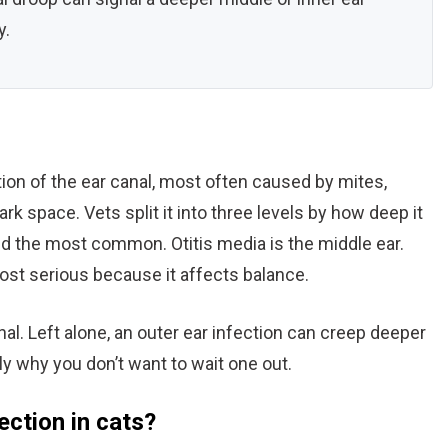
y.
mation of the ear canal, most often caused by mites,
ark space. Vets split it into three levels by how deep it
and the most common. Otitis media is the middle ear.
 most serious because it affects balance.
nal. Left alone, an outer ear infection can creep deeper
tly why you don’t want to wait one out.
ection in cats?