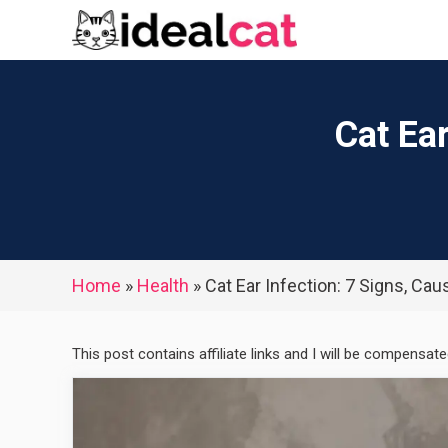
Skip
to
content
Cat Ea
Home
»
Health
»
Cat Ear Infection: 7 Signs, Ca
This post contains affiliate links and I will be compensat