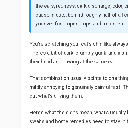
the ears, redness, dark discharge, odor, 
cause in cats, behind roughly half of all 
your vet for proper drops and treatment.
You’re scratching your cat’s chin like always
There’s a bit of dark, crumbly gunk, and a s
their head and pawing at the same ear.
That combination usually points to one thin
mildly annoying to genuinely painful fast. 
out what’s driving them.
Here’s what the signs mean, what’s usually 
swabs and home remedies need to stay in t