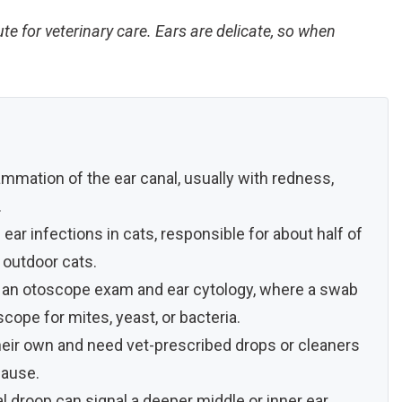
ute for veterinary care. Ears are delicate, so when
nflammation of the ear canal, usually with redness,
.
ear infections in cats, responsible for about half of
d outdoor cats.
h an otoscope exam and ear cytology, where a swab
ope for mites, yeast, or bacteria.
their own and need vet-prescribed drops or cleaners
cause.
cial droop can signal a deeper middle or inner ear