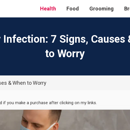
Health
Food
Grooming
Br
r Infection: 7 Signs, Causes
to Worry
uses & When to Worry
ed if you make a purchase after clicking on my links.