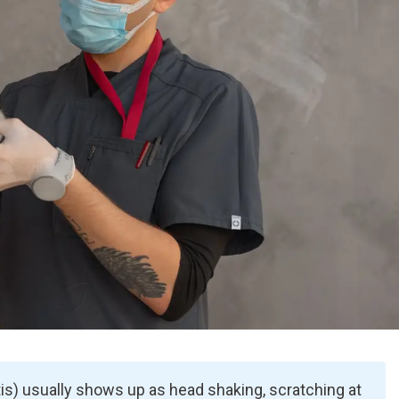
itis) usually shows up as head shaking, scratching at