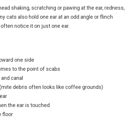
 head shaking, scratching or pawing at the ear, redness,
y cats also hold one ear at an odd angle or flinch
often notice it on just one ear.
toward one side
imes to the point of scabs
p and canal
 (mite debris often looks like coffee grounds)
ear
hen the ear is touched
 floor