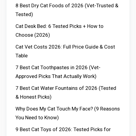
8 Best Dry Cat Foods of 2026 (Vet-Trusted &
Tested)
Cat Desk Bed: 6 Tested Picks + How to
Choose (2026)
Cat Vet Costs 2026: Full Price Guide & Cost
Table
7 Best Cat Toothpastes in 2026 (Vet-
Approved Picks That Actually Work)
7 Best Cat Water Fountains of 2026 (Tested
& Honest Picks)
Why Does My Cat Touch My Face? (9 Reasons
You Need to Know)
9 Best Cat Toys of 2026: Tested Picks for