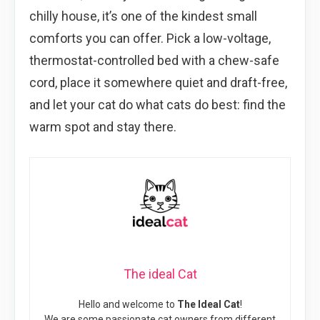
chilly house, it’s one of the kindest small
comforts you can offer. Pick a low-voltage,
thermostat-controlled bed with a chew-safe
cord, place it somewhere quiet and draft-free,
and let your cat do what cats do best: find the
warm spot and stay there.
The ideal Cat
Hello and welcome to
The Ideal Cat
!
We are some passionate cat owners from different