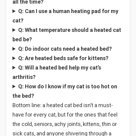
all the time?
Q: Can I use a human heating pad for my
cat?
Q: What temperature should a heated cat
bed be?
Q: Do indoor cats need a heated bed?
Q: Are heated beds safe for kittens?
Q: Will a heated bed help my cat’s
arthritis?
Q: How do I know if my cat is too hot on
the bed?
Bottom line: a heated cat bed isn’t a must-
have for every cat, but for the ones that feel
the cold, seniors, achy joints, kittens, thin or
sick cats, and anyone shivering through a