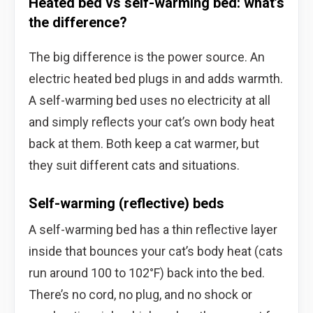
Heated bed vs self-warming bed: what’s
the difference?
The big difference is the power source. An
electric heated bed plugs in and adds warmth.
A self-warming bed uses no electricity at all
and simply reflects your cat’s own body heat
back at them. Both keep a cat warmer, but
they suit different cats and situations.
Self-warming (reflective) beds
A self-warming bed has a thin reflective layer
inside that bounces your cat’s body heat (cats
run around 100 to 102°F) back into the bed.
There’s no cord, no plug, and no shock or