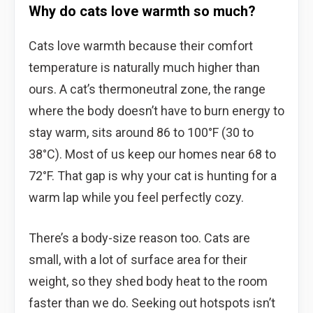
Why do cats love warmth so much?
Cats love warmth because their comfort
temperature is naturally much higher than
ours. A cat’s thermoneutral zone, the range
where the body doesn’t have to burn energy to
stay warm, sits around 86 to 100°F (30 to
38°C). Most of us keep our homes near 68 to
72°F. That gap is why your cat is hunting for a
warm lap while you feel perfectly cozy.
There’s a body-size reason too. Cats are
small, with a lot of surface area for their
weight, so they shed body heat to the room
faster than we do. Seeking out hotspots isn’t