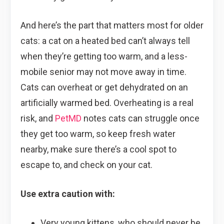
And here’s the part that matters most for older
cats: a cat on a heated bed can’t always tell
when they’re getting too warm, and a less-
mobile senior may not move away in time.
Cats can overheat or get dehydrated on an
artificially warmed bed. Overheating is a real
risk, and
PetMD
notes cats can struggle once
they get too warm, so keep fresh water
nearby, make sure there’s a cool spot to
escape to, and check on your cat.
Use extra caution with:
Very young kittens, who should never be