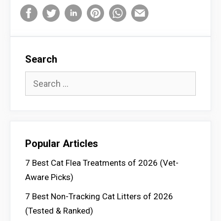
Search
Search
for:
Popular Articles
7 Best Cat Flea Treatments of 2026 (Vet-
Aware Picks)
7 Best Non-Tracking Cat Litters of 2026
(Tested & Ranked)