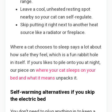
range.
Leave a cool, unheated resting spot
nearby so your cat can self-regulate.
Skip putting it right next to another heat
source like a radiator or fireplace.
Where a cat chooses to sleep says a lot about
how safe they feel, which is a fun rabbit hole
in itself. If yours likes to pile onto you at night,
our piece on
where your cat sleeps on your
bed and what it means
unpacks it.
Self-warming alternatives if you skip
the electric bed
You don’t need to plug anything in to keep a