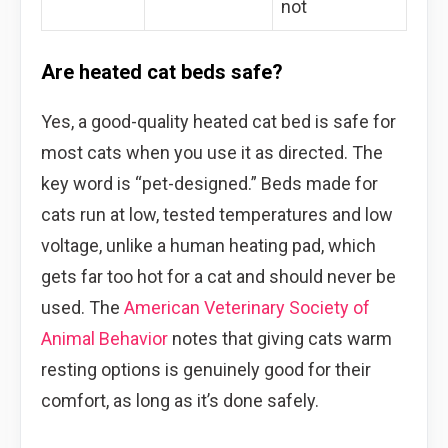
not
Are heated cat beds safe?
Yes, a good-quality heated cat bed is safe for
most cats when you use it as directed. The
key word is “pet-designed.” Beds made for
cats run at low, tested temperatures and low
voltage, unlike a human heating pad, which
gets far too hot for a cat and should never be
used. The
American Veterinary Society of
Animal Behavior
notes that giving cats warm
resting options is genuinely good for their
comfort, as long as it’s done safely.