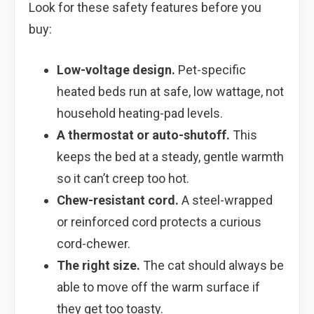
Look for these safety features before you
buy:
Low-voltage design.
Pet-specific
heated beds run at safe, low wattage, not
household heating-pad levels.
A thermostat or auto-shutoff.
This
keeps the bed at a steady, gentle warmth
so it can’t creep too hot.
Chew-resistant cord.
A steel-wrapped
or reinforced cord protects a curious
cord-chewer.
The right size.
The cat should always be
able to move off the warm surface if
they get too toasty.