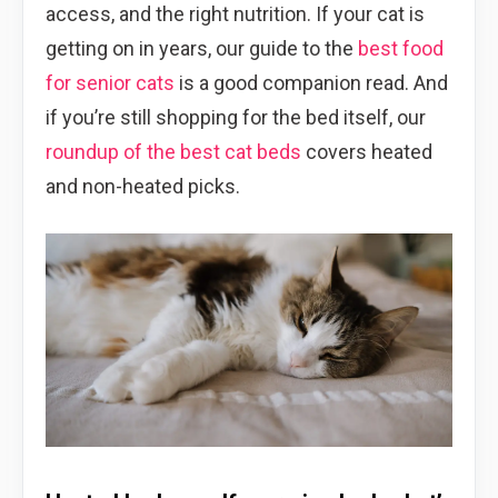
access, and the right nutrition. If your cat is
getting on in years, our guide to the
best food
for senior cats
is a good companion read. And
if you’re still shopping for the bed itself, our
roundup of the best cat beds
covers heated
and non-heated picks.