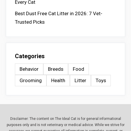
Every Cat
Best Dust Free Cat Litter in 2026: 7 Vet-
Trusted Picks
Categories
Behavior
Breeds
Food
Grooming
Health
Litter
Toys
Disclaimer: The content on The Ideal Cat is for general informational
purposes only and is not veterinary or medical advice. While we strive for
accuracy, we cannot guarantee all information is complete, current, or