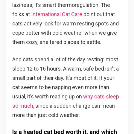
laziness, it’s smart thermoregulation. The
folks at
International Cat Care
point out that
cats actively look for warm resting spots and
cope better with cold weather when we give
them cozy, sheltered places to settle.
And cats spend a lot of the day resting: most
sleep 12 to 16 hours. A warm, safe bed isn’t a
small part of their day. It’s most of it. If your
cat seems to be napping even more than
usual, it’s worth reading up on
why cats sleep
so much
, since a sudden change can mean
more than just cold weather.
Is a heated cat bed worth it, and which