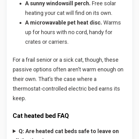
A sunny windowsill perch.
Free solar
heating your cat will find on its own.
A microwavable pet heat disc.
Warms
up for hours with no cord, handy for
crates or carriers.
For a frail senior or a sick cat, though, these
passive options often aren’t warm enough on
their own. That’s the case where a
thermostat-controlled electric bed earns its
keep.
Cat heated bed FAQ
Q: Are heated cat beds safe to leave on