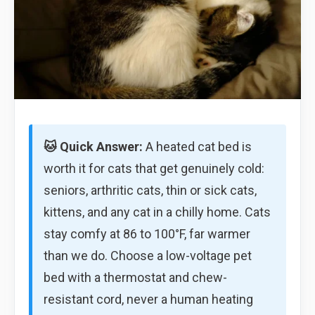
🐱 Quick Answer:
A heated cat bed is
worth it for cats that get genuinely cold:
seniors, arthritic cats, thin or sick cats,
kittens, and any cat in a chilly home. Cats
stay comfy at 86 to 100°F, far warmer
than we do. Choose a low-voltage pet
bed with a thermostat and chew-
resistant cord, never a human heating