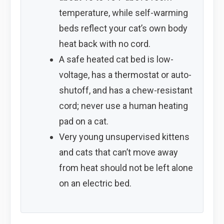
temperature, while self-warming
beds reflect your cat’s own body
heat back with no cord.
A safe heated cat bed is low-
voltage, has a thermostat or auto-
shutoff, and has a chew-resistant
cord; never use a human heating
pad on a cat.
Very young unsupervised kittens
and cats that can’t move away
from heat should not be left alone
on an electric bed.