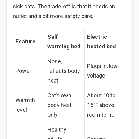
sick cats. The trade-off is that it needs an
outlet and a bit more safety care.
Self-
Electric
Feature
warming bed
heated bed
None,
Plugs in, low-
Power
reflects body
voltage
heat
Cat’s own
About 10 to
Warmth
body heat
15°F above
level
only
room temp
Healthy