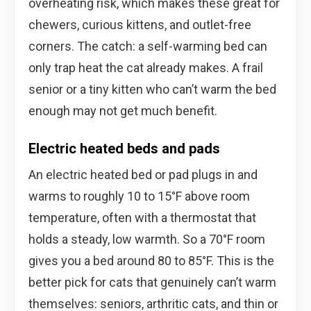
overheating risk, which makes these great for
chewers, curious kittens, and outlet-free
corners. The catch: a self-warming bed can
only trap heat the cat already makes. A frail
senior or a tiny kitten who can’t warm the bed
enough may not get much benefit.
Electric heated beds and pads
An electric heated bed or pad plugs in and
warms to roughly 10 to 15°F above room
temperature, often with a thermostat that
holds a steady, low warmth. So a 70°F room
gives you a bed around 80 to 85°F. This is the
better pick for cats that genuinely can’t warm
themselves: seniors, arthritic cats, and thin or