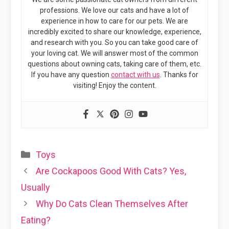
professions. We love our cats and have a lot of
experience in how to care for our pets. We are
incredibly excited to share our knowledge, experience,
and research with you. So you can take good care of
your loving cat. We will answer most of the common
questions about owning cats, taking care of them, etc.
If you have any question
contact with us
. Thanks for
visiting! Enjoy the content.
Categories
Toys
Are Cockapoos Good With Cats? Yes,
Usually
Why Do Cats Clean Themselves After
Eating?