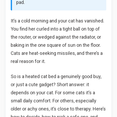
pad.
It’s a cold morning and your cat has vanished.
You find her curled into a tight ball on top of
the router, or wedged against the radiator, or
baking in the one square of sun on the floor.
Cats are heat-seeking missiles, and there’s a
real reason for it.
So is a heated cat bed a genuinely good buy,
or just a cute gadget? Short answer: it
depends on your cat. For some cats it’s a
small daily comfort. For others, especially
older or achy ones, it’s close to therapy. Here’s
how to decide, how to pick a safe one, and