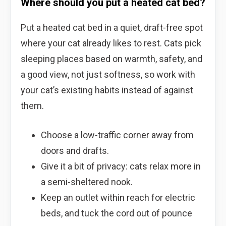
Where should you put a heated cat bed?
Put a heated cat bed in a quiet, draft-free spot
where your cat already likes to rest. Cats pick
sleeping places based on warmth, safety, and
a good view, not just softness, so work with
your cat’s existing habits instead of against
them.
Choose a low-traffic corner away from
doors and drafts.
Give it a bit of privacy: cats relax more in
a semi-sheltered nook.
Keep an outlet within reach for electric
beds, and tuck the cord out of pounce