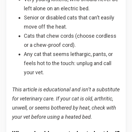
left alone on an electric bed.
Senior or disabled cats that can’t easily
move off the heat.
Cats that chew cords (choose cordless
or a chew-proof cord).
Any cat that seems lethargic, pants, or
feels hot to the touch: unplug and call
your vet.
This article is educational and isn’t a substitute
for veterinary care. If your cat is old, arthritic,
unwell, or seems bothered by heat, check with
your vet before using a heated bed.