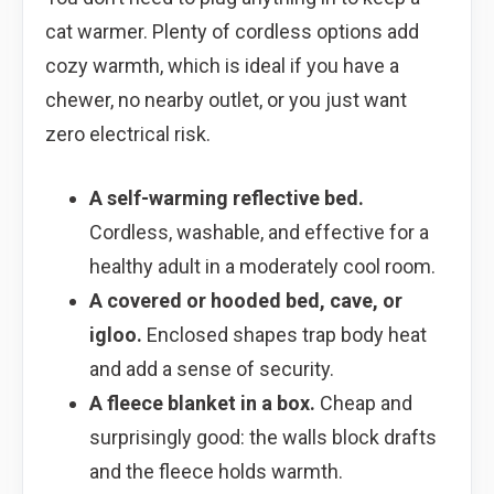
cat warmer. Plenty of cordless options add
cozy warmth, which is ideal if you have a
chewer, no nearby outlet, or you just want
zero electrical risk.
A self-warming reflective bed.
Cordless, washable, and effective for a
healthy adult in a moderately cool room.
A covered or hooded bed, cave, or
igloo.
Enclosed shapes trap body heat
and add a sense of security.
A fleece blanket in a box.
Cheap and
surprisingly good: the walls block drafts
and the fleece holds warmth.