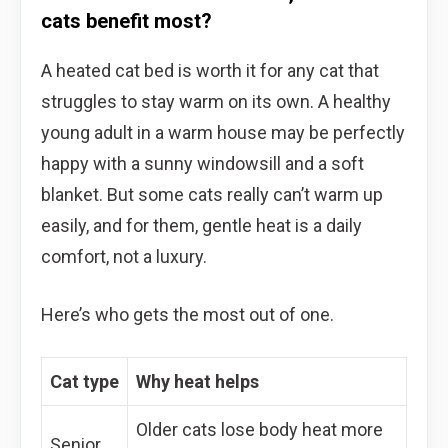
cats benefit most?
A heated cat bed is worth it for any cat that
struggles to stay warm on its own. A healthy
young adult in a warm house may be perfectly
happy with a sunny windowsill and a soft
blanket. But some cats really can’t warm up
easily, and for them, gentle heat is a daily
comfort, not a luxury.
Here’s who gets the most out of one.
Cat type
Why heat helps
Older cats lose body heat more
Senior