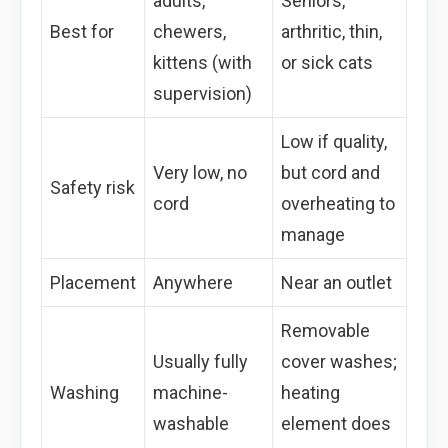
adults,
Seniors,
Best for
chewers,
arthritic, thin,
kittens (with
or sick cats
supervision)
Low if quality,
Very low, no
but cord and
Safety risk
cord
overheating to
manage
Placement
Anywhere
Near an outlet
Removable
Usually fully
cover washes;
Washing
machine-
heating
washable
element does