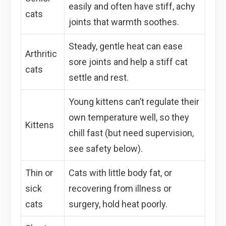
easily and often have stiff, achy
cats
joints that warmth soothes.
Steady, gentle heat can ease
Arthritic
sore joints and help a stiff cat
cats
settle and rest.
Young kittens can’t regulate their
own temperature well, so they
Kittens
chill fast (but need supervision,
see safety below).
Thin or
Cats with little body fat, or
sick
recovering from illness or
cats
surgery, hold heat poorly.