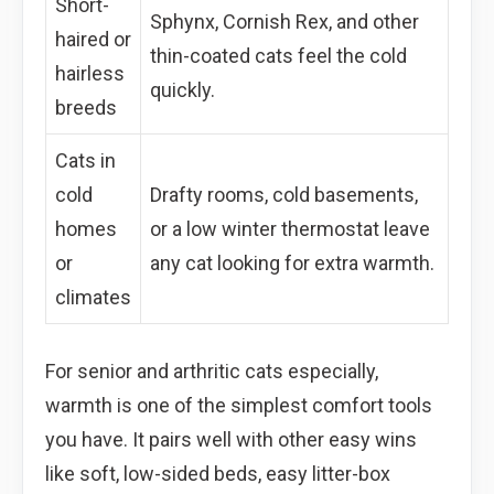
Short-
Sphynx, Cornish Rex, and other
haired or
thin-coated cats feel the cold
hairless
quickly.
breeds
Cats in
cold
Drafty rooms, cold basements,
homes
or a low winter thermostat leave
or
any cat looking for extra warmth.
climates
For senior and arthritic cats especially,
warmth is one of the simplest comfort tools
you have. It pairs well with other easy wins
like soft, low-sided beds, easy litter-box