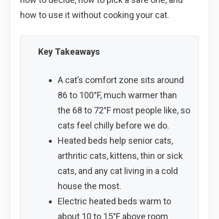
how to use it without cooking your cat.
Key Takeaways
A cat’s comfort zone sits around
86 to 100°F, much warmer than
the 68 to 72°F most people like, so
cats feel chilly before we do.
Heated beds help senior cats,
arthritic cats, kittens, thin or sick
cats, and any cat living in a cold
house the most.
Electric heated beds warm to
about 10 to 15°F above room