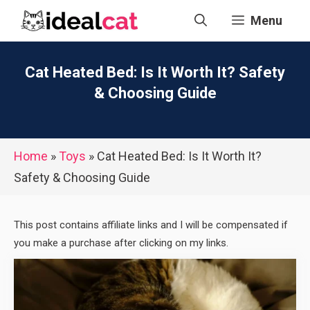
Skip
Menu
to
content
Cat Heated Bed: Is It Worth It? Safety
& Choosing Guide
Home
»
Toys
»
Cat Heated Bed: Is It Worth It?
Safety & Choosing Guide
This post contains affiliate links and I will be compensated if
you make a purchase after clicking on my links.