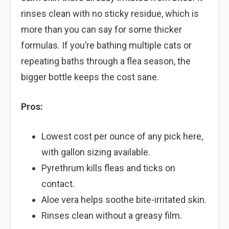
rinses clean with no sticky residue, which is
more than you can say for some thicker
formulas. If you’re bathing multiple cats or
repeating baths through a flea season, the
bigger bottle keeps the cost sane.
Pros:
Lowest cost per ounce of any pick here,
with gallon sizing available.
Pyrethrum kills fleas and ticks on
contact.
Aloe vera helps soothe bite-irritated skin.
Rinses clean without a greasy film.