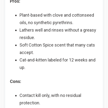
Pros:
Plant-based with clove and cottonseed
oils, no synthetic pyrethrins.
Lathers well and rinses without a greasy
residue.
Soft Cotton Spice scent that many cats
accept.
Cat-and-kitten labeled for 12 weeks and
up.
Cons:
Contact kill only, with no residual
protection.