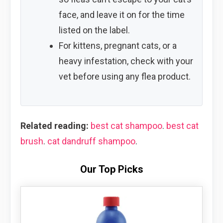
face, and leave it on for the time
listed on the label.
For kittens, pregnant cats, or a
heavy infestation, check with your
vet before using any flea product.
Related reading:
best cat shampoo
.
best cat
brush
.
cat dandruff shampoo
.
Our Top Picks