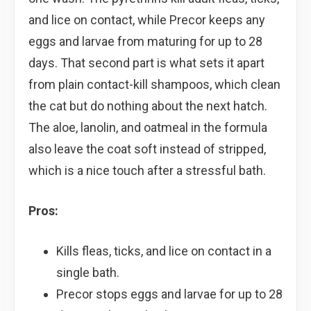
and lice on contact, while Precor keeps any
eggs and larvae from maturing for up to 28
days. That second part is what sets it apart
from plain contact-kill shampoos, which clean
the cat but do nothing about the next hatch.
The aloe, lanolin, and oatmeal in the formula
also leave the coat soft instead of stripped,
which is a nice touch after a stressful bath.
Pros:
Kills fleas, ticks, and lice on contact in a
single bath.
Precor stops eggs and larvae for up to 28