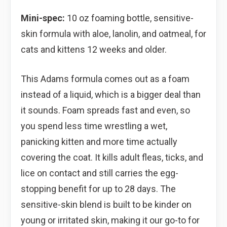
Mini-spec:
10 oz foaming bottle, sensitive-
skin formula with aloe, lanolin, and oatmeal, for
cats and kittens 12 weeks and older.
This Adams formula comes out as a foam
instead of a liquid, which is a bigger deal than
it sounds. Foam spreads fast and even, so
you spend less time wrestling a wet,
panicking kitten and more time actually
covering the coat. It kills adult fleas, ticks, and
lice on contact and still carries the egg-
stopping benefit for up to 28 days. The
sensitive-skin blend is built to be kinder on
young or irritated skin, making it our go-to for