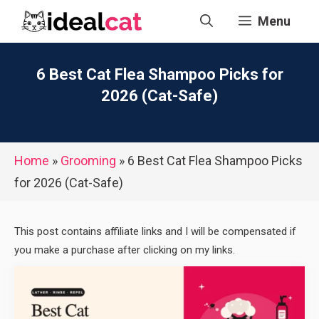
Skip
Menu
to
content
6 Best Cat Flea Shampoo Picks for
2026 (Cat-Safe)
Home
»
Grooming
»
6 Best Cat Flea Shampoo Picks
for 2026 (Cat-Safe)
This post contains affiliate links and I will be compensated if
you make a purchase after clicking on my links.