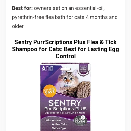
Best for:
owners set on an essential-oil,
pyrethrin-free flea bath for cats 4 months and
older.
Sentry PurrScriptions Plus Flea & Tick
Shampoo for Cats: Best for Lasting Egg
Control