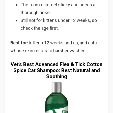
The foam can feel sticky and needs a
thorough rinse.
Still not for kittens under 12 weeks, so
check the age first.
Best for:
kittens 12 weeks and up, and cats
whose skin reacts to harsher washes.
Vet’s Best Advanced Flea & Tick Cotton
Spice Cat Shampoo: Best Natural and
Soothing