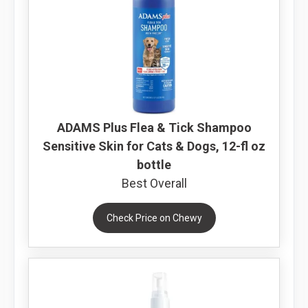
ADAMS Plus Flea & Tick Shampoo
Sensitive Skin for Cats & Dogs, 12-fl oz
bottle
Best Overall
Check Price on Chewy