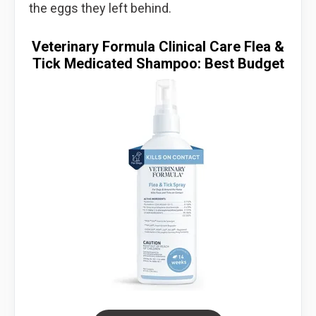
the eggs they left behind.
Veterinary Formula Clinical Care Flea &
Tick Medicated Shampoo: Best Budget