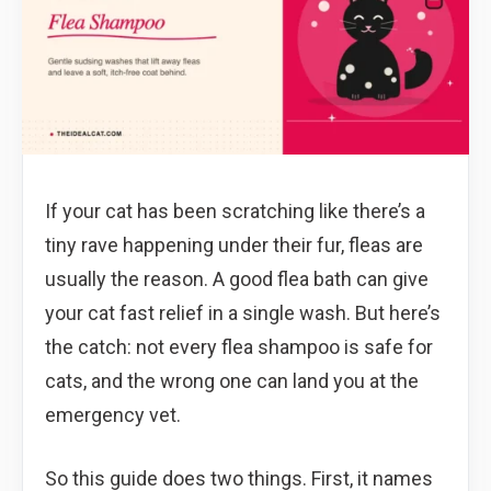
If your cat has been scratching like there’s a
tiny rave happening under their fur, fleas are
usually the reason. A good flea bath can give
your cat fast relief in a single wash. But here’s
the catch: not every flea shampoo is safe for
cats, and the wrong one can land you at the
emergency vet.
So this guide does two things. First, it names