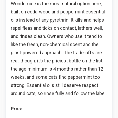
Wondercide is the most natural option here,
built on cedarwood and peppermint essential
oils instead of any pyrethrin. It kills and helps
repel fleas and ticks on contact, lathers well,
and rinses clean. Owners who use it tend to
like the fresh, non-chemical scent and the
plant-powered approach. The trade-offs are
real, though: it’s the priciest bottle on the list,
the age minimum is 4 months rather than 12
weeks, and some cats find peppermint too
strong. Essential oils still deserve respect
around cats, so rinse fully and follow the label.
Pros: