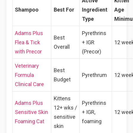
Active
Kitten
Shampoo
Best For
Ingredient
Age
Type
Minim
Adams Plus
Pyrethrins
Best
Flea & Tick
+ IGR
12 wee
Overall
with Precor
(Precor)
Veterinary
Best
Formula
Pyrethrum
12 wee
Budget
Clinical Care
Kittens
Adams Plus
Pyrethrins
12+ wks /
Sensitive Skin
+ IGR,
12 wee
sensitive
Foaming Cat
foaming
skin