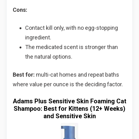
Cons:
Contact kill only, with no egg-stopping
ingredient.
The medicated scent is stronger than
the natural options.
Best for:
multi-cat homes and repeat baths
where value per ounce is the deciding factor.
Adams Plus Sensitive Skin Foaming Cat
Shampoo: Best for Kittens (12+ Weeks)
and Sensitive Skin