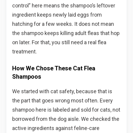
control” here means the shampoo’s leftover
ingredient keeps newly laid eggs from
hatching for a few weeks. It does not mean
the shampoo keeps killing adult fleas that hop
on later. For that, you still need a real flea
treatment.
How We Chose These Cat Flea
Shampoos
We started with cat safety, because that is
the part that goes wrong most often. Every
shampoo here is labeled and sold for cats, not
borrowed from the dog aisle. We checked the
active ingredients against feline-care