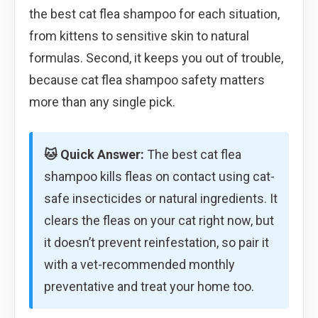
the best cat flea shampoo for each situation,
from kittens to sensitive skin to natural
formulas. Second, it keeps you out of trouble,
because cat flea shampoo safety matters
more than any single pick.
🐱 Quick Answer:
The best cat flea
shampoo kills fleas on contact using cat-
safe insecticides or natural ingredients. It
clears the fleas on your cat right now, but
it doesn’t prevent reinfestation, so pair it
with a vet-recommended monthly
preventative and treat your home too.