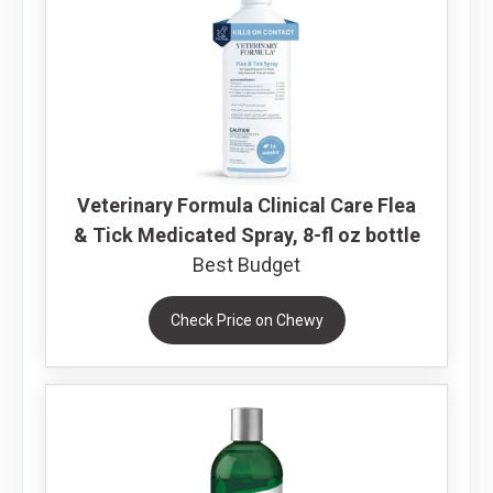
Veterinary Formula Clinical Care Flea
& Tick Medicated Spray, 8-fl oz bottle
Best Budget
Check Price on Chewy