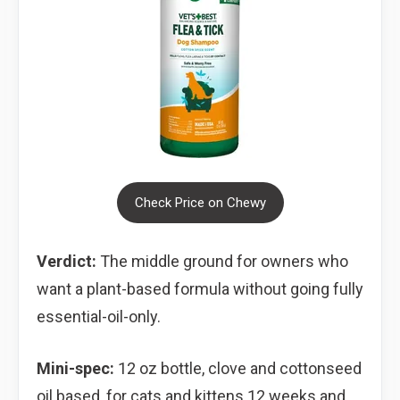
Check Price on Chewy
Verdict:
The middle ground for owners who
want a plant-based formula without going fully
essential-oil-only.
Mini-spec:
12 oz bottle, clove and cottonseed
oil based, for cats and kittens 12 weeks and