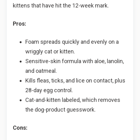
kittens that have hit the 12-week mark.
Pros:
Foam spreads quickly and evenly on a
wriggly cat or kitten.
Sensitive-skin formula with aloe, lanolin,
and oatmeal.
Kills fleas, ticks, and lice on contact, plus
28-day egg control.
Cat-and-kitten labeled, which removes
the dog-product guesswork.
Cons: