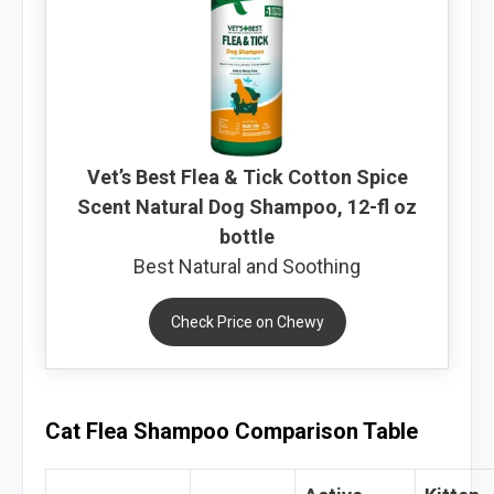
Vet’s Best Flea & Tick Cotton Spice
Scent Natural Dog Shampoo, 12-fl oz
bottle
Best Natural and Soothing
Check Price on Chewy
Cat Flea Shampoo Comparison Table