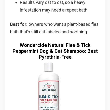
Results vary cat to cat, so a heavy
infestation may need a repeat bath.
Best for:
owners who want a plant-based flea
bath that’s still cat-labeled and soothing.
Wondercide Natural Flea & Tick
Peppermint Dog & Cat Shampoo: Best
Pyrethrin-Free