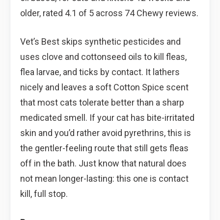
older, rated 4.1 of 5 across 74 Chewy reviews.
Vet’s Best skips synthetic pesticides and
uses clove and cottonseed oils to kill fleas,
flea larvae, and ticks by contact. It lathers
nicely and leaves a soft Cotton Spice scent
that most cats tolerate better than a sharp
medicated smell. If your cat has bite-irritated
skin and you’d rather avoid pyrethrins, this is
the gentler-feeling route that still gets fleas
off in the bath. Just know that natural does
not mean longer-lasting: this one is contact
kill, full stop.