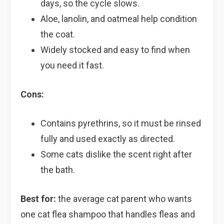
days, so the cycle slows.
Aloe, lanolin, and oatmeal help condition
the coat.
Widely stocked and easy to find when
you need it fast.
Cons:
Contains pyrethrins, so it must be rinsed
fully and used exactly as directed.
Some cats dislike the scent right after
the bath.
Best for:
the average cat parent who wants
one cat flea shampoo that handles fleas and