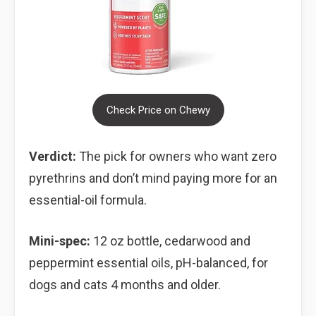
Check Price on Chewy
Verdict:
The pick for owners who want zero
pyrethrins and don’t mind paying more for an
essential-oil formula.
Mini-spec:
12 oz bottle, cedarwood and
peppermint essential oils, pH-balanced, for
dogs and cats 4 months and older.