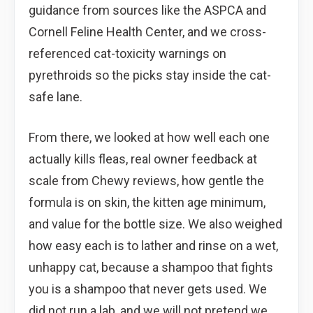
guidance from sources like the ASPCA and
Cornell Feline Health Center, and we cross-
referenced cat-toxicity warnings on
pyrethroids so the picks stay inside the cat-
safe lane.
From there, we looked at how well each one
actually kills fleas, real owner feedback at
scale from Chewy reviews, how gentle the
formula is on skin, the kitten age minimum,
and value for the bottle size. We also weighed
how easy each is to lather and rinse on a wet,
unhappy cat, because a shampoo that fights
you is a shampoo that never gets used. We
did not run a lab, and we will not pretend we