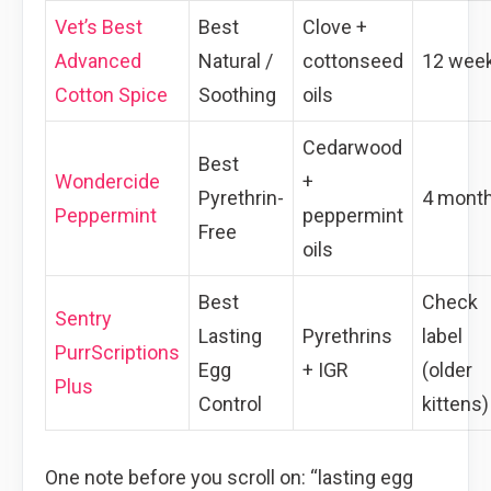
Vet’s Best
Best
Clove +
Advanced
Natural /
cottonseed
12 wee
Cotton Spice
Soothing
oils
Cedarwood
Best
Wondercide
+
Pyrethrin-
4 mont
Peppermint
peppermint
Free
oils
Best
Check
Sentry
Lasting
Pyrethrins
label
PurrScriptions
Egg
+ IGR
(older
Plus
Control
kittens)
One note before you scroll on: “lasting egg