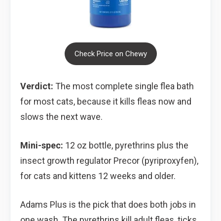
Check Price on Chewy
Verdict:
The most complete single flea bath
for most cats, because it kills fleas now and
slows the next wave.
Mini-spec:
12 oz bottle, pyrethrins plus the
insect growth regulator Precor (pyriproxyfen),
for cats and kittens 12 weeks and older.
Adams Plus is the pick that does both jobs in
one wash. The pyrethrins kill adult fleas, ticks,