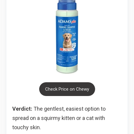
Check Price on Chewy
Verdict:
The gentlest, easiest option to
spread on a squirmy kitten or a cat with
touchy skin.