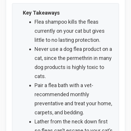
Key Takeaways
Flea shampoo kills the fleas
currently on your cat but gives
little to no lasting protection.
Never use a dog flea product on a
cat, since the permethrin in many
dog products is highly toxic to
cats.
Pair a flea bath with a vet-
recommended monthly
preventative and treat your home,
carpets, and bedding.
Lather from the neck down first
so fleas can’t escape to your cat’s