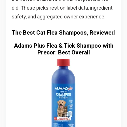
did. These picks rest on label data, ingredient
safety, and aggregated owner experience.
The Best Cat Flea Shampoos, Reviewed
Adams Plus Flea & Tick Shampoo with
Precor: Best Overall