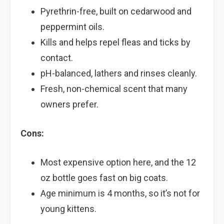
Pyrethrin-free, built on cedarwood and
peppermint oils.
Kills and helps repel fleas and ticks by
contact.
pH-balanced, lathers and rinses cleanly.
Fresh, non-chemical scent that many
owners prefer.
Cons:
Most expensive option here, and the 12
oz bottle goes fast on big coats.
Age minimum is 4 months, so it’s not for
young kittens.