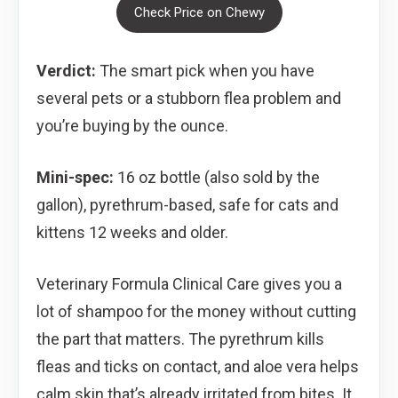
Check Price on Chewy
Verdict:
The smart pick when you have
several pets or a stubborn flea problem and
you’re buying by the ounce.
Mini-spec:
16 oz bottle (also sold by the
gallon), pyrethrum-based, safe for cats and
kittens 12 weeks and older.
Veterinary Formula Clinical Care gives you a
lot of shampoo for the money without cutting
the part that matters. The pyrethrum kills
fleas and ticks on contact, and aloe vera helps
calm skin that’s already irritated from bites. It