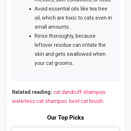
Avoid essential oils like tea tree
oil, which are toxic to cats even in
small amounts.
Rinse thoroughly, because
leftover residue can irritate the
skin and gets swallowed when
your cat grooms.
Related reading:
cat dandruff shampoo
.
waterless cat shampoo
.
best cat brush
.
Our Top Picks