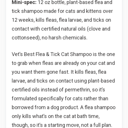
Mini-spec:
12 oz bottle, plant-based flea and
tick shampoo made for cats and kittens over
12 weeks, kills fleas, flea larvae, and ticks on
contact with certified natural oils (clove and
cottonseed), no harsh chemicals.
Vet’s Best Flea & Tick Cat Shampoo is the one
to grab when fleas are already on your cat and
you want them gone fast. It kills fleas, flea
larvae, and ticks on contact using plant-based
certified oils instead of permethrin, so it’s
formulated specifically for cats rather than
borrowed from a dog product. A flea shampoo
only kills what’s on the cat at bath time,
though, so it’s a starting move, not a full plan.