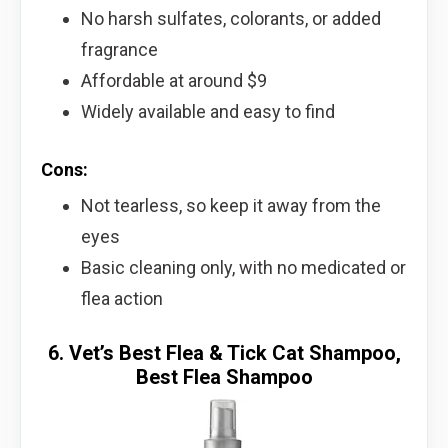
No harsh sulfates, colorants, or added
fragrance
Affordable at around $9
Widely available and easy to find
Cons:
Not tearless, so keep it away from the
eyes
Basic cleaning only, with no medicated or
flea action
6. Vet’s Best Flea & Tick Cat Shampoo,
Best Flea Shampoo