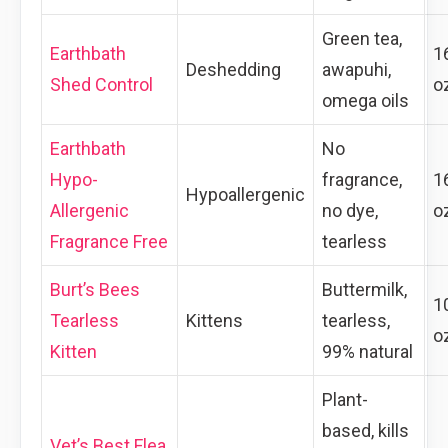
Green tea,
Earthbath
1
Deshedding
awapuhi,
Shed Control
o
omega oils
Earthbath
No
Hypo-
fragrance,
1
Hypoallergenic
Allergenic
no dye,
o
Fragrance Free
tearless
Burt’s Bees
Buttermilk,
1
Tearless
Kittens
tearless,
o
Kitten
99% natural
Plant-
based, kills
Vet’s Best Flea