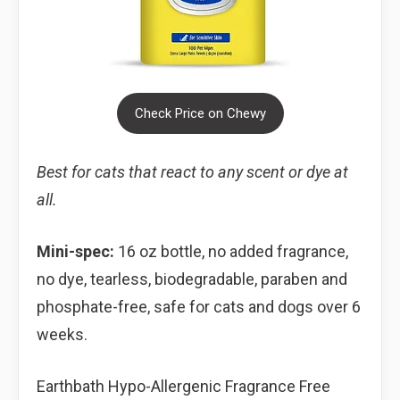
Check Price on Chewy
Best for cats that react to any scent or dye at
all.
Mini-spec:
16 oz bottle, no added fragrance,
no dye, tearless, biodegradable, paraben and
phosphate-free, safe for cats and dogs over 6
weeks.
Earthbath Hypo-Allergenic Fragrance Free