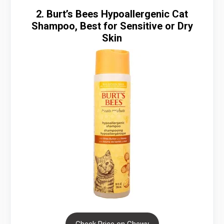
2. Burt’s Bees Hypoallergenic Cat
Shampoo, Best for Sensitive or Dry
Skin
Check Price on Chewy