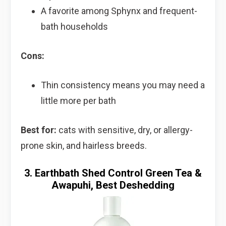
A favorite among Sphynx and frequent-
bath households
Cons:
Thin consistency means you may need a
little more per bath
Best for:
cats with sensitive, dry, or allergy-
prone skin, and hairless breeds.
3. Earthbath Shed Control Green Tea &
Awapuhi, Best Deshedding