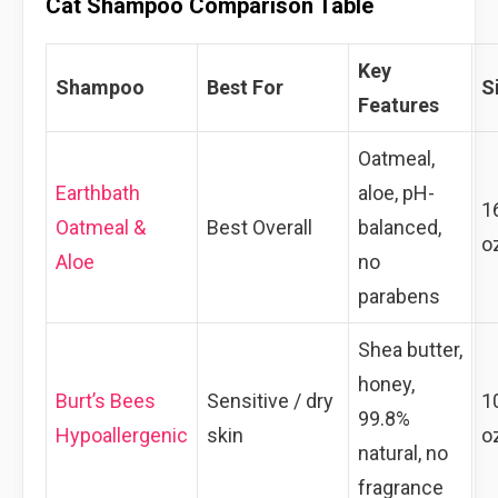
Cat Shampoo Comparison Table
Key
Shampoo
Best For
S
Features
Oatmeal,
Earthbath
aloe, pH-
1
Oatmeal &
Best Overall
balanced,
o
Aloe
no
parabens
Shea butter,
honey,
Burt’s Bees
Sensitive / dry
1
99.8%
Hypoallergenic
skin
o
natural, no
fragrance