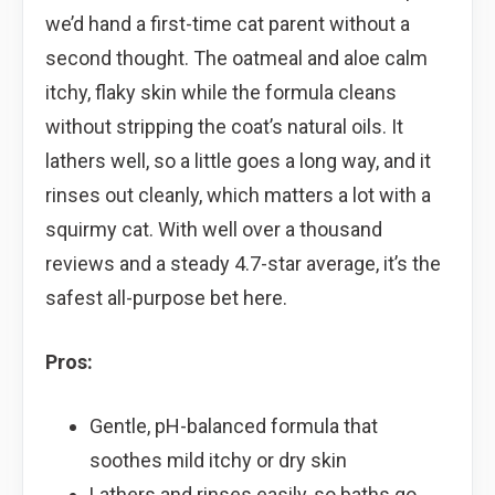
we’d hand a first-time cat parent without a
second thought. The oatmeal and aloe calm
itchy, flaky skin while the formula cleans
without stripping the coat’s natural oils. It
lathers well, so a little goes a long way, and it
rinses out cleanly, which matters a lot with a
squirmy cat. With well over a thousand
reviews and a steady 4.7-star average, it’s the
safest all-purpose bet here.
Pros:
Gentle, pH-balanced formula that
soothes mild itchy or dry skin
Lathers and rinses easily, so baths go