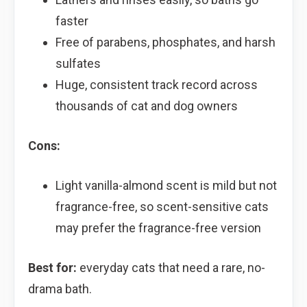
faster
Free of parabens, phosphates, and harsh
sulfates
Huge, consistent track record across
thousands of cat and dog owners
Cons:
Light vanilla-almond scent is mild but not
fragrance-free, so scent-sensitive cats
may prefer the fragrance-free version
Best for:
everyday cats that need a rare, no-
drama bath.