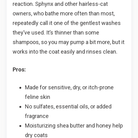
reaction. Sphynx and other hairless-cat
owners, who bathe more often than most,
repeatedly call it one of the gentlest washes
they’ve used. It’s thinner than some
shampoos, so you may pump a bit more, but it
works into the coat easily and rinses clean.
Pros:
Made for sensitive, dry, or itch-prone
feline skin
No sulfates, essential oils, or added
fragrance
Moisturizing shea butter and honey help
dry coats