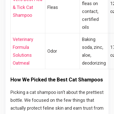
fleas on
1
& Tick Cat
Fleas
contact,
o
Shampoo
certified
oils
Veterinary
Baking
Formula
soda, zinc,
1
Odor
Solutions
aloe,
o
Oatmeal
deodorizing
How We Picked the Best Cat Shampoos
Picking a cat shampoo isn’t about the prettiest
bottle. We focused on the few things that
actually protect feline skin and earn trust from