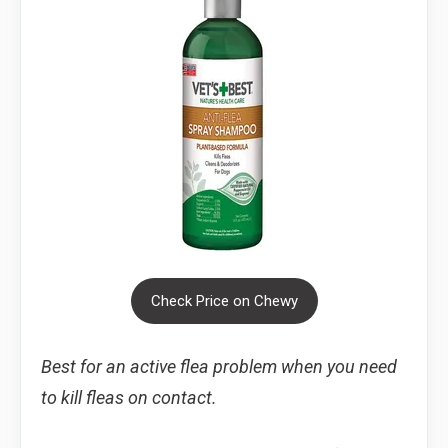
Check Price on Chewy
Best for an active flea problem when you need
to kill fleas on contact.