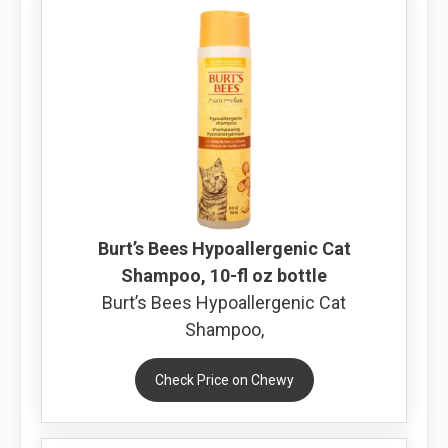
Burt’s Bees Hypoallergenic Cat
Shampoo, 10-fl oz bottle
Burt’s Bees Hypoallergenic Cat
Shampoo,
Check Price on Chewy