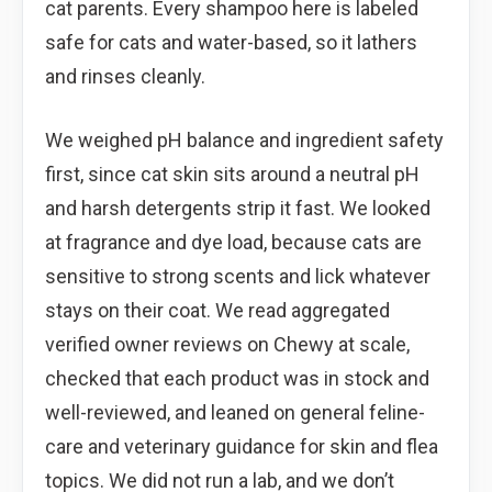
cat parents. Every shampoo here is labeled
safe for cats and water-based, so it lathers
and rinses cleanly.
We weighed pH balance and ingredient safety
first, since cat skin sits around a neutral pH
and harsh detergents strip it fast. We looked
at fragrance and dye load, because cats are
sensitive to strong scents and lick whatever
stays on their coat. We read aggregated
verified owner reviews on Chewy at scale,
checked that each product was in stock and
well-reviewed, and leaned on general feline-
care and veterinary guidance for skin and flea
topics. We did not run a lab, and we don’t