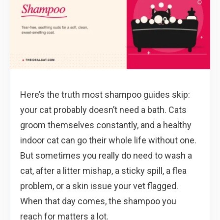
Here’s the truth most shampoo guides skip:
your cat probably doesn’t need a bath. Cats
groom themselves constantly, and a healthy
indoor cat can go their whole life without one.
But sometimes you really do need to wash a
cat, after a litter mishap, a sticky spill, a flea
problem, or a skin issue your vet flagged.
When that day comes, the shampoo you
reach for matters a lot.