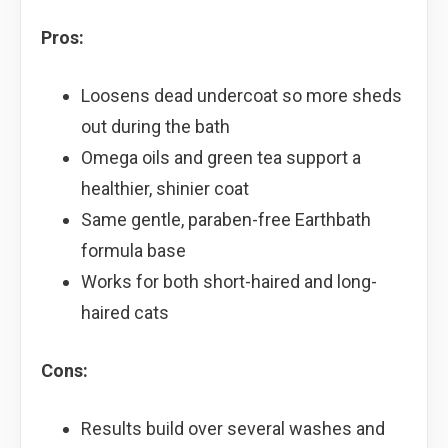
Pros:
Loosens dead undercoat so more sheds
out during the bath
Omega oils and green tea support a
healthier, shinier coat
Same gentle, paraben-free Earthbath
formula base
Works for both short-haired and long-
haired cats
Cons:
Results build over several washes and