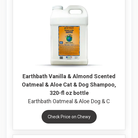
Earthbath Vanilla & Almond Scented
Oatmeal & Aloe Cat & Dog Shampoo,
320-fl oz bottle
Earthbath Oatmeal & Aloe Dog & C
Check Price on Chewy