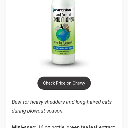
Check Price on Chewy
Best for heavy shedders and long-haired cats
during blowout season.
Mini-spec:
16 oz bottle, green tea leaf extract,