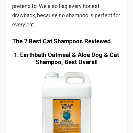
pretend to. We also flag every honest
drawback, because no shampoo is perfect for
every cat.
The 7 Best Cat Shampoos Reviewed
1. Earthbath Oatmeal & Aloe Dog & Cat
Shampoo, Best Overall