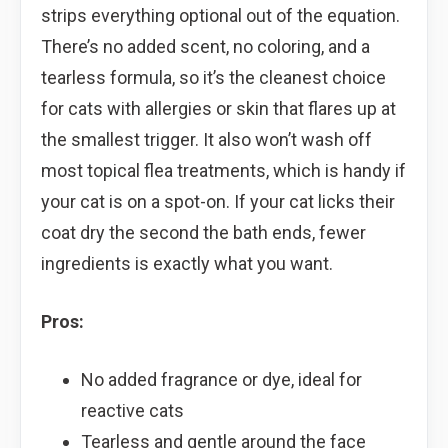
strips everything optional out of the equation.
There’s no added scent, no coloring, and a
tearless formula, so it’s the cleanest choice
for cats with allergies or skin that flares up at
the smallest trigger. It also won’t wash off
most topical flea treatments, which is handy if
your cat is on a spot-on. If your cat licks their
coat dry the second the bath ends, fewer
ingredients is exactly what you want.
Pros:
No added fragrance or dye, ideal for
reactive cats
Tearless and gentle around the face