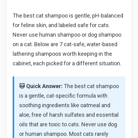
The best cat shampoo is gentle, pH-balanced
for feline skin, and labeled safe for cats.
Never use human shampoo or dog shampoo
on a cat. Below are 7 cat-safe, water-based
lathering shampoos worth keeping in the
cabinet, each picked for a different situation.
🐱 Quick Answer:
The best cat shampoo
is a gentle, cat-specific formula with
soothing ingredients like oatmeal and
aloe, free of harsh sulfates and essential
oils that are toxic to cats. Never use dog
or human shampoo. Most cats rarely