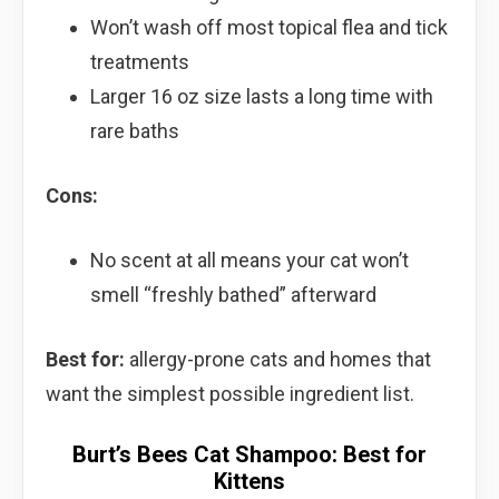
Won’t wash off most topical flea and tick
treatments
Larger 16 oz size lasts a long time with
rare baths
Cons:
No scent at all means your cat won’t
smell “freshly bathed” afterward
Best for:
allergy-prone cats and homes that
want the simplest possible ingredient list.
Burt’s Bees Cat Shampoo: Best for
Kittens