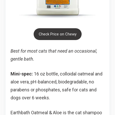
Check Price on Chewy
Best for most cats that need an occasional,
gentle bath.
Mini-spec:
16 oz bottle, colloidal oatmeal and
aloe vera, pH-balanced, biodegradable, no
parabens or phosphates, safe for cats and
dogs over 6 weeks.
Earthbath Oatmeal & Aloe is the cat shampoo