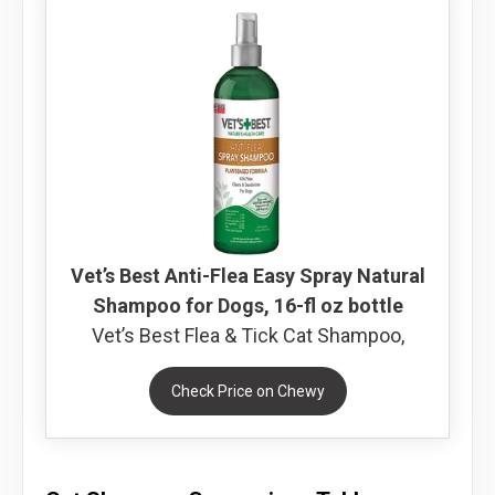
Vet’s Best Anti-Flea Easy Spray Natural
Shampoo for Dogs, 16-fl oz bottle
Vet’s Best Flea & Tick Cat Shampoo,
Check Price on Chewy