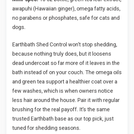
awapuhi (Hawaiian ginger), omega fatty acids,
no parabens or phosphates, safe for cats and
dogs.
Earthbath Shed Control won’t stop shedding,
because nothing truly does, but it loosens
dead undercoat so far more of it leaves in the
bath instead of on your couch. The omega oils
and green tea support a healthier coat over a
few washes, which is when owners notice
less hair around the house. Pair it with regular
brushing for the real payoff. It’s the same
trusted Earthbath base as our top pick, just
tuned for shedding seasons.