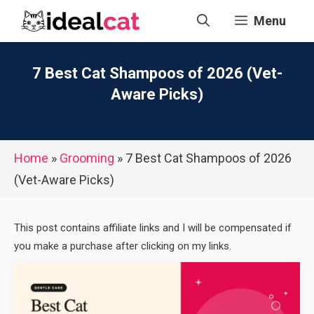
Skip
Menu
to
content
7 Best Cat Shampoos of 2026 (Vet-
Aware Picks)
Home
»
Grooming
»
7 Best Cat Shampoos of 2026
(Vet-Aware Picks)
This post contains affiliate links and I will be compensated if
you make a purchase after clicking on my links.