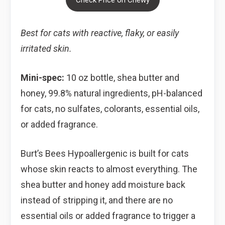
Best for cats with reactive, flaky, or easily
irritated skin.
Mini-spec:
10 oz bottle, shea butter and
honey, 99.8% natural ingredients, pH-balanced
for cats, no sulfates, colorants, essential oils,
or added fragrance.
Burt’s Bees Hypoallergenic is built for cats
whose skin reacts to almost everything. The
shea butter and honey add moisture back
instead of stripping it, and there are no
essential oils or added fragrance to trigger a