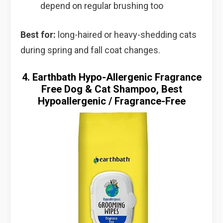
depend on regular brushing too
Best for:
long-haired or heavy-shedding cats
during spring and fall coat changes.
4. Earthbath Hypo-Allergenic Fragrance
Free Dog & Cat Shampoo, Best
Hypoallergenic / Fragrance-Free