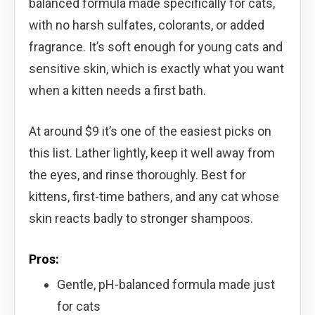
balanced formula made specifically for cats,
with no harsh sulfates, colorants, or added
fragrance. It’s soft enough for young cats and
sensitive skin, which is exactly what you want
when a kitten needs a first bath.
At around $9 it’s one of the easiest picks on
this list. Lather lightly, keep it well away from
the eyes, and rinse thoroughly. Best for
kittens, first-time bathers, and any cat whose
skin reacts badly to stronger shampoos.
Pros:
Gentle, pH-balanced formula made just
for cats