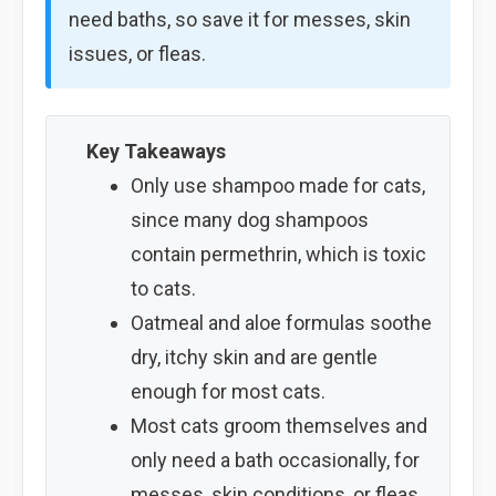
need baths, so save it for messes, skin
issues, or fleas.
Key Takeaways
Only use shampoo made for cats,
since many dog shampoos
contain permethrin, which is toxic
to cats.
Oatmeal and aloe formulas soothe
dry, itchy skin and are gentle
enough for most cats.
Most cats groom themselves and
only need a bath occasionally, for
messes, skin conditions, or fleas.