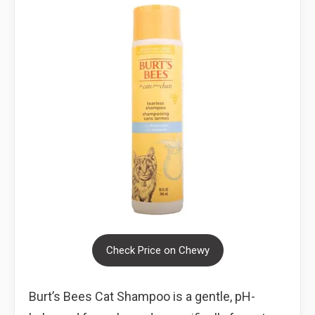
Check Price on Chewy
Burt’s Bees Cat Shampoo is a gentle, pH-