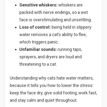
Sensitive whiskers:
whiskers are
packed with nerve endings, so a wet
face is overstimulating and unsettling.
Loss of control:
being held in slippery
water removes a cat’s ability to flee,
which triggers panic.
Unfamiliar sounds:
running taps,
sprayers, and dryers are loud and
threatening to a cat.
Understanding why cats hate water matters,
because it tells you how to lower the stress:
keep the face dry, give solid footing, work fast,
and stay calm and quiet throughout.