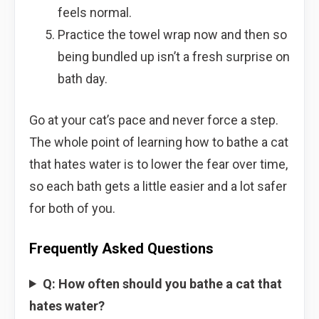
feels normal.
Practice the towel wrap now and then so
being bundled up isn’t a fresh surprise on
bath day.
Go at your cat’s pace and never force a step.
The whole point of learning how to bathe a cat
that hates water is to lower the fear over time,
so each bath gets a little easier and a lot safer
for both of you.
Frequently Asked Questions
Q: How often should you bathe a cat that
hates water?