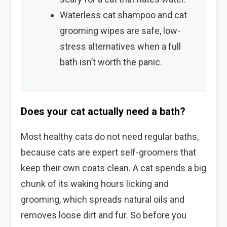
Waterless cat shampoo and cat
grooming wipes are safe, low-
stress alternatives when a full
bath isn’t worth the panic.
Does your cat actually need a bath?
Most healthy cats do not need regular baths,
because cats are expert self-groomers that
keep their own coats clean. A cat spends a big
chunk of its waking hours licking and
grooming, which spreads natural oils and
removes loose dirt and fur. So before you