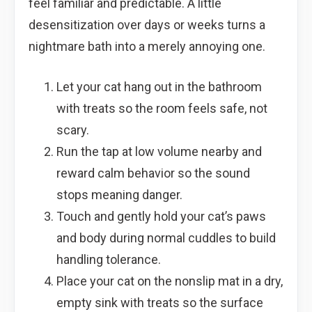
feel familiar and predictable. A little
desensitization over days or weeks turns a
nightmare bath into a merely annoying one.
Let your cat hang out in the bathroom
with treats so the room feels safe, not
scary.
Run the tap at low volume nearby and
reward calm behavior so the sound
stops meaning danger.
Touch and gently hold your cat’s paws
and body during normal cuddles to build
handling tolerance.
Place your cat on the nonslip mat in a dry,
empty sink with treats so the surface