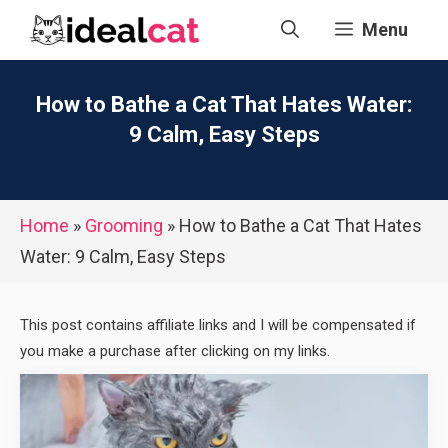
Skip
Menu
to
content
How to Bathe a Cat That Hates Water:
9 Calm, Easy Steps
Home
»
Grooming
»
How to Bathe a Cat That Hates
Water: 9 Calm, Easy Steps
This post contains affiliate links and I will be compensated if
you make a purchase after clicking on my links.