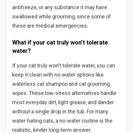
antifreeze, or any substance it may have
swallowed while grooming, since some of
these are medical emergencies.
What if your cat truly won’t tolerate
water?
If your cat truly won’t tolerate water, you can
keep it clean with no-water options like
waterless cat shampoo and cat grooming
wipes. These low-stress alternatives handle
most everyday dirt, light grease, and dander
without a single drop in the tub. For many
water-hating cats, a no-water routine is the
realistic, kinder long-term answer.