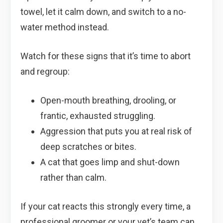
towel, let it calm down, and switch to a no-
water method instead.
Watch for these signs that it’s time to abort
and regroup:
Open-mouth breathing, drooling, or
frantic, exhausted struggling.
Aggression that puts you at real risk of
deep scratches or bites.
A cat that goes limp and shut-down
rather than calm.
If your cat reacts this strongly every time, a
professional groomer or your vet’s team can