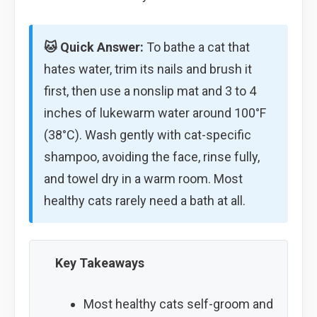
🐱 Quick Answer:
To bathe a cat that
hates water, trim its nails and brush it
first, then use a nonslip mat and 3 to 4
inches of lukewarm water around 100°F
(38°C). Wash gently with cat-specific
shampoo, avoiding the face, rinse fully,
and towel dry in a warm room. Most
healthy cats rarely need a bath at all.
Key Takeaways
Most healthy cats self-groom and