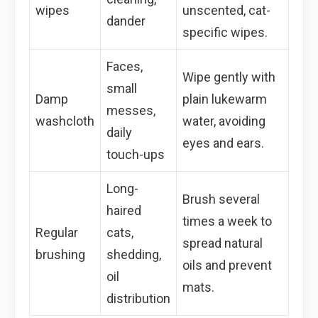
wipes
unscented, cat-
dander
specific wipes.
Faces,
Wipe gently with
small
Damp
plain lukewarm
messes,
washcloth
water, avoiding
daily
eyes and ears.
touch-ups
Long-
Brush several
haired
times a week to
Regular
cats,
spread natural
brushing
shedding,
oils and prevent
oil
mats.
distribution