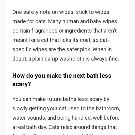
One safety note on wipes: stick to wipes
made for cats. Many human and baby wipes
contain fragrances or ingredients that aren’t
meant for a cat that licks its coat, so cat-
specific wipes are the safer pick. When in
doubt, a plain damp washcloth is always fine.
How do you make the next bath less
scary?
You can make future baths less scary by
slowly getting your cat used to the bathroom,
water sounds, and being handled, well before
a real bath day. Cats relax around things that