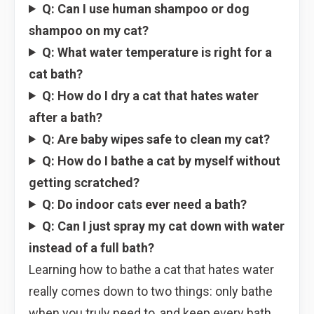
Q: Can I use human shampoo or dog
shampoo on my cat?
Q: What water temperature is right for a
cat bath?
Q: How do I dry a cat that hates water
after a bath?
Q: Are baby wipes safe to clean my cat?
Q: How do I bathe a cat by myself without
getting scratched?
Q: Do indoor cats ever need a bath?
Q: Can I just spray my cat down with water
instead of a full bath?
Learning how to bathe a cat that hates water
really comes down to two things: only bathe
when you truly need to, and keep every bath