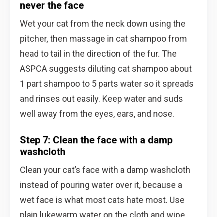
never the face
Wet your cat from the neck down using the
pitcher, then massage in cat shampoo from
head to tail in the direction of the fur. The
ASPCA suggests diluting cat shampoo about
1 part shampoo to 5 parts water so it spreads
and rinses out easily. Keep water and suds
well away from the eyes, ears, and nose.
Step 7: Clean the face with a damp
washcloth
Clean your cat’s face with a damp washcloth
instead of pouring water over it, because a
wet face is what most cats hate most. Use
plain lukewarm water on the cloth and wipe