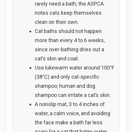
rarely need a bath; the ASPCA
notes cats keep themselves
clean on their own.
Cat baths should not happen
more than every 4 to 6 weeks,
since over-bathing dries out a
cat’s skin and coat.
Use lukewarm water around 100°F
(38°C) and only cat-specific
shampoo; human and dog
shampoo can irritate a cat’s skin.
A nonslip mat, 3 to 4 inches of
water, a calm voice, and avoiding
the face make a bath far less
scary for a cat that hates water.