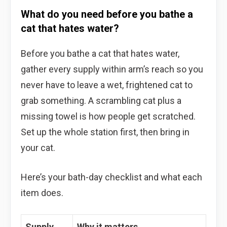
What do you need before you bathe a
cat that hates water?
Before you bathe a cat that hates water,
gather every supply within arm’s reach so you
never have to leave a wet, frightened cat to
grab something. A scrambling cat plus a
missing towel is how people get scratched.
Set up the whole station first, then bring in
your cat.
Here’s your bath-day checklist and what each
item does.
Supply
Why it matters