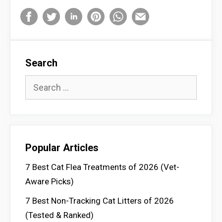
Search
Search
for:
Popular Articles
7 Best Cat Flea Treatments of 2026 (Vet-
Aware Picks)
7 Best Non-Tracking Cat Litters of 2026
(Tested & Ranked)