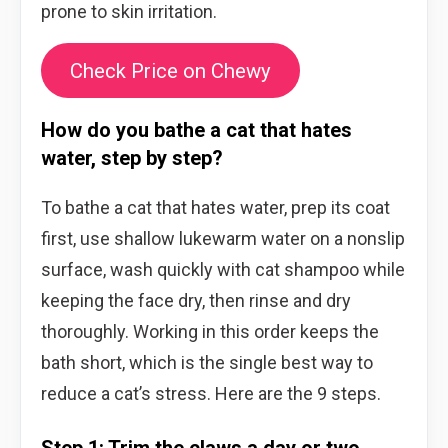
prone to skin irritation.
Check Price on Chewy
How do you bathe a cat that hates
water, step by step?
To bathe a cat that hates water, prep its coat
first, use shallow lukewarm water on a nonslip
surface, wash quickly with cat shampoo while
keeping the face dry, then rinse and dry
thoroughly. Working in this order keeps the
bath short, which is the single best way to
reduce a cat’s stress. Here are the 9 steps.
Step 1: Trim the claws a day or two