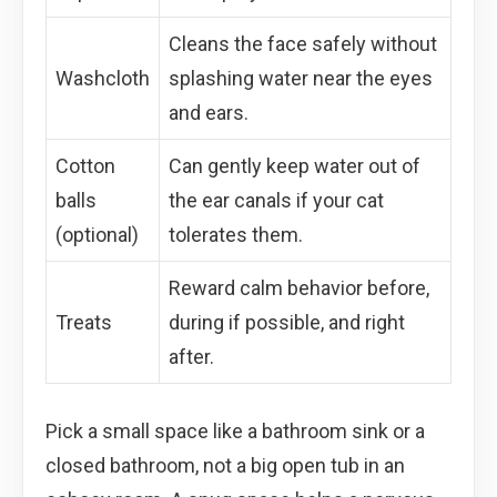
Cleans the face safely without
Washcloth
splashing water near the eyes
and ears.
Cotton
Can gently keep water out of
balls
the ear canals if your cat
(optional)
tolerates them.
Reward calm behavior before,
Treats
during if possible, and right
after.
Pick a small space like a bathroom sink or a
closed bathroom, not a big open tub in an