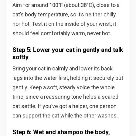
Aim for around 100°F (about 38°C), close to a
cat’s body temperature, so it’s neither chilly
nor hot. Test it on the inside of your wrist; it
should feel comfortably warm, never hot.
Step 5: Lower your cat in gently and talk
softly
Bring your cat in calmly and lower its back
legs into the water first, holding it securely but
gently. Keep a soft, steady voice the whole
time, since a reassuring tone helps a scared
cat settle. If you’ve got a helper, one person
can support the cat while the other washes.
Step 6: Wet and shampoo the body,