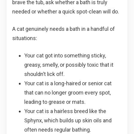
brave the tub, ask whether a bath is truly
needed or whether a quick spot-clean will do.
A cat genuinely needs a bath in a handful of
situations:
Your cat got into something sticky,
greasy, smelly, or possibly toxic that it
shouldn’t lick off.
Your cat is a long-haired or senior cat
that can no longer groom every spot,
leading to grease or mats.
Your cat is a hairless breed like the
Sphynx, which builds up skin oils and
often needs regular bathing.