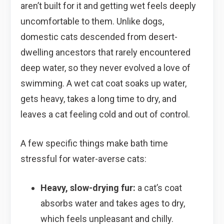
aren’t built for it and getting wet feels deeply
uncomfortable to them. Unlike dogs,
domestic cats descended from desert-
dwelling ancestors that rarely encountered
deep water, so they never evolved a love of
swimming. A wet cat coat soaks up water,
gets heavy, takes a long time to dry, and
leaves a cat feeling cold and out of control.
A few specific things make bath time
stressful for water-averse cats:
Heavy, slow-drying fur:
a cat’s coat
absorbs water and takes ages to dry,
which feels unpleasant and chilly.