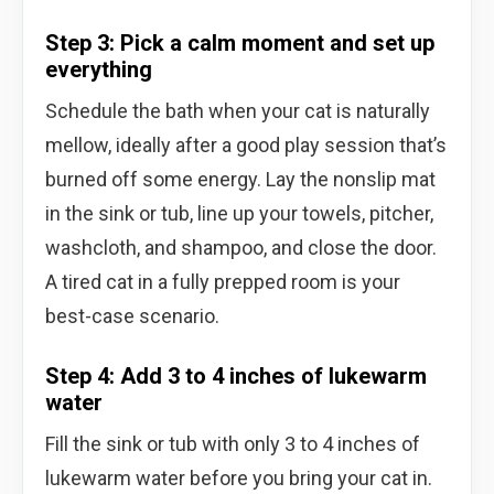
Step 3: Pick a calm moment and set up
everything
Schedule the bath when your cat is naturally
mellow, ideally after a good play session that’s
burned off some energy. Lay the nonslip mat
in the sink or tub, line up your towels, pitcher,
washcloth, and shampoo, and close the door.
A tired cat in a fully prepped room is your
best-case scenario.
Step 4: Add 3 to 4 inches of lukewarm
water
Fill the sink or tub with only 3 to 4 inches of
lukewarm water before you bring your cat in.