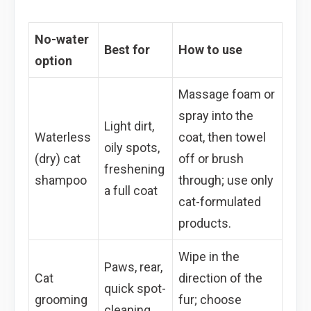
No-water
Best for
How to use
option
Massage foam or
spray into the
Light dirt,
Waterless
coat, then towel
oily spots,
(dry) cat
off or brush
freshening
shampoo
through; use only
a full coat
cat-formulated
products.
Wipe in the
Paws, rear,
Cat
direction of the
quick spot-
grooming
fur; choose
cleaning,