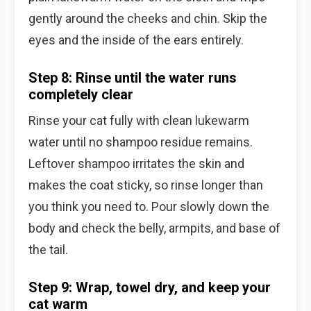
gently around the cheeks and chin. Skip the
eyes and the inside of the ears entirely.
Step 8: Rinse until the water runs
completely clear
Rinse your cat fully with clean lukewarm
water until no shampoo residue remains.
Leftover shampoo irritates the skin and
makes the coat sticky, so rinse longer than
you think you need to. Pour slowly down the
body and check the belly, armpits, and base of
the tail.
Step 9: Wrap, towel dry, and keep your
cat warm