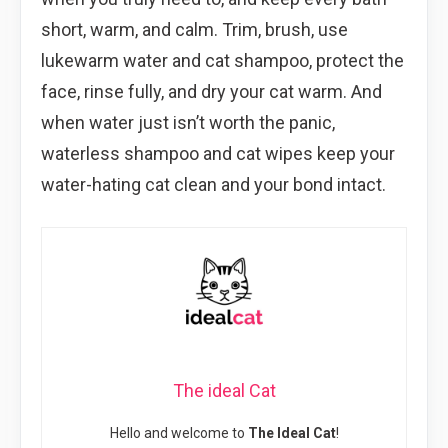
short, warm, and calm. Trim, brush, use
lukewarm water and cat shampoo, protect the
face, rinse fully, and dry your cat warm. And
when water just isn’t worth the panic,
waterless shampoo and cat wipes keep your
water-hating cat clean and your bond intact.
The ideal Cat
Hello and welcome to
The Ideal Cat
!