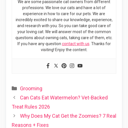
We are some passionate cat owners from different
professions. We love our cats and have a lot of
experience in how to care for our pets. We are
incredibly excited to share our knowledge, experience,
and research with you. So you can take good care of
your loving cat. We will answer most of the common
questions about owning cats, taking care of them, etc.
If you have any question
contact with us
. Thanks for
visiting! Enjoy the content.
Categories
Grooming
Can Cats Eat Watermelon? Vet-Backed
Treat Rules 2026
Why Does My Cat Get the Zoomies? 7 Real
Reasons + Fixes