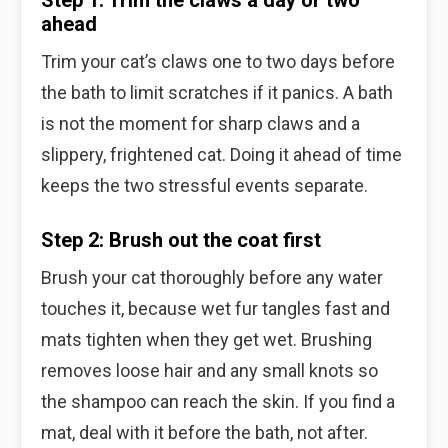
ahead
Trim your cat’s claws one to two days before
the bath to limit scratches if it panics. A bath
is not the moment for sharp claws and a
slippery, frightened cat. Doing it ahead of time
keeps the two stressful events separate.
Step 2: Brush out the coat first
Brush your cat thoroughly before any water
touches it, because wet fur tangles fast and
mats tighten when they get wet. Brushing
removes loose hair and any small knots so
the shampoo can reach the skin. If you find a
mat, deal with it before the bath, not after.