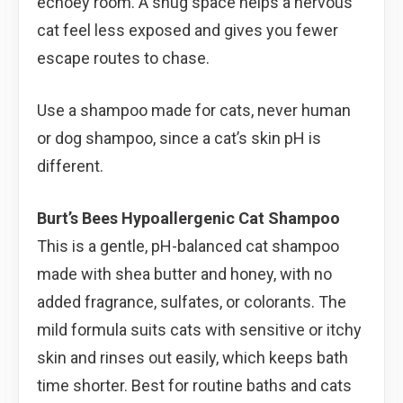
echoey room. A snug space helps a nervous
cat feel less exposed and gives you fewer
escape routes to chase.
Use a shampoo made for cats, never human
or dog shampoo, since a cat’s skin pH is
different.
Burt’s Bees Hypoallergenic Cat Shampoo
This is a gentle, pH-balanced cat shampoo
made with shea butter and honey, with no
added fragrance, sulfates, or colorants. The
mild formula suits cats with sensitive or itchy
skin and rinses out easily, which keeps bath
time shorter. Best for routine baths and cats