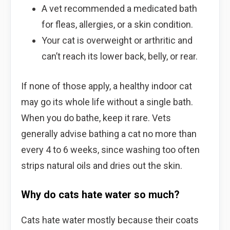
A vet recommended a medicated bath
for fleas, allergies, or a skin condition.
Your cat is overweight or arthritic and
can’t reach its lower back, belly, or rear.
If none of those apply, a healthy indoor cat
may go its whole life without a single bath.
When you do bathe, keep it rare. Vets
generally advise bathing a cat no more than
every 4 to 6 weeks, since washing too often
strips natural oils and dries out the skin.
Why do cats hate water so much?
Cats hate water mostly because their coats