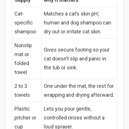
Cat-
Matches a cat’s skin pH;
specific
human and dog shampoo can
shampoo
dry out or irritate cat skin.
Nonslip
Gives secure footing so your
mat or
cat doesn’t slip and panic in
folded
the tub or sink.
towel
2 to 3
One under the mat, the rest for
towels
wrapping and drying afterward.
Plastic
Lets you pour gentle,
pitcher or
controlled rinses without a
cup
loud sprayer.