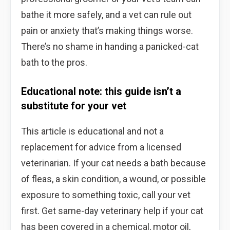
bathe it more safely, and a vet can rule out
pain or anxiety that’s making things worse.
There’s no shame in handing a panicked-cat
bath to the pros.
Educational note: this guide isn’t a
substitute for your vet
This article is educational and not a
replacement for advice from a licensed
veterinarian. If your cat needs a bath because
of fleas, a skin condition, a wound, or possible
exposure to something toxic, call your vet
first. Get same-day veterinary help if your cat
has been covered in a chemical, motor oil,