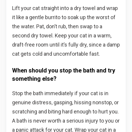
Lift your cat straight into a dry towel and wrap
it like a gentle burrito to soak up the worst of
the water. Pat, don’t rub, then swap to a
second dry towel. Keep your cat in a warm,
draft-free room until it’s fully dry, since a damp
cat gets cold and uncomfortable fast.
When should you stop the bath and try
something else?
Stop the bath immediately if your cat is in
genuine distress, gasping, hissing nonstop, or
scratching and biting hard enough to hurt you.
A bath is never worth a serious injury to you or
a panic attack for your cat. Wrap your cat in a