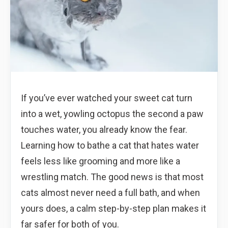
If you’ve ever watched your sweet cat turn
into a wet, yowling octopus the second a paw
touches water, you already know the fear.
Learning how to bathe a cat that hates water
feels less like grooming and more like a
wrestling match. The good news is that most
cats almost never need a full bath, and when
yours does, a calm step-by-step plan makes it
far safer for both of you.