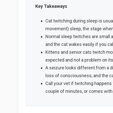
Key Takeaways
Cat twitching during sleep is usu
movement) sleep, the stage when
Normal sleep twitches are small and
and the cat wakes easily if you ca
Kittens and senior cats twitch mor
expected and not a problem on it
A seizure looks different from a dr
loss of consciousness, and the ca
Call your vet if twitching happens 
couple of minutes, or comes with di