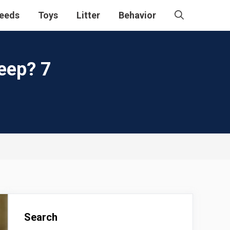
eeds
Toys
Litter
Behavior
eep? 7
Search