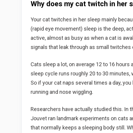
Why does my cat twitch in her 
Your cat twitches in her sleep mainly bec
(rapid eye movement) sleep is the deep, ac
active, almost as busy as when a cat is aw
signals that leak through as small twitches o
Cats sleep a lot, on average 12 to 16 hours a
sleep cycle runs roughly 20 to 30 minutes, 
So if your cat naps several times a day, yo
running and nose wiggling.
Researchers have actually studied this. In 
Jouvet ran landmark experiments on cats a
that normally keeps a sleeping body still. Wh