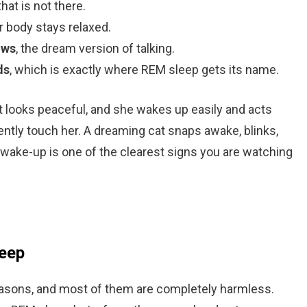
that is not there.
r body stays relaxed.
ows
, the dream version of talking.
ds
, which is exactly where REM sleep gets its name.
cat looks peaceful, and she wakes up easily and acts
ntly touch her. A dreaming cat snaps awake, blinks,
 wake-up is one of the clearest signs you are watching
leep
 reasons, and most of them are completely harmless.