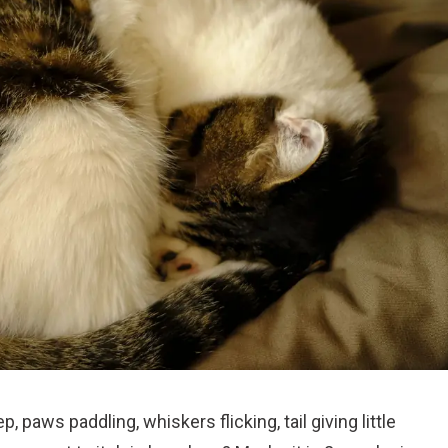
 paws paddling, whiskers flicking, tail giving little