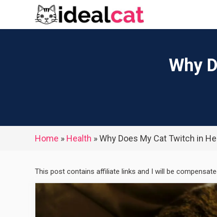
Skip
to
content
Why D
Home
»
Health
»
Why Does My Cat Twitch in He
This post contains affiliate links and I will be compensat