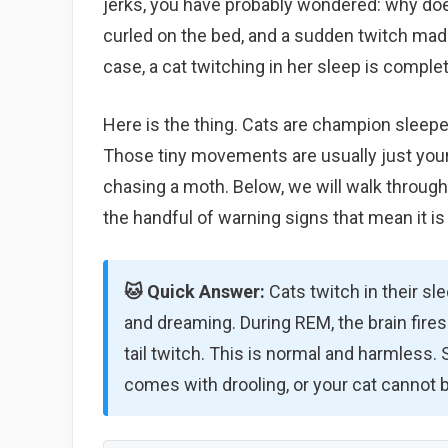
jerks, you have probably wondered: why does
curled on the bed, and a sudden twitch mad
case, a cat twitching in her sleep is comple
Here is the thing. Cats are champion sleeper
Those tiny movements are usually just your
chasing a moth. Below, we will walk through
the handful of warning signs that mean it is 
🐱 Quick Answer:
Cats twitch in their sl
and dreaming. During REM, the brain fires 
tail twitch. This is normal and harmless. Se
comes with drooling, or your cat cannot