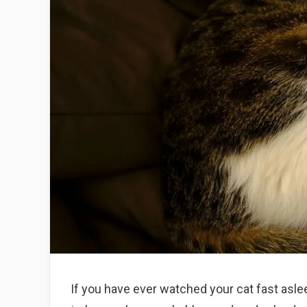
If you have ever watched your cat fast asleep,