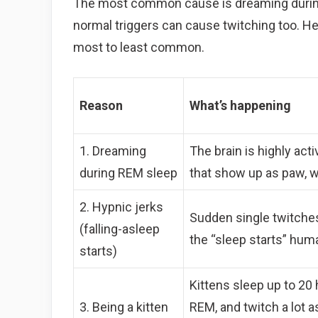
The most common cause is dreaming during
normal triggers can cause twitching too. He
most to least common.
Reason
What’s happening
1. Dreaming
The brain is highly ac
during REM sleep
that show up as paw, wh
2. Hypnic jerks
Sudden single twitches a
(falling-asleep
the “sleep starts” hum
starts)
Kittens sleep up to 20
3. Being a kitten
REM, and twitch a lot 