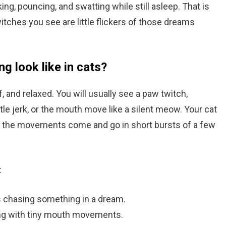
ing, pouncing, and swatting while still asleep. That is
itches you see are little flickers of those dreams
g look like in cats?
f, and relaxed. You will usually see a paw twitch,
 little jerk, or the mouth move like a silent meow. Your cat
and the movements come and go in short bursts of a few
:
 is chasing something in a dream.
ong with tiny mouth movements.