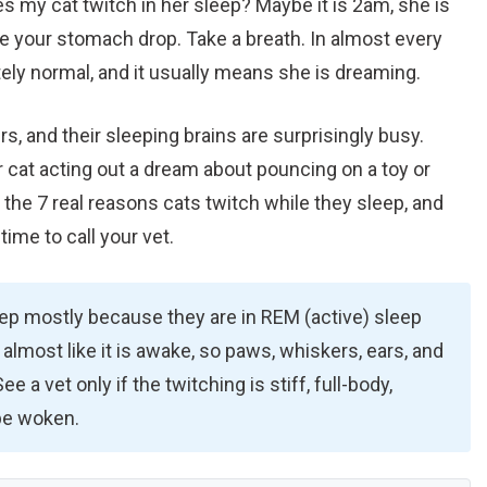
 my cat twitch in her sleep? Maybe it is 2am, she is
e your stomach drop. Take a breath. In almost every
tely normal, and it usually means she is dreaming.
s, and their sleeping brains are surprisingly busy.
 cat acting out a dream about pouncing on a toy or
 the 7 real reasons cats twitch while they sleep, and
time to call your vet.
eep mostly because they are in REM (active) sleep
almost like it is awake, so paws, whiskers, ears, and
e a vet only if the twitching is stiff, full-body,
 be woken.