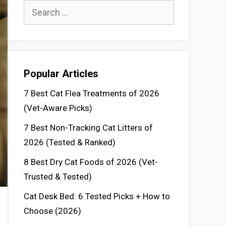
Search
for:
Popular Articles
7 Best Cat Flea Treatments of 2026
(Vet-Aware Picks)
7 Best Non-Tracking Cat Litters of
2026 (Tested & Ranked)
8 Best Dry Cat Foods of 2026 (Vet-
Trusted & Tested)
Cat Desk Bed: 6 Tested Picks + How to
Choose (2026)