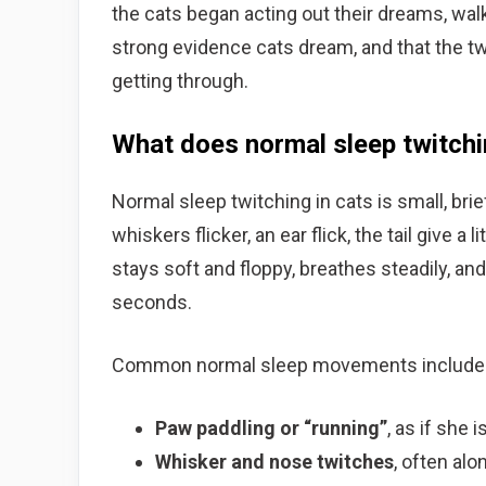
the cats began acting out their dreams, walk
strong evidence cats dream, and that the tw
getting through.
What does normal sleep twitchin
Normal sleep twitching in cats is small, brie
whiskers flicker, an ear flick, the tail give a
stays soft and floppy, breathes steadily, 
seconds.
Common normal sleep movements include
Paw paddling or “running”
, as if she
Whisker and nose twitches
, often al