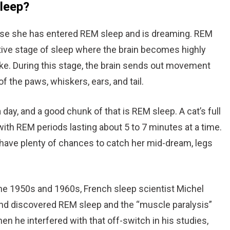
sleep?
ause she has entered REM sleep and is dreaming. REM
tive stage of sleep where the brain becomes highly
ake. During this stage, the brain sends out movement
f the paws, whiskers, ears, and tail.
 day, and a good chunk of that is REM sleep. A cat’s full
with REM periods lasting about 5 to 7 minutes at a time.
u have plenty of chances to catch her mid-dream, legs
the 1950s and 1960s, French sleep scientist Michel
nd discovered REM sleep and the “muscle paralysis”
en he interfered with that off-switch in his studies,