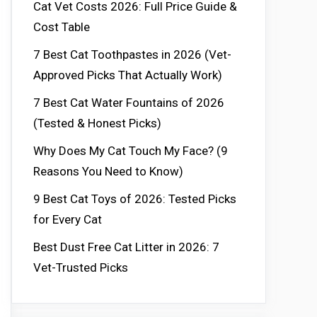
Cat Vet Costs 2026: Full Price Guide &
Cost Table
7 Best Cat Toothpastes in 2026 (Vet-
Approved Picks That Actually Work)
7 Best Cat Water Fountains of 2026
(Tested & Honest Picks)
Why Does My Cat Touch My Face? (9
Reasons You Need to Know)
9 Best Cat Toys of 2026: Tested Picks
for Every Cat
Best Dust Free Cat Litter in 2026: 7
Vet-Trusted Picks