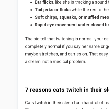
Ear flicks
, like she is tracking a sound 
Tail jerks or flicks
while the rest of he
Soft chirps, squeaks, or muffled me
Rapid eye movement under closed li
The big tell that twitching is normal: your 
completely normal if you say her name or ge
maybe stretches, and carries on. That easy
a dream, not a medical problem.
7 reasons cats twitch in their s
Cats twitch in their sleep for a handful of