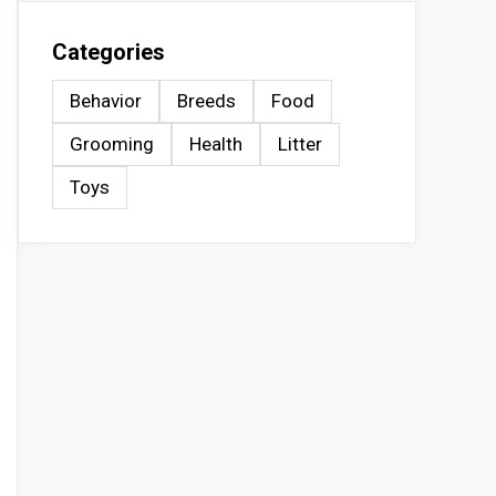
Categories
Behavior
Breeds
Food
Grooming
Health
Litter
Toys