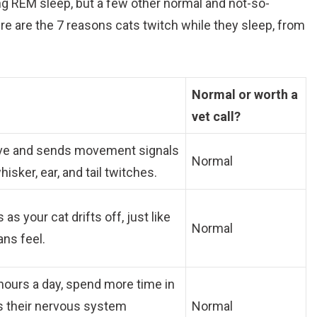
 REM sleep, but a few other normal and not-so-
re are the 7 reasons cats twitch while they sleep, from
Normal or worth a
vet call?
tive and sends movement signals
Normal
isker, ear, and tail twitches.
s your cat drifts off, just like
Normal
ans feel.
 hours a day, spend more time in
as their nervous system
Normal