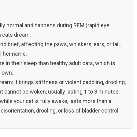
ally normal and happens during REM (rapid eye
 cats dream.
 brief, affecting the paws, whiskers, ears, or tail,
ll her name.
e in their sleep than healthy adult cats, which is
s own.
eam: it brings stiffness or violent paddling, drooling,
t cannot be woken, usually lasting 1 to 3 minutes.
while your cat is fully awake, lasts more than a
sorientation, drooling, or loss of bladder control.