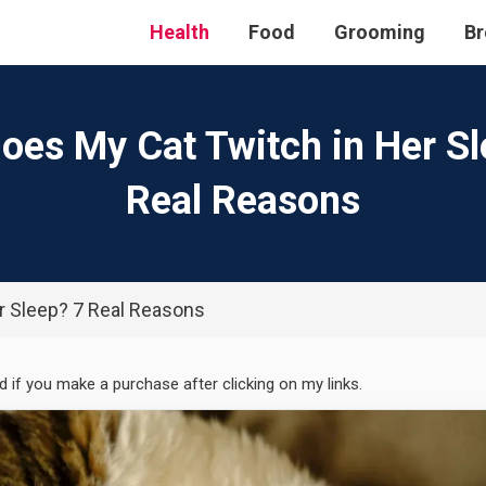
Health
Food
Grooming
Br
oes My Cat Twitch in Her Sl
Real Reasons
r Sleep? 7 Real Reasons
ed if you make a purchase after clicking on my links.