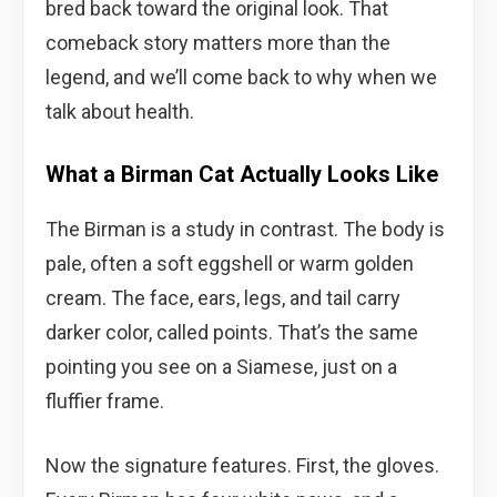
bred back toward the original look. That
comeback story matters more than the
legend, and we’ll come back to why when we
talk about health.
What a Birman Cat Actually Looks Like
The Birman is a study in contrast. The body is
pale, often a soft eggshell or warm golden
cream. The face, ears, legs, and tail carry
darker color, called points. That’s the same
pointing you see on a Siamese, just on a
fluffier frame.
Now the signature features. First, the gloves.