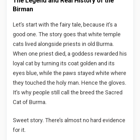
The Legend and Real History of the
Birman
Let’s start with the fairy tale, because it’s a
good one. The story goes that white temple
cats lived alongside priests in old Burma.
When one priest died, a goddess rewarded his
loyal cat by turning its coat golden and its
eyes blue, while the paws stayed white where
they touched the holy man. Hence the gloves.
It’s why people still call the breed the Sacred
Cat of Burma.
Sweet story. There’s almost no hard evidence
for it.