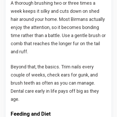
A thorough brushing two or three times a
week keeps it silky and cuts down on shed
hair around your home. Most Birmans actually
enjoy the attention, so it becomes bonding
time rather than a battle. Use a gentle brush or
comb that reaches the longer fur on the tail
and ruff.
Beyond that, the basics. Trim nails every
couple of weeks, check ears for gunk, and
brush teeth as often as you can manage.
Dental care early in life pays off big as they
age.
Feeding and Diet