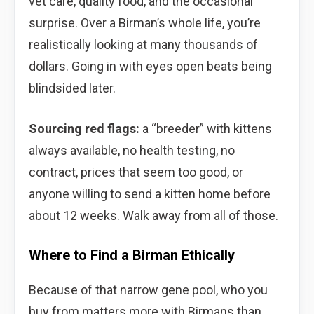
vet care, quality food, and the occasional
surprise. Over a Birman’s whole life, you’re
realistically looking at many thousands of
dollars. Going in with eyes open beats being
blindsided later.
Sourcing red flags:
a “breeder” with kittens
always available, no health testing, no
contract, prices that seem too good, or
anyone willing to send a kitten home before
about 12 weeks. Walk away from all of those.
Where to Find a Birman Ethically
Because of that narrow gene pool, who you
buy from matters more with Birmans than