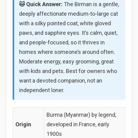
🐱 Quick Answer:
The Birman is a gentle,
deeply affectionate medium-to-large cat
with a silky pointed coat, white gloved
paws, and sapphire eyes. It’s calm, quiet,
and people-focused, so it thrives in
homes where someone’s around often.
Moderate energy, easy grooming, great
with kids and pets. Best for owners who
want a devoted companion, not an
independent loner.
Burma (Myanmar) by legend,
Origin
developed in France, early
1900s