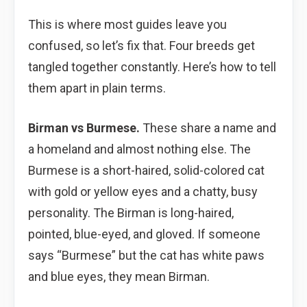
This is where most guides leave you
confused, so let’s fix that. Four breeds get
tangled together constantly. Here’s how to tell
them apart in plain terms.
Birman vs Burmese.
These share a name and
a homeland and almost nothing else. The
Burmese is a short-haired, solid-colored cat
with gold or yellow eyes and a chatty, busy
personality. The Birman is long-haired,
pointed, blue-eyed, and gloved. If someone
says “Burmese” but the cat has white paws
and blue eyes, they mean Birman.