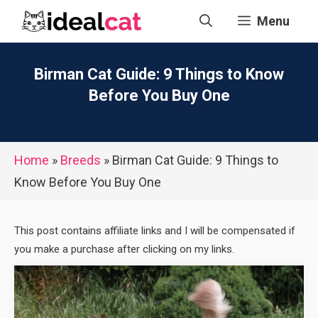
Skip
Menu
to
content
Birman Cat Guide: 9 Things to Know
Before You Buy One
Home
»
Breeds
»
Birman Cat Guide: 9 Things to
Know Before You Buy One
This post contains affiliate links and I will be compensated if
you make a purchase after clicking on my links.