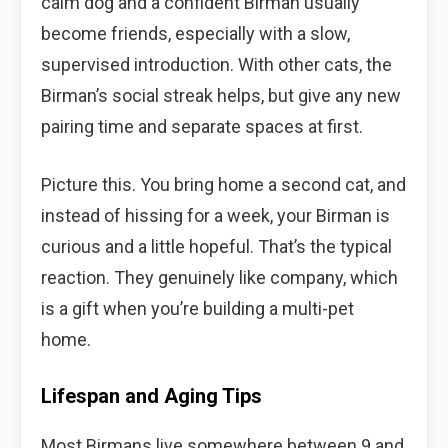
calm dog and a confident Birman usually
become friends, especially with a slow,
supervised introduction. With other cats, the
Birman’s social streak helps, but give any new
pairing time and separate spaces at first.
Picture this. You bring home a second cat, and
instead of hissing for a week, your Birman is
curious and a little hopeful. That’s the typical
reaction. They genuinely like company, which
is a gift when you’re building a multi-pet
home.
Lifespan and Aging Tips
Most Birmans live somewhere between 9 and