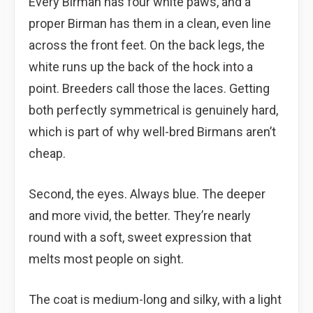
Every Birman has four white paws, and a
proper Birman has them in a clean, even line
across the front feet. On the back legs, the
white runs up the back of the hock into a
point. Breeders call those the laces. Getting
both perfectly symmetrical is genuinely hard,
which is part of why well-bred Birmans aren’t
cheap.
Second, the eyes. Always blue. The deeper
and more vivid, the better. They’re nearly
round with a soft, sweet expression that
melts most people on sight.
The coat is medium-long and silky, with a light