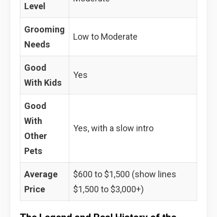
Level
Grooming
Low to Moderate
Needs
Good
Yes
With Kids
Good
With
Yes, with a slow intro
Other
Pets
Average
$600 to $1,500 (show lines
Price
$1,500 to $3,000+)