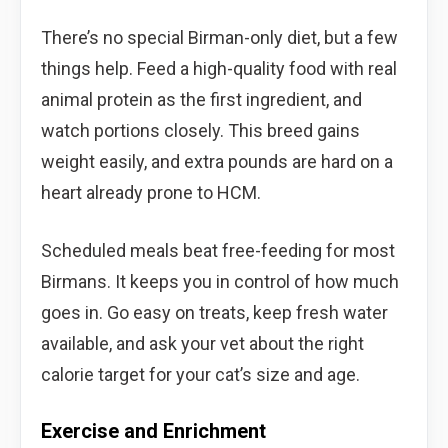
There’s no special Birman-only diet, but a few
things help. Feed a high-quality food with real
animal protein as the first ingredient, and
watch portions closely. This breed gains
weight easily, and extra pounds are hard on a
heart already prone to HCM.
Scheduled meals beat free-feeding for most
Birmans. It keeps you in control of how much
goes in. Go easy on treats, keep fresh water
available, and ask your vet about the right
calorie target for your cat’s size and age.
Exercise and Enrichment