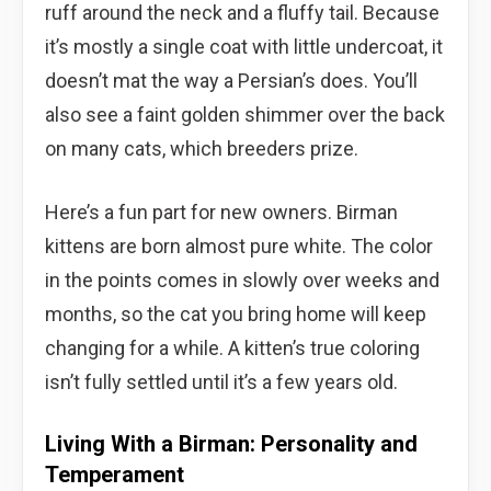
ruff around the neck and a fluffy tail. Because
it’s mostly a single coat with little undercoat, it
doesn’t mat the way a Persian’s does. You’ll
also see a faint golden shimmer over the back
on many cats, which breeders prize.
Here’s a fun part for new owners. Birman
kittens are born almost pure white. The color
in the points comes in slowly over weeks and
months, so the cat you bring home will keep
changing for a while. A kitten’s true coloring
isn’t fully settled until it’s a few years old.
Living With a Birman: Personality and
Temperament