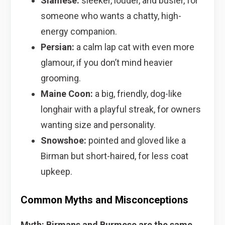
Siamese:
sleeker, louder, and busier, for
someone who wants a chatty, high-
energy companion.
Persian:
a calm lap cat with even more
glamour, if you don’t mind heavier
grooming.
Maine Coon:
a big, friendly, dog-like
longhair with a playful streak, for owners
wanting size and personality.
Snowshoe:
pointed and gloved like a
Birman but short-haired, for less coat
upkeep.
Common Myths and Misconceptions
Myth: Birmans and Burmese are the same