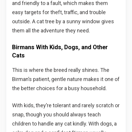
and friendly to a fault, which makes them
easy targets for theft, traffic, and trouble
outside. A cat tree by a sunny window gives
them all the adventure they need.
Birmans With Kids, Dogs, and Other
Cats
This is where the breed really shines. The
Birman’s patient, gentle nature makes it one of
the better choices for a busy household.
With kids, they’re tolerant and rarely scratch or
snap, though you should always teach
children to handle any cat kindly. With dogs, a