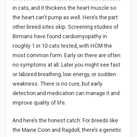
in cats, and it thickens the heart muscle so
the heart can’t pump as well. Here’s the part
other breed sites skip. Screening studies of
Birmans have found cardiomyopathy in
roughly 1 in 10 cats tested, with HCM the
most common form. Early on there are often
no symptoms at all. Later you might see fast
or labored breathing, low energy, or sudden
weakness. There is no cure, but early
detection and medication can manage it and
improve quality of life.
And here’s the honest catch. For breeds like
the Maine Coon and Ragdoll, there’s a genetic