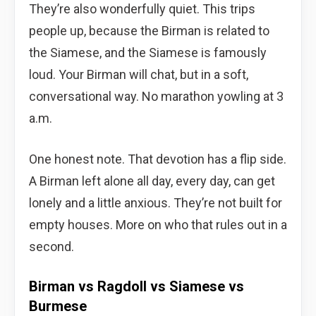
They’re also wonderfully quiet. This trips
people up, because the Birman is related to
the Siamese, and the Siamese is famously
loud. Your Birman will chat, but in a soft,
conversational way. No marathon yowling at 3
a.m.
One honest note. That devotion has a flip side.
A Birman left alone all day, every day, can get
lonely and a little anxious. They’re not built for
empty houses. More on who that rules out in a
second.
Birman vs Ragdoll vs Siamese vs
Burmese