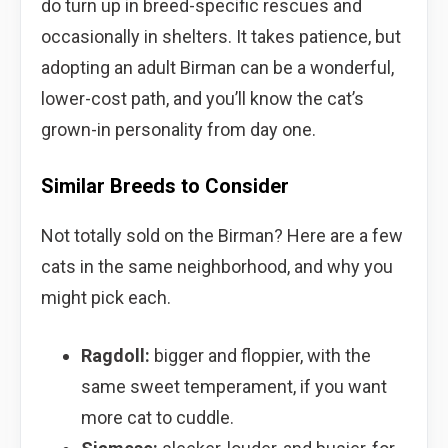
do turn up in breed-specific rescues and
occasionally in shelters. It takes patience, but
adopting an adult Birman can be a wonderful,
lower-cost path, and you’ll know the cat’s
grown-in personality from day one.
Similar Breeds to Consider
Not totally sold on the Birman? Here are a few
cats in the same neighborhood, and why you
might pick each.
Ragdoll:
bigger and floppier, with the
same sweet temperament, if you want
more cat to cuddle.