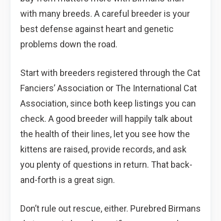
with many breeds. A careful breeder is your
best defense against heart and genetic
problems down the road.
Start with breeders registered through the Cat
Fanciers’ Association or The International Cat
Association, since both keep listings you can
check. A good breeder will happily talk about
the health of their lines, let you see how the
kittens are raised, provide records, and ask
you plenty of questions in return. That back-
and-forth is a great sign.
Don’t rule out rescue, either. Purebred Birmans