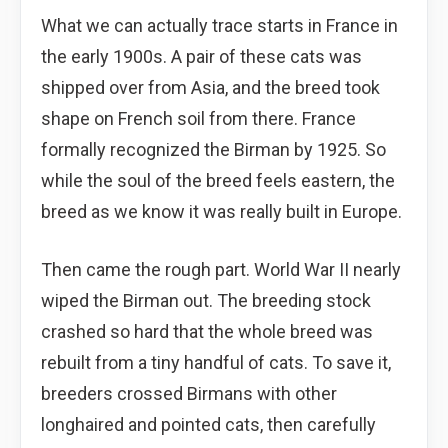
What we can actually trace starts in France in
the early 1900s. A pair of these cats was
shipped over from Asia, and the breed took
shape on French soil from there. France
formally recognized the Birman by 1925. So
while the soul of the breed feels eastern, the
breed as we know it was really built in Europe.
Then came the rough part. World War II nearly
wiped the Birman out. The breeding stock
crashed so hard that the whole breed was
rebuilt from a tiny handful of cats. To save it,
breeders crossed Birmans with other
longhaired and pointed cats, then carefully