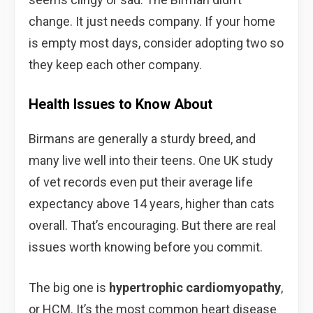
change. It just needs company. If your home
is empty most days, consider adopting two so
they keep each other company.
Health Issues to Know About
Birmans are generally a sturdy breed, and
many live well into their teens. One UK study
of vet records even put their average life
expectancy above 14 years, higher than cats
overall. That’s encouraging. But there are real
issues worth knowing before you commit.
The big one is
hypertrophic cardiomyopathy
,
or HCM. It’s the most common heart disease