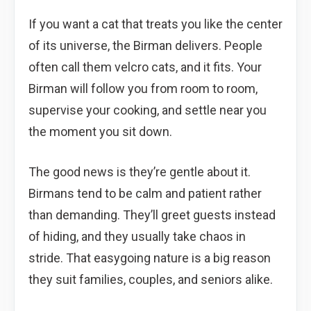
If you want a cat that treats you like the center
of its universe, the Birman delivers. People
often call them velcro cats, and it fits. Your
Birman will follow you from room to room,
supervise your cooking, and settle near you
the moment you sit down.
The good news is they’re gentle about it.
Birmans tend to be calm and patient rather
than demanding. They’ll greet guests instead
of hiding, and they usually take chaos in
stride. That easygoing nature is a big reason
they suit families, couples, and seniors alike.