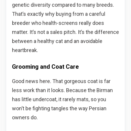
genetic diversity compared to many breeds.
That’s exactly why buying from a careful
breeder who health-screens really does
matter. It’s not a sales pitch. It’s the difference
between a healthy cat and an avoidable
heartbreak.
Grooming and Coat Care
Good news here. That gorgeous coat is far
less work than it looks. Because the Birman
has little undercoat, it rarely mats, so you
won’t be fighting tangles the way Persian
owners do.