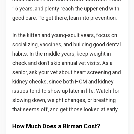
16 years, and plenty reach the upper end with
good care. To get there, lean into prevention.
In the kitten and young-adult years, focus on
socializing, vaccines, and building good dental
habits. In the middle years, keep weight in
check and don’t skip annual vet visits. As a
senior, ask your vet about heart screening and
kidney checks, since both HCM and kidney
issues tend to show up later in life. Watch for
slowing down, weight changes, or breathing
that seems off, and get those looked at early.
How Much Does a Birman Cost?