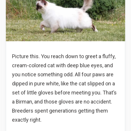
Picture this. You reach down to greet a fluffy,
cream-colored cat with deep blue eyes, and
you notice something odd. All four paws are
dipped in pure white, like the cat slipped on a
set of little gloves before meeting you. That’s
a Birman, and those gloves are no accident.
Breeders spent generations getting them
exactly right.