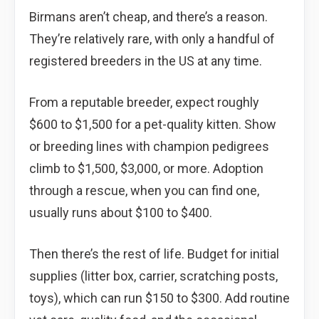
Birmans aren’t cheap, and there’s a reason.
They’re relatively rare, with only a handful of
registered breeders in the US at any time.
From a reputable breeder, expect roughly
$600 to $1,500 for a pet-quality kitten. Show
or breeding lines with champion pedigrees
climb to $1,500, $3,000, or more. Adoption
through a rescue, when you can find one,
usually runs about $100 to $400.
Then there’s the rest of life. Budget for initial
supplies (litter box, carrier, scratching posts,
toys), which can run $150 to $300. Add routine