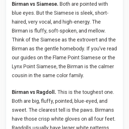
Birman vs Siamese.
Both are pointed with
blue eyes. But the Siamese is sleek, short-
haired, very vocal, and high-energy. The
Birman is fluffy, soft-spoken, and mellow.
Think of the Siamese as the extrovert and the
Birman as the gentle homebody. If you’ve read
our guides on the
Flame Point Siamese or the
Lynx Point Siamese, the Birman is the calmer
cousin in the same color family.
Birman vs Ragdoll.
This is the toughest one.
Both are big, fluffy, pointed, blue-eyed, and
sweet. The clearest tell is the paws. Birmans
have those crisp white gloves on all four feet.
Ragdolls usually have larger white patterns