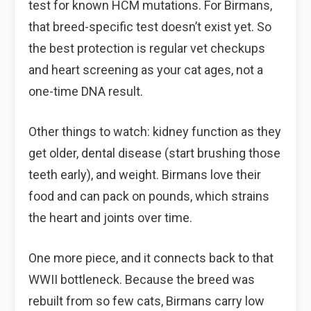
test for known HCM mutations. For Birmans,
that breed-specific test doesn’t exist yet. So
the best protection is regular vet checkups
and heart screening as your cat ages, not a
one-time DNA result.
Other things to watch: kidney function as they
get older, dental disease (start brushing those
teeth early), and weight. Birmans love their
food and can pack on pounds, which strains
the heart and joints over time.
One more piece, and it connects back to that
WWII bottleneck. Because the breed was
rebuilt from so few cats, Birmans carry low