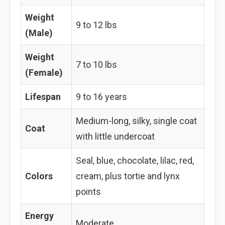
Weight
9 to 12 lbs
(Male)
Weight
7 to 10 lbs
(Female)
Lifespan
9 to 16 years
Medium-long, silky, single coat
Coat
with little undercoat
Seal, blue, chocolate, lilac, red,
Colors
cream, plus tortie and lynx
points
Energy
Moderate