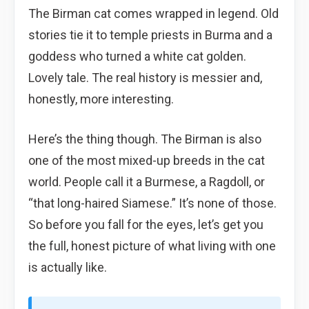
The Birman cat comes wrapped in legend. Old
stories tie it to temple priests in Burma and a
goddess who turned a white cat golden.
Lovely tale. The real history is messier and,
honestly, more interesting.
Here’s the thing though. The Birman is also
one of the most mixed-up breeds in the cat
world. People call it a Burmese, a Ragdoll, or
“that long-haired Siamese.” It’s none of those.
So before you fall for the eyes, let’s get you
the full, honest picture of what living with one
is actually like.