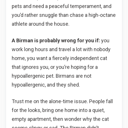
pets and need a peaceful temperament, and
you’d rather snuggle than chase a high-octane
athlete around the house.
A Birman is probably wrong for you if:
you
work long hours and travel a lot with nobody
home, you want a fiercely independent cat
that ignores you, or you’re hoping for a
hypoallergenic pet. Birmans are not
hypoallergenic, and they shed.
Trust me on the alone-time issue. People fall
for the looks, bring one home into a quiet,
empty apartment, then wonder why the cat
seems clingy or sad. The Birman didn’t