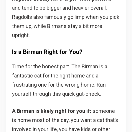
and tend to be bigger and heavier overall.
Ragdolls also famously go limp when you pick
them up, while Birmans stay a bit more
upright.
Is a Birman Right for You?
Time for the honest part. The Birman is a
fantastic cat for the right home and a
frustrating one for the wrong home. Run
yourself through this quick gut-check.
A Birman is likely right for you if:
someone
is home most of the day, you want a cat that’s
involved in your life, you have kids or other