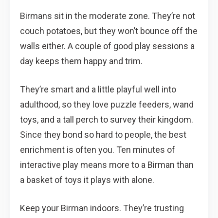
Birmans sit in the moderate zone. They’re not
couch potatoes, but they won’t bounce off the
walls either. A couple of good play sessions a
day keeps them happy and trim.
They’re smart and a little playful well into
adulthood, so they love puzzle feeders, wand
toys, and a tall perch to survey their kingdom.
Since they bond so hard to people, the best
enrichment is often you. Ten minutes of
interactive play means more to a Birman than
a basket of toys it plays with alone.
Keep your Birman indoors. They’re trusting